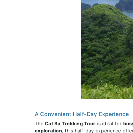
A Convenient Half-Day Experience
The
Cat Ba Trekking Tour
is ideal for
busy
exploration
, this half-day experience off