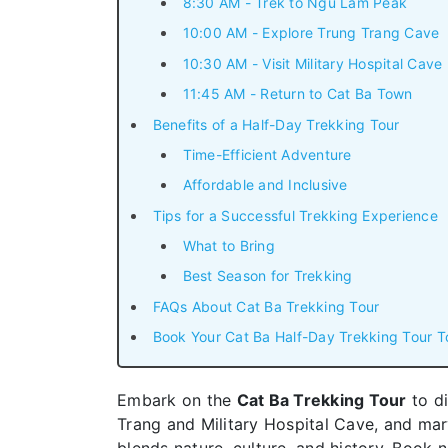
8:30 AM - Trek to Ngu Lam Peak
10:00 AM - Explore Trung Trang Cave
10:30 AM - Visit Military Hospital Cave
11:45 AM - Return to Cat Ba Town
Benefits of a Half-Day Trekking Tour
Time-Efficient Adventure
Affordable and Inclusive
Tips for a Successful Trekking Experience
What to Bring
Best Season for Trekking
FAQs About Cat Ba Trekking Tour
Book Your Cat Ba Half-Day Trekking Tour T
Embark on the
Cat Ba Trekking Tour
to di
Trang and Military Hospital Cave, and mar