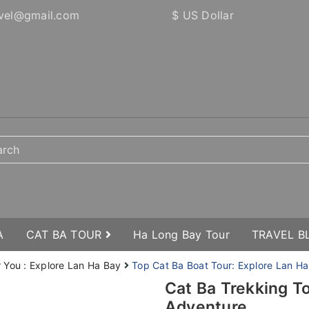
vel@gmail.com
$ US Dollar
A
CAT BA TOUR
Ha Long Bay Tour
TRAVEL 
r You : Explore Lan Ha Bay
Top Cat Ba Boat Tour: Explore Lan Ha
Cat Ba Trekking T
Adventure