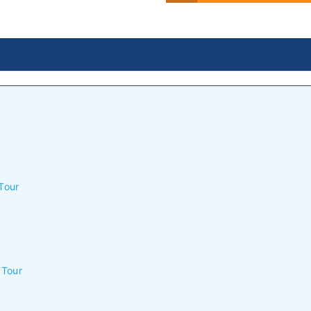
Tour
 Tour
n