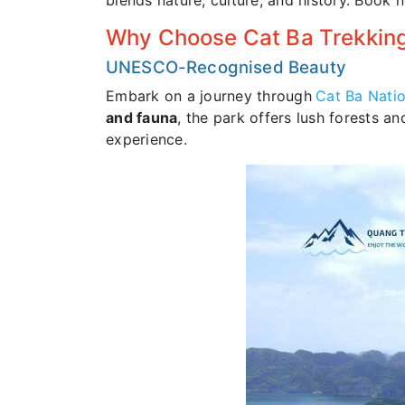
blends nature, culture, and history. Book 
Why Choose Cat Ba Trekking
UNESCO-Recognised Beauty
Embark on a journey through
Cat Ba Natio
and fauna
, the park offers lush forests 
experience.