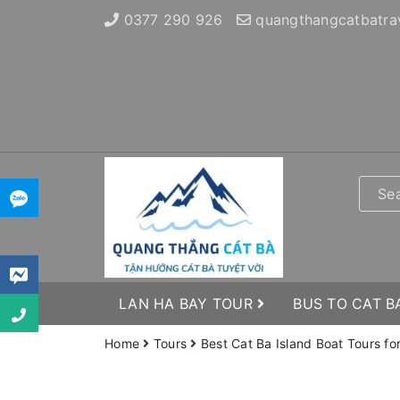
0377 290 926
quangthangcatbatra
LAN HA BAY TOUR
BUS TO CAT B
Home
Tours
Best Cat Ba Island Boat Tours fo