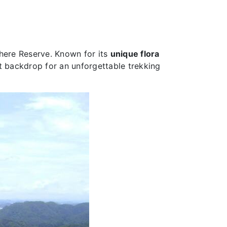
here Reserve. Known for its
unique flora
ct backdrop for an unforgettable trekking