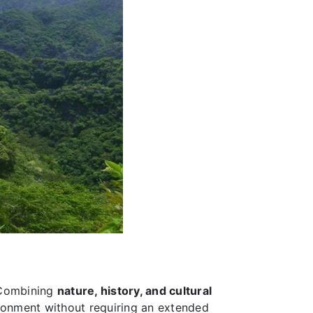
 Combining
nature, history, and cultural
ironment without requiring an extended