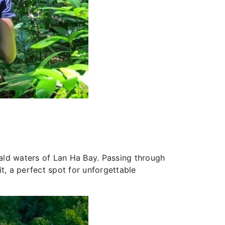
ald waters of Lan Ha Bay. Passing through
t, a perfect spot for unforgettable