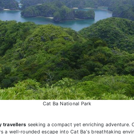
Cat Ba National Park
 travellers
seeking a compact yet enriching adventure.
ers a well-rounded escape into Cat Ba's breathtaking env