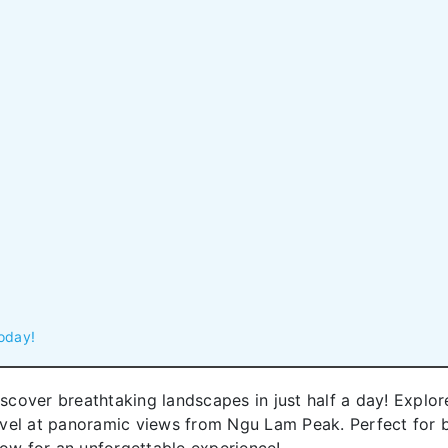
oday!
scover breathtaking landscapes in just half a day! Explore 
vel at panoramic views from Ngu Lam Peak. Perfect for bu