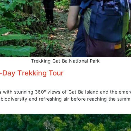
Trekking Cat Ba National Park
f-Day Trekking Tour
s with stunning 360° views of Cat Ba Island and the emer
 biodiversity and refreshing air before reaching the summi