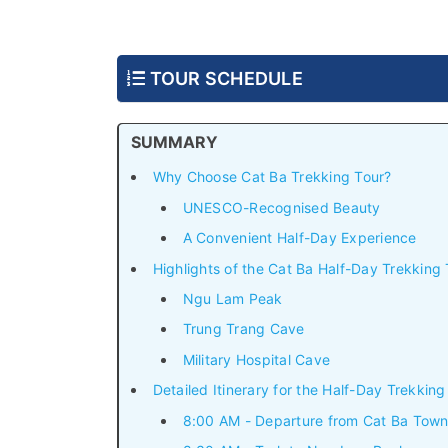
TOUR SCHEDULE
SUMMARY
Why Choose Cat Ba Trekking Tour?
UNESCO-Recognised Beauty
A Convenient Half-Day Experience
Highlights of the Cat Ba Half-Day Trekking 
Ngu Lam Peak
Trung Trang Cave
Military Hospital Cave
Detailed Itinerary for the Half-Day Trekking
8:00 AM - Departure from Cat Ba Tow