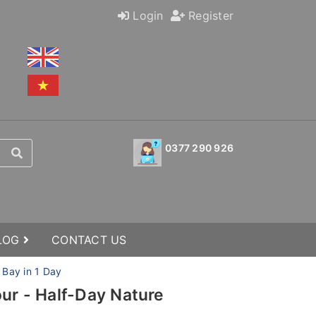
Login
Register
0377 290 926
BLOG
CONTACT US
 Bay in 1 Day
our - Half-Day Nature