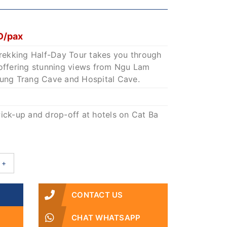
1
D/pax
Trekking Half-Day Tour takes you through
 offering stunning views from Ngu Lam
rung Trang Cave and Hospital Cave.
ick-up and drop-off at hotels on Cat Ba
+
CONTACT US
CHAT WHATSAPP