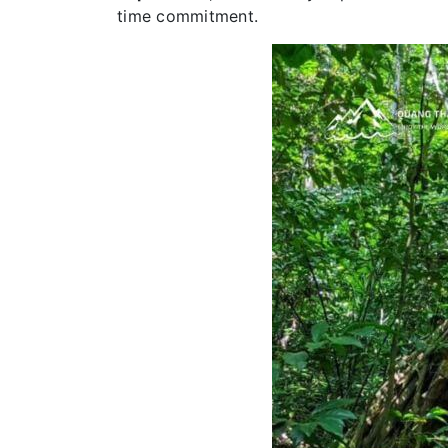
time commitment.