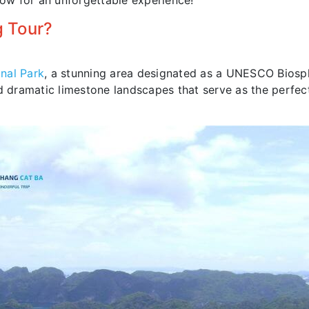
now for an unforgettable experience!
 Tour?
nal Park
, a stunning area designated as a UNESCO Biosp
and dramatic limestone landscapes that serve as the perfe