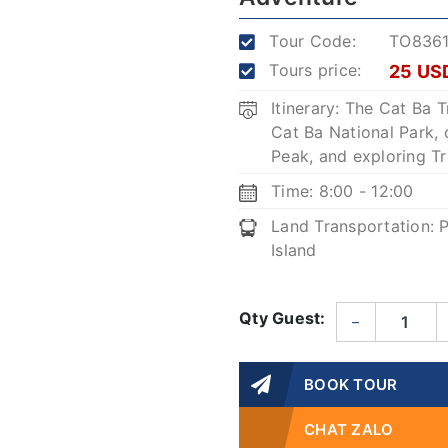
Tour Code:
TO836
Tours price:
25 US
Itinerary: The Cat Ba 
Cat Ba National Park,
Peak, and exploring T
Time: 8:00 - 12:00
Land Transportation: P
Island
Qty Guest:
–
BOOK TOUR
CHAT ZALO