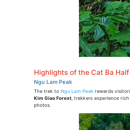
Highlights of the Cat Ba Hal
Ngu Lam Peak
The trek to
Ngu Lam Peak
rewards visitor
Kim Giao Forest
, trekkers experience rich
photos.