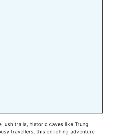
lush trails, historic caves like Trung
sy travellers, this enriching adventure