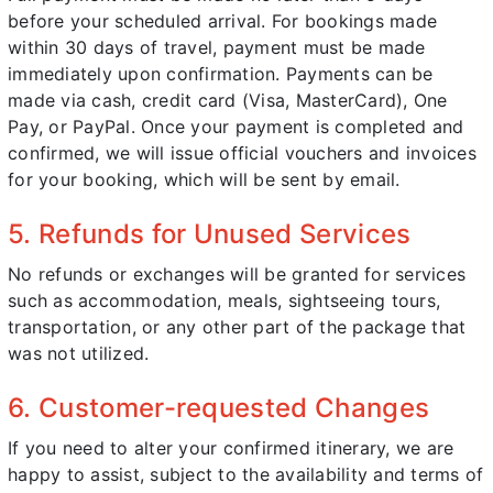
before your scheduled arrival. For bookings made
within 30 days of travel, payment must be made
immediately upon confirmation. Payments can be
made via cash, credit card (Visa, MasterCard), One
Pay, or PayPal. Once your payment is completed and
confirmed, we will issue official vouchers and invoices
for your booking, which will be sent by email.
5. Refunds for Unused Services
No refunds or exchanges will be granted for services
such as accommodation, meals, sightseeing tours,
transportation, or any other part of the package that
was not utilized.
6. Customer-requested Changes
If you need to alter your confirmed itinerary, we are
happy to assist, subject to the availability and terms of