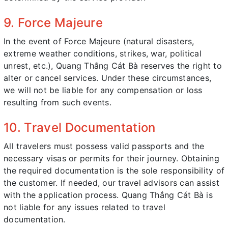
9. Force Majeure
In the event of Force Majeure (natural disasters,
extreme weather conditions, strikes, war, political
unrest, etc.), Quang Thắng Cát Bà reserves the right to
alter or cancel services. Under these circumstances,
we will not be liable for any compensation or loss
resulting from such events.
10. Travel Documentation
All travelers must possess valid passports and the
necessary visas or permits for their journey. Obtaining
the required documentation is the sole responsibility of
the customer. If needed, our travel advisors can assist
with the application process. Quang Thắng Cát Bà is
not liable for any issues related to travel
documentation.