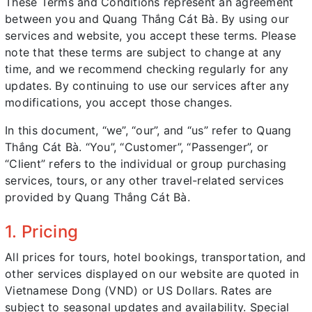
These Terms and Conditions represent an agreement
between you and Quang Thắng Cát Bà. By using our
services and website, you accept these terms. Please
note that these terms are subject to change at any
time, and we recommend checking regularly for any
updates. By continuing to use our services after any
modifications, you accept those changes.
In this document, “we”, “our”, and “us” refer to Quang
Thắng Cát Bà. “You”, “Customer”, “Passenger”, or
“Client” refers to the individual or group purchasing
services, tours, or any other travel-related services
provided by Quang Thắng Cát Bà.
1. Pricing
All prices for tours, hotel bookings, transportation, and
other services displayed on our website are quoted in
Vietnamese Dong (VND) or US Dollars. Rates are
subject to seasonal updates and availability. Special