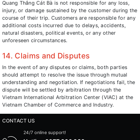
Quang Thắng Cát Bà is not responsible for any loss,
injury, or damage sustained by the customer during the
course of their trip. Customers are responsible for any
additional costs incurred due to delays, accidents,
natural disasters, political events, or any other
unforeseen circumstances.
14. Claims and Disputes
In the event of any disputes or claims, both parties
should attempt to resolve the issue through mutual
understanding and negotiation. If negotiations fail, the
dispute will be settled by arbitration through the
Vietnam International Arbitration Center (VIAC) at the
Vietnam Chamber of Commerce and Industry.
CONTACT US
24/7 online support!