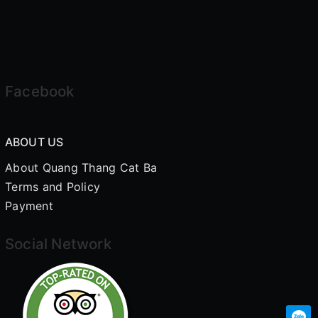
Facebook
ABOUT US
About Quang Thang Cat Ba
Terms and Policy
Payment
Social Network