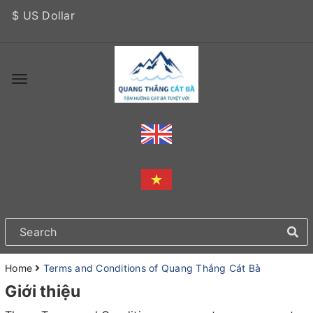
$ US Dollar
Home
Terms and Conditions of Quang Thắng Cát Bà
Giới thiệu