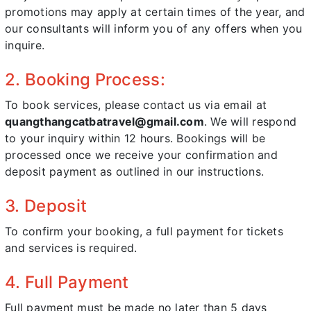
promotions may apply at certain times of the year, and
our consultants will inform you of any offers when you
inquire.
2. Booking Process:
To book services, please contact us via email at
quangthangcatbatravel@gmail.com
. We will respond
to your inquiry within 12 hours. Bookings will be
processed once we receive your confirmation and
deposit payment as outlined in our instructions.
3. Deposit
To confirm your booking, a full payment for tickets
and services is required.
4. Full Payment
Full payment must be made no later than 5 days