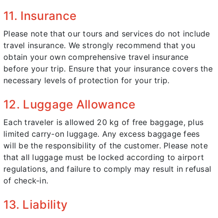
11. Insurance
Please note that our tours and services do not include
travel insurance. We strongly recommend that you
obtain your own comprehensive travel insurance
before your trip. Ensure that your insurance covers the
necessary levels of protection for your trip.
12. Luggage Allowance
Each traveler is allowed 20 kg of free baggage, plus
limited carry-on luggage. Any excess baggage fees
will be the responsibility of the customer. Please note
that all luggage must be locked according to airport
regulations, and failure to comply may result in refusal
of check-in.
13. Liability