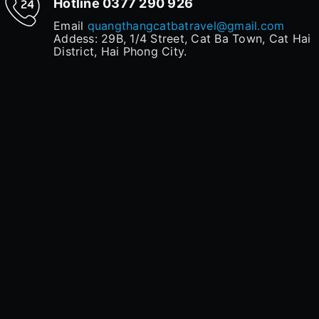
Hotline
0377 290 926
Email
quangthangcatbatravel@gmail.com
Addess: 29B, 1/4 Street, Cat Ba Town, Cat Hai
District, Hai Phong City.