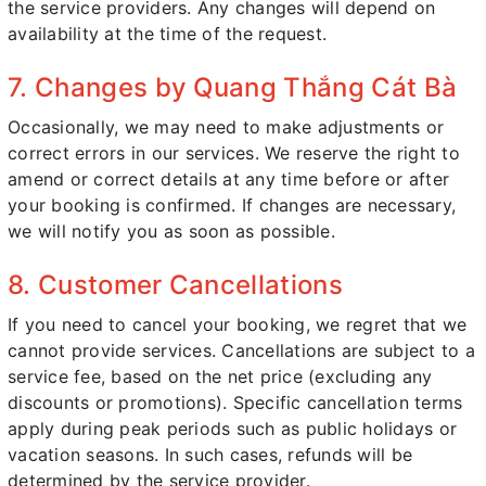
the service providers. Any changes will depend on
availability at the time of the request.
7. Changes by Quang Thắng Cát Bà
Occasionally, we may need to make adjustments or
correct errors in our services. We reserve the right to
amend or correct details at any time before or after
your booking is confirmed. If changes are necessary,
we will notify you as soon as possible.
8. Customer Cancellations
If you need to cancel your booking, we regret that we
cannot provide services. Cancellations are subject to a
service fee, based on the net price (excluding any
discounts or promotions). Specific cancellation terms
apply during peak periods such as public holidays or
vacation seasons. In such cases, refunds will be
determined by the service provider.