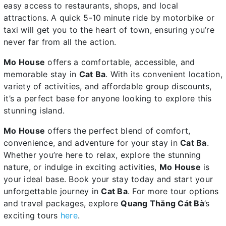
easy access to restaurants, shops, and local
attractions. A quick 5-10 minute ride by motorbike or
taxi will get you to the heart of town, ensuring you’re
never far from all the action.
Mo House
offers a comfortable, accessible, and
memorable stay in
Cat Ba
. With its convenient location,
variety of activities, and affordable group discounts,
it’s a perfect base for anyone looking to explore this
stunning island.
Mo House
offers the perfect blend of comfort,
convenience, and adventure for your stay in
Cat Ba
.
Whether you’re here to relax, explore the stunning
nature, or indulge in exciting activities,
Mo House
is
your ideal base. Book your stay today and start your
unforgettable journey in
Cat Ba
. For more tour options
and travel packages, explore
Quang Thắng Cát Bà
’s
exciting tours
here
.