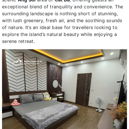
exceptional blend of tranquility and convenience. The
surrounding landscape is nothing short of stunning,
with lush greenery, fresh air, and the soothing sounds
of nature. It’s an ideal base for travellers looking to
explore the island’s natural beauty while enjoying a
serene retreat.