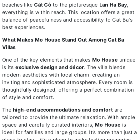
beaches like
Cát Cò
to the picturesque
Lan Ha Bay
,
everything is within reach. This location offers a great
balance of peacefulness and accessibility to Cat Ba's
best experiences.
What Makes Mo House Stand Out Among Cat Ba
Villas
One of the key elements that makes
Mo House
unique
is its
exclusive design and décor
. The villa blends
modern aesthetics with local charm, creating an
inviting and sophisticated atmosphere. Every room is
thoughtfully designed, offering a perfect combination
of style and comfort.
The
high-end accommodations and comfort
are
tailored to provide the ultimate relaxation. With ample
space and carefully curated interiors,
Mo House
is
ideal for families and large groups. It’s more than just a
place to stay – it’s a place to make lasting memories