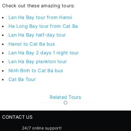
Check out these amazing tours:
Lan Ha Bay tour from Hanoi
Ha Long Bay tour from Cat Ba
Lan Ha Bay half-day tour
Hanoi to Cat Ba bus
Lan Ha Bay 2 days 1 night tour
Lan Ha Bay plankton tour
Ninh Binh to Cat Ba bus
Cat Ba Tour
Related Tours
CONTACT US
24/7 online support!