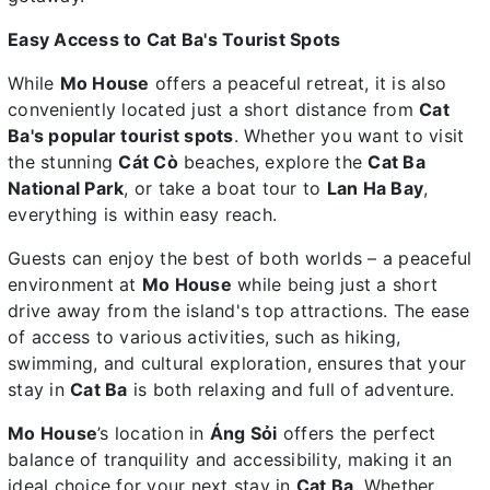
Easy Access to Cat Ba's Tourist Spots
While
Mo House
offers a peaceful retreat, it is also
conveniently located just a short distance from
Cat
Ba's popular tourist spots
. Whether you want to visit
the stunning
Cát Cò
beaches, explore the
Cat Ba
National Park
, or take a boat tour to
Lan Ha Bay
,
everything is within easy reach.
Guests can enjoy the best of both worlds – a peaceful
environment at
Mo House
while being just a short
drive away from the island's top attractions. The ease
of access to various activities, such as hiking,
swimming, and cultural exploration, ensures that your
stay in
Cat Ba
is both relaxing and full of adventure.
Mo House
’s location in
Áng Sỏi
offers the perfect
balance of tranquility and accessibility, making it an
ideal choice for your next stay in
Cat Ba
. Whether