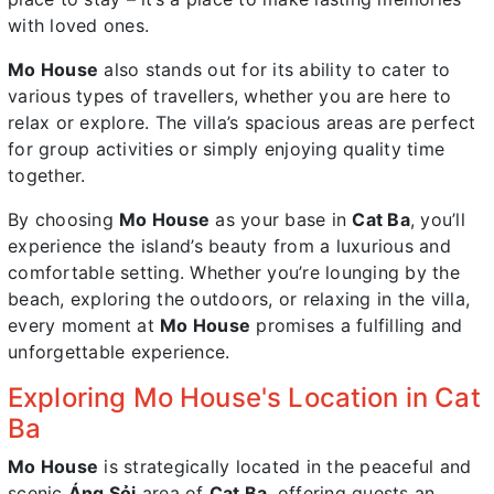
with loved ones.
Mo House
also stands out for its ability to cater to
various types of travellers, whether you are here to
relax or explore. The villa’s spacious areas are perfect
for group activities or simply enjoying quality time
together.
By choosing
Mo House
as your base in
Cat Ba
, you’ll
experience the island’s beauty from a luxurious and
comfortable setting. Whether you’re lounging by the
beach, exploring the outdoors, or relaxing in the villa,
every moment at
Mo House
promises a fulfilling and
unforgettable experience.
Exploring Mo House's Location in Cat
Ba
Mo House
is strategically located in the peaceful and
scenic
Áng Sỏi
area of
Cat Ba
, offering guests an