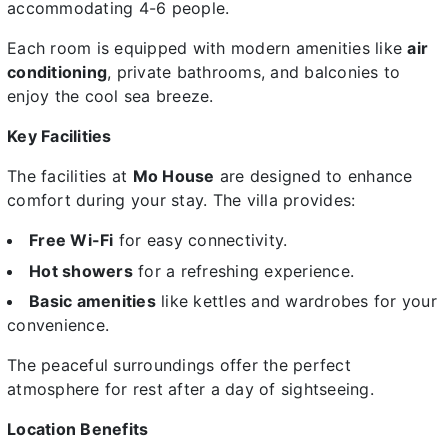
accommodating 4-6 people.
Each room is equipped with modern amenities like
air
conditioning
, private bathrooms, and balconies to
enjoy the cool sea breeze.
Key Facilities
The facilities at
Mo House
are designed to enhance
comfort during your stay. The villa provides:
Free Wi-Fi
for easy connectivity.
Hot showers
for a refreshing experience.
Basic amenities
like kettles and wardrobes for your
convenience.
The peaceful surroundings offer the perfect
atmosphere for rest after a day of sightseeing.
Location Benefits