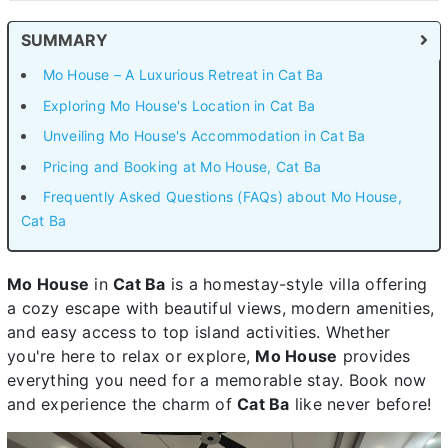
SUMMARY
Mo House – A Luxurious Retreat in Cat Ba
Exploring Mo House's Location in Cat Ba
Unveiling Mo House's Accommodation in Cat Ba
Pricing and Booking at Mo House, Cat Ba
Frequently Asked Questions (FAQs) about Mo House,
Cat Ba
Mo House
in
Cat Ba
is a homestay-style villa offering
a cozy escape with beautiful views, modern amenities,
and easy access to top island activities. Whether
you're here to relax or explore,
Mo House
provides
everything you need for a memorable stay. Book now
and experience the charm of
Cat Ba
like never before!