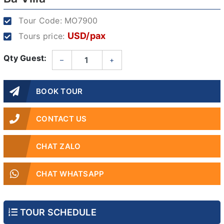
Tour Code:
MO7900
USD/pax
Tours price:
Qty Guest:
–
+
BOOK TOUR
CONTACT US
CHAT ZALO
CHAT WHATSAPP
TOUR SCHEDULE