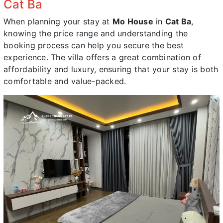
Cat Ba
When planning your stay at
Mo House
in
Cat Ba
,
knowing the price range and understanding the
booking process can help you secure the best
experience. The villa offers a great combination of
affordability and luxury, ensuring that your stay is both
comfortable and value-packed.