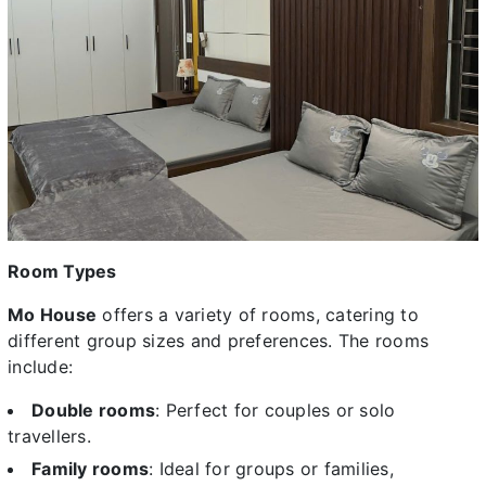
Room Types
Mo House
offers a variety of rooms, catering to
different group sizes and preferences. The rooms
include:
Double rooms
: Perfect for couples or solo
travellers.
Family rooms
: Ideal for groups or families,