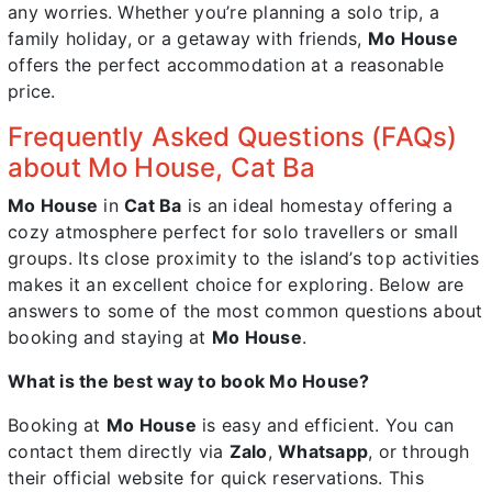
any worries. Whether you’re planning a solo trip, a
family holiday, or a getaway with friends,
Mo House
offers the perfect accommodation at a reasonable
price.
Frequently Asked Questions (FAQs)
about Mo House, Cat Ba
Mo House
in
Cat Ba
is an ideal homestay offering a
cozy atmosphere perfect for solo travellers or small
groups. Its close proximity to the island’s top activities
makes it an excellent choice for exploring. Below are
answers to some of the most common questions about
booking and staying at
Mo House
.
What is the best way to book Mo House?
Booking at
Mo House
is easy and efficient. You can
contact them directly via
Zalo
,
Whatsapp
, or through
their official website for quick reservations. This