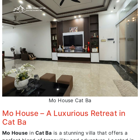
Mo House Cat Ba
Mo House – A Luxurious Retreat in
Cat Ba
Mo House
in
Cat Ba
is a stunning villa that offers a