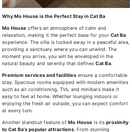
Why Mo House is the Perfect Stay in Cat Ba
Mo House
offers an atmosphere of calm and
relaxation, making it the perfect base for your
Cat Ba
experience. The villa is tucked away in a peaceful area,
providing a sanctuary where you can unwind. The
moment you arrive, you will be enveloped in the
natural beauty and serenity that defines
Cat Ba
.
Premium services and facilities
ensure a comfortable
stay. Spacious rooms equipped with modern amenities
such as air conditioning, TVs, and minibars make it
easy to feel at home. Whether lounging indoors or
enjoying the fresh air outside, you can expect comfort
at every turn.
Another standout feature of
Mo House
is its
proximity
to Cat Ba's popular attractions
. From stunning