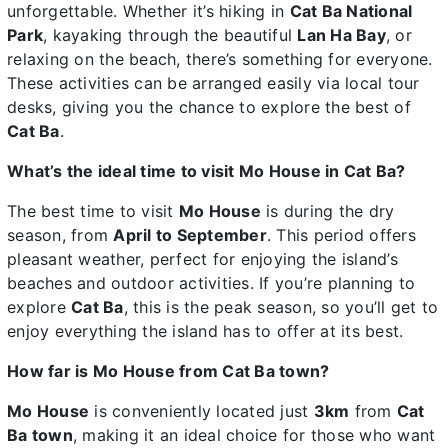
unforgettable. Whether it’s hiking in
Cat Ba National
Park
, kayaking through the beautiful
Lan Ha Bay
, or
relaxing on the beach, there’s something for everyone.
These activities can be arranged easily via local tour
desks, giving you the chance to explore the best of
Cat Ba
.
What’s the ideal time to visit Mo House in Cat Ba?
The best time to visit
Mo House
is during the dry
season, from
April to September
. This period offers
pleasant weather, perfect for enjoying the island’s
beaches and outdoor activities. If you’re planning to
explore
Cat Ba
, this is the peak season, so you’ll get to
enjoy everything the island has to offer at its best.
How far is Mo House from Cat Ba town?
Mo House
is conveniently located just
3km
from
Cat
Ba town
, making it an ideal choice for those who want