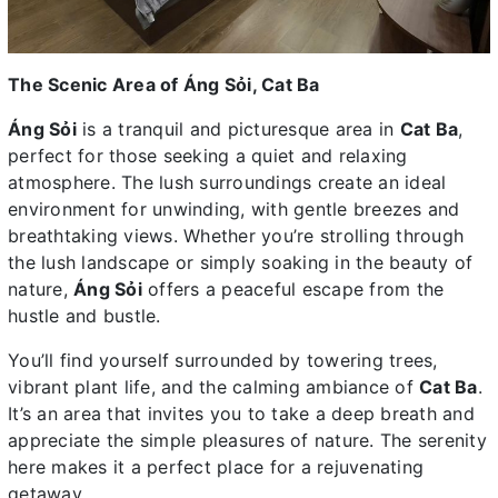
The Scenic Area of Áng Sỏi, Cat Ba
Áng Sỏi
is a tranquil and picturesque area in
Cat Ba
,
perfect for those seeking a quiet and relaxing
atmosphere. The lush surroundings create an ideal
environment for unwinding, with gentle breezes and
breathtaking views. Whether you’re strolling through
the lush landscape or simply soaking in the beauty of
nature,
Áng Sỏi
offers a peaceful escape from the
hustle and bustle.
You’ll find yourself surrounded by towering trees,
vibrant plant life, and the calming ambiance of
Cat Ba
.
It’s an area that invites you to take a deep breath and
appreciate the simple pleasures of nature. The serenity
here makes it a perfect place for a rejuvenating
getaway.