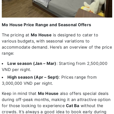
Mo House Price Range and Seasonal Offers
The pricing at
Mo House
is designed to cater to
various budgets, with seasonal variations to
accommodate demand. Here’s an overview of the price
range:
Low season (Jan – Mar)
: Starting from 2,500,000
VND per night.
High season (Apr – Sept)
: Prices range from
3,000,000 VND per night.
Keep in mind that
Mo House
also offers special deals
during off-peak months, making it an attractive option
for those looking to experience
Cat Ba
without the
crowds. It’s always a good idea to book early during