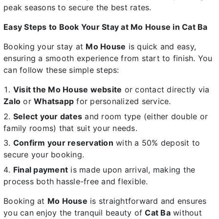
peak seasons to secure the best rates.
Easy Steps to Book Your Stay at Mo House in Cat Ba
Booking your stay at
Mo House
is quick and easy,
ensuring a smooth experience from start to finish. You
can follow these simple steps:
Visit the Mo House website
or contact directly via
Zalo
or
Whatsapp
for personalized service.
Select your dates
and room type (either double or
family rooms) that suit your needs.
Confirm your reservation
with a 50% deposit to
secure your booking.
Final payment
is made upon arrival, making the
process both hassle-free and flexible.
Booking at
Mo House
is straightforward and ensures
you can enjoy the tranquil beauty of
Cat Ba
without