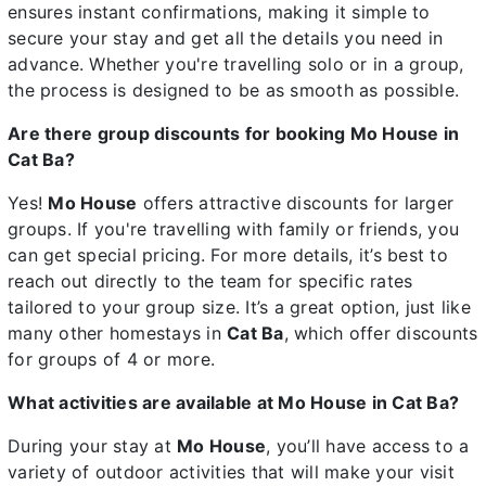
ensures instant confirmations, making it simple to
secure your stay and get all the details you need in
advance. Whether you're travelling solo or in a group,
the process is designed to be as smooth as possible.
Are there group discounts for booking Mo House in
Cat Ba?
Yes!
Mo House
offers attractive discounts for larger
groups. If you're travelling with family or friends, you
can get special pricing. For more details, it’s best to
reach out directly to the team for specific rates
tailored to your group size. It’s a great option, just like
many other homestays in
Cat Ba
, which offer discounts
for groups of 4 or more.
What activities are available at Mo House in Cat Ba?
During your stay at
Mo House
, you’ll have access to a
variety of outdoor activities that will make your visit