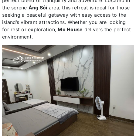
perfect blend of tranquility and adventure. Located in
the serene
Áng Sỏi
area, this retreat is ideal for those
seeking a peaceful getaway with easy access to the
island’s vibrant attractions. Whether you are looking
for rest or exploration,
Mo House
delivers the perfect
environment.