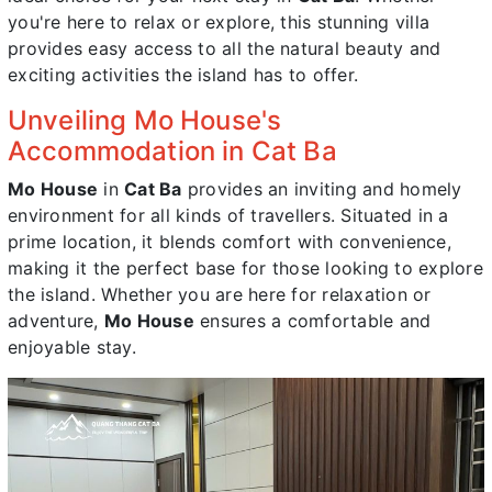
you're here to relax or explore, this stunning villa
provides easy access to all the natural beauty and
exciting activities the island has to offer.
Unveiling Mo House's
Accommodation in Cat Ba
Mo House
in
Cat Ba
provides an inviting and homely
environment for all kinds of travellers. Situated in a
prime location, it blends comfort with convenience,
making it the perfect base for those looking to explore
the island. Whether you are here for relaxation or
adventure,
Mo House
ensures a comfortable and
enjoyable stay.