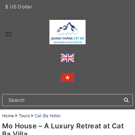
$ US Dollar
Home
Tours
Cat Ba Hotel
Mo House – A Luxury Retreat at Cat
Ba Villa