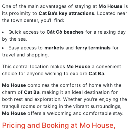
One of the main advantages of staying at
Mo House
is
its proximity to
Cat Ba’s key attractions
. Located near
the town center, you’ll find:
Quick access to
Cát Cò beaches
for a relaxing day
by the sea.
Easy access to
markets
and
ferry terminals
for
travel and shopping.
This central location makes
Mo House
a convenient
choice for anyone wishing to explore
Cat Ba
.
Mo House
combines the comforts of home with the
charm of
Cat Ba
, making it an ideal destination for
both rest and exploration. Whether you’re enjoying the
tranquil rooms or taking in the vibrant surroundings,
Mo House
offers a welcoming and comfortable stay.
Pricing and Booking at Mo House,