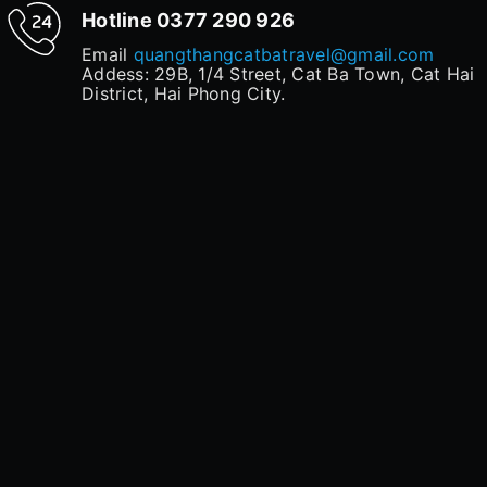
Hotline
0377 290 926
Email
quangthangcatbatravel@gmail.com
Addess: 29B, 1/4 Street, Cat Ba Town, Cat Hai
District, Hai Phong City.