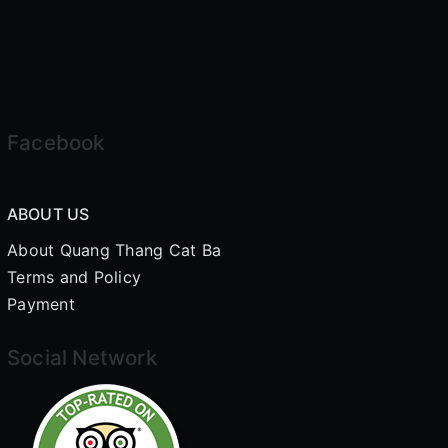
Facebook
ABOUT US
About Quang Thang Cat Ba
Terms and Policy
Payment
Social Network