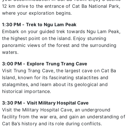
12 km drive to the entrance of Cat Ba National Park,
where your exploration begins.
1:30 PM - Trek to Ngu Lam Peak
Embark on your guided trek towards Ngu Lam Peak,
the highest point on the island. Enjoy stunning
panoramic views of the forest and the surrounding
waters.
3:00 PM - Explore Trung Trang Cave
Visit Trung Trang Cave, the largest cave on Cat Ba
Island, known for its fascinating stalactites and
stalagmites, and learn about its geological and
historical importance.
3:30 PM - Visit Military Hospital Cave
Visit the Military Hospital Cave, an underground
facility from the war era, and gain an understanding of
Cat Ba’s history and its role during conflicts.