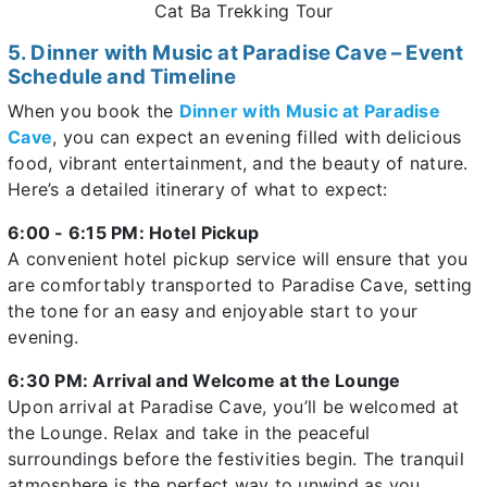
Cat Ba Trekking Tour
5. Dinner with Music at Paradise Cave – Event
Schedule and Timeline
When you book the
Dinner with Music at Paradise
Cave
, you can expect an evening filled with delicious
food, vibrant entertainment, and the beauty of nature.
Here’s a detailed itinerary of what to expect:
6:00 - 6:15 PM: Hotel Pickup
A convenient hotel pickup service will ensure that you
are comfortably transported to Paradise Cave, setting
the tone for an easy and enjoyable start to your
evening.
6:30 PM: Arrival and Welcome at the Lounge
Upon arrival at Paradise Cave, you’ll be welcomed at
the Lounge. Relax and take in the peaceful
surroundings before the festivities begin. The tranquil
atmosphere is the perfect way to unwind as you