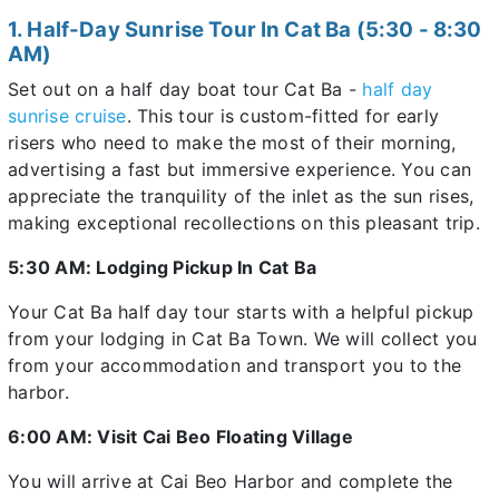
1. Half-Day Sunrise Tour In Cat Ba (5:30 - 8:30
AM)
Set out on a half day boat tour Cat Ba -
half day
sunrise cruise
. This tour is custom-fitted for early
risers who need to make the most of their morning,
advertising a fast but immersive experience. You can
appreciate the tranquility of the inlet as the sun rises,
making exceptional recollections on this pleasant trip.
5:30 AM: Lodging Pickup In Cat Ba
Your Cat Ba half day tour starts with a helpful pickup
from your lodging in Cat Ba Town. We will collect you
from your accommodation and transport you to the
harbor.
6:00 AM: Visit Cai Beo Floating Village
You will arrive at Cai Beo Harbor and complete the