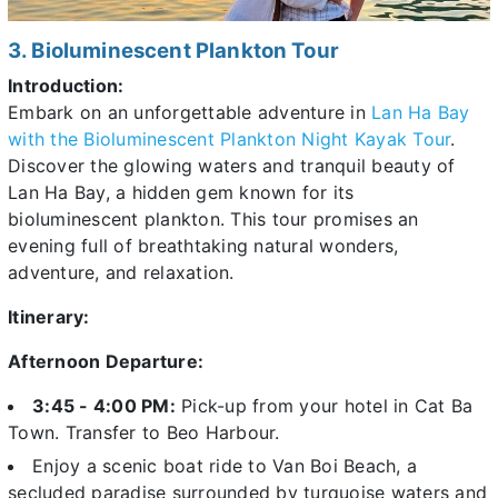
3. Bioluminescent Plankton Tour
Introduction:
Embark on an unforgettable adventure in
Lan Ha Bay
with the Bioluminescent Plankton Night Kayak Tour
.
Discover the glowing waters and tranquil beauty of
Lan Ha Bay, a hidden gem known for its
bioluminescent plankton. This tour promises an
evening full of breathtaking natural wonders,
adventure, and relaxation.
Itinerary:
Afternoon Departure:
3:45 - 4:00 PM:
Pick-up from your hotel in
Cat Ba
Town. Transfer to Beo Harbour.
Enjoy a scenic boat ride to Van Boi Beach, a
secluded paradise surrounded by turquoise waters and