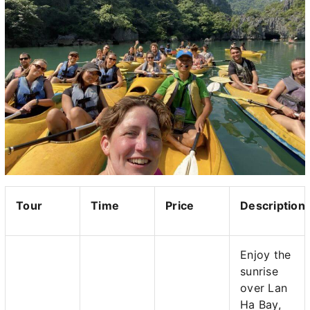
Tour
Time
Price
Description
Enjoy the
sunrise
over Lan
Ha Bay,