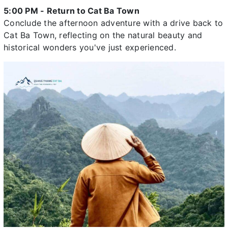
5:00 PM - Return to Cat Ba Town
Conclude the afternoon adventure with a drive back to
Cat Ba Town, reflecting on the natural beauty and
historical wonders you've just experienced.