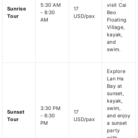
5:30 AM
visit Cai
Sunrise
17
- 8:30
Beo
Tour
USD/pax
AM
Floating
Village,
kayak,
and
swim.
Explore
Lan Ha
Bay at
sunset,
kayak,
3:30 PM
swim,
Sunset
17
- 6:30
and enjoy
Tour
USD/pax
PM
a sunset
party
with