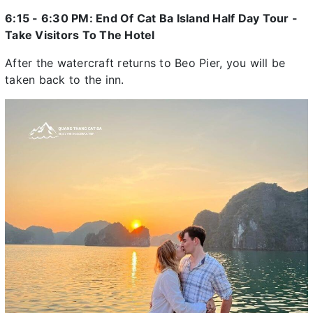
6:15 - 6:30 PM: End Of Cat Ba Island Half Day Tour -
Take Visitors To The Hotel
After the watercraft returns to Beo Pier, you will be
taken back to the inn.