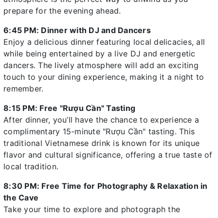
prepare for the evening ahead.
6:45 PM: Dinner with DJ and Dancers
Enjoy a delicious dinner featuring local delicacies, all
while being entertained by a live DJ and energetic
dancers. The lively atmosphere will add an exciting
touch to your dining experience, making it a night to
remember.
8:15 PM: Free "Rượu Cần" Tasting
After dinner, you’ll have the chance to experience a
complimentary 15-minute "Rượu Cần" tasting. This
traditional Vietnamese drink is known for its unique
flavor and cultural significance, offering a true taste of
local tradition.
8:30 PM: Free Time for Photography & Relaxation in
the Cave
Take your time to explore and photograph the