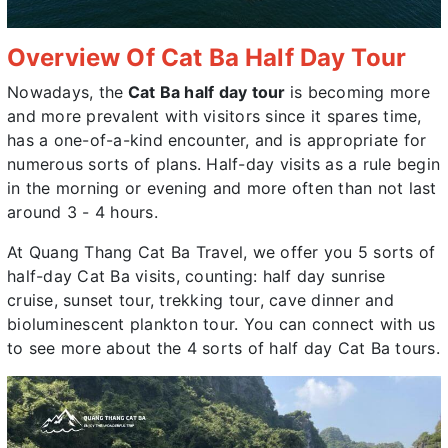
Overview Of Cat Ba Half Day Tour
Nowadays, the
Cat Ba half day tour
is becoming more
and more prevalent with visitors since it spares time,
has a one-of-a-kind encounter, and is appropriate for
numerous sorts of plans. Half-day visits as a rule begin
in the morning or evening and more often than not last
around 3 - 4 hours.
At Quang Thang Cat Ba Travel, we offer you 5 sorts of
half-day Cat Ba visits, counting: half day sunrise
cruise, sunset tour, trekking tour, cave dinner and
bioluminescent plankton tour. You can connect with us
to see more about the 4 sorts of half day Cat Ba tours.