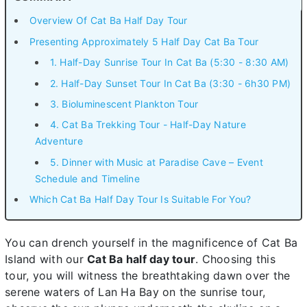
Overview Of Cat Ba Half Day Tour
Presenting Approximately 5 Half Day Cat Ba Tour
1. Half-Day Sunrise Tour In Cat Ba (5:30 - 8:30 AM)
2. Half-Day Sunset Tour In Cat Ba (3:30 - 6h30 PM)
3. Bioluminescent Plankton Tour
4. Cat Ba Trekking Tour - Half-Day Nature
Adventure
5. Dinner with Music at Paradise Cave – Event
Schedule and Timeline
Which Cat Ba Half Day Tour Is Suitable For You?
You can drench yourself in the magnificence of Cat Ba
Island with our
Cat Ba half day tour
. Choosing this
tour, you will witness the breathtaking dawn over the
serene waters of Lan Ha Bay on the sunrise tour,