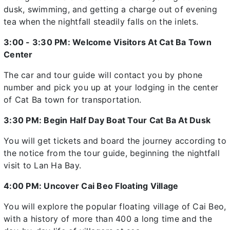
dusk, swimming, and getting a charge out of evening
tea when the nightfall steadily falls on the inlets.
3:00 - 3:30 PM: Welcome Visitors At Cat Ba Town
Center
The car and tour guide will contact you by phone
number and pick you up at your lodging in the center
of Cat Ba town for transportation.
3:30 PM: Begin Half Day Boat Tour Cat Ba At Dusk
You will get tickets and board the journey according to
the notice from the tour guide, beginning the nightfall
visit to Lan Ha Bay.
4:00 PM: Uncover Cai Beo Floating Village
You will explore the popular floating village of Cai Beo,
with a history of more than 400 a long time and the