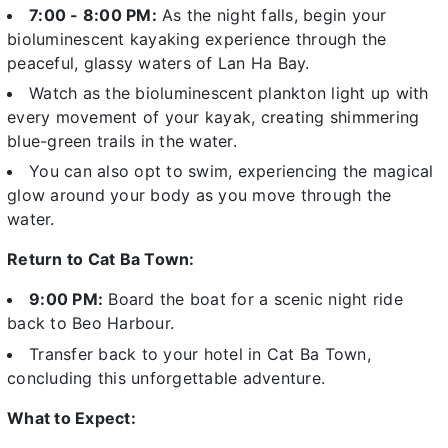
7:00 - 8:00 PM:
As the night falls, begin your
bioluminescent kayaking experience through the
peaceful, glassy waters of Lan Ha Bay.
Watch as the bioluminescent plankton light up with
every movement of your kayak, creating shimmering
blue-green trails in the water.
You can also opt to swim, experiencing the magical
glow around your body as you move through the
water.
Return to Cat Ba Town:
9:00 PM:
Board the boat for a
scenic night ride
back to Beo Harbour.
Transfer back to your hotel in Cat Ba Town
,
concluding this unforgettable adventure.
What to Expect: