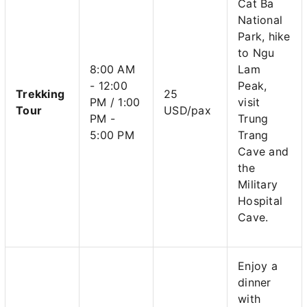
Cat Ba
National
Park, hike
to Ngu
8:00 AM
Lam
- 12:00
Peak,
Trekking
25
PM / 1:00
visit
Tour
USD/pax
PM -
Trung
5:00 PM
Trang
Cave and
the
Military
Hospital
Cave.
Enjoy a
dinner
with