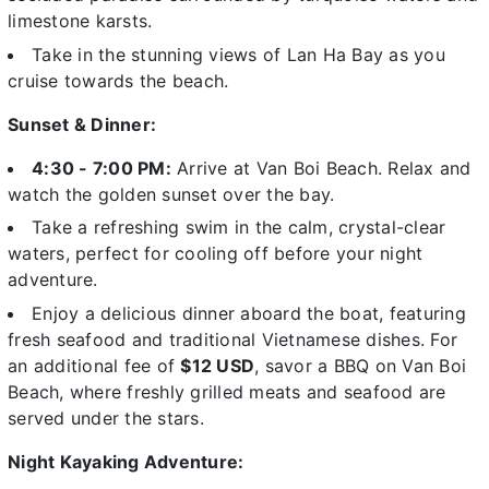
limestone karsts.
Take in the stunning views of Lan Ha Bay as you
cruise towards the beach.
Sunset & Dinner:
4:30 - 7:00 PM:
Arrive at
Van Boi Beach. Relax and
watch the golden sunset over the bay.
Take a refreshing swim in the calm, crystal-clear
waters, perfect for cooling off before your night
adventure.
Enjoy a delicious dinner
aboard the boat, featuring
fresh seafood and traditional Vietnamese dishes. For
an additional fee of
$12 USD
, savor a
BBQ on Van Boi
Beach
, where freshly grilled meats and seafood are
served under the stars.
Night Kayaking Adventure: