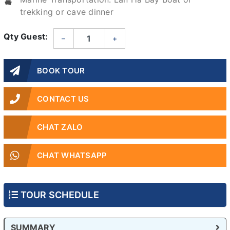
trekking or cave dinner
Qty Guest:
–
+
BOOK TOUR
CONTACT US
CHAT ZALO
CHAT WHATSAPP
TOUR SCHEDULE
SUMMARY