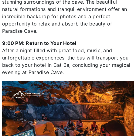
stunning surroundings of the cave. The beautiful
natural formations and tranquil environment offer an
incredible backdrop for photos and a perfect
opportunity to relax and absorb the beauty of
Paradise Cave.
9:00 PM: Return to Your Hotel
After a night filled with great food, music, and
unforgettable experiences, the bus will transport you
back to your hotel in Cat Ba, concluding your magical
evening at Paradise Cave.