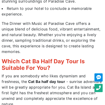
stunning surroundings of Paradise Cave.
Return to your hotel to conclude a memorable
experience.
The
Dinner with Music at Paradise Cave
offers a
unique blend of delicious food, vibrant entertainment,
and natural beauty. Whether you’re enjoying a lively
dinner, sampling traditional drinks, or exploring the
cave, this experience is designed to create lasting
memories.
Which Cat Ba Half Day Tour Is
Suitable For You?
If you are somebody who likes dynamism and
freshness, the
Cat Ba half day tour
- sunrise adventure
will be greatly appropriate for you. Cat Ba Island at
first light has the freshest atmosphere and you can
unwind and completely appreciate the excellence of
nature.