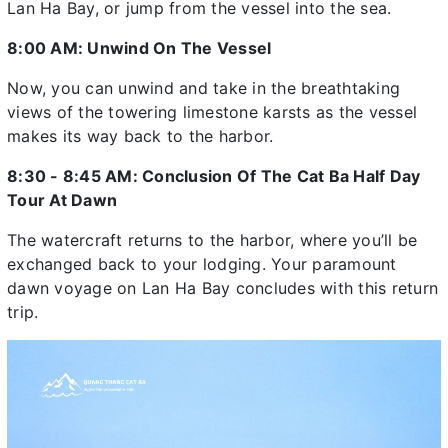
Lan Ha Bay, or jump from the vessel into the sea.
8:00 AM: Unwind On The Vessel
Now, you can unwind and take in the breathtaking
views of the towering limestone karsts as the vessel
makes its way back to the harbor.
8:30 - 8:45 AM: Conclusion Of The Cat Ba Half Day
Tour At Dawn
The watercraft returns to the harbor, where you’ll be
exchanged back to your lodging. Your paramount
dawn voyage on Lan Ha Bay concludes with this return
trip.