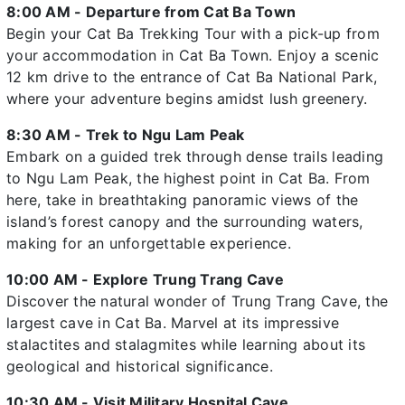
8:00 AM - Departure from Cat Ba Town
Begin your Cat Ba Trekking Tour with a pick-up from
your accommodation in Cat Ba Town. Enjoy a scenic
12 km drive to the entrance of Cat Ba National Park,
where your adventure begins amidst lush greenery.
8:30 AM - Trek to Ngu Lam Peak
Embark on a guided trek through dense trails leading
to Ngu Lam Peak, the highest point in Cat Ba. From
here, take in breathtaking panoramic views of the
island’s forest canopy and the surrounding waters,
making for an unforgettable experience.
10:00 AM - Explore Trung Trang Cave
Discover the natural wonder of Trung Trang Cave, the
largest cave in Cat Ba. Marvel at its impressive
stalactites and stalagmites while learning about its
geological and historical significance.
10:30 AM - Visit Military Hospital Cave