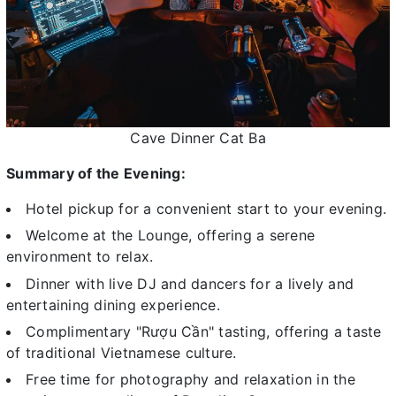
Cave Dinner Cat Ba
Summary of the Evening:
Hotel pickup for a convenient start to your evening.
Welcome at the Lounge, offering a serene
environment to relax.
Dinner with live DJ and dancers for a lively and
entertaining dining experience.
Complimentary "Rượu Cần" tasting, offering a taste
of traditional Vietnamese culture.
Free time for photography and relaxation in the