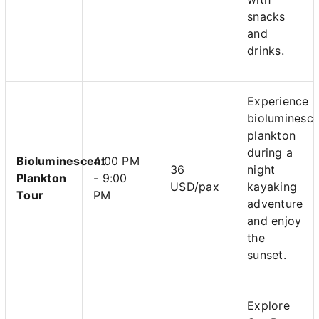
snacks
and
drinks.
Experience
bioluminesce
plankton
during a
Bioluminescent
4:00 PM
36
night
Plankton
- 9:00
USD/pax
kayaking
Tour
PM
adventure
and enjoy
the
sunset.
Explore