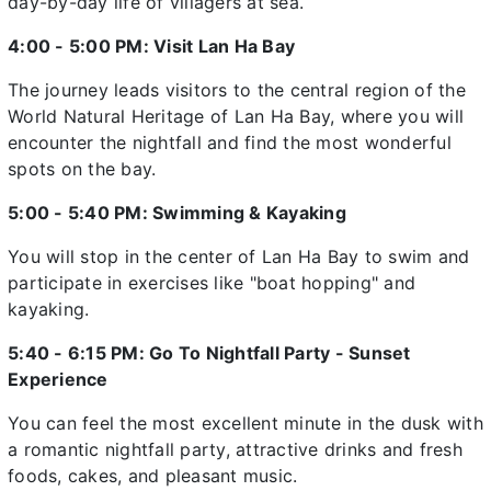
day-by-day life of villagers at sea.
4:00 - 5:00 PM: Visit Lan Ha Bay
The journey leads visitors to the central region of the
World Natural Heritage of Lan Ha Bay, where you will
encounter the nightfall and find the most wonderful
spots on the bay.
5:00 - 5:40 PM: Swimming & Kayaking
You will stop in the center of Lan Ha Bay to swim and
participate in exercises like "boat hopping" and
kayaking.
5:40 - 6:15 PM: Go To Nightfall Party - Sunset
Experience
You can feel the most excellent minute in the dusk with
a romantic nightfall party, attractive drinks and fresh
foods, cakes, and pleasant music.