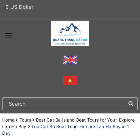
$ US Dollar
Home
Tours
Best Cat Ba Island Boat Tours for You : Explore
Lan Ha Bay
Top Cat Ba Boat Tour: Explore Lan Ha Bay in 1
Day