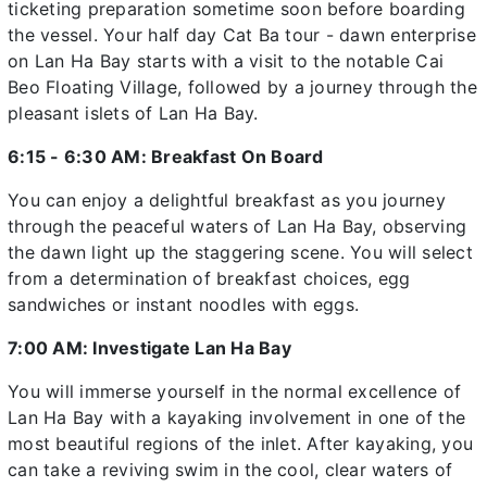
ticketing preparation sometime soon before boarding
the vessel. Your half day Cat Ba tour - dawn enterprise
on Lan Ha Bay starts with a visit to the notable Cai
Beo Floating Village, followed by a journey through the
pleasant islets of Lan Ha Bay.
6:15 - 6:30 AM: Breakfast On Board
You can enjoy a delightful breakfast as you journey
through the peaceful waters of Lan Ha Bay, observing
the dawn light up the staggering scene. You will select
from a determination of breakfast choices, egg
sandwiches or instant noodles with eggs.
7:00 AM: Investigate Lan Ha Bay
You will immerse yourself in the normal excellence of
Lan Ha Bay with a kayaking involvement in one of the
most beautiful regions of the inlet. After kayaking, you
can take a reviving swim in the cool, clear waters of