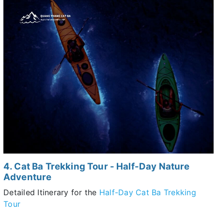
4. Cat Ba Trekking Tour - Half-Day Nature
Adventure
Detailed Itinerary for the
Half-Day Cat Ba Trekking
Tour