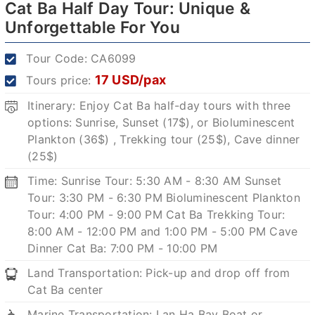
Cat Ba Half Day Tour: Unique &
Unforgettable For You
Tour Code:
CA6099
17 USD/pax
Tours price:
Itinerary: Enjoy Cat Ba half-day tours with three
options: Sunrise, Sunset (17$), or Bioluminescent
Plankton (36$) , Trekking tour (25$), Cave dinner
(25$)
Time: Sunrise Tour: 5:30 AM - 8:30 AM Sunset
Tour: 3:30 PM - 6:30 PM Bioluminescent Plankton
Tour: 4:00 PM - 9:00 PM Cat Ba Trekking Tour:
8:00 AM - 12:00 PM and 1:00 PM - 5:00 PM Cave
Dinner Cat Ba: 7:00 PM - 10:00 PM
Land Transportation: Pick-up and drop off from
Cat Ba center
Marine Transportation: Lan Ha Bay Boat or