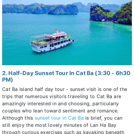
2. Half-Day Sunset Tour In Cat Ba (3:30 - 6h30
PM)
Cat Ba Island half day tour - sunset visit is one of the
trips that numerous visitors traveling to Cat Ba are
amazingly interested in and choosing, particularly
couples who lean toward sentiment and romance.
Although this
sunset tour in Cat Ba
is brief, you can
still enjoy the most lovely minutes of Lan Ha Bay
through curious exercises such as kayaking beneath