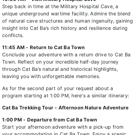
Step back in time at the Military Hospital Cave, a
unique underground wartime facility. Admire the blend
of natural cave structures and human ingenuity, gaining
insight into Cat Ba’s rich history and resilience during
conflicts.
11:45 AM - Return to Cat Ba Town
Conclude your adventure with a return drive to Cat Ba
Town. Reflect on your incredible half-day journey
through Cat Ba’s natural and historical highlights,
leaving you with unforgettable memories.
As for the second part of your request about a
program starting at 1:00 PM, here's a similar itinerary:
Cat Ba Trekking Tour - Afternoon Nature Adventure
1:00 PM - Departure from Cat Ba Town
Start your afternoon adventure with a pick-up from
your accommodation in Cat Ba Town. Enjoy a scenic