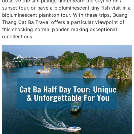
observe the sun plunge underneath the skyline on a
sunset tour, or have a bioluminescent tiny fish visit in a
bioluminescent plankton tour. With these trips, Quang
Thang Cat Ba Travel offers a particular viewpoint of
this shocking normal ponder, making exceptional
recollections.