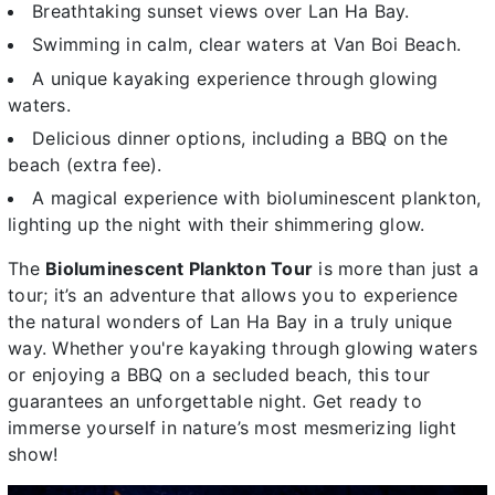
Breathtaking sunset views over Lan Ha Bay.
Swimming in calm, clear waters at Van Boi Beach.
A unique kayaking experience through glowing
waters.
Delicious dinner options, including a BBQ on the
beach (extra fee).
A magical experience
with bioluminescent plankton,
lighting up the night with their shimmering glow.
The
Bioluminescent Plankton Tour
is more than just a
tour; it’s an adventure that allows you to experience
the natural wonders of Lan Ha Bay in a truly unique
way. Whether you're kayaking through glowing waters
or enjoying a BBQ on a secluded beach, this tour
guarantees an unforgettable night. Get ready to
immerse yourself in nature’s most mesmerizing light
show!