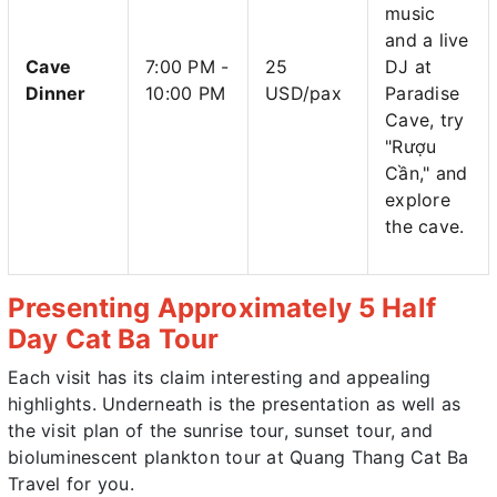
music
and a live
Cave
7:00 PM -
25
DJ at
Dinner
10:00 PM
USD/pax
Paradise
Cave, try
"Rượu
Cần," and
explore
the cave.
Presenting Approximately 5 Half
Day Cat Ba Tour
Each visit has its claim interesting and appealing
highlights. Underneath is the presentation as well as
the visit plan of the sunrise tour, sunset tour, and
bioluminescent plankton tour at Quang Thang Cat Ba
Travel for you.