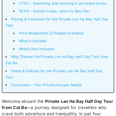
17:00 – Swimming and relaxing in secluded coves
18:00 – Sunset cruise, return to Beo Pier
Pricing & Inclusions for the Private Lan Ha Bay Half Day
Tour
Price Breakdown (2 People Example)
What’s Included
What’s Not Included
Why Choose the Private Lan Ha Bay Half Day Tour from
Cat Ba
Notes & Policies for the Private Lan Ha Bay Half Day
Tour
Conclusion – Your Private Escape Awaits
Welcome aboard the
Private Lan Ha Bay Half Day Tour
from Cat Ba
—a journey designed for travellers who
crave both adventure and tranquillity. In just four