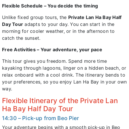
Flexible Schedule – You decide the timing
Unlike fixed group tours, the
Private Lan Ha Bay Half
Day Tour
adapts to your day. You can start in the
morning for cooler weather, or in the afternoon to
catch the sunset.
Free Activities – Your adventure, your pace
This tour gives you freedom. Spend more time
kayaking through lagoons, linger on a hidden beach, or
relax onboard with a cool drink. The itinerary bends to
your preferences, so you enjoy Lan Ha Bay in your own
way.
Flexible Itinerary of the Private Lan
Ha Bay Half Day Tour
14:30 – Pick-up from Beo Pier
Your adventure begins with a smooth pick-up in Beo