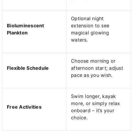
Optional night
Bioluminescent
extension to see
Plankton
magical glowing
waters.
Choose morning or
Flexible Schedule
afternoon start; adjust
pace as you wish.
Swim longer, kayak
more, or simply relax
Free Activities
onboard – it’s your
choice.