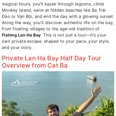
magical hours, you’ll kayak through lagoons, climb
Monkey Island, swim at hidden beaches like Ba Trái
Đào or Vạn Bội, and end the day with a glowing sunset.
Along the way, you’ll discover authentic life on the bay,
from floating villages to the age-old tradition of
Fishing Lan Ha Bay
. This is not just a tour—it’s your
own private escape, shaped to your pace, your style,
and your story.
Private Lan Ha Bay Half Day Tour
Overview from Cat Ba