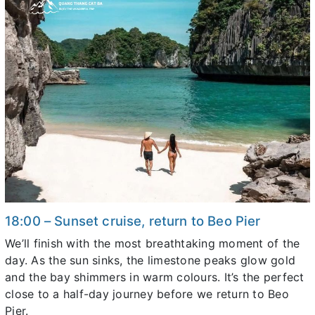
18:00 – Sunset cruise, return to Beo Pier
We’ll finish with the most breathtaking moment of the
day. As the sun sinks, the limestone peaks glow gold
and the bay shimmers in warm colours. It’s the perfect
close to a half-day journey before we return to Beo
Pier.