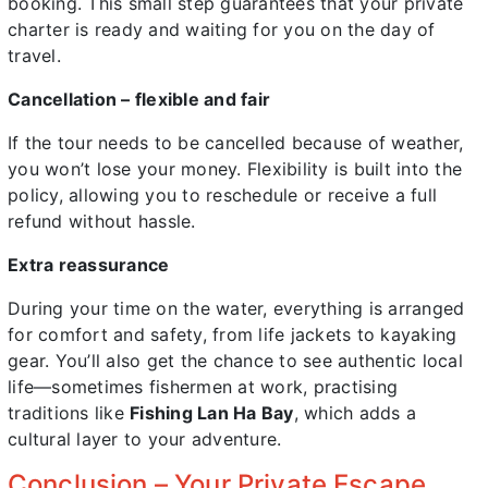
booking. This small step guarantees that your private
charter is ready and waiting for you on the day of
travel.
Cancellation – flexible and fair
If the tour needs to be cancelled because of weather,
you won’t lose your money. Flexibility is built into the
policy, allowing you to reschedule or receive a full
refund without hassle.
Extra reassurance
During your time on the water, everything is arranged
for comfort and safety, from life jackets to kayaking
gear. You’ll also get the chance to see authentic local
life—sometimes fishermen at work, practising
traditions like
Fishing Lan Ha Bay
, which adds a
cultural layer to your adventure.
Conclusion – Your Private Escape