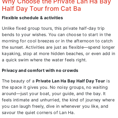
Why Choose the Private Lan Ha Bay
Half Day Tour from Cat Ba
Flexible schedule & activities
Unlike fixed group tours, this private half-day trip
bends to your wishes. You can choose to start in the
morning for cool breezes or in the afternoon to catch
the sunset. Activities are just as flexible—spend longer
kayaking, stop at more hidden beaches, or even add in
a quick swim where the water feels right.
Privacy and comfort with no crowds
The beauty of a
Private Lan Ha Bay Half Day Tour
is
the space it gives you. No noisy groups, no waiting
around—just your boat, your guide, and the bay. It
feels intimate and unhurried, the kind of journey where
you can laugh freely, dive in whenever you like, and
savour the quiet corners of Lan Ha.