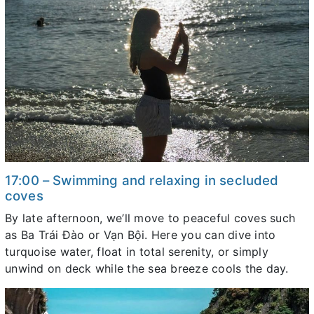
17:00 – Swimming and relaxing in secluded
coves
By late afternoon, we’ll move to peaceful coves such
as Ba Trái Đào or Vạn Bội. Here you can dive into
turquoise water, float in total serenity, or simply
unwind on deck while the sea breeze cools the day.