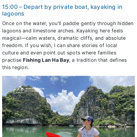
15:00 – Depart by private boat, kayaking in
lagoons
Once on the water, you’ll paddle gently through hidden
lagoons and limestone arches. Kayaking here feels
magical—calm waters, dramatic cliffs, and absolute
freedom. If you wish, I can share stories of local
culture and even point out spots where families
practise
Fishing Lan Ha Bay
, a tradition that defines
this region.