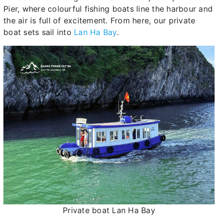
Pier, where colourful fishing boats line the harbour and
the air is full of excitement. From here, our private
boat sets sail into
Lan Ha Bay
.
Private boat Lan Ha Bay