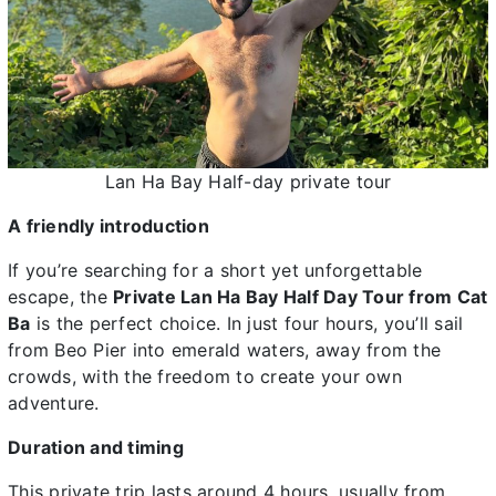
Lan Ha Bay Half-day private tour
A friendly introduction
If you’re searching for a short yet unforgettable
escape, the
Private Lan Ha Bay Half Day Tour from Cat
Ba
is the perfect choice. In just four hours, you’ll sail
from Beo Pier into emerald waters, away from the
crowds, with the freedom to create your own
adventure.
Duration and timing
This private trip lasts around 4 hours, usually from