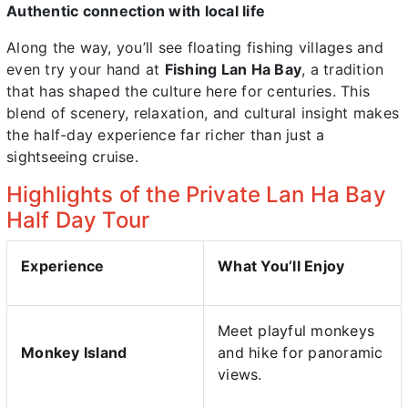
Authentic connection with local life
Along the way, you’ll see floating fishing villages and
even try your hand at
Fishing Lan Ha Bay
, a tradition
that has shaped the culture here for centuries. This
blend of scenery, relaxation, and cultural insight makes
the half-day experience far richer than just a
sightseeing cruise.
Highlights of the Private Lan Ha Bay
Half Day Tour
Experience
What You’ll Enjoy
Meet playful monkeys
Monkey Island
and hike for panoramic
views.