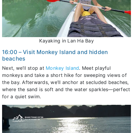
Kayaking in Lan Ha Bay
16:00 – Visit Monkey Island and hidden
beaches
Next, we’ll stop at
Monkey Island
. Meet playful
monkeys and take a short hike for sweeping views of
the bay. Afterwards, we’ll anchor at secluded beaches,
where the sand is soft and the water sparkles—perfect
for a quiet swim.