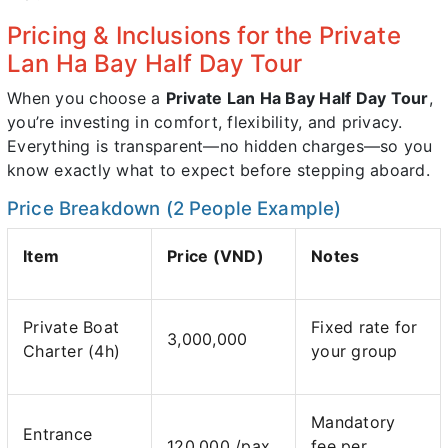
Pricing & Inclusions for the Private
Lan Ha Bay Half Day Tour
When you choose a
Private Lan Ha Bay Half Day Tour
,
you’re investing in comfort, flexibility, and privacy.
Everything is transparent—no hidden charges—so you
know exactly what to expect before stepping aboard.
Price Breakdown (2 People Example)
Item
Price (VND)
Notes
Private Boat
Fixed rate for
3,000,000
Charter (4h)
your group
Mandatory
Entrance
120,000 /pax
fee per