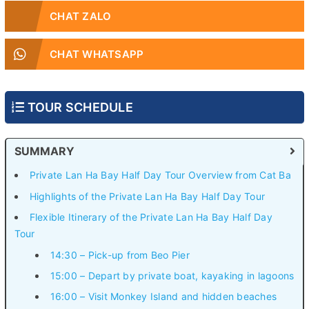
CHAT ZALO
CHAT WHATSAPP
TOUR SCHEDULE
SUMMARY
Private Lan Ha Bay Half Day Tour Overview from Cat Ba
Highlights of the Private Lan Ha Bay Half Day Tour
Flexible Itinerary of the Private Lan Ha Bay Half Day
Tour
14:30 – Pick-up from Beo Pier
15:00 – Depart by private boat, kayaking in lagoons
16:00 – Visit Monkey Island and hidden beaches