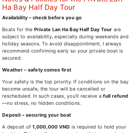
Ha Bay Half Day Tour
Availability – check before you go
Boats for the
Private Lan Ha Bay Half Day Tour
are
subject to availability, especially during weekends and
holiday seasons. To avoid disappointment, I always
recommend confirming early so your private boat is
secured.
Weather – safety comes first
Your safety is the top priority. If conditions on the bay
become unsafe, the tour will be cancelled or
rescheduled. In such cases, you’ll receive a
full refund
—no stress, no hidden conditions.
Deposit – securing your boat
A deposit of
1,000,000 VND
is required to hold your