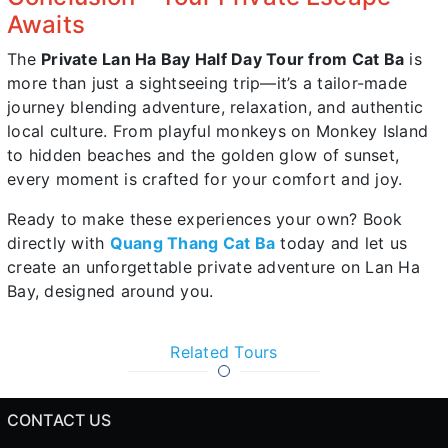
Awaits
The
Private Lan Ha Bay Half Day Tour from Cat Ba
is
more than just a sightseeing trip—it’s a tailor-made
journey blending adventure, relaxation, and authentic
local culture. From playful monkeys on Monkey Island
to hidden beaches and the golden glow of sunset,
every moment is crafted for your comfort and joy.
Ready to make these experiences your own? Book
directly with
Quang Thang Cat Ba
today and let us
create an unforgettable private adventure on Lan Ha
Bay, designed around you.
Related Tours
CONTACT US