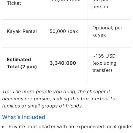
Ticket
person
Optional, per
Kayak Rental
50,000 /pax
kayak
~135 USD
Estimated
3,340,000
(excluding
Total (2 pax)
transfer)
Tip: The more people you bring, the cheaper it
becomes per person, making this tour perfect for
families or small groups of friends.
What’s Included
Private boat charter with an experienced local guide