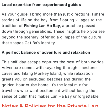
Local expertise from experienced guides
As your guide, I bring more than just directions. I share
stories of life on the bay, from floating villages to the
tradition of
Fishing Lan Ha Bay
, a practice passed
down through generations. These insights help you see
beyond the scenery, offering a glimpse of the culture
that shapes Cat Ba’s identity.
A perfect balance of adventure and relaxation
This half-day escape captures the best of both worlds.
Adventure comes with kayaking through limestone
caves and hiking Monkey Island, while relaxation
greets you on secluded beaches and during the
golden-hour cruise home. It’s the ideal mix for
travellers who want excitement without losing the
sense of calm that makes Lan Ha Bay unforgettable.
Notes & Policies for the Private Lan