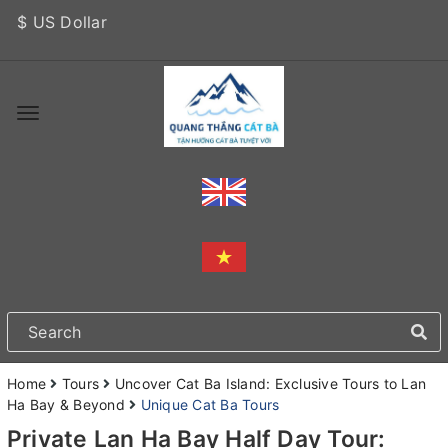
$ US Dollar
Home
Tours
Uncover Cat Ba Island: Exclusive Tours to Lan
Ha Bay & Beyond
Unique Cat Ba Tours
Private Lan Ha Bay Half Day Tour: