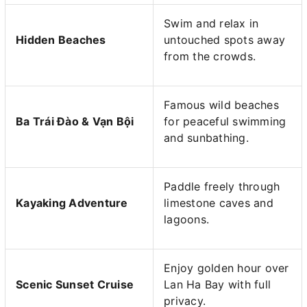
Swim and relax in
Hidden Beaches
untouched spots away
from the crowds.
Famous wild beaches
Ba Trái Đào & Vạn Bội
for peaceful swimming
and sunbathing.
Paddle freely through
Kayaking Adventure
limestone caves and
lagoons.
Enjoy golden hour over
Scenic Sunset Cruise
Lan Ha Bay with full
privacy.