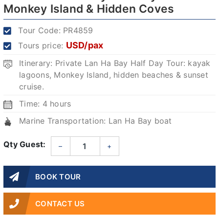
Monkey Island & Hidden Coves
Tour Code:
PR4859
USD/pax
Tours price:
Itinerary: Private Lan Ha Bay Half Day Tour: kayak
lagoons, Monkey Island, hidden beaches & sunset
cruise.
Time: 4 hours
Marine Transportation: Lan Ha Bay boat
Qty Guest:
–
+
BOOK TOUR
CONTACT US