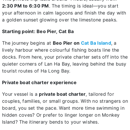
2:30 PM to 6:30 PM
. The timing is ideal—you start
your afternoon in calm lagoons and finish the day with
a golden sunset glowing over the limestone peaks.
Starting point: Beo Pier, Cat Ba
The journey begins at
Beo Pier on
Cat Ba Island
, a
lively harbour where colourful fishing boats line the
docks. From here, your private charter sets off into the
quieter corners of Lan Ha Bay, leaving behind the busy
tourist routes of Ha Long Bay.
Private boat charter experience
Your vessel is a
private boat charter
, tailored for
couples, families, or small groups. With no strangers on
board, you set the pace. Want more time swimming in
hidden coves? Or prefer to linger longer on Monkey
Island? The itinerary bends to your wishes.