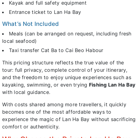
Kayak and full safety equipment
Entrance ticket to Lan Ha Bay
What’s Not Included
Meals (can be arranged on request, including fresh
local seafood)
Taxi transfer Cat Ba to Cai Beo Habour
This pricing structure reflects the true value of the
tour: full privacy, complete control of your itinerary,
and the freedom to enjoy unique experiences such as
kayaking, swimming, or even trying
Fishing Lan Ha Bay
with local guidance.
With costs shared among more travellers, it quickly
becomes one of the most affordable ways to
experience the magic of Lan Ha Bay without sacrificing
comfort or authenticity.