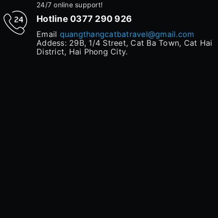
24/7 online support!
Hotline
0377 290 926
Email
quangthangcatbatravel@gmail.com
Addess: 29B, 1/4 Street, Cat Ba Town, Cat Hai
District, Hai Phong City.