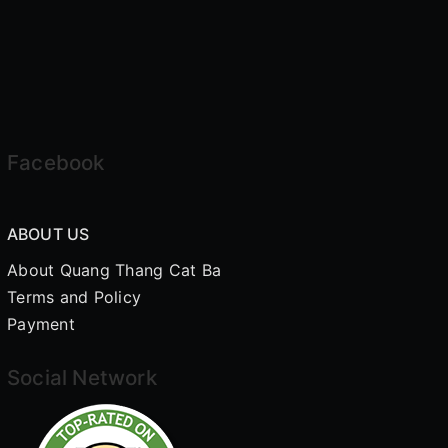
Facebook
ABOUT US
About Quang Thang Cat Ba
Terms and Policy
Payment
Social Network