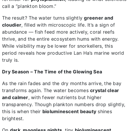
call a “plankton bloom.”
The result? The water turns slightly
greener and
cloudier
, filled with microscopic life. It’s a sign of
abundance — fish feed more actively, coral reefs
thrive, and the entire ecosystem hums with energy.
While visibility may be lower for snorkellers, this
period reveals how productive Lan Ha’s marine world
truly is.
Dry Season – The Time of the Glowing Sea
As the rain fades and the dry months arrive, the bay
transforms again. The water becomes
crystal clear
and calmer
, with fewer nutrients but higher
transparency. Though plankton numbers drop slightly,
this is when their
bioluminescent beauty
shines
brightest.
On
dark, moonless nights
, tiny
bioluminescent