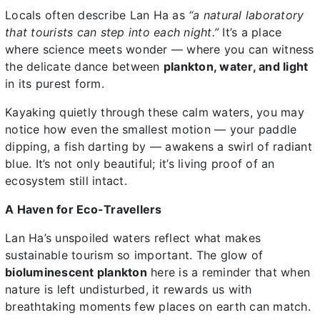
Locals often describe Lan Ha as
“a natural laboratory
that tourists can step into each night.”
It’s a place
where science meets wonder — where you can witness
the delicate dance between
plankton, water, and light
in its purest form.
Kayaking quietly through these calm waters, you may
notice how even the smallest motion — your paddle
dipping, a fish darting by — awakens a swirl of radiant
blue. It’s not only beautiful; it’s living proof of an
ecosystem still intact.
A Haven for Eco-Travellers
Lan Ha’s unspoiled waters reflect what makes
sustainable tourism so important. The glow of
bioluminescent plankton
here is a reminder that when
nature is left undisturbed, it rewards us with
breathtaking moments few places on earth can match.