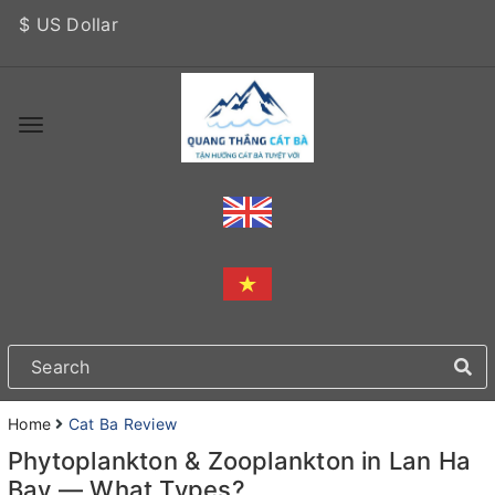
$ US Dollar
Home
Cat Ba Review
Phytoplankton & Zooplankton in Lan Ha
Bay — What Types?