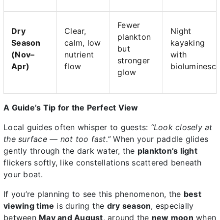
Fewer
Dry
Clear,
Night
plankton
Season
calm, low
kayaking
but
(Nov–
nutrient
with
stronger
Apr)
flow
bioluminesc
glow
A Guide’s Tip for the Perfect View
Local guides often whisper to guests:
“Look closely at
the surface — not too fast.”
When your paddle glides
gently through the dark water, the
plankton’s light
flickers softly, like constellations scattered beneath
your boat.
If you’re planning to see this phenomenon, the
best
viewing time
is during the
dry season
, especially
between
May and August
, around the
new moon
when