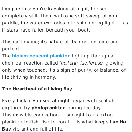
Imagine this: you’re kayaking at night, the sea
completely still. Then, with one soft sweep of your
paddle, the water explodes into shimmering light — as
if stars have fallen beneath your boat.
This isn’t magic; it’s nature at its most delicate and
perfect.
The
bioluminescent plankton
light up through a
chemical reaction called
luciferin–luciferase
, glowing
only when touched. It’s a sign of purity, of balance, of
life thriving in harmony.
The Heartbeat of a Living Bay
Every flicker you see at night began with sunlight
captured by
phytoplankton
during the day.
This invisible connection — sunlight to plankton,
plankton to fish, fish to coral — is what keeps
Lan Ha
Bay
vibrant and full of life.