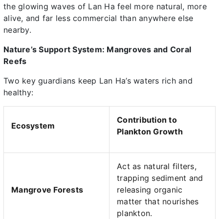
the glowing waves of Lan Ha feel more natural, more
alive, and far less commercial than anywhere else
nearby.
Nature’s Support System: Mangroves and Coral
Reefs
Two key guardians keep Lan Ha’s waters rich and
healthy:
Contribution to
Ecosystem
Plankton Growth
Act as natural filters,
trapping sediment and
Mangrove Forests
releasing organic
matter that nourishes
plankton.