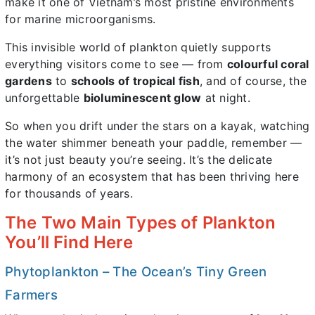
make it one of Vietnam’s most pristine environments
for marine microorganisms.
This invisible world of plankton quietly supports
everything visitors come to see — from
colourful coral
gardens
to
schools of tropical fish
, and of course, the
unforgettable
bioluminescent glow
at night.
So when you drift under the stars on a kayak, watching
the water shimmer beneath your paddle, remember —
it’s not just beauty you’re seeing. It’s the delicate
harmony of an ecosystem that has been thriving here
for thousands of years.
The Two Main Types of Plankton
You’ll Find Here
Phytoplankton – The Ocean’s Tiny Green
Farmers