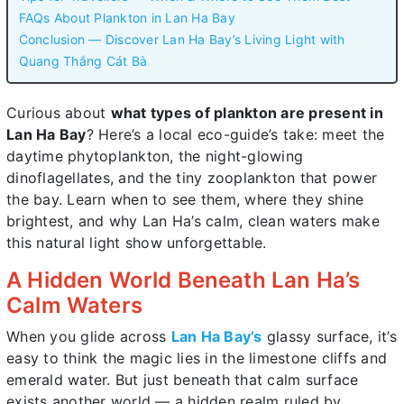
FAQs About Plankton in Lan Ha Bay
Conclusion — Discover Lan Ha Bay’s Living Light with
Quang Thắng Cát Bà
Curious about
what types of plankton are present in
Lan Ha Bay
? Here’s a local eco-guide’s take: meet the
daytime phytoplankton, the night-glowing
dinoflagellates, and the tiny zooplankton that power
the bay. Learn when to see them, where they shine
brightest, and why Lan Ha’s calm, clean waters make
this natural light show unforgettable.
A Hidden World Beneath Lan Ha’s
Calm Waters
When you glide across
Lan Ha Bay’s
glassy surface, it’s
easy to think the magic lies in the limestone cliffs and
emerald water. But just beneath that calm surface
exists another world — a hidden realm ruled by