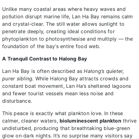
Unlike many coastal areas where heavy waves and
pollution disrupt marine life, Lan Ha Bay remains calm
and crystal-clear. The still water allows sunlight to
penetrate deeply, creating ideal conditions for
phytoplankton to photosynthesise and multiply — the
foundation of the bay’s entire food web.
A Tranquil Contrast to Halong Bay
Lan Ha Bay is often described as
Halong’s quieter,
purer sibling.
While Halong Bay attracts crowds and
constant boat movement, Lan Ha’s sheltered lagoons
and fewer tourist vessels mean less noise and
disturbance.
This peace is exactly what plankton love. In these
calmer, cleaner waters,
bioluminescent plankton
thrive
undisturbed, producing that breathtaking blue-green
glow on dark nights. It’s no surprise many visitors say