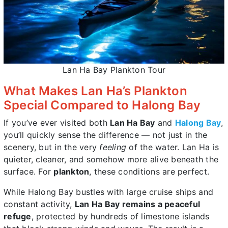
Lan Ha Bay Plankton Tour
What Makes Lan Ha’s Plankton
Special Compared to Halong Bay
If you’ve ever visited both
Lan Ha Bay
and
Halong Bay
,
you’ll quickly sense the difference — not just in the
scenery, but in the very
feeling
of the water. Lan Ha is
quieter, cleaner, and somehow more alive beneath the
surface. For
plankton
, these conditions are perfect.
While Halong Bay bustles with large cruise ships and
constant activity,
Lan Ha Bay remains a peaceful
refuge
, protected by hundreds of limestone islands