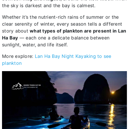
the sky is darkest and the bay is calmest.
Whether it’s the nutrient-rich rains of summer or the
clear serenity of winter, every season tells a different
story about
what types of plankton are present in Lan
Ha Bay
— each one a delicate balance between
sunlight, water, and life itself.
More explore:
Lan Ha Bay Night Kayaking to see
plankton