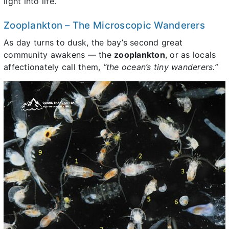
light into life.
Zooplankton – The Microscopic Wanderers
As day turns to dusk, the bay’s second great
community awakens — the
zooplankton
, or as locals
affectionately call them,
“the ocean’s tiny wanderers.”