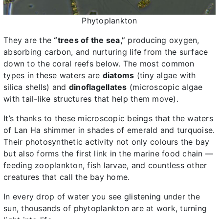
Phytoplankton
They are the
“trees of the sea,”
producing oxygen,
absorbing carbon, and nurturing life from the surface
down to the coral reefs below. The most common
types in these waters are
diatoms
(tiny algae with
silica shells) and
dinoflagellates
(microscopic algae
with tail-like structures that help them move).
It’s thanks to these microscopic beings that the waters
of Lan Ha shimmer in shades of emerald and turquoise.
Their photosynthetic activity not only colours the bay
but also forms the first link in the marine food chain —
feeding zooplankton, fish larvae, and countless other
creatures that call the bay home.
In every drop of water you see glistening under the
sun, thousands of phytoplankton are at work, turning