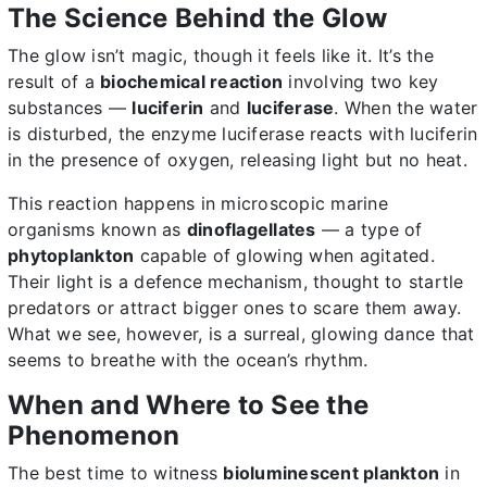
The Science Behind the Glow
The glow isn’t magic, though it feels like it. It’s the
result of a
biochemical reaction
involving two key
substances —
luciferin
and
luciferase
. When the water
is disturbed, the enzyme luciferase reacts with luciferin
in the presence of oxygen, releasing light but no heat.
This reaction happens in microscopic marine
organisms known as
dinoflagellates
— a type of
phytoplankton
capable of glowing when agitated.
Their light is a defence mechanism, thought to startle
predators or attract bigger ones to scare them away.
What we see, however, is a surreal, glowing dance that
seems to breathe with the ocean’s rhythm.
When and Where to See the
Phenomenon
The best time to witness
bioluminescent plankton
in