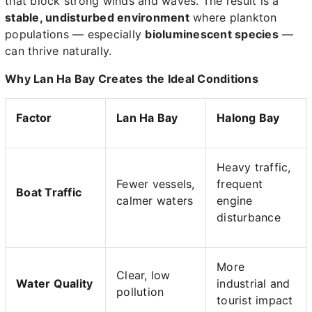
that block strong winds and waves. The result is a
stable, undisturbed environment
where plankton
populations — especially
bioluminescent species
—
can thrive naturally.
Why Lan Ha Bay Creates the Ideal Conditions
Factor
Lan Ha Bay
Halong Bay
Heavy traffic,
Fewer vessels,
frequent
Boat Traffic
calmer waters
engine
disturbance
More
Clear, low
Water Quality
industrial and
pollution
tourist impact