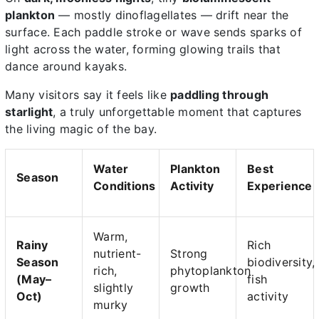
plankton
— mostly dinoflagellates — drift near the
surface. Each paddle stroke or wave sends sparks of
light across the water, forming glowing trails that
dance around kayaks.
Many visitors say it feels like
paddling through
starlight
, a truly unforgettable moment that captures
the living magic of the bay.
Water
Plankton
Best
Season
Conditions
Activity
Experience
Warm,
Rainy
Rich
nutrient-
Strong
Season
biodiversity,
rich,
phytoplankton
(May–
fish
slightly
growth
Oct)
activity
murky