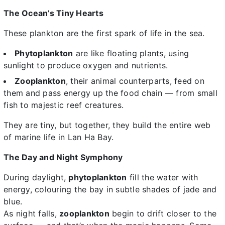
The Ocean’s Tiny Hearts
These plankton are the first spark of life in the sea.
Phytoplankton
are like floating plants, using
sunlight to produce oxygen and nutrients.
Zooplankton
, their animal counterparts, feed on
them and pass energy up the food chain — from small
fish to majestic reef creatures.
They are tiny, but together, they build the entire web
of marine life in Lan Ha Bay.
The Day and Night Symphony
During daylight,
phytoplankton
fill the water with
energy, colouring the bay in subtle shades of jade and
blue.
As night falls,
zooplankton
begin to drift closer to the