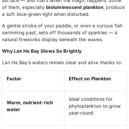
surface — and that’s when the magic happens. Some
of them, especially
bioluminescent plankton
, produce
a soft blue-green light when disturbed.
A gentle stroke of your paddle, or even a curious fish
swimming past, sets off thousands of sparkles — a
natural fireworks display beneath the waves.
Why Lan Ha Bay Glows So Brightly
Lan Ha Bay’s waters remain clear and alive thanks to:
Factor
Effect on Plankton
Ideal conditions for
Warm, nutrient-rich
phytoplankton to grow
water
year-round