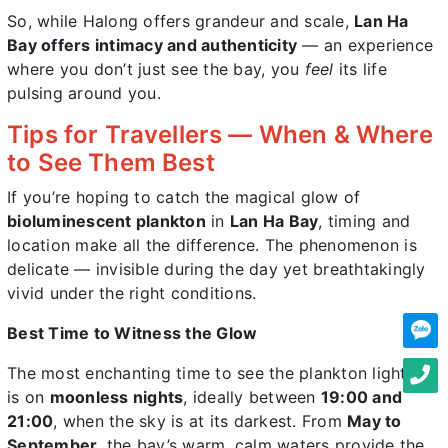
So, while Halong offers grandeur and scale,
Lan Ha
Bay offers intimacy and authenticity
— an experience
where you don’t just see the bay, you
feel
its life
pulsing around you.
Tips for Travellers — When & Where
to See Them Best
If you’re hoping to catch the magical glow of
bioluminescent plankton
in
Lan Ha Bay
, timing and
location make all the difference. The phenomenon is
delicate — invisible during the day yet breathtakingly
vivid under the right conditions.
Best Time to Witness the Glow
The most enchanting time to see the plankton light up
is on
moonless nights
, ideally between
19:00 and
21:00
, when the sky is at its darkest. From
May to
September
, the bay’s warm, calm waters provide the