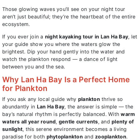
Those glowing waves you’ll see on your night tour
aren’t just beautiful; they’re the heartbeat of the entire
ecosystem.
If you ever join a
night kayaking tour in Lan Ha Bay
, let
your guide show you where the waters glow the
brightest. Dip your hand gently into the water and
watch the plankton respond — a dance of light
between you and the sea.
Why Lan Ha Bay Is a Perfect Home
for Plankton
If you ask any local guide why
plankton
thrive so
abundantly in
Lan Ha Bay
, the answer is simple — the
bay’s natural rhythm is perfectly balanced. With
warm
waters all year round
,
gentle currents
, and
plenty of
sunlight
, this serene environment becomes a living
paradise for both
phytoplankton
and
zooplankton
.