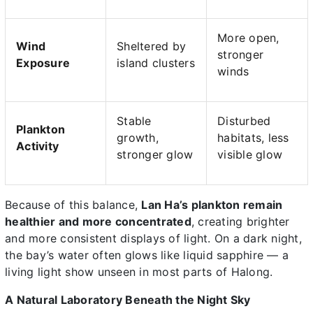
More open,
Wind
Sheltered by
stronger
Exposure
island clusters
winds
Stable
Disturbed
Plankton
growth,
habitats, less
Activity
stronger glow
visible glow
Because of this balance,
Lan Ha’s plankton remain
healthier and more concentrated
, creating brighter
and more consistent displays of light. On a dark night,
the bay’s water often glows like liquid sapphire — a
living light show unseen in most parts of Halong.
A Natural Laboratory Beneath the Night Sky