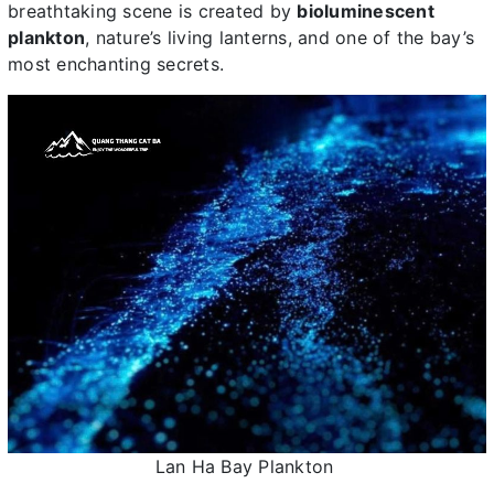
breathtaking scene is created by
bioluminescent
plankton
, nature’s living lanterns, and one of the bay’s
most enchanting secrets.
Lan Ha Bay Plankton