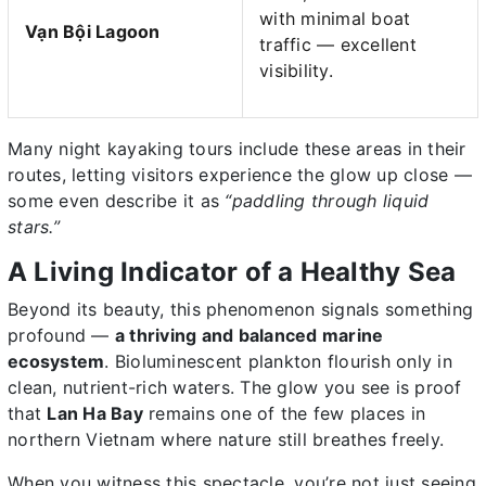
with minimal boat
Vạn Bội Lagoon
traffic — excellent
visibility.
Many night kayaking tours include these areas in their
routes, letting visitors experience the glow up close —
some even describe it as
“paddling through liquid
stars.”
A Living Indicator of a Healthy Sea
Beyond its beauty, this phenomenon signals something
profound —
a thriving and balanced marine
ecosystem
. Bioluminescent plankton flourish only in
clean, nutrient-rich waters. The glow you see is proof
that
Lan Ha Bay
remains one of the few places in
northern Vietnam where nature still breathes freely.
When you witness this spectacle, you’re not just seeing