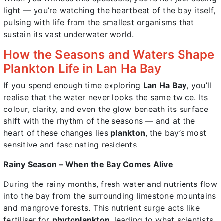
light — you’re watching the heartbeat of the bay itself,
pulsing with life from the smallest organisms that
sustain its vast underwater world.
How the Seasons and Waters Shape
Plankton Life in Lan Ha Bay
If you spend enough time exploring
Lan Ha Bay
, you’ll
realise that the water never looks the same twice. Its
colour, clarity, and even the glow beneath its surface
shift with the rhythm of the seasons — and at the
heart of these changes lies
plankton
, the bay’s most
sensitive and fascinating residents.
Rainy Season – When the Bay Comes Alive
During the rainy months, fresh water and nutrients flow
into the bay from the surrounding limestone mountains
and mangrove forests. This nutrient surge acts like
fertiliser for
phytoplankton
, leading to what scientists