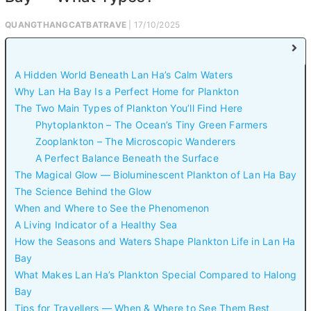
QUANGTHANGCATBATRAVE
| 17/10/2025
A Hidden World Beneath Lan Ha’s Calm Waters
Why Lan Ha Bay Is a Perfect Home for Plankton
The Two Main Types of Plankton You’ll Find Here
Phytoplankton – The Ocean’s Tiny Green Farmers
Zooplankton – The Microscopic Wanderers
A Perfect Balance Beneath the Surface
The Magical Glow — Bioluminescent Plankton of Lan Ha Bay
The Science Behind the Glow
When and Where to See the Phenomenon
A Living Indicator of a Healthy Sea
How the Seasons and Waters Shape Plankton Life in Lan Ha
Bay
What Makes Lan Ha’s Plankton Special Compared to Halong
Bay
Tips for Travellers — When & Where to See Them Best