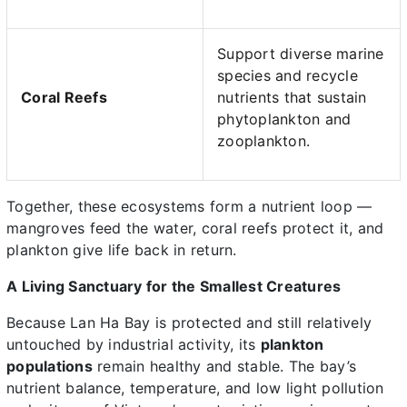
Support diverse marine
species and recycle
Coral Reefs
nutrients that sustain
phytoplankton and
zooplankton.
Together, these ecosystems form a nutrient loop —
mangroves feed the water, coral reefs protect it, and
plankton give life back in return.
A Living Sanctuary for the Smallest Creatures
Because Lan Ha Bay is protected and still relatively
untouched by industrial activity, its
plankton
populations
remain healthy and stable. The bay’s
nutrient balance, temperature, and low light pollution