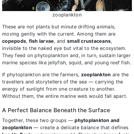
zooplankton
These are not plants but minute drifting animals,
moving gently with the current. Among them are
copepods
,
fish larvae
, and
small crustaceans
,
invisible to the naked eye but vital to the ecosystem.
They feed on phytoplankton and, in turn, sustain larger
marine species like jellyfish, squid, and young reef fish.
If phytoplankton are the farmers,
zooplankton
are the
travellers and storytellers of the sea — carrying the
energy of sunlight from one creature to another.
Without them, the entire marine web would fall apart.
A Perfect Balance Beneath the Surface
Together, these two groups —
phytoplankton and
zooplankton
— create a delicate balance that defines