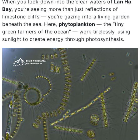
When you look down into the clear waters of
Lan Ha
Bay
, you’re seeing more than just reflections of
limestone cliffs — you’re gazing into a living garden
beneath the sea. Here,
phytoplankton
— the “tiny
green farmers of the ocean” — work tirelessly, using
sunlight to create energy through photosynthesis.