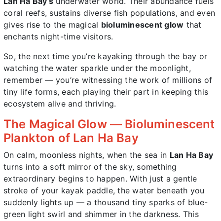
Lan Ha Bay’s
underwater world. Their abundance fuels
coral reefs, sustains diverse fish populations, and even
gives rise to the magical
bioluminescent glow
that
enchants night-time visitors.
So, the next time you’re kayaking through the bay or
watching the water sparkle under the moonlight,
remember — you’re witnessing the work of millions of
tiny life forms, each playing their part in keeping this
ecosystem alive and thriving.
The Magical Glow — Bioluminescent
Plankton of Lan Ha Bay
On calm, moonless nights, when the sea in
Lan Ha Bay
turns into a soft mirror of the sky, something
extraordinary begins to happen. With just a gentle
stroke of your kayak paddle, the water beneath you
suddenly lights up — a thousand tiny sparks of blue-
green light swirl and shimmer in the darkness. This