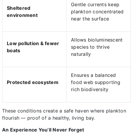
Gentle currents keep
Sheltered
plankton concentrated
environment
near the surface
Allows bioluminescent
Low pollution & fewer
species to thrive
boats
naturally
Ensures a balanced
Protected ecosystem
food web supporting
rich biodiversity
These conditions create a safe haven where plankton
flourish — proof of a healthy, living bay.
An Experience You’ll Never Forget