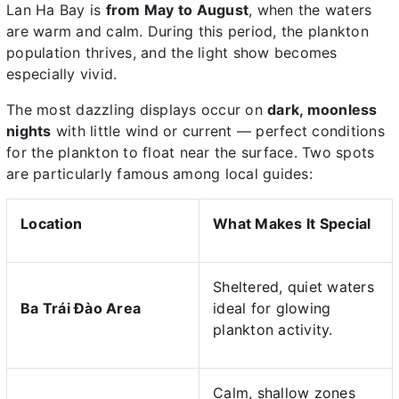
Lan Ha Bay is
from May to August
, when the waters
are warm and calm. During this period, the plankton
population thrives, and the light show becomes
especially vivid.
The most dazzling displays occur on
dark, moonless
nights
with little wind or current — perfect conditions
for the plankton to float near the surface. Two spots
are particularly famous among local guides:
Location
What Makes It Special
Sheltered, quiet waters
Ba Trái Đào Area
ideal for glowing
plankton activity.
Calm, shallow zones