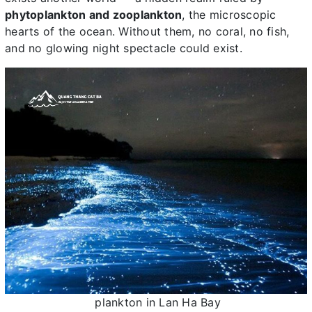
phytoplankton and zooplankton
, the microscopic
hearts of the ocean. Without them, no coral, no fish,
and no glowing night spectacle could exist.
plankton in Lan Ha Bay