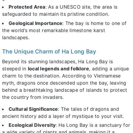
Protected Area
: As a UNESCO site, the area is
safeguarded to maintain its pristine condition.
Geological Importance
: The bay is home to one of
the world’s most remarkable limestone karst
landscapes.
The Unique Charm of Ha Long Bay
Beyond its stunning landscapes, Ha Long Bay is
steeped in
local legends and folklore
, adding a unique
charm to the destination. According to Vietnamese
myth, dragons once descended upon the bay, leaving
behind a breathtaking landscape of islands to protect
the country from invaders.
Cultural Significance
: The tales of dragons and
ancient history add a layer of mystique to your visit.
Ecological Diversity
: Ha Long Bay is a sanctuary for
a wide variety of plants and animals, making it a