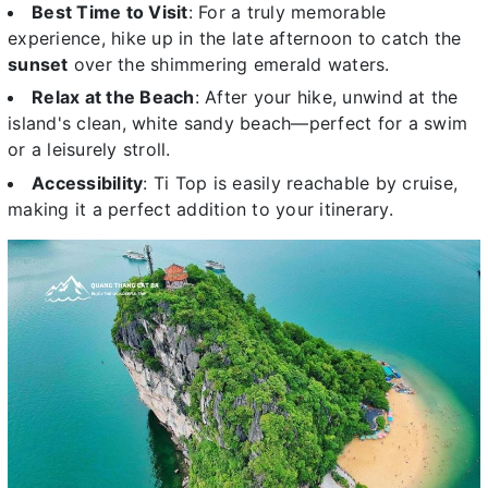
Best Time to Visit
: For a truly memorable
experience, hike up in the late afternoon to catch the
sunset
over the shimmering emerald waters.
Relax at the Beach
: After your hike, unwind at the
island's clean, white sandy beach—perfect for a swim
or a leisurely stroll.
Accessibility
: Ti Top is easily reachable by cruise,
making it a perfect addition to your itinerary.