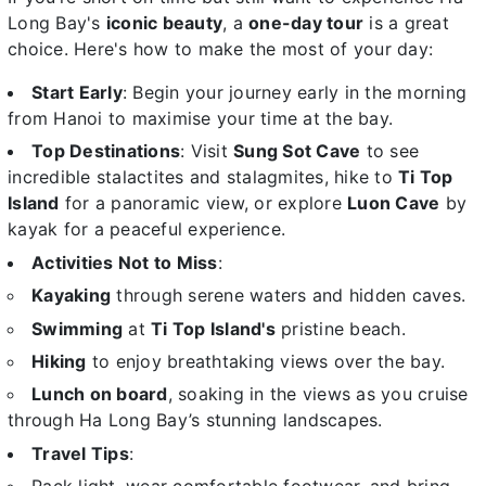
Long Bay's
iconic beauty
, a
one-day tour
is a great
choice. Here's how to make the most of your day:
Start Early
: Begin your journey early in the morning
from Hanoi to maximise your time at the bay.
Top Destinations
: Visit
Sung Sot Cave
to see
incredible stalactites and stalagmites, hike to
Ti Top
Island
for a panoramic view, or explore
Luon Cave
by
kayak for a peaceful experience.
Activities Not to Miss
:
Kayaking
through serene waters and hidden caves.
Swimming
at
Ti Top Island's
pristine beach.
Hiking
to enjoy breathtaking views over the bay.
Lunch on board
, soaking in the views as you cruise
through Ha Long Bay’s stunning landscapes.
Travel Tips
: