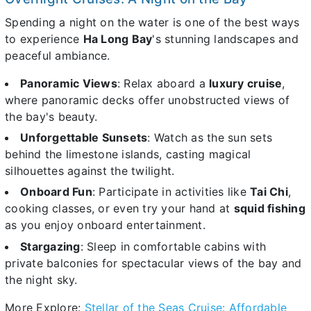
Spending a night on the water is one of the best ways
to experience
Ha Long Bay
's stunning landscapes and
peaceful ambiance.
Panoramic Views
: Relax aboard a
luxury cruise
,
where panoramic decks offer unobstructed views of
the bay's beauty.
Unforgettable Sunsets
: Watch as the sun sets
behind the limestone islands, casting magical
silhouettes against the twilight.
Onboard Fun
: Participate in activities like
Tai Chi
,
cooking classes, or even try your hand at
squid fishing
as you enjoy onboard entertainment.
Stargazing
: Sleep in comfortable cabins with
private balconies for spectacular views of the bay and
the night sky.
More Explore:
Stellar of the Seas Cruise: Affordable