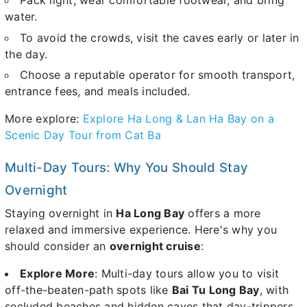
Pack light, wear comfortable footwear, and bring
water.
To avoid the crowds, visit the caves early or later in
the day.
Choose a reputable operator for smooth transport,
entrance fees, and meals included.
More explore:
Explore Ha Long & Lan Ha Bay on a
Scenic Day Tour from Cat Ba
Multi-Day Tours: Why You Should Stay
Overnight
Staying overnight in
Ha Long Bay
offers a more
relaxed and immersive experience. Here's why you
should consider an
overnight cruise
:
Explore More
: Multi-day tours allow you to visit
off-the-beaten-path spots like
Bai Tu Long Bay
, with
secluded beaches and hidden caves that day-trippers