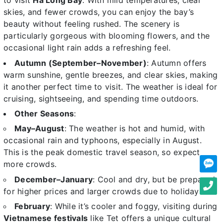
to visit
Ha Long Bay
. With mild temperatures, clear
skies, and fewer crowds, you can enjoy the bay’s
beauty without feeling rushed. The scenery is
particularly gorgeous with blooming flowers, and the
occasional light rain adds a refreshing feel.
Autumn (September–November)
: Autumn offers
warm sunshine, gentle breezes, and clear skies, making
it another perfect time to visit. The weather is ideal for
cruising, sightseeing, and spending time outdoors.
Other Seasons
:
May–August
: The weather is hot and humid, with
occasional rain and typhoons, especially in August.
This is the peak domestic travel season, so expect
more crowds.
December–January
: Cool and dry, but be prepared
for higher prices and larger crowds due to holidays.
February
: While it’s cooler and foggy, visiting during
Vietnamese festivals
like Tet offers a unique cultural