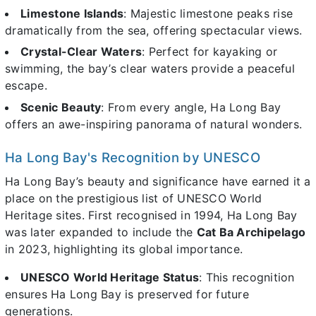
Limestone Islands
: Majestic limestone peaks rise
dramatically from the sea, offering spectacular views.
Crystal-Clear Waters
: Perfect for kayaking or
swimming, the bay’s clear waters provide a peaceful
escape.
Scenic Beauty
: From every angle, Ha Long Bay
offers an awe-inspiring panorama of natural wonders.
Ha Long Bay's Recognition by UNESCO
Ha Long Bay’s beauty and significance have earned it a
place on the prestigious list of UNESCO World
Heritage sites. First recognised in 1994, Ha Long Bay
was later expanded to include the
Cat Ba Archipelago
in 2023, highlighting its global importance.
UNESCO World Heritage Status
: This recognition
ensures Ha Long Bay is preserved for future
generations.