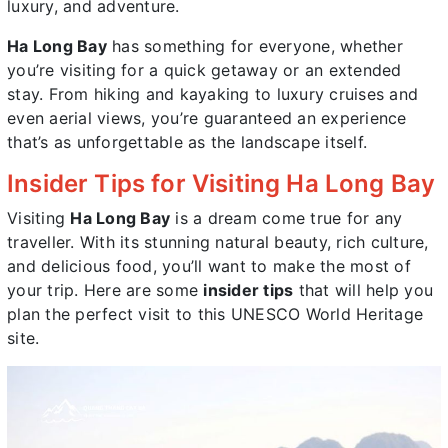
luxury, and adventure.
Ha Long Bay
has something for everyone, whether
you’re visiting for a quick getaway or an extended
stay. From hiking and kayaking to luxury cruises and
even aerial views, you’re guaranteed an experience
that’s as unforgettable as the landscape itself.
Insider Tips for Visiting Ha Long Bay
Visiting
Ha Long Bay
is a dream come true for any
traveller. With its stunning natural beauty, rich culture,
and delicious food, you’ll want to make the most of
your trip. Here are some
insider tips
that will help you
plan the perfect visit to this UNESCO World Heritage
site.