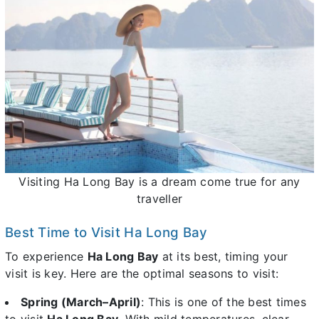
Visiting Ha Long Bay is a dream come true for any
traveller
Best Time to Visit Ha Long Bay
To experience
Ha Long Bay
at its best, timing your
visit is key. Here are the optimal seasons to visit:
Spring (March–April)
: This is one of the best times