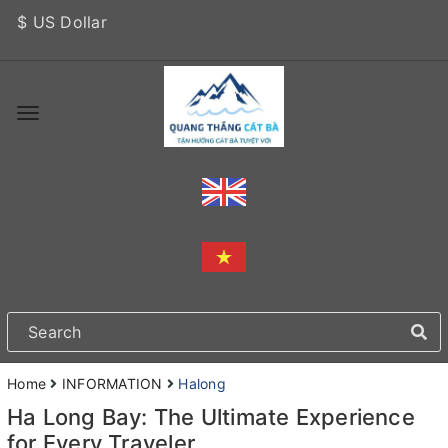
$ US Dollar
Home
INFORMATION
Halong
Ha Long Bay: The Ultimate Experience
for Every Traveler