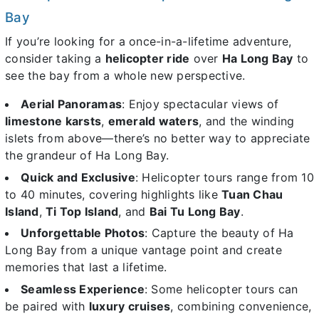
Bay
If you’re looking for a once-in-a-lifetime adventure,
consider taking a
helicopter ride
over
Ha Long Bay
to
see the bay from a whole new perspective.
Aerial Panoramas
: Enjoy spectacular views of
limestone karsts
,
emerald waters
, and the winding
islets from above—there’s no better way to appreciate
the grandeur of Ha Long Bay.
Quick and Exclusive
: Helicopter tours range from 10
to 40 minutes, covering highlights like
Tuan Chau
Island
,
Ti Top Island
, and
Bai Tu Long Bay
.
Unforgettable Photos
: Capture the beauty of Ha
Long Bay from a unique vantage point and create
memories that last a lifetime.
Seamless Experience
: Some helicopter tours can
be paired with
luxury cruises
, combining convenience,