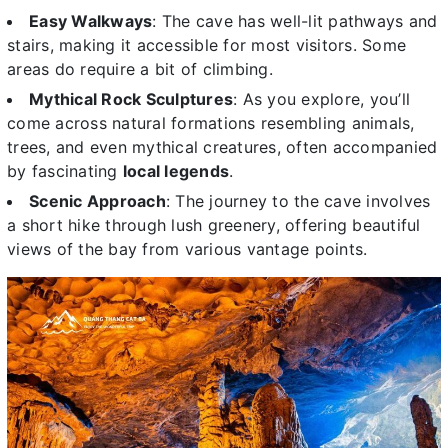
Easy Walkways
: The cave has well-lit pathways and
stairs, making it accessible for most visitors. Some
areas do require a bit of climbing.
Mythical Rock Sculptures
: As you explore, you’ll
come across natural formations resembling animals,
trees, and even mythical creatures, often accompanied
by fascinating
local legends
.
Scenic Approach
: The journey to the cave involves
a short hike through lush greenery, offering beautiful
views of the bay from various vantage points.