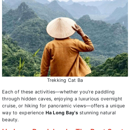
Trekking Cat Ba
Each of these activities—whether you’re paddling
through hidden caves, enjoying a luxurious overnight
cruise, or hiking for panoramic views—offers a unique
way to experience
Ha Long Bay’s
stunning natural
beauty.