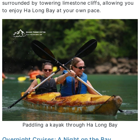
surrounded by towering limestone cliffs, allowing you
to enjoy Ha Long Bay at your own pace.
Paddling a kayak through Ha Long Bay
Overnight Cruises: A Night on the Bay