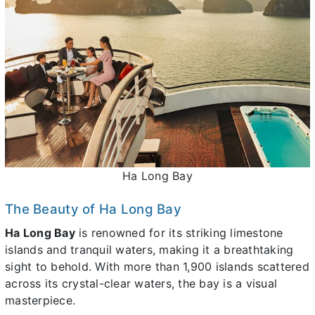
Ha Long Bay
The Beauty of Ha Long Bay
Ha Long Bay
is renowned for its striking limestone
islands and tranquil waters, making it a breathtaking
sight to behold. With more than 1,900 islands scattered
across its crystal-clear waters, the bay is a visual
masterpiece.