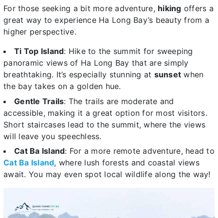
For those seeking a bit more adventure,
hiking
offers a
great way to experience Ha Long Bay’s beauty from a
higher perspective.
Ti Top Island
: Hike to the summit for sweeping
panoramic views of Ha Long Bay that are simply
breathtaking. It’s especially stunning at
sunset
when
the bay takes on a golden hue.
Gentle Trails
: The trails are moderate and
accessible, making it a great option for most visitors.
Short staircases lead to the summit, where the views
will leave you speechless.
Cat Ba Island
: For a more remote adventure, head to
Cat Ba Island
, where lush forests and coastal views
await. You may even spot local wildlife along the way!