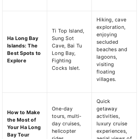
Hiking, cave
exploration,
Ti Top Island,
enjoying
Ha Long Bay
Sung Sot
secluded
Islands: The
Cave, Bai Tu
beaches and
Best Spots to
Long Bay,
lagoons,
Explore
Fighting
visiting
Cocks Islet.
floating
villages.
Quick
One-day
getaway
How to Make
tours, multi-
activities,
the Most of
day cruises,
luxury cruise
Your Ha Long
helicopter
experiences,
Bay Tour
rides.
aerial views of