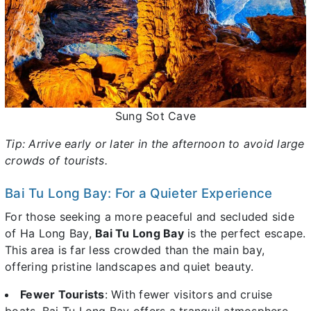
Sung Sot Cave
Tip: Arrive early or later in the afternoon to avoid large
crowds of tourists.
Bai Tu Long Bay: For a Quieter Experience
For those seeking a more peaceful and secluded side
of Ha Long Bay,
Bai Tu Long Bay
is the perfect escape.
This area is far less crowded than the main bay,
offering pristine landscapes and quiet beauty.
Fewer Tourists
: With fewer visitors and cruise
boats, Bai Tu Long Bay offers a tranquil atmosphere,