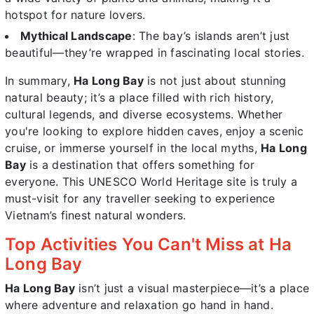
hotspot for nature lovers.
Mythical Landscape
: The bay’s islands aren’t just
beautiful—they’re wrapped in fascinating local stories.
In summary,
Ha Long Bay
is not just about stunning
natural beauty; it’s a place filled with rich history,
cultural legends, and diverse ecosystems. Whether
you're looking to explore hidden caves, enjoy a scenic
cruise, or immerse yourself in the local myths,
Ha Long
Bay
is a destination that offers something for
everyone. This UNESCO World Heritage site is truly a
must-visit for any traveller seeking to experience
Vietnam’s finest natural wonders.
Top Activities You Can't Miss at Ha
Long Bay
Ha Long Bay
isn’t just a visual masterpiece—it’s a place
where adventure and relaxation go hand in hand.