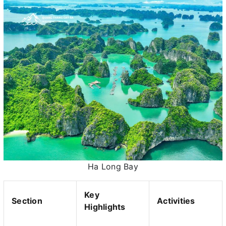
Ha Long Bay
Key
Section
Activities
Highlights