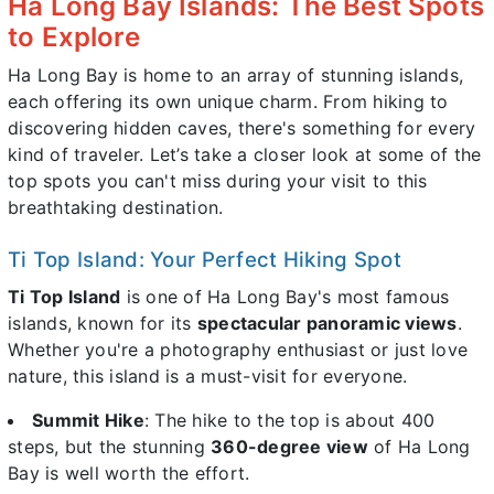
Ha Long Bay Islands: The Best Spots
to Explore
Ha Long Bay is home to an array of stunning islands,
each offering its own unique charm. From hiking to
discovering hidden caves, there's something for every
kind of traveler. Let’s take a closer look at some of the
top spots you can't miss during your visit to this
breathtaking destination.
Ti Top Island: Your Perfect Hiking Spot
Ti Top Island
is one of Ha Long Bay's most famous
islands, known for its
spectacular panoramic views
.
Whether you're a photography enthusiast or just love
nature, this island is a must-visit for everyone.
Summit Hike
: The hike to the top is about 400
steps, but the stunning
360-degree view
of Ha Long
Bay is well worth the effort.