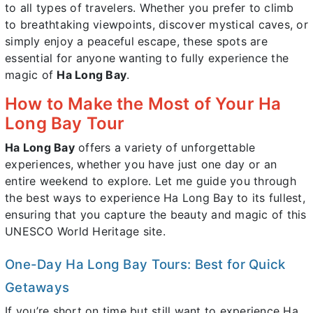
to all types of travelers. Whether you prefer to climb
to breathtaking viewpoints, discover mystical caves, or
simply enjoy a peaceful escape, these spots are
essential for anyone wanting to fully experience the
magic of
Ha Long Bay
.
How to Make the Most of Your Ha
Long Bay Tour
Ha Long Bay
offers a variety of unforgettable
experiences, whether you have just one day or an
entire weekend to explore. Let me guide you through
the best ways to experience Ha Long Bay to its fullest,
ensuring that you capture the beauty and magic of this
UNESCO World Heritage site.
One-Day Ha Long Bay Tours: Best for Quick
Getaways
If you’re short on time but still want to experience Ha