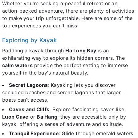
Whether you're seeking a peaceful retreat or an
action-packed adventure, there are plenty of activities
to make your trip unforgettable. Here are some of the
top experiences you can't miss!
Exploring by Kayak
Paddling a kayak through
Ha Long Bay
is an
exhilarating way to explore its hidden corners. The
calm waters
provide the perfect setting to immerse
yourself in the bay's natural beauty.
Secret Lagoons
: Kayaking lets you discover
secluded beaches and serene lagoons that larger
boats can’t access.
Caves and Cliffs
: Explore fascinating caves like
Luon Cave
or
Ba Hang
; they are accessible only by
kayak, offering a sense of adventure and solitude.
Tranquil Experience
: Glide through emerald waters