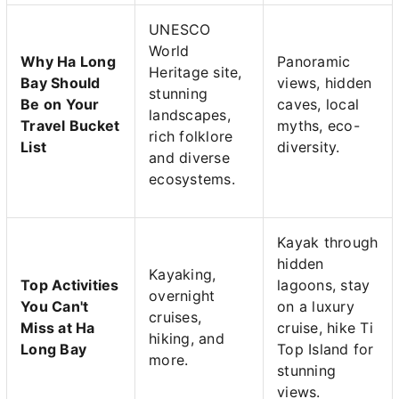
UNESCO
World
Why Ha Long
Panoramic
Heritage site,
Bay Should
views, hidden
stunning
Be on Your
caves, local
landscapes,
Travel Bucket
myths, eco-
rich folklore
List
diversity.
and diverse
ecosystems.
Kayak through
hidden
Kayaking,
Top Activities
lagoons, stay
overnight
You Can't
on a luxury
cruises,
Miss at Ha
cruise, hike Ti
hiking, and
Long Bay
Top Island for
more.
stunning
views.