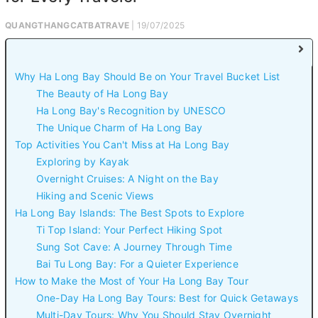
QUANGTHANGCATBATRAVE
| 19/07/2025
Why Ha Long Bay Should Be on Your Travel Bucket List
The Beauty of Ha Long Bay
Ha Long Bay's Recognition by UNESCO
The Unique Charm of Ha Long Bay
Top Activities You Can't Miss at Ha Long Bay
Exploring by Kayak
Overnight Cruises: A Night on the Bay
Hiking and Scenic Views
Ha Long Bay Islands: The Best Spots to Explore
Ti Top Island: Your Perfect Hiking Spot
Sung Sot Cave: A Journey Through Time
Bai Tu Long Bay: For a Quieter Experience
How to Make the Most of Your Ha Long Bay Tour
One-Day Ha Long Bay Tours: Best for Quick Getaways
Multi-Day Tours: Why You Should Stay Overnight