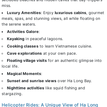
miss.
Luxury Amenities
: Enjoy
luxurious cabins
, gourmet
meals, spas, and stunning views, all while floating on
the serene waters.
Activities Galore
:
Kayaking
in peaceful lagoons.
Cooking classes
to learn Vietnamese cuisine.
Cave explorations
at your own pace.
Floating village visits
for an authentic glimpse into
local life.
Magical Moments
:
Sunset and sunrise views
over Ha Long Bay.
Nighttime activities
like squid fishing and
stargazing.
Helicopter Rides: A Unique View of Ha Long