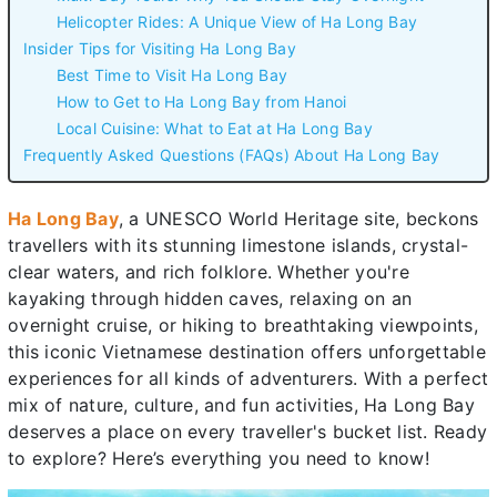
Helicopter Rides: A Unique View of Ha Long Bay
Insider Tips for Visiting Ha Long Bay
Best Time to Visit Ha Long Bay
How to Get to Ha Long Bay from Hanoi
Local Cuisine: What to Eat at Ha Long Bay
Frequently Asked Questions (FAQs) About Ha Long Bay
Ha Long Bay
, a UNESCO World Heritage site, beckons
travellers with its stunning limestone islands, crystal-
clear waters, and rich folklore. Whether you're
kayaking through hidden caves, relaxing on an
overnight cruise, or hiking to breathtaking viewpoints,
this iconic Vietnamese destination offers unforgettable
experiences for all kinds of adventurers. With a perfect
mix of nature, culture, and fun activities, Ha Long Bay
deserves a place on every traveller's bucket list. Ready
to explore? Here’s everything you need to know!