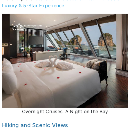
Luxury & 5-Star Experience
Overnight Cruises: A Night on the Bay
Hiking and Scenic Views