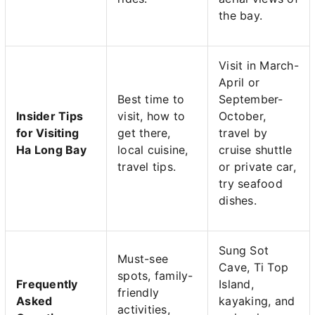
the bay.
Visit in March-
April or
Best time to
September-
Insider Tips
visit, how to
October,
for Visiting
get there,
travel by
Ha Long Bay
local cuisine,
cruise shuttle
travel tips.
or private car,
try seafood
dishes.
Sung Sot
Must-see
Cave, Ti Top
spots, family-
Frequently
Island,
friendly
Asked
kayaking, and
activities,