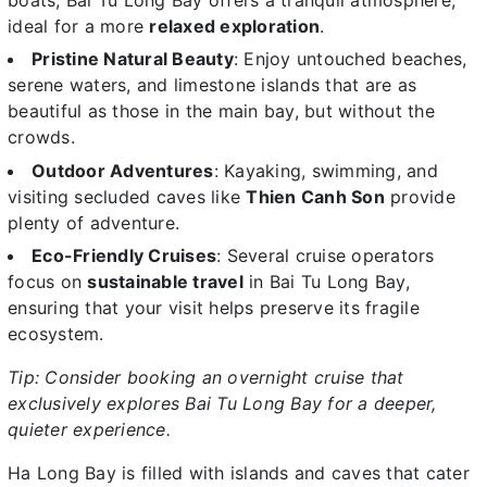
ideal for a more
relaxed exploration
.
Pristine Natural Beauty
: Enjoy untouched beaches,
serene waters, and limestone islands that are as
beautiful as those in the main bay, but without the
crowds.
Outdoor Adventures
: Kayaking, swimming, and
visiting secluded caves like
Thien Canh Son
provide
plenty of adventure.
Eco-Friendly Cruises
: Several cruise operators
focus on
sustainable travel
in Bai Tu Long Bay,
ensuring that your visit helps preserve its fragile
ecosystem.
Tip: Consider booking an overnight cruise that
exclusively explores Bai Tu Long Bay for a deeper,
quieter experience.
Ha Long Bay is filled with islands and caves that cater