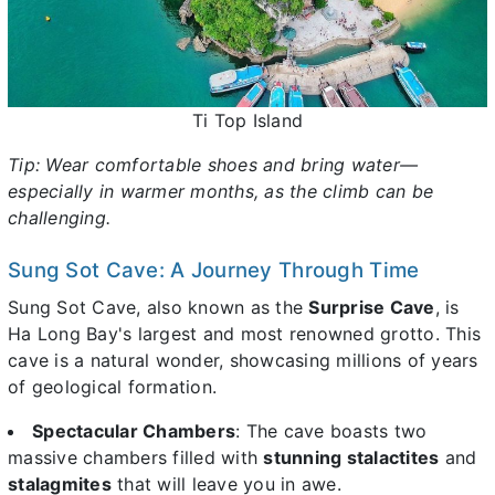
Ti Top Island
Tip: Wear comfortable shoes and bring water—
especially in warmer months, as the climb can be
challenging.
Sung Sot Cave: A Journey Through Time
Sung Sot Cave, also known as the
Surprise Cave
, is
Ha Long Bay's largest and most renowned grotto. This
cave is a natural wonder, showcasing millions of years
of geological formation.
Spectacular Chambers
: The cave boasts two
massive chambers filled with
stunning stalactites
and
stalagmites
that will leave you in awe.