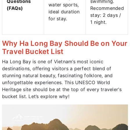
Questions
swimming.
water sports,
(FAQs)
Recommended
ideal duration
stay: 2 days /
for stay.
1 night.
Why Ha Long Bay Should Be on Your
Travel Bucket List
Ha Long Bay is one of Vietnam’s most iconic
destinations, offering visitors a perfect blend of
stunning natural beauty, fascinating folklore, and
unforgettable experiences. This UNESCO World
Heritage site should be at the top of every traveler's
bucket list. Let’s explore why!