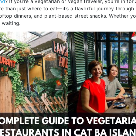
and
? If you're a vegetarian or vegan traveler, you're in fo
than just where to eat—it’s a flavorful journey through l
ftop dinners, and plant-based street snacks. Whether you
 waiting.