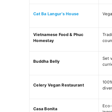
Cat Ba Langur’s House
Vega
Vietnamese Food & Phuc
Trad
Homestay
coun
Set 
Buddha Belly
curri
100%
Celery Vegan Restaurant
dive
Eco-
Casa Bonita
ingr