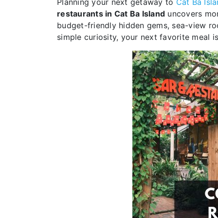
Planning your next getaway to
Cat Ba Isl
restaurants in Cat Ba Island
uncovers more 
budget-friendly hidden gems, sea-view roo
simple curiosity, your next favorite meal is