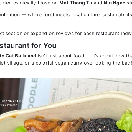
nter, especially those on
Mot Thang Tu
and
Nui Ngoc
st
intention — where food meets local culture, sustainabilit
xt section or expand on reviews for each restaurant indiv
staurant for You
in Cat Ba Island
isn’t just about food — it’s about how tha
uiet village, or a colorful vegan curry overlooking the bay