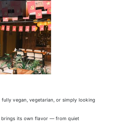
 fully vegan, vegetarian, or simply looking
 brings its own flavor — from quiet