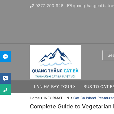
0377 290 926
quangthangcatbatra
LAN HA BAY TOUR
BUS TO CAT B
Home
INFORMATION
Cat Ba Island Restaura
Complete Guide to Vegetarian 