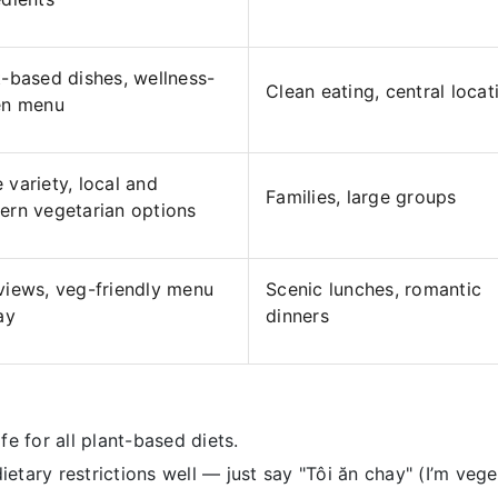
t-based dishes, wellness-
Clean eating, central locat
en menu
 variety, local and
Families, large groups
ern vegetarian options
views, veg-friendly menu
Scenic lunches, romantic
ay
dinners
fe for all plant-based diets.
ary restrictions well — just say "Tôi ăn chay" (I’m veget