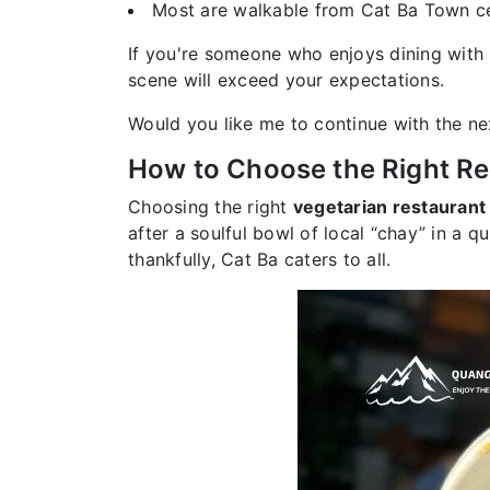
Most are walkable from Cat Ba Town ce
If you're someone who enjoys dining with 
scene will exceed your expectations.
Would you like me to continue with the ne
How to Choose the Right Re
Choosing the right
vegetarian restaurant 
after a soulful bowl of local “chay” in a q
thankfully, Cat Ba caters to all.