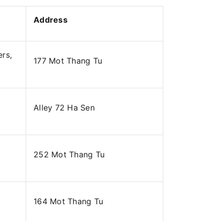
Address
ers,
177 Mot Thang Tu
Alley 72 Ha Sen
252 Mot Thang Tu
164 Mot Thang Tu