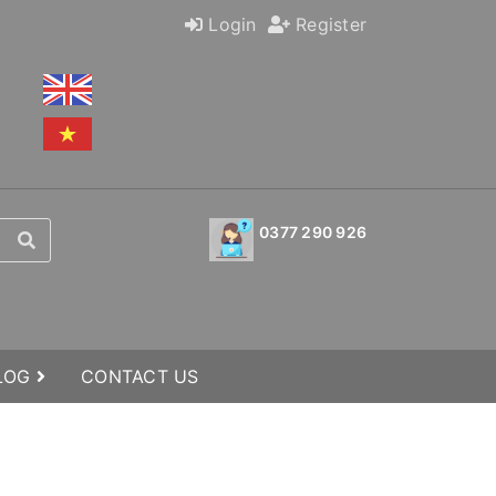
Login
Register
0377 290 926
BLOG
CONTACT US