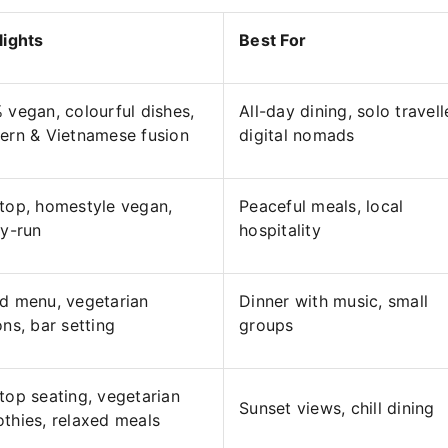
lights
Best For
 vegan, colourful dishes,
All-day dining, solo travell
ern & Vietnamese fusion
digital nomads
top, homestyle vegan,
Peaceful meals, local
ly-run
hospitality
d menu, vegetarian
Dinner with music, small
ons, bar setting
groups
top seating, vegetarian
Sunset views, chill dining
thies, relaxed meals