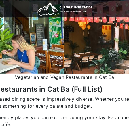
Vegetarian and Vegan Restaurants in Cat Ba
staurants in Cat Ba (Full List)
ased dining scene is impressively diverse. Whether you're
rs something for every palate and budget.
riendly places you can explore during your stay. Each one
cafés.