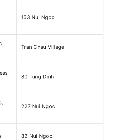
153 Nui Ngoc
c
Tran Chau Village
ness
80 Tung Dinh
s,
227 Nui Ngoc
s
82 Nui Ngoc