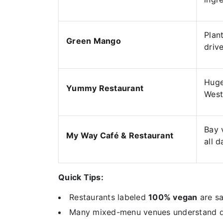
Plan
Green Mango
driv
Huge
Yummy Restaurant
West
Bay 
My Way Café & Restaurant
all d
Quick Tips:
Restaurants labeled
100% vegan
are sa
Many mixed-menu venues understand diet