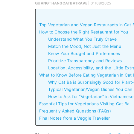
QUANGTHANGCATBATRAVE
| 01/08/2025
Top Vegetarian and Vegan Restaurants in Cat Ba
How to Choose the Right Restaurant for You
Understand What You Truly Crave
Match the Mood, Not Just the Menu
Know Your Budget and Preferences
Prioritize Transparency and Reviews
Location, Accessibility, and the ‘Little Extr
What to Know Before Eating Vegetarian in Cat
Why Cat Ba is Surprisingly Good for Plant
Typical Vegetarian/Vegan Dishes You Can
How to Ask for “Vegetarian” in Vietnamese 
Essential Tips for Vegetarians Visiting Cat Ba
Frequently Asked Questions (FAQs)
Final Notes from a Veggie Traveller