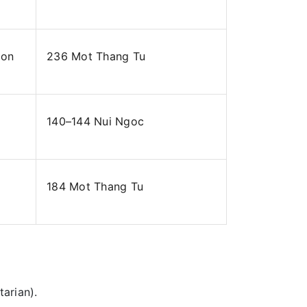
ion
236 Mot Thang Tu
140–144 Nui Ngoc
184 Mot Thang Tu
arian).