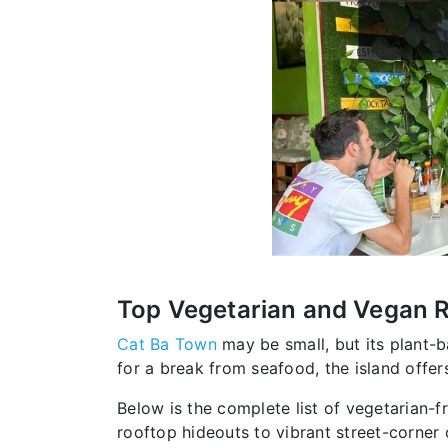
Top Vegetarian and Vegan Re
Cat Ba Town
may be small, but its plant-b
for a break from seafood, the island offe
Below is the complete list of vegetarian-f
rooftop hideouts to vibrant street-corner 