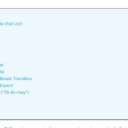
 (Full List)
as’
 Ba
-Based Travellers
 Expect
(“Tôi ăn chay”)