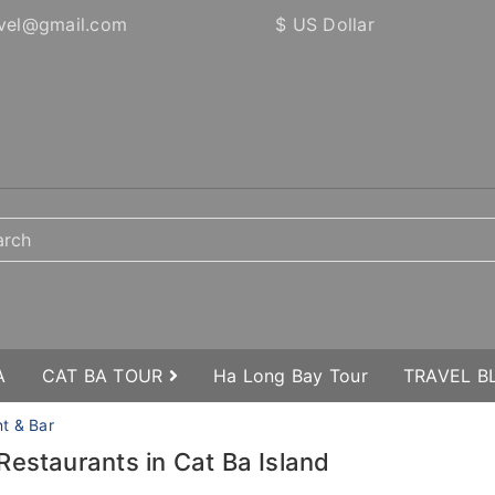
vel@gmail.com
$ US Dollar
A
CAT BA TOUR
Ha Long Bay Tour
TRAVEL 
nt & Bar
Restaurants in Cat Ba Island