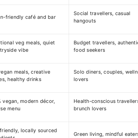
Social travellers, casual
n-friendly café and bar
hangouts
itional veg meals, quiet
Budget travellers, authenti
tryside vibe
food seekers
vegan meals, creative
Solo diners, couples, well
es, healthy drinks
lovers
 vegan, modern décor,
Health-conscious traveller
rse menu
brunch lovers
friendly, locally sourced
Green living, mindful eater
edients