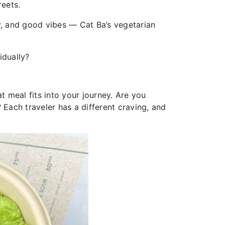
reets.
y, and good vibes — Cat Ba’s vegetarian
idually?
t meal fits into your journey. Are you
? Each traveler has a different craving, and