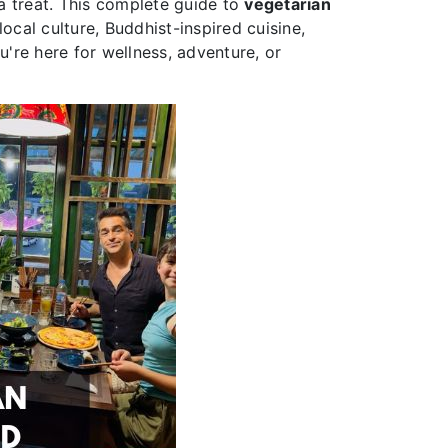
r a treat. This complete guide to
vegetarian
ocal culture, Buddhist-inspired cuisine,
're here for wellness, adventure, or