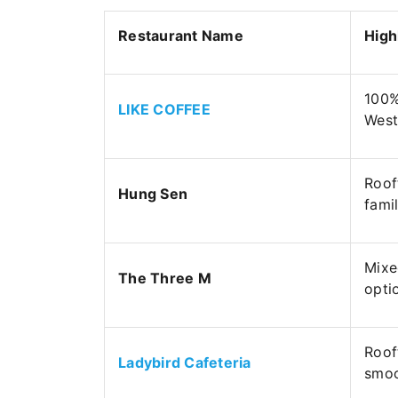
Restaurant Name
High
100%
LIKE COFFEE
West
Roof
Hung Sen
fami
Mixe
The Three M
opti
Roof
Ladybird Cafeteria
smoo