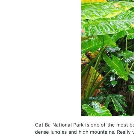
Cat Ba National Park is one of the most 
dense jungles and high mountains. Really v