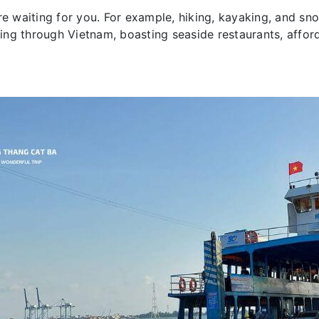
re waiting for you. For example, hiking, kayaking, and sno
eling through Vietnam, boasting seaside restaurants, affo