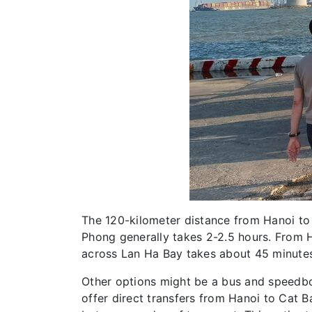
The 120-kilometer distance from Hanoi to 
Phong generally takes 2-2.5 hours. From Ha
across Lan Ha Bay takes about 45 minutes
Other options might be a bus and speedbo
offer direct transfers from Hanoi to Cat 