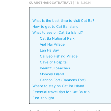
QUANGTHANGCATBATRAVE
| 11/11/2024
What is the best time to visit Cat Ba?
How to get to Cat Ba Island
What to see on Cat Ba Island?
Cat Ba National Park
Viet Hai Village
Lan Ha Bay
Cai Beo Fishing Village
Cave of Hospital
Beautiful beaches
Monkey Island
Cannon Fort (Cannons Fort)
Where to stay on Cat Ba Island
Essential travel tips for Cat Ba trip
Final thought