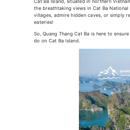
Cat Ba Island, situated in northern Vietnam
the breathtaking views in Cat Ba National P
villages, admire hidden caves, or simply r
eateries!
So, Quang Thang Cat Ba is here to ensure 
do on Cat Ba Island.