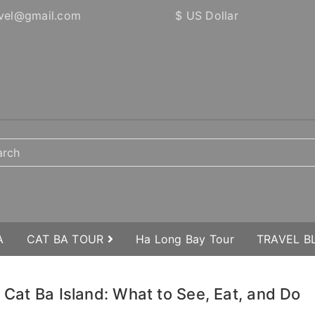
vel@gmail.com
$ US Dollar
A
CAT BA TOUR
Ha Long Bay Tour
TRAVEL 
o Cat Ba Island: What to See, Eat, and Do