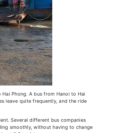
to Hai Phong. A bus from Hanoi to Hai
s leave quite frequently, and the ride
ent. Several different bus companies
eling smoothly, without having to change