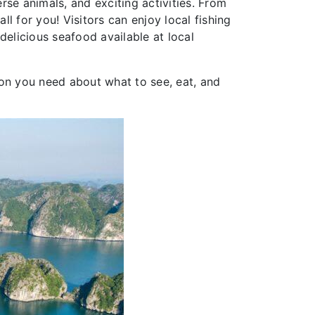
erse animals, and exciting activities. From
ll for you! Visitors can enjoy local fishing
delicious seafood available at local
ion you need about what to see, eat, and