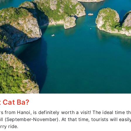
t Cat Ba?
s from Hanoi, is definitely worth a visit! The ideal time
ll (September-November). At that time, tourists will easil
ry ride.