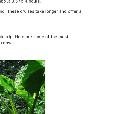
about 3.5 to 4 hours.
nd. These cruises take longer and offer a
le trip. Here are some of the most
ou now!