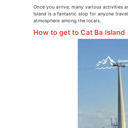
Once you arrive, many various activities a
Island is a fantastic stop for anyone trav
atmosphere among the locals.
How to get to Cat Ba Island