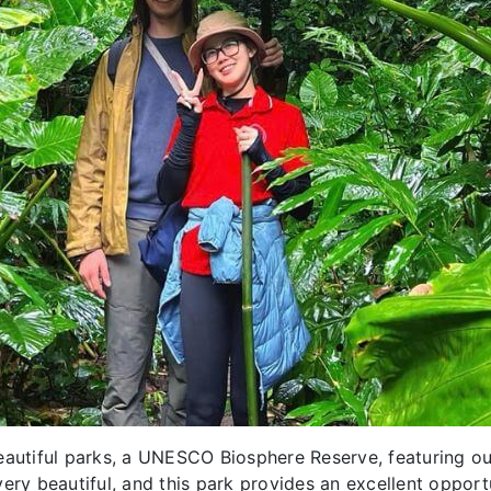
beautiful parks, a UNESCO Biosphere Reserve, featuring o
ery beautiful, and this park provides an excellent opport