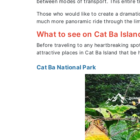
between modes of transport. This entire tr
Those who would like to create a dramatic
much more panoramic ride through the lime
What to see on Cat Ba Islan
Before traveling to any heartbreaking spo
attractive places in Cat Ba Island that b
Cat Ba National Park