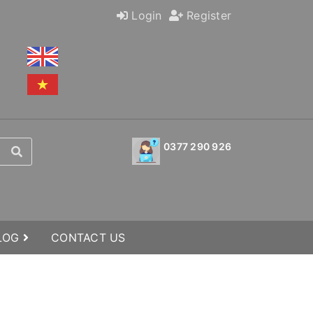
Login
Register
0377 290 926
BLOG
CONTACT US