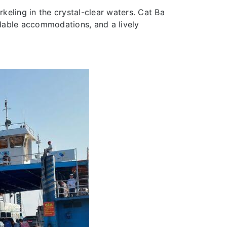
rkeling in the crystal-clear waters. Cat Ba
rdable accommodations, and a lively