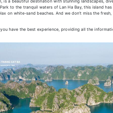
, is a beautiful destination with stunning landscapes, div
ark to the tranquil waters of Lan Ha Bay, this island has a
elax on white-sand beaches. And we don’t miss the fresh, 
you have the best experience, providing all the informat