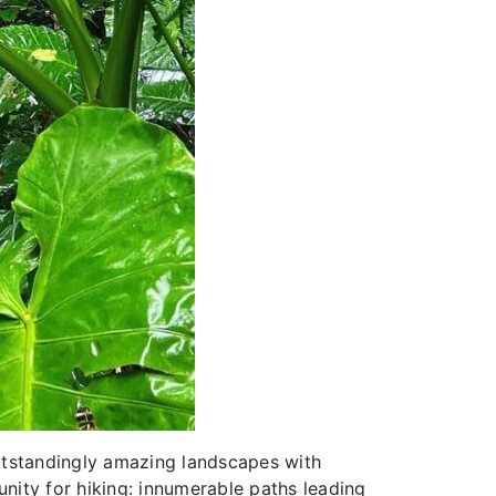
utstandingly amazing landscapes with
unity for hiking: innumerable paths leading