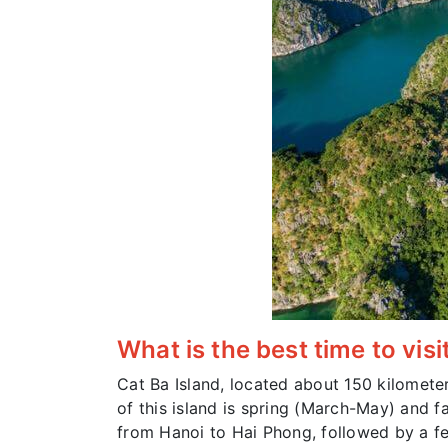
What is the best time to visi
Cat Ba Island, located about 150 kilometer
of this island is spring (March-May) and fa
from Hanoi to Hai Phong, followed by a fer