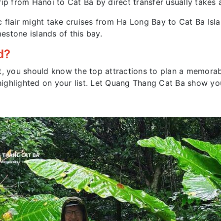
ip from Hanoi to Cat Ba by direct transfer usually takes 
 flair might take cruises from Ha Long Bay to Cat Ba Isla
stone islands of this bay.
d?
t, you should know the top attractions to plan a memorab
e highlighted on your list. Let Quang Thang Cat Ba show y