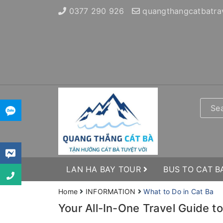
0377 290 926
quangthangcatbatra
LAN HA BAY TOUR
BUS TO CAT B
Home
INFORMATION
What to Do in Cat Ba
Your All-In-One Travel Guide t