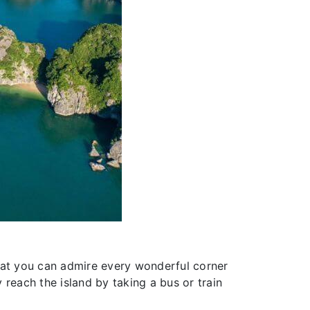
 that you can admire every wonderful corner
y reach the island by taking a bus or train