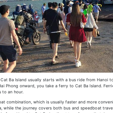
Cat Ba Island usually starts with a bus ride from Hanoi 
i Phong onward, you take a ferry to Cat Ba Island. Ferrie
 to an hour.
at combination, which is usually faster and more conveni
Ba, while the journey covers both bus and speedboat trav