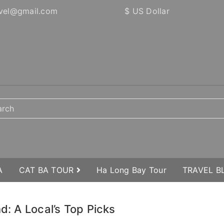
vel@gmail.com
$ US Dollar
A
CAT BA TOUR
Ha Long Bay Tour
TRAVEL 
d: A Local’s Top Picks