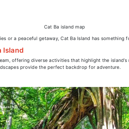
Cat Ba island map
ties or a peaceful getaway, Cat Ba Island has something f
 Island
eam, offering diverse activities that highlight the island’s
landscapes provide the perfect backdrop for adventure.