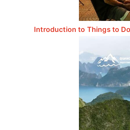
Introduction to Things to Do