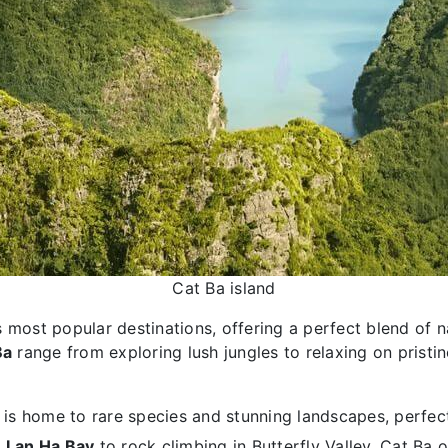
Cat Ba island
most popular destinations, offering a perfect blend of na
Ba
range from exploring lush jungles to relaxing on pristin
is home to rare species and stunning landscapes, perfect
n
Lan Ha Bay
to rock climbing in Butterfly Valley, Cat Ba o