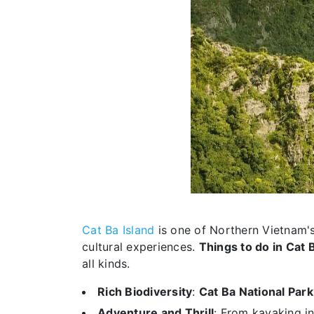
Cat Ba Island
is one of Northern Vietnam's 
cultural experiences.
Things to do in Cat 
all kinds.
Rich Biodiversity
:
Cat Ba National Park
Adventure and Thrill
: From kayaking i