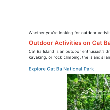
Whether you’re looking for outdoor activi
Outdoor Activities on Cat Ba
Cat Ba Island is an outdoor enthusiast’s dr
kayaking, or rock climbing, the island’s 
Explore Cat Ba National Park