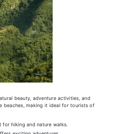
tural beauty, adventure activities, and
e beaches, making it ideal for tourists of
 for hiking and nature walks.
ffers exciting adventures.