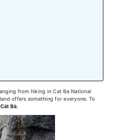
 ranging from hiking in Cat Ba National
island offers something for everyone. To
Cát Bà
.