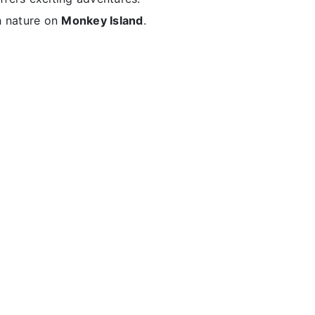
h nature on
Monkey Island
.