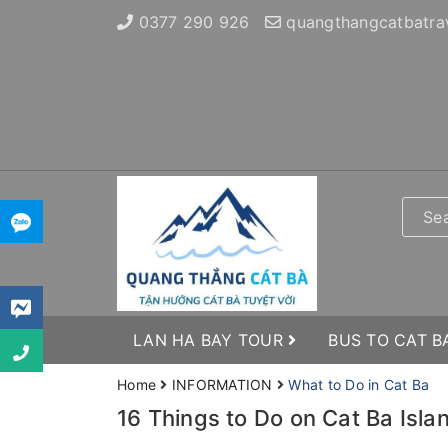
0377 290 926
quangthangcatbatra
LAN HA BAY TOUR
BUS TO CAT B
Home
INFORMATION
What to Do in Cat Ba
16 Things to Do on Cat Ba Islan