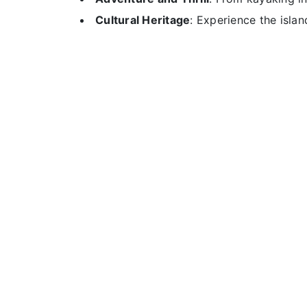
Cultural Heritage
: Experience the island