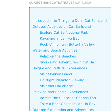
QUANGTHANGCATBATRAVE
| 02/12/2024
Introduction to Things to Do in Cat Ba Island
Outdoor Activities on Cat Ba Island
Explore Cat Ba National Park
Kayaking in Lan Ha Bay
Rock Climbing in Butterfly Valley
Water and Beach Activities
Relax on the Beaches
Snorkeling Adventures in Cat Ba
Unique and Cultural Experiences
Visit Monkey Island
Go Night Plankton Viewing
Visit Viet Hai Village
Relaxing and Scenic Experiences
Admire the Sunset at Cannon Fort
Take a Boat Cruise in Lan Ha Bay
Outdoor Exploration and Adventures