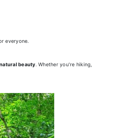
or everyone.
natural beauty
. Whether you're hiking,