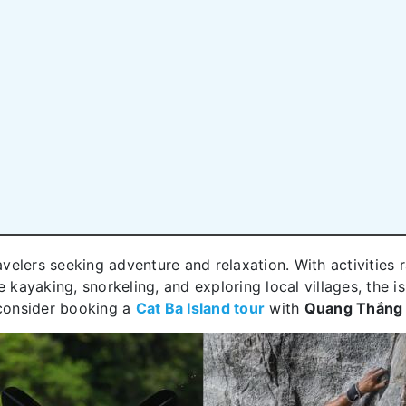
ravelers seeking adventure and relaxation. With activities
e kayaking, snorkeling, and exploring local villages, the 
 consider booking a
Cat Ba Island tour
with
Quang Thắng 