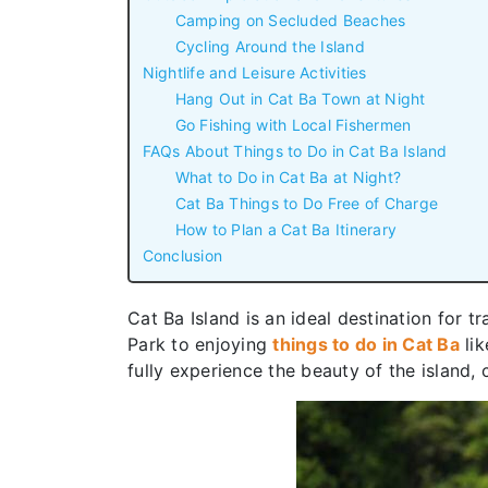
Camping on Secluded Beaches
Cycling Around the Island
Nightlife and Leisure Activities
Hang Out in Cat Ba Town at Night
Go Fishing with Local Fishermen
FAQs About Things to Do in Cat Ba Island
What to Do in Cat Ba at Night?
Cat Ba Things to Do Free of Charge
How to Plan a Cat Ba Itinerary
Conclusion
Cat Ba Island is an ideal destination for t
Park to enjoying
things to do in Cat Ba
lik
fully experience the beauty of the island,