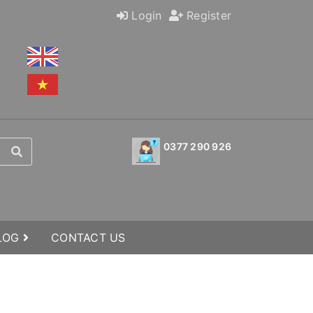
Login
Register
0377 290 926
BLOG
CONTACT US