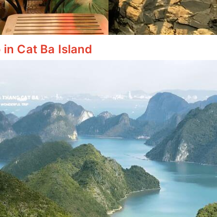
 in Cat Ba Island