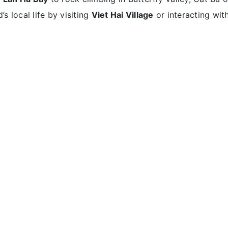
’s local life by visiting
Viet Hai Village
or interacting wit