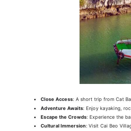
Close Access
: A short trip from Cat B
Adventure Awaits
: Enjoy kayaking, roc
Escape the Crowds
: Experience the ba
Cultural Immersion
: Visit Cai Beo Villa