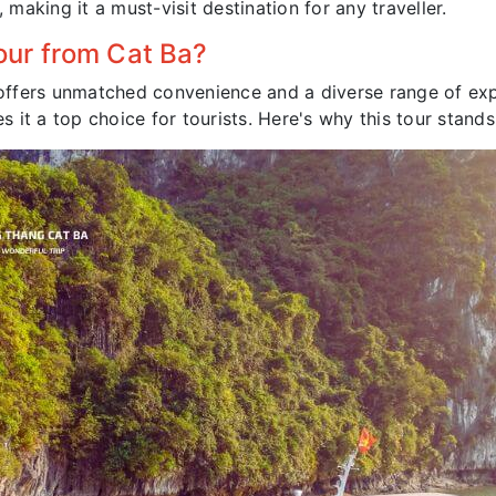
 making it a must-visit destination for any traveller.
ur from Cat Ba?
ffers unmatched convenience and a diverse range of expe
it a top choice for tourists. Here's why this tour stands