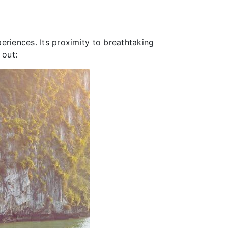
riences. Its proximity to breathtaking
 out: