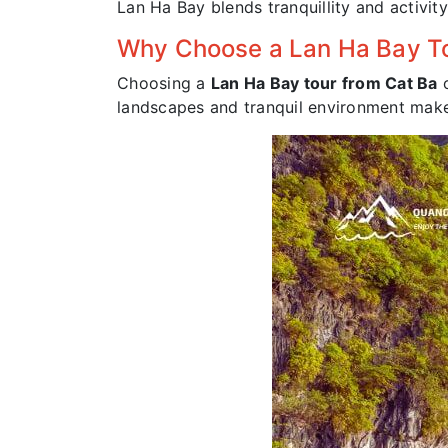
Lan Ha Bay blends tranquillity and activity,
Why Choose a Lan Ha Bay To
Choosing a
Lan Ha Bay tour from Cat Ba
o
landscapes and tranquil environment makes 