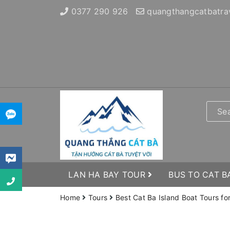
0377 290 926
quangthangcatbatra
LAN HA BAY TOUR
BUS TO CAT B
Home
Tours
Best Cat Ba Island Boat Tours fo