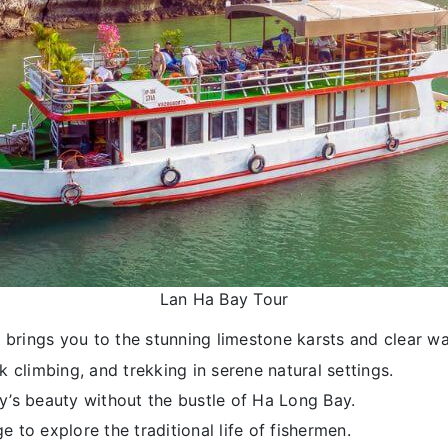
Lan Ha Bay Tour
a brings you to the stunning limestone karsts and clear wa
k climbing, and trekking in serene natural settings.
y’s beauty without the bustle of Ha Long Bay.
ge to explore the traditional life of fishermen.