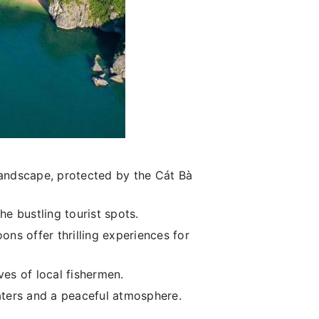
landscape, protected by the Cát Bà
he bustling tourist spots.
ons offer thrilling experiences for
ives of local fishermen.
aters and a peaceful atmosphere.