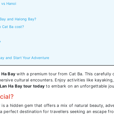
 vs Hanoi
 Bay and Halong Bay?
 Cat Ba cost?
?
ay and Start Your Adventure
 Ha Bay
with a premium tour from Cat Ba. This carefully c
rsive cultural encounters. Enjoy activities like kayaking, 
Lan Ha Bay tour today
to embark on an unforgettable jou
cial?
y
is a hidden gem that offers a mix of natural beauty, adve
a perfect destination for travellers seeking an escape fr