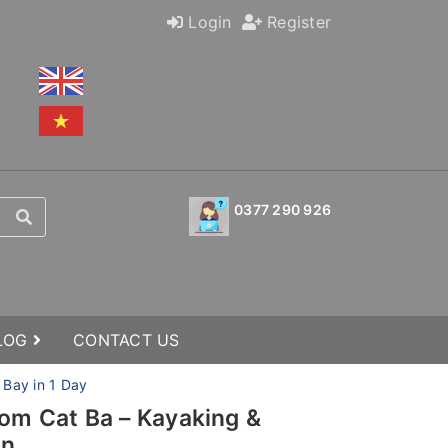
Login
Register
0377 290 926
BLOG
CONTACT US
 Bay in 1 Day
rom Cat Ba – Kayaking &
on