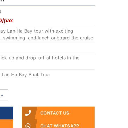
4
D/pax
-day Lan Ha Bay tour with exciting
ng, swimming, and lunch onboard the cruise
ick-up and drop-off at hotels in the
.
: Lan Ha Bay Boat Tour
+
CONTACT US
CHAT WHATSAPP