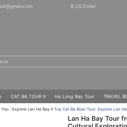
vel@gmail.com
$ US Dollar
A
CAT BA TOUR
Ha Long Bay Tour
TRAVEL 
r You : Explore Lan Ha Bay
Top Cat Ba Boat Tour: Explore Lan Ha
Lan Ha Bay Tour f
Cultural Explorati