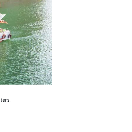
ters.