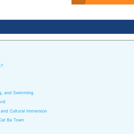
a?
ng, and Swimming
ard
, and Cultural Immersion
 Cat Ba Town