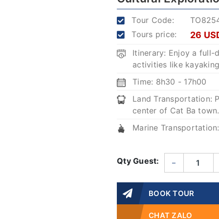
Tour Code:
TO825
Tours price:
26 US
Itinerary: Enjoy a full
activities like kayaki
Time: 8h30 - 17h00
Land Transportation: P
center of Cat Ba town
Marine Transportation
Qty Guest:
–
BOOK TOUR
CHAT ZALO