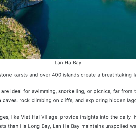
Lan Ha Bay
stone karsts and over 400 islands create a breathtaking 
are ideal for swimming, snorkelling, or picnics, far from t
 caves, rock climbing on cliffs, and exploring hidden lago
ages, like Viet Hai Village, provide insights into the daily l
rists than Ha Long Bay, Lan Ha Bay maintains unspoiled w