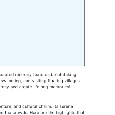
urated itinerary features breathtaking
swimming, and visiting floating villages,
rney and create lifelong memories!
nture, and cultural charm. Its serene
om the crowds. Here are the highlights that