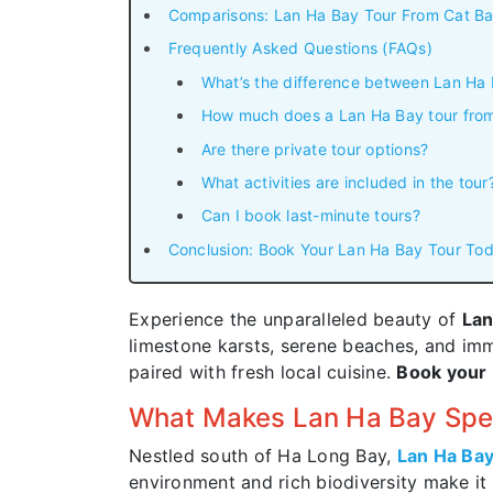
Comparisons: Lan Ha Bay Tour From Cat Ba
Frequently Asked Questions (FAQs)
What’s the difference between Lan Ha
How much does a Lan Ha Bay tour from
Are there private tour options?
What activities are included in the tour
Can I book last-minute tours?
Conclusion: Book Your Lan Ha Bay Tour Tod
Experience the unparalleled beauty of
Lan
limestone karsts, serene beaches, and imme
paired with fresh local cuisine.
Book your 
What Makes Lan Ha Bay Spe
Nestled south of Ha Long Bay,
Lan Ha Ba
environment and rich biodiversity make it 