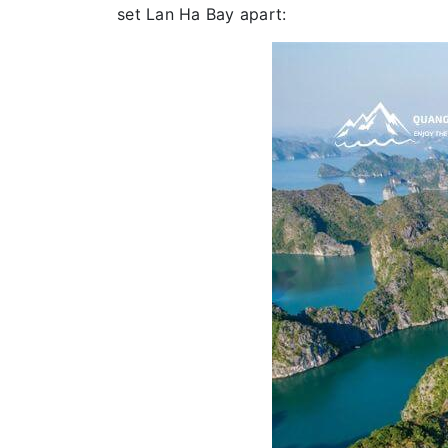
set Lan Ha Bay apart: