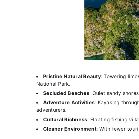
Pristine Natural Beauty
: Towering lime
National Park.
Secluded Beaches
: Quiet sandy shores 
Adventure Activities
: Kayaking through
adventurers.
Cultural Richness
: Floating fishing vill
Cleaner Environment
: With fewer tou