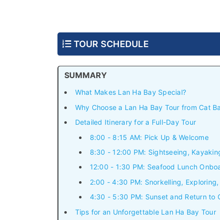
TOUR SCHEDULE
SUMMARY
What Makes Lan Ha Bay Special?
Why Choose a Lan Ha Bay Tour from Cat B
Detailed Itinerary for a Full-Day Tour
8:00 - 8:15 AM: Pick Up & Welcome
8:30 - 12:00 PM: Sightseeing, Kayaki
12:00 - 1:30 PM: Seafood Lunch Onbo
2:00 - 4:30 PM: Snorkelling, Exploring
4:30 - 5:30 PM: Sunset and Return to
Tips for an Unforgettable Lan Ha Bay Tour