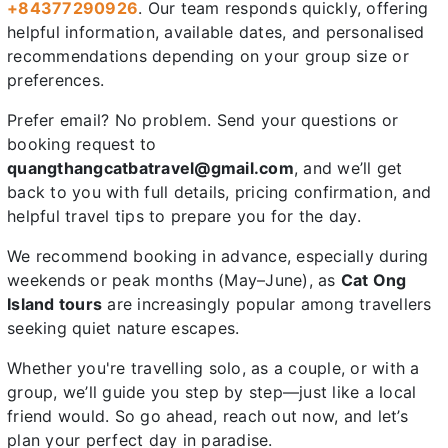
+84377290926
. Our team responds quickly, offering
helpful information, available dates, and personalised
recommendations depending on your group size or
preferences.
Prefer email? No problem. Send your questions or
booking request to
quangthangcatbatravel@gmail.com
, and we’ll get
back to you with full details, pricing confirmation, and
helpful travel tips to prepare you for the day.
We recommend booking in advance, especially during
weekends or peak months (May–June), as
Cat Ong
Island tours
are increasingly popular among travellers
seeking quiet nature escapes.
Whether you're travelling solo, as a couple, or with a
group, we’ll guide you step by step—just like a local
friend would. So go ahead, reach out now, and let’s
plan your perfect day in paradise.