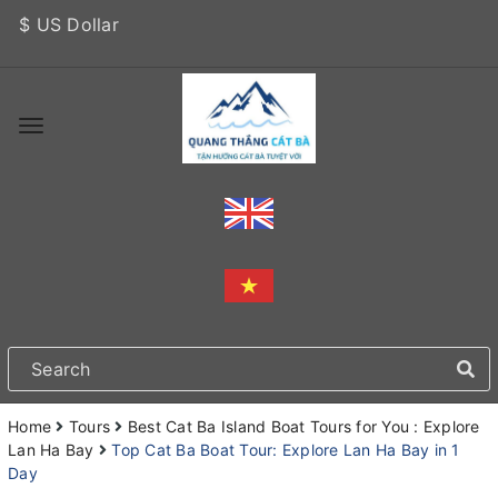
$ US Dollar
Home
Tours
Best Cat Ba Island Boat Tours for You : Explore
Lan Ha Bay
Top Cat Ba Boat Tour: Explore Lan Ha Bay in 1
Day