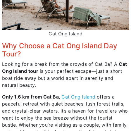
Cat Ong Island
Why Choose a Cat Ong Island Day
Tour?
Looking for a break from the crowds of Cat Ba? A
Cat
Ong Island tour
is your perfect escape—just a short
boat ride away but a world apart in serenity and
natural beauty.
Only 1.6 km from Cat Ba
,
Cat Ong Island
offers a
peaceful retreat with quiet beaches, lush forest trails,
and crystal-clear waters. It’s a haven for travellers who
want to enjoy the sea breeze without the tourist
bustle. Whether you’re visiting as a couple, with family,