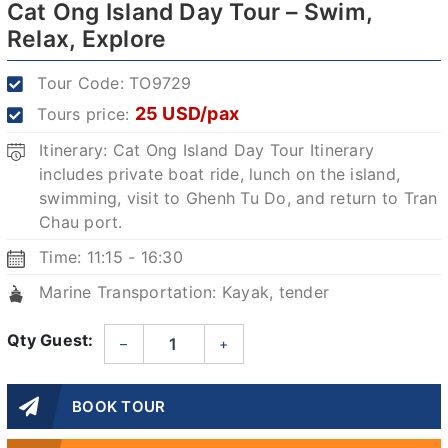
Cat Ong Island Day Tour – Swim,
Relax, Explore
Tour Code:
TO9729
25 USD/pax
Tours price:
Itinerary: Cat Ong Island Day Tour Itinerary
includes private boat ride, lunch on the island,
swimming, visit to Ghenh Tu Do, and return to Tran
Chau port.
Time: 11:15 - 16:30
Marine Transportation: Kayak, tender
Qty Guest:
–
+
BOOK TOUR