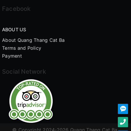
Facebook
ABOUT US
About Quang Thang Cat Ba
Terms and Policy
Payment
Social Network
© Copyright 2024-2026 Quang Thang Cat Ba.