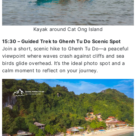
Kayak around Cat Ong Island
15:30 – Guided Trek to Ghenh Tu Do Scenic Spot
Join a short, scenic hike to Ghenh Tu Do—a peaceful
viewpoint where waves crash against cliffs and sea
birds glide overhead. It’s the ideal photo spot and a
calm moment to reflect on your journey.