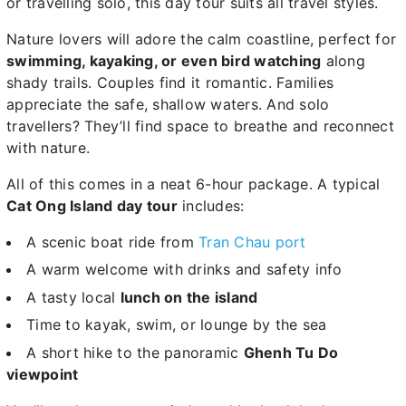
or travelling solo, this day tour suits all travel styles.
Nature lovers will adore the calm coastline, perfect for
swimming, kayaking, or even bird watching
along
shady trails. Couples find it romantic. Families
appreciate the safe, shallow waters. And solo
travellers? They’ll find space to breathe and reconnect
with nature.
All of this comes in a neat 6-hour package. A typical
Cat Ong Island day tour
includes:
A scenic boat ride from
Tran Chau port
A warm welcome with drinks and safety info
A tasty local
lunch on the island
Time to kayak, swim, or lounge by the sea
A short hike to the panoramic
Ghenh Tu Do
viewpoint