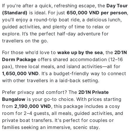
If you're after a quick, refreshing escape, the
Day Tour
(Standard)
is ideal. For just
650,000 VND per person
,
you'll enjoy a round-trip boat ride, a delicious lunch,
guided activities, and plenty of time to relax or
explore. It’s the perfect half-day adventure for
travellers on the go.
For those who’d love to
wake up by the sea
, the
2D1N
Dorm Package
offers shared accommodation (12–16
pax), three local meals, and island activities—all for
1,650,000 VND
. It’s a budget-friendly way to connect
with other travellers in a laid-back setting.
Prefer privacy and comfort? The
2D1N Private
Bungalow
is your go-to choice. With prices starting
from
2,190,000 VND
, this package includes a cosy
room for 2–4 guests, all meals, guided activities, and
private boat transfers. It's perfect for couples or
families seeking an immersive, scenic stay.