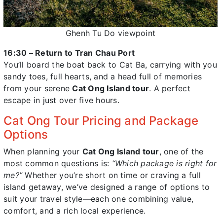
Ghenh Tu Do viewpoint
16:30 – Return to Tran Chau Port
You’ll board the boat back to Cat Ba, carrying with you
sandy toes, full hearts, and a head full of memories
from your serene
Cat Ong Island tour
. A perfect
escape in just over five hours.
Cat Ong Tour Pricing and Package
Options
When planning your
Cat Ong Island tour
, one of the
most common questions is:
“Which package is right for
me?”
Whether you’re short on time or craving a full
island getaway, we’ve designed a range of options to
suit your travel style—each one combining value,
comfort, and a rich local experience.