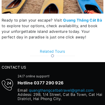
Ready to plan your escape? Visit
Quang Thắng Cát Bà
to explore tour options, check availability, and book
your unforgettable island adventure today. Your
perfect day in paradise is just one click away!
Related Tours
CONTACT US
24/7 online support!
Hotline
0377 290 926
Email
quangthangcatbatravel@gmail.com
Addess: 29B, 1/4 Street, Cat Ba Town, Cat Hai
District, Hai Phong City.