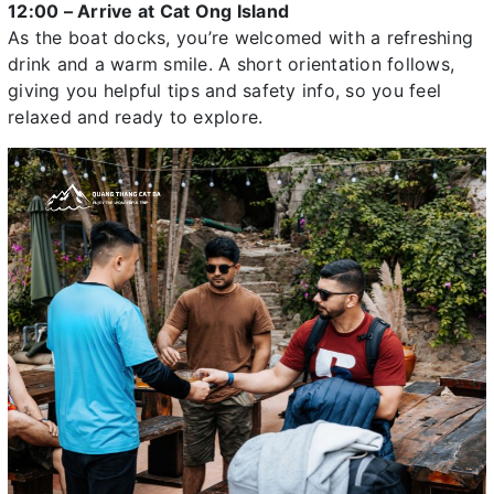
12:00 – Arrive at Cat Ong Island
As the boat docks, you’re welcomed with a refreshing
drink and a warm smile. A short orientation follows,
giving you helpful tips and safety info, so you feel
relaxed and ready to explore.