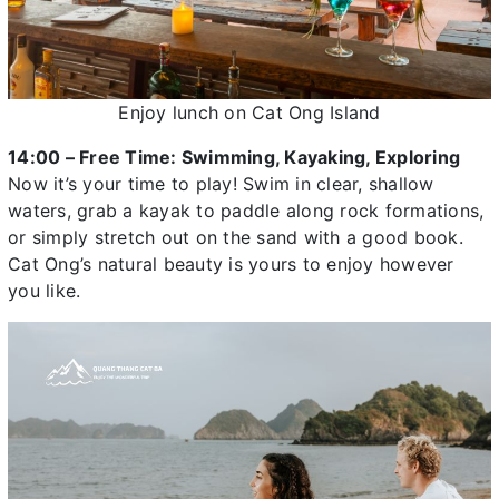
Enjoy lunch on Cat Ong Island
14:00 – Free Time: Swimming, Kayaking, Exploring
Now it’s your time to play! Swim in clear, shallow
waters, grab a kayak to paddle along rock formations,
or simply stretch out on the sand with a good book.
Cat Ong’s natural beauty is yours to enjoy however
you like.