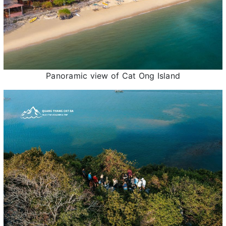
Panoramic view of Cat Ong Island