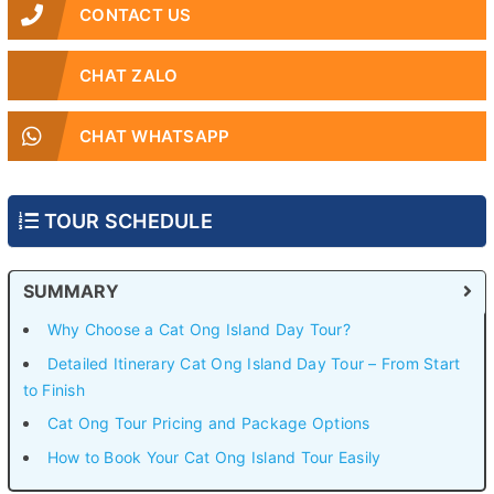
CONTACT US
CHAT ZALO
CHAT WHATSAPP
TOUR SCHEDULE
SUMMARY
Why Choose a Cat Ong Island Day Tour?
Detailed Itinerary Cat Ong Island Day Tour – From Start
to Finish
Cat Ong Tour Pricing and Package Options
How to Book Your Cat Ong Island Tour Easily