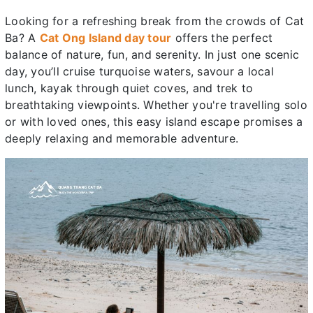
Looking for a refreshing break from the crowds of Cat
Ba? A
Cat Ong Island day tour
offers the perfect
balance of nature, fun, and serenity. In just one scenic
day, you’ll cruise turquoise waters, savour a local
lunch, kayak through quiet coves, and trek to
breathtaking viewpoints. Whether you're travelling solo
or with loved ones, this easy island escape promises a
deeply relaxing and memorable adventure.