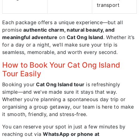
transport
Each package offers a unique experience—but all
promise
authentic charm, natural beauty, and
meaningful adventure
on
Cat Ong Island
. Whether it’s
for a day or a night, we’ll make sure your trip is
seamless, memorable, and worth every second.
How to Book Your Cat Ong Island
Tour Easily
Booking your
Cat Ong Island tour
is refreshingly
simple—and we’ve made sure it stays that way.
Whether you're planning a spontaneous day trip or
organising a group getaway, our team is here to make
it smooth, friendly, and stress-free.
You can reserve your spot in just a few minutes by
reaching out via
WhatsApp or phone at