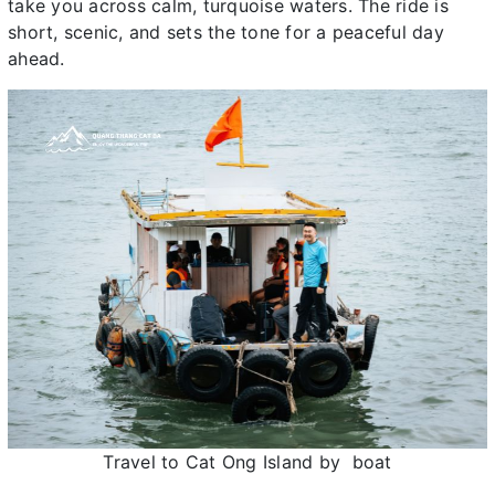
take you across calm, turquoise waters. The ride is
short, scenic, and sets the tone for a peaceful day
ahead.
Travel to Cat Ong Island by boat