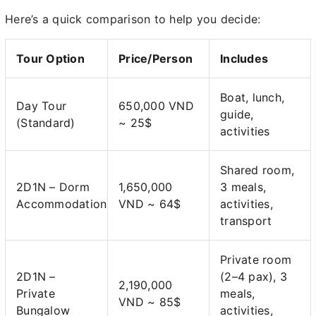
Here’s a quick comparison to help you decide:
Tour Option
Price/Person
Includes
Boat, lunch,
Day Tour
650,000 VND
guide,
(Standard)
~ 25$
activities
Shared room,
2D1N – Dorm
1,650,000
3 meals,
Accommodation
VND ~ 64$
activities,
transport
Private room
2D1N –
(2–4 pax), 3
2,190,000
Private
meals,
VND ~ 85$
Bungalow
activities,