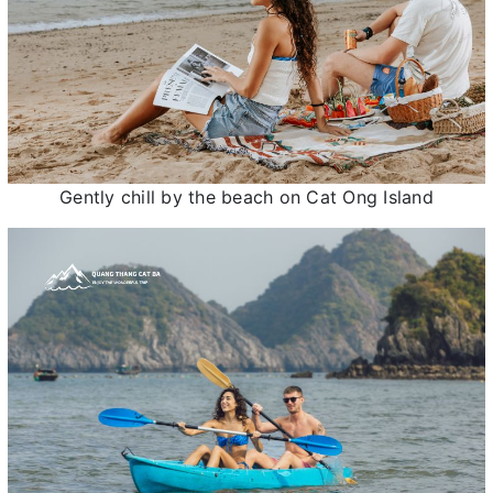
Gently chill by the beach on Cat Ong Island