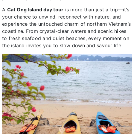
A
Cat Ong Island day tour
is more than just a trip—it’s
your chance to unwind, reconnect with nature, and
experience the untouched charm of northern Vietnam’s
coastline. From crystal-clear waters and scenic hikes
to fresh seafood and quiet beaches, every moment on
the island invites you to slow down and savour life.