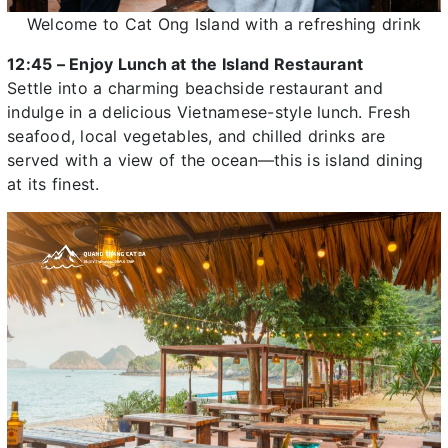
Welcome to Cat Ong Island with a refreshing drink
12:45 – Enjoy Lunch at the Island Restaurant
Settle into a charming beachside restaurant and
indulge in a delicious Vietnamese-style lunch. Fresh
seafood, local vegetables, and chilled drinks are
served with a view of the ocean—this is island dining
at its finest.