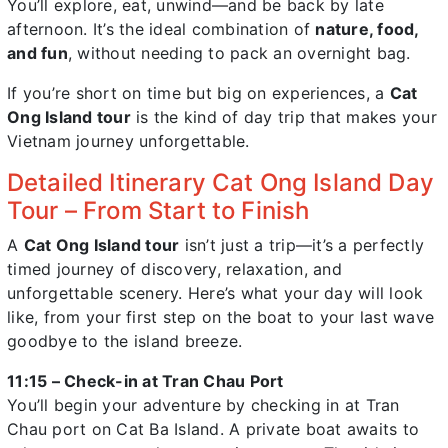
You’ll explore, eat, unwind—and be back by late
afternoon. It’s the ideal combination of
nature, food,
and fun
, without needing to pack an overnight bag.
If you’re short on time but big on experiences, a
Cat
Ong Island tour
is the kind of day trip that makes your
Vietnam journey unforgettable.
Detailed Itinerary Cat Ong Island Day
Tour – From Start to Finish
A
Cat Ong Island tour
isn’t just a trip—it’s a perfectly
timed journey of discovery, relaxation, and
unforgettable scenery. Here’s what your day will look
like, from your first step on the boat to your last wave
goodbye to the island breeze.
11:15 – Check-in at Tran Chau Port
You’ll begin your adventure by checking in at Tran
Chau port on Cat Ba Island. A private boat awaits to