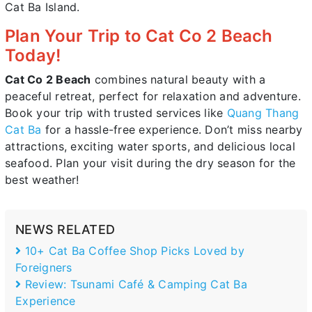
Cat Ba Island.
Plan Your Trip to Cat Co 2 Beach
Today!
Cat Co 2 Beach
combines natural beauty with a
peaceful retreat, perfect for relaxation and adventure.
Book your trip with trusted services like
Quang Thang
Cat Ba
for a hassle-free experience. Don’t miss nearby
attractions, exciting water sports, and delicious local
seafood. Plan your visit during the dry season for the
best weather!
NEWS RELATED
10+ Cat Ba Coffee Shop Picks Loved by
Foreigners
Review: Tsunami Café & Camping Cat Ba
Experience