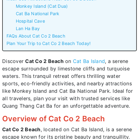
Monkey Island (Cat Dua)
Cat Ba National Park
Hospital Cave
Lan Ha Bay
FAQs About Cat Co 2 Beach
Plan Your Trip to Cat Co 2 Beach Today!
Discover
Cat Co 2 Beach
on
Cat Ba Island
, a serene
escape surrounded by limestone cliffs and turquoise
waters. This tranquil retreat offers thrilling water
sports, eco-friendly activities, and nearby attractions
like Monkey Island and Cat Ba National Park. Ideal for
all travelers, plan your visit with trusted services like
Quang Thang Cat Ba for an unforgettable adventure.
Overview of Cat Co 2 Beach
Cat Co 2 Beach
, located on Cat Ba Island, is a serene
escape known for its pristine beauty and tranquillity.