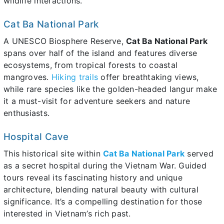
wildlife interactions.
Cat Ba National Park
A UNESCO Biosphere Reserve,
Cat Ba National Park
spans over half of the island and features diverse
ecosystems, from tropical forests to coastal
mangroves.
Hiking trails
offer breathtaking views,
while rare species like the golden-headed langur make
it a must-visit for adventure seekers and nature
enthusiasts.
Hospital Cave
This historical site within
Cat Ba National Park
served
as a secret hospital during the Vietnam War. Guided
tours reveal its fascinating history and unique
architecture, blending natural beauty with cultural
significance. It’s a compelling destination for those
interested in Vietnam’s rich past.