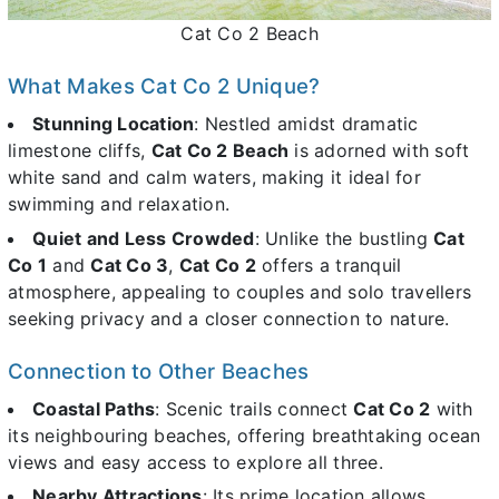
Cat Co 2 Beach
What Makes Cat Co 2 Unique?
Stunning Location
: Nestled amidst dramatic
limestone cliffs,
Cat Co 2 Beach
is adorned with soft
white sand and calm waters, making it ideal for
swimming and relaxation.
Quiet and Less Crowded
: Unlike the bustling
Cat
Co 1
and
Cat Co 3
,
Cat Co 2
offers a tranquil
atmosphere, appealing to couples and solo travellers
seeking privacy and a closer connection to nature.
Connection to Other Beaches
Coastal Paths
: Scenic trails connect
Cat Co 2
with
its neighbouring beaches, offering breathtaking ocean
views and easy access to explore all three.
Nearby Attractions
: Its prime location allows