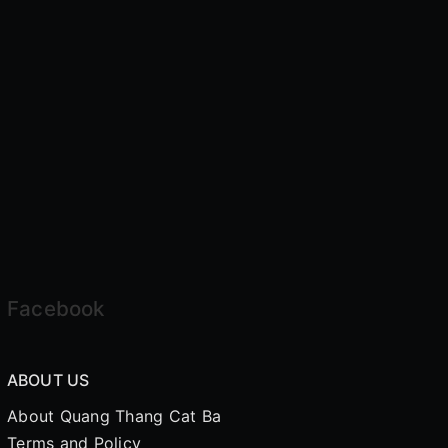
Facebook
ABOUT US
About Quang Thang Cat Ba
Terms and Policy