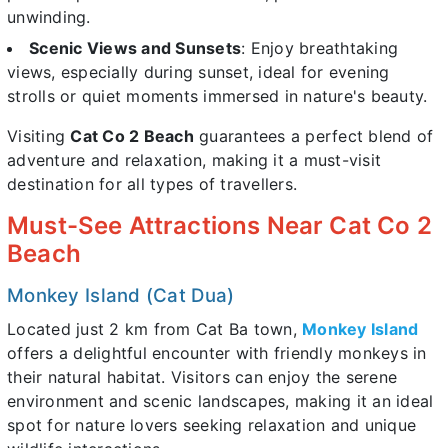
unwinding.
Scenic Views and Sunsets
: Enjoy breathtaking
views, especially during sunset, ideal for evening
strolls or quiet moments immersed in nature's beauty.
Visiting
Cat Co 2 Beach
guarantees a perfect blend of
adventure and relaxation, making it a must-visit
destination for all types of travellers.
Must-See Attractions Near Cat Co 2
Beach
Monkey Island (Cat Dua)
Located just 2 km from Cat Ba town,
Monkey Island
offers a delightful encounter with friendly monkeys in
their natural habitat. Visitors can enjoy the serene
environment and scenic landscapes, making it an ideal
spot for nature lovers seeking relaxation and unique