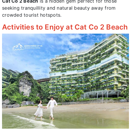
Cat Co 2 Beach
is a hidden gem perfect for those
seeking tranquillity and natural beauty away from
crowded tourist hotspots.
Activities to Enjoy at Cat Co 2 Beach