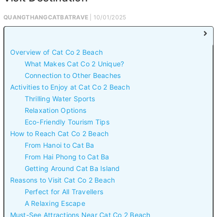
QUANGTHANGCATBATRAVE
| 10/01/2025
Overview of Cat Co 2 Beach
What Makes Cat Co 2 Unique?
Connection to Other Beaches
Activities to Enjoy at Cat Co 2 Beach
Thrilling Water Sports
Relaxation Options
Eco-Friendly Tourism Tips
How to Reach Cat Co 2 Beach
From Hanoi to Cat Ba
From Hai Phong to Cat Ba
Getting Around Cat Ba Island
Reasons to Visit Cat Co 2 Beach
Perfect for All Travellers
A Relaxing Escape
Must-See Attractions Near Cat Co 2 Beach