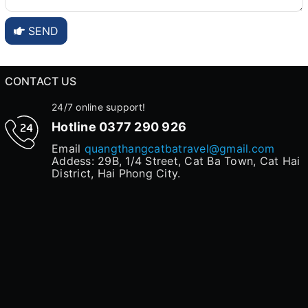
SEND
CONTACT US
24/7 online support!
Hotline
0377 290 926
Email
quangthangcatbatravel@gmail.com
Addess: 29B, 1/4 Street, Cat Ba Town, Cat Hai
District, Hai Phong City.