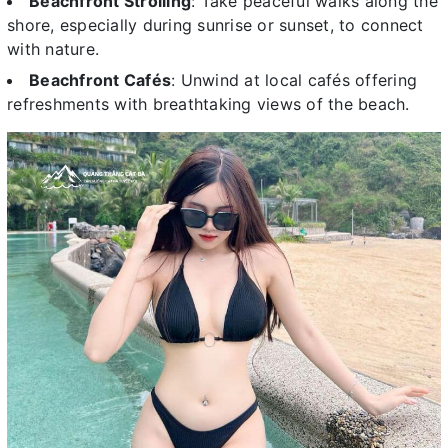
Beachfront Strolling
: Take peaceful walks along the
shore, especially during sunrise or sunset, to connect
with nature.
Beachfront Cafés
: Unwind at local cafés offering
refreshments with breathtaking views of the beach.