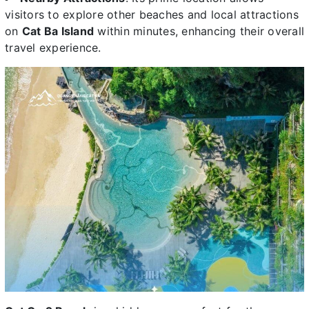
visitors to explore other beaches and local attractions
on
Cat Ba Island
within minutes, enhancing their overall
travel experience.