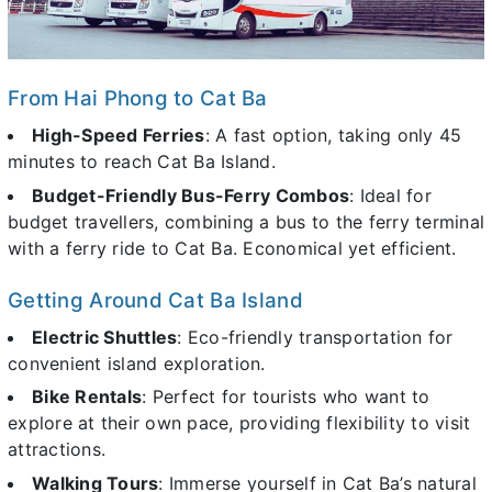
From Hai Phong to Cat Ba
High-Speed Ferries
: A fast option, taking only 45
minutes to reach Cat Ba Island.
Budget-Friendly Bus-Ferry Combos
: Ideal for
budget travellers, combining a bus to the ferry terminal
with a ferry ride to Cat Ba. Economical yet efficient.
Getting Around Cat Ba Island
Electric Shuttles
: Eco-friendly transportation for
convenient island exploration.
Bike Rentals
: Perfect for tourists who want to
explore at their own pace, providing flexibility to visit
attractions.
Walking Tours
: Immerse yourself in Cat Ba’s natural