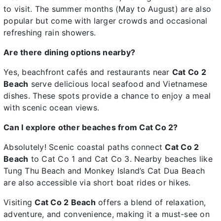
to visit. The summer months (May to August) are also
popular but come with larger crowds and occasional
refreshing rain showers.
Are there dining options nearby?
Yes, beachfront cafés and restaurants near
Cat Co 2
Beach
serve delicious local seafood and Vietnamese
dishes. These spots provide a chance to enjoy a meal
with scenic ocean views.
Can I explore other beaches from Cat Co 2?
Absolutely! Scenic coastal paths connect
Cat Co 2
Beach
to Cat Co 1 and Cat Co 3. Nearby beaches like
Tung Thu Beach and Monkey Island’s Cat Dua Beach
are also accessible via short boat rides or hikes.
Visiting
Cat Co 2 Beach
offers a blend of relaxation,
adventure, and convenience, making it a must-see on