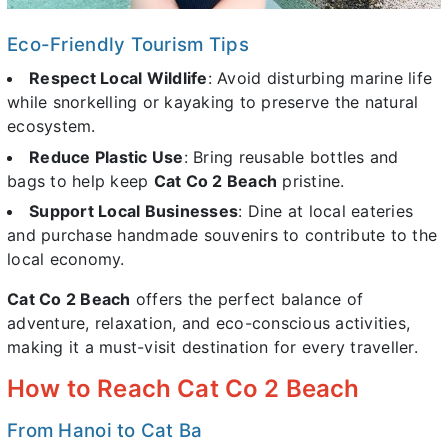
Eco-Friendly Tourism Tips
Respect Local Wildlife
: Avoid disturbing marine life
while snorkelling or kayaking to preserve the natural
ecosystem.
Reduce Plastic Use
: Bring reusable bottles and
bags to help keep
Cat Co 2 Beach
pristine.
Support Local Businesses
: Dine at local eateries
and purchase handmade souvenirs to contribute to the
local economy.
Cat Co 2 Beach
offers the perfect balance of
adventure, relaxation, and eco-conscious activities,
making it a must-visit destination for every traveller.
How to Reach Cat Co 2 Beach
From Hanoi to Cat Ba