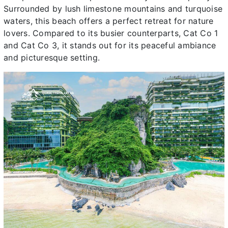
Surrounded by lush limestone mountains and turquoise
waters, this beach offers a perfect retreat for nature
lovers. Compared to its busier counterparts, Cat Co 1
and Cat Co 3, it stands out for its peaceful ambiance
and picturesque setting.