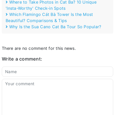
Where to Take Photos in Cat Ba? 10 Unique
'Insta-Worthy' Check-in Spots
Which Flamingo Cát Bà Tower Is the Most
Beautiful? Comparisons & Tips
Why Is the Sua Cano Cat Ba Tour So Popular?
There are no comment for this news.
Write a comment: