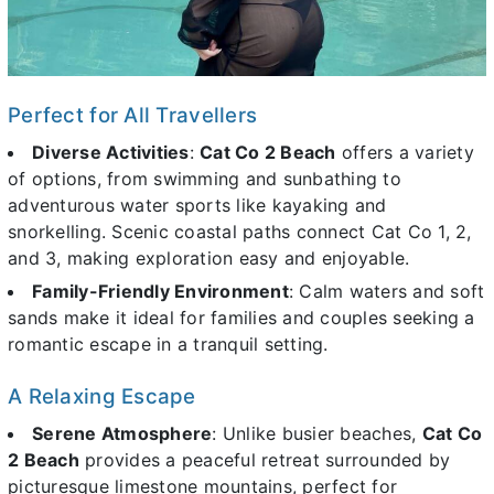
Perfect for All Travellers
Diverse Activities
:
Cat Co 2 Beach
offers a variety
of options, from swimming and sunbathing to
adventurous water sports like kayaking and
snorkelling. Scenic coastal paths connect Cat Co 1, 2,
and 3, making exploration easy and enjoyable.
Family-Friendly Environment
: Calm waters and soft
sands make it ideal for families and couples seeking a
romantic escape in a tranquil setting.
A Relaxing Escape
Serene Atmosphere
: Unlike busier beaches,
Cat Co
2 Beach
provides a peaceful retreat surrounded by
picturesque limestone mountains, perfect for