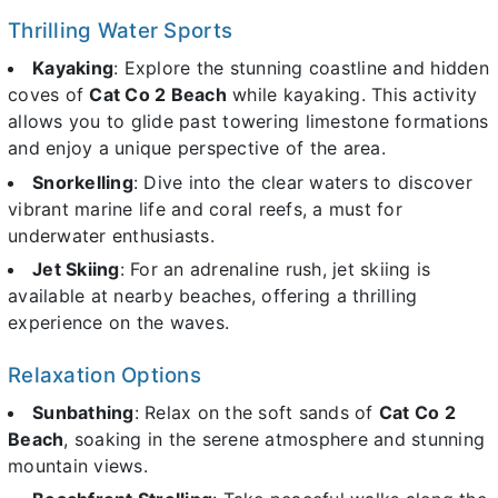
Thrilling Water Sports
Kayaking
: Explore the stunning coastline and hidden
coves of
Cat Co 2 Beach
while kayaking. This activity
allows you to glide past towering limestone formations
and enjoy a unique perspective of the area.
Snorkelling
: Dive into the clear waters to discover
vibrant marine life and coral reefs, a must for
underwater enthusiasts.
Jet Skiing
: For an adrenaline rush, jet skiing is
available at nearby beaches, offering a thrilling
experience on the waves.
Relaxation Options
Sunbathing
: Relax on the soft sands of
Cat Co 2
Beach
, soaking in the serene atmosphere and stunning
mountain views.