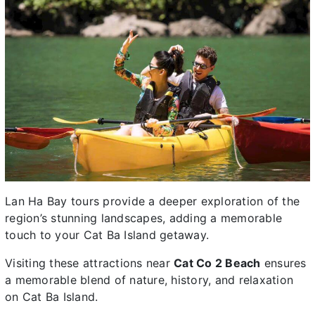
Lan Ha Bay tours provide a deeper exploration of the
region’s stunning landscapes, adding a memorable
touch to your Cat Ba Island getaway.
Visiting these attractions near
Cat Co 2 Beach
ensures
a memorable blend of nature, history, and relaxation
on Cat Ba Island.