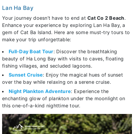
Lan Ha Bay
Your journey doesn’t have to end at
Cat Co 2 Beach
.
Enhance your experience by exploring Lan Ha Bay, a
gem of Cat Ba Island. Here are some must-try tours to
make your trip unforgettable:
Full-Day Boat Tour
: Discover the breathtaking
beauty of Ha Long Bay with visits to caves, floating
fishing villages, and secluded lagoons.
Sunset Cruise
: Enjoy the magical hues of sunset
over the bay while relaxing on a serene cruise.
Night Plankton Adventure
: Experience the
enchanting glow of plankton under the moonlight on
this one-of-a-kind nighttime tour.