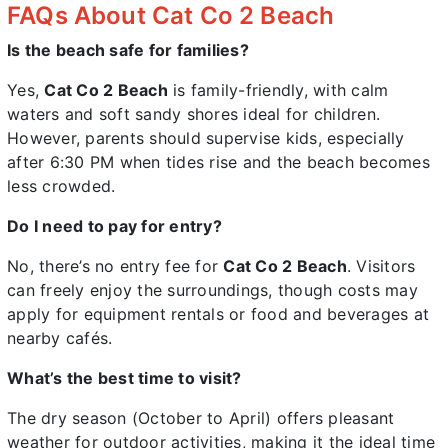
FAQs About Cat Co 2 Beach
Is the beach safe for families?
Yes,
Cat Co 2 Beach
is family-friendly, with calm
waters and soft sandy shores ideal for children.
However, parents should supervise kids, especially
after 6:30 PM when tides rise and the beach becomes
less crowded.
Do I need to pay for entry?
No, there’s no entry fee for
Cat Co 2 Beach
. Visitors
can freely enjoy the surroundings, though costs may
apply for equipment rentals or food and beverages at
nearby cafés.
What’s the best time to visit?
The dry season (October to April) offers pleasant
weather for outdoor activities, making it the ideal time