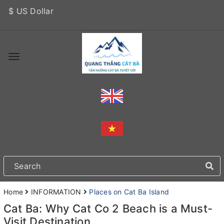
$ US Dollar
Home
INFORMATION
Places on Cat Ba Island
Cat Ba: Why Cat Co 2 Beach is a Must-
Visit Destination