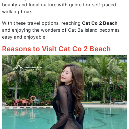
beauty and local culture with guided or self-paced
walking tours.
With these travel options, reaching
Cat Co 2 Beach
and enjoying the wonders of Cat Ba Island becomes
easy and enjoyable.
Reasons to Visit Cat Co 2 Beach