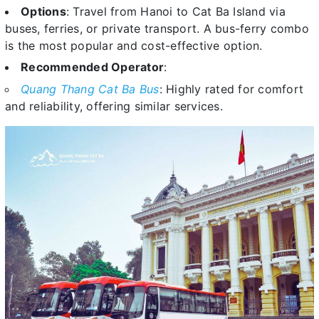
Options
: Travel from Hanoi to Cat Ba Island via
buses, ferries, or private transport. A bus-ferry combo
is the most popular and cost-effective option.
Recommended Operator
:
Quang Thang Cat Ba Bus
: Highly rated for comfort
and reliability, offering similar services.