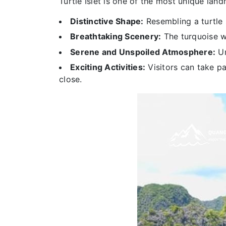
Turtle Islet is one of the most unique lan
Distinctive Shape:
Resembling a turtle 
Breathtaking Scenery:
The turquoise w
Serene and Unspoiled Atmosphere:
Un
Exciting Activities:
Visitors can take pa
close.