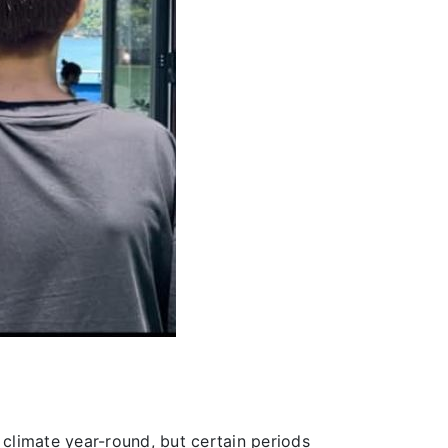
climate year-round, but certain periods