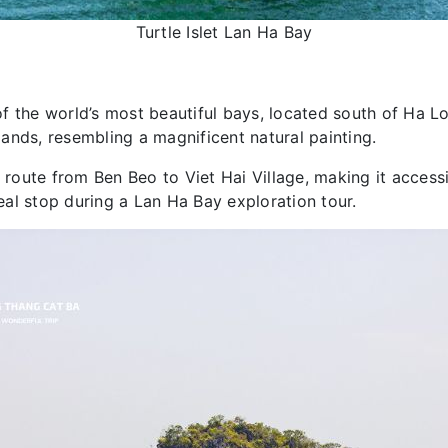
Turtle Islet Lan Ha Bay
 of the world’s most beautiful bays, located south of Ha Lo
ands, resembling a magnificent natural painting.
 route from Ben Beo to Viet Hai Village, making it accessi
deal stop during a Lan Ha Bay exploration tour.