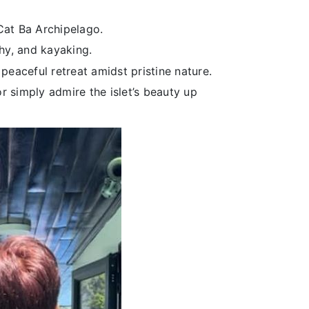
Cat Ba Archipelago.
hy, and kayaking.
peaceful retreat amidst pristine nature.
r simply admire the islet’s beauty up