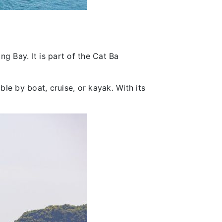
ng Bay. It is part of the Cat Ba
ble by boat, cruise, or kayak. With its