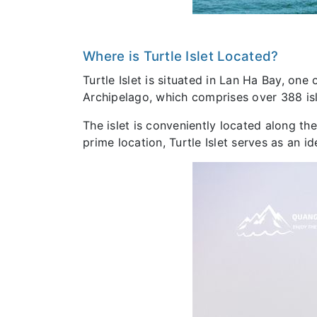
Where is Turtle Islet Located?
Turtle Islet is situated in Lan Ha Bay, one
Archipelago, which comprises over 388 isl
The islet is conveniently located along the
prime location, Turtle Islet serves as an i