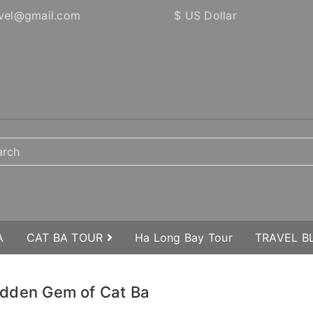
vel@gmail.com
$ US Dollar
A
CAT BA TOUR
Ha Long Bay Tour
TRAVEL 
 Hidden Gem of Cat Ba