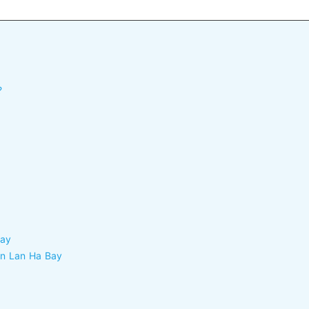
?
Bay
 in Lan Ha Bay