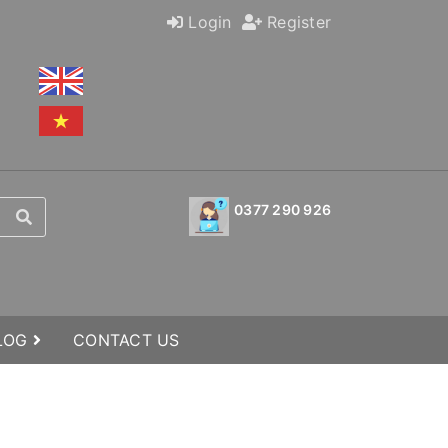
Login
Register
0377 290 926
BLOG
CONTACT US