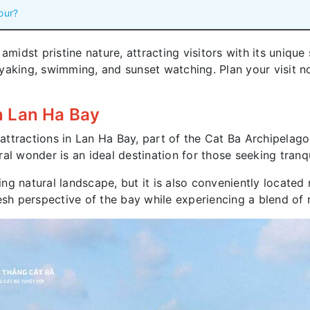
our?
midst pristine nature, attracting visitors with its unique
yaking, swimming, and sunset watching. Plan your visit n
in Lan Ha Bay
attractions in Lan Ha Bay, part of the Cat Ba Archipelago
al wonder is an ideal destination for those seeking tranqu
ning natural landscape, but it is also conveniently locate
esh perspective of the bay while experiencing a blend of 