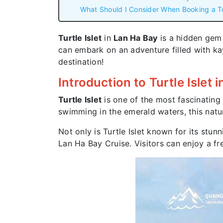
What Should I Consider When Booking a T
Turtle Islet
in
Lan Ha Bay
is a hidden gem a
can embark on an adventure filled with ka
destination!
Introduction to Turtle Islet 
Turtle Islet
is one of the most fascinating 
swimming in the emerald waters, this natur
Not only is Turtle Islet known for its stun
Lan Ha Bay Cruise. Visitors can enjoy a fr