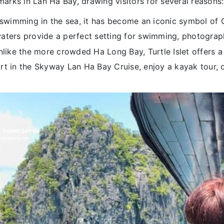
dmarks in Lan Ha Bay, drawing visitors for several reasons:
swimming in the sea, it has become an iconic symbol of 
aters provide a perfect setting for swimming, photograp
like the more crowded Ha Long Bay, Turtle Islet offers a 
rt in the Skyway Lan Ha Bay Cruise, enjoy a kayak tour, o