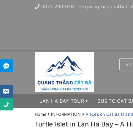
0377 290 926
quangthangcatbatra
LAN HA BAY TOUR
BUS TO CAT B
Home
INFORMATION
Places on Cat Ba Island
Turtle Islet in Lan Ha Bay – A