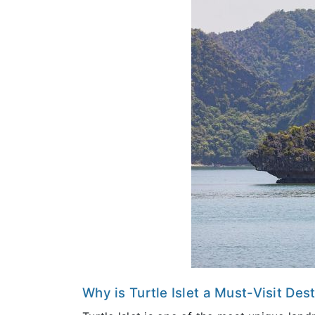
Why is Turtle Islet a Must-Visit Des