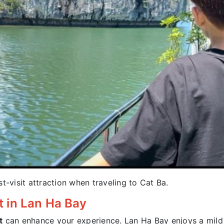
ust-visit attraction when traveling to Cat Ba.
et in Lan Ha Bay
t
can enhance your experience. Lan Ha Bay enjoys a mild 