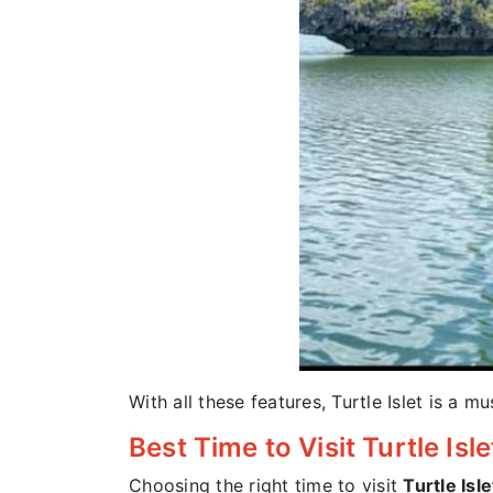
With all these features, Turtle Islet is a m
Best Time to Visit Turtle Isl
Choosing the right time to visit
Turtle Isle