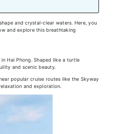
 shape and crystal-clear waters. Here, you
ow and explore this breathtaking
 in Hai Phong. Shaped like a turtle
ility and scenic beauty.
d near popular cruise routes like the Skyway
relaxation and exploration.