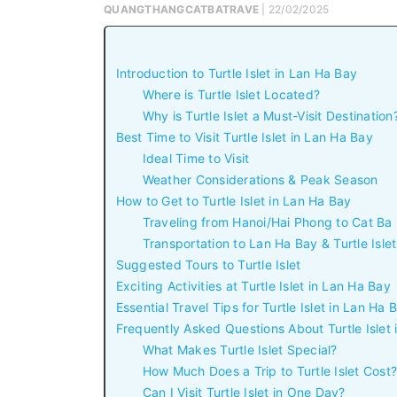
QUANGTHANGCATBATRAVE
| 22/02/2025
Introduction to Turtle Islet in Lan Ha Bay
Where is Turtle Islet Located?
Why is Turtle Islet a Must-Visit Destination
Best Time to Visit Turtle Islet in Lan Ha Bay
Ideal Time to Visit
Weather Considerations & Peak Season
How to Get to Turtle Islet in Lan Ha Bay
Traveling from Hanoi/Hai Phong to Cat Ba
Transportation to Lan Ha Bay & Turtle Islet
Suggested Tours to Turtle Islet
Exciting Activities at Turtle Islet in Lan Ha Bay
Essential Travel Tips for Turtle Islet in Lan Ha 
Frequently Asked Questions About Turtle Islet
What Makes Turtle Islet Special?
How Much Does a Trip to Turtle Islet Cost?
Can I Visit Turtle Islet in One Day?