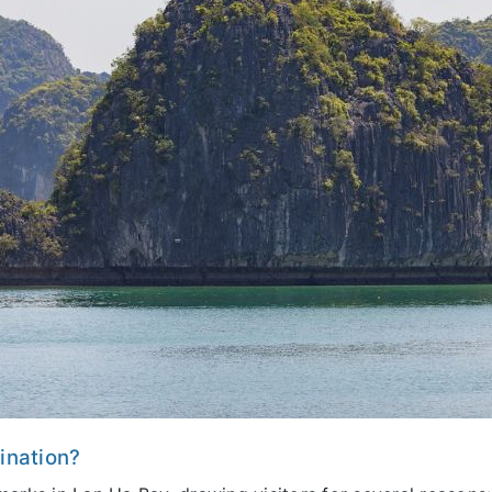
tination?