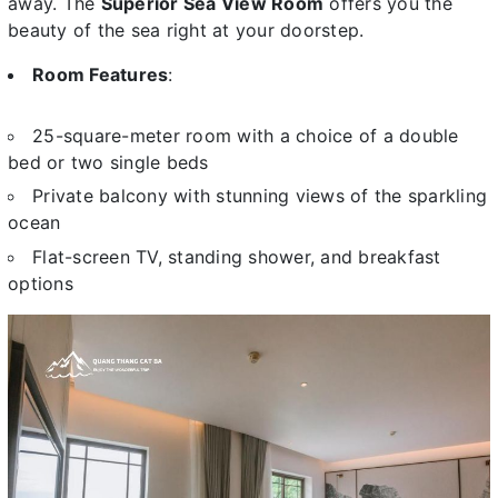
away. The
Superior Sea View Room
offers you the
beauty of the sea right at your doorstep.
Room Features
:
25-square-meter room with a choice of a double
bed or two single beds
Private balcony with stunning views of the sparkling
ocean
Flat-screen TV, standing shower, and breakfast
options