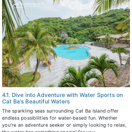
4.1. Dive into Adventure with Water Sports on
Cat Ba’s Beautiful Waters
The sparkling seas surrounding Cat Ba Island offer
endless possibilities for water-based fun. Whether
you're an adventure seeker or simply looking to relax,