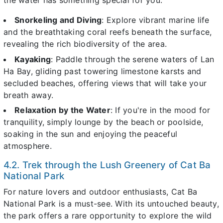
the water has something special for you.
Snorkeling and Diving
: Explore vibrant marine life
and the breathtaking coral reefs beneath the surface,
revealing the rich biodiversity of the area.
Kayaking
: Paddle through the serene waters of Lan
Ha Bay, gliding past towering limestone karsts and
secluded beaches, offering views that will take your
breath away.
Relaxation by the Water
: If you're in the mood for
tranquility, simply lounge by the beach or poolside,
soaking in the sun and enjoying the peaceful
atmosphere.
4.2. Trek through the Lush Greenery of Cat Ba
National Park
For nature lovers and outdoor enthusiasts, Cat Ba
National Park is a must-see. With its untouched beauty,
the park offers a rare opportunity to explore the wild