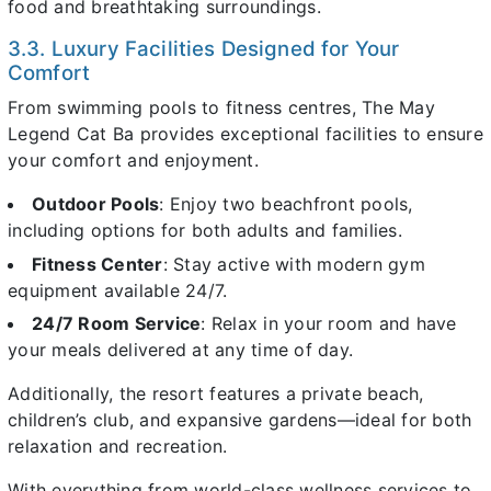
food and breathtaking surroundings.
3.3. Luxury Facilities Designed for Your
Comfort
From swimming pools to fitness centres, The May
Legend Cat Ba provides exceptional facilities to ensure
your comfort and enjoyment.
Outdoor Pools
: Enjoy two beachfront pools,
including options for both adults and families.
Fitness Center
: Stay active with modern gym
equipment available 24/7.
24/7 Room Service
: Relax in your room and have
your meals delivered at any time of day.
Additionally, the resort features a private beach,
children’s club, and expansive gardens—ideal for both
relaxation and recreation.
With everything from world-class wellness services to