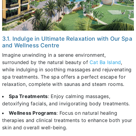
3.1. Indulge in Ultimate Relaxation with Our Spa
and Wellness Centre
Imagine unwinding in a serene environment,
surrounded by the natural beauty of
Cat Ba Island
,
while indulging in soothing massages and rejuvenating
spa treatments. The spa offers a perfect escape for
relaxation, complete with saunas and steam rooms.
Spa Treatments
: Enjoy calming massages,
detoxifying facials, and invigorating body treatments.
Wellness Programs
: Focus on natural healing
therapies and clinical treatments to enhance both your
skin and overall well-being.