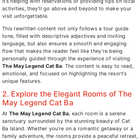
it’s helping with reservations or providing tips on local
activities, they’ll go above and beyond to make your
visit unforgettable.
This rewritten content not only follows a tour guide
tone, filled with descriptive adjectives and inviting
language, but also ensures a smooth and engaging
flow that makes the reader feel like they’re being
personally guided through the experience of visiting
The May Legend Cat Ba
. The content is easy to read,
emotional, and focused on highlighting the resort’s
unique features.
2. Explore the Elegant Rooms of The
May Legend Cat Ba
At
The May Legend Cat Ba
, each room is a serene
sanctuary surrounded by the stunning beauty of Cat
Ba Island. Whether you’re on a romantic getaway or a
family adventure, the rooms provide a peaceful retreat,