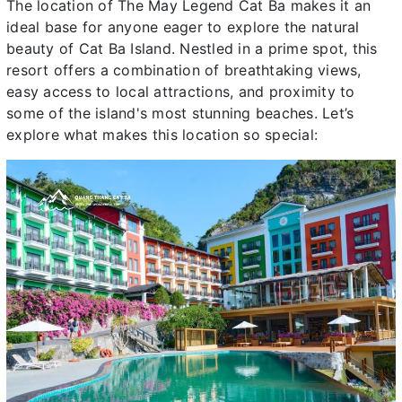
The location of The May Legend Cat Ba makes it an
ideal base for anyone eager to explore the natural
beauty of Cat Ba Island. Nestled in a prime spot, this
resort offers a combination of breathtaking views,
easy access to local attractions, and proximity to
some of the island's most stunning beaches. Let’s
explore what makes this location so special: