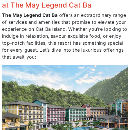
at The May Legend Cat Ba
The May Legend Cat Ba
offers an extraordinary range
of services and amenities that promise to elevate your
experience on Cat Ba Island. Whether you're looking to
indulge in relaxation, savour exquisite food, or enjoy
top-notch facilities, this resort has something special
for every guest. Let’s dive into the luxurious offerings
that await you: