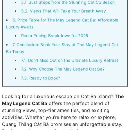
5.1. Just Steps from the Stunning Cat Co Beach
5.2. Views That Will Take Your Breath Away
6. Price Table for The May Legend Cat Ba: Affordable
Luxury Awaits
Room Pricing Breakdown for 2025
7. Conclusion: Book Your Stay at The May Legend Cat
Ba Today
7.1. Don’t Miss Out on the Ultimate Luxury Retreat
7.2. Why Choose The May Legend Cat Ba?
7.3. Ready to Book?
Looking for a luxurious escape on Cat Ba Island?
The
May Legend Cat Ba
offers the perfect blend of
stunning views, top-tier amenities, and exciting
activities. Whether you’re here to relax or explore,
Quang Thắng Cát Bà promises an unforgettable stay.