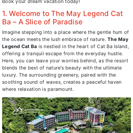
Book your dream vacation today!
1. Welcome to The May Legend Cat
Ba – A Slice of Paradise
Imagine stepping into a place where the gentle hum of
the ocean meets the lush embrace of nature.
The May
Legend Cat Ba
is nestled in the heart of Cat Ba Island,
offering a tranquil escape from the everyday hustle.
Here, you can leave your worries behind, as the resort
blends the best of nature’s beauty with the ultimate
luxury. The surrounding greenery, paired with the
soothing sound of waves, creates a peaceful haven
where relaxation is paramount.