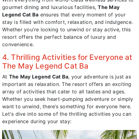
gourmet dining and luxurious facilities,
The May
Legend Cat Ba
ensures that every moment of your
stay is filled with comfort, relaxation, and indulgence.
Whether you're looking to unwind or stay active, this
resort offers the perfect balance of luxury and
convenience.
4. Thrilling Activities for Everyone at
The May Legend Cat Ba
At
The May Legend Cat Ba
, your adventure is just as
important as relaxation. The resort offers an exciting
array of activities that cater to all tastes and ages.
Whether you seek heart-pumping adventure or simply
want to unwind, there’s something for everyone here.
Let's dive into some of the thrilling activities you can
experience during your stay: