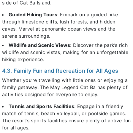
side of Cat Ba Island.
Guided Hiking Tours
: Embark on a guided hike
through limestone cliffs, lush forests, and hidden
caves. Marvel at panoramic ocean views and the
serene surroundings.
Wildlife and Scenic Views
: Discover the park’s rich
wildlife and scenic vistas, making for an unforgettable
hiking experience.
4.3. Family Fun and Recreation for All Ages
Whether you’re travelling with little ones or enjoying a
family getaway, The May Legend Cat Ba has plenty of
activities designed for everyone to enjoy.
Tennis and Sports Facilities
: Engage in a friendly
match of tennis, beach volleyball, or poolside games.
The resort’s sports facilities ensure plenty of active fun
for all ages.