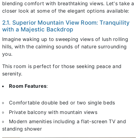
blending comfort with breathtaking views. Let's take a
closer look at some of the elegant options available:
2.1. Superior Mountain View Room: Tranquility
with a Majestic Backdrop
Imagine waking up to sweeping views of lush rolling
hills, with the calming sounds of nature surrounding
you.
This room is perfect for those seeking peace and
serenity.
Room Features
:
Comfortable double bed or two single beds
Private balcony with mountain views
Modern amenities including a flat-screen TV and
standing shower