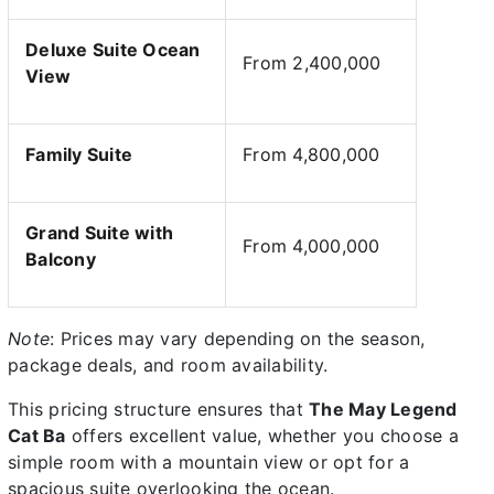
Deluxe Suite Ocean
From 2,400,000
View
Family Suite
From 4,800,000
Grand Suite with
From 4,000,000
Balcony
Note
: Prices may vary depending on the season,
package deals, and room availability.
This pricing structure ensures that
The May Legend
Cat Ba
offers excellent value, whether you choose a
simple room with a mountain view or opt for a
spacious suite overlooking the ocean.