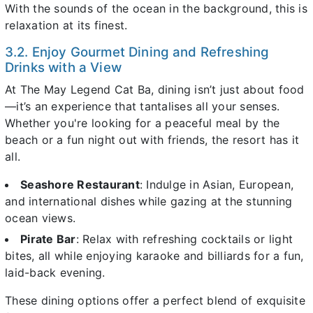
With the sounds of the ocean in the background, this is
relaxation at its finest.
3.2. Enjoy Gourmet Dining and Refreshing
Drinks with a View
At The May Legend Cat Ba, dining isn’t just about food
—it’s an experience that tantalises all your senses.
Whether you're looking for a peaceful meal by the
beach or a fun night out with friends, the resort has it
all.
Seashore Restaurant
: Indulge in Asian, European,
and international dishes while gazing at the stunning
ocean views.
Pirate Bar
: Relax with refreshing cocktails or light
bites, all while enjoying karaoke and billiards for a fun,
laid-back evening.
These dining options offer a perfect blend of exquisite