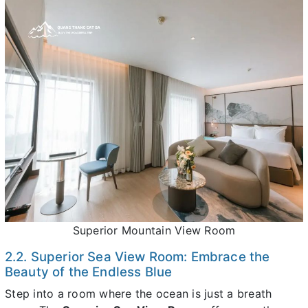
Superior Mountain View Room
2.2. Superior Sea View Room: Embrace the
Beauty of the Endless Blue
Step into a room where the ocean is just a breath