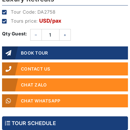
Tour Code:
DA2758
USD/pax
Tours price:
Qty Guest:
–
+
BOOK TOUR
CONTACT US
CHAT ZALO
CHAT WHATSAPP
TOUR SCHEDULE