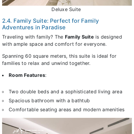
Deluxe Suite
2.4. Family Suite: Perfect for Family
Adventures in Paradise
Traveling with family? The
Family Suite
is designed
with ample space and comfort for everyone.
Spanning 60 square meters, this suite is ideal for
families to relax and unwind together.
Room Features
:
Two double beds and a sophisticated living area
Spacious bathroom with a bathtub
Comfortable seating areas and modern amenities