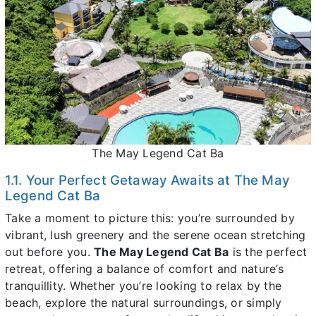
The May Legend Cat Ba
1.1. Your Perfect Getaway Awaits at The May
Legend Cat Ba
Take a moment to picture this: you’re surrounded by
vibrant, lush greenery and the serene ocean stretching
out before you.
The May Legend Cat Ba
is the perfect
retreat, offering a balance of comfort and nature’s
tranquillity. Whether you’re looking to relax by the
beach, explore the natural surroundings, or simply