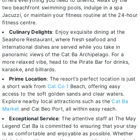
two beachfront swimming pools, indulge in a spa
Jacuzzi, or maintain your fitness routine at the 24-hour
fitness centre.
Culinary Delights
: Enjoy exquisite dining at the
Seashore Restaurant, where fresh seafood and
international dishes are served while you take in
panoramic views of the Cat Ba Archipelago. For a
more relaxed vibe, head to the Pirate Bar for drinks,
karaoke, and billiards.
Prime Location
: The resort’s perfect location is just
a short walk from
Cat Co 1
Beach, offering easy
access to the soft golden sands and clear waters.
Explore nearby local attractions such as the
Cat Ba
Market
and Cai Beo Port, all within easy reach.
Exceptional Service
: The attentive staff at The May
Legend Cat Ba is committed to ensuring that your stay
is as comfortable and enjoyable as possible. Whether