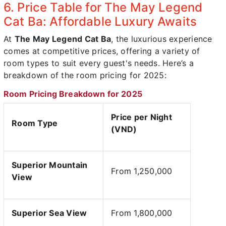
6. Price Table for The May Legend
Cat Ba: Affordable Luxury Awaits
At
The May Legend Cat Ba
, the luxurious experience
comes at competitive prices, offering a variety of
room types to suit every guest's needs. Here’s a
breakdown of the room pricing for 2025:
Room Pricing Breakdown for 2025
Price per Night
Room Type
(VND)
Superior Mountain
From 1,250,000
View
Superior Sea View
From 1,800,000