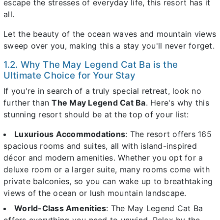
escape the stresses of everyday life, this resort has it
all.
Let the beauty of the ocean waves and mountain views
sweep over you, making this a stay you'll never forget.
1.2. Why The May Legend Cat Ba is the
Ultimate Choice for Your Stay
If you're in search of a truly special retreat, look no
further than
The May Legend Cat Ba
. Here's why this
stunning resort should be at the top of your list:
Luxurious Accommodations
: The resort offers 165
spacious rooms and suites, all with island-inspired
décor and modern amenities. Whether you opt for a
deluxe room or a larger suite, many rooms come with
private balconies, so you can wake up to breathtaking
views of the ocean or lush mountain landscape.
World-Class Amenities
: The May Legend Cat Ba
offers everything you need to unwind. Relax by the