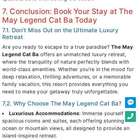
7. Conclusion: Book Your Stay at The
May Legend Cat Ba Today
7.1. Don’t Miss Out on the Ultimate Luxury
Retreat
Are you ready to escape to a true paradise?
The May
Legend Cat Ba
offers an unmatched luxury retreat,
where the tranquility of nature perfectly blends with
world-class amenities. Whether you’re in the mood for
deep relaxation, thrilling adventures, or a memorable
family vacation, this resort provides everything you
need to make your getaway truly unforgettable.
7.2. Why Choose The May Legend Cat Ba?
Luxurious Accommodations
: Immerse yourself in
spacious rooms and suites, each offering stunning
ocean or mountain views, all designed to provide an
island-inspired retreat.