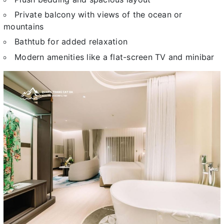
Private balcony with views of the ocean or
mountains
Bathtub for added relaxation
Modern amenities like a flat-screen TV and minibar