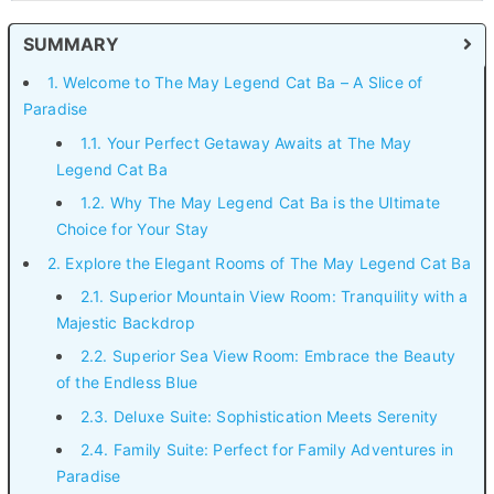
SUMMARY
1. Welcome to The May Legend Cat Ba – A Slice of
Paradise
1.1. Your Perfect Getaway Awaits at The May
Legend Cat Ba
1.2. Why The May Legend Cat Ba is the Ultimate
Choice for Your Stay
2. Explore the Elegant Rooms of The May Legend Cat Ba
2.1. Superior Mountain View Room: Tranquility with a
Majestic Backdrop
2.2. Superior Sea View Room: Embrace the Beauty
of the Endless Blue
2.3. Deluxe Suite: Sophistication Meets Serenity
2.4. Family Suite: Perfect for Family Adventures in
Paradise