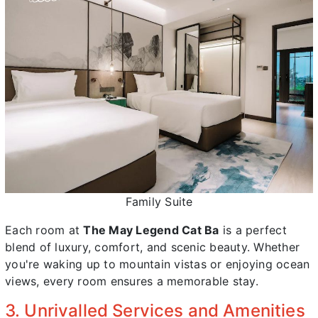
Family Suite
Each room at
The May Legend Cat Ba
is a perfect
blend of luxury, comfort, and scenic beauty. Whether
you're waking up to mountain vistas or enjoying ocean
views, every room ensures a memorable stay.
3. Unrivalled Services and Amenities