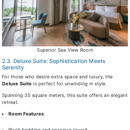
Superior Sea View Room
2.3. Deluxe Suite: Sophistication Meets
Serenity
For those who desire extra space and luxury, the
Deluxe Suite
is perfect for unwinding in style.
Spanning 35 square meters, this suite offers an elegant
retreat.
Room Features
:
Plush bedding and spacious layout