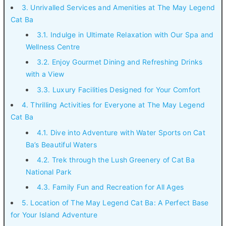
3. Unrivalled Services and Amenities at The May Legend
Cat Ba
3.1. Indulge in Ultimate Relaxation with Our Spa and
Wellness Centre
3.2. Enjoy Gourmet Dining and Refreshing Drinks
with a View
3.3. Luxury Facilities Designed for Your Comfort
4. Thrilling Activities for Everyone at The May Legend
Cat Ba
4.1. Dive into Adventure with Water Sports on Cat
Ba’s Beautiful Waters
4.2. Trek through the Lush Greenery of Cat Ba
National Park
4.3. Family Fun and Recreation for All Ages
5. Location of The May Legend Cat Ba: A Perfect Base
for Your Island Adventure