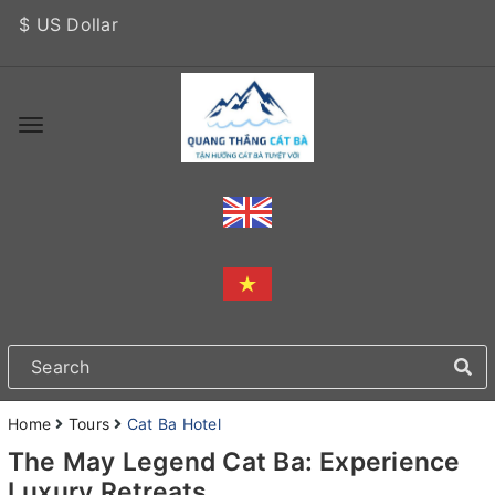
$ US Dollar
Home
Tours
Cat Ba Hotel
The May Legend Cat Ba: Experience
Luxury Retreats