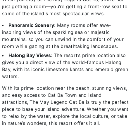
just getting a room—you’re getting a front-row seat to
some of the island's most spectacular views.
Panoramic Scenery
: Many rooms offer awe-
inspiring views of the sparkling sea or majestic
mountains, so you can unwind in the comfort of your
room while gazing at the breathtaking landscapes.
Halong Bay Views
: The resort’s prime location also
gives you a direct view of the world-famous Halong
Bay, with its iconic limestone karsts and emerald green
waters.
With its prime location near the beach, stunning views,
and easy access to Cat Ba Town and island
attractions, The May Legend Cat Ba is truly the perfect
place to base your island adventure. Whether you want
to relax by the water, explore the local culture, or take
in nature’s wonders, this resort offers it all.