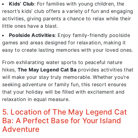
Kids’ Club
: For families with young children, the
resort’s kids’ club offers a variety of fun and engaging
activities, giving parents a chance to relax while their
little ones have a blast.
Poolside Activities
: Enjoy family-friendly poolside
games and areas designed for relaxation, making it
easy to create lasting memories with your loved ones.
From exhilarating water sports to peaceful nature
hikes,
The May Legend Cat Ba
provides activities that
will make your stay truly memorable. Whether you’re
seeking adventure or family fun, this resort ensures
that your holiday will be filled with excitement and
relaxation in equal measure.
5. Location of The May Legend Cat
Ba: A Perfect Base for Your Island
Adventure