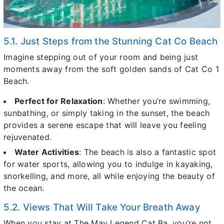
5.1. Just Steps from the Stunning Cat Co Beach
Imagine stepping out of your room and being just
moments away from the soft golden sands of Cat Co 1
Beach.
Perfect for Relaxation
: Whether you’re swimming,
sunbathing, or simply taking in the sunset, the beach
provides a serene escape that will leave you feeling
rejuvenated.
Water Activities
: The beach is also a fantastic spot
for water sports, allowing you to indulge in kayaking,
snorkelling, and more, all while enjoying the beauty of
the ocean.
5.2. Views That Will Take Your Breath Away
When you stay at The May Legend Cat Ba, you’re not