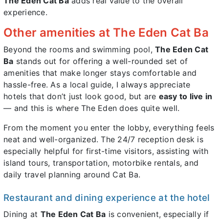
The Eden Cat Ba
adds real value to the overall
experience.
Other amenities at The Eden Cat Ba
Beyond the rooms and swimming pool,
The Eden Cat
Ba
stands out for offering a well-rounded set of
amenities that make longer stays comfortable and
hassle-free. As a local guide, I always appreciate
hotels that don’t just look good, but are
easy to live in
— and this is where The Eden does quite well.
From the moment you enter the lobby, everything feels
neat and well-organized. The 24/7 reception desk is
especially helpful for first-time visitors, assisting with
island tours, transportation, motorbike rentals, and
daily travel planning around Cat Ba.
Restaurant and dining experience at the hotel
Dining at
The Eden Cat Ba
is convenient, especially if