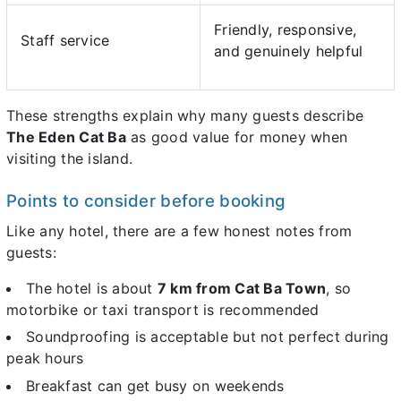
Friendly, responsive,
Staff service
and genuinely helpful
These strengths explain why many guests describe
The Eden Cat Ba
as good value for money when
visiting the island.
Points to consider before booking
Like any hotel, there are a few honest notes from
guests:
The hotel is about
7 km from Cat Ba Town
, so
motorbike or taxi transport is recommended
Soundproofing is acceptable but not perfect during
peak hours
Breakfast can get busy on weekends