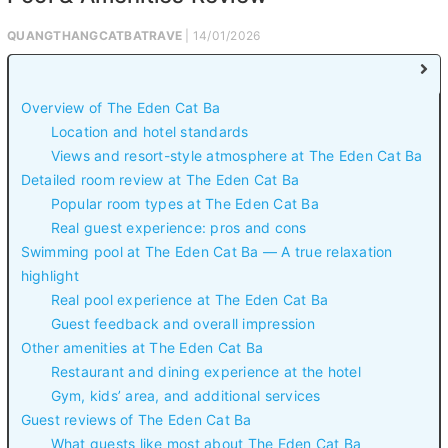
QUANGTHANGCATBATRAVE
| 14/01/2026
Overview of The Eden Cat Ba
Location and hotel standards
Views and resort-style atmosphere at The Eden Cat Ba
Detailed room review at The Eden Cat Ba
Popular room types at The Eden Cat Ba
Real guest experience: pros and cons
Swimming pool at The Eden Cat Ba — A true relaxation
highlight
Real pool experience at The Eden Cat Ba
Guest feedback and overall impression
Other amenities at The Eden Cat Ba
Restaurant and dining experience at the hotel
Gym, kids’ area, and additional services
Guest reviews of The Eden Cat Ba
What guests like most about The Eden Cat Ba