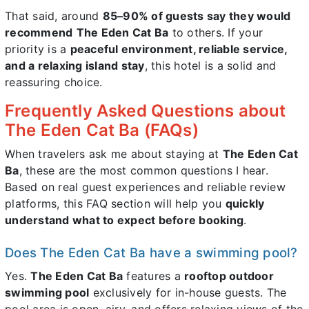
That said, around
85–90% of guests say they would
recommend
The Eden Cat Ba
to others. If your
priority is a
peaceful environment, reliable service,
and a relaxing island stay
, this hotel is a solid and
reassuring choice.
Frequently Asked Questions about
The Eden Cat Ba (FAQs)
When travelers ask me about staying at
The Eden Cat
Ba
, these are the most common questions I hear.
Based on real guest experiences and reliable review
platforms, this FAQ section will help you
quickly
understand what to expect before booking
.
Does The Eden Cat Ba have a swimming pool?
Yes.
The Eden Cat Ba
features a
rooftop outdoor
swimming pool
exclusively for in-house guests. The
pool area is open, airy, and offers relaxing views of the