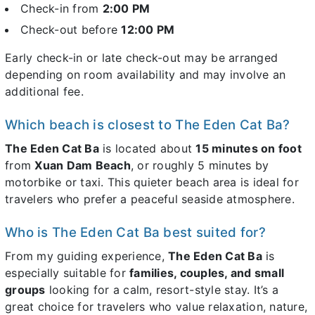
Check-in from
2:00 PM
Check-out before
12:00 PM
Early check-in or late check-out may be arranged
depending on room availability and may involve an
additional fee.
Which beach is closest to The Eden Cat Ba?
The Eden Cat Ba
is located about
15 minutes on foot
from
Xuan Dam Beach
, or roughly 5 minutes by
motorbike or taxi. This quieter beach area is ideal for
travelers who prefer a peaceful seaside atmosphere.
Who is The Eden Cat Ba best suited for?
From my guiding experience,
The Eden Cat Ba
is
especially suitable for
families, couples, and small
groups
looking for a calm, resort-style stay. It’s a
great choice for travelers who value relaxation, nature,