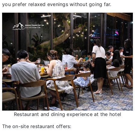
you prefer relaxed evenings without going far.
Restaurant and dining experience at the hotel
The on-site restaurant offers: