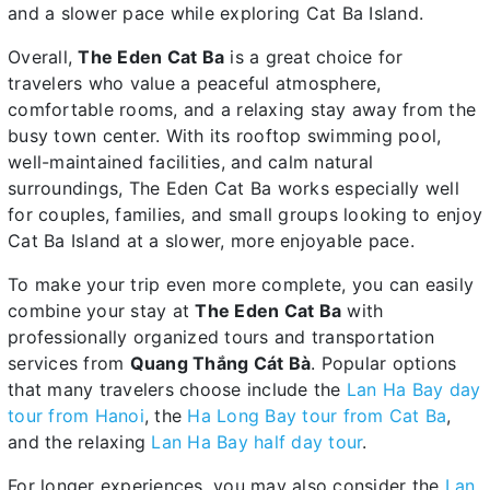
and a slower pace while exploring Cat Ba Island.
Overall,
The Eden Cat Ba
is a great choice for
travelers who value a peaceful atmosphere,
comfortable rooms, and a relaxing stay away from the
busy town center. With its rooftop swimming pool,
well-maintained facilities, and calm natural
surroundings, The Eden Cat Ba works especially well
for couples, families, and small groups looking to enjoy
Cat Ba Island at a slower, more enjoyable pace.
To make your trip even more complete, you can easily
combine your stay at
The Eden Cat Ba
with
professionally organized tours and transportation
services from
Quang Thắng Cát Bà
. Popular options
that many travelers choose include the
Lan Ha Bay day
tour from Hanoi
, the
Ha Long Bay tour from Cat Ba
,
and the relaxing
Lan Ha Bay half day tour
.
For longer experiences, you may also consider the
Lan