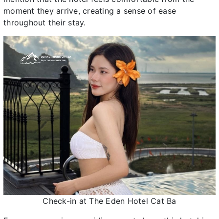
moment they arrive, creating a sense of ease
throughout their stay.
Check-in at The Eden Hotel Cat Ba