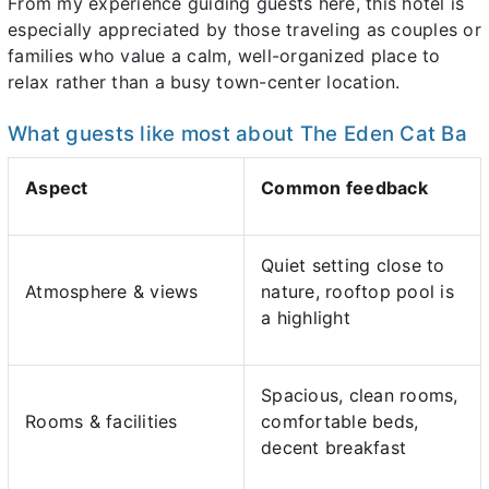
From my experience guiding guests here, this hotel is
especially appreciated by those traveling as couples or
families who value a calm, well-organized place to
relax rather than a busy town-center location.
What guests like most about The Eden Cat Ba
Aspect
Common feedback
Quiet setting close to
Atmosphere & views
nature, rooftop pool is
a highlight
Spacious, clean rooms,
Rooms & facilities
comfortable beds,
decent breakfast