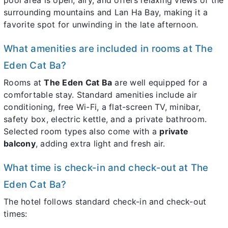
surrounding mountains and Lan Ha Bay, making it a
favorite spot for unwinding in the late afternoon.
What amenities are included in rooms at The
Eden Cat Ba?
Rooms at
The Eden Cat Ba
are well equipped for a
comfortable stay. Standard amenities include air
conditioning, free Wi-Fi, a flat-screen TV, minibar,
safety box, electric kettle, and a private bathroom.
Selected room types also come with a
private
balcony
, adding extra light and fresh air.
What time is check-in and check-out at The
Eden Cat Ba?
The hotel follows standard check-in and check-out
times: