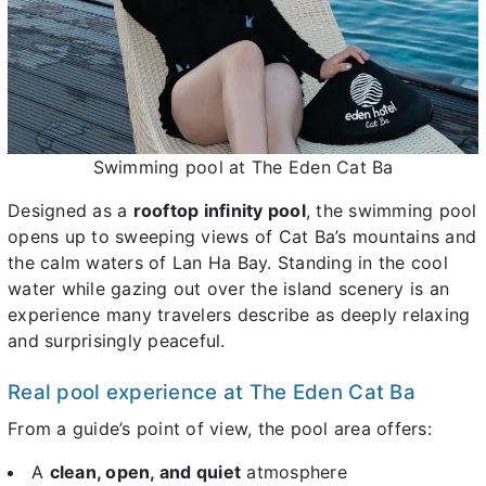
Swimming pool at The Eden Cat Ba
Designed as a
rooftop infinity pool
, the swimming pool
opens up to sweeping views of Cat Ba’s mountains and
the calm waters of Lan Ha Bay. Standing in the cool
water while gazing out over the island scenery is an
experience many travelers describe as deeply relaxing
and surprisingly peaceful.
Real pool experience at The Eden Cat Ba
From a guide’s point of view, the pool area offers:
A
clean, open, and quiet
atmosphere