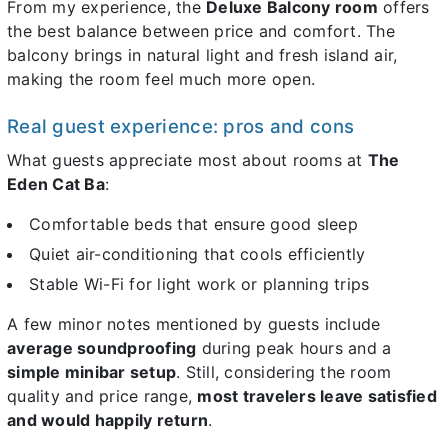
From my experience, the
Deluxe Balcony room
offers
the best balance between price and comfort. The
balcony brings in natural light and fresh island air,
making the room feel much more open.
Real guest experience: pros and cons
What guests appreciate most about rooms at
The
Eden Cat Ba
:
Comfortable beds that ensure good sleep
Quiet air-conditioning that cools efficiently
Stable Wi-Fi for light work or planning trips
A few minor notes mentioned by guests include
average soundproofing
during peak hours and a
simple minibar setup
. Still, considering the room
quality and price range,
most travelers leave satisfied
and would happily return
.