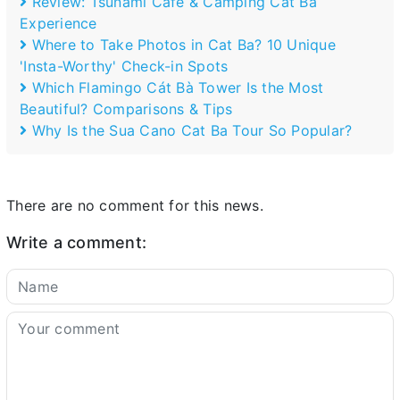
Review: Tsunami Café & Camping Cat Ba
Experience
Where to Take Photos in Cat Ba? 10 Unique
'Insta-Worthy' Check-in Spots
Which Flamingo Cát Bà Tower Is the Most
Beautiful? Comparisons & Tips
Why Is the Sua Cano Cat Ba Tour So Popular?
There are no comment for this news.
Write a comment: