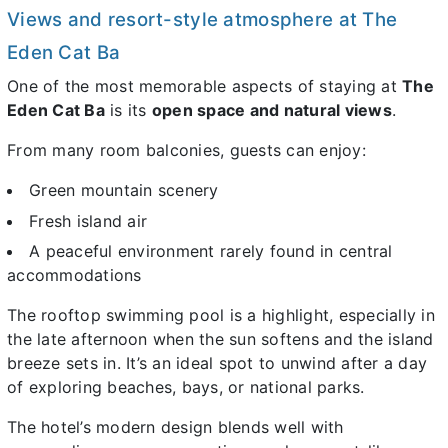
Views and resort-style atmosphere at The
Eden Cat Ba
One of the most memorable aspects of staying at
The
Eden Cat Ba
is its
open space and natural views
.
From many room balconies, guests can enjoy:
Green mountain scenery
Fresh island air
A peaceful environment rarely found in central
accommodations
The rooftop swimming pool is a highlight, especially in
the late afternoon when the sun softens and the island
breeze sets in. It’s an ideal spot to unwind after a day
of exploring beaches, bays, or national parks.
The hotel’s modern design blends well with