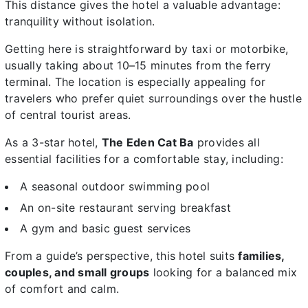
This distance gives the hotel a valuable advantage:
tranquility without isolation.
Getting here is straightforward by taxi or motorbike,
usually taking about 10–15 minutes from the ferry
terminal. The location is especially appealing for
travelers who prefer quiet surroundings over the hustle
of central tourist areas.
As a 3-star hotel,
The Eden Cat Ba
provides all
essential facilities for a comfortable stay, including:
A seasonal outdoor swimming pool
An on-site restaurant serving breakfast
A gym and basic guest services
From a guide’s perspective, this hotel suits
families,
couples, and small groups
looking for a balanced mix
of comfort and calm.