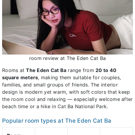
room review at The Eden Cat Ba
Rooms at
The Eden Cat Ba
range from
20 to 40
square meters
, making them suitable for couples,
families, and small groups of friends. The interior
design is modern yet warm, with soft colors that keep
the room cool and relaxing — especially welcome after
beach time or a hike in Cat Ba National Park.
Popular room types at The Eden Cat Ba