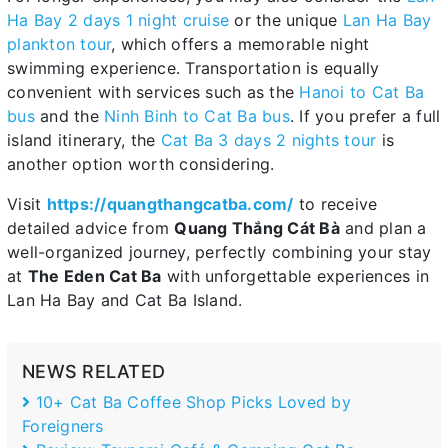
Ha Bay 2 days 1 night cruise
or the unique
Lan Ha Bay
plankton tour
, which offers a memorable night
swimming experience. Transportation is equally
convenient with services such as the
Hanoi to Cat Ba
bus
and the
Ninh Binh to Cat Ba bus
. If you prefer a full
island itinerary, the
Cat Ba 3 days 2 nights tour
is
another option worth considering.
Visit
https://quangthangcatba.com/
to receive
detailed advice from
Quang Thắng Cát Bà
and plan a
well-organized journey, perfectly combining your stay
at
The Eden Cat Ba
with unforgettable experiences in
Lan Ha Bay and Cat Ba Island.
NEWS RELATED
10+ Cat Ba Coffee Shop Picks Loved by
Foreigners