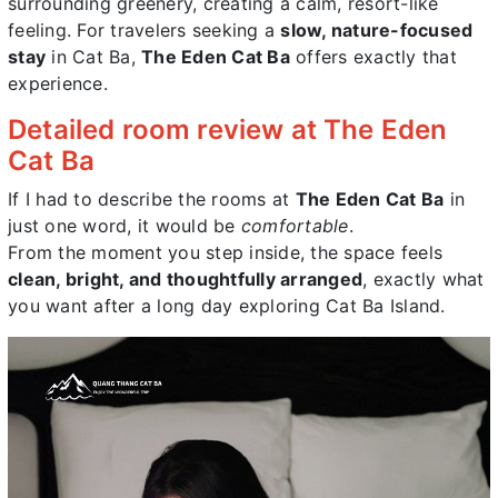
surrounding greenery, creating a calm, resort-like
feeling. For travelers seeking a
slow, nature-focused
stay
in Cat Ba,
The Eden Cat Ba
offers exactly that
experience.
Detailed room review at The Eden
Cat Ba
If I had to describe the rooms at
The Eden Cat Ba
in
just one word, it would be
comfortable
.
From the moment you step inside, the space feels
clean, bright, and thoughtfully arranged
, exactly what
you want after a long day exploring Cat Ba Island.