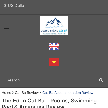
$ US Dollar
Home
Cat Ba Review
Cat Ba Accommodation Review
The Eden Cat Ba – Rooms, Swimming
Pool & Amenities Review