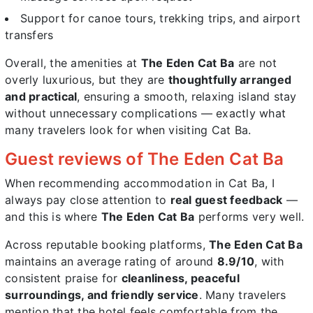
Support for canoe tours, trekking trips, and airport
transfers
Overall, the amenities at
The Eden Cat Ba
are not
overly luxurious, but they are
thoughtfully arranged
and practical
, ensuring a smooth, relaxing island stay
without unnecessary complications — exactly what
many travelers look for when visiting Cat Ba.
Guest reviews of The Eden Cat Ba
When recommending accommodation in Cat Ba, I
always pay close attention to
real guest feedback
—
and this is where
The Eden Cat Ba
performs very well.
Across reputable booking platforms,
The Eden Cat Ba
maintains an average rating of around
8.9/10
, with
consistent praise for
cleanliness, peaceful
surroundings, and friendly service
. Many travelers
mention that the hotel feels comfortable from the