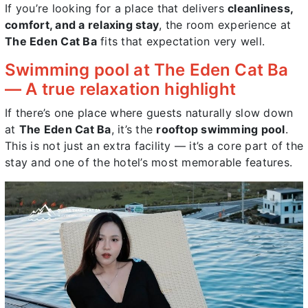
If you’re looking for a place that delivers
cleanliness,
comfort, and a relaxing stay
, the room experience at
The Eden Cat Ba
fits that expectation very well.
Swimming pool at The Eden Cat Ba
— A true relaxation highlight
If there’s one place where guests naturally slow down
at
The Eden Cat Ba
, it’s the
rooftop swimming pool
.
This is not just an extra facility — it’s a core part of the
stay and one of the hotel’s most memorable features.