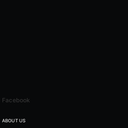
Facebook
ABOUT US