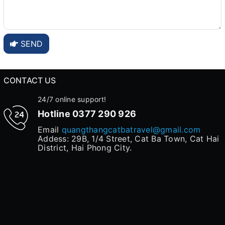
SEND
CONTACT US
24/7 online support!
Hotline
0377 290 926
Email
quangthangcatbatravel@gmail.com
Addess: 29B, 1/4 Street, Cat Ba Town, Cat Hai
District, Hai Phong City.