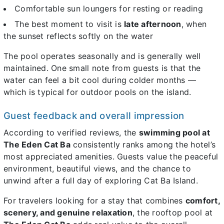
Comfortable sun loungers for resting or reading
The best moment to visit is
late afternoon
, when
the sunset reflects softly on the water
The pool operates seasonally and is generally well
maintained. One small note from guests is that the
water can feel a bit cool during colder months —
which is typical for outdoor pools on the island.
Guest feedback and overall impression
According to verified reviews, the
swimming pool at
The Eden Cat Ba
consistently ranks among the hotel’s
most appreciated amenities. Guests value the peaceful
environment, beautiful views, and the chance to
unwind after a full day of exploring Cat Ba Island.
For travelers looking for a stay that combines
comfort,
scenery, and genuine relaxation
, the rooftop pool at