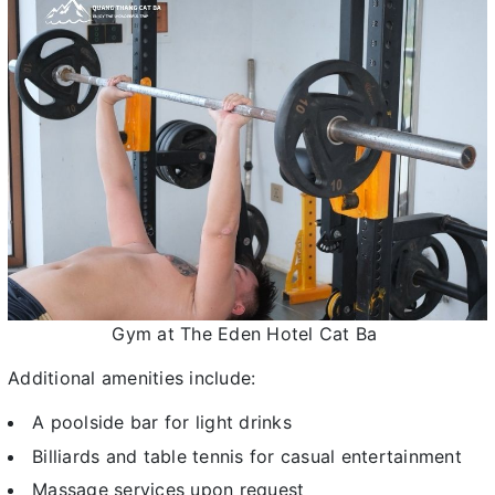
Gym at The Eden Hotel Cat Ba
Additional amenities include:
A poolside bar for light drinks
Billiards and table tennis for casual entertainment
Massage services upon request