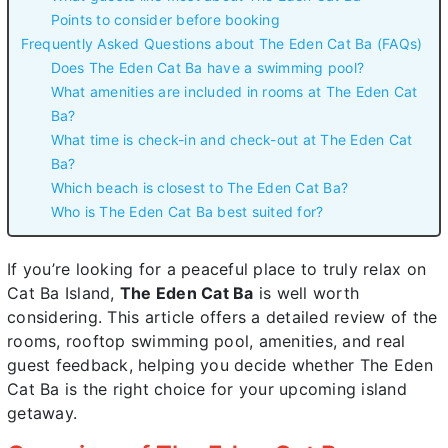
Points to consider before booking
Frequently Asked Questions about The Eden Cat Ba (FAQs)
Does The Eden Cat Ba have a swimming pool?
What amenities are included in rooms at The Eden Cat
Ba?
What time is check-in and check-out at The Eden Cat
Ba?
Which beach is closest to The Eden Cat Ba?
Who is The Eden Cat Ba best suited for?
If you’re looking for a peaceful place to truly relax on
Cat Ba Island,
The Eden Cat Ba
is well worth
considering. This article offers a detailed review of the
rooms, rooftop swimming pool, amenities, and real
guest feedback, helping you decide whether The Eden
Cat Ba is the right choice for your upcoming island
getaway.