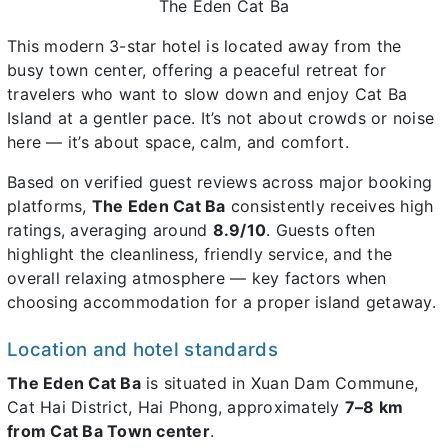
The Eden Cat Ba
This modern 3-star hotel is located away from the
busy town center, offering a peaceful retreat for
travelers who want to slow down and enjoy Cat Ba
Island at a gentler pace. It’s not about crowds or noise
here — it’s about space, calm, and comfort.
Based on verified guest reviews across major booking
platforms,
The Eden Cat Ba
consistently receives high
ratings, averaging around
8.9/10
. Guests often
highlight the cleanliness, friendly service, and the
overall relaxing atmosphere — key factors when
choosing accommodation for a proper island getaway.
Location and hotel standards
The Eden Cat Ba
is situated in Xuan Dam Commune,
Cat Hai District, Hai Phong, approximately
7–8 km
from Cat Ba Town center
.