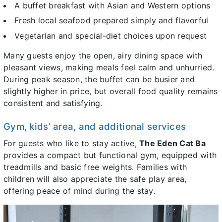
A buffet breakfast with Asian and Western options
Fresh local seafood prepared simply and flavorful
Vegetarian and special-diet choices upon request
Many guests enjoy the open, airy dining space with
pleasant views, making meals feel calm and unhurried.
During peak season, the buffet can be busier and
slightly higher in price, but overall food quality remains
consistent and satisfying.
Gym, kids’ area, and additional services
For guests who like to stay active,
The Eden Cat Ba
provides a compact but functional gym, equipped with
treadmills and basic free weights. Families with
children will also appreciate the safe play area,
offering peace of mind during the stay.