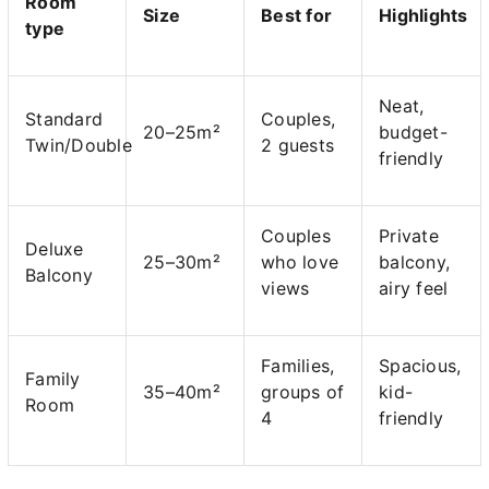
Room
Size
Best for
Highlights
type
Neat,
Standard
Couples,
20–25m²
budget-
Twin/Double
2 guests
friendly
Couples
Private
Deluxe
25–30m²
who love
balcony,
Balcony
views
airy feel
Families,
Spacious,
Family
35–40m²
groups of
kid-
Room
4
friendly