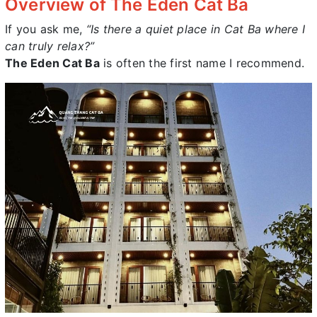
Overview of The Eden Cat Ba
If you ask me,
“Is there a quiet place in Cat Ba where I
can truly relax?”
The Eden Cat Ba
is often the first name I recommend.