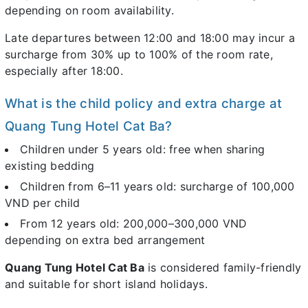
depending on room availability.
Late departures between 12:00 and 18:00 may incur a
surcharge from 30% up to 100% of the room rate,
especially after 18:00.
What is the child policy and extra charge at
Quang Tung Hotel Cat Ba?
Children under 5 years old: free when sharing
existing bedding
Children from 6–11 years old: surcharge of 100,000
VND per child
From 12 years old: 200,000–300,000 VND
depending on extra bed arrangement
Quang Tung Hotel Cat Ba
is considered family-friendly
and suitable for short island holidays.