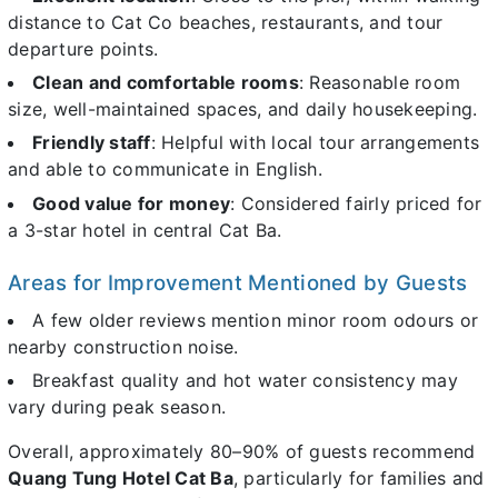
distance to Cat Co beaches, restaurants, and tour
departure points.
Clean and comfortable rooms
: Reasonable room
size, well-maintained spaces, and daily housekeeping.
Friendly staff
: Helpful with local tour arrangements
and able to communicate in English.
Good value for money
: Considered fairly priced for
a 3-star hotel in central Cat Ba.
Areas for Improvement Mentioned by Guests
A few older reviews mention minor room odours or
nearby construction noise.
Breakfast quality and hot water consistency may
vary during peak season.
Overall, approximately 80–90% of guests recommend
Quang Tung Hotel Cat Ba
, particularly for families and