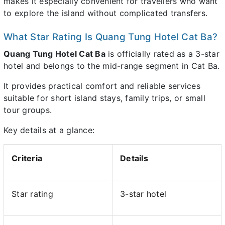
makes it especially convenient for travellers who want
to explore the island without complicated transfers.
What Star Rating Is Quang Tung Hotel Cat Ba?
Quang Tung Hotel Cat Ba
is officially rated as a 3-star
hotel and belongs to the mid-range segment in Cat Ba.
It provides practical comfort and reliable services
suitable for short island stays, family trips, or small
tour groups.
Key details at a glance:
Criteria
Details
Star rating
3-star hotel