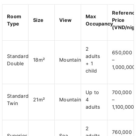
Referenc
Room
Max
Size
View
Price
Type
Occupancy
(VND/nig
2
650,000
Standard
adults
18m²
Mountain
–
Double
+ 1
1,000,000
child
Up to
700,000
Standard
21m²
Mountain
4
–
Twin
adults
1,100,000
2
760,000
Superior
Sea
adults