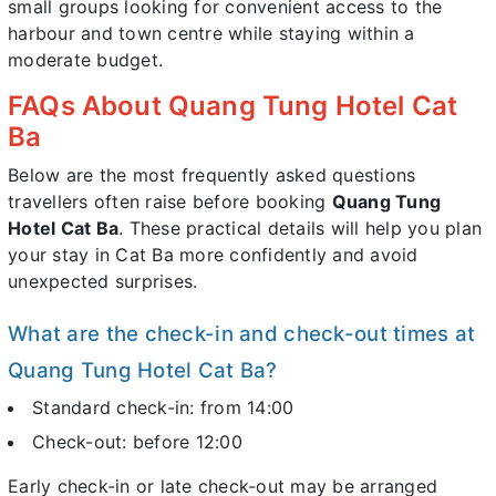
small groups looking for convenient access to the
harbour and town centre while staying within a
moderate budget.
FAQs About Quang Tung Hotel Cat
Ba
Below are the most frequently asked questions
travellers often raise before booking
Quang Tung
Hotel Cat Ba
. These practical details will help you plan
your stay in Cat Ba more confidently and avoid
unexpected surprises.
What are the check-in and check-out times at
Quang Tung Hotel Cat Ba?
Standard check-in: from 14:00
Check-out: before 12:00
Early check-in or late check-out may be arranged