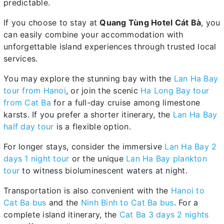
predictable.
If you choose to stay at
Quang Tùng Hotel Cát Bà
, you
can easily combine your accommodation with
unforgettable island experiences through trusted local
services.
You may explore the stunning bay with the
Lan Ha Bay
tour from Hanoi
, or join the scenic
Ha Long Bay tour
from Cat Ba
for a full-day cruise among limestone
karsts. If you prefer a shorter itinerary, the
Lan Ha Bay
half day tour
is a flexible option.
For longer stays, consider the immersive
Lan Ha Bay 2
days 1 night tour
or the unique
Lan Ha Bay plankton
tour
to witness bioluminescent waters at night.
Transportation is also convenient with the
Hanoi to
Cat Ba bus
and the
Ninh Binh to Cat Ba bus
. For a
complete island itinerary, the
Cat Ba 3 days 2 nights