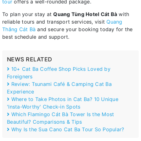
tour
offers a well-rounded package.
To plan your stay at
Quang Tùng Hotel Cát Bà
with
reliable tours and transport services, visit
Quang
Thắng Cát Bà
and secure your booking today for the
best schedule and support.
NEWS RELATED
10+ Cat Ba Coffee Shop Picks Loved by
Foreigners
Review: Tsunami Café & Camping Cat Ba
Experience
Where to Take Photos in Cat Ba? 10 Unique
'Insta-Worthy' Check-in Spots
Which Flamingo Cát Bà Tower Is the Most
Beautiful? Comparisons & Tips
Why Is the Sua Cano Cat Ba Tour So Popular?