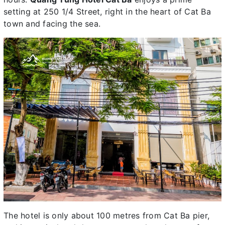
setting at 250 1/4 Street, right in the heart of Cat Ba
town and facing the sea.
The hotel is only about 100 metres from Cat Ba pier,