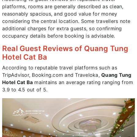
platforms, rooms are generally described as clean,
reasonably spacious, and good value for money
considering the central location. Some travellers note
additional charges for extra guests, so confirming
occupancy details before booking is advisable.
Real Guest Reviews of Quang Tung
Hotel Cat Ba
According to reputable travel platforms such as
TripAdvisor, Booking.com and Traveloka,
Quang Tung
Hotel Cat Ba
maintains an average rating ranging from
3.9 to 4.5 out of 5.