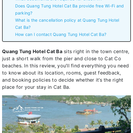
Does Quang Tung Hotel Cat Ba provide free Wi-Fi and
parking?
What is the cancellation policy at Quang Tung Hotel
Cat Ba?
How can I contact Quang Tung Hotel Cat Ba?
Quang Tung Hotel Cat Ba
sits right in the town centre,
just a short walk from the pier and close to Cat Co
beaches. In this review, you’ll find everything you need
to know about its location, rooms, guest feedback,
and booking policies to decide whether it’s the right
place for your stay in Cat Ba.