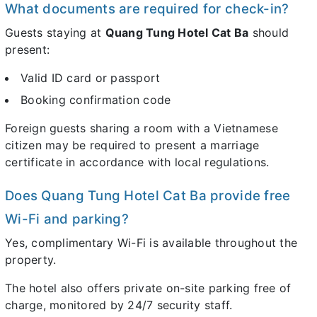
What documents are required for check-in?
Guests staying at
Quang Tung Hotel Cat Ba
should
present:
Valid ID card or passport
Booking confirmation code
Foreign guests sharing a room with a Vietnamese
citizen may be required to present a marriage
certificate in accordance with local regulations.
Does Quang Tung Hotel Cat Ba provide free
Wi-Fi and parking?
Yes, complimentary Wi-Fi is available throughout the
property.
The hotel also offers private on-site parking free of
charge, monitored by 24/7 security staff.