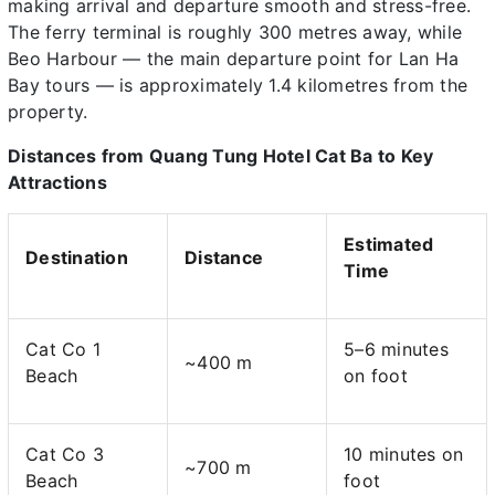
making arrival and departure smooth and stress-free.
The ferry terminal is roughly 300 metres away, while
Beo Harbour — the main departure point for Lan Ha
Bay tours — is approximately 1.4 kilometres from the
property.
Distances from Quang Tung Hotel Cat Ba to Key
Attractions
Estimated
Destination
Distance
Time
Cat Co 1
5–6 minutes
~400 m
Beach
on foot
Cat Co 3
10 minutes on
~700 m
Beach
foot