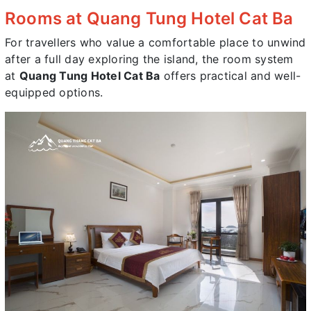
Rooms at Quang Tung Hotel Cat Ba
For travellers who value a comfortable place to unwind
after a full day exploring the island, the room system
at
Quang Tung Hotel Cat Ba
offers practical and well-
equipped options.