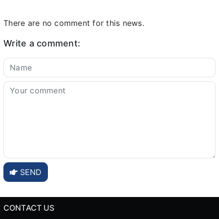
There are no comment for this news.
Write a comment:
SEND
CONTACT US