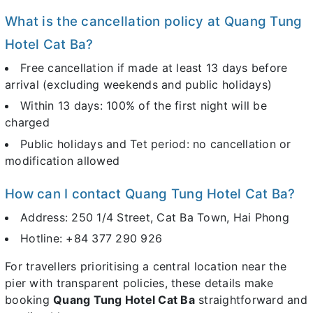
What is the cancellation policy at Quang Tung
Hotel Cat Ba?
Free cancellation if made at least 13 days before
arrival (excluding weekends and public holidays)
Within 13 days: 100% of the first night will be
charged
Public holidays and Tet period: no cancellation or
modification allowed
How can I contact Quang Tung Hotel Cat Ba?
Address: 250 1/4 Street, Cat Ba Town, Hai Phong
Hotline: +84 377 290 926
For travellers prioritising a central location near the
pier with transparent policies, these details make
booking
Quang Tung Hotel Cat Ba
straightforward and