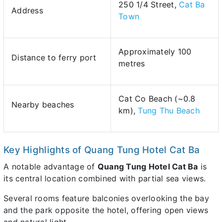
250 1/4 Street,
Cat Ba
Address
Town
Approximately 100
Distance to ferry port
metres
Cat Co Beach (~0.8
Nearby beaches
km),
Tung Thu Beach
Key Highlights of Quang Tung Hotel Cat Ba
A notable advantage of
Quang Tung Hotel Cat Ba
is
its central location combined with partial sea views.
Several rooms feature balconies overlooking the bay
and the park opposite the hotel, offering open views