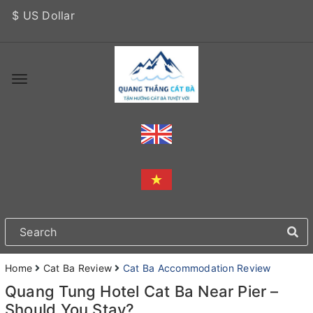
$ US Dollar
Home
Cat Ba Review
Cat Ba Accommodation Review
Quang Tung Hotel Cat Ba Near Pier –
Should You Stay?