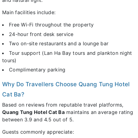
and natural light.
Main facilities include:
Free Wi-Fi throughout the property
24-hour front desk service
Two on-site restaurants and a lounge bar
Tour support (Lan Ha Bay tours and plankton night
tours)
Complimentary parking
Why Do Travellers Choose Quang Tung Hotel
Cat Ba?
Based on reviews from reputable travel platforms,
Quang Tung Hotel Cat Ba
maintains an average rating
between 3.9 and 4.5 out of 5.
Guests commonly appreciate: