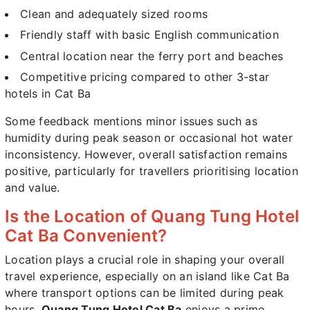
Clean and adequately sized rooms
Friendly staff with basic English communication
Central location near the ferry port and beaches
Competitive pricing compared to other 3-star
hotels in Cat Ba
Some feedback mentions minor issues such as
humidity during peak season or occasional hot water
inconsistency. However, overall satisfaction remains
positive, particularly for travellers prioritising location
and value.
Is the Location of Quang Tung Hotel
Cat Ba Convenient?
Location plays a crucial role in shaping your overall
travel experience, especially on an island like Cat Ba
where transport options can be limited during peak
hours.
Quang Tung Hotel Cat Ba
enjoys a prime