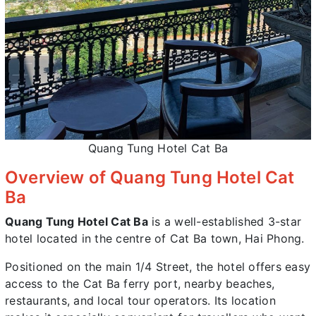
Quang Tung Hotel Cat Ba
Overview of Quang Tung Hotel Cat
Ba
Quang Tung Hotel Cat Ba
is a well-established 3-star
hotel located in the centre of Cat Ba town, Hai Phong.
Positioned on the main 1/4 Street, the hotel offers easy
access to the Cat Ba ferry port, nearby beaches,
restaurants, and local tour operators. Its location