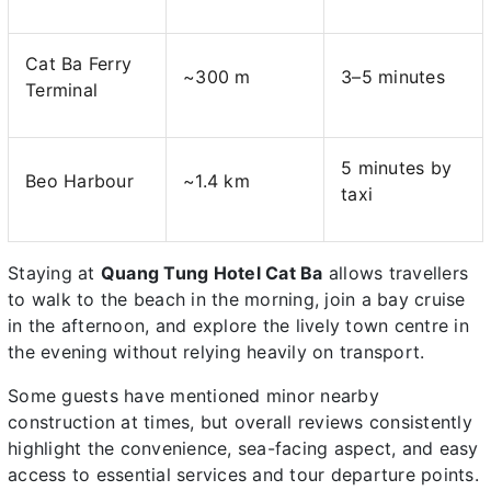
Cat Ba Ferry
~300 m
3–5 minutes
Terminal
5 minutes by
Beo Harbour
~1.4 km
taxi
Staying at
Quang Tung Hotel Cat Ba
allows travellers
to walk to the beach in the morning, join a bay cruise
in the afternoon, and explore the lively town centre in
the evening without relying heavily on transport.
Some guests have mentioned minor nearby
construction at times, but overall reviews consistently
highlight the convenience, sea-facing aspect, and easy
access to essential services and tour departure points.