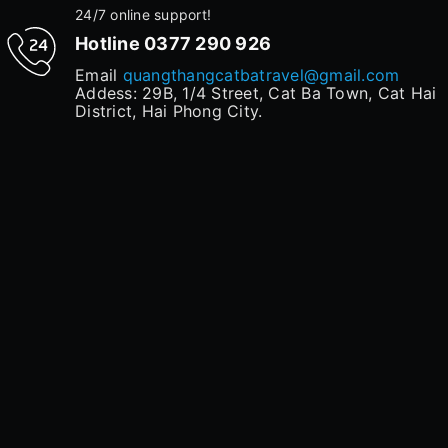
24/7 online support!
Hotline
0377 290 926
Email
quangthangcatbatravel@gmail.com
Addess: 29B, 1/4 Street, Cat Ba Town, Cat Hai
District, Hai Phong City.