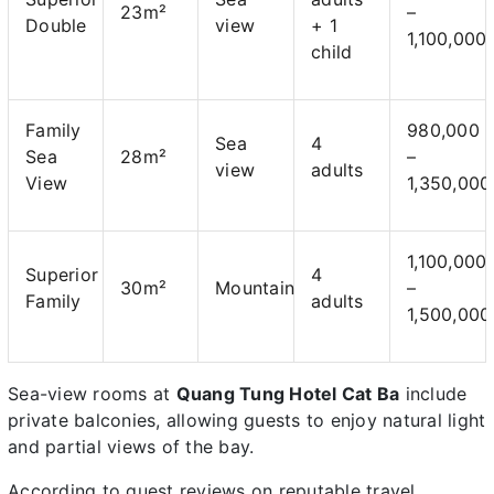
23m²
–
Double
view
+ 1
1,100,000
child
Family
980,000
Sea
4
Sea
28m²
–
view
adults
View
1,350,000
1,100,000
Superior
4
30m²
Mountain
–
Family
adults
1,500,000
Sea-view rooms at
Quang Tung Hotel Cat Ba
include
private balconies, allowing guests to enjoy natural light
and partial views of the bay.
According to guest reviews on reputable travel