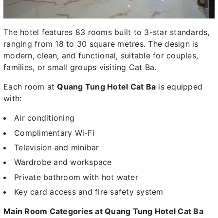
The hotel features 83 rooms built to 3-star standards,
ranging from 18 to 30 square metres. The design is
modern, clean, and functional, suitable for couples,
families, or small groups visiting Cat Ba.
Each room at
Quang Tung Hotel Cat Ba
is equipped
with:
Air conditioning
Complimentary Wi-Fi
Television and minibar
Wardrobe and workspace
Private bathroom with hot water
Key card access and fire safety system
Main Room Categories at Quang Tung Hotel Cat Ba