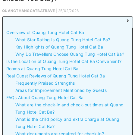
QUANGTHANGCATBATRAVE
| 25/02/2026
Overview of Quang Tung Hotel Cat Ba
What Star Rating Is Quang Tung Hotel Cat Ba?
Key Highlights of Quang Tung Hotel Cat Ba
Why Do Travellers Choose Quang Tung Hotel Cat Ba?
Is the Location of Quang Tung Hotel Cat Ba Convenient?
Rooms at Quang Tung Hotel Cat Ba
Real Guest Reviews of Quang Tung Hotel Cat Ba
Frequently Praised Strengths
Areas for Improvement Mentioned by Guests
FAQs About Quang Tung Hotel Cat Ba
What are the check-in and check-out times at Quang
Tung Hotel Cat Ba?
What is the child policy and extra charge at Quang
Tung Hotel Cat Ba?
What documents are required for check-in?