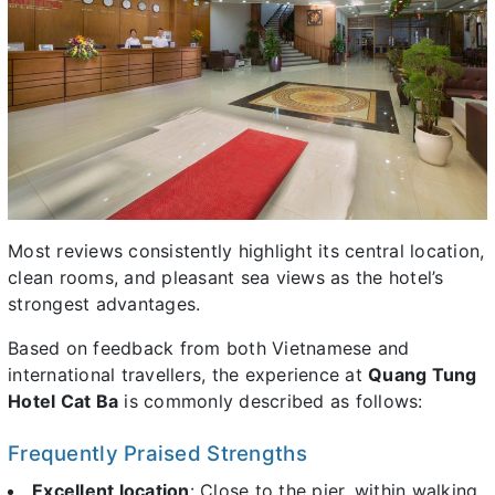
Most reviews consistently highlight its central location,
clean rooms, and pleasant sea views as the hotel’s
strongest advantages.
Based on feedback from both Vietnamese and
international travellers, the experience at
Quang Tung
Hotel Cat Ba
is commonly described as follows:
Frequently Praised Strengths
Excellent location
: Close to the pier, within walking