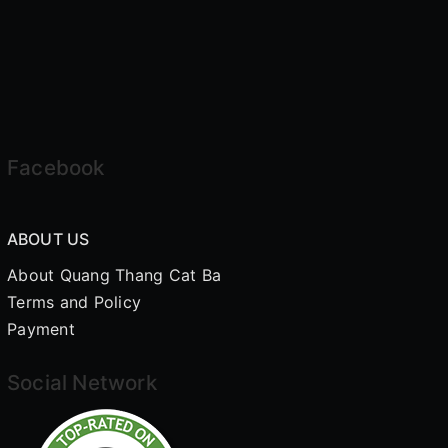
Facebook
ABOUT US
About Quang Thang Cat Ba
Terms and Policy
Payment
Social Network