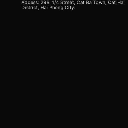
Addess: 29B, 1/4 Street, Cat Ba Town, Cat Hai
District, Hai Phong City.