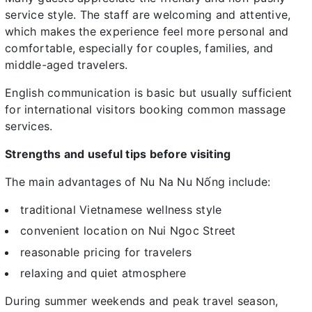
service style. The staff are welcoming and attentive,
which makes the experience feel more personal and
comfortable, especially for couples, families, and
middle-aged travelers.
English communication is basic but usually sufficient
for international visitors booking common massage
services.
Strengths and useful tips before visiting
The main advantages of Nu Na Nu Nống include:
traditional Vietnamese wellness style
convenient location on Nui Ngoc Street
reasonable pricing for travelers
relaxing and quiet atmosphere
During summer weekends and peak travel season,