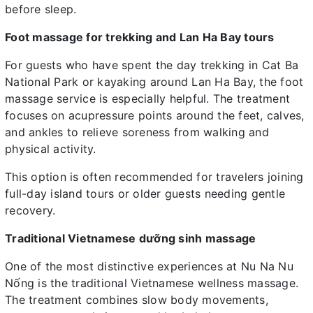
before sleep.
Foot massage for trekking and Lan Ha Bay tours
For guests who have spent the day trekking in Cat Ba
National Park or kayaking around Lan Ha Bay, the foot
massage service is especially helpful. The treatment
focuses on acupressure points around the feet, calves,
and ankles to relieve soreness from walking and
physical activity.
This option is often recommended for travelers joining
full-day island tours or older guests needing gentle
recovery.
Traditional Vietnamese dưỡng sinh massage
One of the most distinctive experiences at Nu Na Nu
Nống is the traditional Vietnamese wellness massage.
The treatment combines slow body movements,