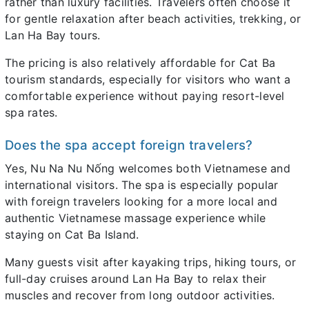
rather than luxury facilities. Travelers often choose it
for gentle relaxation after beach activities, trekking, or
Lan Ha Bay tours.
The pricing is also relatively affordable for Cat Ba
tourism standards, especially for visitors who want a
comfortable experience without paying resort-level
spa rates.
Does the spa accept foreign travelers?
Yes, Nu Na Nu Nống welcomes both Vietnamese and
international visitors. The spa is especially popular
with foreign travelers looking for a more local and
authentic Vietnamese massage experience while
staying on Cat Ba Island.
Many guests visit after kayaking trips, hiking tours, or
full-day cruises around Lan Ha Bay to relax their
muscles and recover from long outdoor activities.