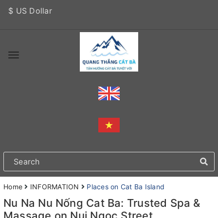
$ US Dollar
Home
INFORMATION
Places on Cat Ba Island
Nu Na Nu Nống Cat Ba: Trusted Spa &
Massage on Nui Ngoc Street