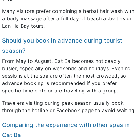
Many visitors prefer combining a herbal hair wash with
a body massage after a full day of beach activities or
Lan Ha Bay tours.
Should you book in advance during tourist
season?
From May to August, Cat Ba becomes noticeably
busier, especially on weekends and holidays. Evening
sessions at the spa are often the most crowded, so
advance booking is recommended if you prefer
specific time slots or are traveling with a group.
Travelers visiting during peak season usually book
through the hotline or Facebook page to avoid waiting.
Comparing the experience with other spas in
Cat Ba