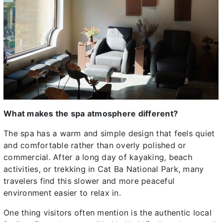
What makes the spa atmosphere different?
The spa has a warm and simple design that feels quiet
and comfortable rather than overly polished or
commercial. After a long day of kayaking, beach
activities, or trekking in Cat Ba National Park, many
travelers find this slower and more peaceful
environment easier to relax in.
One thing visitors often mention is the authentic local