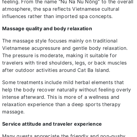
feeling. From the name “Nu Na Nu Nống” to the overall
atmosphere, the spa reflects Vietnamese cultural
influences rather than imported spa concepts.
Massage quality and body relaxation
The massage style focuses mainly on traditional
Vietnamese acupressure and gentle body relaxation.
The pressure is moderate, making it suitable for
travelers with tired shoulders, legs, or back muscles
after outdoor activities around Cat Ba Island.
Some treatments include mild herbal elements that
help the body recover naturally without feeling overly
intense afterward. This is more of a wellness and
relaxation experience than a deep sports therapy
massage.
Service attitude and traveler experience
Many guests appreciate the friendly and non-pushy