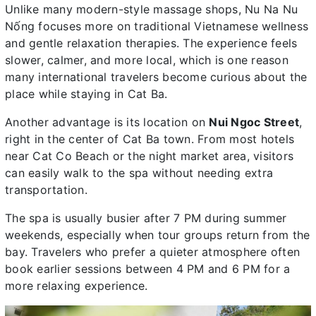
Unlike many modern-style massage shops, Nu Na Nu
Nống focuses more on traditional Vietnamese wellness
and gentle relaxation therapies. The experience feels
slower, calmer, and more local, which is one reason
many international travelers become curious about the
place while staying in Cat Ba.
Another advantage is its location on
Nui Ngoc Street
,
right in the center of Cat Ba town. From most hotels
near Cat Co Beach or the night market area, visitors
can easily walk to the spa without needing extra
transportation.
The spa is usually busier after 7 PM during summer
weekends, especially when tour groups return from the
bay. Travelers who prefer a quieter atmosphere often
book earlier sessions between 4 PM and 6 PM for a
more relaxing experience.