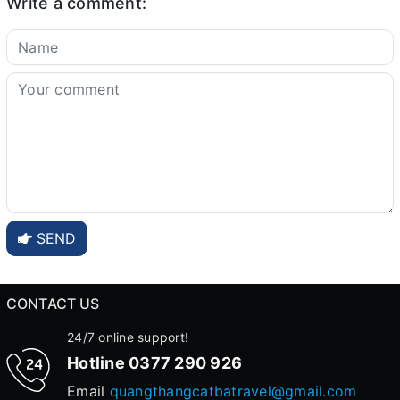
Write a comment:
SEND
CONTACT US
24/7 online support!
Hotline
0377 290 926
Email
quangthangcatbatravel@gmail.com