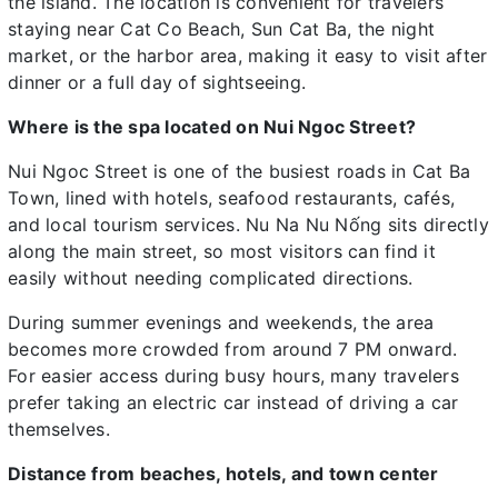
the island. The location is convenient for travelers
staying near Cat Co Beach, Sun Cat Ba, the night
market, or the harbor area, making it easy to visit after
dinner or a full day of sightseeing.
Where is the spa located on Nui Ngoc Street?
Nui Ngoc Street is one of the busiest roads in Cat Ba
Town, lined with hotels, seafood restaurants, cafés,
and local tourism services. Nu Na Nu Nống sits directly
along the main street, so most visitors can find it
easily without needing complicated directions.
During summer evenings and weekends, the area
becomes more crowded from around 7 PM onward.
For easier access during busy hours, many travelers
prefer taking an electric car instead of driving a car
themselves.
Distance from beaches, hotels, and town center