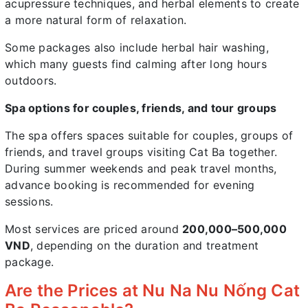
acupressure techniques, and herbal elements to create
a more natural form of relaxation.
Some packages also include herbal hair washing,
which many guests find calming after long hours
outdoors.
Spa options for couples, friends, and tour groups
The spa offers spaces suitable for couples, groups of
friends, and travel groups visiting Cat Ba together.
During summer weekends and peak travel months,
advance booking is recommended for evening
sessions.
Most services are priced around
200,000–500,000
VND
, depending on the duration and treatment
package.
Are the Prices at Nu Na Nu Nống Cat