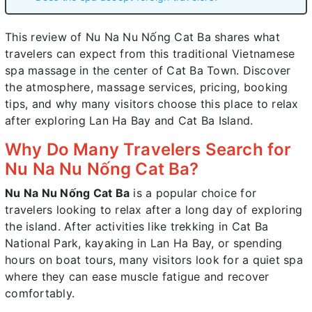
This review of Nu Na Nu Nống Cat Ba shares what
travelers can expect from this traditional Vietnamese
spa massage in the center of Cat Ba Town. Discover
the atmosphere, massage services, pricing, booking
tips, and why many visitors choose this place to relax
after exploring Lan Ha Bay and Cat Ba Island.
Why Do Many Travelers Search for
Nu Na Nu Nống Cat Ba?
Nu Na Nu Nống Cat Ba
is a popular choice for
travelers looking to relax after a long day of exploring
the island. After activities like trekking in Cat Ba
National Park, kayaking in Lan Ha Bay, or spending
hours on boat tours, many visitors look for a quiet spa
where they can ease muscle fatigue and recover
comfortably.