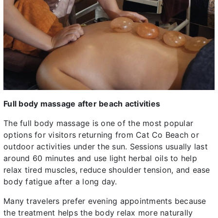
Full body massage after beach activities
The full body massage is one of the most popular
options for visitors returning from Cat Co Beach or
outdoor activities under the sun. Sessions usually last
around 60 minutes and use light herbal oils to help
relax tired muscles, reduce shoulder tension, and ease
body fatigue after a long day.
Many travelers prefer evening appointments because
the treatment helps the body relax more naturally