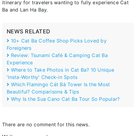
itinerary for travelers wanting to fully experience Cat
Ba and Lan Ha Bay.
NEWS RELATED
10+ Cat Ba Coffee Shop Picks Loved by
Foreigners
Review: Tsunami Café & Camping Cat Ba
Experience
Where to Take Photos in Cat Ba? 10 Unique
'Insta-Worthy' Check-in Spots
Which Flamingo Cát Bà Tower Is the Most
Beautiful? Comparisons & Tips
Why Is the Sua Cano Cat Ba Tour So Popular?
There are no comment for this news.