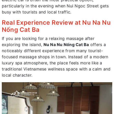
particularly in the evening when Nui Ngoc Street gets
busy with tourists and local traffic.
Real Experience Review at Nu Na Nu
Nống Cat Ba
If you are looking for a relaxing massage after
exploring the island,
Nu Na Nu Nống Cat Ba
offers a
noticeably different experience from many tourist-
focused massage shops in town. Instead of a modern
luxury spa atmosphere, the place feels more like a
traditional Vietnamese wellness space with a calm and
local character.