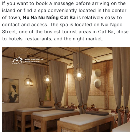
If you want to book a massage before arriving on the
island or find a spa conveniently located in the center
of town,
Nu Na Nu Nống Cat Ba
is relatively easy to
contact and access. The spa is located on Nui Ngoc
Street, one of the busiest tourist areas in Cat Ba, close
to hotels, restaurants, and the night market.