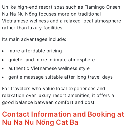
Unlike high-end resort spas such as Flamingo Onsen,
Nu Na Nu Nống focuses more on traditional
Vietnamese wellness and a relaxed local atmosphere
rather than luxury facilities.
Its main advantages include:
more affordable pricing
quieter and more intimate atmosphere
authentic Vietnamese wellness style
gentle massage suitable after long travel days
For travelers who value local experiences and
relaxation over luxury resort amenities, it offers a
good balance between comfort and cost.
Contact Information and Booking at
Nu Na Nu Nống Cat Ba