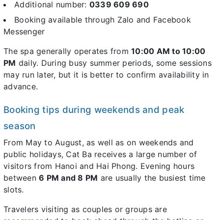
Additional number:
0339 609 690
Booking available through Zalo and Facebook
Messenger
The spa generally operates from
10:00 AM to 10:00
PM
daily. During busy summer periods, some sessions
may run later, but it is better to confirm availability in
advance.
Booking tips during weekends and peak
season
From May to August, as well as on weekends and
public holidays, Cat Ba receives a large number of
visitors from Hanoi and Hai Phong. Evening hours
between
6 PM and 8 PM
are usually the busiest time
slots.
Travelers visiting as couples or groups are