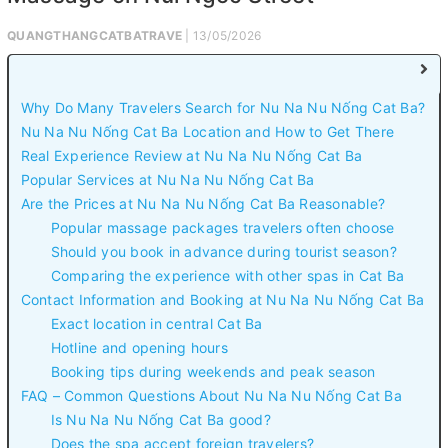
QUANGTHANGCATBATRAVE
| 13/05/2026
Why Do Many Travelers Search for Nu Na Nu Nống Cat Ba?
Nu Na Nu Nống Cat Ba Location and How to Get There
Real Experience Review at Nu Na Nu Nống Cat Ba
Popular Services at Nu Na Nu Nống Cat Ba
Are the Prices at Nu Na Nu Nống Cat Ba Reasonable?
Popular massage packages travelers often choose
Should you book in advance during tourist season?
Comparing the experience with other spas in Cat Ba
Contact Information and Booking at Nu Na Nu Nống Cat Ba
Exact location in central Cat Ba
Hotline and opening hours
Booking tips during weekends and peak season
FAQ – Common Questions About Nu Na Nu Nống Cat Ba
Is Nu Na Nu Nống Cat Ba good?
Does the spa accept foreign travelers?