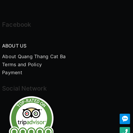
Facebook
ABOUT US
About Quang Thang Cat Ba
Terms and Policy
Payment
Social Network