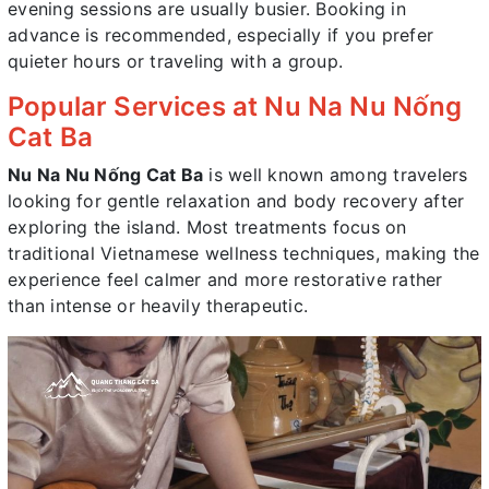
evening sessions are usually busier. Booking in
advance is recommended, especially if you prefer
quieter hours or traveling with a group.
Popular Services at Nu Na Nu Nống
Cat Ba
Nu Na Nu Nống Cat Ba
is well known among travelers
looking for gentle relaxation and body recovery after
exploring the island. Most treatments focus on
traditional Vietnamese wellness techniques, making the
experience feel calmer and more restorative rather
than intense or heavily therapeutic.