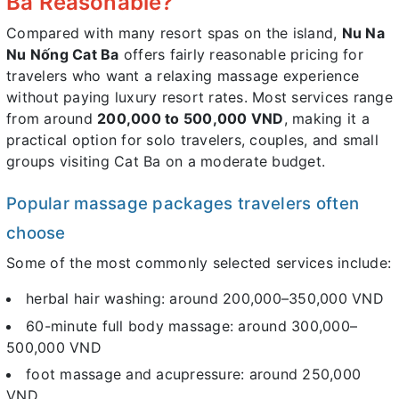
Ba Reasonable?
Compared with many resort spas on the island,
Nu Na
Nu Nống Cat Ba
offers fairly reasonable pricing for
travelers who want a relaxing massage experience
without paying luxury resort rates. Most services range
from around
200,000 to 500,000 VND
, making it a
practical option for solo travelers, couples, and small
groups visiting Cat Ba on a moderate budget.
Popular massage packages travelers often
choose
Some of the most commonly selected services include:
herbal hair washing: around 200,000–350,000 VND
60-minute full body massage: around 300,000–
500,000 VND
foot massage and acupressure: around 250,000
VND