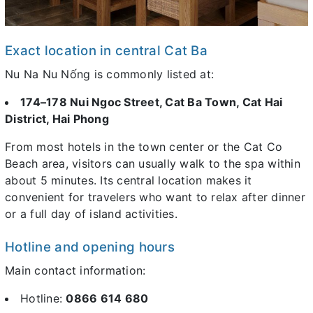
Exact location in central Cat Ba
Nu Na Nu Nống is commonly listed at:
174–178 Nui Ngoc Street, Cat Ba Town, Cat Hai
District, Hai Phong
From most hotels in the town center or the Cat Co
Beach area, visitors can usually walk to the spa within
about 5 minutes. Its central location makes it
convenient for travelers who want to relax after dinner
or a full day of island activities.
Hotline and opening hours
Main contact information:
Hotline:
0866 614 680