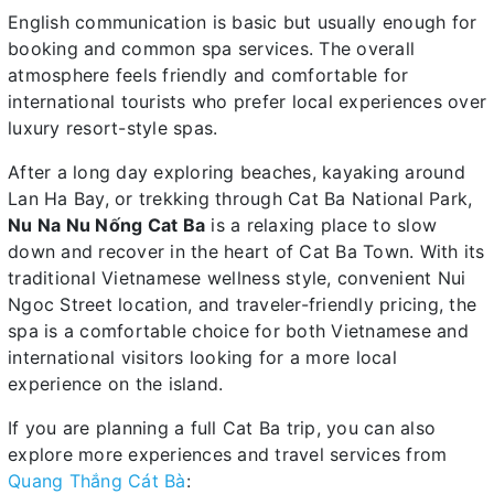
English communication is basic but usually enough for
booking and common spa services. The overall
atmosphere feels friendly and comfortable for
international tourists who prefer local experiences over
luxury resort-style spas.
After a long day exploring beaches, kayaking around
Lan Ha Bay, or trekking through Cat Ba National Park,
Nu Na Nu Nống Cat Ba
is a relaxing place to slow
down and recover in the heart of Cat Ba Town. With its
traditional Vietnamese wellness style, convenient Nui
Ngoc Street location, and traveler-friendly pricing, the
spa is a comfortable choice for both Vietnamese and
international visitors looking for a more local
experience on the island.
If you are planning a full Cat Ba trip, you can also
explore more experiences and travel services from
Quang Thắng Cát Bà
: