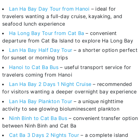
Lan Ha Bay Day Tour from Hanoi
– ideal for
travelers wanting a full-day cruise, kayaking, and
seafood lunch experience
Ha Long Bay Tour from Cat Ba
– convenient
departure from Cat Ba Island to explore Ha Long Bay
Lan Ha Bay Half Day Tour
– a shorter option perfect
for sunset or morning trips
Hanoi to Cat Ba Bus
– useful transport service for
travelers coming from Hanoi
Lan Ha Bay 2 Days 1 Night Cruise
– recommended
for visitors wanting a deeper overnight bay experience
Lan Ha Bay Plankton Tour
– a unique nighttime
activity to see glowing bioluminescent plankton
Ninh Binh to Cat Ba Bus
– convenient transfer option
between Ninh Binh and Cat Ba
Cat Ba 3 Days 2 Nights Tour
– a complete island