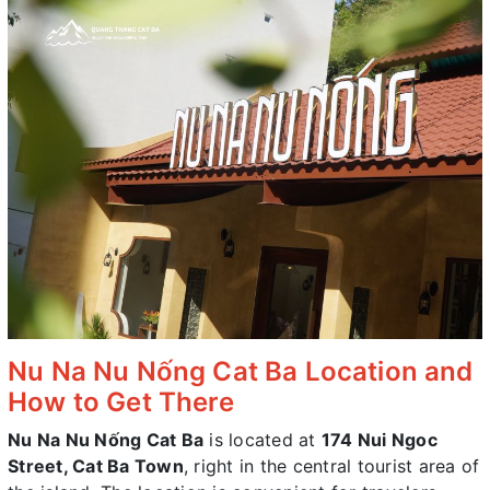
Nu Na Nu Nống Cat Ba Location and
How to Get There
Nu Na Nu Nống Cat Ba
is located at
174 Nui Ngoc
Street, Cat Ba Town
, right in the central tourist area of