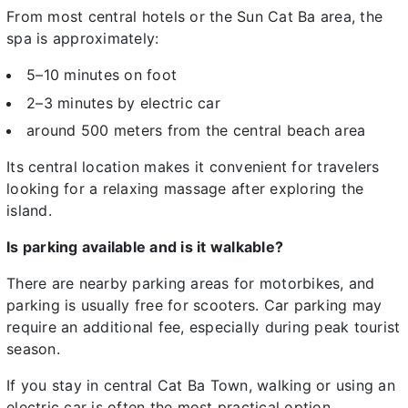
From most central hotels or the Sun Cat Ba area, the
spa is approximately:
5–10 minutes on foot
2–3 minutes by electric car
around 500 meters from the central beach area
Its central location makes it convenient for travelers
looking for a relaxing massage after exploring the
island.
Is parking available and is it walkable?
There are nearby parking areas for motorbikes, and
parking is usually free for scooters. Car parking may
require an additional fee, especially during peak tourist
season.
If you stay in central Cat Ba Town, walking or using an
electric car is often the most practical option,