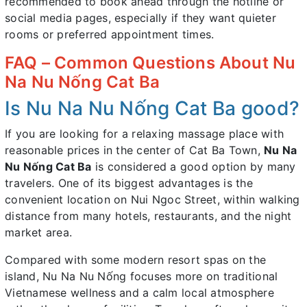
recommended to book ahead through the hotline or
social media pages, especially if they want quieter
rooms or preferred appointment times.
FAQ – Common Questions About Nu
Na Nu Nống Cat Ba
Is Nu Na Nu Nống Cat Ba good?
If you are looking for a relaxing massage place with
reasonable prices in the center of Cat Ba Town,
Nu Na
Nu Nống Cat Ba
is considered a good option by many
travelers. One of its biggest advantages is the
convenient location on Nui Ngoc Street, within walking
distance from many hotels, restaurants, and the night
market area.
Compared with some modern resort spas on the
island, Nu Na Nu Nống focuses more on traditional
Vietnamese wellness and a calm local atmosphere