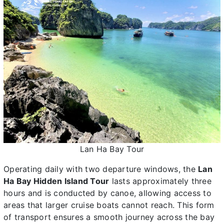
Lan Ha Bay Tour
Operating daily with two departure windows, the
Lan
Ha Bay Hidden Island Tour
lasts approximately three
hours and is conducted by canoe, allowing access to
areas that larger cruise boats cannot reach. This form
of transport ensures a smooth journey across the bay