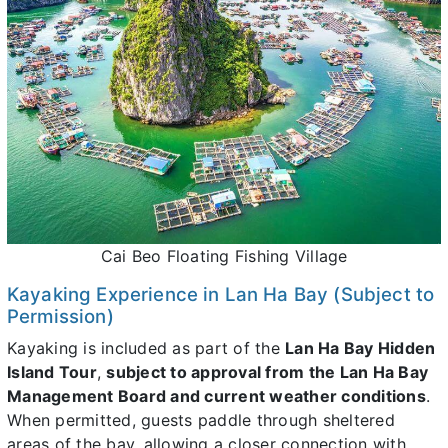
Cai Beo Floating Fishing Village
Kayaking Experience in Lan Ha Bay (Subject to
Permission)
Kayaking is included as part of the
Lan Ha Bay Hidden
Island Tour
,
subject to approval from the Lan Ha Bay
Management Board and current weather conditions
.
When permitted, guests paddle through sheltered
areas of the bay, allowing a closer connection with