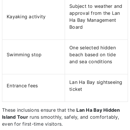
Subject to weather and
approval from the Lan
Kayaking activity
Ha Bay Management
Board
One selected hidden
Swimming stop
beach based on tide
and sea conditions
Lan Ha Bay sightseeing
Entrance fees
ticket
These inclusions ensure that the
Lan Ha Bay Hidden
Island Tour
runs smoothly, safely, and comfortably,
even for first-time visitors.