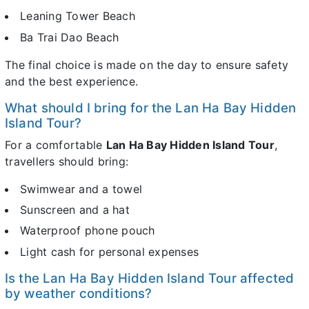
Leaning Tower Beach
Ba Trai Dao Beach
The final choice is made on the day to ensure safety
and the best experience.
What should I bring for the Lan Ha Bay Hidden
Island Tour?
For a comfortable
Lan Ha Bay Hidden Island Tour
,
travellers should bring:
Swimwear and a towel
Sunscreen and a hat
Waterproof phone pouch
Light cash for personal expenses
Is the Lan Ha Bay Hidden Island Tour affected
by weather conditions?