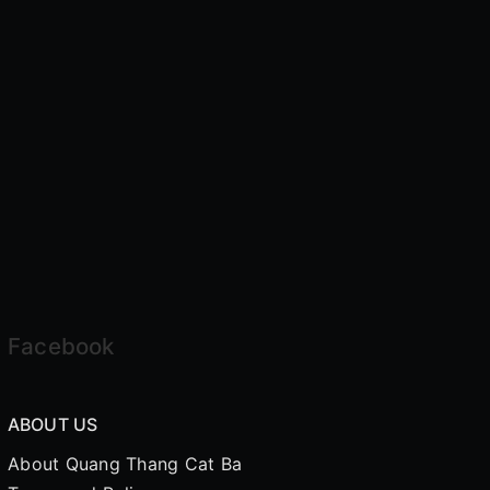
Facebook
ABOUT US
About Quang Thang Cat Ba