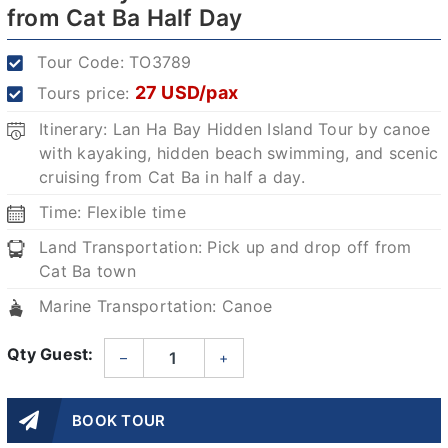
from Cat Ba Half Day
Tour Code:
TO3789
27 USD/pax
Tours price:
Itinerary: Lan Ha Bay Hidden Island Tour by canoe
with kayaking, hidden beach swimming, and scenic
cruising from Cat Ba in half a day.
Time: Flexible time
Land Transportation: Pick up and drop off from
Cat Ba town
Marine Transportation: Canoe
Qty Guest:
–
+
BOOK TOUR