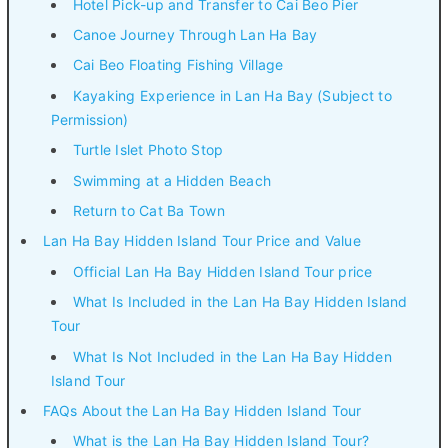
Hotel Pick-up and Transfer to Cai Beo Pier
Canoe Journey Through Lan Ha Bay
Cai Beo Floating Fishing Village
Kayaking Experience in Lan Ha Bay (Subject to
Permission)
Turtle Islet Photo Stop
Swimming at a Hidden Beach
Return to Cat Ba Town
Lan Ha Bay Hidden Island Tour Price and Value
Official Lan Ha Bay Hidden Island Tour price
What Is Included in the Lan Ha Bay Hidden Island
Tour
What Is Not Included in the Lan Ha Bay Hidden
Island Tour
FAQs About the Lan Ha Bay Hidden Island Tour
What is the Lan Ha Bay Hidden Island Tour?