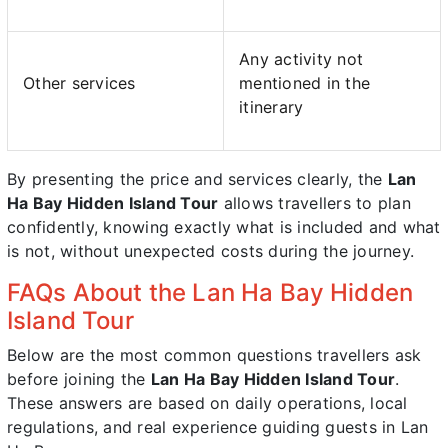
Any activity not
Other services
mentioned in the
itinerary
By presenting the price and services clearly, the
Lan
Ha Bay Hidden Island Tour
allows travellers to plan
confidently, knowing exactly what is included and what
is not, without unexpected costs during the journey.
FAQs About the Lan Ha Bay Hidden
Island Tour
Below are the most common questions travellers ask
before joining the
Lan Ha Bay Hidden Island Tour
.
These answers are based on daily operations, local
regulations, and real experience guiding guests in Lan