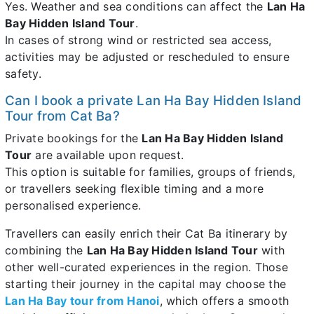
Yes. Weather and sea conditions can affect the
Lan Ha
Bay Hidden Island Tour
.
In cases of strong wind or restricted sea access,
activities may be adjusted or rescheduled to ensure
safety.
Can I book a private Lan Ha Bay Hidden Island
Tour from Cat Ba?
Private bookings for the
Lan Ha Bay Hidden Island
Tour
are available upon request.
This option is suitable for families, groups of friends,
or travellers seeking flexible timing and a more
personalised experience.
Travellers can easily enrich their Cat Ba itinerary by
combining the
Lan Ha Bay Hidden Island Tour
with
other well-curated experiences in the region. Those
starting their journey in the capital may choose the
Lan Ha Bay tour from Hanoi
, which offers a smooth