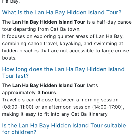
Ha Bay.
What is the Lan Ha Bay Hidden Island Tour?
The
Lan Ha Bay Hidden Island Tour
is a half-day canoe
tour departing from Cat Ba town.
It focuses on exploring quieter areas of Lan Ha Bay,
combining canoe travel, kayaking, and swimming at
hidden beaches that are not accessible to large cruise
boats.
How long does the Lan Ha Bay Hidden Island
Tour last?
The
Lan Ha Bay Hidden Island Tour
lasts
approximately
3 hours
.
Travellers can choose between a morning session
(08:00–11:00) or an afternoon session (14:00–17:00),
making it easy to fit into any Cat Ba itinerary.
Is the Lan Ha Bay Hidden Island Tour suitable
for children?