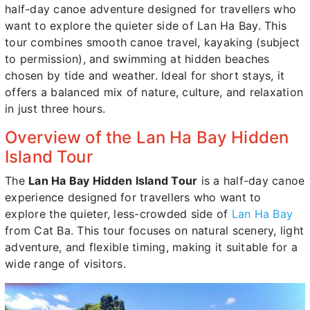
half-day canoe adventure designed for travellers who
want to explore the quieter side of Lan Ha Bay. This
tour combines smooth canoe travel, kayaking (subject
to permission), and swimming at hidden beaches
chosen by tide and weather. Ideal for short stays, it
offers a balanced mix of nature, culture, and relaxation
in just three hours.
Overview of the Lan Ha Bay Hidden
Island Tour
The
Lan Ha Bay Hidden Island Tour
is a half-day canoe
experience designed for travellers who want to
explore the quieter, less-crowded side of
Lan Ha Bay
from Cat Ba. This tour focuses on natural scenery, light
adventure, and flexible timing, making it suitable for a
wide range of visitors.