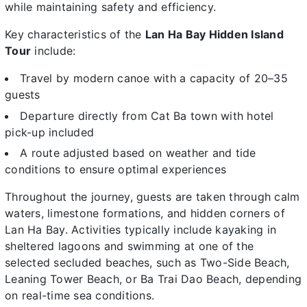
while maintaining safety and efficiency.
Key characteristics of the
Lan Ha Bay Hidden Island
Tour
include:
Travel by modern canoe with a capacity of 20–35
guests
Departure directly from Cat Ba town with hotel
pick-up included
A route adjusted based on weather and tide
conditions to ensure optimal experiences
Throughout the journey, guests are taken through calm
waters, limestone formations, and hidden corners of
Lan Ha Bay. Activities typically include kayaking in
sheltered lagoons and swimming at one of the
selected secluded beaches, such as Two-Side Beach,
Leaning Tower Beach, or Ba Trai Dao Beach, depending
on real-time sea conditions.