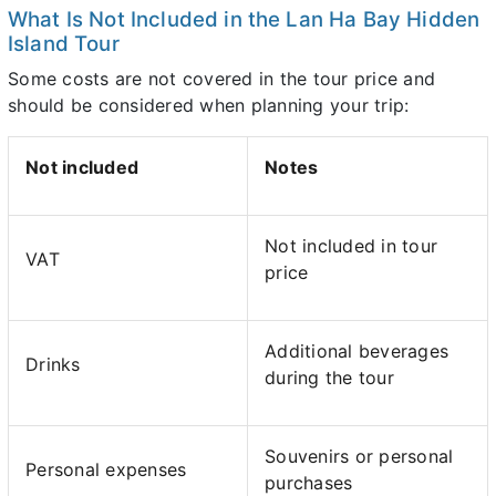
What Is Not Included in the Lan Ha Bay Hidden
Island Tour
Some costs are not covered in the tour price and
should be considered when planning your trip:
Not included
Notes
Not included in tour
VAT
price
Additional beverages
Drinks
during the tour
Souvenirs or personal
Personal expenses
purchases