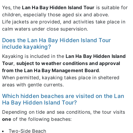
Yes, the
Lan Ha Bay Hidden Island Tour
is suitable for
children, especially those aged six and above.
Life jackets are provided, and activities take place in
calm waters under close supervision.
Does the Lan Ha Bay Hidden Island Tour
include kayaking?
Kayaking is included in the
Lan Ha Bay Hidden Island
Tour
,
subject to weather conditions and approval
from the Lan Ha Bay Management Board
.
When permitted, kayaking takes place in sheltered
areas with gentle currents.
Which hidden beaches are visited on the Lan
Ha Bay Hidden Island Tour?
Depending on tide and sea conditions, the tour visits
one
of the following beaches:
Two-Side Beach