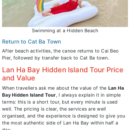
Swimming at a Hidden Beach
Return to Cat Ba Town
After beach activities, the canoe returns to Cai Beo
Pier, followed by transfer back to Cat Ba town.
Lan Ha Bay Hidden Island Tour Price
and Value
When travellers ask me about the value of the
Lan Ha
Bay Hidden Island Tour
, I always explain it in simple
terms: this is a short tour, but every minute is used
well. The pricing is clear, the services are well
organised, and the experience is designed to give you
the most authentic side of Lan Ha Bay within half a
day.