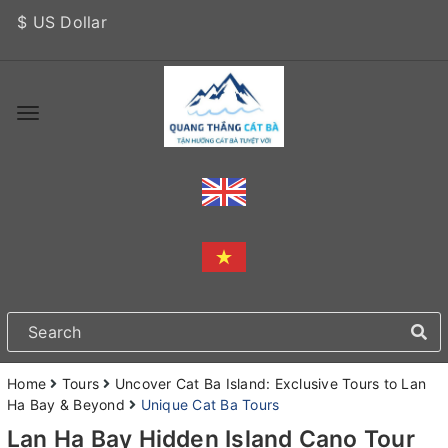
$ US Dollar
Home
Tours
Uncover Cat Ba Island: Exclusive Tours to Lan
Ha Bay & Beyond
Unique Cat Ba Tours
Lan Ha Bay Hidden Island Cano Tour