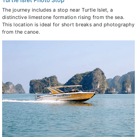
Turtle Islet Photo Stop
The journey includes a stop near Turtle Islet, a
distinctive limestone formation rising from the sea.
This location is ideal for short breaks and photography
from the canoe.