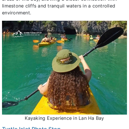
limestone cliffs and tranquil waters in a controlled
environment.
Kayaking Experience in Lan Ha Bay