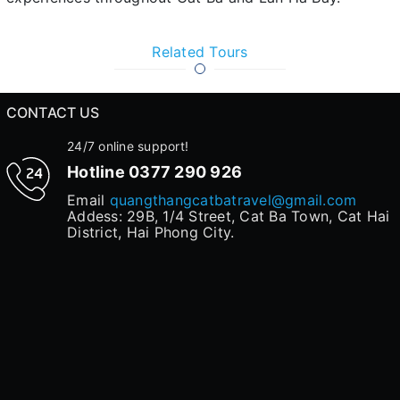
Related Tours
CONTACT US
24/7 online support!
Hotline
0377 290 926
Email
quangthangcatbatravel@gmail.com
Addess: 29B, 1/4 Street, Cat Ba Town, Cat Hai
District, Hai Phong City.