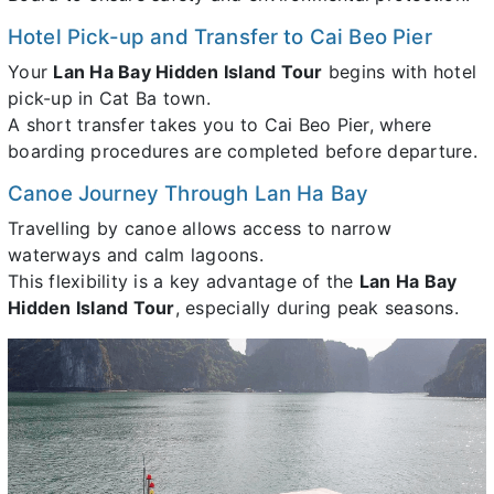
Hotel Pick-up and Transfer to Cai Beo Pier
Your
Lan Ha Bay Hidden Island Tour
begins with hotel
pick-up in Cat Ba town.
A short transfer takes you to Cai Beo Pier, where
boarding procedures are completed before departure.
Canoe Journey Through Lan Ha Bay
Travelling by canoe allows access to narrow
waterways and calm lagoons.
This flexibility is a key advantage of the
Lan Ha Bay
Hidden Island Tour
, especially during peak seasons.