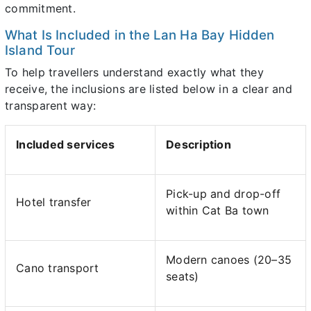
commitment.
What Is Included in the Lan Ha Bay Hidden
Island Tour
To help travellers understand exactly what they
receive, the inclusions are listed below in a clear and
transparent way:
Included services
Description
Pick-up and drop-off
Hotel transfer
within Cat Ba town
Modern canoes (20–35
Cano transport
seats)