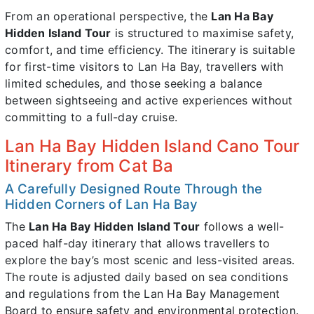
From an operational perspective, the
Lan Ha Bay
Hidden Island Tour
is structured to maximise safety,
comfort, and time efficiency. The itinerary is suitable
for first-time visitors to Lan Ha Bay, travellers with
limited schedules, and those seeking a balance
between sightseeing and active experiences without
committing to a full-day cruise.
Lan Ha Bay Hidden Island Cano Tour
Itinerary from Cat Ba
A Carefully Designed Route Through the
Hidden Corners of Lan Ha Bay
The
Lan Ha Bay Hidden Island Tour
follows a well-
paced half-day itinerary that allows travellers to
explore the bay’s most scenic and less-visited areas.
The route is adjusted daily based on sea conditions
and regulations from the Lan Ha Bay Management
Board to ensure safety and environmental protection.