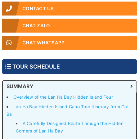
CONTACT US
CHAT ZALO
CHAT WHATSAPP
TOUR SCHEDULE
SUMMARY
Overview of the Lan Ha Bay Hidden Island Tour
Lan Ha Bay Hidden Island Cano Tour Itinerary from Cat
Ba
A Carefully Designed Route Through the Hidden
Corners of Lan Ha Bay