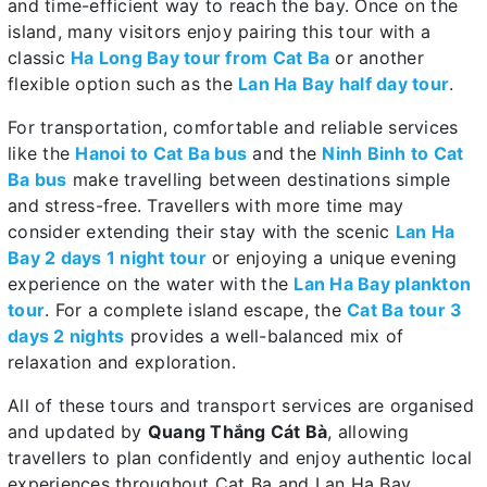
and time-efficient way to reach the bay. Once on the
island, many visitors enjoy pairing this tour with a
classic
Ha Long Bay tour from Cat Ba
or another
flexible option such as the
Lan Ha Bay half day tour
.
For transportation, comfortable and reliable services
like the
Hanoi to Cat Ba bus
and the
Ninh Binh to Cat
Ba bus
make travelling between destinations simple
and stress-free. Travellers with more time may
consider extending their stay with the scenic
Lan Ha
Bay 2 days 1 night tour
or enjoying a unique evening
experience on the water with the
Lan Ha Bay plankton
tour
. For a complete island escape, the
Cat Ba tour 3
days 2 nights
provides a well-balanced mix of
relaxation and exploration.
All of these tours and transport services are organised
and updated by
Quang Thắng Cát Bà
, allowing
travellers to plan confidently and enjoy authentic local
experiences throughout Cat Ba and Lan Ha Bay.