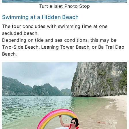
Turtle Islet Photo Stop
Swimming at a Hidden Beach
The tour concludes with swimming time at one
secluded beach.
Depending on tide and sea conditions, this may be
Two-Side Beach, Leaning Tower Beach, or Ba Trai Dao
Beach.