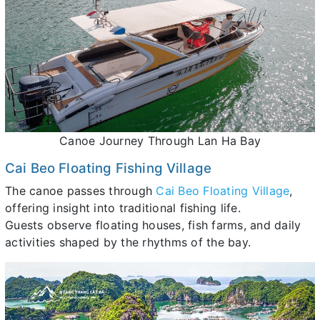
Canoe Journey Through Lan Ha Bay
Cai Beo Floating Fishing Village
The canoe passes through
Cai Beo Floating Village
,
offering insight into traditional fishing life.
Guests observe floating houses, fish farms, and daily
activities shaped by the rhythms of the bay.