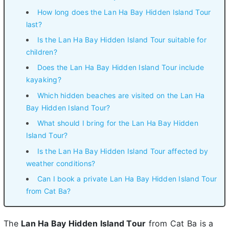
How long does the Lan Ha Bay Hidden Island Tour
last?
Is the Lan Ha Bay Hidden Island Tour suitable for
children?
Does the Lan Ha Bay Hidden Island Tour include
kayaking?
Which hidden beaches are visited on the Lan Ha
Bay Hidden Island Tour?
What should I bring for the Lan Ha Bay Hidden
Island Tour?
Is the Lan Ha Bay Hidden Island Tour affected by
weather conditions?
Can I book a private Lan Ha Bay Hidden Island Tour
from Cat Ba?
The
Lan Ha Bay Hidden Island Tour
from Cat Ba is a