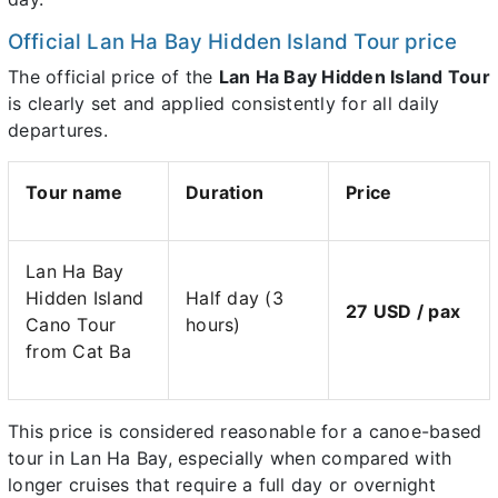
Official Lan Ha Bay Hidden Island Tour price
The official price of the
Lan Ha Bay Hidden Island Tour
is clearly set and applied consistently for all daily
departures.
Tour name
Duration
Price
Lan Ha Bay
Hidden Island
Half day (3
27 USD / pax
Cano Tour
hours)
from Cat Ba
This price is considered reasonable for a canoe-based
tour in Lan Ha Bay, especially when compared with
longer cruises that require a full day or overnight