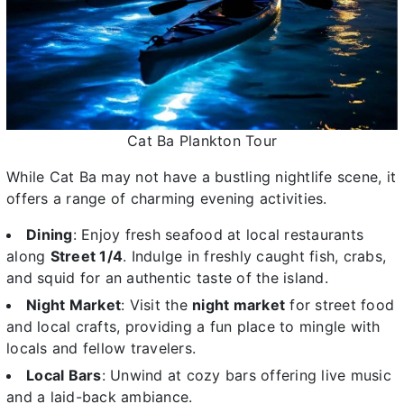
Cat Ba Plankton Tour
While Cat Ba may not have a bustling nightlife scene, it
offers a range of charming evening activities.
Dining
: Enjoy fresh seafood at local restaurants
along
Street 1/4
. Indulge in freshly caught fish, crabs,
and squid for an authentic taste of the island.
Night Market
: Visit the
night market
for street food
and local crafts, providing a fun place to mingle with
locals and fellow travelers.
Local Bars
: Unwind at cozy bars offering live music
and a laid-back ambiance.