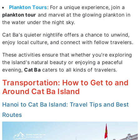
Plankton Tours
: For a unique experience, join a
plankton tour
and marvel at the glowing plankton in
the water under the night sky.
Cat Ba's quieter nightlife offers a chance to unwind,
enjoy local culture, and connect with fellow travelers.
These activities ensure that whether you're exploring
the island's natural beauty or enjoying a peaceful
evening,
Cat Ba
caters to all kinds of travelers.
Transportation: How to Get to and
Around Cat Ba Island
Hanoi to Cat Ba Island: Travel Tips and Best
Routes