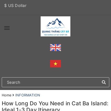
$ US Dollar
Home
INFORMATION
How Long Do You Need in Cat Ba Island:
Ideal 1-3 Day Itinerary