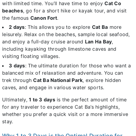
with limited time. You’ll have time to enjoy
Cat Co
beaches
, go for a short hike or kayak tour, and visit
the famous
Canon Fort
.
2 days
: This allows you to explore
Cat Ba
more
leisurely. Relax on the beaches, sample local seafood,
and enjoy a full-day cruise around
Lan Ha Bay
,
including kayaking through limestone caves and
visiting floating villages.
3 days
: The ultimate duration for those who want a
balanced mix of relaxation and adventure. You can
trek through
Cat Ba National Park
, explore hidden
caves, and engage in various water sports.
Ultimately,
1 to 3 days
is the perfect amount of time
for any traveler to experience Cat Ba’s highlights,
whether you prefer a quick visit or a more immersive
stay.
Why 1 to 3 Days is the Optimal Duration for