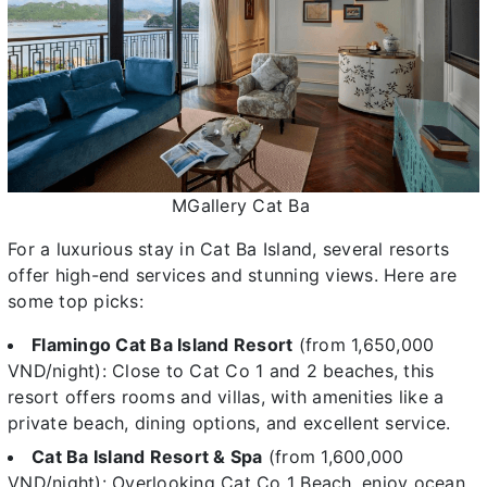
MGallery Cat Ba
For a luxurious stay in Cat Ba Island, several resorts
offer high-end services and stunning views. Here are
some top picks:
Flamingo Cat Ba Island Resort
(from 1,650,000
VND/night): Close to Cat Co 1 and 2 beaches, this
resort offers rooms and villas, with amenities like a
private beach, dining options, and excellent service.
Cat Ba Island Resort & Spa
(from 1,600,000
VND/night): Overlooking Cat Co 1 Beach, enjoy ocean