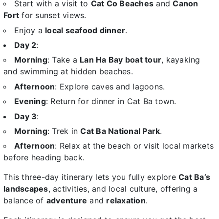
Start with a visit to
Cat Co Beaches
and
Canon
Fort
for sunset views.
Enjoy a
local seafood dinner
.
Day 2
:
Morning
: Take a
Lan Ha Bay boat tour
, kayaking
and swimming at hidden beaches.
Afternoon
: Explore caves and lagoons.
Evening
: Return for dinner in Cat Ba town.
Day 3
:
Morning
: Trek in
Cat Ba National Park
.
Afternoon
: Relax at the beach or visit local markets
before heading back.
This three-day itinerary lets you fully explore
Cat Ba’s
landscapes
, activities, and local culture, offering a
balance of
adventure
and
relaxation
.