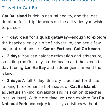
Travel to Cat Ba
Cat Ba Island
is rich in natural beauty, and the ideal
duration for a trip depends on the activities you wish
to pursue.
1 day
: Ideal for a
quick getaway
—enough to explore
the beaches, enjoy a bit of adventure, and see a few
major attractions like
Canon Fort
and
Cat Co beach
.
2 days
: You can balance relaxation and adventure,
spending the first day on the beach and the second
day touring
Lan Ha Bay
and hidden gems around the
island.
3 days
: A full 3-day itinerary is perfect for those
looking to experience both sides of
Cat Ba Island
:
adventure (hiking, kayaking) and relaxation (beaches,
local culture). With more time, you can explore
Cat Ba
National Park
and enjoy leisurely activities without