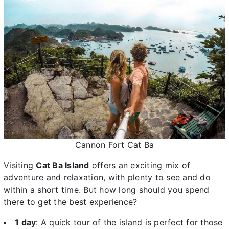
Cannon Fort Cat Ba
Visiting
Cat Ba Island
offers an exciting mix of
adventure and relaxation, with plenty to see and do
within a short time. But how long should you spend
there to get the best experience?
1 day
: A quick tour of the island is perfect for those