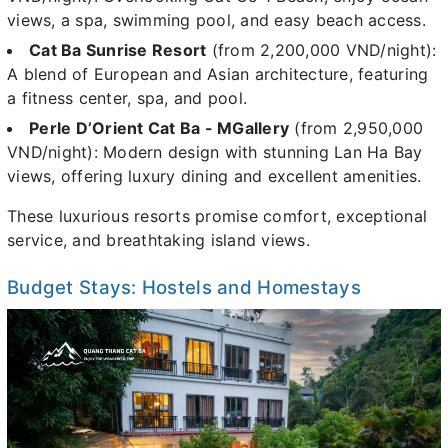
views, a spa, swimming pool, and easy beach access.
Cat Ba Sunrise Resort
(from 2,200,000 VND/night):
A blend of European and Asian architecture, featuring
a fitness center, spa, and pool.
Perle D’Orient Cat Ba - MGallery
(from 2,950,000
VND/night): Modern design with stunning Lan Ha Bay
views, offering luxury dining and excellent amenities.
These luxurious resorts promise comfort, exceptional
service, and breathtaking island views.
Budget Stays: Hostels and Homestays