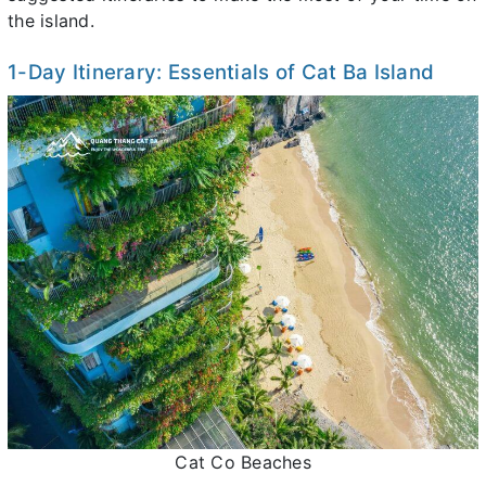
the island.
1-Day Itinerary: Essentials of Cat Ba Island
Cat Co Beaches