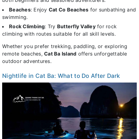
both beginners and seasoned adventurers.
Beaches
: Enjoy
Cat Co Beaches
for sunbathing and
swimming.
Rock Climbing
: Try
Butterfly Valley
for rock
climbing with routes suitable for all skill levels.
Whether you prefer trekking, paddling, or exploring
remote beaches,
Cat Ba Island
offers unforgettable
outdoor adventures.
Nightlife in Cat Ba: What to Do After Dark