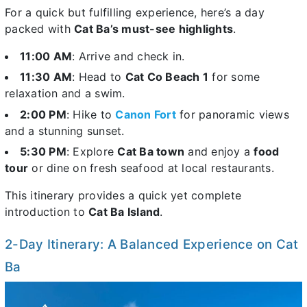
For a quick but fulfilling experience, here’s a day
packed with
Cat Ba’s must-see highlights
.
11:00 AM
: Arrive and check in.
11:30 AM
: Head to
Cat Co Beach 1
for some
relaxation and a swim.
2:00 PM
: Hike to
Canon Fort
for panoramic views
and a stunning sunset.
5:30 PM
: Explore
Cat Ba town
and enjoy a
food
tour
or dine on fresh seafood at local restaurants.
This itinerary provides a quick yet complete
introduction to
Cat Ba Island
.
2-Day Itinerary: A Balanced Experience on Cat
Ba