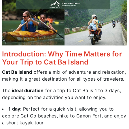
Introduction: Why Time Matters for
Your Trip to Cat Ba Island
Cat Ba Island
offers a mix of adventure and relaxation,
making it a great destination for all types of travelers.
The
ideal duration
for a trip to Cat Ba is 1 to 3 days,
depending on the activities you want to enjoy.
1 day
: Perfect for a quick visit, allowing you to
explore Cat Co beaches, hike to Canon Fort, and enjoy
a short kayak tour.