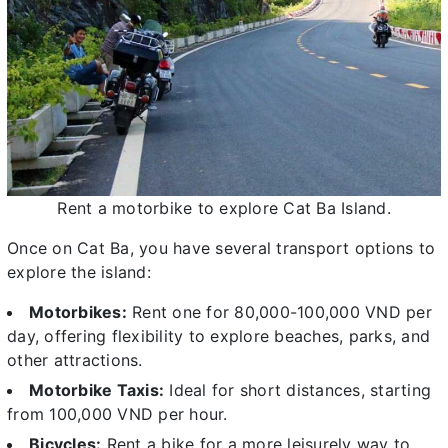
Rent a motorbike to explore Cat Ba Island.
Once on Cat Ba, you have several transport options to
explore the island:
Motorbikes:
Rent one for 80,000-100,000 VND per
day, offering flexibility to explore beaches, parks, and
other attractions.
Motorbike Taxis:
Ideal for short distances, starting
from 100,000 VND per hour.
Bicycles:
Rent a bike for a more leisurely way to