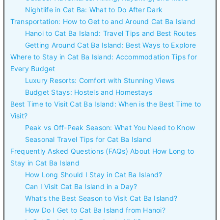
Nightlife in Cat Ba: What to Do After Dark
Transportation: How to Get to and Around Cat Ba Island
Hanoi to Cat Ba Island: Travel Tips and Best Routes
Getting Around Cat Ba Island: Best Ways to Explore
Where to Stay in Cat Ba Island: Accommodation Tips for
Every Budget
Luxury Resorts: Comfort with Stunning Views
Budget Stays: Hostels and Homestays
Best Time to Visit Cat Ba Island: When is the Best Time to
Visit?
Peak vs Off-Peak Season: What You Need to Know
Seasonal Travel Tips for Cat Ba Island
Frequently Asked Questions (FAQs) About How Long to
Stay in Cat Ba Island
How Long Should I Stay in Cat Ba Island?
Can I Visit Cat Ba Island in a Day?
What’s the Best Season to Visit Cat Ba Island?
How Do I Get to Cat Ba Island from Hanoi?