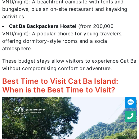
VND/night): A beachfront campsite with tents and
bungalows, plus an on-site restaurant and kayaking
activities.
Cat Ba Backpackers Hostel
(from 200,000
VND/night): A popular choice for young travelers,
offering dormitory-style rooms and a social
atmosphere.
These budget stays allow visitors to experience Cat Ba
without compromising comfort or adventure.
Best Time to Visit Cat Ba Island:
When is the Best Time to Visit?