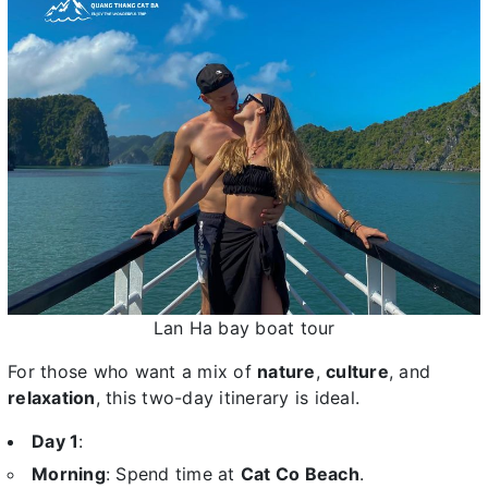
Lan Ha bay boat tour
For those who want a mix of
nature
,
culture
, and
relaxation
, this two-day itinerary is ideal.
Day 1
:
Morning
: Spend time at
Cat Co Beach
.