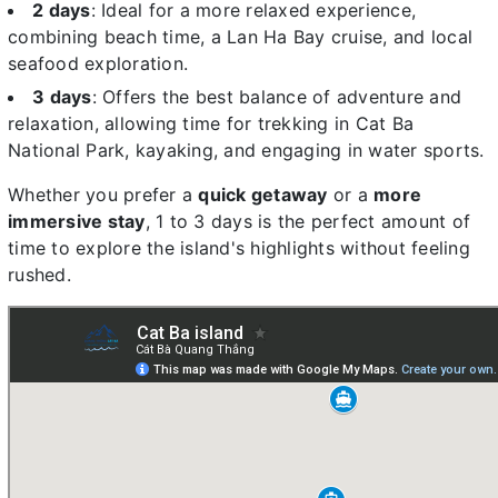
2 days
: Ideal for a more relaxed experience,
combining beach time, a Lan Ha Bay cruise, and local
seafood exploration.
3 days
: Offers the best balance of adventure and
relaxation, allowing time for trekking in Cat Ba
National Park, kayaking, and engaging in water sports.
Whether you prefer a
quick getaway
or a
more
immersive stay
, 1 to 3 days is the perfect amount of
time to explore the island's highlights without feeling
rushed.