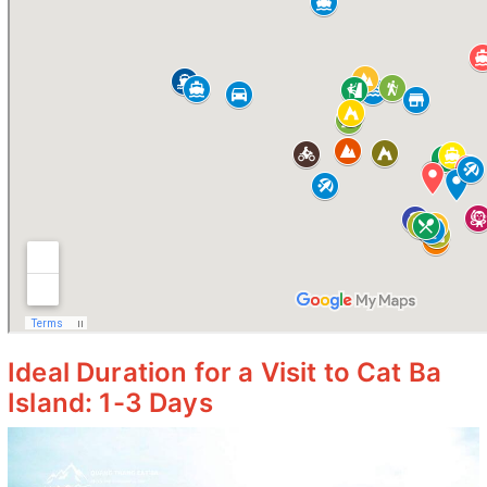
Ideal Duration for a Visit to Cat Ba
Island: 1-3 Days