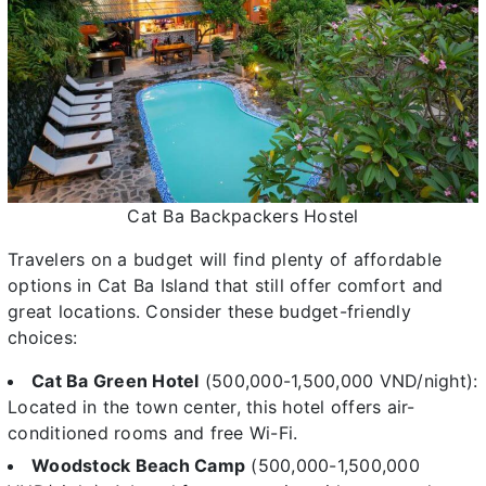
Cat Ba Backpackers Hostel
Travelers on a budget will find plenty of affordable
options in Cat Ba Island that still offer comfort and
great locations. Consider these budget-friendly
choices:
Cat Ba Green Hotel
(500,000-1,500,000 VND/night):
Located in the town center, this hotel offers air-
conditioned rooms and free Wi-Fi.
Woodstock Beach Camp
(500,000-1,500,000