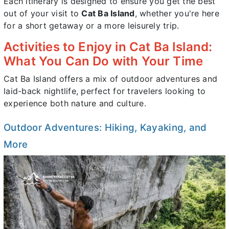
Each itinerary is designed to ensure you get the best
out of your visit to
Cat Ba Island
, whether you're here
for a short getaway or a more leisurely trip.
Activities to Enjoy in Cat Ba Island:
What You Can Do with Your Time
Cat Ba Island offers a mix of outdoor adventures and
laid-back nightlife, perfect for travelers looking to
experience both nature and culture.
Outdoor Adventures: Hiking, Kayaking, and
More