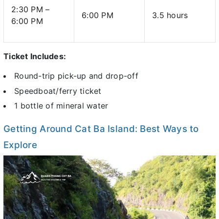
2:30 PM –
6:00 PM
3.5 hours
6:00 PM
Ticket Includes:
Round-trip pick-up and drop-off
Speedboat/ferry ticket
1 bottle of mineral water
Getting Around Cat Ba Island: Best Ways to
Explore