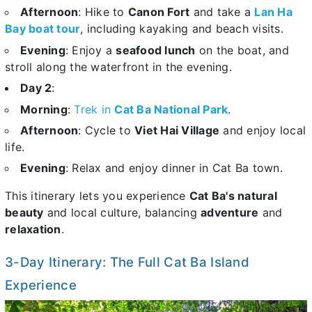
Afternoon
: Hike to
Canon Fort
and take a
Lan Ha
Bay boat tour
, including kayaking and beach visits.
Evening
: Enjoy a
seafood lunch
on the boat, and
stroll along the waterfront in the evening.
Day 2
:
Morning
:
Trek in
Cat Ba National Park
.
Afternoon
: Cycle to
Viet Hai Village
and enjoy local
life.
Evening
: Relax and enjoy dinner in Cat Ba town.
This itinerary lets you experience
Cat Ba's natural
beauty
and local culture, balancing
adventure
and
relaxation
.
3-Day Itinerary: The Full Cat Ba Island
Experience