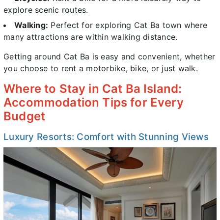
explore scenic routes.
Walking:
Perfect for exploring Cat Ba town where
many attractions are within walking distance.
Getting around Cat Ba is easy and convenient, whether
you choose to rent a motorbike, bike, or just walk.
Where to Stay in Cat Ba Island:
Accommodation Tips for Every
Budget
Luxury Resorts: Comfort with Stunning Views