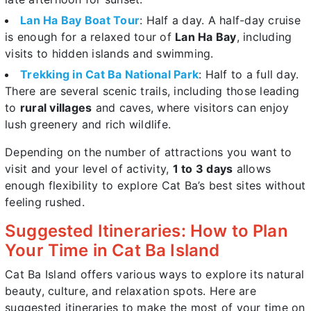
Lan Ha Bay Boat Tour
: Half a day. A half-day cruise
is enough for a relaxed tour of
Lan Ha Bay
, including
visits to hidden islands and swimming.
Trekking in Cat Ba National Park
: Half to a full day.
There are several scenic trails, including those leading
to
rural villages
and caves, where visitors can enjoy
lush greenery and rich wildlife.
Depending on the number of attractions you want to
visit and your level of activity,
1 to 3 days
allows
enough flexibility to explore Cat Ba’s best sites without
feeling rushed.
Suggested Itineraries: How to Plan
Your Time in Cat Ba Island
Cat Ba Island offers various ways to explore its natural
beauty, culture, and relaxation spots. Here are
suggested itineraries to make the most of your time on