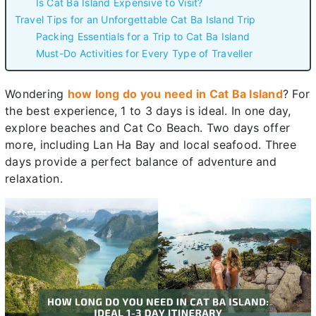
Is Cat Ba Island Expensive to Visit?
Travel Tips for an Unforgettable Cat Ba Island Trip
Packing Essentials for a Trip to Cat Ba Island
Must-Do Activities for Every Type of Traveller
Wondering
how long do you need in Cat Ba Island
? For
the best experience, 1 to 3 days is ideal. In one day,
explore beaches and Cat Co Beach. Two days offer
more, including Lan Ha Bay and local seafood. Three
days provide a perfect balance of adventure and
relaxation.