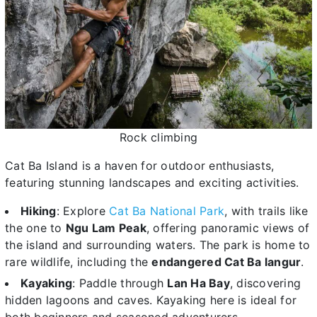
Rock climbing
Cat Ba Island is a haven for outdoor enthusiasts,
featuring stunning landscapes and exciting activities.
Hiking
: Explore
Cat Ba National Park
, with trails like
the one to
Ngu Lam Peak
, offering panoramic views of
the island and surrounding waters. The park is home to
rare wildlife, including the
endangered Cat Ba langur
.
Kayaking
: Paddle through
Lan Ha Bay
, discovering
hidden lagoons and caves. Kayaking here is ideal for