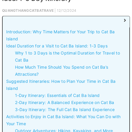
QUANGTHANGCATBATRAVE
| 12/12/2024
Introduction: Why Time Matters for Your Trip to Cat Ba
Island
Ideal Duration for a Visit to Cat Ba Island: 1-3 Days
Why 1 to 3 Days is the Optimal Duration for Travel to
Cat Ba
How Much Time Should You Spend on Cat Ba’s
Attractions?
Suggested Itineraries: How to Plan Your Time in Cat Ba
Island
1-Day Itinerary: Essentials of Cat Ba Island
2-Day Itinerary: A Balanced Experience on Cat Ba
3-Day Itinerary: The Full Cat Ba Island Experience
Activities to Enjoy in Cat Ba Island: What You Can Do with
Your Time
Outdoor Adventures: Hiking, Kayaking, and More