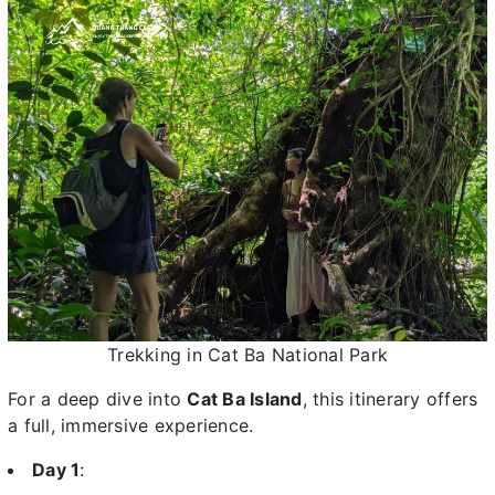
Trekking in Cat Ba National Park
For a deep dive into
Cat Ba Island
, this itinerary offers
a full, immersive experience.
Day 1
: