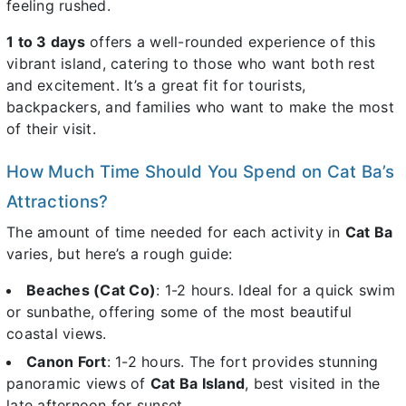
feeling rushed.
1 to 3 days
offers a well-rounded experience of this
vibrant island, catering to those who want both rest
and excitement. It’s a great fit for tourists,
backpackers, and families who want to make the most
of their visit.
How Much Time Should You Spend on Cat Ba’s
Attractions?
The amount of time needed for each activity in
Cat Ba
varies, but here’s a rough guide:
Beaches (Cat Co)
: 1-2 hours. Ideal for a quick swim
or sunbathe, offering some of the most beautiful
coastal views.
Canon Fort
: 1-2 hours. The fort provides stunning
panoramic views of
Cat Ba Island
, best visited in the
late afternoon for sunset.