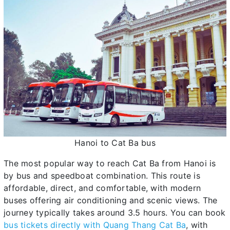
Hanoi to Cat Ba bus
The most popular way to reach Cat Ba from Hanoi is
by bus and speedboat combination. This route is
affordable, direct, and comfortable, with modern
buses offering air conditioning and scenic views. The
journey typically takes around 3.5 hours. You can book
bus tickets directly with Quang Thang Cat Ba
, with