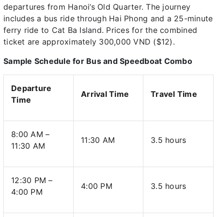
departures from Hanoi’s Old Quarter. The journey
includes a bus ride through Hai Phong and a 25-minute
ferry ride to Cat Ba Island. Prices for the combined
ticket are approximately 300,000 VND ($12).
Sample Schedule for Bus and Speedboat Combo
Departure
Arrival Time
Travel Time
Time
8:00 AM –
11:30 AM
3.5 hours
11:30 AM
12:30 PM –
4:00 PM
3.5 hours
4:00 PM