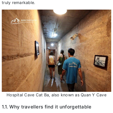
truly remarkable.
Hospital Cave Cat Ba, also known as Quan Y Cave
1.1. Why travellers find it unforgettable