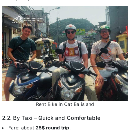
Rent Bike in Cat Ba island
2.2. By Taxi – Quick and Comfortable
Fare: about
25$ round trip
.