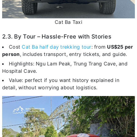
Cat Ba Taxi
2.3. By Tour – Hassle-Free with Stories
Cost
Cat Ba half day trekking tour
: from
US$25 per
person
, includes transport, entry tickets, and guide.
Highlights: Ngu Lam Peak, Trung Trang Cave, and
Hospital Cave.
Value: perfect if you want history explained in
detail, without worrying about logistics.