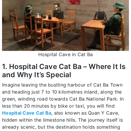
Hospital Cave in Cat Ba
1. Hospital Cave Cat Ba – Where It Is
and Why It’s Special
Imagine leaving the bustling harbour of Cat Ba Town
and heading just 7 to 10 kilometres inland, along the
green, winding road towards Cat Ba National Park. In
less than 20 minutes by bike or taxi, you will find
Hospital Cave Cat Ba
, also known as Quan Y Cave,
hidden within the limestone hills. The journey itself is
already scenic, but the destination holds something