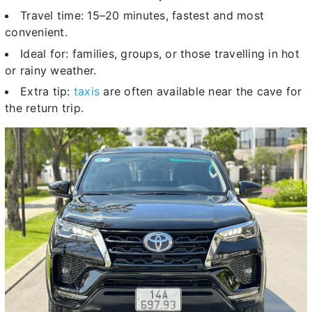
Travel time: 15–20 minutes, fastest and most
convenient.
Ideal for: families, groups, or those travelling in hot
or rainy weather.
Extra tip:
taxis
are often available near the cave for
the return trip.