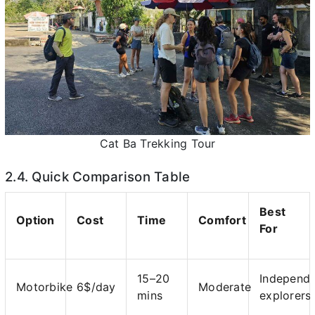
Cat Ba Trekking Tour
2.4. Quick Comparison Table
Best
Option
Cost
Time
Comfort
For
15–20
Independ
Motorbike
6$/day
Moderate
mins
explorers