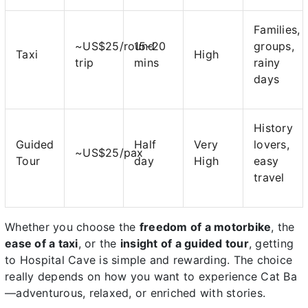
Families,
~US$25/round
15–20
groups,
Taxi
High
trip
mins
rainy
days
History
Guided
Half
Very
lovers,
~US$25/pax
Tour
day
High
easy
travel
Whether you choose the
freedom of a motorbike
, the
ease of a taxi
, or the
insight of a guided tour
, getting
to Hospital Cave is simple and rewarding. The choice
really depends on how you want to experience Cat Ba
—adventurous, relaxed, or enriched with stories.