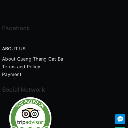
Facebook
ABOUT US
About Quang Thang Cat Ba
Terms and Policy
Payment
Social Network