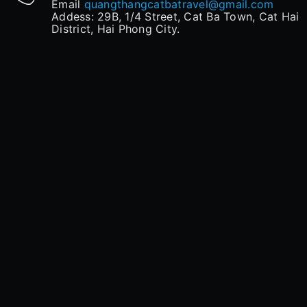
Email
quangthangcatbatravel@gmail.com
Addess: 29B, 1/4 Street, Cat Ba Town, Cat Hai
District, Hai Phong City.