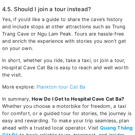
4.5. Should I join a tour instead?
Yes, if you’d like a guide to share the cave’s history
and include stops at other attractions such as Trung
Trang Cave or Ngu Lam Peak. Tours are hassle-free
and enrich the experience with stories you won’t get
on your own.
In short, whether you ride, take a taxi, or join a tour,
Hospital Cave Cat Ba is easy to reach and well worth
the visit.
More explore:
Plankton tour Cat Ba
In summary,
How Do I Get to Hospital Cave Cat Ba?
Whether you choose a motorbike for freedom, a taxi
for comfort, or a guided tour for stories, the journey is
easy and rewarding. To make your trip seamless, plan
ahead with a trusted local operator. Visit
Quang Thắng