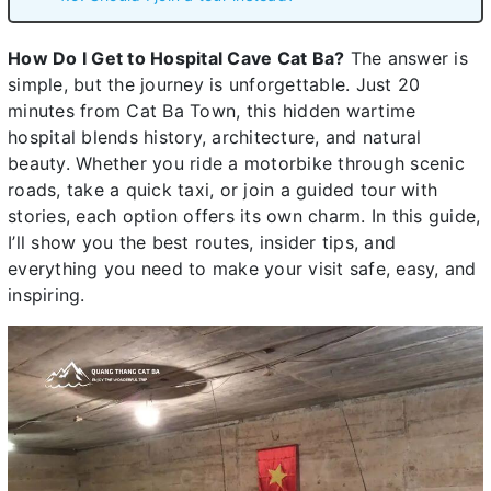
How Do I Get to Hospital Cave Cat Ba?
The answer is
simple, but the journey is unforgettable. Just 20
minutes from Cat Ba Town, this hidden wartime
hospital blends history, architecture, and natural
beauty. Whether you ride a motorbike through scenic
roads, take a quick taxi, or join a guided tour with
stories, each option offers its own charm. In this guide,
I’ll show you the best routes, insider tips, and
everything you need to make your visit safe, easy, and
inspiring.