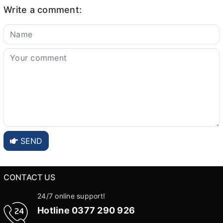
Write a comment:
SEND
CONTACT US
24/7 online support!
Hotline
0377 290 926