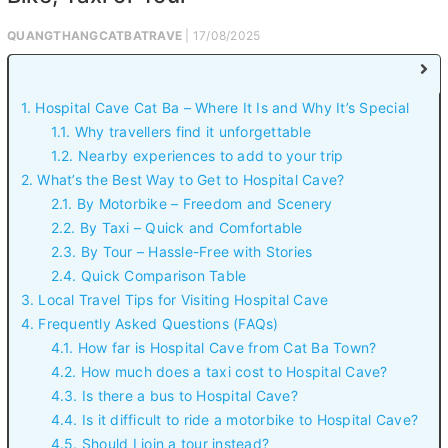
QUANGTHANGCATBATRAVE
| 17/08/2025
1. Hospital Cave Cat Ba – Where It Is and Why It’s Special
1.1. Why travellers find it unforgettable
1.2. Nearby experiences to add to your trip
2. What’s the Best Way to Get to Hospital Cave?
2.1. By Motorbike – Freedom and Scenery
2.2. By Taxi – Quick and Comfortable
2.3. By Tour – Hassle-Free with Stories
2.4. Quick Comparison Table
3. Local Travel Tips for Visiting Hospital Cave
4. Frequently Asked Questions (FAQs)
4.1. How far is Hospital Cave from Cat Ba Town?
4.2. How much does a taxi cost to Hospital Cave?
4.3. Is there a bus to Hospital Cave?
4.4. Is it difficult to ride a motorbike to Hospital Cave?
4.5. Should I join a tour instead?