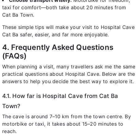
Choose transport wisely:
Motorbike for freedom,
taxi for comfort—both take about 20 minutes from
Cat Ba Town.
These simple tips will make your visit to Hospital Cave
Cat Ba safer, easier, and far more enjoyable.
4. Frequently Asked Questions
(FAQs)
When planning a visit, many travellers ask me the same
practical questions about Hospital Cave. Below are the
answers to help you decide the best way to explore it.
4.1. How far is Hospital Cave from Cat Ba
Town?
The cave is around 7–10 km from the town centre. By
motorbike or taxi, it takes about 15–20 minutes to
reach.