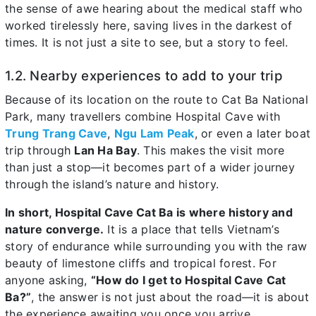
the sense of awe hearing about the medical staff who
worked tirelessly here, saving lives in the darkest of
times. It is not just a site to see, but a story to feel.
1.2. Nearby experiences to add to your trip
Because of its location on the route to Cat Ba National
Park, many travellers combine Hospital Cave with
Trung Trang Cave
,
Ngu Lam Peak
, or even a later boat
trip through
Lan Ha Bay
. This makes the visit more
than just a stop—it becomes part of a wider journey
through the island’s nature and history.
In short, Hospital Cave Cat Ba is where history and
nature converge.
It is a place that tells Vietnam’s
story of endurance while surrounding you with the raw
beauty of limestone cliffs and tropical forest. For
anyone asking,
“How do I get to Hospital Cave Cat
Ba?”
, the answer is not just about the road—it is about
the experience awaiting you once you arrive.