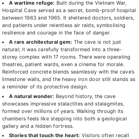
A wartime refuge:
Built during the Vietnam War,
Hospital Cave served as a secret, bomb-proof hospital
between 1963 and 1965. It sheltered doctors, soldiers,
and patients under relentless air raids, symbolising
resilience and courage in the face of danger.
A rare architectural gem:
The cave is not just
natural; it was carefully transformed into a three-
storey complex with 17 rooms. There were operating
theatres, patient wards, even a cinema for morale.
Reinforced concrete blends seamlessly with the cave’s
limestone walls, and the heavy iron door still stands as
a reminder of its protective design.
A natural wonder:
Beyond history, the cave
showcases impressive stalactites and stalagmites,
formed over millions of years. Walking through its
chambers feels like stepping into both a geological
gallery and a hidden fortress.
Stories that touch the heart:
Visitors often recall