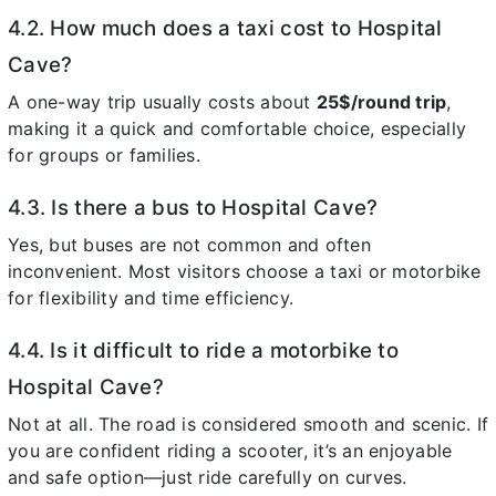
4.2. How much does a taxi cost to Hospital
Cave?
A one-way trip usually costs about
25$/round trip
,
making it a quick and comfortable choice, especially
for groups or families.
4.3. Is there a bus to Hospital Cave?
Yes, but buses are not common and often
inconvenient. Most visitors choose a taxi or motorbike
for flexibility and time efficiency.
4.4. Is it difficult to ride a motorbike to
Hospital Cave?
Not at all. The road is considered smooth and scenic. If
you are confident riding a scooter, it’s an enjoyable
and safe option—just ride carefully on curves.