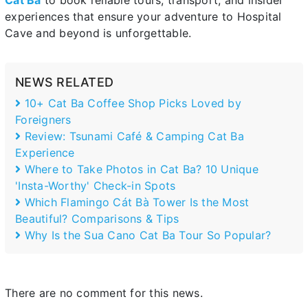
Cát Bà
to book reliable tours, transport, and insider
experiences that ensure your adventure to Hospital
Cave and beyond is unforgettable.
NEWS RELATED
10+ Cat Ba Coffee Shop Picks Loved by
Foreigners
Review: Tsunami Café & Camping Cat Ba
Experience
Where to Take Photos in Cat Ba? 10 Unique
'Insta-Worthy' Check-in Spots
Which Flamingo Cát Bà Tower Is the Most
Beautiful? Comparisons & Tips
Why Is the Sua Cano Cat Ba Tour So Popular?
There are no comment for this news.