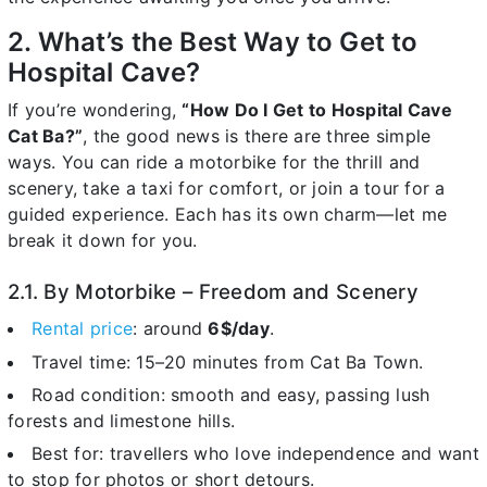
2. What’s the Best Way to Get to
Hospital Cave?
If you’re wondering,
“How Do I Get to Hospital Cave
Cat Ba?”
, the good news is there are three simple
ways. You can ride a motorbike for the thrill and
scenery, take a taxi for comfort, or join a tour for a
guided experience. Each has its own charm—let me
break it down for you.
2.1. By Motorbike – Freedom and Scenery
Rental price
: around
6$/day
.
Travel time: 15–20 minutes from Cat Ba Town.
Road condition: smooth and easy, passing lush
forests and limestone hills.
Best for: travellers who love independence and want
to stop for photos or short detours.