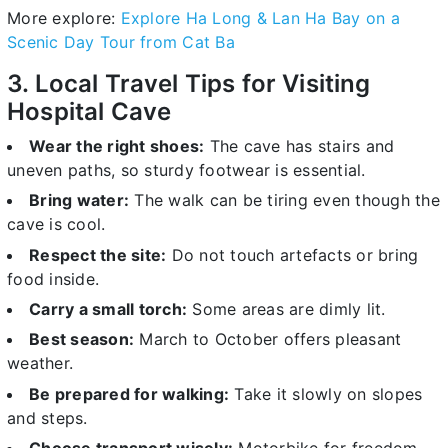
More explore:
Explore Ha Long & Lan Ha Bay on a
Scenic Day Tour from Cat Ba
3. Local Travel Tips for Visiting
Hospital Cave
Wear the right shoes:
The cave has stairs and
uneven paths, so sturdy footwear is essential.
Bring water:
The walk can be tiring even though the
cave is cool.
Respect the site:
Do not touch artefacts or bring
food inside.
Carry a small torch:
Some areas are dimly lit.
Best season:
March to October offers pleasant
weather.
Be prepared for walking:
Take it slowly on slopes
and steps.