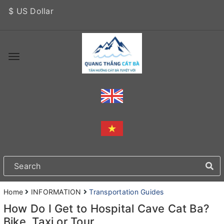
$ US Dollar
Home
INFORMATION
Transportation Guides
How Do I Get to Hospital Cave Cat Ba?
Bike, Taxi or Tour