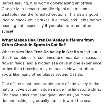
Before leaving, it is worth downloading an offline
Google Map because mobile signal can become
unstable near the forested sections. It is also a good
idea to check your brakes, fuel level, and lights before
heading out, especially if you plan to return after
sunset.
What Makes Hoa Tren Da Valley Different from
Other Check-in Spots in Cat Ba?
What makes
Hoa Tren Da Valley in Cat Ba
stand out is
that it combines forest, limestone mountains, seasonal
flower fields, and a hidden sea cave in one experience,
rather than focusing only on beach views or photo
spots like many other places around Cát Bà.
One of the most memorable parts of the valley is the
natural cave system hidden inside the limestone cliffs.
The cave stays cool and quiet, and as you move
deeper inside, it gradually opens toward the sea.