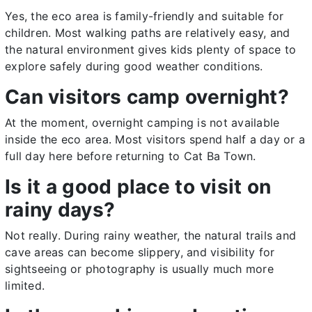
Yes, the eco area is family-friendly and suitable for
children. Most walking paths are relatively easy, and
the natural environment gives kids plenty of space to
explore safely during good weather conditions.
Can visitors camp overnight?
At the moment, overnight camping is not available
inside the eco area. Most visitors spend half a day or a
full day here before returning to Cat Ba Town.
Is it a good place to visit on
rainy days?
Not really. During rainy weather, the natural trails and
cave areas can become slippery, and visibility for
sightseeing or photography is usually much more
limited.