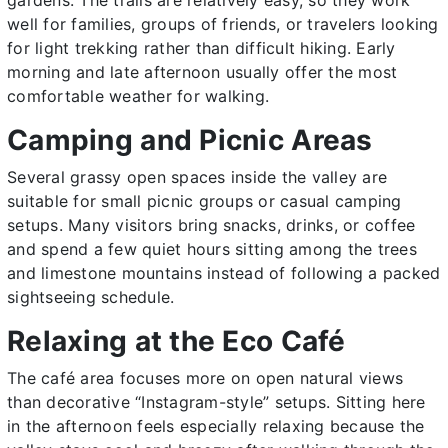
well for families, groups of friends, or travelers looking
for light trekking rather than difficult hiking. Early
morning and late afternoon usually offer the most
comfortable weather for walking.
Camping and Picnic Areas
Several grassy open spaces inside the valley are
suitable for small picnic groups or casual camping
setups. Many visitors bring snacks, drinks, or coffee
and spend a few quiet hours sitting among the trees
and limestone mountains instead of following a packed
sightseeing schedule.
Relaxing at the Eco Café
The café area focuses more on open natural views
than decorative “Instagram-style” setups. Sitting here
in the afternoon feels especially relaxing because the