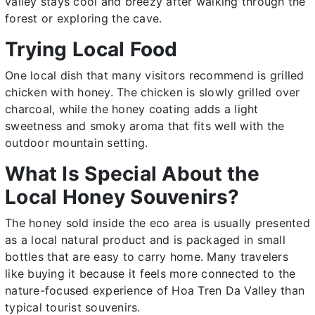
valley stays cool and breezy after walking through the
forest or exploring the cave.
Trying Local Food
One local dish that many visitors recommend is grilled
chicken with honey. The chicken is slowly grilled over
charcoal, while the honey coating adds a light
sweetness and smoky aroma that fits well with the
outdoor mountain setting.
What Is Special About the
Local Honey Souvenirs?
The honey sold inside the eco area is usually presented
as a local natural product and is packaged in small
bottles that are easy to carry home. Many travelers
like buying it because it feels more connected to the
nature-focused experience of Hoa Tren Da Valley than
typical tourist souvenirs.