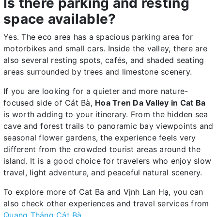
Is there parking and resting
space available?
Yes. The eco area has a spacious parking area for
motorbikes and small cars. Inside the valley, there are
also several resting spots, cafés, and shaded seating
areas surrounded by trees and limestone scenery.
If you are looking for a quieter and more nature-
focused side of Cát Bà,
Hoa Tren Da Valley in Cat Ba
is worth adding to your itinerary. From the hidden sea
cave and forest trails to panoramic bay viewpoints and
seasonal flower gardens, the experience feels very
different from the crowded tourist areas around the
island. It is a good choice for travelers who enjoy slow
travel, light adventure, and peaceful natural scenery.
To explore more of Cat Ba and Vịnh Lan Hạ, you can
also check other experiences and travel services from
Quang Thắng Cát Bà
.