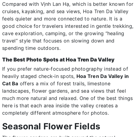
Compared with Vịnh Lan Hạ, which is better known for
cruises, kayaking, and sea views, Hoa Tren Da Valley
feels quieter and more connected to nature. It is a
good choice for travelers interested in gentle trekking,
cave exploration, camping, or the growing “healing
travel” style that focuses on slowing down and
spending time outdoors.
The Best Photo Spots at Hoa Tren Da Valley
If you prefer nature-focused photography instead of
heavily staged check-in spots,
Hoa Tren Da Valley in
Cat Ba
offers a mix of forest trails, limestone
landscapes, flower gardens, and sea views that feel
much more natural and relaxed. One of the best things
here is that each area inside the valley creates a
completely different atmosphere for photos.
Seasonal Flower Fields