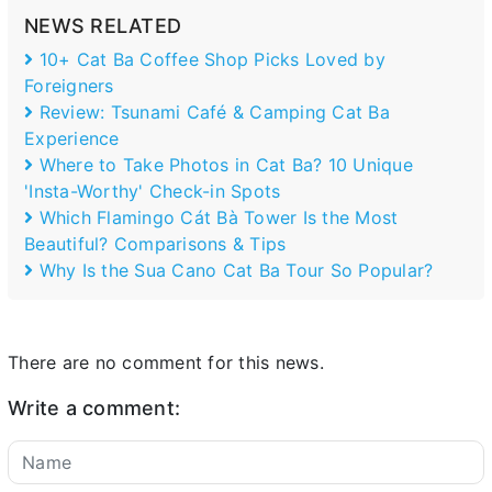
NEWS RELATED
10+ Cat Ba Coffee Shop Picks Loved by
Foreigners
Review: Tsunami Café & Camping Cat Ba
Experience
Where to Take Photos in Cat Ba? 10 Unique
'Insta-Worthy' Check-in Spots
Which Flamingo Cát Bà Tower Is the Most
Beautiful? Comparisons & Tips
Why Is the Sua Cano Cat Ba Tour So Popular?
There are no comment for this news.
Write a comment: