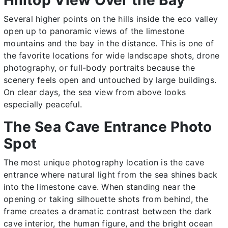
Several higher points on the hills inside the eco valley
open up to panoramic views of the limestone
mountains and the bay in the distance. This is one of
the favorite locations for wide landscape shots, drone
photography, or full-body portraits because the
scenery feels open and untouched by large buildings.
On clear days, the sea view from above looks
especially peaceful.
The Sea Cave Entrance Photo
Spot
The most unique photography location is the cave
entrance where natural light from the sea shines back
into the limestone cave. When standing near the
opening or taking silhouette shots from behind, the
frame creates a dramatic contrast between the dark
cave interior, the human figure, and the bright ocean