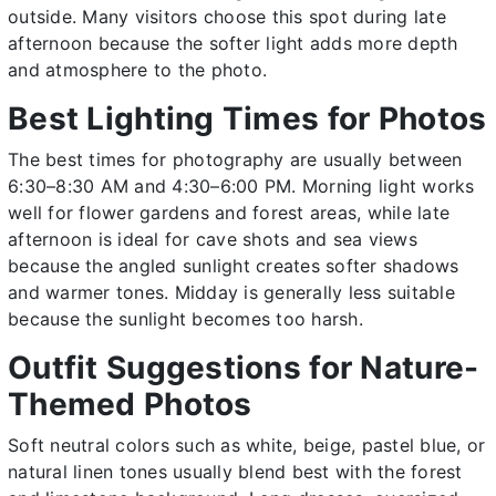
outside. Many visitors choose this spot during late
afternoon because the softer light adds more depth
and atmosphere to the photo.
Best Lighting Times for Photos
The best times for photography are usually between
6:30–8:30 AM and 4:30–6:00 PM. Morning light works
well for flower gardens and forest areas, while late
afternoon is ideal for cave shots and sea views
because the angled sunlight creates softer shadows
and warmer tones. Midday is generally less suitable
because the sunlight becomes too harsh.
Outfit Suggestions for Nature-
Themed Photos
Soft neutral colors such as white, beige, pastel blue, or
natural linen tones usually blend best with the forest