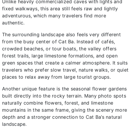
Unlike heavily commercialized caves with lights and
fixed walkways, this area still feels raw and lightly
adventurous, which many travelers find more
authentic.
The surrounding landscape also feels very different
from the busy center of Cat Ba. Instead of cafés,
crowded beaches, or tour boats, the valley offers
forest trails, large limestone formations, and open
green spaces that create a calmer atmosphere. It suits
travelers who prefer slow travel, nature walks, or quiet
places to relax away from large tourist groups.
Another unique feature is the seasonal flower gardens
built directly into the rocky terrain. Many photo spots
naturally combine flowers, forest, and limestone
mountains in the same frame, giving the scenery more
depth and a stronger connection to Cat Ba’s natural
landscape.