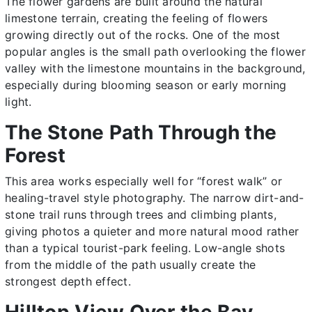
The flower gardens are built around the natural
limestone terrain, creating the feeling of flowers
growing directly out of the rocks. One of the most
popular angles is the small path overlooking the flower
valley with the limestone mountains in the background,
especially during blooming season or early morning
light.
The Stone Path Through the
Forest
This area works especially well for “forest walk” or
healing-travel style photography. The narrow dirt-and-
stone trail runs through trees and climbing plants,
giving photos a quieter and more natural mood rather
than a typical tourist-park feeling. Low-angle shots
from the middle of the path usually create the
strongest depth effect.
Hilltop View Over the Bay