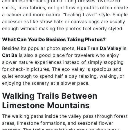
and limestone background. Long dresses, oversized
shirts, linen fabrics, or light flowing outfits often create
a calmer and more natural “healing travel” style. Simple
accessories like straw hats or canvas bags are usually
enough without making the photos feel overly styled.
What Can You Do Besides Taking Photos?
Besides its popular photo spots,
Hoa Tren Da Valley in
Cat Ba
is also a good place for travelers who enjoy
slower nature experiences instead of simply stopping
for check-in pictures. The eco valley is spacious and
quiet enough to spend half a day relaxing, walking, or
enjoying the scenery at a slower pace.
Walking Trails Between
Limestone Mountains
The walking paths inside the valley pass through forest
areas, limestone formations, and seasonal flower
gardens. The trails are relatively easy, so they work