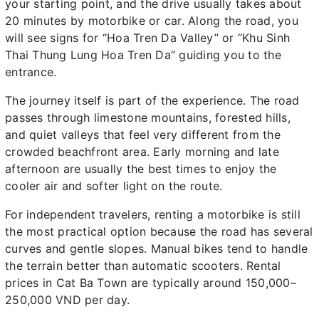
your starting point, and the drive usually takes about
20 minutes by motorbike or car. Along the road, you
will see signs for “Hoa Tren Da Valley” or “Khu Sinh
Thai Thung Lung Hoa Tren Da” guiding you to the
entrance.
The journey itself is part of the experience. The road
passes through limestone mountains, forested hills,
and quiet valleys that feel very different from the
crowded beachfront area. Early morning and late
afternoon are usually the best times to enjoy the
cooler air and softer light on the route.
For independent travelers, renting a motorbike is still
the most practical option because the road has several
curves and gentle slopes. Manual bikes tend to handle
the terrain better than automatic scooters. Rental
prices in Cat Ba Town are typically around 150,000–
250,000 VND per day.