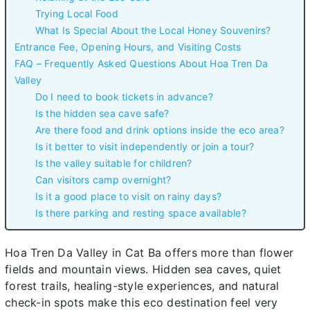
Trying Local Food
What Is Special About the Local Honey Souvenirs?
Entrance Fee, Opening Hours, and Visiting Costs
FAQ – Frequently Asked Questions About Hoa Tren Da
Valley
Do I need to book tickets in advance?
Is the hidden sea cave safe?
Are there food and drink options inside the eco area?
Is it better to visit independently or join a tour?
Is the valley suitable for children?
Can visitors camp overnight?
Is it a good place to visit on rainy days?
Is there parking and resting space available?
Hoa Tren Da Valley in Cat Ba offers more than flower
fields and mountain views. Hidden sea caves, quiet
forest trails, healing-style experiences, and natural
check-in spots make this eco destination feel very