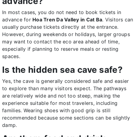
advance?
In most cases, you do not need to book tickets in
advance for
Hoa Tren Da Valley in Cat Ba
. Visitors can
usually purchase tickets directly at the entrance.
However, during weekends or holidays, larger groups
may want to contact the eco area ahead of time,
especially if planning to reserve meals or resting
spaces.
Is the hidden sea cave safe?
Yes, the cave is generally considered safe and easier
to explore than many visitors expect. The pathways
are relatively wide and not too steep, making the
experience suitable for most travelers, including
families. Wearing shoes with good grip is still
recommended because some sections can be slightly
damp.