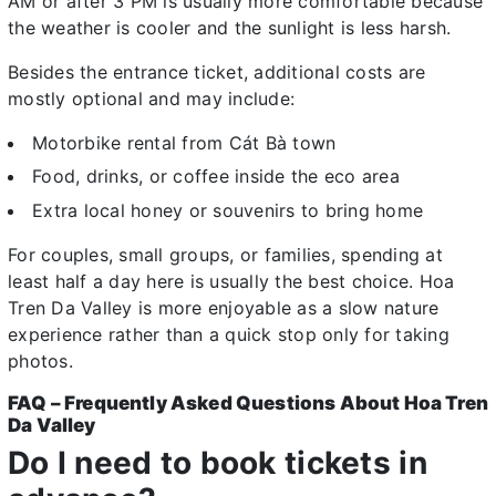
AM or after 3 PM is usually more comfortable because
the weather is cooler and the sunlight is less harsh.
Besides the entrance ticket, additional costs are
mostly optional and may include:
Motorbike rental from Cát Bà town
Food, drinks, or coffee inside the eco area
Extra local honey or souvenirs to bring home
For couples, small groups, or families, spending at
least half a day here is usually the best choice. Hoa
Tren Da Valley is more enjoyable as a slow nature
experience rather than a quick stop only for taking
photos.
FAQ – Frequently Asked Questions About Hoa Tren
Da Valley
Do I need to book tickets in