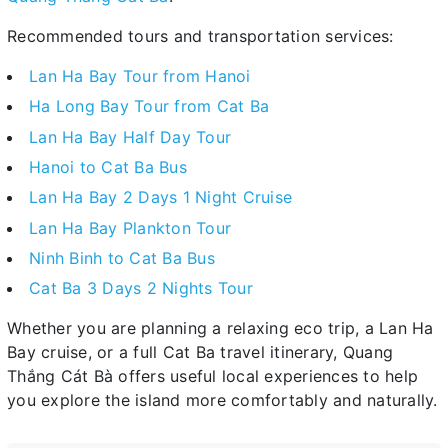
Recommended tours and transportation services:
Lan Ha Bay Tour from Hanoi
Ha Long Bay Tour from Cat Ba
Lan Ha Bay Half Day Tour
Hanoi to Cat Ba Bus
Lan Ha Bay 2 Days 1 Night Cruise
Lan Ha Bay Plankton Tour
Ninh Binh to Cat Ba Bus
Cat Ba 3 Days 2 Nights Tour
Whether you are planning a relaxing eco trip, a Lan Ha
Bay cruise, or a full Cat Ba travel itinerary, Quang
Thắng Cát Bà offers useful local experiences to help
you explore the island more comfortably and naturally.