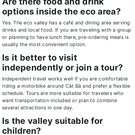
Are there food and drink
options inside the eco area?
Yes. The eco valley has a café and dining area serving
drinks and local food. If you are traveling with a group
or planning to have lunch there, pre-ordering meals is
usually the most convenient option.
Is it better to visit
independently or join a tour?
Independent travel works well if you are comfortable
riding a motorbike around Cát Bà and prefer a flexible
schedule. Tours are more suitable for travelers who
want transportation included or plan to combine
several attractions in one day.
Is the valley suitable for
children?