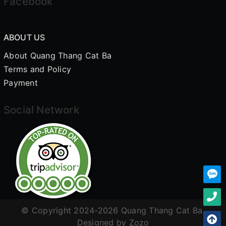
Facebook
ABOUT US
About Quang Thang Cat Ba
Terms and Policy
Payment
Social Network
© Copyright 2024-2026 Quang Thang Cat Ba.
Designed by
Zozo