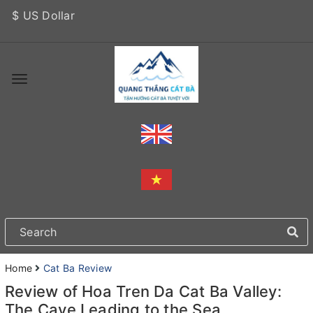
$ US Dollar
Home
Cat Ba Review
Review of Hoa Tren Da Cat Ba Valley:
The Cave Leading to the Sea