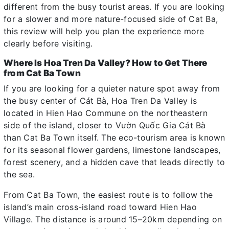
different from the busy tourist areas. If you are looking
for a slower and more nature-focused side of Cat Ba,
this review will help you plan the experience more
clearly before visiting.
Where Is Hoa Tren Da Valley? How to Get There
from Cat Ba Town
If you are looking for a quieter nature spot away from
the busy center of Cát Bà, Hoa Tren Da Valley is
located in Hien Hao Commune on the northeastern
side of the island, closer to Vườn Quốc Gia Cát Bà
than Cat Ba Town itself. The eco-tourism area is known
for its seasonal flower gardens, limestone landscapes,
forest scenery, and a hidden cave that leads directly to
the sea.
From Cat Ba Town, the easiest route is to follow the
island’s main cross-island road toward Hien Hao
Village. The distance is around 15–20km depending on