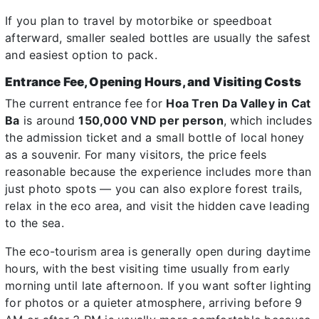
If you plan to travel by motorbike or speedboat
afterward, smaller sealed bottles are usually the safest
and easiest option to pack.
Entrance Fee, Opening Hours, and Visiting Costs
The current entrance fee for
Hoa Tren Da Valley in Cat
Ba
is around
150,000 VND per person
, which includes
the admission ticket and a small bottle of local honey
as a souvenir. For many visitors, the price feels
reasonable because the experience includes more than
just photo spots — you can also explore forest trails,
relax in the eco area, and visit the hidden cave leading
to the sea.
The eco-tourism area is generally open during daytime
hours, with the best visiting time usually from early
morning until late afternoon. If you want softer lighting
for photos or a quieter atmosphere, arriving before 9