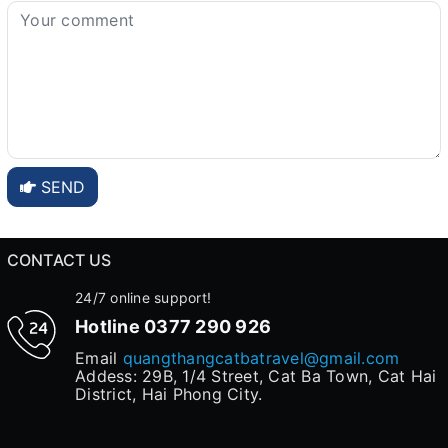
SEND
CONTACT US
24/7 online support!
Hotline
0377 290 926
Email
quangthangcatbatravel@gmail.com
Addess: 29B, 1/4 Street, Cat Ba Town, Cat Hai
District, Hai Phong City.