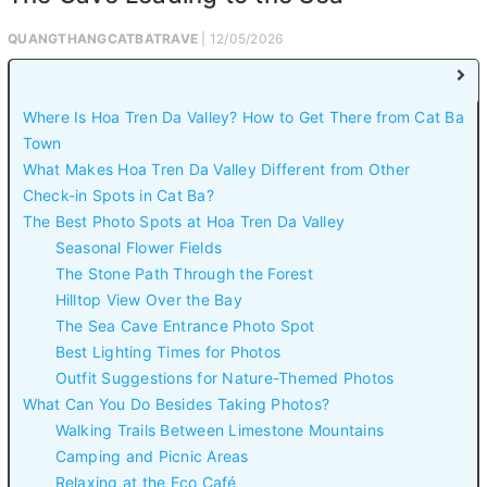
QUANGTHANGCATBATRAVE
| 12/05/2026
Where Is Hoa Tren Da Valley? How to Get There from Cat Ba
Town
What Makes Hoa Tren Da Valley Different from Other
Check-in Spots in Cat Ba?
The Best Photo Spots at Hoa Tren Da Valley
Seasonal Flower Fields
The Stone Path Through the Forest
Hilltop View Over the Bay
The Sea Cave Entrance Photo Spot
Best Lighting Times for Photos
Outfit Suggestions for Nature-Themed Photos
What Can You Do Besides Taking Photos?
Walking Trails Between Limestone Mountains
Camping and Picnic Areas
Relaxing at the Eco Café