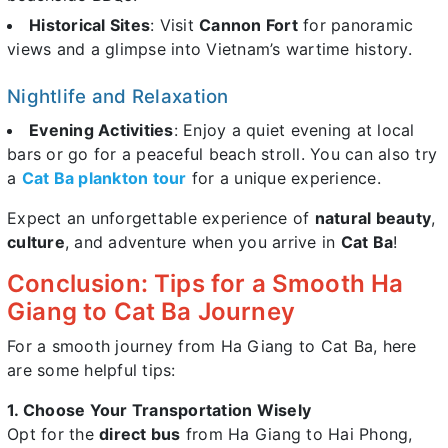
Historical Sites
: Visit
Cannon Fort
for panoramic
views and a glimpse into Vietnam’s wartime history.
Nightlife and Relaxation
Evening Activities
: Enjoy a quiet evening at local
bars or go for a peaceful beach stroll. You can also try
a
Cat Ba plankton tour
for a unique experience.
Expect an unforgettable experience of
natural beauty
,
culture
, and adventure when you arrive in
Cat Ba
!
Conclusion: Tips for a Smooth Ha
Giang to Cat Ba Journey
For a smooth journey from Ha Giang to Cat Ba, here
are some helpful tips:
1. Choose Your Transportation Wisely
Opt for the
direct bus
from Ha Giang to Hai Phong,