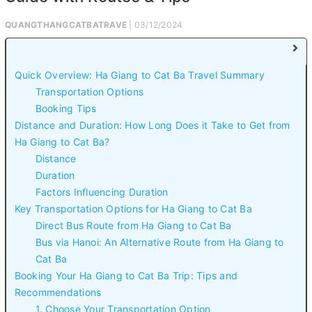
QUANGTHANGCATBATRAVE
| 03/12/2024
Quick Overview: Ha Giang to Cat Ba Travel Summary
Transportation Options
Booking Tips
Distance and Duration: How Long Does it Take to Get from
Ha Giang to Cat Ba?
Distance
Duration
Factors Influencing Duration
Key Transportation Options for Ha Giang to Cat Ba
Direct Bus Route from Ha Giang to Cat Ba
Bus via Hanoi: An Alternative Route from Ha Giang to
Cat Ba
Booking Your Ha Giang to Cat Ba Trip: Tips and
Recommendations
1. Choose Your Transportation Option