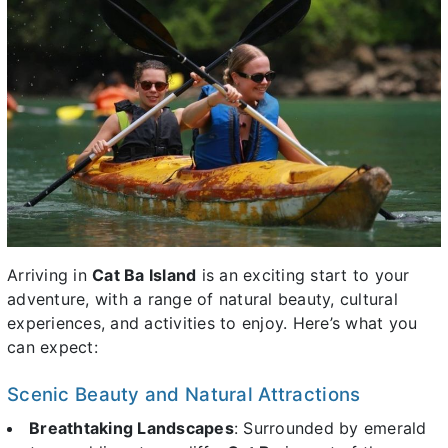
Arriving in
Cat Ba Island
is an exciting start to your
adventure, with a range of natural beauty, cultural
experiences, and activities to enjoy. Here’s what you
can expect:
Scenic Beauty and Natural Attractions
Breathtaking Landscapes
: Surrounded by emerald