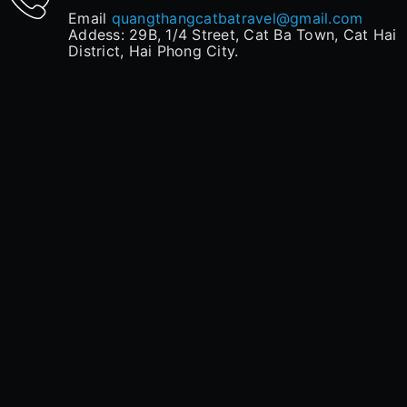
Email
quangthangcatbatravel@gmail.com
Addess: 29B, 1/4 Street, Cat Ba Town, Cat Hai
District, Hai Phong City.