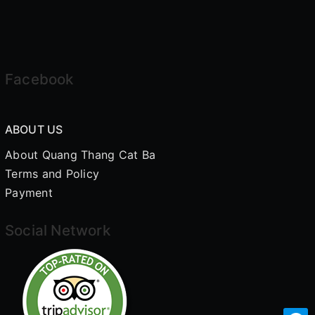
Facebook
ABOUT US
About Quang Thang Cat Ba
Terms and Policy
Payment
Social Network