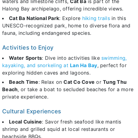
waters and limestone cliffs,
Cat Ba
is part of the
Halong Bay archipelago, offering incredible views.
Cat Ba National Park
: Explore
hiking trails
in this
UNESCO-recognized park, home to diverse flora and
fauna, including endangered species.
Activities to Enjoy
Water Sports
: Dive into activities like
swimming,
kayaking, and snorkeling at
Lan Ha Bay
, perfect for
exploring hidden caves and lagoons.
Beach Time
: Relax on
Cat Co Cove
or
Tung Thu
Beach
, or take a boat to secluded beaches for a more
private experience.
Cultural Experiences
Local Cuisine
: Savor fresh seafood like mantis
shrimp and grilled squid at local restaurants or
beachside BBQs.