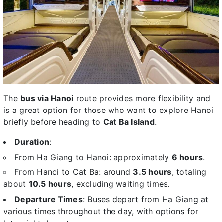
The
bus via Hanoi
route provides more flexibility and
is a great option for those who want to explore Hanoi
briefly before heading to
Cat Ba Island
.
Duration
:
From Ha Giang to Hanoi: approximately
6 hours
.
From Hanoi to Cat Ba: around
3.5 hours
, totaling
about
10.5 hours
, excluding waiting times.
Departure Times
: Buses depart from Ha Giang at
various times throughout the day, with options for