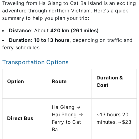
Traveling from Ha Giang to Cat Ba Island is an exciting
adventure through northern Vietnam. Here's a quick
summary to help you plan your trip:
Distance
: About
420 km (261 miles)
Duration
:
10 to 13 hours
, depending on traffic and
ferry schedules
Transportation Options
Duration &
Option
Route
Cost
Ha Giang →
Hai Phong →
~13 hours 20
Direct Bus
Ferry to Cat
minutes, ~$23
Ba