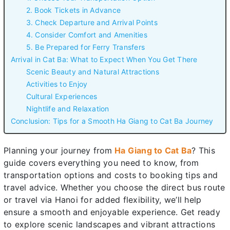
2. Book Tickets in Advance
3. Check Departure and Arrival Points
4. Consider Comfort and Amenities
5. Be Prepared for Ferry Transfers
Arrival in Cat Ba: What to Expect When You Get There
Scenic Beauty and Natural Attractions
Activities to Enjoy
Cultural Experiences
Nightlife and Relaxation
Conclusion: Tips for a Smooth Ha Giang to Cat Ba Journey
Planning your journey from
Ha Giang to Cat Ba
? This
guide covers everything you need to know, from
transportation options and costs to booking tips and
travel advice. Whether you choose the direct bus route
or travel via Hanoi for added flexibility, we’ll help
ensure a smooth and enjoyable experience. Get ready
to explore scenic landscapes and vibrant attractions