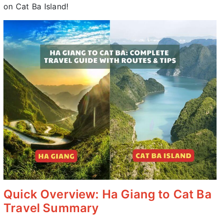
on Cat Ba Island!
Quick Overview: Ha Giang to Cat Ba
Travel Summary