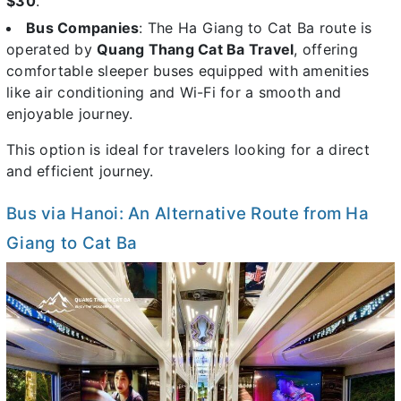
$30
.
Bus Companies
: The Ha Giang to Cat Ba route is
operated by
Quang Thang Cat Ba Travel
, offering
comfortable sleeper buses equipped with amenities
like air conditioning and Wi-Fi for a smooth and
enjoyable journey.
This option is ideal for travelers looking for a direct
and efficient journey.
Bus via Hanoi: An Alternative Route from Ha
Giang to Cat Ba