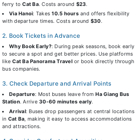
ferry to
Cat Ba
. Costs around
$23
.
Via Hanoi
: Takes
10.5 hours
and offers flexibility
with departure times. Costs around
$30
.
2. Book Tickets in Advance
Why Book Early?
: During peak seasons, book early
to secure a spot and get better prices. Use platforms
like
Cat Ba Panorama Travel
or book directly through
bus companies.
3. Check Departure and Arrival Points
Departure
: Most buses leave from
Ha Giang Bus
Station
. Arrive
30-60 minutes early
.
Arrival
: Buses drop passengers at central locations
in
Cat Ba
, making it easy to access accommodations
and attractions.