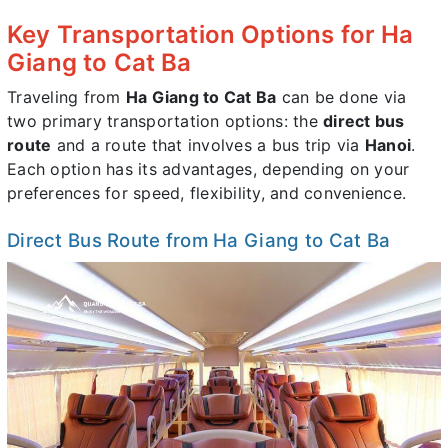
Key Transportation Options for Ha
Giang to Cat Ba
Traveling from
Ha Giang to Cat Ba
can be done via
two primary transportation options: the
direct bus
route
and a route that involves a bus trip via
Hanoi
.
Each option has its advantages, depending on your
preferences for speed, flexibility, and convenience.
Direct Bus Route from Ha Giang to Cat Ba