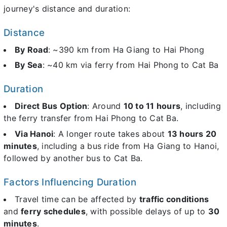
journey's distance and duration:
Distance
By Road
: ~390 km from Ha Giang to Hai Phong
By Sea
: ~40 km via ferry from Hai Phong to Cat Ba
Duration
Direct Bus Option
: Around
10 to 11 hours
, including
the ferry transfer from Hai Phong to Cat Ba.
Via Hanoi
: A longer route takes about
13 hours 20
minutes
, including a bus ride from Ha Giang to Hanoi,
followed by another bus to Cat Ba.
Factors Influencing Duration
Travel time can be affected by
traffic conditions
and
ferry schedules
, with possible delays of up to
30
minutes
.