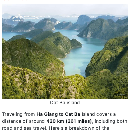
Cat Ba island
Traveling from
Ha Giang to Cat Ba
Island covers a
distance of around
420 km (261 miles)
, including both
road and sea travel. Here's a breakdown of the