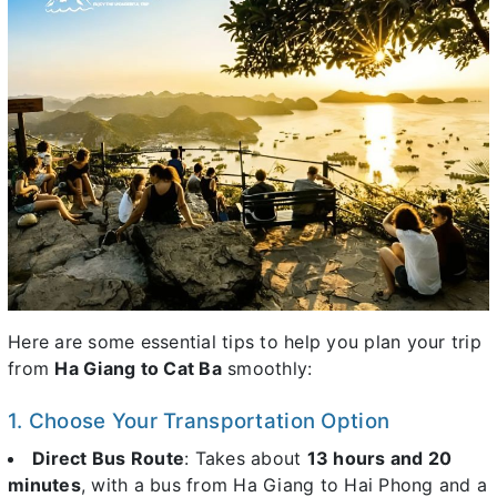
Here are some essential tips to help you plan your trip
from
Ha Giang to Cat Ba
smoothly:
1. Choose Your Transportation Option
Direct Bus Route
: Takes about
13 hours and 20
minutes
, with a bus from Ha Giang to Hai Phong and a