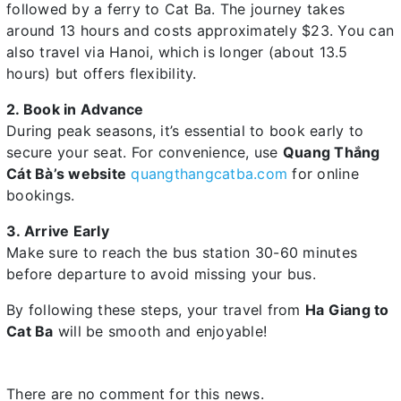
followed by a ferry to Cat Ba. The journey takes
around 13 hours and costs approximately $23. You can
also travel via Hanoi, which is longer (about 13.5
hours) but offers flexibility.
2. Book in Advance
During peak seasons, it’s essential to book early to
secure your seat. For convenience, use
Quang Thắng
Cát Bà’s website
quangthangcatba.com
for online
bookings.
3. Arrive Early
Make sure to reach the bus station 30-60 minutes
before departure to avoid missing your bus.
By following these steps, your travel from
Ha Giang to
Cat Ba
will be smooth and enjoyable!
There are no comment for this news.