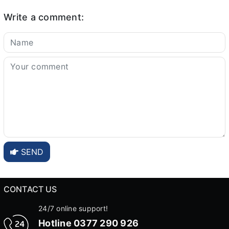
Write a comment:
SEND
CONTACT US
24/7 online support!
Hotline
0377 290 926