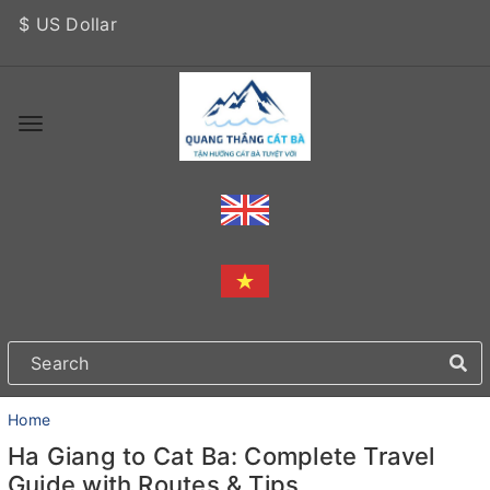
$ US Dollar
Home
Ha Giang to Cat Ba: Complete Travel
Guide with Routes & Tips