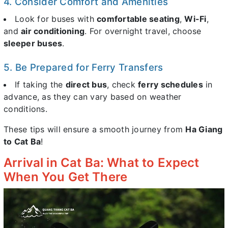
4. Consider Comfort and Amenities
Look for buses with
comfortable seating
,
Wi-Fi
,
and
air conditioning
. For overnight travel, choose
sleeper buses
.
5. Be Prepared for Ferry Transfers
If taking the
direct bus
, check
ferry schedules
in
advance, as they can vary based on weather
conditions.
These tips will ensure a smooth journey from
Ha Giang
to Cat Ba
!
Arrival in Cat Ba: What to Expect
When You Get There