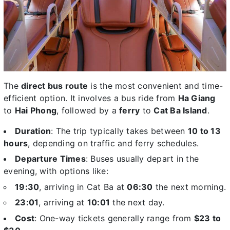
The
direct bus route
is the most convenient and time-
efficient option. It involves a bus ride from
Ha Giang
to
Hai Phong
, followed by a
ferry
to
Cat Ba Island
.
Duration
: The trip typically takes between
10 to 13
hours
, depending on traffic and ferry schedules.
Departure Times
: Buses usually depart in the
evening, with options like:
19:30
, arriving in Cat Ba at
06:30
the next morning.
23:01
, arriving at
10:01
the next day.
Cost
: One-way tickets generally range from
$23 to