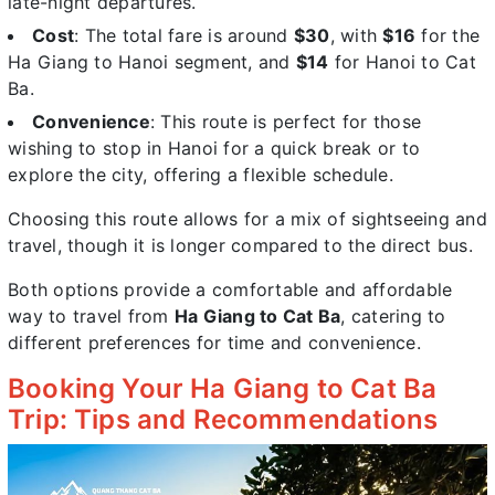
late-night departures.
Cost
: The total fare is around
$30
, with
$16
for the
Ha Giang to Hanoi segment, and
$14
for Hanoi to Cat
Ba.
Convenience
: This route is perfect for those
wishing to stop in Hanoi for a quick break or to
explore the city, offering a flexible schedule.
Choosing this route allows for a mix of sightseeing and
travel, though it is longer compared to the direct bus.
Both options provide a comfortable and affordable
way to travel from
Ha Giang to Cat Ba
, catering to
different preferences for time and convenience.
Booking Your Ha Giang to Cat Ba
Trip: Tips and Recommendations