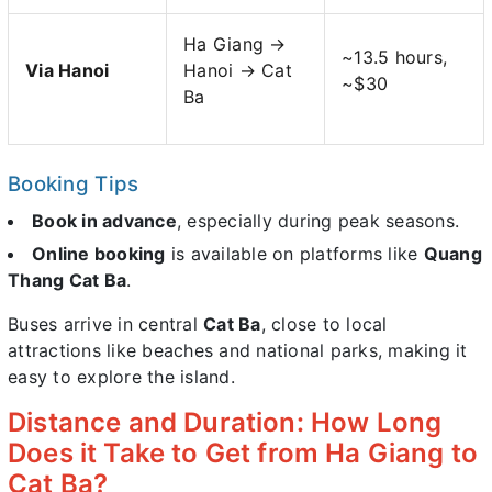
Ha Giang →
~13.5 hours,
Via Hanoi
Hanoi → Cat
~$30
Ba
Booking Tips
Book in advance
, especially during peak seasons.
Online booking
is available on platforms like
Quang
Thang Cat Ba
.
Buses arrive in central
Cat Ba
, close to local
attractions like beaches and national parks, making it
easy to explore the island.
Distance and Duration: How Long
Does it Take to Get from Ha Giang to
Cat Ba?