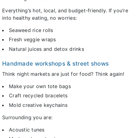
Everything’s hot, local, and budget-friendly. If you’re
into healthy eating, no worries:
Seaweed rice rolls
Fresh veggie wraps
Natural juices and detox drinks
Handmade workshops & street shows
Think night markets are just for food? Think again!
Make your own tote bags
Craft recycled bracelets
Mold creative keychains
Surrounding you are:
Acoustic tunes