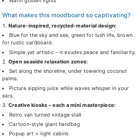
Warm golden lights
What makes this moodboard so captivating?
Nature-inspired, recycled-material design:
Blue for the sky and sea, green for lush life, brown
for rustic cardboard.
Simple yet artistic – it exudes peace and familiarity.
Open seaside relaxation zones:
Set along the shoreline, under towering coconut
palms.
Picture sipping juice while waves whisper in your
ears.
Creative kiosks – each a mini masterpiece:
Retro van turned vintage stall
Cartoon-style giant handbag
Popup art + light cabins