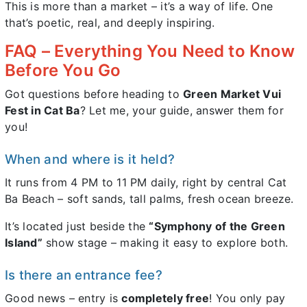
This is more than a market – it’s a way of life. One
that’s poetic, real, and deeply inspiring.
FAQ – Everything You Need to Know
Before You Go
Got questions before heading to
Green Market Vui
Fest in Cat Ba
? Let me, your guide, answer them for
you!
When and where is it held?
It runs from 4 PM to 11 PM daily, right by central Cat
Ba Beach – soft sands, tall palms, fresh ocean breeze.
It’s located just beside the
“Symphony of the Green
Island”
show stage – making it easy to explore both.
Is there an entrance fee?
Good news – entry is
completely free
! You only pay