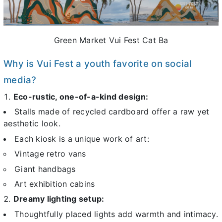
Green Market Vui Fest Cat Ba
Why is Vui Fest a youth favorite on social
media?
Eco-rustic, one-of-a-kind design:
Stalls made of recycled cardboard offer a raw yet
aesthetic look.
Each kiosk is a unique work of art:
Vintage retro vans
Giant handbags
Art exhibition cabins
Dreamy lighting setup:
Thoughtfully placed lights add warmth and intimacy.