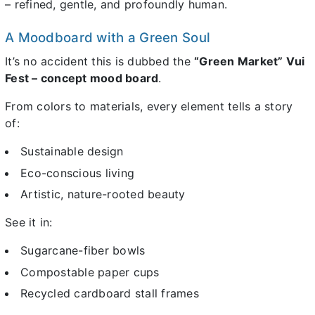
– refined, gentle, and profoundly human.
A Moodboard with a Green Soul
It’s no accident this is dubbed the
“Green Market” Vui
Fest – concept mood board
.
From colors to materials, every element tells a story
of:
Sustainable design
Eco-conscious living
Artistic, nature-rooted beauty
See it in:
Sugarcane-fiber bowls
Compostable paper cups
Recycled cardboard stall frames