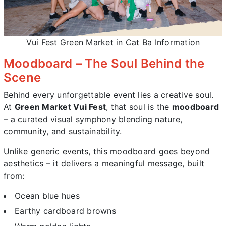
Vui Fest Green Market in Cat Ba Information
Moodboard – The Soul Behind the
Scene
Behind every unforgettable event lies a creative soul.
At
Green Market Vui Fest
, that soul is the
moodboard
– a curated visual symphony blending nature,
community, and sustainability.
Unlike generic events, this moodboard goes beyond
aesthetics – it delivers a meaningful message, built
from:
Ocean blue hues
Earthy cardboard browns