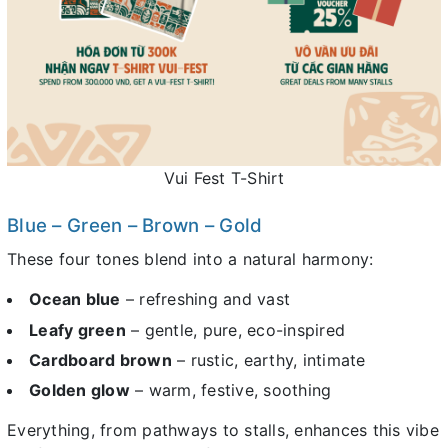
Vui Fest T-Shirt
Blue – Green – Brown – Gold
These four tones blend into a natural harmony:
Ocean blue
– refreshing and vast
Leafy green
– gentle, pure, eco-inspired
Cardboard brown
– rustic, earthy, intimate
Golden glow
– warm, festive, soothing
Everything, from pathways to stalls, enhances this vibe