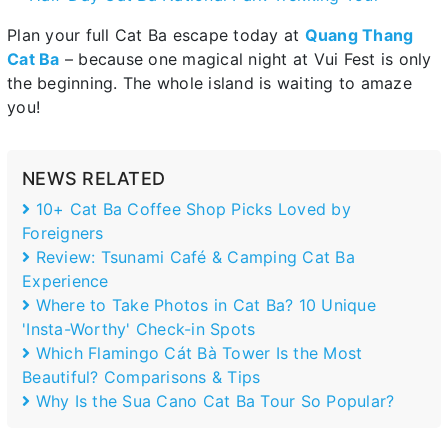
Plan your full Cat Ba escape today at
Quang Thang
Cat Ba
– because one magical night at Vui Fest is only
the beginning. The whole island is waiting to amaze
you!
NEWS RELATED
10+ Cat Ba Coffee Shop Picks Loved by
Foreigners
Review: Tsunami Café & Camping Cat Ba
Experience
Where to Take Photos in Cat Ba? 10 Unique
'Insta-Worthy' Check-in Spots
Which Flamingo Cát Bà Tower Is the Most
Beautiful? Comparisons & Tips
Why Is the Sua Cano Cat Ba Tour So Popular?