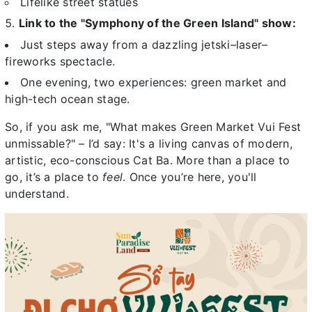
Lifelike street statues
Link to the "Symphony of the Green Island" show:
Just steps away from a dazzling jetski–laser–
fireworks spectacle.
One evening, two experiences: green market and
high-tech ocean stage.
So, if you ask me, "What makes Green Market Vui Fest
unmissable?" – I’d say: It's a living canvas of modern,
artistic, eco-conscious Cat Ba. More than a place to
go, it’s a place to
feel
. Once you’re here, you'll
understand.