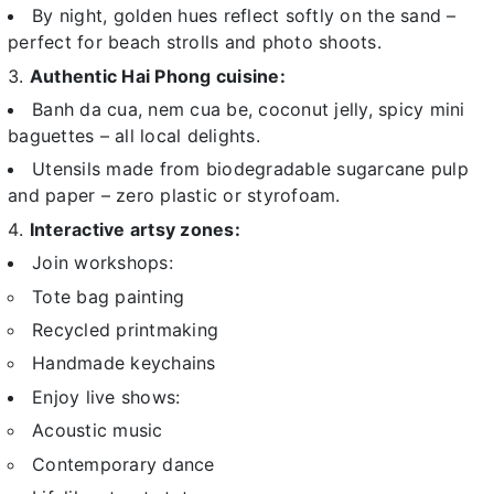
By night, golden hues reflect softly on the sand –
perfect for beach strolls and photo shoots.
Authentic Hai Phong cuisine:
Banh da cua, nem cua be, coconut jelly, spicy mini
baguettes – all local delights.
Utensils made from biodegradable sugarcane pulp
and paper – zero plastic or styrofoam.
Interactive artsy zones:
Join workshops:
Tote bag painting
Recycled printmaking
Handmade keychains
Enjoy live shows:
Acoustic music
Contemporary dance