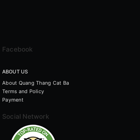
Facebook
ABOUT US
About Quang Thang Cat Ba
Terms and Policy
Payment
Social Network