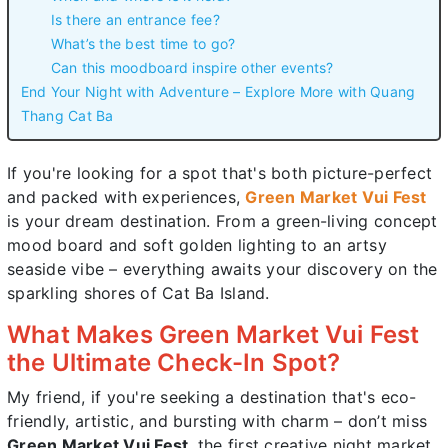
Is there an entrance fee?
What’s the best time to go?
Can this moodboard inspire other events?
End Your Night with Adventure – Explore More with Quang
Thang Cat Ba
If you're looking for a spot that's both picture-perfect
and packed with experiences,
Green Market Vui Fest
is your dream destination. From a green-living concept
mood board and soft golden lighting to an artsy
seaside vibe – everything awaits your discovery on the
sparkling shores of Cat Ba Island.
What Makes Green Market Vui Fest
the Ultimate Check-In Spot?
My friend, if you're seeking a destination that's eco-
friendly, artistic, and bursting with charm – don’t miss
Green Market Vui Fest
, the first creative night market