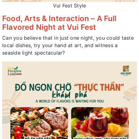
Vui Fest Style
Food, Arts & Interaction – A Full
Flavored Night at Vui Fest
Can you believe that in just one night, you could taste
local dishes, try your hand at art, and witness a
seaside light spectacular?