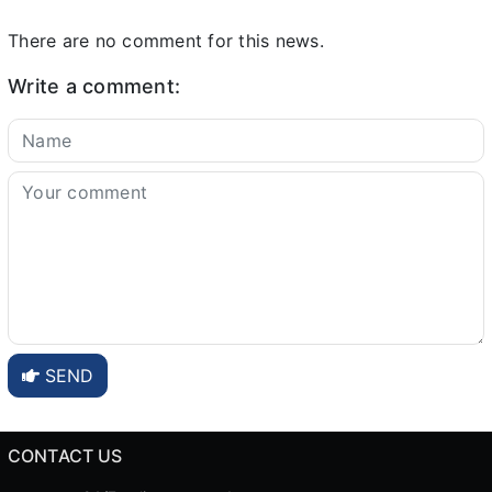
There are no comment for this news.
Write a comment:
SEND
CONTACT US