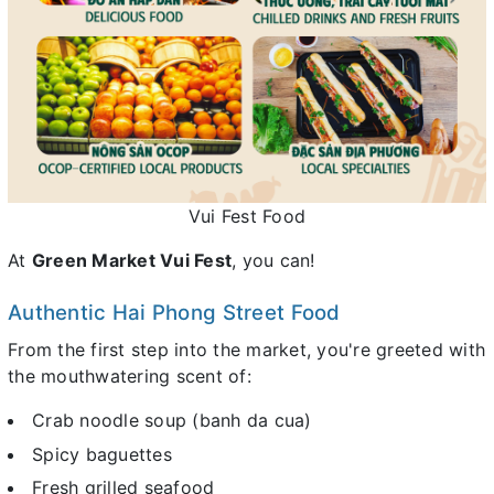
Vui Fest Food
At
Green Market Vui Fest
, you can!
Authentic Hai Phong Street Food
From the first step into the market, you're greeted with
the mouthwatering scent of:
Crab noodle soup (banh da cua)
Spicy baguettes
Fresh grilled seafood