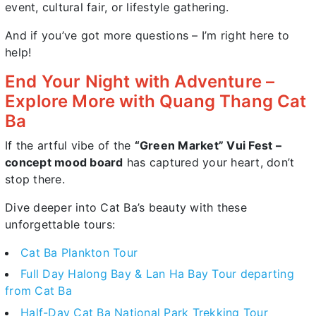
event, cultural fair, or lifestyle gathering.
And if you’ve got more questions – I’m right here to
help!
End Your Night with Adventure –
Explore More with Quang Thang Cat
Ba
If the artful vibe of the
“Green Market” Vui Fest –
concept mood board
has captured your heart, don’t
stop there.
Dive deeper into Cat Ba’s beauty with these
unforgettable tours:
Cat Ba Plankton Tour
Full Day Halong Bay & Lan Ha Bay Tour departing
from Cat Ba
Half-Day Cat Ba National Park Trekking Tour