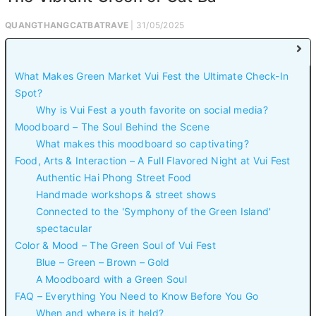
QUANGTHANGCATBATRAVE
| 31/05/2025
What Makes Green Market Vui Fest the Ultimate Check-In
Spot?
Why is Vui Fest a youth favorite on social media?
Moodboard – The Soul Behind the Scene
What makes this moodboard so captivating?
Food, Arts & Interaction – A Full Flavored Night at Vui Fest
Authentic Hai Phong Street Food
Handmade workshops & street shows
Connected to the 'Symphony of the Green Island'
spectacular
Color & Mood – The Green Soul of Vui Fest
Blue – Green – Brown – Gold
A Moodboard with a Green Soul
FAQ – Everything You Need to Know Before You Go
When and where is it held?