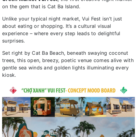
on the gem that is Cat Ba Island.
Unlike your typical night market, Vui Fest isn’t just
about eating or shopping. It’s a cultural visual
experience – where every step leads to delightful
surprises.
Set right by Cat Ba Beach, beneath swaying coconut
trees, this open, breezy, poetic venue comes alive with
gentle sea winds and golden lights illuminating every
kiosk.