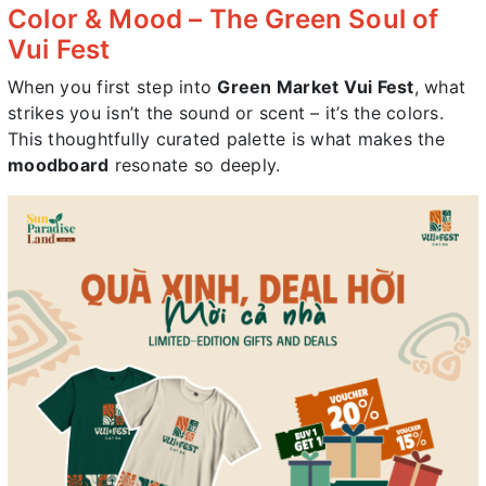
Color & Mood – The Green Soul of
Vui Fest
When you first step into
Green Market Vui Fest
, what
strikes you isn’t the sound or scent – it’s the colors.
This thoughtfully curated palette is what makes the
moodboard
resonate so deeply.