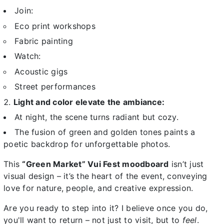
Join:
Eco print workshops
Fabric painting
Watch:
Acoustic gigs
Street performances
Light and color elevate the ambiance:
At night, the scene turns radiant but cozy.
The fusion of green and golden tones paints a
poetic backdrop for unforgettable photos.
This
“Green Market” Vui Fest moodboard
isn’t just
visual design – it’s the heart of the event, conveying
love for nature, people, and creative expression.
Are you ready to step into it? I believe once you do,
you'll want to return – not just to visit, but to
feel
.