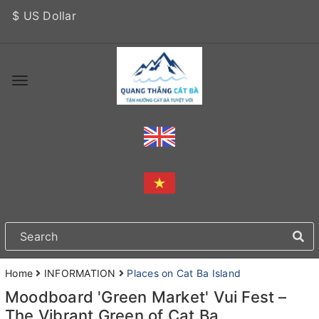
$ US Dollar
Home
INFORMATION
Places on Cat Ba Island
Moodboard 'Green Market' Vui Fest –
The Vibrant Green of Cat Ba