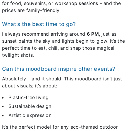
for food, souvenirs, or workshop sessions – and the
prices are family-friendly.
What’s the best time to go?
I always recommend arriving around
6 PM
, just as
sunset paints the sky and lights begin to glow. It’s the
perfect time to eat, chill, and snap those magical
twilight shots.
Can this moodboard inspire other events?
Absolutely – and it should! This moodboard isn’t just
about visuals; it’s about:
Plastic-free living
Sustainable design
Artistic expression
It’s the perfect model for any eco-themed outdoor