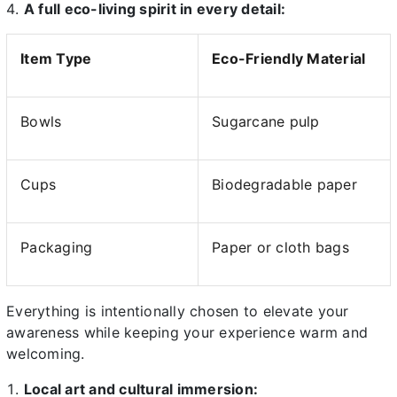
A full eco-living spirit in every detail:
Item Type
Eco-Friendly Material
Bowls
Sugarcane pulp
Cups
Biodegradable paper
Packaging
Paper or cloth bags
Everything is intentionally chosen to elevate your
awareness while keeping your experience warm and
welcoming.
Local art and cultural immersion: