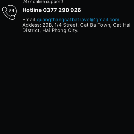
24/7 online support!
Hotline
0377 290 926
Email
quangthangcatbatravel@gmail.com
Addess: 29B, 1/4 Street, Cat Ba Town, Cat Hai
District, Hai Phong City.