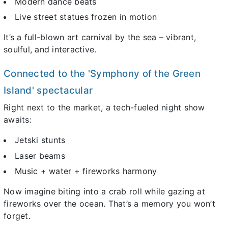
Modern dance beats
Live street statues frozen in motion
It’s a full-blown art carnival by the sea – vibrant,
soulful, and interactive.
Connected to the 'Symphony of the Green
Island' spectacular
Right next to the market, a tech-fueled night show
awaits:
Jetski stunts
Laser beams
Music + water + fireworks harmony
Now imagine biting into a crab roll while gazing at
fireworks over the ocean. That’s a memory you won’t
forget.