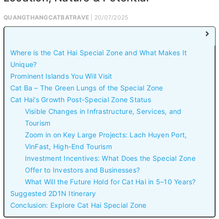
QUANGTHANGCATBATRAVE
| 20/07/2025
Where is the Cat Hai Special Zone and What Makes It
Unique?
Prominent Islands You Will Visit
Cat Ba – The Green Lungs of the Special Zone
Cat Hai’s Growth Post-Special Zone Status
Visible Changes in Infrastructure, Services, and
Tourism
Zoom in on Key Large Projects: Lach Huyen Port,
VinFast, High-End Tourism
Investment Incentives: What Does the Special Zone
Offer to Investors and Businesses?
What Will the Future Hold for Cat Hai in 5–10 Years?
Suggested 2D1N Itinerary
Conclusion: Explore Cat Hai Special Zone