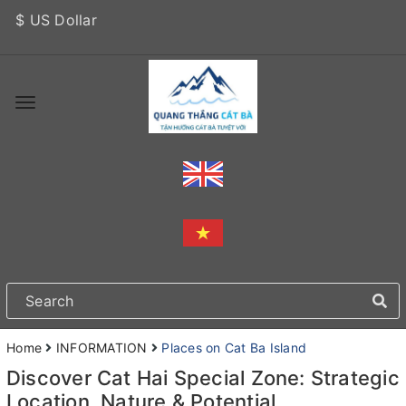
$ US Dollar
Home
INFORMATION
Places on Cat Ba Island
Discover Cat Hai Special Zone: Strategic
Location, Nature & Potential