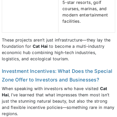
5-star resorts, golf
courses, marinas, and
modern entertainment
facilities.
These projects aren’t just infrastructure—they lay the
foundation for
Cat Hai
to become a multi-industry
economic hub combining high-tech industries,
logistics, and ecological tourism.
Investment Incentives: What Does the Special
Zone Offer to Investors and Businesses?
When speaking with investors who have visited
Cat
Hai
, I’ve learned that what impresses them most isn’t
just the stunning natural beauty, but also the strong
and flexible incentive policies—something rare in many
regions.