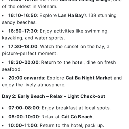
of the oldest in Vietnam.
16:10–16:50
: Explore
Lan Ha Bay
’s 139 stunning
sandy beaches.
16:50–17:30
: Enjoy activities like swimming,
kayaking, and water sports.
17:30–18:00
: Watch the sunset on the bay, a
picture-perfect moment.
18:30–20:00
: Return to the hotel, dine on fresh
seafood.
20:00 onwards
: Explore
Cat Ba Night Market
and
enjoy the lively atmosphere.
Day 2: Early Beach – Relax – Light Check-out
07:00–08:00
: Enjoy breakfast at local spots.
08:00–10:00
: Relax at
Cát Cò Beach
.
10:00–11:00
: Return to the hotel, pack up.