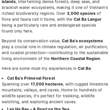
islands
, intertwining dense forests, deep seas, and
brackish water ecosystems, making it one of Vietnam's
richest biodiversity regions. Over
3,000 species
of
flora and fauna call it home, with the
Cat Ba Langur
being a particularly rare and endangered species
found only here.
Beyond its conservation value,
Cat Ba’s ecosystems
play a crucial role in climate regulation, air purification,
and coastal protection—contributing to the sustainable
living environment of the
Northern Coastal Region
.
Here are some must-try experiences in
Cat Ba
:
Cat Ba’s Primeval Forest
Spanning over
17,000 hectares
, with rugged limestone
mountains, valleys, and caves. Home to hundreds of
wildlife species, it's perfect for trekking, wildlife
watching, and exploring ancient caves.
Lan Ha Bay – A Pearl on the Sea