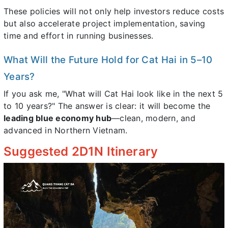
These policies will not only help investors reduce costs
but also accelerate project implementation, saving
time and effort in running businesses.
What Will the Future Hold for Cat Hai in 5–10
Years?
If you ask me, "What will Cat Hai look like in the next 5
to 10 years?" The answer is clear: it will become the
leading blue economy hub
—clean, modern, and
advanced in Northern Vietnam.
Suggested 2D1N Itinerary