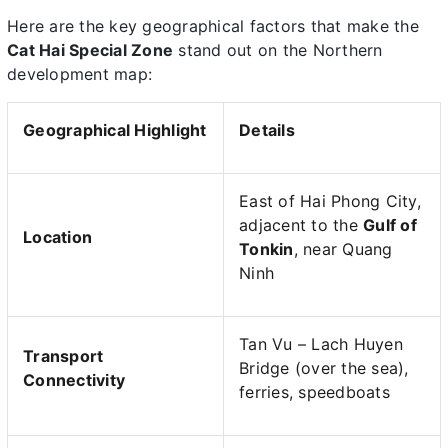
Here are the key geographical factors that make the
Cat Hai Special Zone
stand out on the Northern
development map:
Geographical Highlight
Details
East of Hai Phong City,
adjacent to the
Gulf of
Location
Tonkin
, near Quang
Ninh
Tan Vu – Lach Huyen
Transport
Bridge (over the sea),
Connectivity
ferries, speedboats