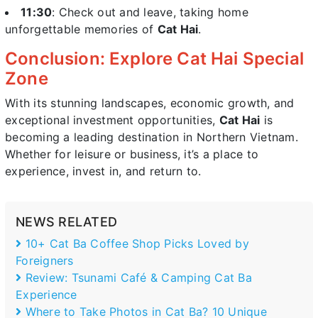
11:30
: Check out and leave, taking home
unforgettable memories of
Cat Hai
.
Conclusion: Explore Cat Hai Special
Zone
With its stunning landscapes, economic growth, and
exceptional investment opportunities,
Cat Hai
is
becoming a leading destination in Northern Vietnam.
Whether for leisure or business, it’s a place to
experience, invest in, and return to.
NEWS RELATED
10+ Cat Ba Coffee Shop Picks Loved by
Foreigners
Review: Tsunami Café & Camping Cat Ba
Experience
Where to Take Photos in Cat Ba? 10 Unique