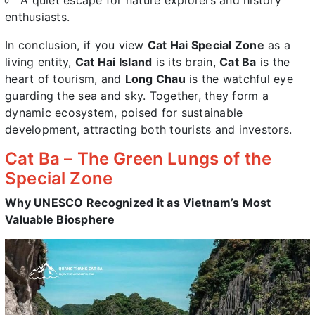
A quiet escape for nature explorers and history
enthusiasts.
In conclusion, if you view
Cat Hai Special Zone
as a
living entity,
Cat Hai Island
is its brain,
Cat Ba
is the
heart of tourism, and
Long Chau
is the watchful eye
guarding the sea and sky. Together, they form a
dynamic ecosystem, poised for sustainable
development, attracting both tourists and investors.
Cat Ba – The Green Lungs of the
Special Zone
Why UNESCO Recognized it as Vietnam’s Most
Valuable Biosphere