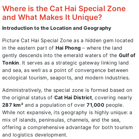
Where is the Cat Hai Special Zone
and What Makes It Unique?
Introduction to the Location and Geography
Picture Cat Hai Special Zone as a hidden gem located
in the eastern part of
Hai Phong
– where the land
gently descends into the emerald waters of the
Gulf of
Tonkin
. It serves as a strategic gateway linking land
and sea, as well as a point of convergence between
ecological tourism, seaports, and modern industries.
Administratively, the special zone is formed based on
the original status of
Cat Hai District
, covering nearly
287 km²
and a population of over
71,000
people.
While not expansive, its geography is highly unique: a
mix of islands, peninsulas, channels, and the sea,
offering a comprehensive advantage for both tourism
and logistics development.