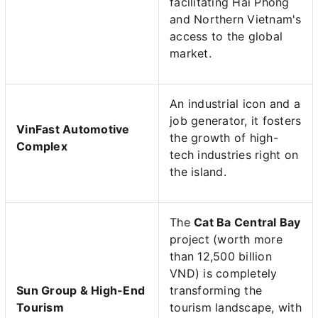
facilitating Hai Phong
and Northern Vietnam's
access to the global
market.
An industrial icon and a
job generator, it fosters
VinFast Automotive
the growth of high-
Complex
tech industries right on
the island.
The
Cat Ba Central Bay
project (worth more
than 12,500 billion
VND) is completely
Sun Group & High-End
transforming the
Tourism
tourism landscape, with