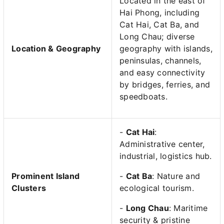
Located in the east of
Hai Phong, including
Cat Hai, Cat Ba, and
Long Chau; diverse
Location & Geography
geography with islands,
peninsulas, channels,
and easy connectivity
by bridges, ferries, and
speedboats.
-
Cat Hai
:
Administrative center,
industrial, logistics hub.
Prominent Island
-
Cat Ba
: Nature and
Clusters
ecological tourism.
-
Long Chau
: Maritime
security & pristine