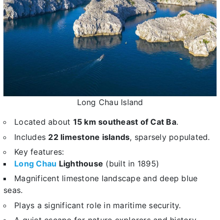
Long Chau Island
Located about
15 km southeast of Cat Ba
.
Includes
22 limestone islands
, sparsely populated.
Key features:
Long Chau
Lighthouse
(built in 1895)
Magnificent limestone landscape and deep blue
seas.
Plays a significant role in maritime security.