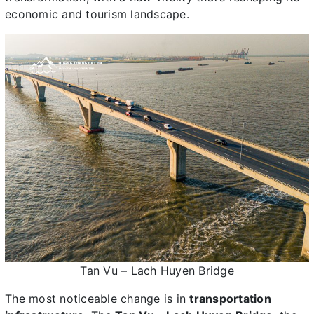
economic and tourism landscape.
Tan Vu – Lach Huyen Bridge
The most noticeable change is in
transportation