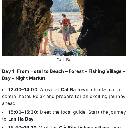
Cat Ba
Day 1: From Hotel to Beach – Forest – Fishing Village –
Bay – Night Market
12:00–14:00
: Arrive at
Cat Ba
town, check-in at a
central hotel. Relax and prepare for an exciting journey
ahead.
15:00–15:30
: Meet the local guide. Start the journey
to
Lan Ha Bay
.
15:40–16:10
: Visit the
Cái Bèo fishing village
, one