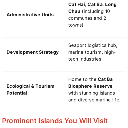
Cat Hai
,
Cat Ba
,
Long
Chau
(including 10
Administrative Units
communes and 2
towns)
Seaport logistics hub,
Development Strategy
marine tourism, high-
tech industries
Home to the
Cat Ba
Ecological & Tourism
Biosphere Reserve
Potential
with stunning islands
and diverse marine life.
Prominent Islands You Will Visit