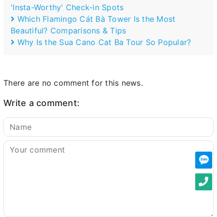
'Insta-Worthy' Check-in Spots
Which Flamingo Cát Bà Tower Is the Most
Beautiful? Comparisons & Tips
Why Is the Sua Cano Cat Ba Tour So Popular?
There are no comment for this news.
Write a comment: