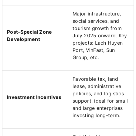
Major infrastructure,
social services, and
tourism growth from
Post-Special Zone
July 2025 onward. Key
Development
projects: Lach Huyen
Port, VinFast, Sun
Group, etc.
Favorable tax, land
lease, administrative
policies, and logistics
Investment Incentives
support, ideal for small
and large enterprises
investing long-term.