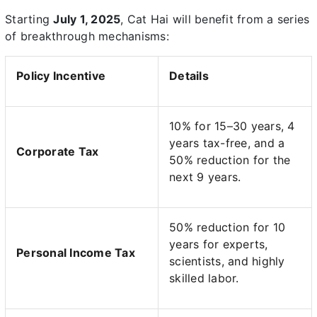
Starting
July 1, 2025
, Cat Hai will benefit from a series
of breakthrough mechanisms:
Policy Incentive
Details
10% for 15–30 years, 4
years tax-free, and a
Corporate Tax
50% reduction for the
next 9 years.
50% reduction for 10
years for experts,
Personal Income Tax
scientists, and highly
skilled labor.