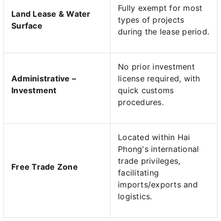
Fully exempt for most
Land Lease & Water
types of projects
Surface
during the lease period.
No prior investment
Administrative –
license required, with
Investment
quick customs
procedures.
Located within Hai
Phong's international
trade privileges,
Free Trade Zone
facilitating
imports/exports and
logistics.