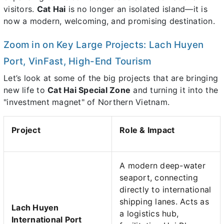
visitors.
Cat Hai
is no longer an isolated island—it is
now a modern, welcoming, and promising destination.
Zoom in on Key Large Projects: Lach Huyen
Port, VinFast, High-End Tourism
Let’s look at some of the big projects that are bringing
new life to
Cat Hai Special Zone
and turning it into the
"investment magnet" of Northern Vietnam.
Project
Role & Impact
A modern deep-water
seaport, connecting
directly to international
shipping lanes. Acts as
Lach Huyen
a logistics hub,
International Port