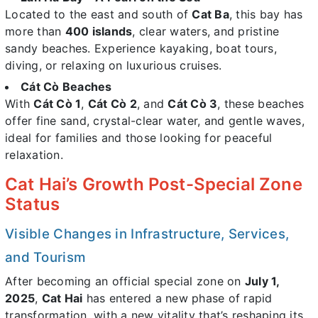
Located to the east and south of
Cat Ba
, this bay has
more than
400 islands
, clear waters, and pristine
sandy beaches. Experience kayaking, boat tours,
diving, or relaxing on luxurious cruises.
Cát Cò Beaches
With
Cát Cò 1
,
Cát Cò 2
, and
Cát Cò 3
, these beaches
offer fine sand, crystal-clear water, and gentle waves,
ideal for families and those looking for peaceful
relaxation.
Cat Hai’s Growth Post-Special Zone
Status
Visible Changes in Infrastructure, Services,
and Tourism
After becoming an official special zone on
July 1,
2025
,
Cat Hai
has entered a new phase of rapid
transformation, with a new vitality that’s reshaping its