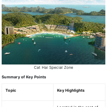
Cat Hai Special Zone
Summary of Key Points
Topic
Key Highlights