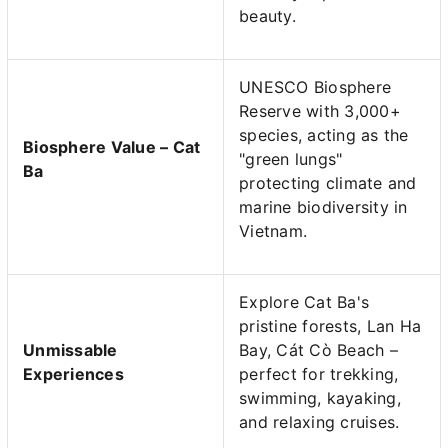
beauty.
UNESCO Biosphere
Reserve with 3,000+
species, acting as the
Biosphere Value – Cat
"green lungs"
Ba
protecting climate and
marine biodiversity in
Vietnam.
Explore Cat Ba's
pristine forests, Lan Ha
Unmissable
Bay, Cát Cò Beach –
Experiences
perfect for trekking,
swimming, kayaking,
and relaxing cruises.