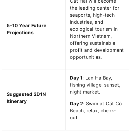
Cat Hai will become
the leading center for
seaports, high-tech
industries, and
5–10 Year Future
ecological tourism in
Projections
Northern Vietnam,
offering sustainable
profit and development
opportunities.
Day 1
: Lan Ha Bay,
fishing village, sunset,
night market.
Suggested 2D1N
Itinerary
Day 2
: Swim at Cát Cò
Beach, relax, check-
out.