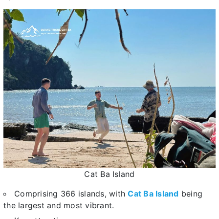
Cat Ba Island
Comprising 366 islands, with
Cat Ba Island
being
the largest and most vibrant.