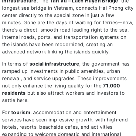
infrastructure
. The
Tan Vu – Lach Huyen Bridge
, the
longest sea bridge in Vietnam, connects Hai Phong city
center directly to the special zone in just a few
minutes. Gone are the days of waiting for ferries—now,
there’s a direct, smooth road leading right to the sea.
Internal roads, ports, and transportation systems on
the islands have been modernized, creating an
advanced network linking the islands quickly.
In terms of
social infrastructure
, the government has
ramped up investments in public amenities, urban
renewal, and service upgrades. These improvements
not only enhance the living quality for the
71,000
residents
but also attract workers and investors to
settle here.
For
tourism
, accommodation and entertainment
services have seen impressive growth, with high-end
hotels, resorts, beachside cafes, and activities
expanding to welcome domestic and international