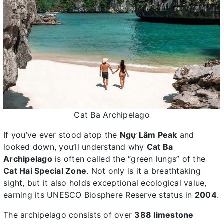
Cat Ba Archipelago
If you’ve ever stood atop the
Ngự Lâm Peak
and
looked down, you’ll understand why
Cat Ba
Archipelago
is often called the “green lungs” of the
Cat Hai Special Zone
. Not only is it a breathtaking
sight, but it also holds exceptional ecological value,
earning its UNESCO Biosphere Reserve status in
2004
.
The archipelago consists of over
388 limestone