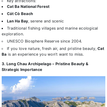
Key attractions:
Cat Ba National Forest
Cát Cò Beach
Lan Ha Bay
, serene and scenic
Traditional fishing villages and marine ecological
exploration.
UNESCO Biosphere Reserve since 2004.
If you love nature, fresh air, and pristine beauty,
Cat
Ba
is an experience you won’t want to miss.
3. Long Chau Archipelago – Pristine Beauty &
Strategic Importance