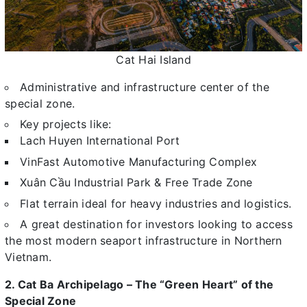
Cat Hai Island
Administrative and infrastructure center of the
special zone.
Key projects like:
Lach Huyen International Port
VinFast Automotive Manufacturing Complex
Xuân Cầu Industrial Park & Free Trade Zone
Flat terrain ideal for heavy industries and logistics.
A great destination for investors looking to access
the most modern seaport infrastructure in Northern
Vietnam.
2. Cat Ba Archipelago – The “Green Heart” of the
Special Zone