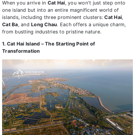
When you arrive in
Cat Hai
, you won't just step onto
one island but into an entire magnificent world of
islands, including three prominent clusters:
Cat Hai
,
Cat Ba
, and
Long Chau
. Each offers a unique charm,
from bustling industries to pristine nature.
1. Cat Hai Island – The Starting Point of
Transformation