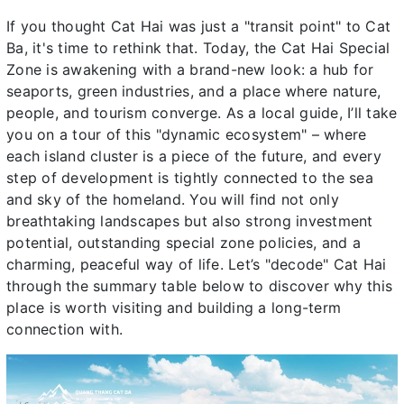
If you thought Cat Hai was just a "transit point" to Cat
Ba, it's time to rethink that. Today, the Cat Hai Special
Zone is awakening with a brand-new look: a hub for
seaports, green industries, and a place where nature,
people, and tourism converge. As a local guide, I’ll take
you on a tour of this "dynamic ecosystem" – where
each island cluster is a piece of the future, and every
step of development is tightly connected to the sea
and sky of the homeland. You will find not only
breathtaking landscapes but also strong investment
potential, outstanding special zone policies, and a
charming, peaceful way of life. Let’s "decode" Cat Hai
through the summary table below to discover why this
place is worth visiting and building a long-term
connection with.