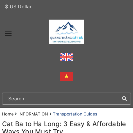
$ US Dollar
Home
INFORMATION
Transportation Guides
Cat Ba to Ha Long: 3 Easy & Affordable
Ways You Must Try