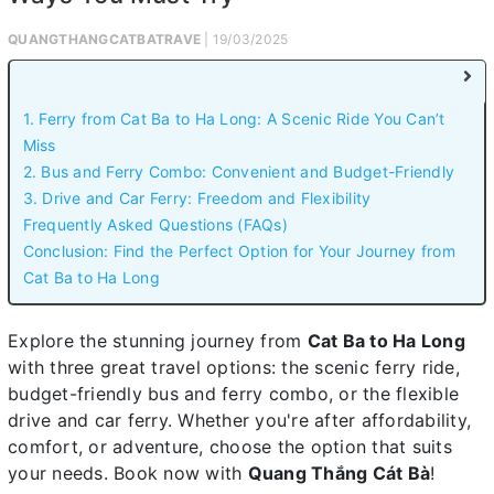
QUANGTHANGCATBATRAVE
| 19/03/2025
1. Ferry from Cat Ba to Ha Long: A Scenic Ride You Can’t
Miss
2. Bus and Ferry Combo: Convenient and Budget-Friendly
3. Drive and Car Ferry: Freedom and Flexibility
Frequently Asked Questions (FAQs)
Conclusion: Find the Perfect Option for Your Journey from
Cat Ba to Ha Long
Explore the stunning journey from
Cat Ba to Ha Long
with three great travel options: the scenic ferry ride,
budget-friendly bus and ferry combo, or the flexible
drive and car ferry. Whether you're after affordability,
comfort, or adventure, choose the option that suits
your needs. Book now with
Quang Thắng Cát Bà
!