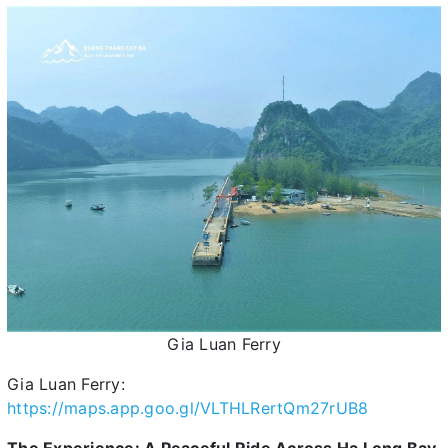
Gia Luan Ferry
Gia Luan Ferry:
https://maps.app.goo.gl/VLTHLRertQm27rUB8
The Experience: A Peaceful Ride Across Ha Long Bay