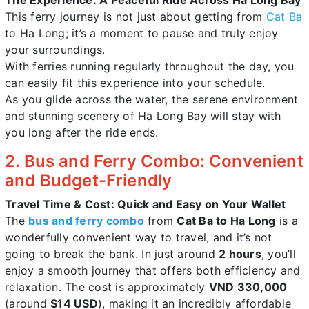
This ferry journey is not just about getting from
Cat Ba
to Ha Long; it’s a moment to pause and truly enjoy
your surroundings.
With ferries running regularly throughout the day, you
can easily fit this experience into your schedule.
As you glide across the water, the serene environment
and stunning scenery of Ha Long Bay will stay with
you long after the ride ends.
2. Bus and Ferry Combo: Convenient
and Budget-Friendly
Travel Time & Cost: Quick and Easy on Your Wallet
The
bus and ferry combo
from
Cat Ba to Ha Long
is a
wonderfully convenient way to travel, and it’s not
going to break the bank. In just around
2 hours
, you’ll
enjoy a smooth journey that offers both efficiency and
relaxation. The cost is approximately
VND 330,000
(around
$14 USD
), making it an incredibly affordable