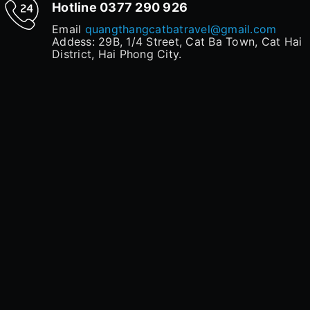
Hotline
0377 290 926
Email
quangthangcatbatravel@gmail.com
Addess: 29B, 1/4 Street, Cat Ba Town, Cat Hai
District, Hai Phong City.