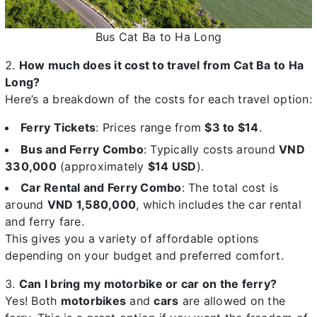
Bus Cat Ba to Ha Long
How much does it cost to travel from Cat Ba to Ha
Long?
Here’s a breakdown of the costs for each travel option:
Ferry Tickets
: Prices range from
$3 to $14
.
Bus and Ferry Combo
: Typically costs around
VND
330,000
(approximately
$14 USD
).
Car Rental and Ferry Combo
: The total cost is
around
VND 1,580,000
, which includes the car rental
and ferry fare.
This gives you a variety of affordable options
depending on your budget and preferred comfort.
Can I bring my motorbike or car on the ferry?
Yes! Both
motorbikes
and
cars
are allowed on the