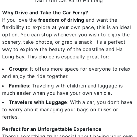
Taxi from Cat Ba to Ha Long
Why Drive and Take the Car Ferry?
If you love the
freedom of driving
and want the
flexibility to explore at your own pace, this is an ideal
option. You can stop whenever you wish to enjoy the
scenery, take photos, or grab a snack. It’s a perfect
way to explore the beauty of the coastline and Ha
Long Bay. This choice is especially great for:
Groups
: It offers more space for everyone to relax
and enjoy the ride together.
Families
: Traveling with children and luggage is
much easier when you have your own vehicle.
Travelers with Luggage
: With a car, you don’t have
to worry about managing your bags on buses or
ferries.
Perfect for an Unforgettable Experience
There’s something truly special about having your own