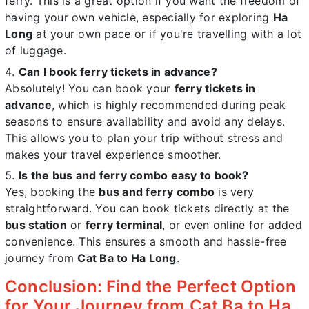
ferry. This is a great option if you want the freedom of
having your own vehicle, especially for exploring
Ha
Long
at your own pace or if you're travelling with a lot
of luggage.
Can I book ferry tickets in advance?
Absolutely! You can book your
ferry tickets in
advance
, which is highly recommended during peak
seasons to ensure availability and avoid any delays.
This allows you to plan your trip without stress and
makes your travel experience smoother.
Is the bus and ferry combo easy to book?
Yes, booking the
bus and ferry combo
is very
straightforward. You can book tickets directly at the
bus station
or
ferry terminal
, or even online for added
convenience. This ensures a smooth and hassle-free
journey from
Cat Ba to Ha Long
.
Conclusion: Find the Perfect Option
for Your Journey from Cat Ba to Ha