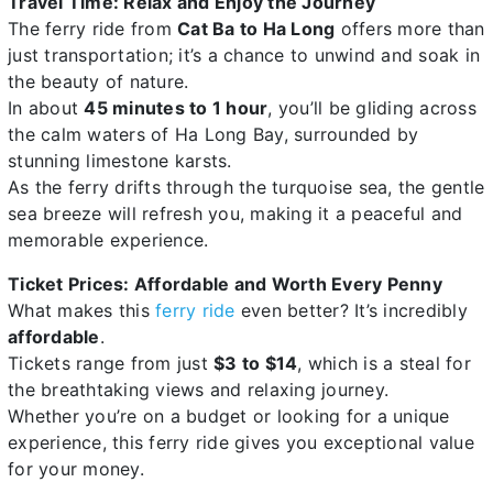
Travel Time: Relax and Enjoy the Journey
The ferry ride from
Cat Ba to Ha Long
offers more than
just transportation; it’s a chance to unwind and soak in
the beauty of nature.
In about
45 minutes to 1 hour
, you’ll be gliding across
the calm waters of Ha Long Bay, surrounded by
stunning limestone karsts.
As the ferry drifts through the turquoise sea, the gentle
sea breeze will refresh you, making it a peaceful and
memorable experience.
Ticket Prices: Affordable and Worth Every Penny
What makes this
ferry ride
even better? It’s incredibly
affordable
.
Tickets range from just
$3 to $14
, which is a steal for
the breathtaking views and relaxing journey.
Whether you’re on a budget or looking for a unique
experience, this ferry ride gives you exceptional value
for your money.