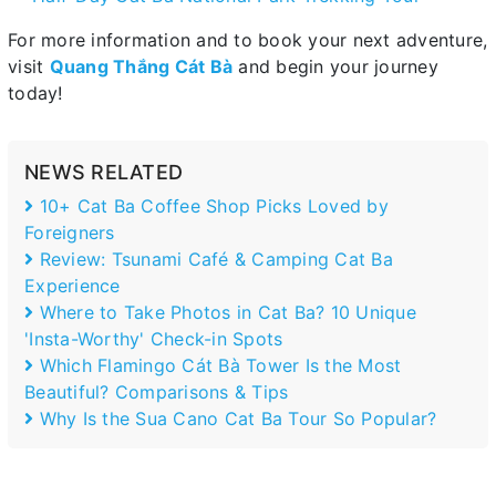
For more information and to book your next adventure,
visit
Quang Thắng Cát Bà
and begin your journey
today!
NEWS RELATED
10+ Cat Ba Coffee Shop Picks Loved by
Foreigners
Review: Tsunami Café & Camping Cat Ba
Experience
Where to Take Photos in Cat Ba? 10 Unique
'Insta-Worthy' Check-in Spots
Which Flamingo Cát Bà Tower Is the Most
Beautiful? Comparisons & Tips
Why Is the Sua Cano Cat Ba Tour So Popular?