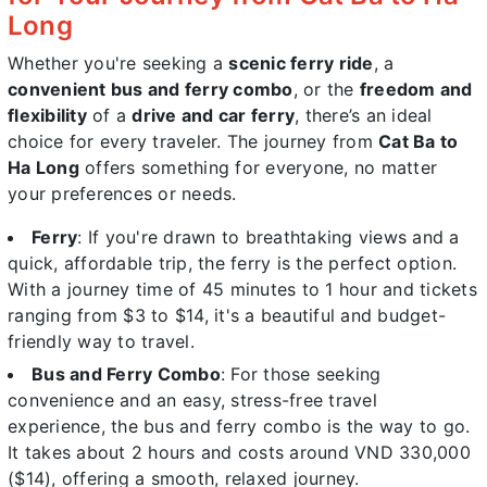
Long
Whether you're seeking a
scenic ferry ride
, a
convenient bus and ferry combo
, or the
freedom and
flexibility
of a
drive and car ferry
, there’s an ideal
choice for every traveler. The journey from
Cat Ba to
Ha Long
offers something for everyone, no matter
your preferences or needs.
Ferry
: If you're drawn to breathtaking views and a
quick, affordable trip, the ferry is the perfect option.
With a journey time of 45 minutes to 1 hour and tickets
ranging from $3 to $14, it's a beautiful and budget-
friendly way to travel.
Bus and Ferry Combo
: For those seeking
convenience and an easy, stress-free travel
experience, the bus and ferry combo is the way to go.
It takes about 2 hours and costs around VND 330,000
($14), offering a smooth, relaxed journey.