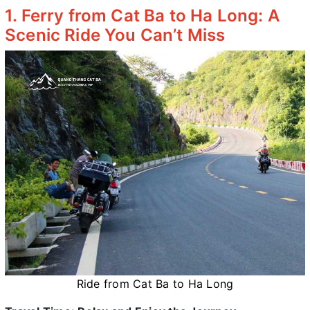
1. Ferry from Cat Ba to Ha Long: A
Scenic Ride You Can’t Miss
Ride from Cat Ba to Ha Long