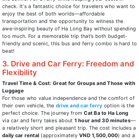
check. It's a fantastic choice for travelers who want to
enjoy the best of both worlds—affordable
transportation and the opportunity to witness the
awe-inspiring beauty of Ha Long Bay without spending
too much. For a memorable trip that’s both budget-
friendly and scenic, this bus and ferry combo is hard to
beat!
3. Drive and Car Ferry: Freedom and
Flexibility
Travel Time & Cost: Great for Groups and Those with
Luggage
For those who value independence and the comfort of
their own vehicle, the
drive and car ferry
option is the
perfect choice. The journey from
Cat Ba to Ha Long
via car and ferry takes about
1 hour and 30 minutes
—
a relatively short and pleasant trip. The cost includes a
daily car rental
(approximately
VND 1,500,000
) and a