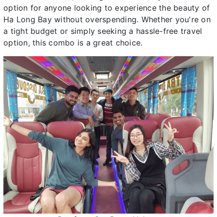
option for anyone looking to experience the beauty of
Ha Long Bay without overspending. Whether you're on
a tight budget or simply seeking a hassle-free travel
option, this combo is a great choice.