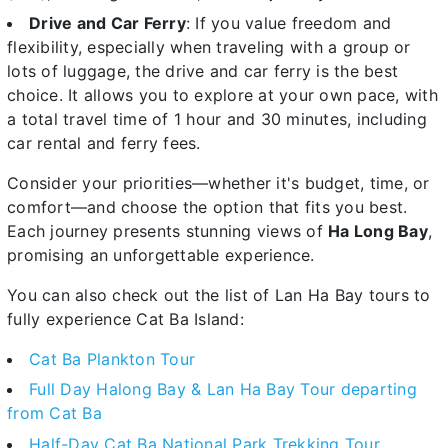
Drive and Car Ferry
: If you value freedom and
flexibility, especially when traveling with a group or
lots of luggage, the drive and car ferry is the best
choice. It allows you to explore at your own pace, with
a total travel time of 1 hour and 30 minutes, including
car rental and ferry fees.
Consider your priorities—whether it's budget, time, or
comfort—and choose the option that fits you best.
Each journey presents stunning views of
Ha Long Bay
,
promising an unforgettable experience.
You can also check out the list of Lan Ha Bay tours to
fully experience Cat Ba Island:
Cat Ba Plankton Tour
Full Day Halong Bay & Lan Ha Bay Tour departing
from Cat Ba
Half-Day Cat Ba National Park Trekking Tour