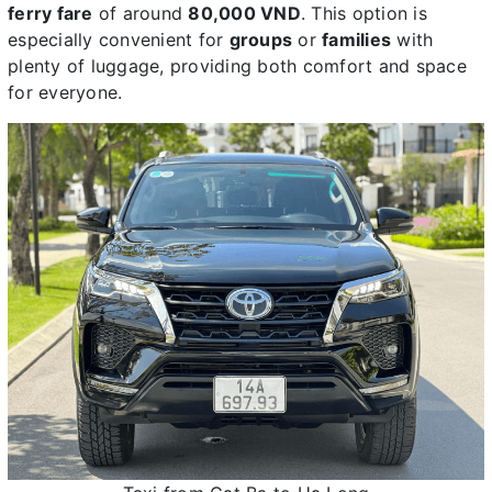
ferry fare
of around
80,000 VND
. This option is
especially convenient for
groups
or
families
with
plenty of luggage, providing both comfort and space
for everyone.