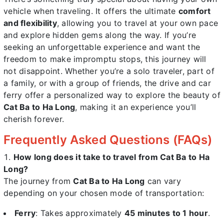
vehicle when traveling. It offers the ultimate
comfort
and flexibility
, allowing you to travel at your own pace
and explore hidden gems along the way. If you’re
seeking an unforgettable experience and want the
freedom to make impromptu stops, this journey will
not disappoint. Whether you’re a solo traveler, part of
a family, or with a group of friends, the drive and car
ferry offer a personalized way to explore the beauty of
Cat Ba to Ha Long
, making it an experience you’ll
cherish forever.
Frequently Asked Questions (FAQs)
How long does it take to travel from Cat Ba to Ha
Long?
The journey from
Cat Ba to Ha Long
can vary
depending on your chosen mode of transportation:
Ferry
: Takes approximately
45 minutes to 1 hour
.