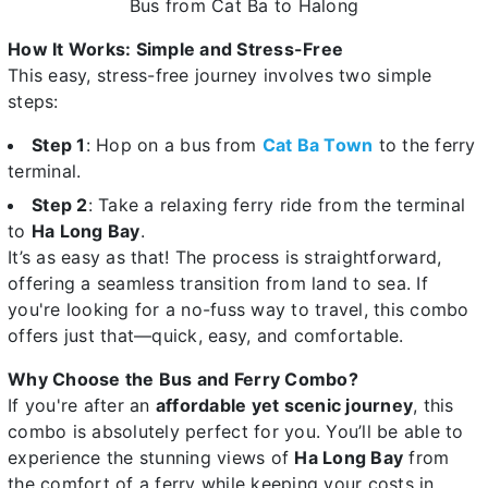
Bus from Cat Ba to Halong
How It Works: Simple and Stress-Free
This easy, stress-free journey involves two simple
steps:
Step 1
: Hop on a bus from
Cat Ba Town
to the ferry
terminal.
Step 2
: Take a relaxing ferry ride from the terminal
to
Ha Long Bay
.
It’s as easy as that! The process is straightforward,
offering a seamless transition from land to sea. If
you're looking for a no-fuss way to travel, this combo
offers just that—quick, easy, and comfortable.
Why Choose the Bus and Ferry Combo?
If you're after an
affordable yet scenic journey
, this
combo is absolutely perfect for you. You’ll be able to
experience the stunning views of
Ha Long Bay
from
the comfort of a ferry while keeping your costs in