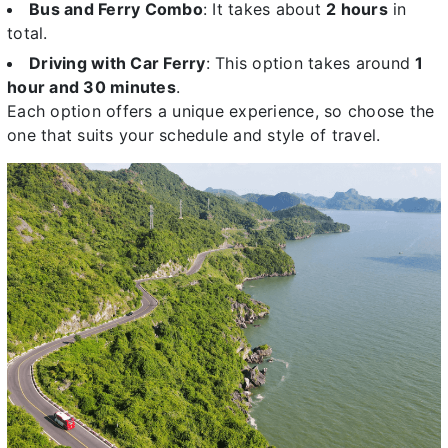
Bus and Ferry Combo
: It takes about
2 hours
in
total.
Driving with Car Ferry
: This option takes around
1
hour and 30 minutes
.
Each option offers a unique experience, so choose the
one that suits your schedule and style of travel.