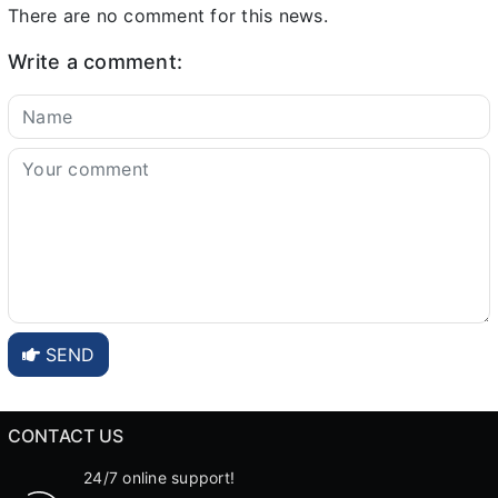
There are no comment for this news.
Write a comment:
SEND
CONTACT US
24/7 online support!