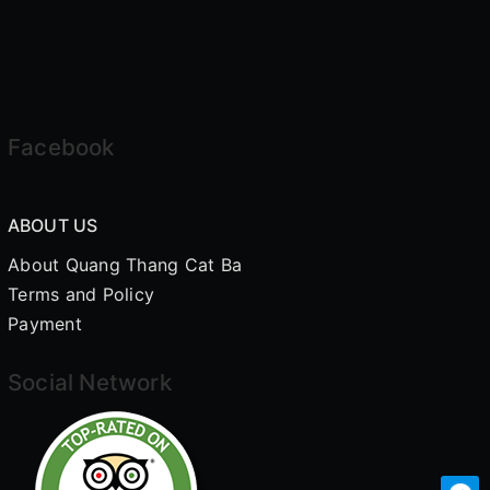
Facebook
ABOUT US
About Quang Thang Cat Ba
Terms and Policy
Payment
Social Network