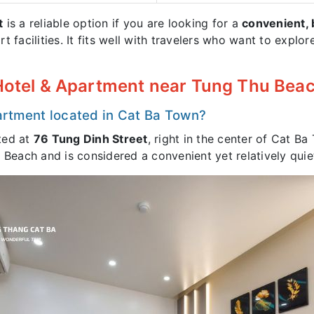
t
is a reliable option if you are looking for a
convenient, 
rt facilities. It fits well with travelers who want to expl
 Hotel & Apartment near Tung Thu Bea
artment located in Cat Ba Town?
ted at
76 Tung Dinh Street
, right in the center of Cat Ba
u Beach and is considered a convenient yet relatively qu