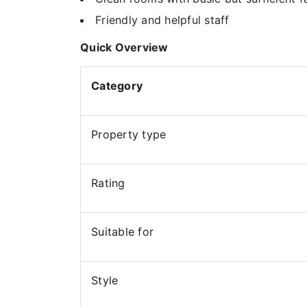
Friendly and helpful staff
Quick Overview
Category
Property type
Rating
Suitable for
Style