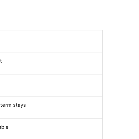
t
-term stays
able