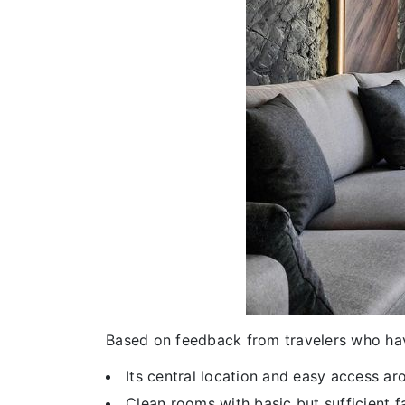
Based on feedback from travelers who ha
Its central location and easy access a
Clean rooms with basic but sufficient fa