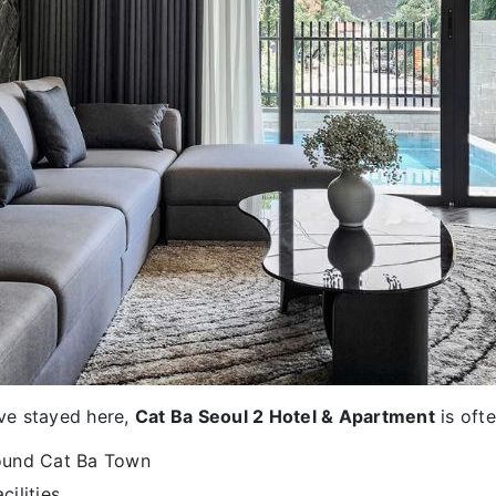
ve stayed here,
Cat Ba Seoul 2 Hotel & Apartment
is ofte
round Cat Ba Town
cilities