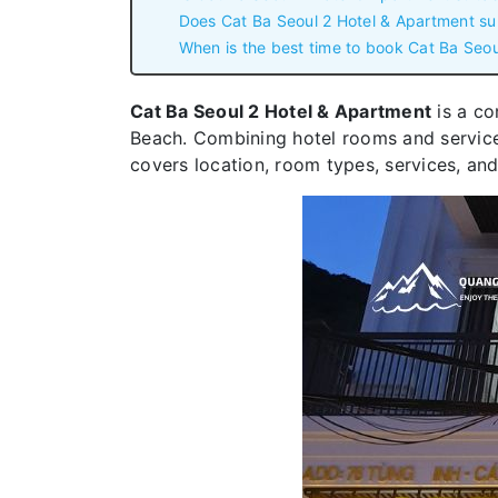
Does Cat Ba Seoul 2 Hotel & Apartment su
When is the best time to book Cat Ba Seou
Cat Ba Seoul 2 Hotel & Apartment
is a co
Beach. Combining hotel rooms and serviced 
covers location, room types, services, and