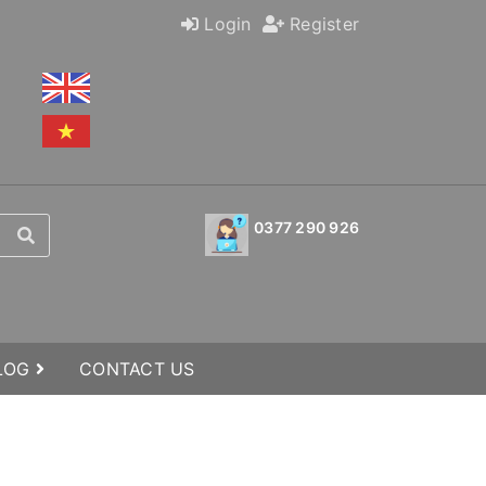
Login
Register
0377 290 926
BLOG
CONTACT US