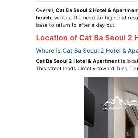
Overall,
Cat Ba Seoul 2 Hotel & Apartmen
beach
, without the need for high-end reso
base to return to after a day out.
Location of Cat Ba Seoul 2
Where is Cat Ba Seoul 2 Hotel & Ap
Cat Ba Seoul 2 Hotel & Apartment
is loca
This street leads directly toward Tung Th