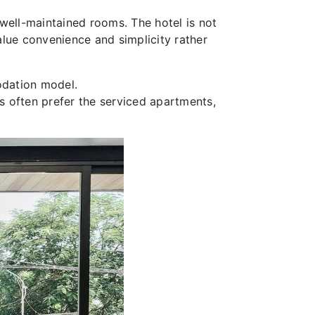
, well-maintained rooms. The hotel is not
value convenience and simplicity rather
odation model.
rs often prefer the serviced apartments,