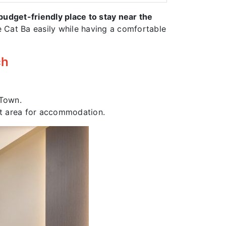
budget-friendly place to stay near the
ore Cat Ba easily while having a comfortable
ch
 Town.
iet area for accommodation.