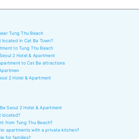
 near Tung Thu Beach
t located in Cat Ba Town?
rtment to Tung Thu Beach
 Seoul 2 Hotel & Apartment
Apartment to Cat Ba attractions
& Apartmen
eoul 2 Hotel & Apartment
Ba Seoul 2 Hotel & Apartment
t located?
ent from Tung Thu Beach?
er apartments with a private kitchen?
e for families?