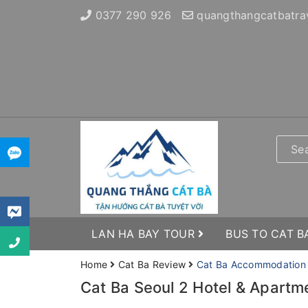
0377 290 926
quangthangcatbatra
LAN HA BAY TOUR
BUS TO CAT B
Home
Cat Ba Review
Cat Ba Accommodation
Cat Ba Seoul 2 Hotel & Apartm