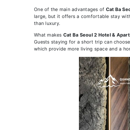
One of the main advantages of
Cat Ba Se
large, but it offers a comfortable stay wi
than luxury.
What makes
Cat Ba Seoul 2 Hotel & Apar
Guests staying for a short trip can choose
which provide more living space and a ho