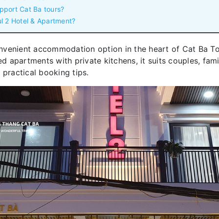
pport Cat Ba tours?
l 2 Hotel & Apartment?
nvenient accommodation option in the heart of Cat Ba To
apartments with private kitchens, it suits couples, famili
 practical booking tips.