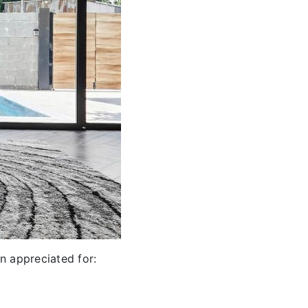
n appreciated for: