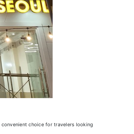
 convenient choice for travelers looking