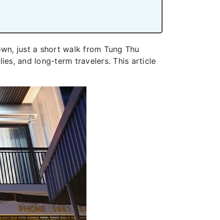
wn, just a short walk from Tung Thu
es, and long-term travelers. This article