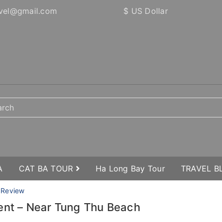
vel@gmail.com
$ US Dollar
A
CAT BA TOUR
Ha Long Bay Tour
TRAVEL 
 Review
ent – Near Tung Thu Beach