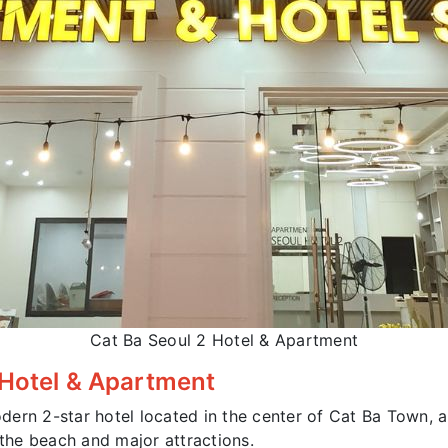
Cat Ba Seoul 2 Hotel & Apartment
 Hotel & Apartment
dern 2-star hotel located in the center of Cat Ba Town, a
he beach and major attractions.