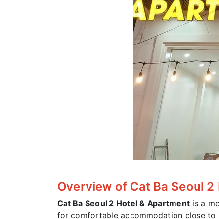
Overview of Cat Ba Seoul 2
Cat Ba Seoul 2 Hotel & Apartment
is a mo
for comfortable accommodation close to t