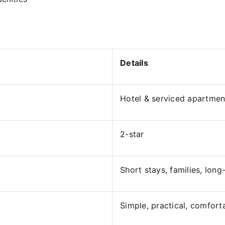
Details
Hotel & serviced apartmen
2-star
Short stays, families, long
Simple, practical, comfort