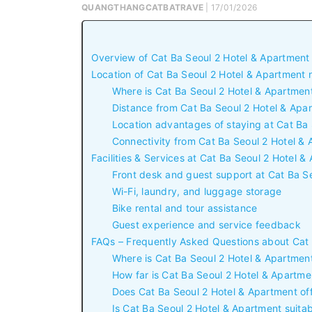
QUANGTHANGCATBATRAVE
| 17/01/2026
Overview of Cat Ba Seoul 2 Hotel & Apartment
Location of Cat Ba Seoul 2 Hotel & Apartment
Where is Cat Ba Seoul 2 Hotel & Apartmen
Distance from Cat Ba Seoul 2 Hotel & Apa
Location advantages of staying at Cat Ba
Connectivity from Cat Ba Seoul 2 Hotel & 
Facilities & Services at Cat Ba Seoul 2 Hotel 
Front desk and guest support at Cat Ba S
Wi-Fi, laundry, and luggage storage
Bike rental and tour assistance
Guest experience and service feedback
FAQs – Frequently Asked Questions about Cat 
Where is Cat Ba Seoul 2 Hotel & Apartmen
How far is Cat Ba Seoul 2 Hotel & Apartm
Does Cat Ba Seoul 2 Hotel & Apartment off
Is Cat Ba Seoul 2 Hotel & Apartment suitabl