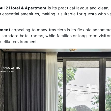
oul 2 Hotel & Apartment
is its practical layout and clean
th essential amenities, making it suitable for guests who 
tment
appealing to many travelers is its flexible accomm
 standard hotel rooms, while families or long-term visito
melike environment.