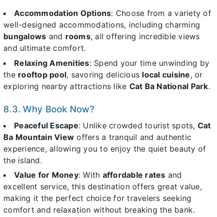
Accommodation Options
: Choose from a variety of
well-designed accommodations, including charming
bungalows
and
rooms
, all offering incredible views
and ultimate comfort.
Relaxing Amenities
: Spend your time unwinding by
the
rooftop pool
, savoring delicious
local cuisine
, or
exploring nearby attractions like
Cat Ba National Park
.
8.3. Why Book Now?
Peaceful Escape
: Unlike crowded tourist spots,
Cat
Ba Mountain View
offers a tranquil and authentic
experience, allowing you to enjoy the quiet beauty of
the island.
Value for Money
: With
affordable rates
and
excellent service, this destination offers great value,
making it the perfect choice for travelers seeking
comfort and relaxation without breaking the bank.