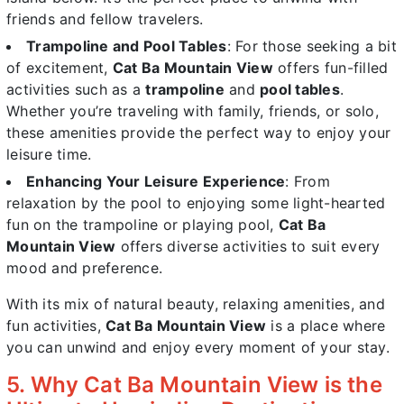
friends and fellow travelers.
Trampoline and Pool Tables
: For those seeking a bit
of excitement,
Cat Ba Mountain View
offers fun-filled
activities such as a
trampoline
and
pool tables
.
Whether you’re traveling with family, friends, or solo,
these amenities provide the perfect way to enjoy your
leisure time.
Enhancing Your Leisure Experience
: From
relaxation by the pool to enjoying some light-hearted
fun on the trampoline or playing pool,
Cat Ba
Mountain View
offers diverse activities to suit every
mood and preference.
With its mix of natural beauty, relaxing amenities, and
fun activities,
Cat Ba Mountain View
is a place where
you can unwind and enjoy every moment of your stay.
5. Why Cat Ba Mountain View is the