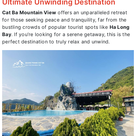
Ultimate Unwinding Destination
Cat Ba Mountain View
offers an unparalleled retreat
for those seeking peace and tranquility, far from the
bustling crowds of popular tourist spots like
Ha Long
Bay
. If you’re looking for a serene getaway, this is the
perfect destination to truly relax and unwind.