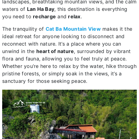
landscapes, breathtaking mountain views, and the calm
waters of
Lan Ha Bay
, this destination is everything
you need to
recharge
and
relax
.
The tranquility of
Cat Ba Mountain View
makes it the
ideal retreat for anyone looking to disconnect and
reconnect with nature. It’s a place where you can
unwind in the
heart of nature
, surrounded by vibrant
flora and fauna, allowing you to feel truly at peace.
Whether you’re here to relax by the water, hike through
pristine forests, or simply soak in the views, it’s a
sanctuary for those seeking peace.