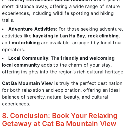
short distance away, offering a wide range of nature
experiences, including wildlife spotting and hiking
trails.
Adventure Activities
: For those seeking adventure,
activities like
kayaking in Lan Ha Bay
,
rock climbing
,
and
motorbiking
are available, arranged by local tour
operators.
Local Community
: The
friendly and welcoming
local community
adds to the charm of your stay,
offering insights into the region’s rich cultural heritage.
Cat Ba Mountain View
is truly the perfect destination
for both relaxation and exploration, offering an ideal
balance of serenity, natural beauty, and cultural
experiences.
8. Conclusion: Book Your Relaxing
Getaway at Cat Ba Mountain View