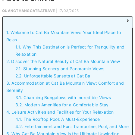
QUANGTHANGCATBATRAVE
| 17/03/2025
1. Welcome to Cat Ba Mountain View: Your Ideal Place to
Relax
1.1. Why This Destination is Perfect for Tranquility and
Relaxation
2. Discover the Natural Beauty of Cat Ba Mountain View
2.1. Stunning Scenery and Panoramic Views
2.2. Unforgettable Sunsets at Cat Ba
3. Accommodation at Cat Ba Mountain View: Comfort and
Serenity
3.1. Charming Bungalows with Incredible Views
3.2. Modern Amenities for a Comfortable Stay
4. Leisure Activities and Facilities for Your Relaxation
4.1. The Rooftop Pool: A Must-Experience
4.2. Entertainment and Fun: Trampoline, Pool, and More
5. Why Cat Ba Mountain View is the Ultimate Unwinding