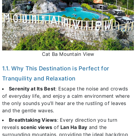
Cat Ba Mountain View
1.1. Why This Destination is Perfect for
Tranquility and Relaxation
Serenity at Its Best
: Escape the noise and crowds
of everyday life, and enjoy a calm environment where
the only sounds you’ll hear are the rustling of leaves
and the gentle waves.
Breathtaking Views
: Every direction you turn
reveals
scenic views
of
Lan Ha Bay
and the
surrounding mountains, providing the ideal backdrop