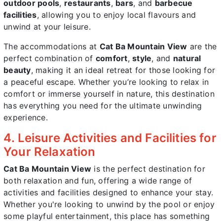
outdoor pools
,
restaurants
,
bars
, and
barbecue
facilities
, allowing you to enjoy local flavours and
unwind at your leisure.
The accommodations at
Cat Ba Mountain View
are the
perfect combination of
comfort
,
style
, and
natural
beauty
, making it an ideal retreat for those looking for
a peaceful escape. Whether you’re looking to relax in
comfort or immerse yourself in nature, this destination
has everything you need for the ultimate unwinding
experience.
4. Leisure Activities and Facilities for
Your Relaxation
Cat Ba Mountain View
is the perfect destination for
both relaxation and fun, offering a wide range of
activities and facilities designed to enhance your stay.
Whether you're looking to unwind by the pool or enjoy
some playful entertainment, this place has something