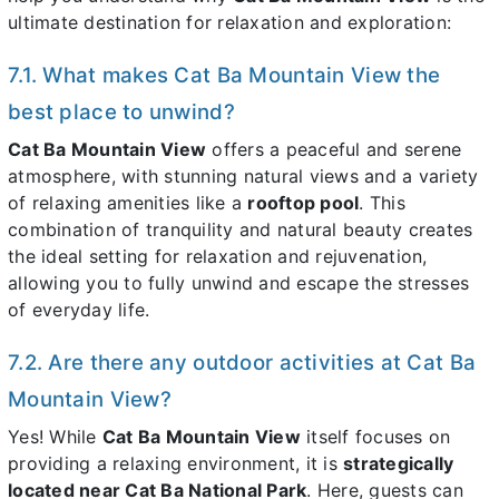
ultimate destination for relaxation and exploration:
7.1. What makes Cat Ba Mountain View the
best place to unwind?
Cat Ba Mountain View
offers a peaceful and serene
atmosphere, with stunning natural views and a variety
of relaxing amenities like a
rooftop pool
. This
combination of tranquility and natural beauty creates
the ideal setting for relaxation and rejuvenation,
allowing you to fully unwind and escape the stresses
of everyday life.
7.2. Are there any outdoor activities at Cat Ba
Mountain View?
Yes! While
Cat Ba Mountain View
itself focuses on
providing a relaxing environment, it is
strategically
located near Cat Ba National Park
. Here, guests can