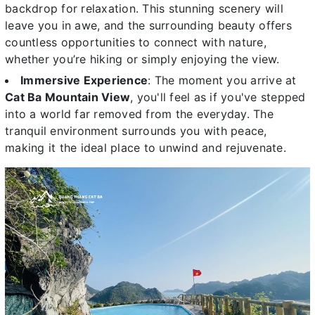
backdrop for relaxation. This stunning scenery will
leave you in awe, and the surrounding beauty offers
countless opportunities to connect with nature,
whether you’re hiking or simply enjoying the view.
Immersive Experience
: The moment you arrive at
Cat Ba Mountain View
, you'll feel as if you've stepped
into a world far removed from the everyday. The
tranquil environment surrounds you with peace,
making it the ideal place to unwind and rejuvenate.