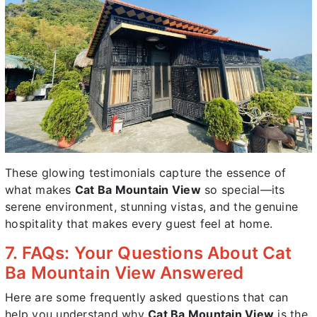
These glowing testimonials capture the essence of
what makes
Cat Ba Mountain View
so special—its
serene environment, stunning vistas, and the genuine
hospitality that makes every guest feel at home.
7. FAQs: Your Questions About Cat
Ba Mountain View Answered
Here are some frequently asked questions that can
help you understand why
Cat Ba Mountain View
is the