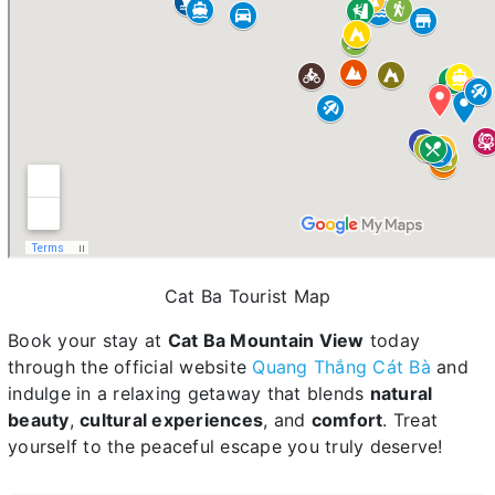
Cat Ba Tourist Map
Book your stay at
Cat Ba Mountain View
today
through the official website
Quang Thắng Cát Bà
and
indulge in a relaxing getaway that blends
natural
beauty
,
cultural experiences
, and
comfort
. Treat
yourself to the peaceful escape you truly deserve!