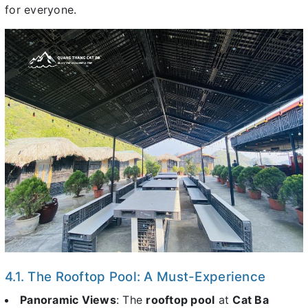
for everyone.
4.1. The Rooftop Pool: A Must-Experience
Panoramic Views
: The
rooftop pool
at
Cat Ba