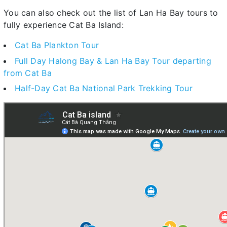
You can also check out the list of Lan Ha Bay tours to
fully experience Cat Ba Island:
Cat Ba Plankton Tour
Full Day Halong Bay & Lan Ha Bay Tour departing
from Cat Ba
Half-Day Cat Ba National Park Trekking Tour