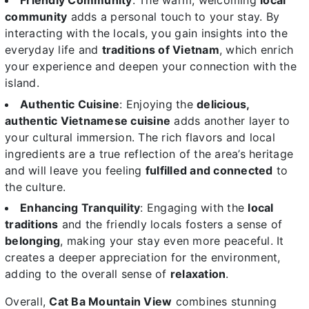
Friendly Community
: The warm, welcoming
local
community
adds a personal touch to your stay. By
interacting with the locals, you gain insights into the
everyday life and
traditions of Vietnam
, which enrich
your experience and deepen your connection with the
island.
Authentic Cuisine
: Enjoying the
delicious,
authentic Vietnamese cuisine
adds another layer to
your cultural immersion. The rich flavors and local
ingredients are a true reflection of the area’s heritage
and will leave you feeling
fulfilled and connected
to
the culture.
Enhancing Tranquility
: Engaging with the
local
traditions
and the friendly locals fosters a sense of
belonging
, making your stay even more peaceful. It
creates a deeper appreciation for the environment,
adding to the overall sense of
relaxation
.
Overall,
Cat Ba Mountain View
combines stunning