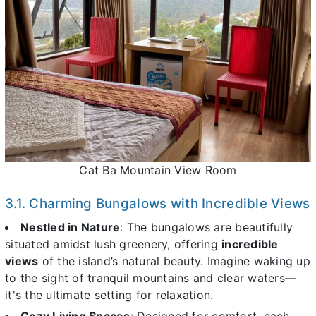
Cat Ba Mountain View Room
3.1. Charming Bungalows with Incredible Views
Nestled in Nature
: The bungalows are beautifully
situated amidst lush greenery, offering
incredible
views
of the island’s natural beauty. Imagine waking up
to the sight of tranquil mountains and clear waters—
it's the ultimate setting for relaxation.