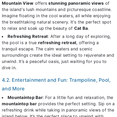
Mountain View
offers
stunning panoramic views
of
the island's lush mountains and picturesque coastline.
Imagine floating in the cool waters, all while enjoying
the breathtaking natural scenery. It's the perfect spot
to relax and soak up the beauty of
Cat Ba
.
Refreshing Retreat
: After a long day of exploring,
the pool is a true
refreshing retreat
, offering a
tranquil escape. The calm waters and scenic
surroundings create the ideal setting to rejuvenate and
unwind. It’s a peaceful oasis, just waiting for you to
dive in.
4.2. Entertainment and Fun: Trampoline, Pool,
and More
Mountaintop Bar
: For a little fun and relaxation, the
mountaintop bar
provides the perfect setting. Sip on a
refreshing drink while taking in panoramic views of the
island below. It’s the perfect place to unwind with