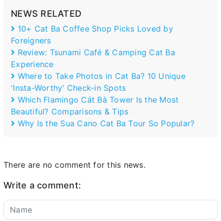
NEWS RELATED
10+ Cat Ba Coffee Shop Picks Loved by
Foreigners
Review: Tsunami Café & Camping Cat Ba
Experience
Where to Take Photos in Cat Ba? 10 Unique
'Insta-Worthy' Check-in Spots
Which Flamingo Cát Bà Tower Is the Most
Beautiful? Comparisons & Tips
Why Is the Sua Cano Cat Ba Tour So Popular?
There are no comment for this news.
Write a comment: