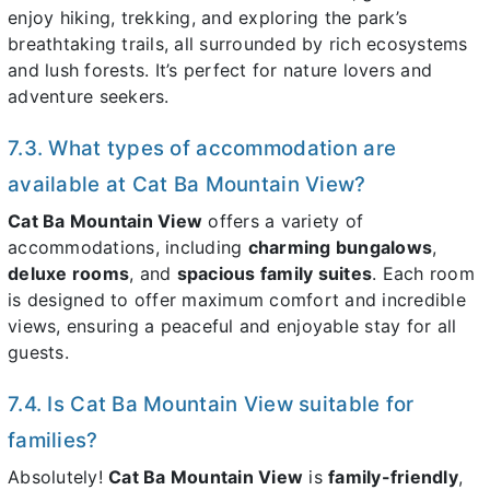
enjoy hiking, trekking, and exploring the park’s
breathtaking trails, all surrounded by rich ecosystems
and lush forests. It’s perfect for nature lovers and
adventure seekers.
7.3. What types of accommodation are
available at Cat Ba Mountain View?
Cat Ba Mountain View
offers a variety of
accommodations, including
charming bungalows
,
deluxe rooms
, and
spacious family suites
. Each room
is designed to offer maximum comfort and incredible
views, ensuring a peaceful and enjoyable stay for all
guests.
7.4. Is Cat Ba Mountain View suitable for
families?
Absolutely!
Cat Ba Mountain View
is
family-friendly
,