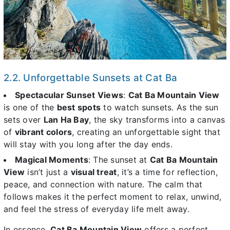
2.2. Unforgettable Sunsets at Cat Ba
Spectacular Sunset Views
:
Cat Ba Mountain View
is one of the
best spots
to watch sunsets. As the sun
sets over
Lan Ha Bay
, the sky transforms into a canvas
of
vibrant colors
, creating an unforgettable sight that
will stay with you long after the day ends.
Magical Moments
: The sunset at
Cat Ba Mountain
View
isn’t just a
visual treat
, it’s a time for reflection,
peace, and connection with nature. The calm that
follows makes it the perfect moment to relax, unwind,
and feel the stress of everyday life melt away.
In essence,
Cat Ba Mountain View
offers a perfect