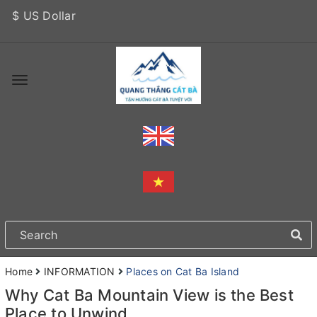
$ US Dollar
Home
INFORMATION
Places on Cat Ba Island
Why Cat Ba Mountain View is the Best
Place to Unwind