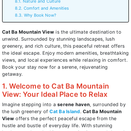
8.1. Nature and Culture
8.2. Comfort and Amenities
8.3. Why Book Now?
Cat Ba Mountain View
is the ultimate destination to
unwind. Surrounded by stunning landscapes, lush
greenery, and rich culture, this peaceful retreat offers
the ideal escape. Enjoy modern amenities, breathtaking
views, and local experiences while relaxing in comfort.
Book your stay now for a serene, rejuvenating
getaway.
1. Welcome to Cat Ba Mountain
View: Your Ideal Place to Relax
Imagine stepping into a
serene haven
, surrounded by
the lush greenery of
Cat Ba Island
.
Cat Ba Mountain
View
offers the perfect peaceful escape from the
hustle and bustle of everyday life. With stunning