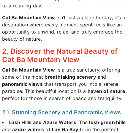
to a relaxing day.
Cat Ba Mountain View
isn’t just a place to stay; it’s a
destination where every moment spent feels like an
opportunity to unwind, relax, and truly embrace the
beauty of nature.
2. Discover the Natural Beauty of
Cat Ba Mountain View
Cat Ba Mountain View
is a true sanctuary, offering
some of the most
breathtaking scenery
and
panoramic views
that transport you into a serene
paradise. This beautiful location is a
haven of nature
,
perfect for those in search of peace and tranquility.
2.1. Stunning Scenery and Panoramic Views
Lush Hills and Azure Waters
: The
lush green hills
and
azure waters
of
Lan Ha Bay
form the perfect