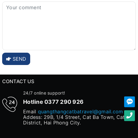
SEND
CONTACT US
24/7 online support!
Hotline
0377 290 926
Email
quangthangcatbatravel@gmail.com
Addess: 29B, 1/4 Street, Cat Ba Town, Cat Hai
District, Hai Phong City.