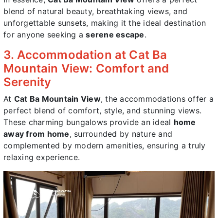
blend of natural beauty, breathtaking views, and
unforgettable sunsets, making it the ideal destination
for anyone seeking a
serene escape
.
3. Accommodation at Cat Ba
Mountain View: Comfort and
Serenity
At
Cat Ba Mountain View
, the accommodations offer a
perfect blend of comfort, style, and stunning views.
These charming bungalows provide an ideal
home
away from home
, surrounded by nature and
complemented by modern amenities, ensuring a truly
relaxing experience.