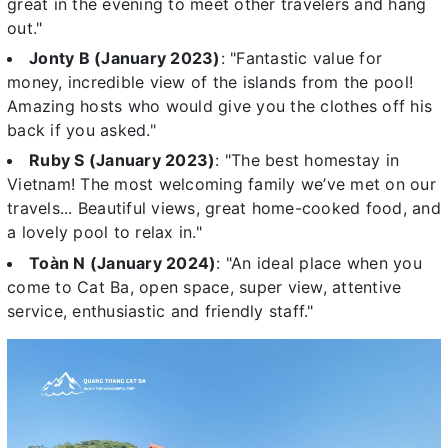
great in the evening to meet other travelers and hang
out."
Jonty B (January 2023)
: "Fantastic value for
money, incredible view of the islands from the pool!
Amazing hosts who would give you the clothes off his
back if you asked."
Ruby S (January 2023)
: "The best homestay in
Vietnam! The most welcoming family we’ve met on our
travels... Beautiful views, great home-cooked food, and
a lovely pool to relax in."
Toàn N (January 2024)
: "An ideal place when you
come to Cat Ba, open space, super view, attentive
service, enthusiastic and friendly staff."