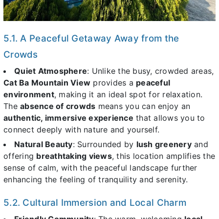
5.1. A Peaceful Getaway Away from the
Crowds
Quiet Atmosphere
: Unlike the busy, crowded areas,
Cat Ba Mountain View
provides a
peaceful
environment
, making it an ideal spot for relaxation.
The
absence of crowds
means you can enjoy an
authentic, immersive experience
that allows you to
connect deeply with nature and yourself.
Natural Beauty
: Surrounded by
lush greenery
and
offering
breathtaking views
, this location amplifies the
sense of calm, with the peaceful landscape further
enhancing the feeling of tranquility and serenity.
5.2. Cultural Immersion and Local Charm