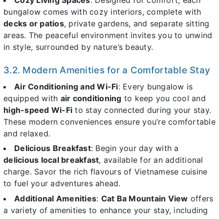
Cozy Living Spaces
: Designed for comfort, each
bungalow comes with cozy interiors, complete with
decks or patios
, private gardens, and separate sitting
areas. The peaceful environment invites you to unwind
in style, surrounded by nature’s beauty.
3.2. Modern Amenities for a Comfortable Stay
Air Conditioning and Wi-Fi
: Every bungalow is
equipped with
air conditioning
to keep you cool and
high-speed Wi-Fi
to stay connected during your stay.
These modern conveniences ensure you’re comfortable
and relaxed.
Delicious Breakfast
: Begin your day with a
delicious local breakfast
, available for an additional
charge. Savor the rich flavours of Vietnamese cuisine
to fuel your adventures ahead.
Additional Amenities
:
Cat Ba Mountain View
offers
a variety of amenities to enhance your stay, including