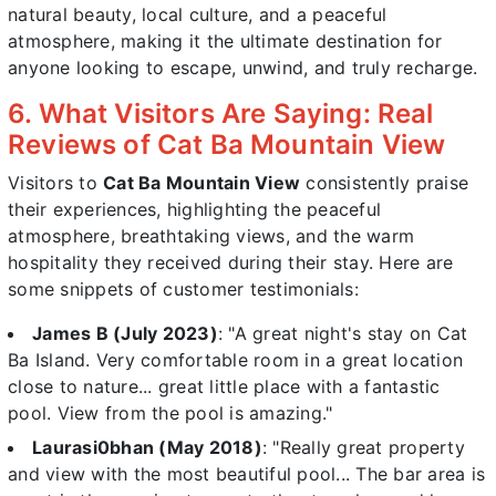
natural beauty, local culture, and a peaceful
atmosphere, making it the ultimate destination for
anyone looking to escape, unwind, and truly recharge.
6. What Visitors Are Saying: Real
Reviews of Cat Ba Mountain View
Visitors to
Cat Ba Mountain View
consistently praise
their experiences, highlighting the peaceful
atmosphere, breathtaking views, and the warm
hospitality they received during their stay. Here are
some snippets of customer testimonials:
James B (July 2023)
: "A great night's stay on Cat
Ba Island. Very comfortable room in a great location
close to nature... great little place with a fantastic
pool. View from the pool is amazing."
Laurasi0bhan (May 2018)
: "Really great property
and view with the most beautiful pool... The bar area is