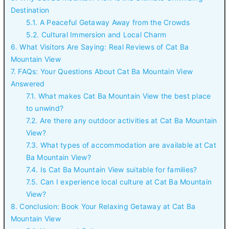
Destination
5.1. A Peaceful Getaway Away from the Crowds
5.2. Cultural Immersion and Local Charm
6. What Visitors Are Saying: Real Reviews of Cat Ba
Mountain View
7. FAQs: Your Questions About Cat Ba Mountain View
Answered
7.1. What makes Cat Ba Mountain View the best place
to unwind?
7.2. Are there any outdoor activities at Cat Ba Mountain
View?
7.3. What types of accommodation are available at Cat
Ba Mountain View?
7.4. Is Cat Ba Mountain View suitable for families?
7.5. Can I experience local culture at Cat Ba Mountain
View?
8. Conclusion: Book Your Relaxing Getaway at Cat Ba
Mountain View