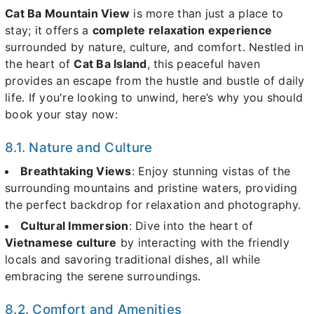
Cat Ba Mountain View
is more than just a place to
stay; it offers a
complete relaxation experience
surrounded by nature, culture, and comfort. Nestled in
the heart of
Cat Ba Island
, this peaceful haven
provides an escape from the hustle and bustle of daily
life. If you're looking to unwind, here’s why you should
book your stay now:
8.1. Nature and Culture
Breathtaking Views
: Enjoy stunning vistas of the
surrounding mountains and pristine waters, providing
the perfect backdrop for relaxation and photography.
Cultural Immersion
: Dive into the heart of
Vietnamese culture
by interacting with the friendly
locals and savoring traditional dishes, all while
embracing the serene surroundings.
8.2. Comfort and Amenities