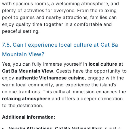
with spacious rooms, a welcoming atmosphere, and
plenty of activities for everyone. From the relaxing
pool to games and nearby attractions, families can
enjoy quality time together in a comfortable and
peaceful setting.
7.5. Can I experience local culture at Cat Ba
Mountain View?
Yes, you can fully immerse yourself in
local culture
at
Cat Ba Mountain View
. Guests have the opportunity to
enjoy
authentic Vietnamese cuisine
, engage with the
warm local community, and experience the island’s
unique traditions. This cultural immersion enhances the
relaxing atmosphere
and offers a deeper connection
to the destination.
Additional Information
:
Nearby Attractions
:
Cat Ba National Park
is just a