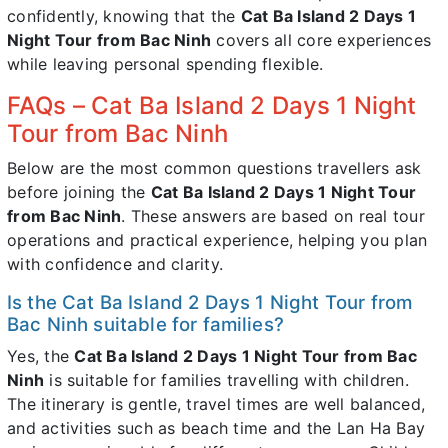
confidently, knowing that the
Cat Ba Island 2 Days 1
Night Tour from Bac Ninh
covers all core experiences
while leaving personal spending flexible.
FAQs – Cat Ba Island 2 Days 1 Night
Tour from Bac Ninh
Below are the most common questions travellers ask
before joining the
Cat Ba Island 2 Days 1 Night Tour
from Bac Ninh
. These answers are based on real tour
operations and practical experience, helping you plan
with confidence and clarity.
Is the Cat Ba Island 2 Days 1 Night Tour from
Bac Ninh suitable for families?
Yes, the
Cat Ba Island 2 Days 1 Night Tour from Bac
Ninh
is suitable for families travelling with children.
The itinerary is gentle, travel times are well balanced,
and activities such as beach time and the Lan Ha Bay