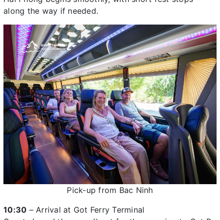
along the way if needed.
Pick-up from Bac Ninh
10:30
– Arrival at Got Ferry Terminal