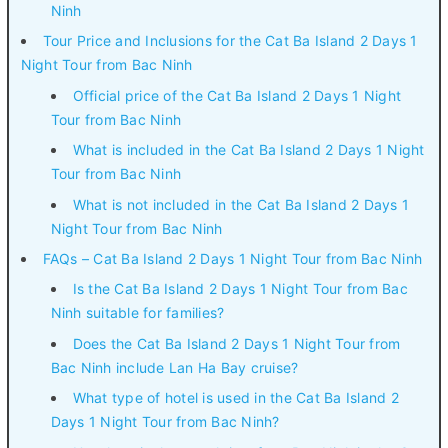
Ninh
Tour Price and Inclusions for the Cat Ba Island 2 Days 1
Night Tour from Bac Ninh
Official price of the Cat Ba Island 2 Days 1 Night
Tour from Bac Ninh
What is included in the Cat Ba Island 2 Days 1 Night
Tour from Bac Ninh
What is not included in the Cat Ba Island 2 Days 1
Night Tour from Bac Ninh
FAQs – Cat Ba Island 2 Days 1 Night Tour from Bac Ninh
Is the Cat Ba Island 2 Days 1 Night Tour from Bac
Ninh suitable for families?
Does the Cat Ba Island 2 Days 1 Night Tour from
Bac Ninh include Lan Ha Bay cruise?
What type of hotel is used in the Cat Ba Island 2
Days 1 Night Tour from Bac Ninh?