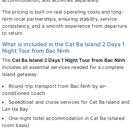
The pricing is built on real operating costs and long-
term local partnerships, ensuring stability, service
consistency, and a smooth experience from departure
to return.
What is included in the Cat Ba Island 2 Days 1
Night Tour from Bac Ninh
The
Cat Ba Island 2 Days 1 Night Tour from Bac Ninh
includes all essential services needed for a complete
island getaway:
Round-trip transport from Bac Ninh by air-
conditioned coach
Speedboat and cruise services for Cat Ba Island and
Lan Ha Bay
One-night hotel accommodation in Cat Ba (shared
room basis)