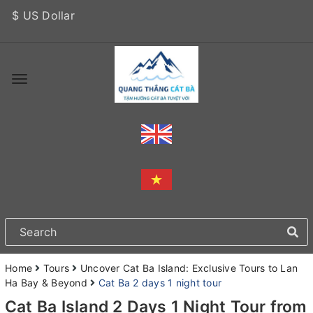
$ US Dollar
Home
Tours
Uncover Cat Ba Island: Exclusive Tours to Lan
Ha Bay & Beyond
Cat Ba 2 days 1 night tour
Cat Ba Island 2 Days 1 Night Tour from