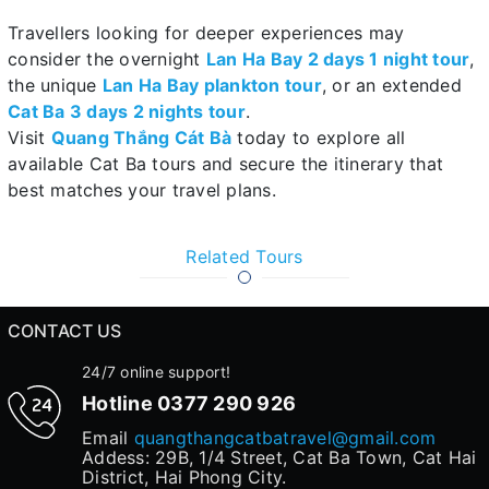
Travellers looking for deeper experiences may
consider the overnight
Lan Ha Bay 2 days 1 night tour
,
the unique
Lan Ha Bay plankton tour
, or an extended
Cat Ba 3 days 2 nights tour
.
Visit
Quang Thắng Cát Bà
today to explore all
available Cat Ba tours and secure the itinerary that
best matches your travel plans.
Related Tours
CONTACT US
24/7 online support!
Hotline
0377 290 926
Email
quangthangcatbatravel@gmail.com
Addess: 29B, 1/4 Street, Cat Ba Town, Cat Hai
District, Hai Phong City.