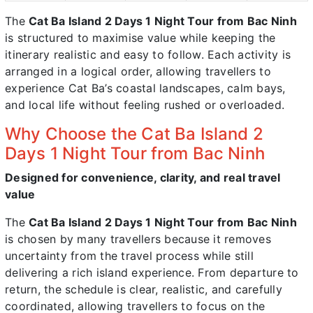
The
Cat Ba Island 2 Days 1 Night Tour from Bac Ninh
is structured to maximise value while keeping the
itinerary realistic and easy to follow. Each activity is
arranged in a logical order, allowing travellers to
experience Cat Ba’s coastal landscapes, calm bays,
and local life without feeling rushed or overloaded.
Why Choose the Cat Ba Island 2
Days 1 Night Tour from Bac Ninh
Designed for convenience, clarity, and real travel
value
The
Cat Ba Island 2 Days 1 Night Tour from Bac Ninh
is chosen by many travellers because it removes
uncertainty from the travel process while still
delivering a rich island experience. From departure to
return, the schedule is clear, realistic, and carefully
coordinated, allowing travellers to focus on the