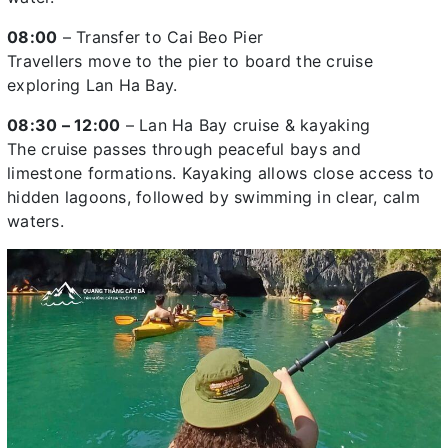
08:00
– Transfer to Cai Beo Pier
Travellers move to the pier to board the cruise
exploring Lan Ha Bay.
08:30 – 12:00
– Lan Ha Bay cruise & kayaking
The cruise passes through peaceful bays and
limestone formations. Kayaking allows close access to
hidden lagoons, followed by swimming in clear, calm
waters.