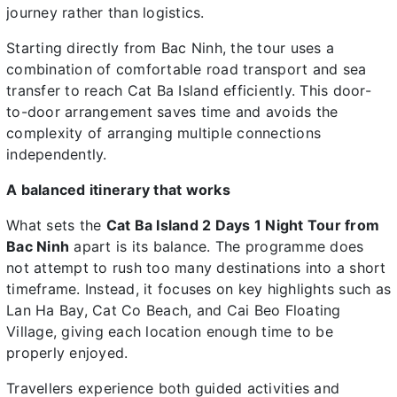
journey rather than logistics.
Starting directly from Bac Ninh, the tour uses a
combination of comfortable road transport and sea
transfer to reach Cat Ba Island efficiently. This door-
to-door arrangement saves time and avoids the
complexity of arranging multiple connections
independently.
A balanced itinerary that works
What sets the
Cat Ba Island 2 Days 1 Night Tour from
Bac Ninh
apart is its balance. The programme does
not attempt to rush too many destinations into a short
timeframe. Instead, it focuses on key highlights such as
Lan Ha Bay, Cat Co Beach, and Cai Beo Floating
Village, giving each location enough time to be
properly enjoyed.
Travellers experience both guided activities and