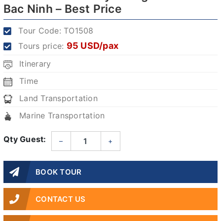
Bac Ninh – Best Price
Tour Code:
TO1508
95 USD/pax
Tours price:
Itinerary
Time
Land Transportation
Marine Transportation
Qty Guest:
–
+
BOOK TOUR
CONTACT US