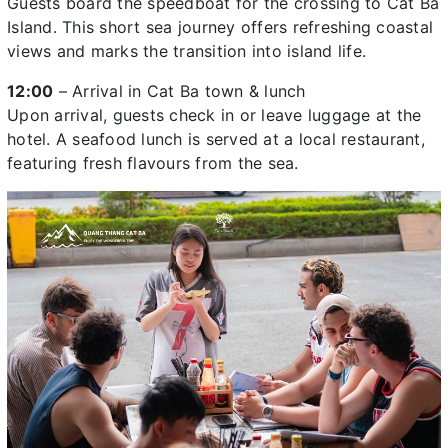
Guests board the speedboat for the crossing to Cat Ba
Island. This short sea journey offers refreshing coastal
views and marks the transition into island life.
12:00
– Arrival in Cat Ba town & lunch
Upon arrival, guests check in or leave luggage at the
hotel. A seafood lunch is served at a local restaurant,
featuring fresh flavours from the sea.