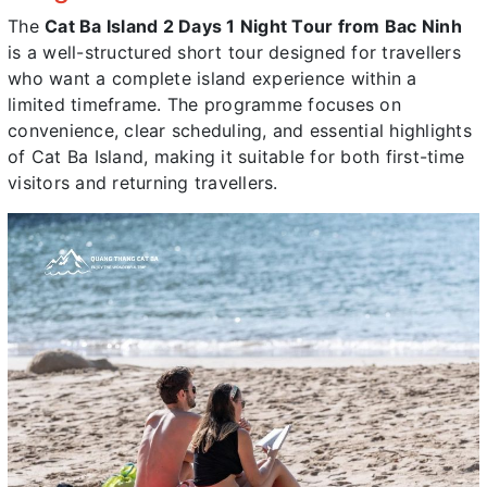
The
Cat Ba Island 2 Days 1 Night Tour from Bac Ninh
is a well-structured short tour designed for travellers
who want a complete island experience within a
limited timeframe. The programme focuses on
convenience, clear scheduling, and essential highlights
of Cat Ba Island, making it suitable for both first-time
visitors and returning travellers.