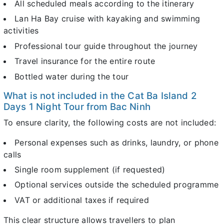
All scheduled meals according to the itinerary
Lan Ha Bay cruise with kayaking and swimming
activities
Professional tour guide throughout the journey
Travel insurance for the entire route
Bottled water during the tour
What is not included in the Cat Ba Island 2
Days 1 Night Tour from Bac Ninh
To ensure clarity, the following costs are not included:
Personal expenses such as drinks, laundry, or phone
calls
Single room supplement (if requested)
Optional services outside the scheduled programme
VAT or additional taxes if required
This clear structure allows travellers to plan