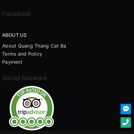
Facebook
ABOUT US
About Quang Thang Cat Ba
Terms and Policy
Payment
Social Network