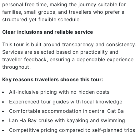
personal free time, making the journey suitable for
families, small groups, and travellers who prefer a
structured yet flexible schedule.
Clear inclusions and reliable service
This tour is built around transparency and consistency.
Services are selected based on practicality and
traveller feedback, ensuring a dependable experience
throughout.
Key reasons travellers choose this tour:
All-inclusive pricing with no hidden costs
Experienced tour guides with local knowledge
Comfortable accommodation in central Cat Ba
Lan Ha Bay cruise with kayaking and swimming
Competitive pricing compared to self-planned trips