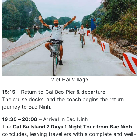
Viet Hai Village
15:15
– Return to Cai Beo Pier & departure
The cruise docks, and the coach begins the return
journey to Bac Ninh.
19:30 – 20:00
– Arrival in Bac Ninh
The
Cat Ba Island 2 Days 1 Night Tour from Bac Ninh
concludes, leaving travellers with a complete and well-