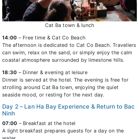
Cat Ba town & lunch
14:00
– Free time & Cat Co Beach
The afternoon is dedicated to Cat Co Beach. Travellers
can swim, relax on the sand, or simply enjoy the calm
coastal atmosphere surrounded by limestone hills.
18:30
– Dinner & evening at leisure
Dinner is served at the hotel. The evening is free for
strolling around Cat Ba town, enjoying the quiet
seaside mood, or resting for the next day.
Day 2 – Lan Ha Bay Experience & Return to Bac
Ninh
07:00
– Breakfast at the hotel
A light breakfast prepares guests for a day on the
water.