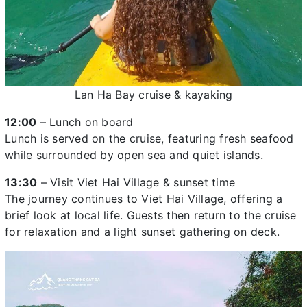
Lan Ha Bay cruise & kayaking
12:00
– Lunch on board
Lunch is served on the cruise, featuring fresh seafood
while surrounded by open sea and quiet islands.
13:30
– Visit Viet Hai Village & sunset time
The journey continues to Viet Hai Village, offering a
brief look at local life. Guests then return to the cruise
for relaxation and a light sunset gathering on deck.