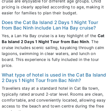
cruise are enjoyable for different age groups. Child
pricing is clearly applied according to age, making it
easier for families to plan their budget.
Does the Cat Ba Island 2 Days 1 Night Tour
from Bac Ninh include Lan Ha Bay cruise?
Yes, a Lan Ha Bay cruise is a key highlight of the
Cat
Ba Island 2 Days 1 Night Tour from Bac Ninh
. The
cruise includes scenic sailing, kayaking through calm
lagoons, swimming in clear waters, and lunch on
board. This experience is fully included in the tour
price.
What type of hotel is used in the Cat Ba Island
2 Days 1 Night Tour from Bac Ninh?
Travellers stay at a standard hotel in Cat Ba town,
typically rated around 2-star level. Rooms are clean,
comfortable, and conveniently located, allowing easy
access to the beach and town centre during the free