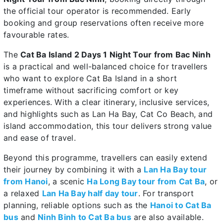
the official tour operator is recommended. Early
booking and group reservations often receive more
favourable rates.
The
Cat Ba Island 2 Days 1 Night Tour from Bac Ninh
is a practical and well-balanced choice for travellers
who want to explore Cat Ba Island in a short
timeframe without sacrificing comfort or key
experiences. With a clear itinerary, inclusive services,
and highlights such as Lan Ha Bay, Cat Co Beach, and
island accommodation, this tour delivers strong value
and ease of travel.
Beyond this programme, travellers can easily extend
their journey by combining it with a
Lan Ha Bay tour
from Hanoi
, a scenic
Ha Long Bay tour from Cat Ba
, or
a relaxed
Lan Ha Bay half day tour
. For transport
planning, reliable options such as the
Hanoi to Cat Ba
bus
and
Ninh Binh to Cat Ba bus
are also available.