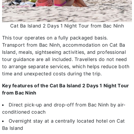
Cat Ba Island 2 Days 1 Night Tour from Bac Ninh
This tour operates on a fully packaged basis.
Transport from Bac Ninh, accommodation on Cat Ba
Island, meals, sightseeing activities, and professional
tour guidance are all included. Travellers do not need
to arrange separate services, which helps reduce both
time and unexpected costs during the trip.
Key features of the Cat Ba Island 2 Days 1 Night Tour
from Bac Ninh
Direct pick-up and drop-off from Bac Ninh by air-
conditioned coach
Overnight stay at a centrally located hotel on Cat
Ba Island