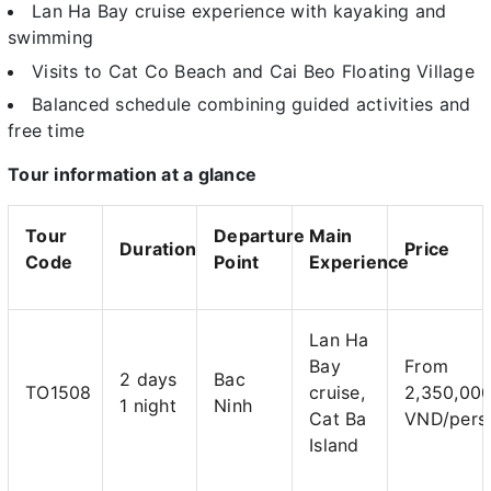
Lan Ha Bay cruise experience with kayaking and
swimming
Visits to Cat Co Beach and Cai Beo Floating Village
Balanced schedule combining guided activities and
free time
Tour information at a glance
Tour
Departure
Main
Duration
Price
Code
Point
Experience
Lan Ha
Bay
From
2 days
Bac
TO1508
cruise,
2,350,00
1 night
Ninh
Cat Ba
VND/pers
Island