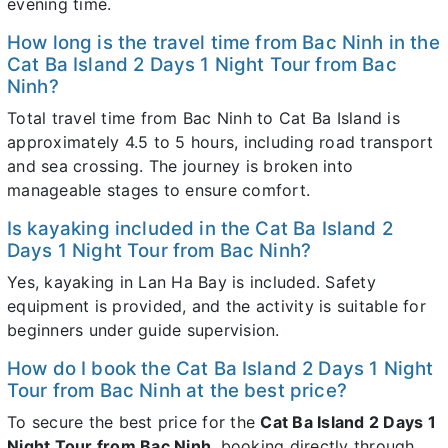
evening time.
How long is the travel time from Bac Ninh in the
Cat Ba Island 2 Days 1 Night Tour from Bac
Ninh?
Total travel time from Bac Ninh to Cat Ba Island is
approximately 4.5 to 5 hours, including road transport
and sea crossing. The journey is broken into
manageable stages to ensure comfort.
Is kayaking included in the Cat Ba Island 2
Days 1 Night Tour from Bac Ninh?
Yes, kayaking in Lan Ha Bay is included. Safety
equipment is provided, and the activity is suitable for
beginners under guide supervision.
How do I book the Cat Ba Island 2 Days 1 Night
Tour from Bac Ninh at the best price?
To secure the best price for the
Cat Ba Island 2 Days 1
Night Tour from Bac Ninh
, booking directly through