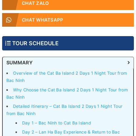
CHAT ZALO
CHAT WHATSAPP
TOUR SCHEDULE
SUMMARY
Overview of the Cat Ba Island 2 Days 1 Night Tour from
Bac Ninh
Why Choose the Cat Ba Island 2 Days 1 Night Tour from
Bac Ninh
Detailed Itinerary – Cat Ba Island 2 Days 1 Night Tour
from Bac Ninh
Day 1 – Bac Ninh to Cat Ba Island
Day 2 – Lan Ha Bay Experience & Return to Bac