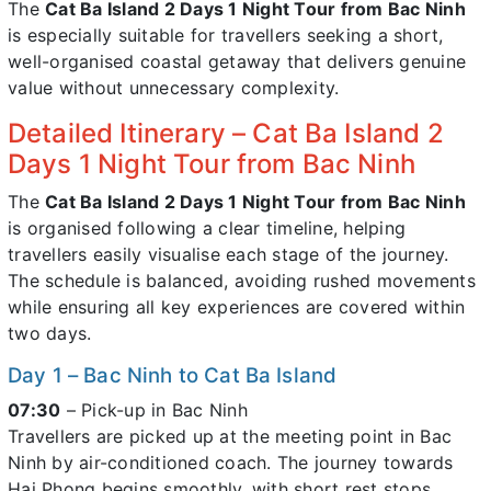
The
Cat Ba Island 2 Days 1 Night Tour from Bac Ninh
is especially suitable for travellers seeking a short,
well-organised coastal getaway that delivers genuine
value without unnecessary complexity.
Detailed Itinerary – Cat Ba Island 2
Days 1 Night Tour from Bac Ninh
The
Cat Ba Island 2 Days 1 Night Tour from Bac Ninh
is organised following a clear timeline, helping
travellers easily visualise each stage of the journey.
The schedule is balanced, avoiding rushed movements
while ensuring all key experiences are covered within
two days.
Day 1 – Bac Ninh to Cat Ba Island
07:30
– Pick-up in Bac Ninh
Travellers are picked up at the meeting point in Bac
Ninh by air-conditioned coach. The journey towards
Hai Phong begins smoothly, with short rest stops