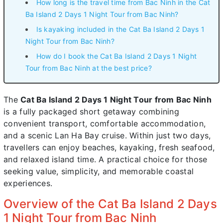
How long is the travel time from Bac Ninh in the Cat
Ba Island 2 Days 1 Night Tour from Bac Ninh?
Is kayaking included in the Cat Ba Island 2 Days 1
Night Tour from Bac Ninh?
How do I book the Cat Ba Island 2 Days 1 Night
Tour from Bac Ninh at the best price?
The
Cat Ba Island 2 Days 1 Night Tour from Bac Ninh
is a fully packaged short getaway combining
convenient transport, comfortable accommodation,
and a scenic Lan Ha Bay cruise. Within just two days,
travellers can enjoy beaches, kayaking, fresh seafood,
and relaxed island time. A practical choice for those
seeking value, simplicity, and memorable coastal
experiences.
Overview of the Cat Ba Island 2 Days
1 Night Tour from Bac Ninh