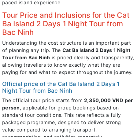
paced island experience.
Tour Price and Inclusions for the Cat
Ba Island 2 Days 1 Night Tour from
Bac Ninh
Understanding the cost structure is an important part
of planning any trip. The
Cat Ba Island 2 Days 1 Night
Tour from Bac Ninh
is priced clearly and transparently,
allowing travellers to know exactly what they are
paying for and what to expect throughout the journey.
Official price of the Cat Ba Island 2 Days 1
Night Tour from Bac Ninh
The official tour price starts from
2,350,000 VND per
person
, applicable for group bookings based on
standard tour conditions. This rate reflects a fully
packaged programme, designed to deliver strong
value compared to arranging transport,
accommodation, and activities separately.