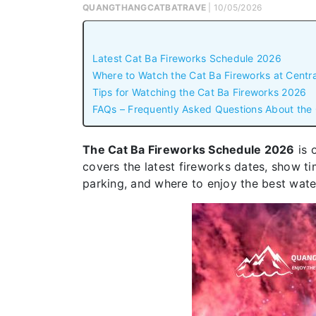
QUANGTHANGCATBATRAVE
| 10/05/2026
Latest Cat Ba Fireworks Schedule 2026
Where to Watch the Cat Ba Fireworks at Centr
Tips for Watching the Cat Ba Fireworks 2026
FAQs – Frequently Asked Questions About the
The Cat Ba Fireworks Schedule 2026
is 
covers the latest fireworks dates, show tim
parking, and where to enjoy the best wate