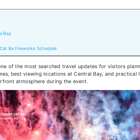
al Bay
 Cat Ba Fireworks Schedule
one of the most searched travel updates for visitors plann
es, best viewing locations at Central Bay, and practical l
rfront atmosphere during the event.