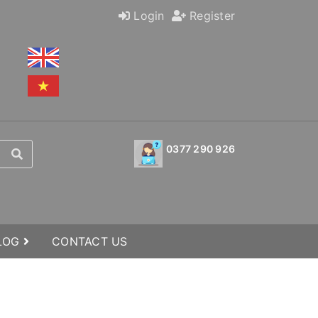
Login
Register
0377 290 926
BLOG
CONTACT US