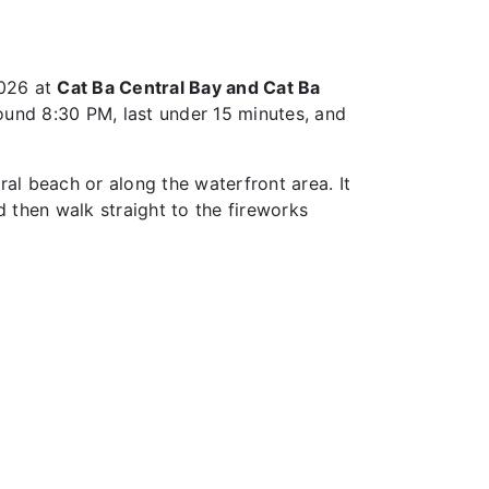
2026 at
Cat Ba Central Bay and Cat Ba
ound 8:30 PM, last under 15 minutes, and
al beach or along the waterfront area. It
 then walk straight to the fireworks