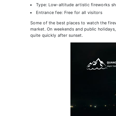
Type: Low-altitude artistic fireworks s
Entrance fee: Free for all visitors
Some of the best places to watch the firew
market. On weekends and public holidays,
quite quickly after sunset.