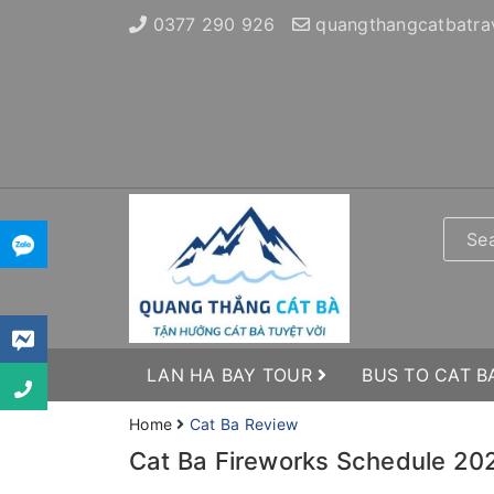
0377 290 926
quangthangcatbatra
LAN HA BAY TOUR
BUS TO CAT B
Home
Cat Ba Review
Cat Ba Fireworks Schedule 202