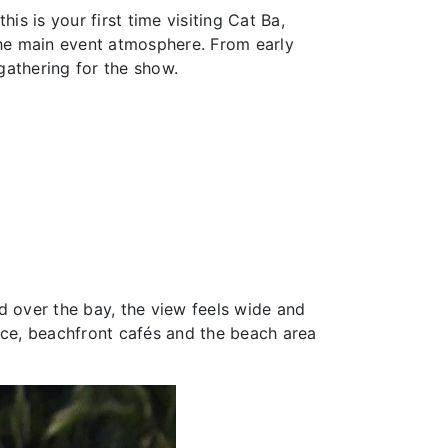
his is your first time visiting Cat Ba,
the main event atmosphere. From early
gathering for the show.
d over the bay, the view feels wide and
nce, beachfront cafés and the beach area