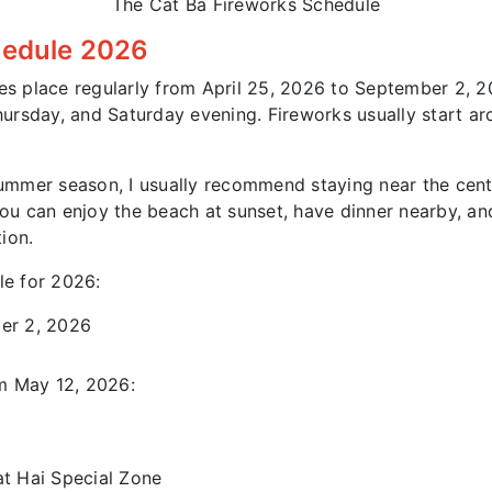
The Cat Ba Fireworks Schedule
hedule 2026
es place regularly from April 25, 2026 to September 2, 
ursday, and Saturday evening. Fireworks usually start ar
summer season, I usually recommend staying near the centr
 can enjoy the beach at sunset, have dinner nearby, and
ion.
le for 2026:
ber 2, 2026
m May 12, 2026:
at Hai Special Zone