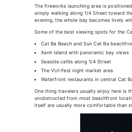
The fireworks launching area is positione
simply walking along 1/4 Street toward th
evening, the whole bay becomes lively wit
Some of the best viewing spots for the Ca
Cat Ba Beach and Sun Cat Ba beachfro
Xanh Island with panoramic bay views
Seaside cafés along 1/4 Street
The VUI-Fest night market area
Waterfront restaurants in central Cat 
One thing travelers usually enjoy here is
unobstructed from most beachfront locatio
itself are usually more comfortable than s