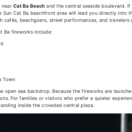
d near
Cat Ba Beach
and the central seaside boulevard. If t
e Sun Cat Ba beachfront area will lead you directly into 
h cafés, beachgoers, street performances, and travelers 
t Ba fireworks include:
nt
Ba Town
 the open sea backdrop. Because the fireworks are launche
ns. For families or visitors who prefer a quieter experie
tanding inside the crowded central plaza.