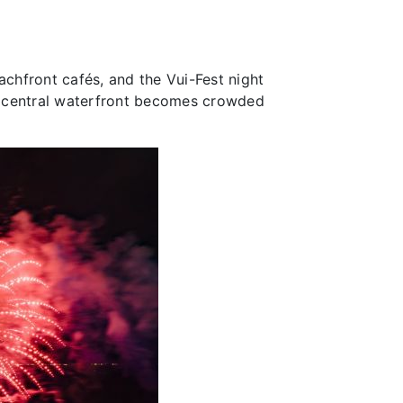
achfront cafés, and the Vui-Fest night
e central waterfront becomes crowded