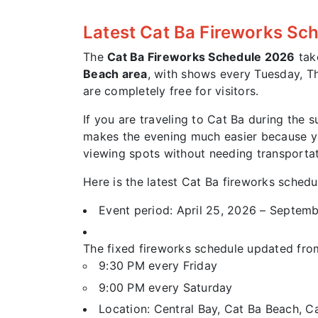
Latest Cat Ba Fireworks Sc
The
Cat Ba Fireworks Schedule 2026
tak
Beach area
, with shows every Tuesday, Th
are completely free for visitors.
If you are traveling to Cat Ba during the 
makes the evening much easier because you
viewing spots without needing transportat
Here is the latest Cat Ba fireworks schedu
Event period: April 25, 2026 – Septem
The fixed fireworks schedule updated fro
9:30 PM every Friday
9:00 PM every Saturday
Location: Central Bay, Cat Ba Beach, C