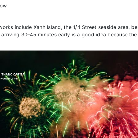
how
orks include Xanh Island, the 1/4 Street seaside area, be
 arriving 30–45 minutes early is a good idea because th