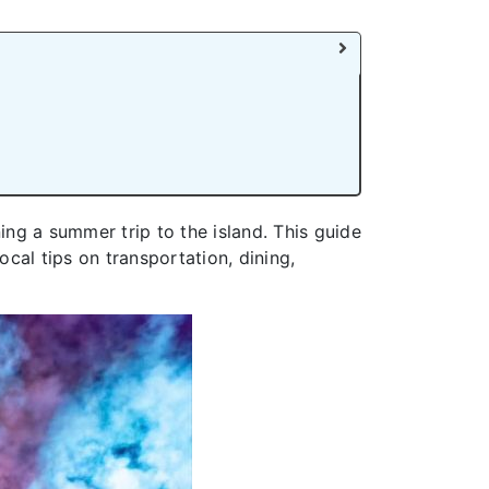
ing a summer trip to the island. This guide
ocal tips on transportation, dining,