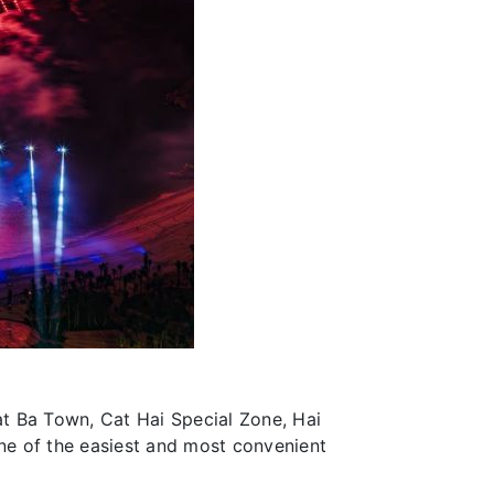
Cat Ba Town, Cat Hai Special Zone, Hai
one of the easiest and most convenient