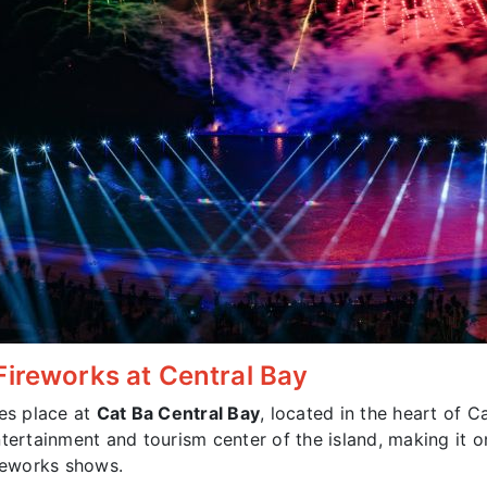
Fireworks at Central Bay
es place at
Cat Ba Central Bay
, located in the heart of 
ntertainment and tourism center of the island, making it 
ireworks shows.