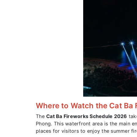
Where to Watch the Cat Ba 
The
Cat Ba Fireworks Schedule 2026
tak
Phong. This waterfront area is the main e
places for visitors to enjoy the summer f