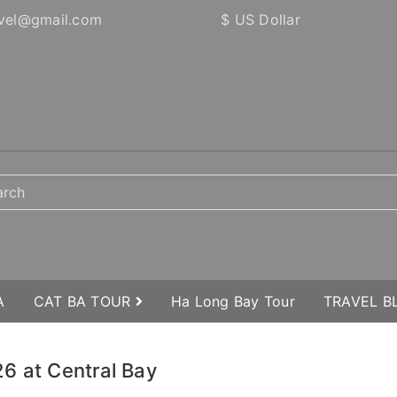
vel@gmail.com
$ US Dollar
A
CAT BA TOUR
Ha Long Bay Tour
TRAVEL 
6 at Central Bay