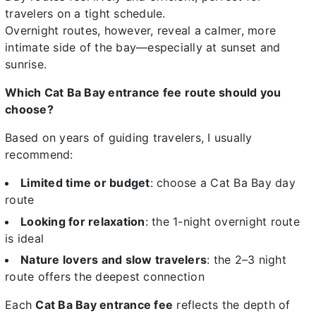
travelers on a tight schedule.
Overnight routes, however, reveal a calmer, more
intimate side of the bay—especially at sunset and
sunrise.
Which Cat Ba Bay entrance fee route should you
choose?
Based on years of guiding travelers, I usually
recommend:
Limited time or budget
: choose a Cat Ba Bay day
route
Looking for relaxation
: the 1-night overnight route
is ideal
Nature lovers and slow travelers
: the 2–3 night
route offers the deepest connection
Each
Cat Ba Bay entrance fee
reflects the depth of