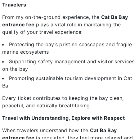
Travelers
From my on-the-ground experience, the
Cat Ba Bay
entrance fee
plays a vital role in maintaining the
quality of your travel experience:
Protecting the bay’s pristine seascapes and fragile
marine ecosystems
Supporting safety management and visitor services
on the bay
Promoting sustainable tourism development in Cat
Ba
Every ticket contributes to keeping the bay clean,
peaceful, and naturally breathtaking.
Travel with Understanding, Explore with Respect
When travelers understand how the
Cat Ba Bay
entrance fee
is regulated, they feel more relaxed and