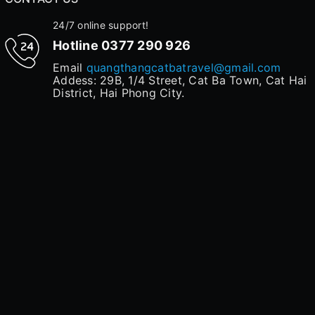
24/7 online support!
Hotline
0377 290 926
Email
quangthangcatbatravel@gmail.com
Addess: 29B, 1/4 Street, Cat Ba Town, Cat Hai
District, Hai Phong City.