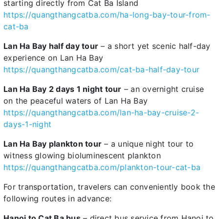
starting directly from Cat Ba Island
https://quangthangcatba.com/ha-long-bay-tour-from-
cat-ba
Lan Ha Bay half day tour
– a short yet scenic half-day
experience on Lan Ha Bay
https://quangthangcatba.com/cat-ba-half-day-tour
Lan Ha Bay 2 days 1 night tour
– an overnight cruise
on the peaceful waters of Lan Ha Bay
https://quangthangcatba.com/lan-ha-bay-cruise-2-
days-1-night
Lan Ha Bay plankton tour
– a unique night tour to
witness glowing bioluminescent plankton
https://quangthangcatba.com/plankton-tour-cat-ba
For transportation, travelers can conveniently book the
following routes in advance:
Hanoi to Cat Ba bus
– direct bus service from Hanoi to