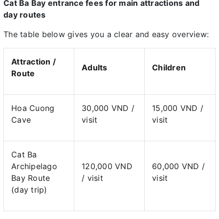
Cat Ba Bay entrance fees for main attractions and
day routes
The table below gives you a clear and easy overview:
Attraction /
Adults
Children
Route
Hoa Cuong
30,000 VND /
15,000 VND /
Cave
visit
visit
Cat Ba
Archipelago
120,000 VND
60,000 VND /
Bay Route
/ visit
visit
(day trip)