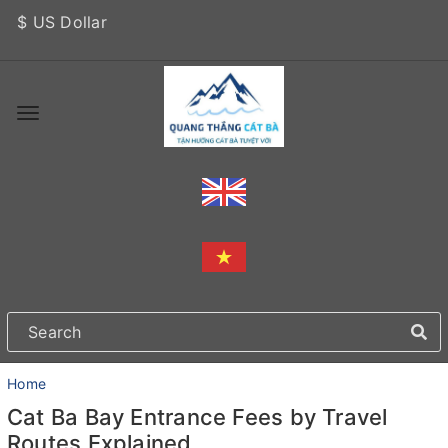
$ US Dollar
Home
Cat Ba Bay Entrance Fees by Travel
Routes Explained