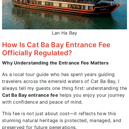
Lan Ha Bay
How Is Cat Ba Bay Entrance Fee
Officially Regulated?
Why Understanding the Entrance Fee Matters
As a local tour guide who has spent years guiding
travelers across the emerald waters of Cat Ba Bay, I
always tell my guests one thing first: understanding the
Cat Ba Bay entrance fee
helps you enjoy your journey
with confidence and peace of mind.
This fee is not just about cost—it reflects how this
stunning natural heritage is protected, managed, and
preserved for future generations.