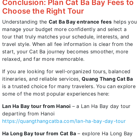
Conclusion: Plan Cat Ba Bay Fees to
Choose the Right Tour
Understanding the
Cat Ba Bay entrance fees
helps you
manage your budget more confidently and select a
tour that truly matches your schedule, interests, and
travel style. When all fee information is clear from the
start, your Cat Ba journey becomes smoother, more
relaxed, and far more memorable.
If you are looking for well-organized tours, balanced
itineraries, and reliable services,
Quang Thang Cat Ba
is a trusted choice for many travelers. You can explore
some of the most popular experiences here:
Lan Ha Bay tour from Hanoi
– a Lan Ha Bay day tour
departing from Hanoi
https://quangthangcatba.com/lan-ha-bay-day-tour
Ha Long Bay tour from Cat Ba
– explore Ha Long Bay