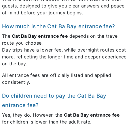
guests, designed to give you clear answers and peace
of mind before your journey begins.
How much is the Cat Ba Bay entrance fee?
The
Cat Ba Bay entrance fee
depends on the travel
route you choose.
Day trips have a lower fee, while overnight routes cost
more, reflecting the longer time and deeper experience
on the bay.
All entrance fees are officially listed and applied
consistently.
Do children need to pay the Cat Ba Bay
entrance fee?
Yes, they do. However, the
Cat Ba Bay entrance fee
for children is lower than the adult rate.