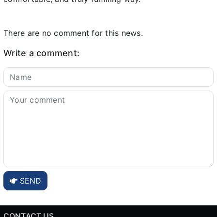
There are no comment for this news.
Write a comment:
SEND
CONTACT US