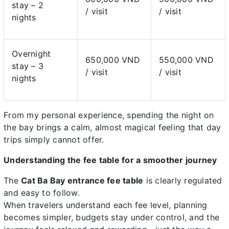
stay – 2
/ visit
/ visit
nights
Overnight
650,000 VND
550,000 VND
stay – 3
/ visit
/ visit
nights
From my personal experience, spending the night on
the bay brings a calm, almost magical feeling that day
trips simply cannot offer.
Understanding the fee table for a smoother journey
The
Cat Ba Bay entrance fee table
is clearly regulated
and easy to follow.
When travelers understand each fee level, planning
becomes simpler, budgets stay under control, and the