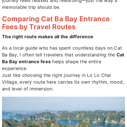
journey feels relaxed and rewarding—just the way a
memorable trip should be.
Comparing Cat Ba Bay Entrance
Fees by Travel Routes
The right route makes all the difference
As a local guide who has spent countless days on Cat
Ba Bay, I often tell travelers that understanding the
Cat
Ba Bay entrance fees
helps shape the entire
experience.
Just like choosing the right journey in Lo Lo Chai
Village, every route here carries its own rhythm, mood,
and level of immersion.