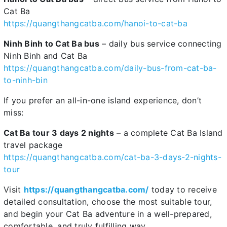
Cat Ba
https://quangthangcatba.com/hanoi-to-cat-ba
Ninh Binh to Cat Ba bus
– daily bus service connecting
Ninh Binh and Cat Ba
https://quangthangcatba.com/daily-bus-from-cat-ba-
to-ninh-bin
If you prefer an all-in-one island experience, don’t
miss:
Cat Ba tour 3 days 2 nights
– a complete Cat Ba Island
travel package
https://quangthangcatba.com/cat-ba-3-days-2-nights-
tour
Visit
https://quangthangcatba.com/
today to receive
detailed consultation, choose the most suitable tour,
and begin your Cat Ba adventure in a well-prepared,
comfortable, and truly fulfilling way.