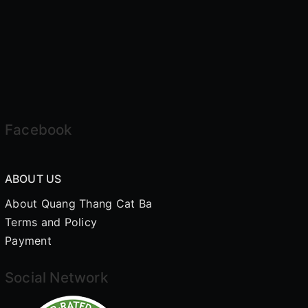
Facebook
ABOUT US
About Quang Thang Cat Ba
Terms and Policy
Payment
Social Network