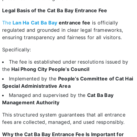
Legal Basis of the Cat Ba Bay Entrance Fee
The
Lan Ha
Cat Ba Bay
entrance fee
is officially
regulated and grounded in clear legal frameworks,
ensuring transparency and fairness for all visitors.
Specifically:
The fee is established under resolutions issued by
the
Hai Phong City People’s Council
Implemented by the
People’s Committee of Cat Hai
Special Administrative Area
Managed and supervised by the
Cat Ba Bay
Management Authority
This structured system guarantees that all entrance
fees are collected, managed, and used responsibly.
Why the Cat Ba Bay Entrance Fee Is Important for