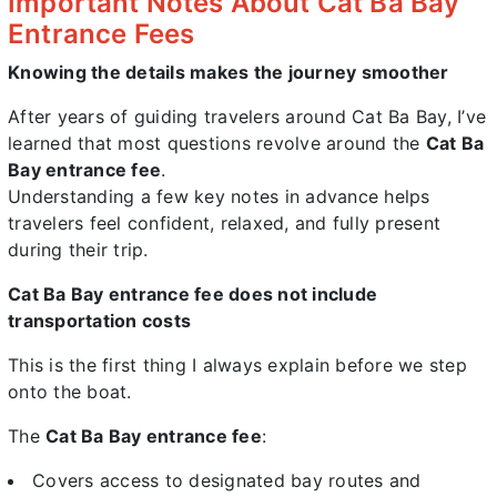
Important Notes About Cat Ba Bay
Entrance Fees
Knowing the details makes the journey smoother
After years of guiding travelers around Cat Ba Bay, I’ve
learned that most questions revolve around the
Cat Ba
Bay entrance fee
.
Understanding a few key notes in advance helps
travelers feel confident, relaxed, and fully present
during their trip.
Cat Ba Bay entrance fee does not include
transportation costs
This is the first thing I always explain before we step
onto the boat.
The
Cat Ba Bay entrance fee
:
Covers access to designated bay routes and