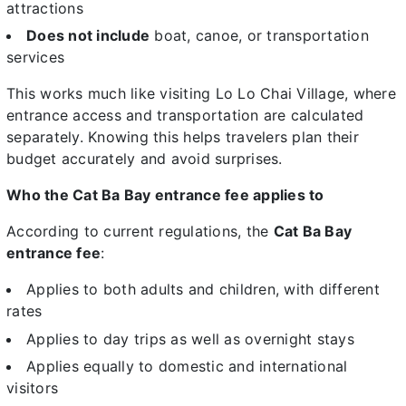
attractions
Does not include
boat, canoe, or transportation
services
This works much like visiting Lo Lo Chai Village, where
entrance access and transportation are calculated
separately. Knowing this helps travelers plan their
budget accurately and avoid surprises.
Who the Cat Ba Bay entrance fee applies to
According to current regulations, the
Cat Ba Bay
entrance fee
:
Applies to both adults and children, with different
rates
Applies to day trips as well as overnight stays
Applies equally to domestic and international
visitors