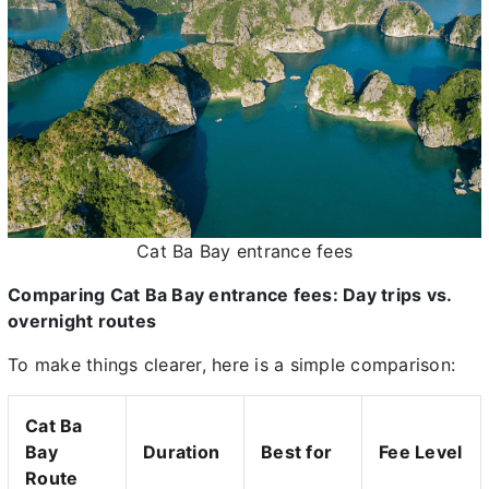
Cat Ba Bay entrance fees
Comparing Cat Ba Bay entrance fees: Day trips vs.
overnight routes
To make things clearer, here is a simple comparison:
Cat Ba
Bay
Duration
Best for
Fee Level
Route