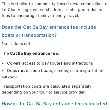
This is similar to community-based destinations like Lo
Lo Chai Village, where children are charged reduced
fees to encourage family-friendly travel.
Does the Cat Ba Bay entrance fee include
boats or transportation?
No, it does not.
The
Cat Ba Bay entrance fee
:
Covers access to bay routes and attractions
Does
not
include boats, canoes, or transportation
services
Transportation costs are calculated separately,
depending on your tour or service provider.
How is the Cat Ba Bay entrance fee calculated