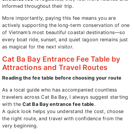
informed throughout their trip.
More importantly, paying this fee means you are
actively supporting the long-term conservation of one
of Vietnam’s most beautiful coastal destinations—so
every boat ride, sunset, and quiet lagoon remains just
as magical for the next visitor.
Cat Ba Bay Entrance Fee Table by
Attractions and Travel Routes
Reading the fee table before choosing your route
As a local guide who has accompanied countless
travelers across Cat Ba Bay, I always suggest starting
with the
Cat Ba Bay entrance fee table
.
A quick look helps you understand the cost, choose
the right route, and travel with confidence from the
very beginning.