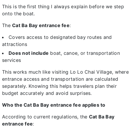
This is the first thing I always explain before we step
onto the boat.
The
Cat Ba Bay entrance fee
:
Covers access to designated bay routes and
attractions
Does not include
boat, canoe, or transportation
services
This works much like visiting Lo Lo Chai Village, where
entrance access and transportation are calculated
separately. Knowing this helps travelers plan their
budget accurately and avoid surprises.
Who the Cat Ba Bay entrance fee applies to
According to current regulations, the
Cat Ba Bay
entrance fee
: