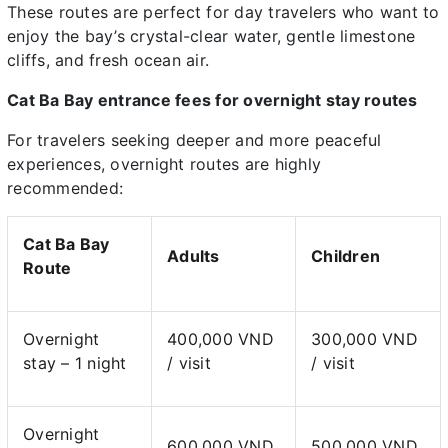
These routes are perfect for day travelers who want to
enjoy the bay’s crystal-clear water, gentle limestone
cliffs, and fresh ocean air.
Cat Ba Bay entrance fees for overnight stay routes
For travelers seeking deeper and more peaceful
experiences, overnight routes are highly
recommended:
Cat Ba Bay
Adults
Children
Route
Overnight
400,000 VND
300,000 VND
stay – 1 night
/ visit
/ visit
Overnight
600,000 VND
500,000 VND