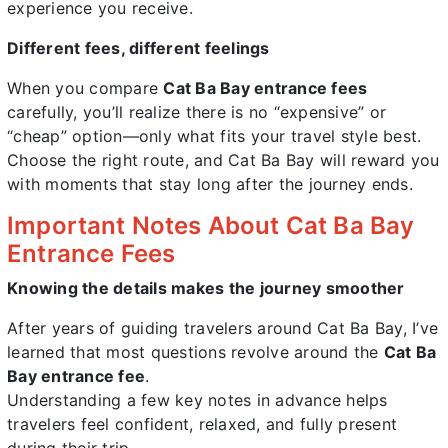
experience you receive.
Different fees, different feelings
When you compare
Cat Ba Bay entrance fees
carefully, you’ll realize there is no “expensive” or
“cheap” option—only what fits your travel style best.
Choose the right route, and Cat Ba Bay will reward you
with moments that stay long after the journey ends.
Important Notes About Cat Ba Bay
Entrance Fees
Knowing the details makes the journey smoother
After years of guiding travelers around Cat Ba Bay, I’ve
learned that most questions revolve around the
Cat Ba
Bay entrance fee
.
Understanding a few key notes in advance helps
travelers feel confident, relaxed, and fully present