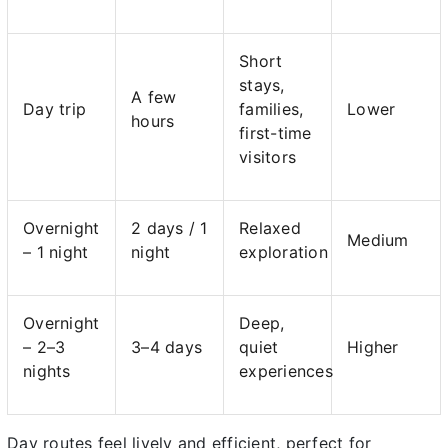
Short
stays,
A few
Day trip
families,
Lower
hours
first-time
visitors
Overnight
2 days / 1
Relaxed
Medium
– 1 night
night
exploration
Overnight
Deep,
– 2–3
3–4 days
quiet
Higher
nights
experiences
Day routes feel lively and efficient, perfect for