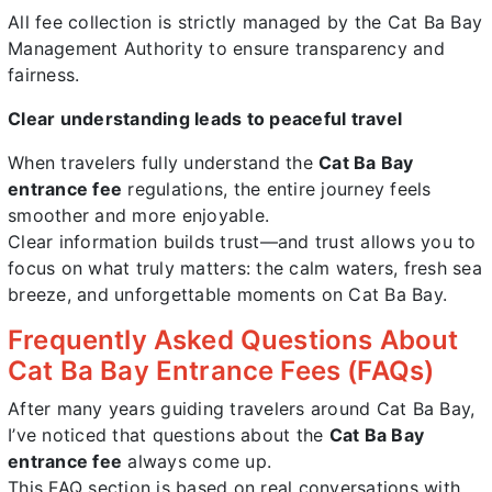
All fee collection is strictly managed by the Cat Ba Bay
Management Authority to ensure transparency and
fairness.
Clear understanding leads to peaceful travel
When travelers fully understand the
Cat Ba Bay
entrance fee
regulations, the entire journey feels
smoother and more enjoyable.
Clear information builds trust—and trust allows you to
focus on what truly matters: the calm waters, fresh sea
breeze, and unforgettable moments on Cat Ba Bay.
Frequently Asked Questions About
Cat Ba Bay Entrance Fees (FAQs)
After many years guiding travelers around Cat Ba Bay,
I’ve noticed that questions about the
Cat Ba Bay
entrance fee
always come up.
This FAQ section is based on real conversations with