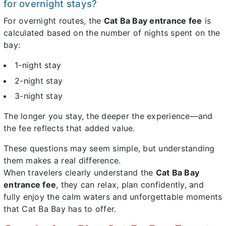
for overnight stays?
For overnight routes, the
Cat Ba Bay entrance fee
is
calculated based on the number of nights spent on the
bay:
1-night stay
2-night stay
3-night stay
The longer you stay, the deeper the experience—and
the fee reflects that added value.
These questions may seem simple, but understanding
them makes a real difference.
When travelers clearly understand the
Cat Ba Bay
entrance fee
, they can relax, plan confidently, and
fully enjoy the calm waters and unforgettable moments
that Cat Ba Bay has to offer.