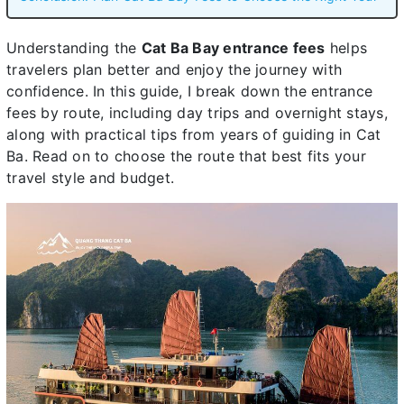
Understanding the
Cat Ba Bay entrance fees
helps
travelers plan better and enjoy the journey with
confidence. In this guide, I break down the entrance
fees by route, including day trips and overnight stays,
along with practical tips from years of guiding in Cat
Ba. Read on to choose the route that best fits your
travel style and budget.