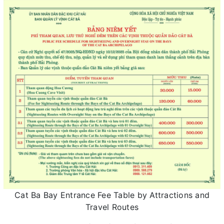
Cat Ba Bay Entrance Fee Table by Attractions and
Travel Routes