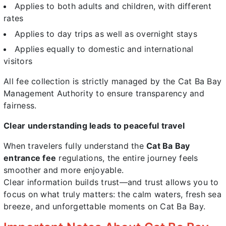
Applies to both adults and children, with different
rates
Applies to day trips as well as overnight stays
Applies equally to domestic and international
visitors
All fee collection is strictly managed by the Cat Ba Bay
Management Authority to ensure transparency and
fairness.
Clear understanding leads to peaceful travel
When travelers fully understand the
Cat Ba Bay
entrance fee
regulations, the entire journey feels
smoother and more enjoyable.
Clear information builds trust—and trust allows you to
focus on what truly matters: the calm waters, fresh sea
breeze, and unforgettable moments on Cat Ba Bay.