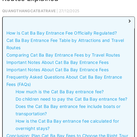
QUANGTHANGCATBATRAVE
| 27/12/2025
How Is Cat Ba Bay Entrance Fee Officially Regulated?
Cat Ba Bay Entrance Fee Table by Attractions and Travel
Routes
Comparing Cat Ba Bay Entrance Fees by Travel Routes
Important Notes About Cat Ba Bay Entrance Fees
Important Notes About Cat Ba Bay Entrance Fees
Frequently Asked Questions About Cat Ba Bay Entrance
Fees (FAQs)
How much is the Cat Ba Bay entrance fee?
Do children need to pay the Cat Ba Bay entrance fee?
Does the Cat Ba Bay entrance fee include boats or
transportation?
How is the Cat Ba Bay entrance fee calculated for
overnight stays?
Conclusion: Plan Cat Ba Bay Fees to Choose the Right Tour