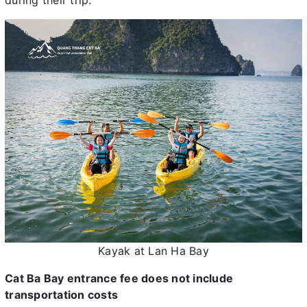
during their trip.
Kayak at Lan Ha Bay
Cat Ba Bay entrance fee does not include
transportation costs