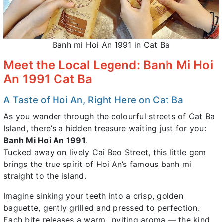
Banh mi Hoi An 1991 in Cat Ba
Meet the Local Legend: Banh Mi Hoi
An 1991 Cat Ba
A Taste of Hoi An, Right Here on Cat Ba
As you wander through the colourful streets of Cat Ba
Island, there’s a hidden treasure waiting just for you:
Banh Mi Hoi An 1991
.
Tucked away on lively Cai Beo Street, this little gem
brings the true spirit of Hoi An’s famous banh mi
straight to the island.
Imagine sinking your teeth into a crisp, golden
baguette, gently grilled and pressed to perfection.
Each bite releases a warm, inviting aroma — the kind