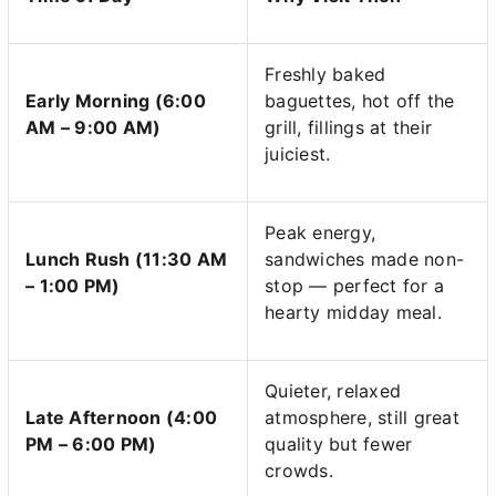
Freshly baked
Early Morning (6:00
baguettes, hot off the
AM – 9:00 AM)
grill, fillings at their
juiciest.
Peak energy,
Lunch Rush (11:30 AM
sandwiches made non-
– 1:00 PM)
stop — perfect for a
hearty midday meal.
Quieter, relaxed
Late Afternoon (4:00
atmosphere, still great
PM – 6:00 PM)
quality but fewer
crowds.