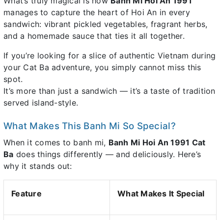
What’s truly magical is how
Banh Mi Hoi An 1991
manages to capture the heart of Hoi An in every
sandwich: vibrant pickled vegetables, fragrant herbs,
and a homemade sauce that ties it all together.
If you’re looking for a slice of authentic Vietnam during
your Cat Ba adventure, you simply cannot miss this
spot.
It’s more than just a sandwich — it’s a taste of tradition
served island-style.
What Makes This Banh Mi So Special?
When it comes to banh mi,
Banh Mi Hoi An 1991 Cat
Ba
does things differently — and deliciously. Here’s
why it stands out:
Feature
What Makes It Special