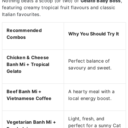
Nothing beats a scoop (or two) of
Gelato Baby Boss
,
featuring creamy tropical fruit flavours and classic
Italian favourites.
Recommended
Why You Should Try It
Combos
Chicken & Cheese
Perfect balance of
Banh Mi + Tropical
savoury and sweet.
Gelato
Beef Banh Mi +
A hearty meal with a
Vietnamese Coffee
local energy boost.
Light, fresh, and
Vegetarian Banh Mi +
perfect for a sunny Cat