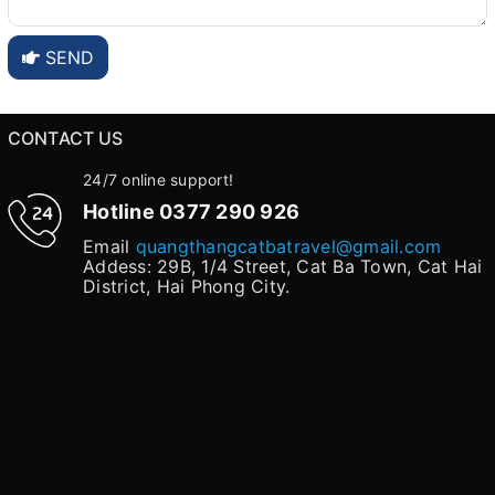
SEND
CONTACT US
24/7 online support!
Hotline
0377 290 926
Email
quangthangcatbatravel@gmail.com
Addess: 29B, 1/4 Street, Cat Ba Town, Cat Hai
District, Hai Phong City.