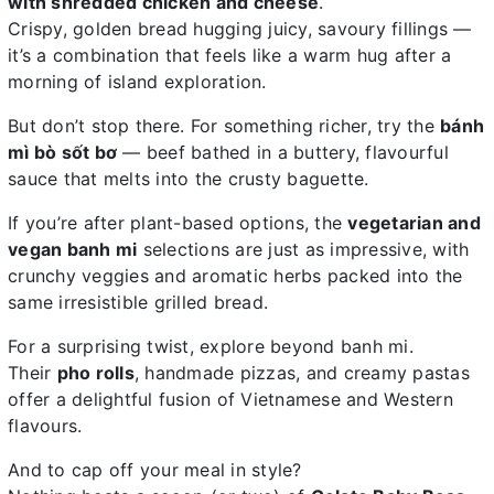
with shredded chicken and cheese
.
Crispy, golden bread hugging juicy, savoury fillings —
it’s a combination that feels like a warm hug after a
morning of island exploration.
But don’t stop there. For something richer, try the
bánh
mì bò sốt bơ
— beef bathed in a buttery, flavourful
sauce that melts into the crusty baguette.
If you’re after plant-based options, the
vegetarian and
vegan banh mi
selections are just as impressive, with
crunchy veggies and aromatic herbs packed into the
same irresistible grilled bread.
For a surprising twist, explore beyond banh mi.
Their
pho rolls
, handmade pizzas, and creamy pastas
offer a delightful fusion of Vietnamese and Western
flavours.
And to cap off your meal in style?