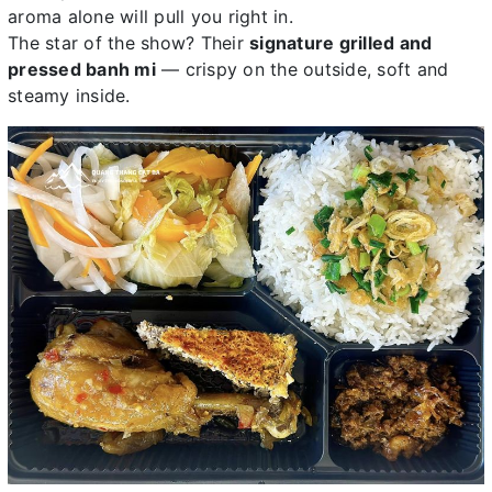
aroma alone will pull you right in.
The star of the show? Their
signature grilled and
pressed banh mi
— crispy on the outside, soft and
steamy inside.