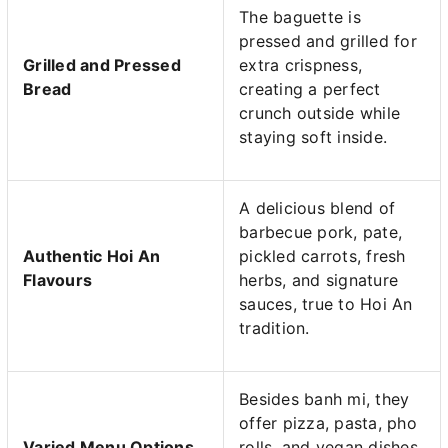
The baguette is
pressed and grilled for
Grilled and Pressed
extra crispness,
Bread
creating a perfect
crunch outside while
staying soft inside.
A delicious blend of
barbecue pork, pate,
Authentic Hoi An
pickled carrots, fresh
Flavours
herbs, and signature
sauces, true to Hoi An
tradition.
Besides banh mi, they
offer pizza, pasta, pho
Varied Menu Options
rolls, and vegan dishes