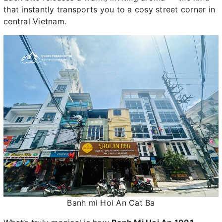
that instantly transports you to a cosy street corner in
central Vietnam.
Banh mi Hoi An Cat Ba