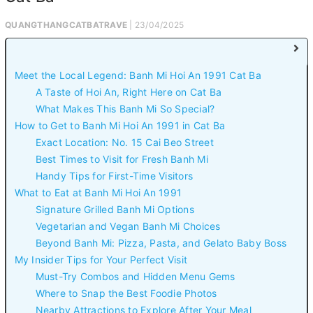
QUANGTHANGCATBATRAVE
| 23/04/2025
Meet the Local Legend: Banh Mi Hoi An 1991 Cat Ba
A Taste of Hoi An, Right Here on Cat Ba
What Makes This Banh Mi So Special?
How to Get to Banh Mi Hoi An 1991 in Cat Ba
Exact Location: No. 15 Cai Beo Street
Best Times to Visit for Fresh Banh Mi
Handy Tips for First-Time Visitors
What to Eat at Banh Mi Hoi An 1991
Signature Grilled Banh Mi Options
Vegetarian and Vegan Banh Mi Choices
Beyond Banh Mi: Pizza, Pasta, and Gelato Baby Boss
My Insider Tips for Your Perfect Visit
Must-Try Combos and Hidden Menu Gems
Where to Snap the Best Foodie Photos
Nearby Attractions to Explore After Your Meal