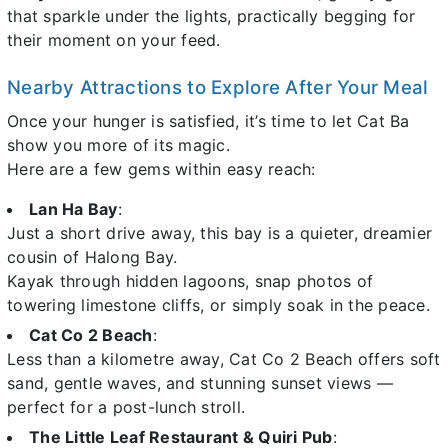
that sparkle under the lights, practically begging for
their moment on your feed.
Nearby Attractions to Explore After Your Meal
Once your hunger is satisfied, it’s time to let Cat Ba
show you more of its magic.
Here are a few gems within easy reach:
Lan Ha Bay
:
Just a short drive away, this bay is a quieter, dreamier
cousin of Halong Bay.
Kayak through hidden lagoons, snap photos of
towering limestone cliffs, or simply soak in the peace.
Cat Co 2 Beach
:
Less than a kilometre away, Cat Co 2 Beach offers soft
sand, gentle waves, and stunning sunset views —
perfect for a post-lunch stroll.
The Little Leaf Restaurant & Quiri Pub
: