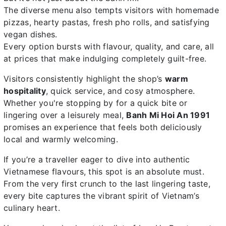
The diverse menu also tempts visitors with homemade
pizzas, hearty pastas, fresh pho rolls, and satisfying
vegan dishes.
Every option bursts with flavour, quality, and care, all
at prices that make indulging completely guilt-free.
Visitors consistently highlight the shop’s
warm
hospitality
, quick service, and cosy atmosphere.
Whether you're stopping by for a quick bite or
lingering over a leisurely meal,
Banh Mi Hoi An 1991
promises an experience that feels both deliciously
local and warmly welcoming.
If you’re a traveller eager to dive into authentic
Vietnamese flavours, this spot is an absolute must.
From the very first crunch to the last lingering taste,
every bite captures the vibrant spirit of Vietnam’s
culinary heart.