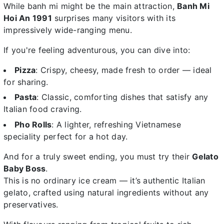
While banh mi might be the main attraction,
Banh Mi
Hoi An 1991
surprises many visitors with its
impressively wide-ranging menu.
If you're feeling adventurous, you can dive into:
Pizza
: Crispy, cheesy, made fresh to order — ideal
for sharing.
Pasta
: Classic, comforting dishes that satisfy any
Italian food craving.
Pho Rolls
: A lighter, refreshing Vietnamese
speciality perfect for a hot day.
And for a truly sweet ending, you must try their
Gelato
Baby Boss
.
This is no ordinary ice cream — it’s authentic Italian
gelato, crafted using natural ingredients without any
preservatives.