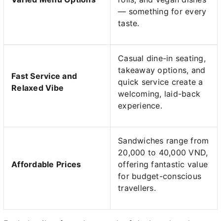
— something for every
taste.
Casual dine-in seating,
takeaway options, and
Fast Service and
quick service create a
Relaxed Vibe
welcoming, laid-back
experience.
Sandwiches range from
20,000 to 40,000 VND,
Affordable Prices
offering fantastic value
for budget-conscious
travellers.