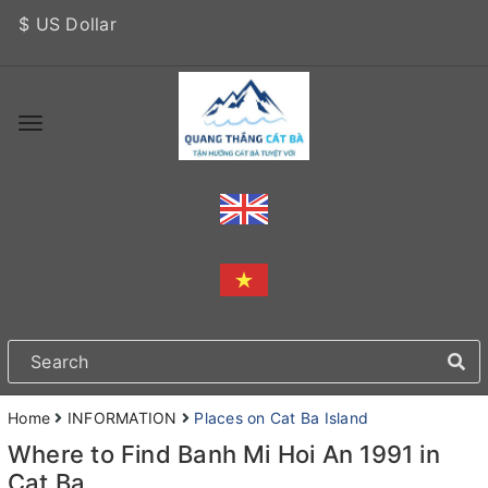
$ US Dollar
Home
INFORMATION
Places on Cat Ba Island
Where to Find Banh Mi Hoi An 1991 in
Cat Ba