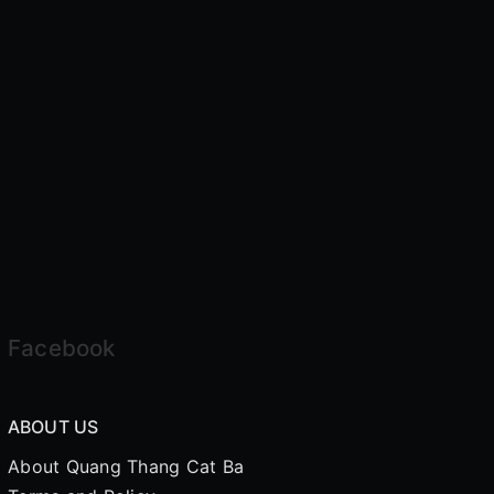
Facebook
ABOUT US
About Quang Thang Cat Ba