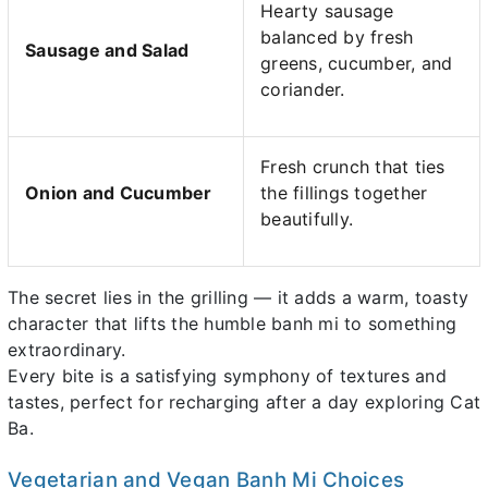
Hearty sausage
balanced by fresh
Sausage and Salad
greens, cucumber, and
coriander.
Fresh crunch that ties
Onion and Cucumber
the fillings together
beautifully.
The secret lies in the grilling — it adds a warm, toasty
character that lifts the humble banh mi to something
extraordinary.
Every bite is a satisfying symphony of textures and
tastes, perfect for recharging after a day exploring Cat
Ba.
Vegetarian and Vegan Banh Mi Choices