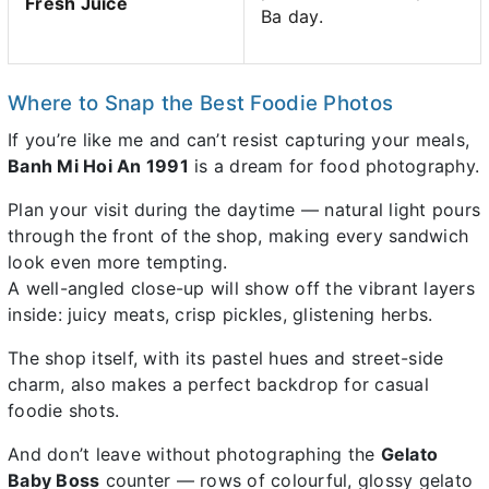
Fresh Juice
Ba day.
Where to Snap the Best Foodie Photos
If you’re like me and can’t resist capturing your meals,
Banh Mi Hoi An 1991
is a dream for food photography.
Plan your visit during the daytime — natural light pours
through the front of the shop, making every sandwich
look even more tempting.
A well-angled close-up will show off the vibrant layers
inside: juicy meats, crisp pickles, glistening herbs.
The shop itself, with its pastel hues and street-side
charm, also makes a perfect backdrop for casual
foodie shots.
And don’t leave without photographing the
Gelato
Baby Boss
counter — rows of colourful, glossy gelato