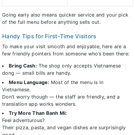
Going early also means quicker service and your pick
of the full menu before anything sells out.
Handy Tips for First-Time Visitors
To make your visit smooth and enjoyable, here are a
few friendly pointers from someone who’s been there:
Bring Cash:
The shop only accepts Vietnamese
dong — small bills are handy.
Menu Language:
Most of the menu is in
Vietnamese.
Don’t worry though — the staff are friendly, and a
translation app works wonders.
Try More Than Banh Mi:
Feel adventurous?
Their pizza, pasta, and vegan dishes are surprisingly
good.