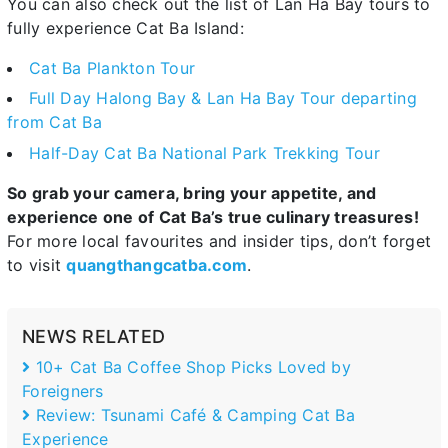
You can also check out the list of Lan Ha Bay tours to
fully experience Cat Ba Island:
Cat Ba Plankton Tour
Full Day Halong Bay & Lan Ha Bay Tour departing
from Cat Ba
Half-Day Cat Ba National Park Trekking Tour
So grab your camera, bring your appetite, and
experience one of Cat Ba’s true culinary treasures!
For more local favourites and insider tips, don’t forget
to visit
quangthangcatba.com
.
NEWS RELATED
10+ Cat Ba Coffee Shop Picks Loved by
Foreigners
Review: Tsunami Café & Camping Cat Ba
Experience