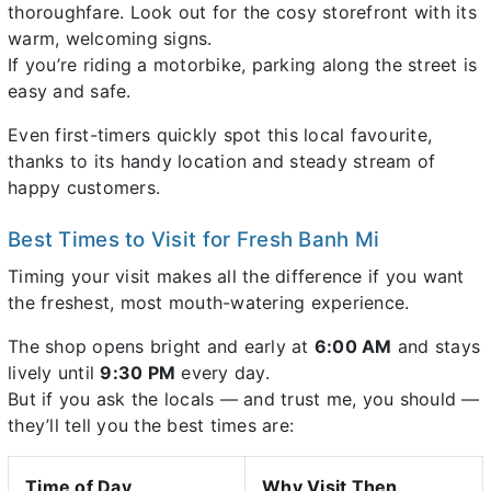
thoroughfare. Look out for the cosy storefront with its
warm, welcoming signs.
If you’re riding a motorbike, parking along the street is
easy and safe.
Even first-timers quickly spot this local favourite,
thanks to its handy location and steady stream of
happy customers.
Best Times to Visit for Fresh Banh Mi
Timing your visit makes all the difference if you want
the freshest, most mouth-watering experience.
The shop opens bright and early at
6:00 AM
and stays
lively until
9:30 PM
every day.
But if you ask the locals — and trust me, you should —
they’ll tell you the best times are:
Time of Day
Why Visit Then