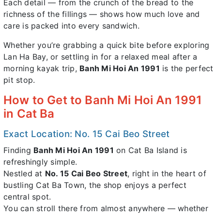
Each detail — from the crunch of the bread to the
richness of the fillings — shows how much love and
care is packed into every sandwich.
Whether you’re grabbing a quick bite before exploring
Lan Ha Bay, or settling in for a relaxed meal after a
morning kayak trip,
Banh Mi Hoi An 1991
is the perfect
pit stop.
How to Get to Banh Mi Hoi An 1991
in Cat Ba
Exact Location: No. 15 Cai Beo Street
Finding
Banh Mi Hoi An 1991
on Cat Ba Island is
refreshingly simple.
Nestled at
No. 15 Cai Beo Street
, right in the heart of
bustling Cat Ba Town, the shop enjoys a perfect
central spot.
You can stroll there from almost anywhere — whether