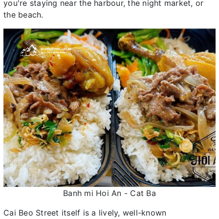
you're staying near the harbour, the night market, or
the beach.
Banh mi Hoi An - Cat Ba
Cai Beo Street itself is a lively, well-known