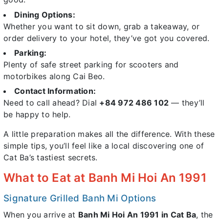
Dining Options:
Whether you want to sit down, grab a takeaway, or
order delivery to your hotel, they’ve got you covered.
Parking:
Plenty of safe street parking for scooters and
motorbikes along Cai Beo.
Contact Information:
Need to call ahead? Dial
+84 972 486 102
— they’ll
be happy to help.
A little preparation makes all the difference. With these
simple tips, you’ll feel like a local discovering one of
Cat Ba’s tastiest secrets.
What to Eat at Banh Mi Hoi An 1991
Signature Grilled Banh Mi Options
When you arrive at
Banh Mi Hoi An 1991 in Cat Ba
, the