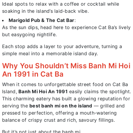
Ideal spots to relax with a coffee or cocktail while
soaking in the island’s laid-back vibe.
Marigold Pub & The Cat Bar
:
As the sun dips, head here to experience Cat Ba’s lively
but easygoing nightlife.
Each stop adds a layer to your adventure, turning a
simple meal into a memorable island day.
Why You Shouldn’t Miss Banh Mi Hoi
An 1991 in Cat Ba
When it comes to unforgettable street food on Cat Ba
Island,
Banh Mi Hoi An 1991
easily claims the spotlight.
This charming eatery has built a glowing reputation for
serving the
best banh mi on the island
— grilled and
pressed to perfection, offering a mouth-watering
balance of crispy crust and rich, savoury fillings.
But it’s not just about the banh mi.