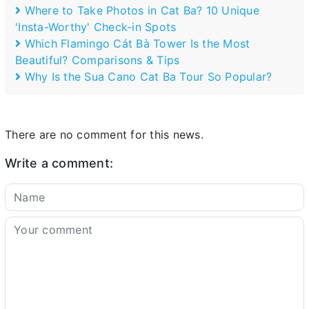
Where to Take Photos in Cat Ba? 10 Unique
'Insta-Worthy' Check-in Spots
Which Flamingo Cát Bà Tower Is the Most
Beautiful? Comparisons & Tips
Why Is the Sua Cano Cat Ba Tour So Popular?
There are no comment for this news.
Write a comment: