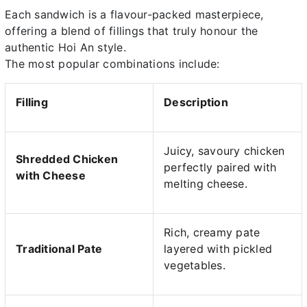
Each sandwich is a flavour-packed masterpiece,
offering a blend of fillings that truly honour the
authentic Hoi An style.
The most popular combinations include:
Filling
Description
Juicy, savoury chicken
Shredded Chicken
perfectly paired with
with Cheese
melting cheese.
Rich, creamy pate
Traditional Pate
layered with pickled
vegetables.