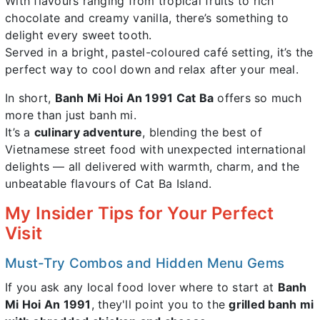
With flavours ranging from tropical fruits to rich
chocolate and creamy vanilla, there’s something to
delight every sweet tooth.
Served in a bright, pastel-coloured café setting, it’s the
perfect way to cool down and relax after your meal.
In short,
Banh Mi Hoi An 1991 Cat Ba
offers so much
more than just banh mi.
It’s a
culinary adventure
, blending the best of
Vietnamese street food with unexpected international
delights — all delivered with warmth, charm, and the
unbeatable flavours of Cat Ba Island.
My Insider Tips for Your Perfect
Visit
Must-Try Combos and Hidden Menu Gems
If you ask any local food lover where to start at
Banh
Mi Hoi An 1991
, they'll point you to the
grilled banh mi