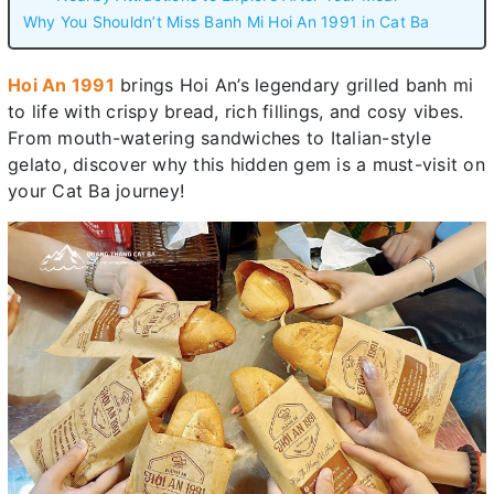
Why You Shouldn’t Miss Banh Mi Hoi An 1991 in Cat Ba
Hoi An 1991
brings Hoi An’s legendary grilled banh mi
to life with crispy bread, rich fillings, and cosy vibes.
From mouth-watering sandwiches to Italian-style
gelato, discover why this hidden gem is a must-visit on
your Cat Ba journey!