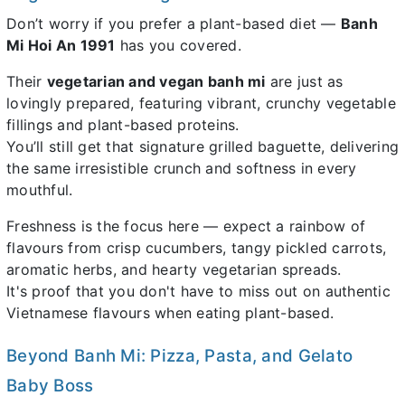
Don’t worry if you prefer a plant-based diet —
Banh
Mi Hoi An 1991
has you covered.
Their
vegetarian and vegan banh mi
are just as
lovingly prepared, featuring vibrant, crunchy vegetable
fillings and plant-based proteins.
You’ll still get that signature grilled baguette, delivering
the same irresistible crunch and softness in every
mouthful.
Freshness is the focus here — expect a rainbow of
flavours from crisp cucumbers, tangy pickled carrots,
aromatic herbs, and hearty vegetarian spreads.
It's proof that you don't have to miss out on authentic
Vietnamese flavours when eating plant-based.
Beyond Banh Mi: Pizza, Pasta, and Gelato
Baby Boss