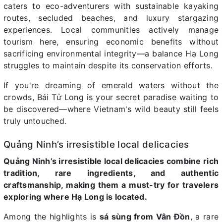
caters to eco-adventurers with sustainable kayaking
routes, secluded beaches, and luxury stargazing
experiences. Local communities actively manage
tourism here, ensuring economic benefits without
sacrificing environmental integrity—a balance Hạ Long
struggles to maintain despite its conservation efforts.
If you're dreaming of emerald waters without the
crowds, Bái Tử Long is your secret paradise waiting to
be discovered—where Vietnam's wild beauty still feels
truly untouched.
Quảng Ninh’s irresistible local delicacies
Quảng Ninh’s irresistible local delicacies combine rich
tradition, rare ingredients, and authentic
craftsmanship, making them a must-try for travelers
exploring where Hạ Long is located.
Among the highlights is
sá sùng from Vân Đồn
, a rare