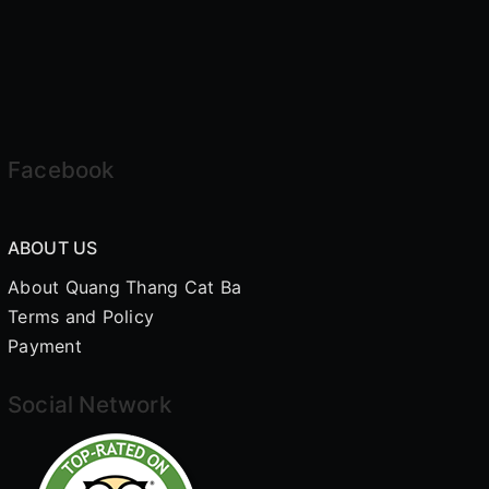
Facebook
ABOUT US
About Quang Thang Cat Ba
Terms and Policy
Payment
Social Network