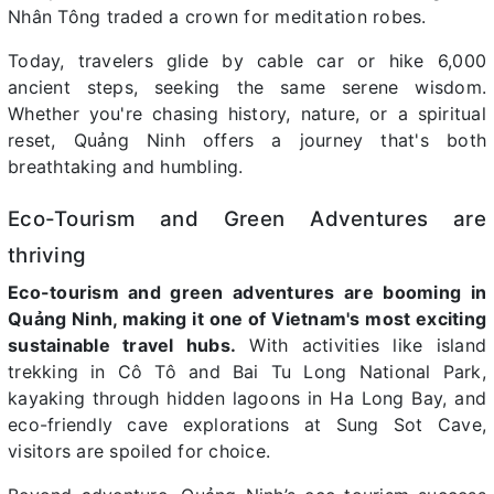
Nhân Tông traded a crown for meditation robes.
Today, travelers glide by cable car or hike 6,000
ancient steps, seeking the same serene wisdom.
Whether you're chasing history, nature, or a spiritual
reset, Quảng Ninh offers a journey that's both
breathtaking and humbling.
Eco-Tourism and Green Adventures are
thriving
Eco-tourism and green adventures are booming in
Quảng Ninh, making it one of Vietnam's most exciting
sustainable travel hubs.
With activities like island
trekking in Cô Tô and Bai Tu Long National Park,
kayaking through hidden lagoons in Ha Long Bay, and
eco-friendly cave explorations at Sung Sot Cave,
visitors are spoiled for choice.