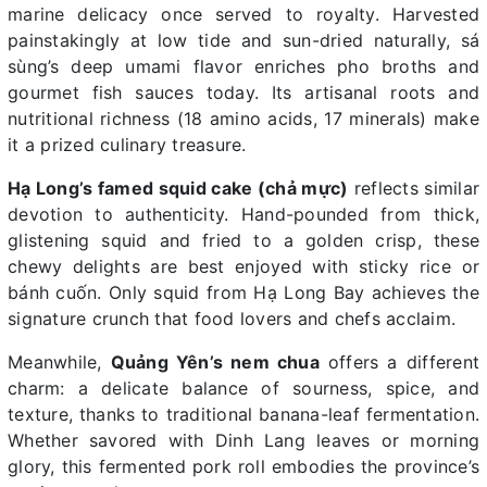
marine delicacy once served to royalty. Harvested
painstakingly at low tide and sun-dried naturally, sá
sùng’s deep umami flavor enriches pho broths and
gourmet fish sauces today. Its artisanal roots and
nutritional richness (18 amino acids, 17 minerals) make
it a prized culinary treasure.
Hạ Long’s famed squid cake (chả mực)
reflects similar
devotion to authenticity. Hand-pounded from thick,
glistening squid and fried to a golden crisp, these
chewy delights are best enjoyed with sticky rice or
bánh cuốn. Only squid from Hạ Long Bay achieves the
signature crunch that food lovers and chefs acclaim.
Meanwhile,
Quảng Yên’s nem chua
offers a different
charm: a delicate balance of sourness, spice, and
texture, thanks to traditional banana-leaf fermentation.
Whether savored with Dinh Lang leaves or morning
glory, this fermented pork roll embodies the province’s