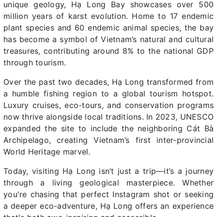
unique geology, Hạ Long Bay showcases over 500
million years of karst evolution. Home to 17 endemic
plant species and 60 endemic animal species, the bay
has become a symbol of Vietnam’s natural and cultural
treasures, contributing around 8% to the national GDP
through tourism.
Over the past two decades, Hạ Long transformed from
a humble fishing region to a global tourism hotspot.
Luxury cruises, eco-tours, and conservation programs
now thrive alongside local traditions. In 2023, UNESCO
expanded the site to include the neighboring Cát Bà
Archipelago, creating Vietnam’s first inter-provincial
World Heritage marvel.
Today, visiting Hạ Long isn’t just a trip—it’s a journey
through a living geological masterpiece. Whether
you're chasing that perfect Instagram shot or seeking
a deeper eco-adventure, Hạ Long offers an experience