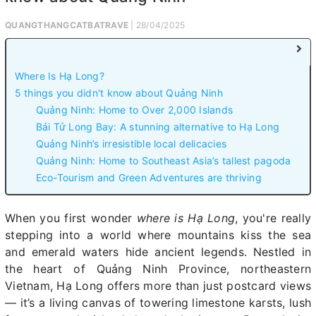
QUANGTHANGCATBATRAVE
| 28/04/2025
Where Is Hạ Long?
5 things you didn't know about Quảng Ninh
Quảng Ninh: Home to Over 2,000 Islands
Bái Tử Long Bay: A stunning alternative to Hạ Long
Quảng Ninh’s irresistible local delicacies
Quảng Ninh: Home to Southeast Asia’s tallest pagoda
Eco-Tourism and Green Adventures are thriving
When you first wonder
where is Hạ Long
, you're really
stepping into a world where mountains kiss the sea
and emerald waters hide ancient legends. Nestled in
the heart of Quảng Ninh Province, northeastern
Vietnam, Hạ Long offers more than just postcard views
— it’s a living canvas of towering limestone karsts, lush