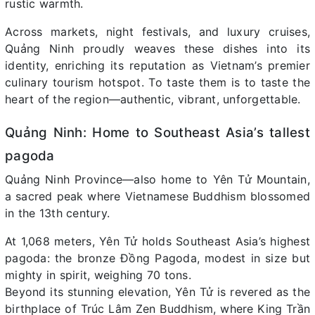
rustic warmth.
Across markets, night festivals, and luxury cruises,
Quảng Ninh proudly weaves these dishes into its
identity, enriching its reputation as Vietnam’s premier
culinary tourism hotspot. To taste them is to taste the
heart of the region—authentic, vibrant, unforgettable.
Quảng Ninh: Home to Southeast Asia’s tallest
pagoda
Quảng Ninh Province—also home to Yên Tử Mountain,
a sacred peak where Vietnamese Buddhism blossomed
in the 13th century.
At 1,068 meters, Yên Tử holds Southeast Asia’s highest
pagoda: the bronze Đồng Pagoda, modest in size but
mighty in spirit, weighing 70 tons.
Beyond its stunning elevation, Yên Tử is revered as the
birthplace of Trúc Lâm Zen Buddhism, where King Trần