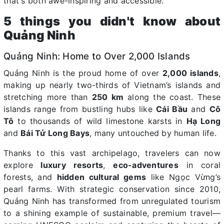
that's both awe-inspiring and accessible.
5 things you didn't know about
Quảng Ninh
Quảng Ninh: Home to Over 2,000 Islands
Quảng Ninh is the proud home of over
2,000 islands
,
making up nearly two-thirds of Vietnam’s islands and
stretching more than
250 km
along the coast. These
islands range from bustling hubs like
Cái Bầu
and
Cô
Tô
to thousands of wild limestone karsts in
Hạ Long
and
Bái Tử Long Bays
, many untouched by human life.
Thanks to this vast archipelago, travelers can now
explore
luxury resorts
,
eco-adventures
in coral
forests, and
hidden cultural gems
like Ngọc Vừng’s
pearl farms. With strategic conservation since 2010,
Quảng Ninh has transformed from unregulated tourism
to a shining example of sustainable, premium travel—