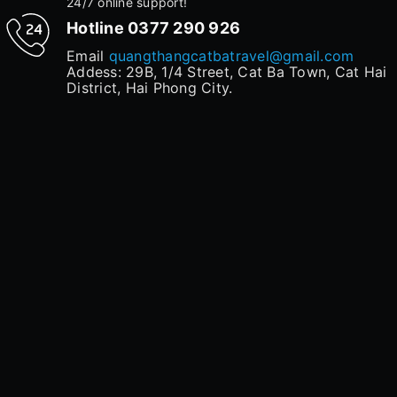
24/7 online support!
Hotline
0377 290 926
Email
quangthangcatbatravel@gmail.com
Addess: 29B, 1/4 Street, Cat Ba Town, Cat Hai
District, Hai Phong City.