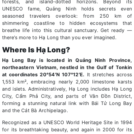
forests, and island-dotted horizons. Beyond its
UNESCO fame, Quảng Ninh holds secrets even
seasoned travelers overlook: from 250 km of
shimmering coastline to hidden ecosystems that
breathe life into this cultural sanctuary. Get ready —
there’s more to Hạ Long than you ever imagined.
Where Is Hạ Long?
Hạ Long Bay is located in Quảng Ninh Province,
northeastern Vietnam, nestled in the Gulf of Tonkin
at coordinates 20°54′N 107°12′E.
It stretches across
1,553 km², embracing nearly 2,000 limestone karsts
and islets. Administratively, Hạ Long includes Hạ Long
City, Cẩm Phả City, and parts of Vân Đồn District,
forming a stunning natural link with Bái Tử Long Bay
and the Cát Bà Archipelago.
Recognized as a UNESCO World Heritage Site in 1994
for its breathtaking beauty, and again in 2000 for its