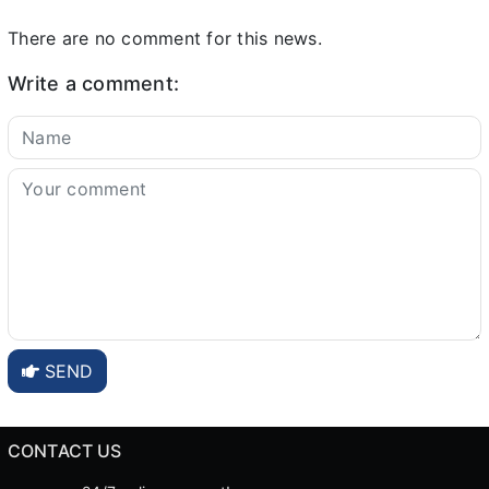
There are no comment for this news.
Write a comment:
SEND
CONTACT US