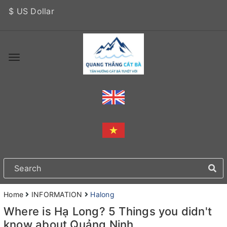
$ US Dollar
Home
INFORMATION
Halong
Where is Hạ Long? 5 Things you didn't
know about Quảng Ninh