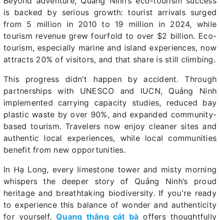
Beyond adventure, Quảng Ninh’s eco-tourism success
is backed by serious growth: tourist arrivals surged
from 5 million in 2010 to 19 million in 2024, while
tourism revenue grew fourfold to over $2 billion. Eco-
tourism, especially marine and island experiences, now
attracts 20% of visitors, and that share is still climbing.
This progress didn't happen by accident. Through
partnerships with UNESCO and IUCN, Quảng Ninh
implemented carrying capacity studies, reduced bay
plastic waste by over 90%, and expanded community-
based tourism. Travelers now enjoy cleaner sites and
authentic local experiences, while local communities
benefit from new opportunities.
In Hạ Long, every limestone tower and misty morning
whispers the deeper story of Quảng Ninh’s proud
heritage and breathtaking biodiversity. If you're ready
to experience this balance of wonder and authenticity
for yourself,
Quang thắng cát bà
offers thoughtfully