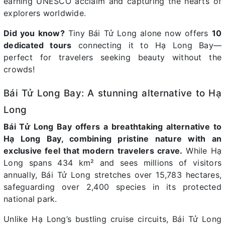
earning UNESCO acclaim and capturing the hearts of
explorers worldwide.
Did you know?
Tiny Bái Tử Long alone now offers
10
dedicated tours
connecting it to Hạ Long Bay—
perfect for travelers seeking beauty without the
crowds!
Bái Tử Long Bay: A stunning alternative to Hạ
Long
Bái Tử Long Bay offers a breathtaking alternative to
Hạ Long Bay, combining pristine nature with an
exclusive feel that modern travelers crave.
While Hạ
Long spans 434 km² and sees millions of visitors
annually, Bái Tử Long stretches over 15,783 hectares,
safeguarding over 2,400 species in its protected
national park.
Unlike Hạ Long’s bustling cruise circuits, Bái Tử Long