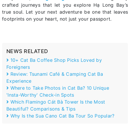
crafted journeys that let you explore Hạ Long Bay’s
true soul. Let your next adventure be one that leaves
footprints on your heart, not just your passport.
NEWS RELATED
10+ Cat Ba Coffee Shop Picks Loved by
Foreigners
Review: Tsunami Café & Camping Cat Ba
Experience
Where to Take Photos in Cat Ba? 10 Unique
'Insta-Worthy' Check-in Spots
Which Flamingo Cát Bà Tower Is the Most
Beautiful? Comparisons & Tips
Why Is the Sua Cano Cat Ba Tour So Popular?