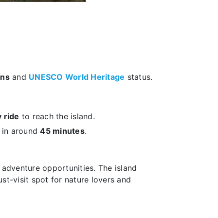
ons
and
UNESCO World Heritage
status.
 ride
to reach the island.
in around
45 minutes
.
adventure opportunities. The island
ust-visit spot for nature lovers and