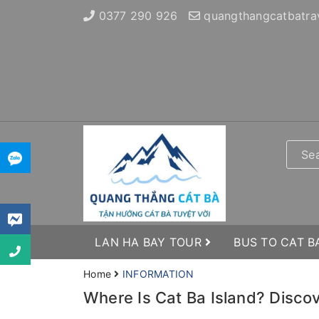
0377 290 926
quangthangcatbatra
LAN HA BAY TOUR
BUS TO CAT B
Home
INFORMATION
Where Is Cat Ba Island? Disco