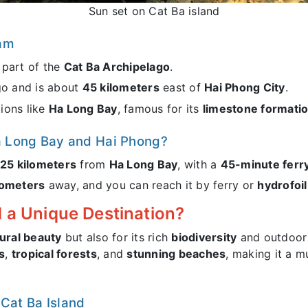
Sun set on Cat Ba island
nam
, part of the
Cat Ba Archipelago
.
go and is about
45 kilometers
east of
Hai Phong City
.
tions like
Ha Long Bay
, famous for its
limestone formati
Ha Long Bay and Hai Phong?
25 kilometers
from
Ha Long Bay
, with a
45-minute ferry
lometers
away, and you can reach it by ferry or
hydrofoil
 a Unique Destination?
ural beauty
but also for its rich
biodiversity
and outdoor 
s
,
tropical forests
, and
stunning beaches
, making it a m
 Cat Ba Island