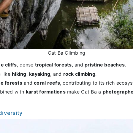
Cat Ba Climbing
e cliffs
, dense
tropical forests
, and
pristine beaches
.
s like
hiking
,
kayaking
, and
rock climbing
.
e forests
and
coral reefs
, contributing to its rich ecosy
ined with
karst formations
make Cat Ba a
photographe
diversity