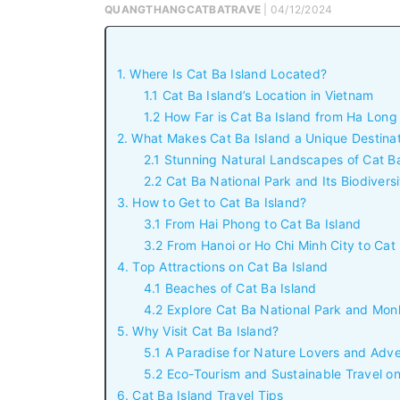
QUANGTHANGCATBATRAVE
| 04/12/2024
1. Where Is Cat Ba Island Located?
1.1 Cat Ba Island’s Location in Vietnam
1.2 How Far is Cat Ba Island from Ha Lon
2. What Makes Cat Ba Island a Unique Destina
2.1 Stunning Natural Landscapes of Cat Ba
2.2 Cat Ba National Park and Its Biodiversi
3. How to Get to Cat Ba Island?
3.1 From Hai Phong to Cat Ba Island
3.2 From Hanoi or Ho Chi Minh City to Cat 
4. Top Attractions on Cat Ba Island
4.1 Beaches of Cat Ba Island
4.2 Explore Cat Ba National Park and Mon
5. Why Visit Cat Ba Island?
5.1 A Paradise for Nature Lovers and Adv
5.2 Eco-Tourism and Sustainable Travel on
6. Cat Ba Island Travel Tips