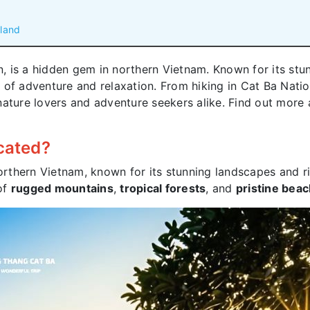
sland
in, is a hidden gem in northern Vietnam. Known for its stu
nd of adventure and relaxation. From hiking in Cat Ba Nati
or nature lovers and adventure seekers alike. Find out mor
ocated?
northern Vietnam, known for its stunning landscapes and r
 of
rugged mountains
,
tropical forests
, and
pristine bea