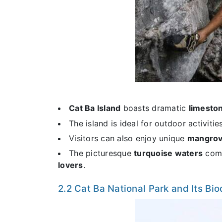
Cat Ba Island
boasts dramatic
limeston
The island is ideal for outdoor activitie
Visitors can also enjoy unique
mangrov
The picturesque
turquoise waters
comb
lovers
.
2.2 Cat Ba National Park and Its Bio