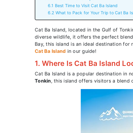
6.1 Best Time to Visit Cat Ba Island
6.2 What to Pack for Your Trip to Cat Ba I
Cat Ba Island, located in the Gulf of Tonk
diverse wildlife, it offers the perfect ble
Bay, this island is an ideal destination f
Cat Ba Island
in our guide!
1. Where Is Cat Ba Island L
Cat Ba Island is a popular destination in 
Tonkin
, this island offers visitors a blend