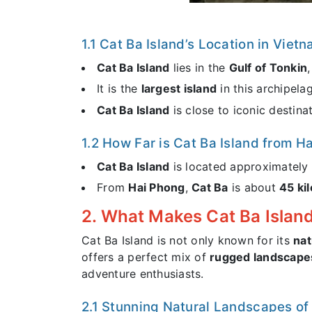
1.1 Cat Ba Island’s Location in Viet
Cat Ba Island
lies in the
Gulf of Tonkin
It is the
largest island
in this archipela
Cat Ba Island
is close to iconic destina
1.2 How Far is Cat Ba Island from 
Cat Ba Island
is located approximately
From
Hai Phong
,
Cat Ba
is about
45 ki
2. What Makes Cat Ba Island
Cat Ba Island is not only known for its
nat
offers a perfect mix of
rugged landscape
adventure enthusiasts.
2.1 Stunning Natural Landscapes of