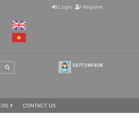
Login
Register
0377 290 926
BLOG
CONTACT US