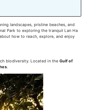
nning landscapes, pristine beaches, and
onal Park to exploring the tranquil Lan Ha
e about how to reach, explore, and enjoy
ich biodiversity. Located in the
Gulf of
ches
.