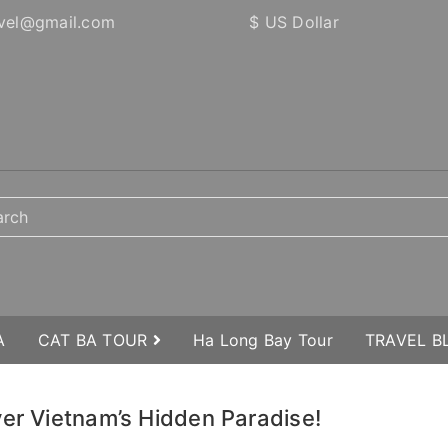
vel@gmail.com
$ US Dollar
A
CAT BA TOUR
Ha Long Bay Tour
TRAVEL 
ver Vietnam’s Hidden Paradise!