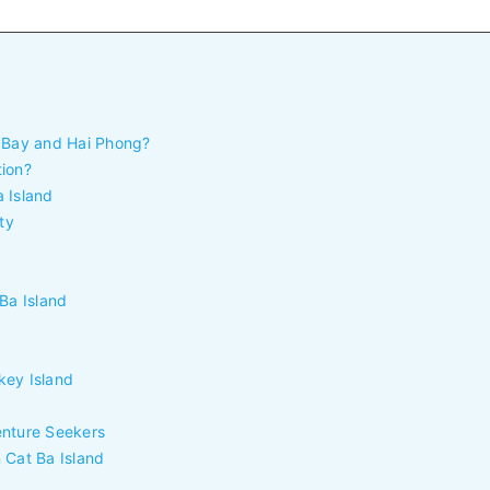
g Bay and Hai Phong?
tion?
 Island
ty
Ba Island
key Island
enture Seekers
 Cat Ba Island