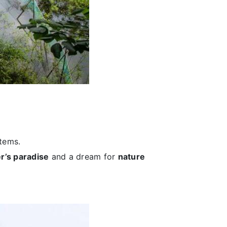
stems.
r’s paradise
and a dream for
nature