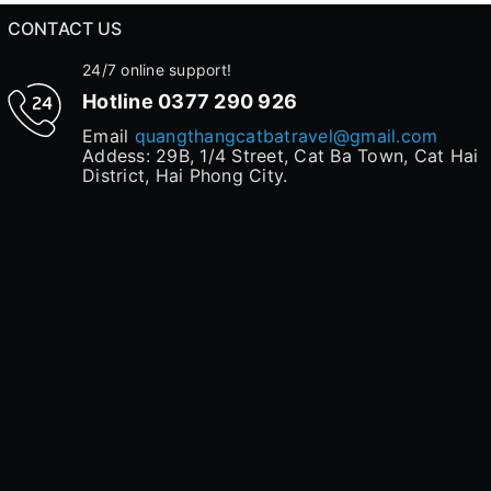
CONTACT US
24/7 online support!
Hotline
0377 290 926
Email
quangthangcatbatravel@gmail.com
Addess: 29B, 1/4 Street, Cat Ba Town, Cat Hai
District, Hai Phong City.