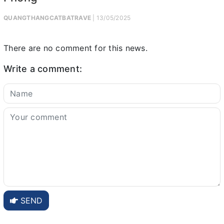
QUANGTHANGCATBATRAVE
| 13/05/2025
There are no comment for this news.
Write a comment:
SEND