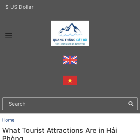
$ US Dollar
Home
What Tourist Attractions Are in Hải
Phòng