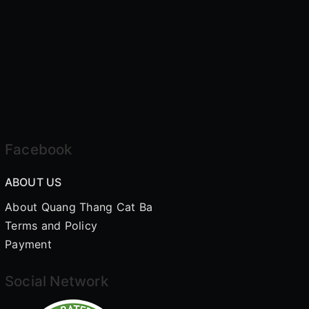
Facebook
ABOUT US
About Quang Thang Cat Ba
Terms and Policy
Payment
Social Network