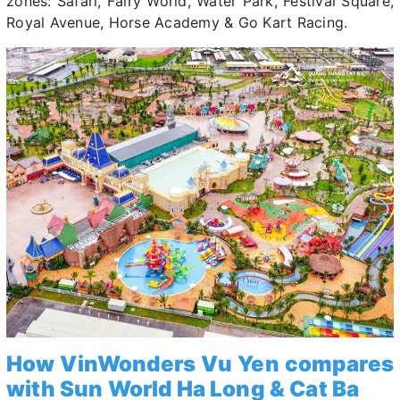
zones: Safari, Fairy World, Water Park, Festival Square,
Royal Avenue, Horse Academy & Go Kart Racing.
How VinWonders Vu Yen compares
with Sun World Ha Long & Cat Ba