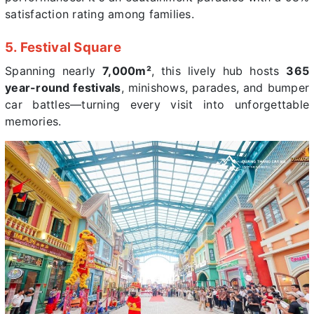
satisfaction rating among families.
5. Festival Square
Spanning nearly
7,000m²
, this lively hub hosts
365
year-round festivals
, minishows, parades, and bumper
car battles—turning every visit into unforgettable
memories.