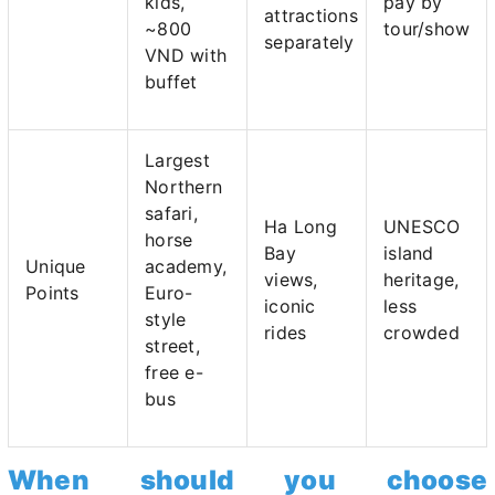
kids,
pay by
attractions
~800
tour/show
separately
VND with
buffet
Largest
Northern
safari,
Ha Long
UNESCO
horse
Bay
island
Unique
academy,
views,
heritage,
Points
Euro-
iconic
less
style
rides
crowded
street,
free e-
bus
When should you choose