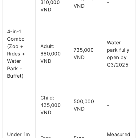
310,000
-
VND
VND
4-in-1
Combo
Water
(Zoo +
Adult:
735,000
park fully
Rides +
660,000
VND
open by
Water
VND
Q3/2025
Park +
Buffet)
Child:
500,000
425,000
-
VND
VND
Under 1m
Measured