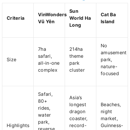
Sun
VinWonders
Cat Ba
Criteria
World Ha
Vũ Yên
Island
Long
No
7ha
214ha
amusement
safari,
theme
Size
park,
all-in-one
park
nature-
complex
cluster
focused
Safari,
Asia’s
80+
longest
Beaches,
rides,
dragon
night
water
coaster,
market,
park,
Highlights
record-
Guinness-
reverse