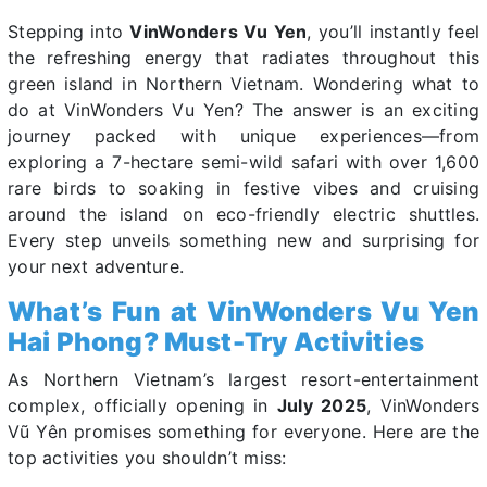
Stepping into
VinWonders Vu Yen
, you’ll instantly feel
the refreshing energy that radiates throughout this
green island in Northern Vietnam. Wondering what to
do at VinWonders Vu Yen? The answer is an exciting
journey packed with unique experiences—from
exploring a 7-hectare semi-wild safari with over 1,600
rare birds to soaking in festive vibes and cruising
around the island on eco-friendly electric shuttles.
Every step unveils something new and surprising for
your next adventure.
What’s Fun at VinWonders Vu Yen
Hai Phong? Must-Try Activities
As Northern Vietnam’s largest resort-entertainment
complex, officially opening in
July 2025
, VinWonders
Vũ Yên promises something for everyone. Here are the
top activities you shouldn’t miss: