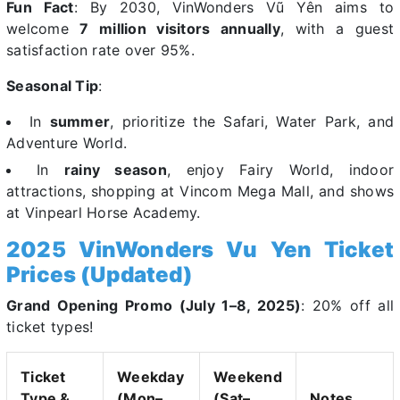
Fun Fact
: By 2030, VinWonders Vũ Yên aims to
welcome
7 million visitors annually
, with a guest
satisfaction rate over 95%.
Seasonal Tip
:
In
summer
, prioritize the Safari, Water Park, and
Adventure World.
In
rainy season
, enjoy Fairy World, indoor
attractions, shopping at Vincom Mega Mall, and shows
at Vinpearl Horse Academy.
2025 VinWonders Vu Yen Ticket
Prices (Updated)
Grand Opening Promo (July 1–8, 2025)
: 20% off all
ticket types!
Ticket
Weekday
Weekend
Type &
(Mon–
(Sat–
Notes