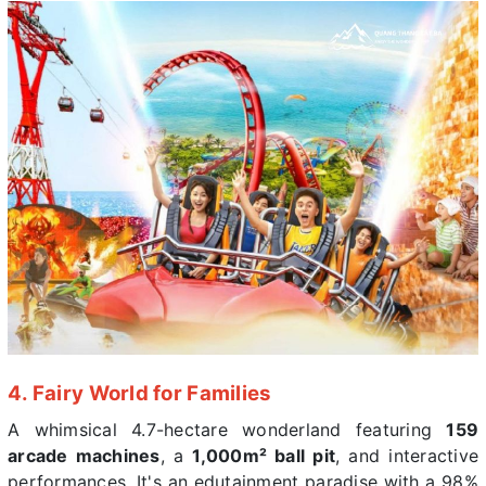
4. Fairy World for Families
A whimsical 4.7-hectare wonderland featuring
159
arcade machines
, a
1,000m² ball pit
, and interactive
performances. It's an edutainment paradise with a 98%