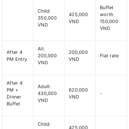
Buffet
Child:
425,000
worth
350,000
VND
150,000
VND
VND
All:
After 4
200,000
200,000
Flat rate
PM Entry
VND
VND
After 4
Adult:
PM +
620,000
430,000
-
Dinner
VND
VND
Buffet
Child:
425,000