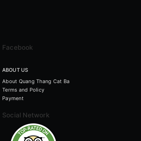
Facebook
ABOUT US
About Quang Thang Cat Ba
Terms and Policy
Payment
Social Network