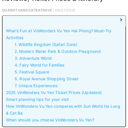
QUANGTHANGCATBATRAVE
| 04/07/2025
What’s Fun at VinWonders Vu Yen Hai Phong? Must-Try
Activities
1. Wildlife Kingdom (Safari Zone)
2. Modern Water Park & Outdoor Playground
3. Adventure World
4. Fairy World for Families
5. Festival Square
6. Royal Avenue Shopping Street
7. Unique Experiences:
2025 VinWonders Vu Yen Ticket Prices (Updated)
Smart planning tips for your visit
How VinWonders Vu Yen compares with Sun World Ha Long
& Cat Ba
When should you choose VinWonders Vu Yen?