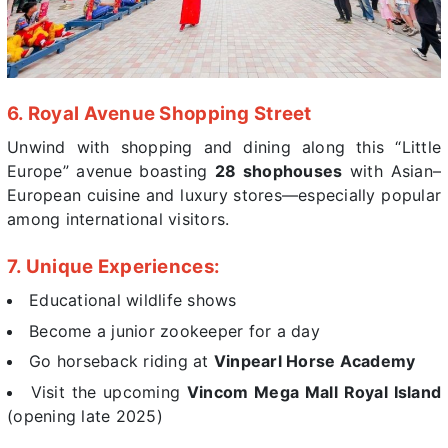
6. Royal Avenue Shopping Street
Unwind with shopping and dining along this “Little
Europe” avenue boasting
28 shophouses
with Asian–
European cuisine and luxury stores—especially popular
among international visitors.
7. Unique Experiences:
Educational wildlife shows
Become a junior zookeeper for a day
Go horseback riding at
Vinpearl Horse Academy
Visit the upcoming
Vincom Mega Mall Royal Island
(opening late 2025)