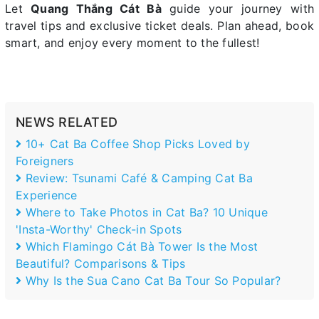
Let
Quang Thắng Cát Bà
guide your journey with
travel tips and exclusive ticket deals. Plan ahead, book
smart, and enjoy every moment to the fullest!
NEWS RELATED
10+ Cat Ba Coffee Shop Picks Loved by
Foreigners
Review: Tsunami Café & Camping Cat Ba
Experience
Where to Take Photos in Cat Ba? 10 Unique
'Insta-Worthy' Check-in Spots
Which Flamingo Cát Bà Tower Is the Most
Beautiful? Comparisons & Tips
Why Is the Sua Cano Cat Ba Tour So Popular?