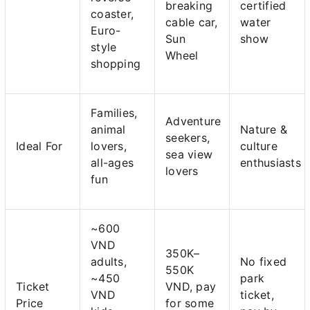
breaking
certified
coaster,
cable car,
water
Euro-
Sun
show
style
Wheel
shopping
Families,
Adventure
animal
Nature &
seekers,
Ideal For
lovers,
culture
sea view
all-ages
enthusiasts
lovers
fun
~600
VND
350K–
adults,
No fixed
550K
~450
park
Ticket
VND, pay
VND
ticket,
Price
for some