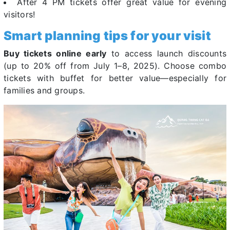
After 4 PM tickets offer great value for evening
visitors!
Smart planning tips for your visit
Buy tickets online early
to access launch discounts
(up to 20% off from July 1–8, 2025). Choose combo
tickets with buffet for better value—especially for
families and groups.