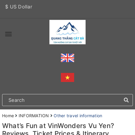
$ US Dollar
Home
INFORMATION
Other travel information
What’s Fun at VinWonders Vu Yen?
Reviews, Ticket Prices & Itinerary