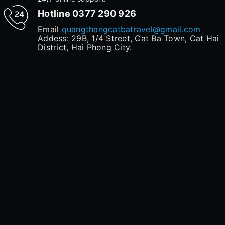
Hotline
0377 290 926
Email
quangthangcatbatravel@gmail.com
Addess: 29B, 1/4 Street, Cat Ba Town, Cat Hai
District, Hai Phong City.