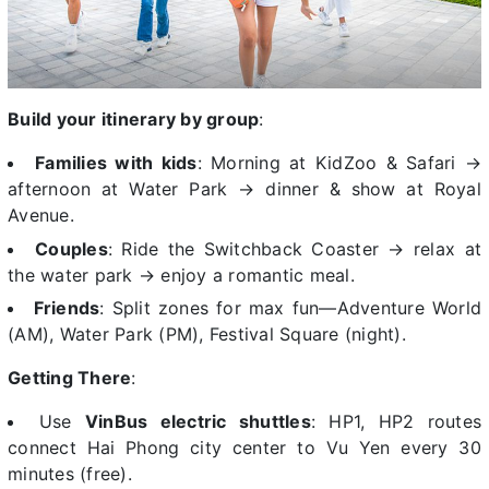
Build your itinerary by group
:
Families with kids
: Morning at KidZoo & Safari →
afternoon at Water Park → dinner & show at Royal
Avenue.
Couples
: Ride the Switchback Coaster → relax at
the water park → enjoy a romantic meal.
Friends
: Split zones for max fun—Adventure World
(AM), Water Park (PM), Festival Square (night).
Getting There
:
Use
VinBus electric shuttles
: HP1, HP2 routes
connect Hai Phong city center to Vu Yen every 30
minutes (free).