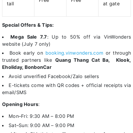
Free
Free
tall
at gate
Special Offers & Tips:
Mega Sale 7.7
: Up to 50% off via VinWonders
website (July 7 only)
Book early on
booking.vinwonders.com
or through
trusted partners like
Quang Thang Cat Ba,
Klook,
Eholiday, BonbonCar
Avoid unverified Facebook/Zalo sellers
E-tickets come with QR codes + official receipts via
email/SMS
Opening Hours
:
Mon–Fri: 9:30 AM – 8:00 PM
Sat–Sun: 9:00 AM – 9:00 PM