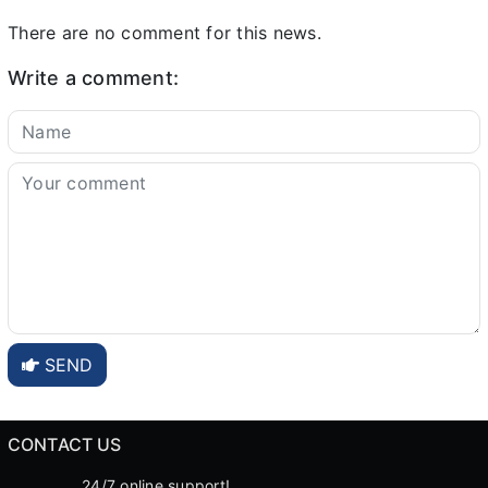
There are no comment for this news.
Write a comment:
SEND
CONTACT US
24/7 online support!