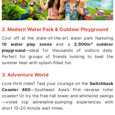
2. Modern Water Park & Outdoor Playground
Cool off at the state-of-the-art water park featuring
10 water play zones
and a
2,900m² outdoor
playground
—ideal for thousands of visitors daily.
Perfect for groups of friends looking to beat the
summer heat with splash-filled fun.
3. Adventure World
Love thrill rides? Test your courage on the
Switchback
Coaster 460
—Southeast Asia’s first reverse roller
coaster! Or try the free-fall tower and whirlwind swings
—voted top adrenaline-pumping experiences with
short 10–20 minute wait times.