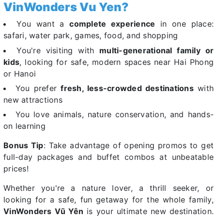
VinWonders Vu Yen?
You want a
complete experience
in one place:
safari, water park, games, food, and shopping
You're visiting with
multi-generational family or
kids
, looking for safe, modern spaces near Hai Phong
or Hanoi
You prefer
fresh, less-crowded destinations
with
new attractions
You love animals, nature conservation, and hands-
on learning
Bonus Tip
: Take advantage of opening promos to get
full-day packages and buffet combos at unbeatable
prices!
Whether you're a nature lover, a thrill seeker, or
looking for a safe, fun getaway for the whole family,
VinWonders Vũ Yên
is your ultimate new destination.