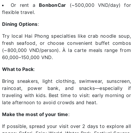
Or rent a
BonbonCar
(~500,000 VND/day) for
flexible travel.
Dining Options
:
Try local Hai Phong specialties like crab noodle soup,
fresh seafood, or choose convenient buffet combos
(~800,000 VND/person). À la carte meals range from
60,000–150,000 VND.
What to Pack
:
Bring sneakers, light clothing, swimwear, sunscreen,
raincoat, power bank, and snacks—especially if
traveling with kids. Best time to visit: early morning or
late afternoon to avoid crowds and heat.
Make the most of your time
:
If possible, spread your visit over 2 days to explore all