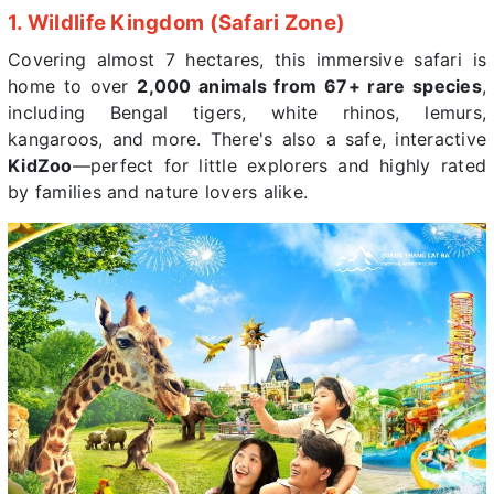
1. Wildlife Kingdom (Safari Zone)
Covering almost 7 hectares, this immersive safari is
home to over
2,000 animals from 67+ rare species
,
including Bengal tigers, white rhinos, lemurs,
kangaroos, and more. There's also a safe, interactive
KidZoo
—perfect for little explorers and highly rated
by families and nature lovers alike.