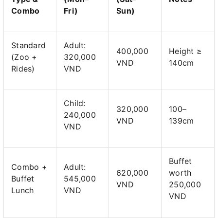
Combo
Fri)
Sun)
Standard
Adult:
400,000
Height ≥
(Zoo +
320,000
VND
140cm
Rides)
VND
Child:
320,000
100–
240,000
VND
139cm
VND
Buffet
Combo +
Adult:
620,000
worth
Buffet
545,000
VND
250,000
Lunch
VND
VND