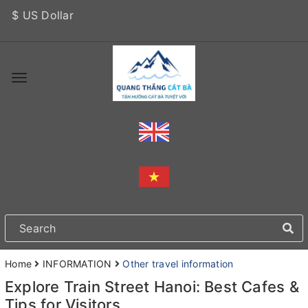
$ US Dollar
Home
INFORMATION
Other travel information
Explore Train Street Hanoi: Best Cafes &
Tips for Visitors