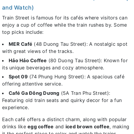
and Watch)
Train Street is famous for its cafés where visitors can
enjoy a cup of coffee while the train rushes by. Some
top picks include:
MER Café
(48 Duong Tau Street): A nostalgic spot
with great views of the tracks.
Hảo Hảo Coffee
(80 Duong Tau Street): Known for
its unique beverages and cozy atmosphere.
Spot 09
(74 Phung Hung Street): A spacious café
offering attentive service.
Café Ga Đông Dương
(5A Tran Phu Street):
Featuring old train seats and quirky decor for a fun
experience.
Each café offers a distinct charm, along with popular
drinks like
egg coffee
and
iced brown coffee
, making
it the perfect place to relax and watch the trains.