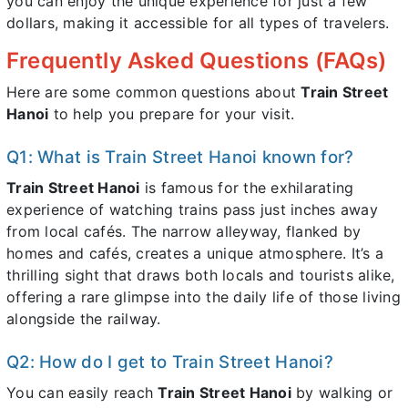
you can enjoy the unique experience for just a few
dollars, making it accessible for all types of travelers.
Frequently Asked Questions (FAQs)
Here are some common questions about
Train Street
Hanoi
to help you prepare for your visit.
Q1: What is Train Street Hanoi known for?
Train Street Hanoi
is famous for the exhilarating
experience of watching trains pass just inches away
from local cafés. The narrow alleyway, flanked by
homes and cafés, creates a unique atmosphere. It’s a
thrilling sight that draws both locals and tourists alike,
offering a rare glimpse into the daily life of those living
alongside the railway.
Q2: How do I get to Train Street Hanoi?
You can easily reach
Train Street Hanoi
by walking or