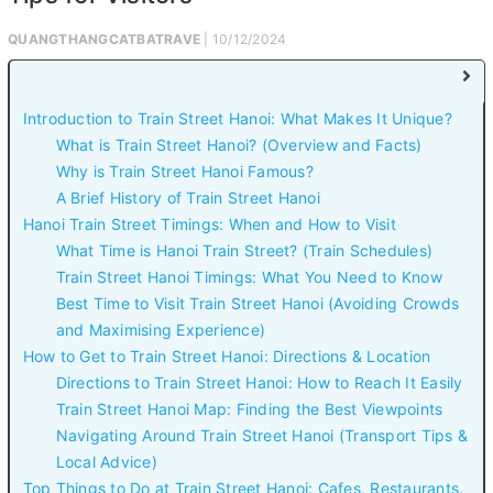
QUANGTHANGCATBATRAVE
| 10/12/2024
Introduction to Train Street Hanoi: What Makes It Unique?
What is Train Street Hanoi? (Overview and Facts)
Why is Train Street Hanoi Famous?
A Brief History of Train Street Hanoi
Hanoi Train Street Timings: When and How to Visit
What Time is Hanoi Train Street? (Train Schedules)
Train Street Hanoi Timings: What You Need to Know
Best Time to Visit Train Street Hanoi (Avoiding Crowds
and Maximising Experience)
How to Get to Train Street Hanoi: Directions & Location
Directions to Train Street Hanoi: How to Reach It Easily
Train Street Hanoi Map: Finding the Best Viewpoints
Navigating Around Train Street Hanoi (Transport Tips &
Local Advice)
Top Things to Do at Train Street Hanoi: Cafes, Restaurants,