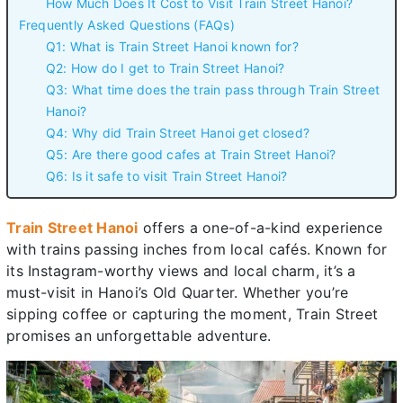
How Much Does It Cost to Visit Train Street Hanoi?
Frequently Asked Questions (FAQs)
Q1: What is Train Street Hanoi known for?
Q2: How do I get to Train Street Hanoi?
Q3: What time does the train pass through Train Street
Hanoi?
Q4: Why did Train Street Hanoi get closed?
Q5: Are there good cafes at Train Street Hanoi?
Q6: Is it safe to visit Train Street Hanoi?
Train Street Hanoi
offers a one-of-a-kind experience
with trains passing inches from local cafés. Known for
its Instagram-worthy views and local charm, it’s a
must-visit in Hanoi’s Old Quarter. Whether you’re
sipping coffee or capturing the moment, Train Street
promises an unforgettable adventure.