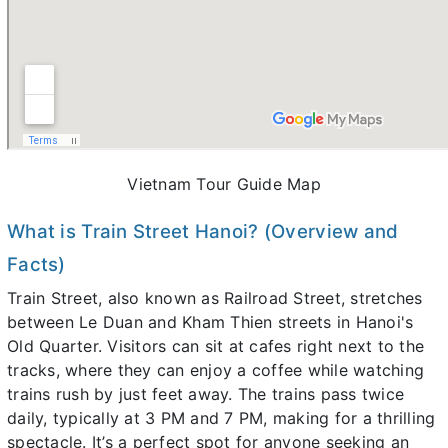
Vietnam Tour Guide Map
What is Train Street Hanoi? (Overview and
Facts)
Train Street, also known as Railroad Street, stretches
between Le Duan and Kham Thien streets in Hanoi's
Old Quarter. Visitors can sit at cafes right next to the
tracks, where they can enjoy a coffee while watching
trains rush by just feet away. The trains pass twice
daily, typically at 3 PM and 7 PM, making for a thrilling
spectacle. It’s a perfect spot for anyone seeking an