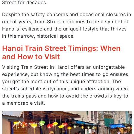
Street for decades.
Despite the safety concerns and occasional closures in
recent years, Train Street continues to be a symbol of
Hanoi’s resilience and the unique lifestyle that thrives
in this narrow, historical space.
Hanoi Train Street Timings: When
and How to Visit
Visiting Train Street in Hanoi offers an unforgettable
experience, but knowing the best times to go ensures
you get the most out of this unique attraction. The
street’s schedule is dynamic, and understanding when
the trains pass and how to avoid the crowds is key to
a memorable visit.