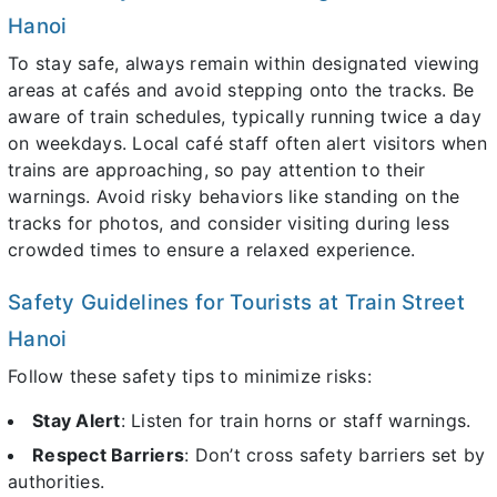
Hanoi
To stay safe, always remain within designated viewing
areas at cafés and avoid stepping onto the tracks. Be
aware of train schedules, typically running twice a day
on weekdays. Local café staff often alert visitors when
trains are approaching, so pay attention to their
warnings. Avoid risky behaviors like standing on the
tracks for photos, and consider visiting during less
crowded times to ensure a relaxed experience.
Safety Guidelines for Tourists at Train Street
Hanoi
Follow these safety tips to minimize risks:
Stay Alert
: Listen for train horns or staff warnings.
Respect Barriers
: Don’t cross safety barriers set by
authorities.