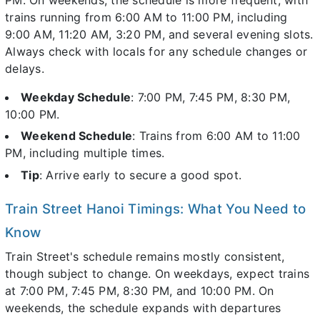
trains running from 6:00 AM to 11:00 PM, including
9:00 AM, 11:20 AM, 3:20 PM, and several evening slots.
Always check with locals for any schedule changes or
delays.
Weekday Schedule
: 7:00 PM, 7:45 PM, 8:30 PM,
10:00 PM.
Weekend Schedule
: Trains from 6:00 AM to 11:00
PM, including multiple times.
Tip
: Arrive early to secure a good spot.
Train Street Hanoi Timings: What You Need to
Know
Train Street's schedule remains mostly consistent,
though subject to change. On weekdays, expect trains
at 7:00 PM, 7:45 PM, 8:30 PM, and 10:00 PM. On
weekends, the schedule expands with departures