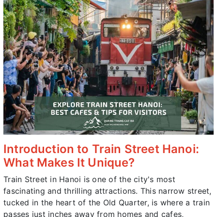
Introduction to Train Street Hanoi:
What Makes It Unique?
Train Street in Hanoi is one of the city's most
fascinating and thrilling attractions. This narrow street,
tucked in the heart of the Old Quarter, is where a train
passes just inches away from homes and cafes,