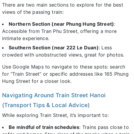
There are two main sections to explore for the best
views of the passing train:
Northern Section (near Phung Hung Street)
:
Accessible from Tran Phu Street, offering a more
intimate experience.
Southern Section (near 222 Le Duan)
: Less
crowded with unobstructed views, great for photos.
Use Google Maps to navigate to these spots: search
for “Train Street” or specific addresses like 165 Phung
Hung Street for a closer look.
Navigating Around Train Street Hanoi
(Transport Tips & Local Advice)
While exploring Train Street, it’s important to:
Be mindful of train schedules
: Trains pass close to