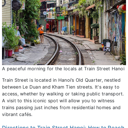
A peaceful morning for the locals at Train Street Hanoi
Train Street is located in Hanoi’s Old Quarter, nestled
between Le Duan and Kham Tien streets. It's easy to
access, whether by walking or taking public transport.
A visit to this iconic spot will allow you to witness
trains passing just inches from residential homes and
vibrant cafés.
Directions to Train Street Hanoi: How to Reach