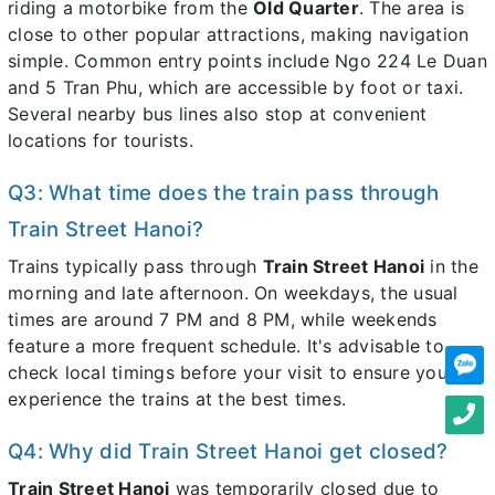
riding a motorbike from the
Old Quarter
. The area is
close to other popular attractions, making navigation
simple. Common entry points include Ngo 224 Le Duan
and 5 Tran Phu, which are accessible by foot or taxi.
Several nearby bus lines also stop at convenient
locations for tourists.
Q3: What time does the train pass through
Train Street Hanoi?
Trains typically pass through
Train Street Hanoi
in the
morning and late afternoon. On weekdays, the usual
times are around 7 PM and 8 PM, while weekends
feature a more frequent schedule. It's advisable to
check local timings before your visit to ensure you
experience the trains at the best times.
Q4: Why did Train Street Hanoi get closed?
Train Street Hanoi
was temporarily closed due to