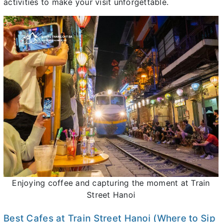
activities to make your visit unforgettable.
Enjoying coffee and capturing the moment at Train
Street Hanoi
Best Cafes at Train Street Hanoi (Where to Sip