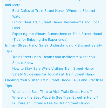
and More
Best Cafes at Train Street Hanoi (Where to Sip and
Watch)
Dining Near Train Street Hanoi: Restaurants and Local
Food
Exploring the Vibrant Atmosphere of Train Street Hanoi
(Tips for Enjoying the Experience)
Is Train Street Hanoi Safe? Understanding Risks and Safety
Tips
Train Street Hanoi Deaths and Incidents: What You
Should Know
How to Stay Safe While Visiting Train Street Hanoi
Safety Guidelines for Tourists at Train Street Hanoi
Planning Your Visit to Train Street Hanoi: FAQs and Practical
Tips
What is the Best Time to Visit Train Street Hanoi?
Where is the Best Place to See Train Street in Hanoi?
Is There an Entrance Fee for Train Street Hanoi?