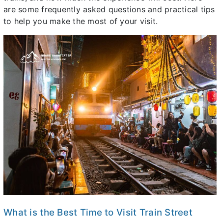
are some frequently asked questions and practical tips
to help you make the most of your visit.
What is the Best Time to Visit Train Street