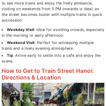
to see more trains and enjoy the lively ambiance,
visiting on weekends from 5 PM onwards is ideal, as
the street becomes busier with multiple trains in quick
succession.
Weekday Visit
: Ideal for avoiding crowds, especially
in the morning or early afternoon.
Weekend Visit
: Perfect for witnessing multiple
trains and a lively evening atmosphere.
Tip
: Arrive early to settle into a café and enjoy the
scene.
How to Get to Train Street Hanoi:
Directions & Location