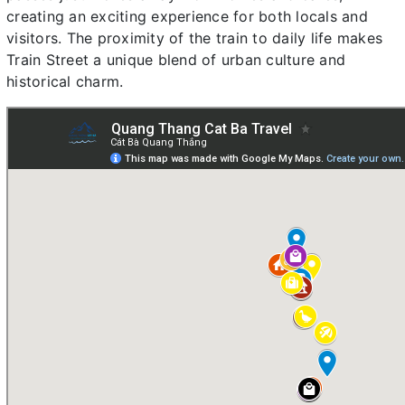
creating an exciting experience for both locals and
visitors. The proximity of the train to daily life makes
Train Street a unique blend of urban culture and
historical charm.