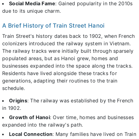
Social Media Fame
: Gained popularity in the 2010s
due to its unique charm.
A Brief History of Train Street Hanoi
Train Street's history dates back to 1902, when French
colonizers introduced the railway system in Vietnam.
The railway tracks were initially built through sparsely
populated areas, but as Hanoi grew, homes and
businesses expanded into the space along the tracks.
Residents have lived alongside these tracks for
generations, adapting their routines to the train
schedule.
Origins
: The railway was established by the French
in 1902.
Growth of Hanoi
: Over time, homes and businesses
expanded into the railway's path.
Local Connection
: Many families have lived on Train