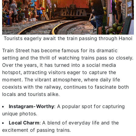
Tourists eagerly await the train passing through Hanoi
Train Street has become famous for its dramatic
setting and the thrill of watching trains pass so closely.
Over the years, it has turned into a social media
hotspot, attracting visitors eager to capture the
moment. The vibrant atmosphere, where daily life
coexists with the railway, continues to fascinate both
locals and tourists alike.
Instagram-Worthy
: A popular spot for capturing
unique photos.
Local Charm
: A blend of everyday life and the
excitement of passing trains.