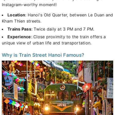
Instagram-worthy moment!
Location
: Hanoi's Old Quarter, between Le Duan and
Kham Thien streets.
Trains Pass
: Twice daily at 3 PM and 7 PM.
Experience
: Close proximity to the train offers a
unique view of urban life and transportation.
Why is Train Street Hanoi Famous?