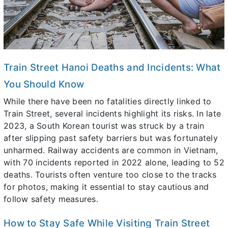
Train Street Hanoi Deaths and Incidents: What
You Should Know
While there have been no fatalities directly linked to
Train Street, several incidents highlight its risks. In late
2023, a South Korean tourist was struck by a train
after slipping past safety barriers but was fortunately
unharmed. Railway accidents are common in Vietnam,
with 70 incidents reported in 2022 alone, leading to 52
deaths. Tourists often venture too close to the tracks
for photos, making it essential to stay cautious and
follow safety measures.
How to Stay Safe While Visiting Train Street