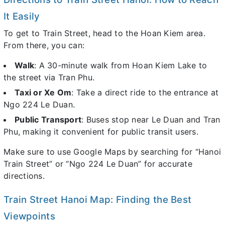
It Easily
To get to Train Street, head to the Hoan Kiem area.
From there, you can:
Walk
: A 30-minute walk from Hoan Kiem Lake to
the street via Tran Phu.
Taxi or Xe Om
: Take a direct ride to the entrance at
Ngo 224 Le Duan.
Public Transport
: Buses stop near Le Duan and Tran
Phu, making it convenient for public transit users.
Make sure to use Google Maps by searching for “Hanoi
Train Street” or “Ngo 224 Le Duan” for accurate
directions.
Train Street Hanoi Map: Finding the Best
Viewpoints