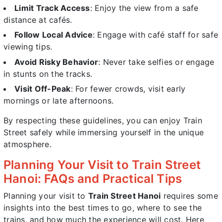
Limit Track Access
: Enjoy the view from a safe
distance at cafés.
Follow Local Advice
: Engage with café staff for safe
viewing tips.
Avoid Risky Behavior
: Never take selfies or engage
in stunts on the tracks.
Visit Off-Peak
: For fewer crowds, visit early
mornings or late afternoons.
By respecting these guidelines, you can enjoy Train
Street safely while immersing yourself in the unique
atmosphere.
Planning Your Visit to Train Street
Hanoi: FAQs and Practical Tips
Planning your visit to
Train Street Hanoi
requires some
insights into the best times to go, where to see the
trains, and how much the experience will cost. Here