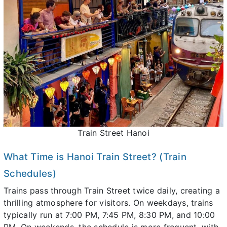
Train Street Hanoi
What Time is Hanoi Train Street? (Train
Schedules)
Trains pass through Train Street twice daily, creating a
thrilling atmosphere for visitors. On weekdays, trains
typically run at 7:00 PM, 7:45 PM, 8:30 PM, and 10:00
PM. On weekends, the schedule is more frequent, with