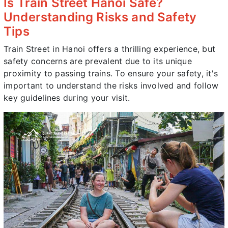
Is Train Street Hanoi Safe?
Understanding Risks and Safety
Tips
Train Street in Hanoi offers a thrilling experience, but
safety concerns are prevalent due to its unique
proximity to passing trains. To ensure your safety, it's
important to understand the risks involved and follow
key guidelines during your visit.