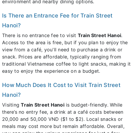
environment and nearby dining options.
Is There an Entrance Fee for Train Street
Hanoi?
There is no entrance fee to visit
Train Street Hanoi
.
Access to the area is free, but if you plan to enjoy the
view from a café, you'll need to purchase a drink or
snack. Prices are affordable, typically ranging from
traditional Vietnamese coffee to light snacks, making it
easy to enjoy the experience on a budget.
How Much Does It Cost to Visit Train Street
Hanoi?
Visiting
Train Street Hanoi
is budget-friendly. While
there’s no entry fee, a drink at a café costs between
20,000 and 50,000 VND ($1 to $2). Local snacks or
meals may cost more but remain affordable. Overall,