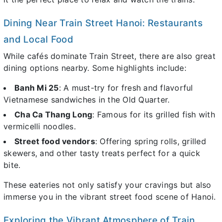
Dining Near Train Street Hanoi: Restaurants
and Local Food
While cafés dominate Train Street, there are also great
dining options nearby. Some highlights include:
Banh Mi 25
: A must-try for fresh and flavorful
Vietnamese sandwiches in the Old Quarter.
Cha Ca Thang Long
: Famous for its grilled fish with
vermicelli noodles.
Street food vendors
: Offering spring rolls, grilled
skewers, and other tasty treats perfect for a quick
bite.
These eateries not only satisfy your cravings but also
immerse you in the vibrant street food scene of Hanoi.
Exploring the Vibrant Atmosphere of Train