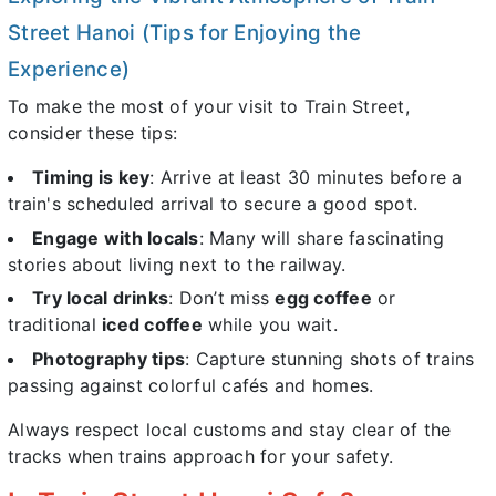
Street Hanoi (Tips for Enjoying the
Experience)
To make the most of your visit to Train Street,
consider these tips:
Timing is key
: Arrive at least 30 minutes before a
train's scheduled arrival to secure a good spot.
Engage with locals
: Many will share fascinating
stories about living next to the railway.
Try local drinks
: Don’t miss
egg coffee
or
traditional
iced coffee
while you wait.
Photography tips
: Capture stunning shots of trains
passing against colorful cafés and homes.
Always respect local customs and stay clear of the
tracks when trains approach for your safety.