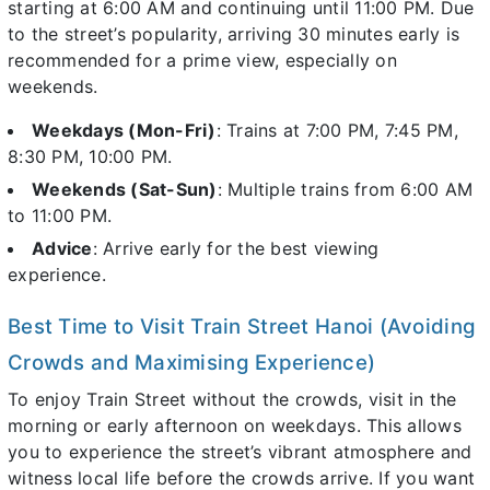
starting at 6:00 AM and continuing until 11:00 PM. Due
to the street’s popularity, arriving 30 minutes early is
recommended for a prime view, especially on
weekends.
Weekdays (Mon-Fri)
: Trains at 7:00 PM, 7:45 PM,
8:30 PM, 10:00 PM.
Weekends (Sat-Sun)
: Multiple trains from 6:00 AM
to 11:00 PM.
Advice
: Arrive early for the best viewing
experience.
Best Time to Visit Train Street Hanoi (Avoiding
Crowds and Maximising Experience)
To enjoy Train Street without the crowds, visit in the
morning or early afternoon on weekdays. This allows
you to experience the street’s vibrant atmosphere and
witness local life before the crowds arrive. If you want