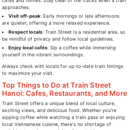
cafés and homes. Stay clear of the tracks when a train
approaches.
Visit off-peak
: Early mornings or late afternoons
are quieter, offering a more relaxed experience.
Respect locals
: Train Street is a residential area, so
be mindful of privacy and follow local guidelines.
Enjoy local cafés
: Sip a coffee while immersing
yourself in the vibrant surroundings.
Always check with locals for up-to-date train timings
to maximize your visit.
Top Things to Do at Train Street
Hanoi: Cafes, Restaurants, and More
Train Street offers a unique blend of local culture,
exciting views, and delicious food. Whether you're
sipping coffee while watching a train pass or enjoying
local Vietnamese cuisine, there's no shortage of