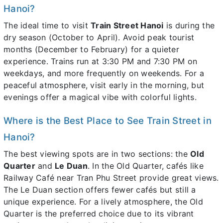
Hanoi?
The ideal time to visit
Train Street Hanoi
is during the
dry season (October to April). Avoid peak tourist
months (December to February) for a quieter
experience. Trains run at 3:30 PM and 7:30 PM on
weekdays, and more frequently on weekends. For a
peaceful atmosphere, visit early in the morning, but
evenings offer a magical vibe with colorful lights.
Where is the Best Place to See Train Street in
Hanoi?
The best viewing spots are in two sections: the
Old
Quarter
and
Le Duan
. In the Old Quarter, cafés like
Railway Café near Tran Phu Street provide great views.
The Le Duan section offers fewer cafés but still a
unique experience. For a lively atmosphere, the Old
Quarter is the preferred choice due to its vibrant