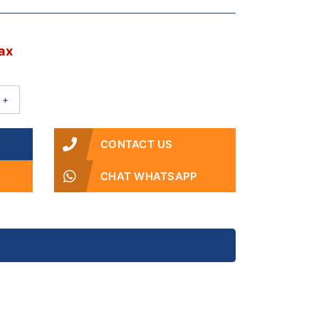
2
ax
+
CONTACT US
CHAT WHATSAPP