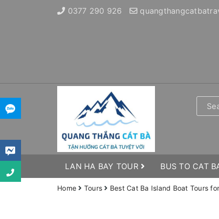
0377 290 926
quangthangcatbatra
LAN HA BAY TOUR
BUS TO CAT B
Home
Tours
Best Cat Ba Island Boat Tours fo