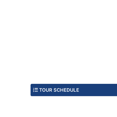
TOUR SCHEDULE