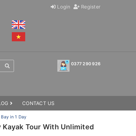
Login
Register
0377 290 926
BLOG
CONTACT US
 Bay in 1 Day
y Kayak Tour With Unlimited