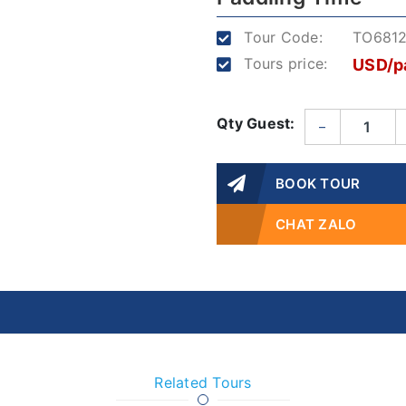
Tour Code:
TO681
Tours price:
USD/p
Qty Guest:
–
BOOK TOUR
CHAT ZALO
Related Tours