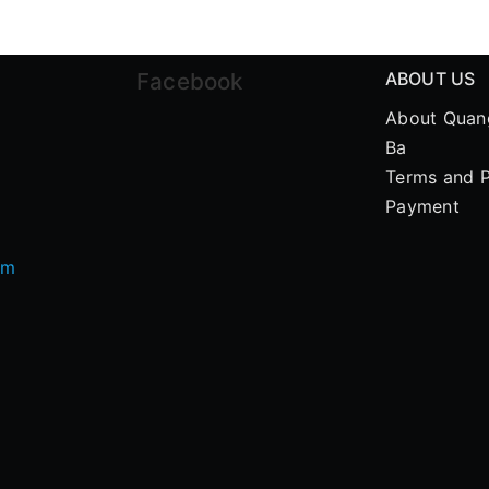
Facebook
ABOUT US
About Quan
Ba
Terms and P
Payment
om