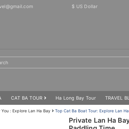
vel@gmail.com
$ US Dollar
A
CAT BA TOUR
Ha Long Bay Tour
TRAVEL 
r You : Explore Lan Ha Bay
Top Cat Ba Boat Tour: Explore Lan Ha
Private Lan Ha Ba
Paddling Time