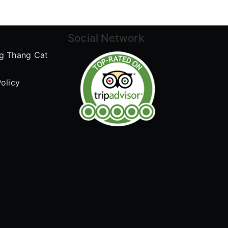
Social Network
g Thang Cat
olicy