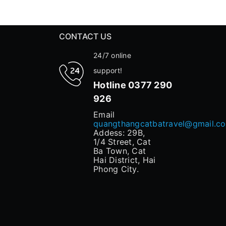
CONTACT US
24/7 online
support!
Hotline
0377 290
926
Email
quangthangcatbatravel@gmail.c
Addess: 29B,
1/4 Street, Cat
Ba Town, Cat
Hai District, Hai
Phong City.