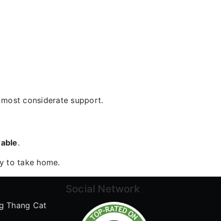
e most considerate support.
rable
.
ry to take home.
Social Network
g Thang Cat