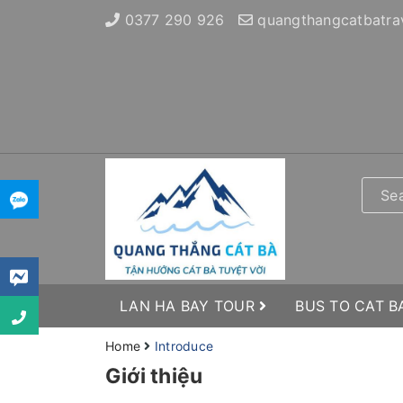
0377 290 926
quangthangcatbatra
LAN HA BAY TOUR
BUS TO CAT B
Home
Introduce
Giới thiệu