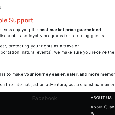
t
ble Support
means enjoying the
best market price guaranteed
.
iscounts, and loyalty programs for returning guests.
ear, protecting your rights as a traveler.
nsportation, natural events), we make sure you receive th
l is to make
your journey easier, safer, and more memo
ach trip into not just an adventure, but a cherished memo
Facebook
ABOUT US
About Quan
Ba