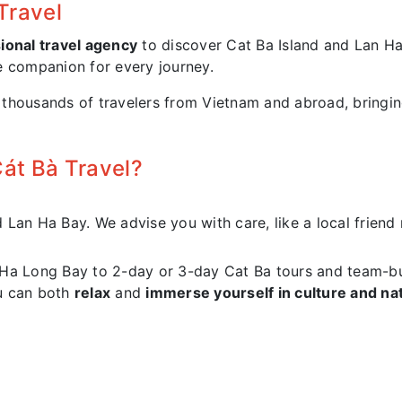
Travel
ional travel agency
to discover Cat Ba Island and Lan H
e companion for every journey.
housands of travelers from Vietnam and abroad, bringing 
t Bà Travel?
an Ha Bay. We advise you with care, like a local friend ra
 Ha Long Bay to 2-day or 3-day Cat Ba tours and team-b
u can both
relax
and
immerse yourself in culture and na