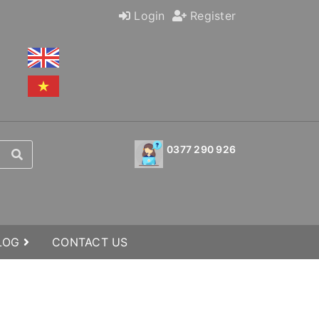
Login
Register
0377 290 926
BLOG
CONTACT US