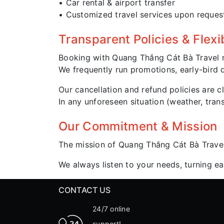
• Car rental & airport transfer
• Customized travel services upon reques
Transparent Policies & Flexi
Booking with Quang Thắng Cát Bà Travel 
We frequently run promotions, early-bird d
Our cancellation and refund policies are cl
In any unforeseen situation (weather, tra
Our Commitment & Mission
The mission of Quang Thắng Cát Bà Trave
We always listen to your needs, turning e
CONTACT US
24/7 online
support!