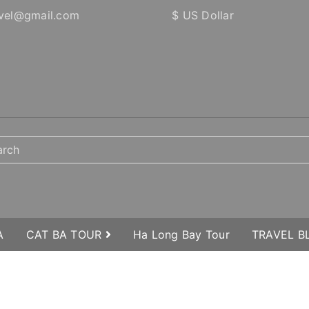
vel@gmail.com
$ US Dollar
A
CAT BA TOUR
Ha Long Bay Tour
TRAVEL 