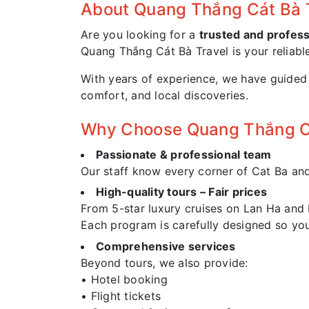
About Quang Thắng Cát Bà 
Are you looking for a
trusted and profess
Quang Thắng Cát Bà Travel is your reliabl
With years of experience, we have guided t
comfort, and local discoveries.
Why Choose Quang Thắng Cá
Passionate & professional team
Our staff know every corner of Cat Ba and L
High-quality tours – Fair prices
From 5-star luxury cruises on Lan Ha and
Each program is carefully designed so yo
Comprehensive services
Beyond tours, we also provide:
• Hotel booking
• Flight tickets