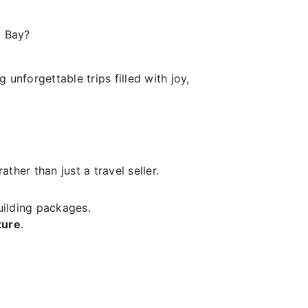
a Bay?
unforgettable trips filled with joy,
ther than just a travel seller.
uilding packages.
ture
.