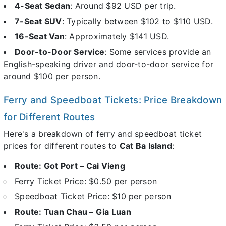
4-Seat Sedan
: Around $92 USD per trip.
7-Seat SUV
: Typically between $102 to $110 USD.
16-Seat Van
: Approximately $141 USD.
Door-to-Door Service
: Some services provide an
English-speaking driver and door-to-door service for
around $100 per person.
Ferry and Speedboat Tickets: Price Breakdown
for Different Routes
Here's a breakdown of ferry and speedboat ticket
prices for different routes to
Cat Ba Island
:
Route: Got Port – Cai Vieng
Ferry Ticket Price: $0.50 per person
Speedboat Ticket Price: $10 per person
Route: Tuan Chau – Gia Luan