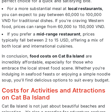
perfect choice for a quick and satisfying bite.
For a more substantial meal at
local restaurants
,
you can expect to pay between 60,000 to 100,000
VND for traditional dishes. If you're craving Western
food, prices can range from 60,000 to 150,000 VND.
If you prefer a
mid-range restaurant
, prices
typically fall between 2 to 15 USD, offering a mix of
both local and international cuisines.
In conclusion,
food costs on Cat Ba Island
are
incredibly affordable, especially for those who
embrace the local street food scene. Whether you're
indulging in seafood feasts or enjoying a simple noodle
soup, you'll find delicious options to suit every budget.
Costs for Activities and Attractions
on Cat Ba Island
Cat Ba Island is not just about beautiful beaches and