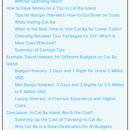
Without Spending Much
How to Save Money on a Trip to Cat Ba Island
Tips for Budget Travelers: How to Cut Down on Costs
While Visiting Cat Ba
When is the Best Time to Visit Cat Ba for Lower Costs?
Choosing Between Tour Packages vs. DIY: Which is
More Cost-Effective?
Summary of Savings Tips
Example Travel Itinerary for Different Budgets on Cat Ba
Island
Budget Itinerary: 2 Days and 1 Night for Under 2 Million
VND
Mid-Range Itinerary: 3 Days and 2 Nights for 2.5 Million
to 5 Million VND
Luxury Itinerary: A Premium Experience with Higher
Costs
Conclusion: Is Cat Ba Island Worth the Cost?
Summing Up the Cost of Traveling to Cat Ba
Why Cat Ba Is a Great Destination for All Budgets