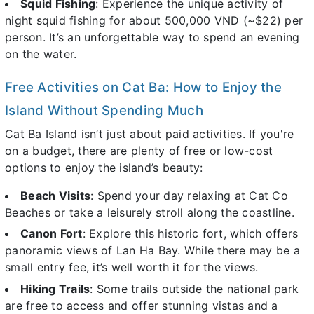
Squid Fishing
: Experience the unique activity of
night squid fishing for about 500,000 VND (~$22) per
person. It’s an unforgettable way to spend an evening
on the water.
Free Activities on Cat Ba: How to Enjoy the
Island Without Spending Much
Cat Ba Island isn’t just about paid activities. If you're
on a budget, there are plenty of free or low-cost
options to enjoy the island’s beauty:
Beach Visits
: Spend your day relaxing at Cat Co
Beaches or take a leisurely stroll along the coastline.
Canon Fort
: Explore this historic fort, which offers
panoramic views of Lan Ha Bay. While there may be a
small entry fee, it’s well worth it for the views.
Hiking Trails
: Some trails outside the national park
are free to access and offer stunning vistas and a