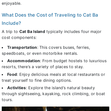
enjoyable.
What Does the Cost of Traveling to Cat Ba
Include?
A trip to
Cat Ba Island
typically includes four major
cost components:
Transportation
: This covers buses, ferries,
speedboats, or even motorbike rentals.
Accommodation
: From budget hostels to luxurious
resorts, there’s a variety of places to stay.
Food
: Enjoy delicious meals at local restaurants or
treat yourself to fine dining options.
Activities
: Explore the island’s natural beauty
through sightseeing, kayaking, rock climbing, or boat
tours.