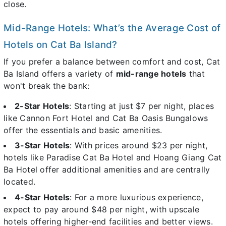
close.
Mid-Range Hotels: What’s the Average Cost of
Hotels on Cat Ba Island?
If you prefer a balance between comfort and cost, Cat
Ba Island offers a variety of
mid-range hotels
that
won't break the bank:
2-Star Hotels
: Starting at just $7 per night, places
like Cannon Fort Hotel and Cat Ba Oasis Bungalows
offer the essentials and basic amenities.
3-Star Hotels
: With prices around $23 per night,
hotels like Paradise Cat Ba Hotel and Hoang Giang Cat
Ba Hotel offer additional amenities and are centrally
located.
4-Star Hotels
: For a more luxurious experience,
expect to pay around $48 per night, with upscale
hotels offering higher-end facilities and better views.