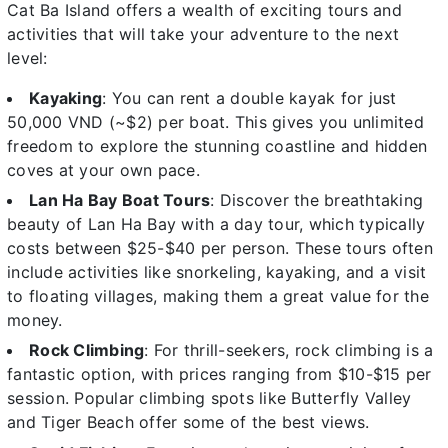
Cat Ba Island offers a wealth of exciting tours and
activities that will take your adventure to the next
level:
Kayaking
: You can rent a double kayak for just
50,000 VND (~$2) per boat. This gives you unlimited
freedom to explore the stunning coastline and hidden
coves at your own pace.
Lan Ha Bay Boat Tours
: Discover the breathtaking
beauty of Lan Ha Bay with a day tour, which typically
costs between $25-$40 per person. These tours often
include activities like snorkeling, kayaking, and a visit
to floating villages, making them a great value for the
money.
Rock Climbing
: For thrill-seekers, rock climbing is a
fantastic option, with prices ranging from $10-$15 per
session. Popular climbing spots like Butterfly Valley
and Tiger Beach offer some of the best views.