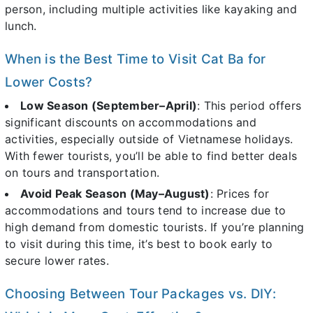
person, including multiple activities like kayaking and
lunch.
When is the Best Time to Visit Cat Ba for
Lower Costs?
Low Season (September–April)
: This period offers
significant discounts on accommodations and
activities, especially outside of Vietnamese holidays.
With fewer tourists, you’ll be able to find better deals
on tours and transportation.
Avoid Peak Season (May–August)
: Prices for
accommodations and tours tend to increase due to
high demand from domestic tourists. If you’re planning
to visit during this time, it’s best to book early to
secure lower rates.
Choosing Between Tour Packages vs. DIY: