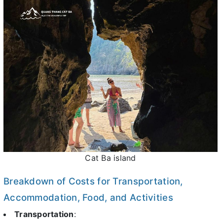
Cat Ba island
Breakdown of Costs for Transportation,
Accommodation, Food, and Activities
Transportation
: