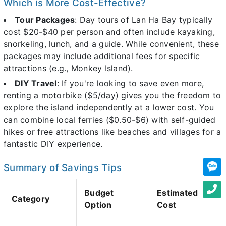
Which is More Cost-Effective?
Tour Packages
: Day tours of Lan Ha Bay typically
cost $20-$40 per person and often include kayaking,
snorkeling, lunch, and a guide. While convenient, these
packages may include additional fees for specific
attractions (e.g., Monkey Island).
DIY Travel
: If you're looking to save even more,
renting a motorbike ($5/day) gives you the freedom to
explore the island independently at a lower cost. You
can combine local ferries ($0.50-$6) with self-guided
hikes or free attractions like beaches and villages for a
fantastic DIY experience.
Summary of Savings Tips
Budget
Estimated
Category
Option
Cost