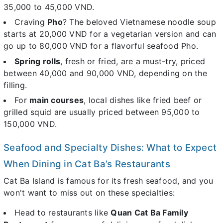
35,000 to 45,000 VND.
Craving
Pho
? The beloved Vietnamese noodle soup
starts at 20,000 VND for a vegetarian version and can
go up to 80,000 VND for a flavorful seafood Pho.
Spring rolls
, fresh or fried, are a must-try, priced
between 40,000 and 90,000 VND, depending on the
filling.
For
main courses
, local dishes like fried beef or
grilled squid are usually priced between 95,000 to
150,000 VND.
Seafood and Specialty Dishes: What to Expect
When Dining in Cat Ba’s Restaurants
Cat Ba Island is famous for its fresh seafood, and you
won't want to miss out on these specialties:
Head to restaurants like
Quan Cat Ba Family