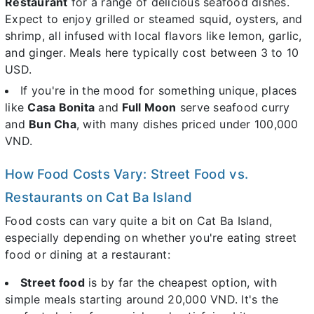
Restaurant
for a range of delicious seafood dishes.
Expect to enjoy grilled or steamed squid, oysters, and
shrimp, all infused with local flavors like lemon, garlic,
and ginger. Meals here typically cost between 3 to 10
USD.
If you're in the mood for something unique, places
like
Casa Bonita
and
Full Moon
serve seafood curry
and
Bun Cha
, with many dishes priced under 100,000
VND.
How Food Costs Vary: Street Food vs.
Restaurants on Cat Ba Island
Food costs can vary quite a bit on Cat Ba Island,
especially depending on whether you're eating street
food or dining at a restaurant:
Street food
is by far the cheapest option, with
simple meals starting around 20,000 VND. It's the