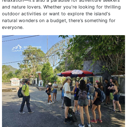
relaxation—it’s also a paradise for adventure seekers
and nature lovers. Whether you're looking for thrilling
outdoor activities or want to explore the island's
natural wonders on a budget, there’s something for
everyone.