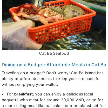
Cat Ba Seafood
Dining on a Budget: Affordable Meals in Cat Ba
Traveling on a budget? Don't worry! Cat Ba Island has
plenty of affordable meals to keep your stomach full
without emptying your wallet:
For
breakfast
, you can enjoy a delicious local
baguette with meat for around 20,000 VND, or go for
a more filling meal like pancakes or a breakfast set for