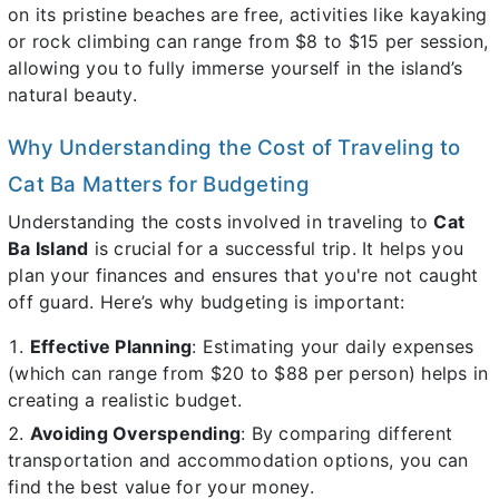
on its pristine beaches are free, activities like kayaking
or rock climbing can range from $8 to $15 per session,
allowing you to fully immerse yourself in the island’s
natural beauty.
Why Understanding the Cost of Traveling to
Cat Ba Matters for Budgeting
Understanding the costs involved in traveling to
Cat
Ba Island
is crucial for a successful trip. It helps you
plan your finances and ensures that you're not caught
off guard. Here’s why budgeting is important:
Effective Planning
: Estimating your daily expenses
(which can range from $20 to $88 per person) helps in
creating a realistic budget.
Avoiding Overspending
: By comparing different
transportation and accommodation options, you can
find the best value for your money.