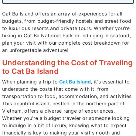
Cat Ba Island offers an array of experiences for all
budgets, from budget-friendly hostels and street food
to luxurious resorts and private tours. Whether you're
hiking in Cat Ba National Park or indulging in seafood,
plan your visit with our complete cost breakdown for
an unforgettable adventure!
Understanding the Cost of Traveling
to Cat Ba Island
When planning a trip to
Cat Ba Island
, it's essential to
understand the costs that come with it, from
transportation to food, accommodation, and activities.
This beautiful island, nestled in the northern part of
Vietnam, offers a diverse range of experiences.
Whether you're a budget traveler or someone looking
to indulge in a bit of luxury, knowing what to expect
financially is key to making your visit smooth and