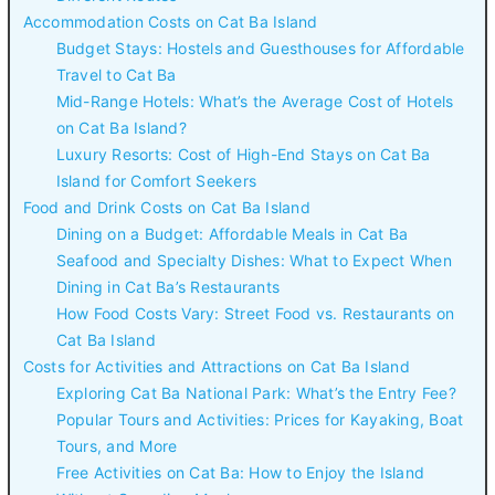
Accommodation Costs on Cat Ba Island
Budget Stays: Hostels and Guesthouses for Affordable
Travel to Cat Ba
Mid-Range Hotels: What’s the Average Cost of Hotels
on Cat Ba Island?
Luxury Resorts: Cost of High-End Stays on Cat Ba
Island for Comfort Seekers
Food and Drink Costs on Cat Ba Island
Dining on a Budget: Affordable Meals in Cat Ba
Seafood and Specialty Dishes: What to Expect When
Dining in Cat Ba’s Restaurants
How Food Costs Vary: Street Food vs. Restaurants on
Cat Ba Island
Costs for Activities and Attractions on Cat Ba Island
Exploring Cat Ba National Park: What’s the Entry Fee?
Popular Tours and Activities: Prices for Kayaking, Boat
Tours, and More
Free Activities on Cat Ba: How to Enjoy the Island