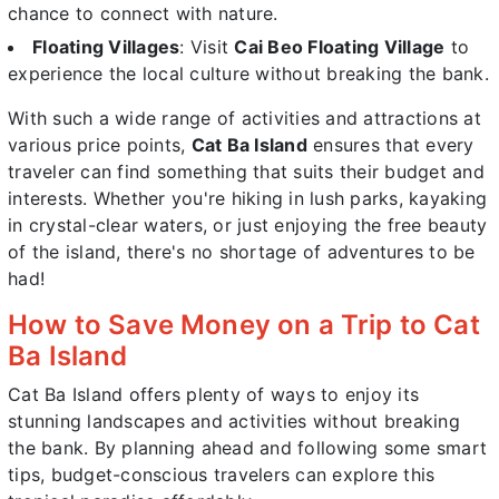
chance to connect with nature.
Floating Villages
: Visit
Cai Beo Floating Village
to
experience the local culture without breaking the bank.
With such a wide range of activities and attractions at
various price points,
Cat Ba Island
ensures that every
traveler can find something that suits their budget and
interests. Whether you're hiking in lush parks, kayaking
in crystal-clear waters, or just enjoying the free beauty
of the island, there's no shortage of adventures to be
had!
How to Save Money on a Trip to Cat
Ba Island
Cat Ba Island offers plenty of ways to enjoy its
stunning landscapes and activities without breaking
the bank. By planning ahead and following some smart
tips, budget-conscious travelers can explore this