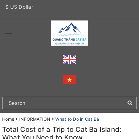
$ US Dollar
Home
INFORMATION
What to Do in Cat Ba
Total Cost of a Trip to Cat Ba Island:
What You Need to Know