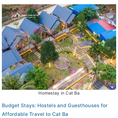
Homestay in Cat Ba
Budget Stays: Hostels and Guesthouses for
Affordable Travel to Cat Ba