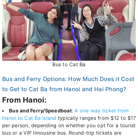
Bus to Cat Ba
Bus and Ferry Options: How Much Does it Cost
to Get to Cat Ba from Hanoi and Hai Phong?
From Hanoi:
Bus and Ferry/Speedboat
:
A one-way ticket from
Hanoi to Cat Ba Island
typically ranges from $12 to $17
per person, depending on whether you opt for a tourist
bus or a VIP limousine bus. Round-trip tickets are