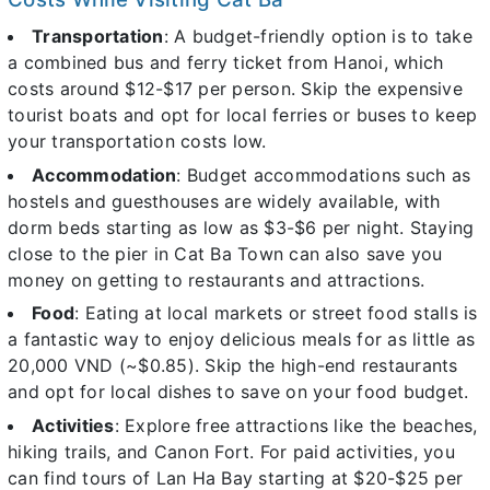
Transportation
: A budget-friendly option is to take
a combined bus and ferry ticket from Hanoi, which
costs around $12-$17 per person. Skip the expensive
tourist boats and opt for local ferries or buses to keep
your transportation costs low.
Accommodation
: Budget accommodations such as
hostels and guesthouses are widely available, with
dorm beds starting as low as $3-$6 per night. Staying
close to the pier in Cat Ba Town can also save you
money on getting to restaurants and attractions.
Food
: Eating at local markets or street food stalls is
a fantastic way to enjoy delicious meals for as little as
20,000 VND (~$0.85). Skip the high-end restaurants
and opt for local dishes to save on your food budget.
Activities
: Explore free attractions like the beaches,
hiking trails, and Canon Fort. For paid activities, you
can find tours of Lan Ha Bay starting at $20-$25 per