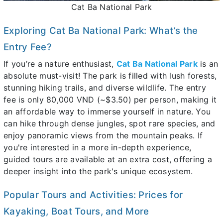
Cat Ba National Park
Exploring Cat Ba National Park: What’s the
Entry Fee?
If you’re a nature enthusiast,
Cat Ba National Park
is an
absolute must-visit! The park is filled with lush forests,
stunning hiking trails, and diverse wildlife. The entry
fee is only 80,000 VND (~$3.50) per person, making it
an affordable way to immerse yourself in nature. You
can hike through dense jungles, spot rare species, and
enjoy panoramic views from the mountain peaks. If
you're interested in a more in-depth experience,
guided tours are available at an extra cost, offering a
deeper insight into the park's unique ecosystem.
Popular Tours and Activities: Prices for
Kayaking, Boat Tours, and More