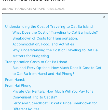
QUANGTHANGCATBATRAVE
| 05/04/2025
Understanding the Cost of Traveling to Cat Ba Island
What Does the Cost of Traveling to Cat Ba Include?
Breakdown of Costs for Transportation,
Accommodation, Food, and Activities
Why Understanding the Cost of Traveling to Cat Ba
Matters for Budgeting
Transportation Costs to Cat Ba Island
Bus and Ferry Options: How Much Does it Cost to Get
to Cat Ba from Hanoi and Hai Phong?
From Hanoi:
From Hai Phong:
Private Car Rentals: How Much Will You Pay for a
Convenient Trip to Cat Ba?
Ferry and Speedboat Tickets: Price Breakdown for
Different Routes