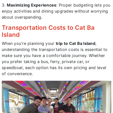
Maximizing Experiences
: Proper budgeting lets you
enjoy activities and dining upgrades without worrying
about overspending.
Transportation Costs to Cat Ba
Island
When you're planning your
trip to Cat Ba Island
,
understanding the transportation costs is essential to
make sure you have a comfortable journey. Whether
you prefer taking a bus, ferry, private car, or
speedboat, each option has its own pricing and level
of convenience.