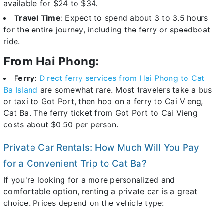
available for $24 to $34.
Travel Time
: Expect to spend about 3 to 3.5 hours
for the entire journey, including the ferry or speedboat
ride.
From Hai Phong:
Ferry
:
Direct ferry services from Hai Phong to Cat
Ba Island
are somewhat rare. Most travelers take a bus
or taxi to Got Port, then hop on a ferry to Cai Vieng,
Cat Ba. The ferry ticket from Got Port to Cai Vieng
costs about $0.50 per person.
Private Car Rentals: How Much Will You Pay
for a Convenient Trip to Cat Ba?
If you're looking for a more personalized and
comfortable option, renting a private car is a great
choice. Prices depend on the vehicle type: