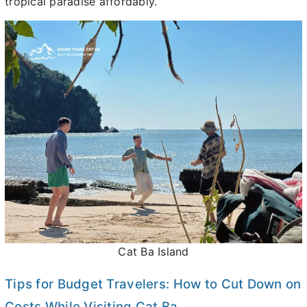
tropical paradise affordably.
Cat Ba Island
Tips for Budget Travelers: How to Cut Down on
Costs While Visiting Cat Ba