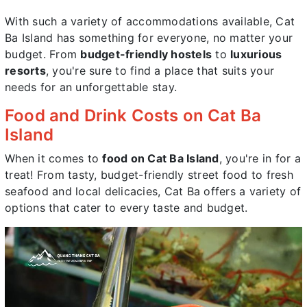
With such a variety of accommodations available, Cat
Ba Island has something for everyone, no matter your
budget. From
budget-friendly hostels
to
luxurious
resorts
, you're sure to find a place that suits your
needs for an unforgettable stay.
Food and Drink Costs on Cat Ba
Island
When it comes to
food on Cat Ba Island
, you're in for a
treat! From tasty, budget-friendly street food to fresh
seafood and local delicacies, Cat Ba offers a variety of
options that cater to every taste and budget.