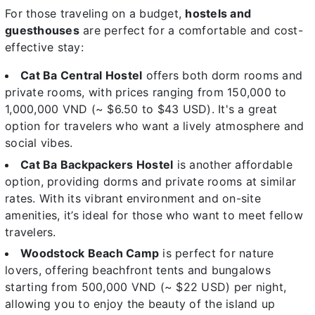
For those traveling on a budget,
hostels and
guesthouses
are perfect for a comfortable and cost-
effective stay:
Cat Ba Central Hostel
offers both dorm rooms and
private rooms, with prices ranging from 150,000 to
1,000,000 VND (~ $6.50 to $43 USD). It's a great
option for travelers who want a lively atmosphere and
social vibes.
Cat Ba Backpackers Hostel
is another affordable
option, providing dorms and private rooms at similar
rates. With its vibrant environment and on-site
amenities, it’s ideal for those who want to meet fellow
travelers.
Woodstock Beach Camp
is perfect for nature
lovers, offering beachfront tents and bungalows
starting from 500,000 VND (~ $22 USD) per night,
allowing you to enjoy the beauty of the island up