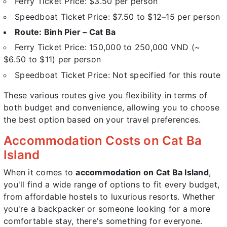
Ferry Ticket Price: $3.50 per person
Speedboat Ticket Price: $7.50 to $12–15 per person
Route: Binh Pier – Cat Ba
Ferry Ticket Price: 150,000 to 250,000 VND (~
$6.50 to $11) per person
Speedboat Ticket Price: Not specified for this route
These various routes give you flexibility in terms of
both budget and convenience, allowing you to choose
the best option based on your travel preferences.
Accommodation Costs on Cat Ba
Island
When it comes to
accommodation on Cat Ba Island
,
you'll find a wide range of options to fit every budget,
from affordable hostels to luxurious resorts. Whether
you're a backpacker or someone looking for a more
comfortable stay, there's something for everyone.