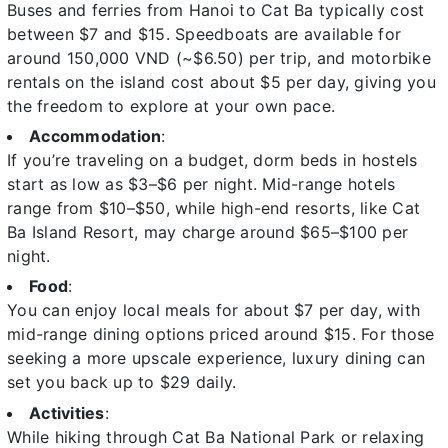
Buses and ferries from Hanoi to Cat Ba typically cost
between $7 and $15. Speedboats are available for
around 150,000 VND (~$6.50) per trip, and motorbike
rentals on the island cost about $5 per day, giving you
the freedom to explore at your own pace.
Accommodation
:
If you’re traveling on a budget, dorm beds in hostels
start as low as $3–$6 per night. Mid-range hotels
range from $10–$50, while high-end resorts, like Cat
Ba Island Resort, may charge around $65–$100 per
night.
Food
:
You can enjoy local meals for about $7 per day, with
mid-range dining options priced around $15. For those
seeking a more upscale experience, luxury dining can
set you back up to $29 daily.
Activities
:
While hiking through Cat Ba National Park or relaxing