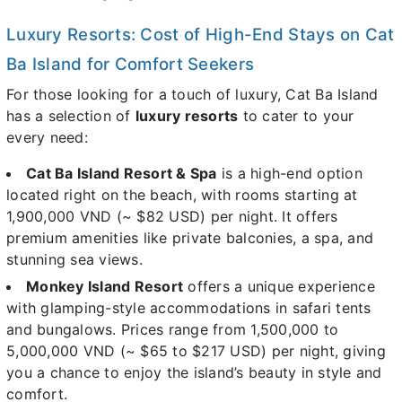
Luxury Resorts: Cost of High-End Stays on Cat
Ba Island for Comfort Seekers
For those looking for a touch of luxury, Cat Ba Island
has a selection of
luxury resorts
to cater to your
every need:
Cat Ba Island Resort & Spa
is a high-end option
located right on the beach, with rooms starting at
1,900,000 VND (~ $82 USD) per night. It offers
premium amenities like private balconies, a spa, and
stunning sea views.
Monkey Island Resort
offers a unique experience
with glamping-style accommodations in safari tents
and bungalows. Prices range from 1,500,000 to
5,000,000 VND (~ $65 to $217 USD) per night, giving
you a chance to enjoy the island’s beauty in style and
comfort.