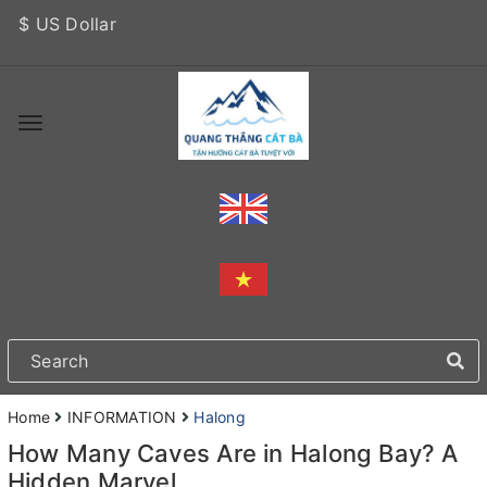
$ US Dollar
Home
INFORMATION
Halong
How Many Caves Are in Halong Bay? A
Hidden Marvel