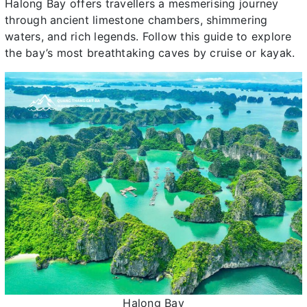
Halong Bay offers travellers a mesmerising journey
through ancient limestone chambers, shimmering
waters, and rich legends. Follow this guide to explore
the bay’s most breathtaking caves by cruise or kayak.
Halong Bay