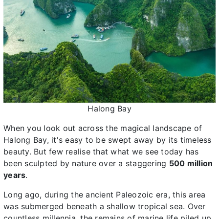
Halong Bay
When you look out across the magical landscape of
Halong Bay, it's easy to be swept away by its timeless
beauty. But few realise that what we see today has
been sculpted by nature over a staggering
500 million
years
.
Long ago, during the ancient Paleozoic era, this area
was submerged beneath a shallow tropical sea. Over
countless millennia, the remains of marine life piled up