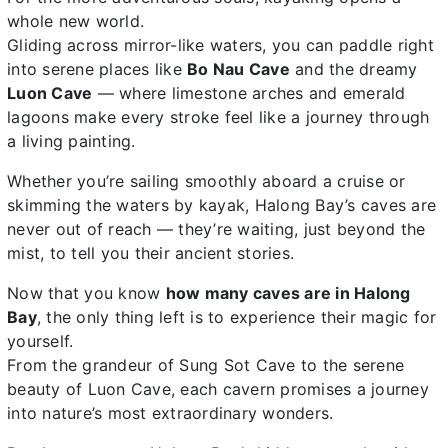
whole new world.
Gliding across mirror-like waters, you can paddle right
into serene places like
Bo Nau Cave
and the dreamy
Luon Cave
— where limestone arches and emerald
lagoons make every stroke feel like a journey through
a living painting.
Whether you’re sailing smoothly aboard a cruise or
skimming the waters by kayak, Halong Bay’s caves are
never out of reach — they’re waiting, just beyond the
mist, to tell you their ancient stories.
Now that you know
how many caves are in Halong
Bay
, the only thing left is to experience their magic for
yourself.
From the grandeur of Sung Sot Cave to the serene
beauty of Luon Cave, each cavern promises a journey
into nature’s most extraordinary wonders.