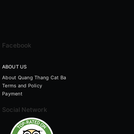
Facebook
ABOUT US
About Quang Thang Cat Ba
Terms and Policy
Payment
Social Network