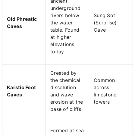
ancient
underground
rivers below
Sung Sot
Old Phreatic
the water
(Surprise)
Caves
table. Found
Cave
at higher
elevations
today.
Created by
the chemical
Common
Karstic Foot
dissolution
across
Caves
and wave
limestone
erosion at the
towers
base of cliffs.
Formed at sea