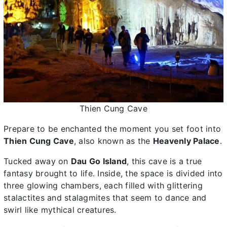
Thien Cung Cave
Prepare to be enchanted the moment you set foot into
Thien Cung Cave
, also known as the
Heavenly Palace
.
Tucked away on
Dau Go Island
, this cave is a true
fantasy brought to life. Inside, the space is divided into
three glowing chambers, each filled with glittering
stalactites and stalagmites that seem to dance and
swirl like mythical creatures.