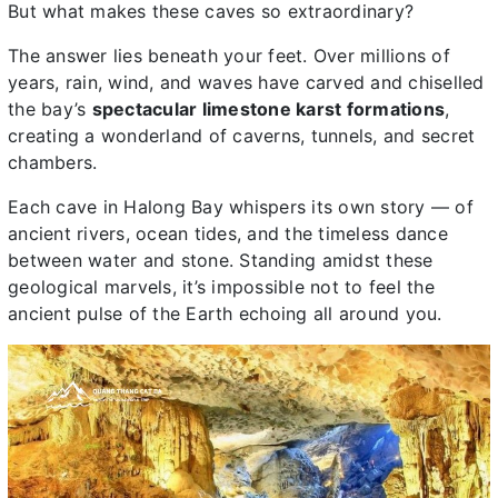
But what makes these caves so extraordinary?
The answer lies beneath your feet. Over millions of
years, rain, wind, and waves have carved and chiselled
the bay’s
spectacular limestone karst formations
,
creating a wonderland of caverns, tunnels, and secret
chambers.
Each cave in Halong Bay whispers its own story — of
ancient rivers, ocean tides, and the timeless dance
between water and stone. Standing amidst these
geological marvels, it’s impossible not to feel the
ancient pulse of the Earth echoing all around you.