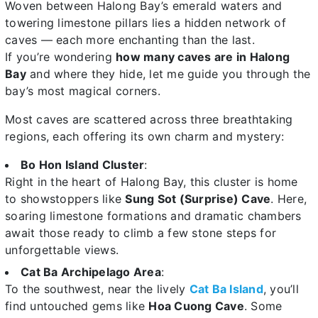
Woven between Halong Bay’s emerald waters and
towering limestone pillars lies a hidden network of
caves — each more enchanting than the last.
If you’re wondering
how many caves are in Halong
Bay
and where they hide, let me guide you through the
bay’s most magical corners.
Most caves are scattered across three breathtaking
regions, each offering its own charm and mystery:
Bo Hon Island Cluster
:
Right in the heart of Halong Bay, this cluster is home
to showstoppers like
Sung Sot (Surprise) Cave
. Here,
soaring limestone formations and dramatic chambers
await those ready to climb a few stone steps for
unforgettable views.
Cat Ba Archipelago Area
:
To the southwest, near the lively
Cat Ba Island
, you’ll
find untouched gems like
Hoa Cuong Cave
. Some