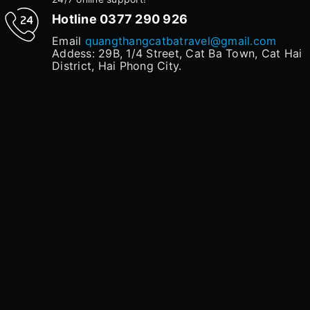
Hotline
0377 290 926
Email
quangthangcatbatravel@gmail.com
Addess: 29B, 1/4 Street, Cat Ba Town, Cat Hai
District, Hai Phong City.