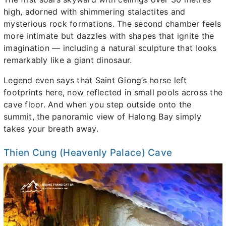
high, adorned with shimmering stalactites and
mysterious rock formations. The second chamber feels
more intimate but dazzles with shapes that ignite the
imagination — including a natural sculpture that looks
remarkably like a giant dinosaur.
Legend even says that Saint Giong’s horse left
footprints here, now reflected in small pools across the
cave floor. And when you step outside onto the
summit, the panoramic view of Halong Bay simply
takes your breath away.
Thien Cung (Heavenly Palace) Cave