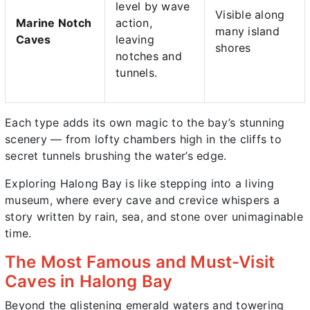
level by wave
Visible along
Marine Notch
action,
many island
Caves
leaving
shores
notches and
tunnels.
Each type adds its own magic to the bay’s stunning
scenery — from lofty chambers high in the cliffs to
secret tunnels brushing the water’s edge.
Exploring Halong Bay is like stepping into a living
museum, where every cave and crevice whispers a
story written by rain, sea, and stone over unimaginable
time.
The Most Famous and Must-Visit
Caves in Halong Bay
Beyond the glistening emerald waters and towering