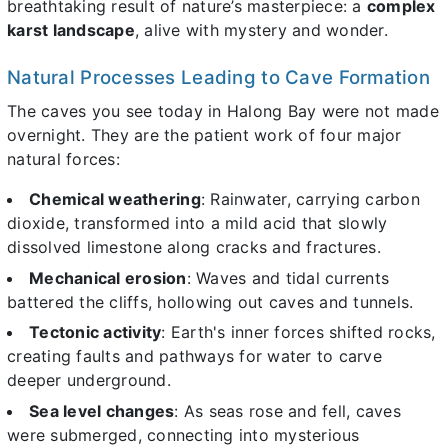
breathtaking result of nature’s masterpiece: a
complex
karst landscape
, alive with mystery and wonder.
Natural Processes Leading to Cave Formation
The caves you see today in Halong Bay were not made
overnight. They are the patient work of four major
natural forces:
Chemical weathering
: Rainwater, carrying carbon
dioxide, transformed into a mild acid that slowly
dissolved limestone along cracks and fractures.
Mechanical erosion
: Waves and tidal currents
battered the cliffs, hollowing out caves and tunnels.
Tectonic activity
: Earth's inner forces shifted rocks,
creating faults and pathways for water to carve
deeper underground.
Sea level changes
: As seas rose and fell, caves
were submerged, connecting into mysterious