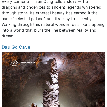
Every corner of Thien Cung tells a story — from
dragons and phoenixes to ancient legends whispered
through stone. Its ethereal beauty has earned it the
name "celestial palace", and it’s easy to see why.
Walking through this natural wonder feels like stepping
into a world that blurs the line between reality and
dream.
Dau Go Cave