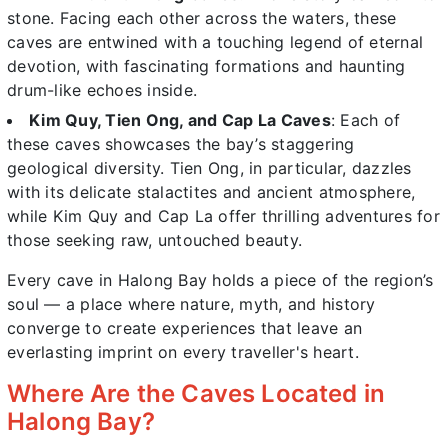
stone. Facing each other across the waters, these
caves are entwined with a touching legend of eternal
devotion, with fascinating formations and haunting
drum-like echoes inside.
Kim Quy, Tien Ong, and Cap La Caves
: Each of
these caves showcases the bay’s staggering
geological diversity. Tien Ong, in particular, dazzles
with its delicate stalactites and ancient atmosphere,
while Kim Quy and Cap La offer thrilling adventures for
those seeking raw, untouched beauty.
Every cave in Halong Bay holds a piece of the region’s
soul — a place where nature, myth, and history
converge to create experiences that leave an
everlasting imprint on every traveller's heart.
Where Are the Caves Located in
Halong Bay?