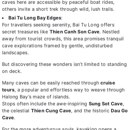
caves here are accessible by peaceful boat rides,
others invite a short trek through wild, lush trails.
Bai Tu Long Bay Edges
:
For travellers seeking serenity, Bai Tu Long offers
secret treasures like
Thien Canh Son Cave
. Nestled
away from tourist crowds, this area promises tranquil
cave explorations framed by gentle, undisturbed
landscapes.
But discovering these wonders isn’t limited to standing
on deck.
Many caves can be easily reached through
cruise
tours
, a popular and effortless way to weave through
Halong Bay’s maze of islands.
Stops often include the awe-inspiring
Sung Sot Cave
,
the celestial
Thien Cung Cave
, and the historic
Dau Go
Cave
.
For the more adventurous souls, kayaking opens a