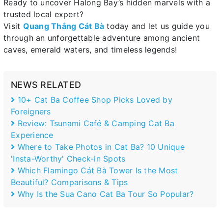
Ready to uncover Halong Bay’s hidden marvels with a
trusted local expert?
Visit
Quang Thắng Cát Bà
today and let us guide you
through an unforgettable adventure among ancient
caves, emerald waters, and timeless legends!
NEWS RELATED
10+ Cat Ba Coffee Shop Picks Loved by
Foreigners
Review: Tsunami Café & Camping Cat Ba
Experience
Where to Take Photos in Cat Ba? 10 Unique
'Insta-Worthy' Check-in Spots
Which Flamingo Cát Bà Tower Is the Most
Beautiful? Comparisons & Tips
Why Is the Sua Cano Cat Ba Tour So Popular?