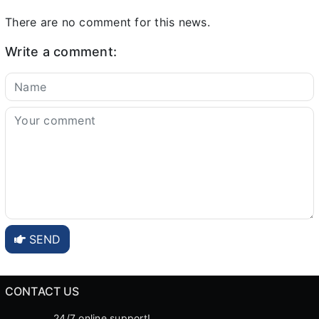
There are no comment for this news.
Write a comment:
SEND
CONTACT US
24/7 online support!