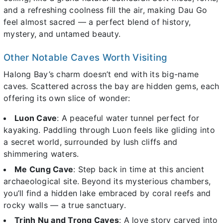
and a refreshing coolness fill the air, making Dau Go
feel almost sacred — a perfect blend of history,
mystery, and untamed beauty.
Other Notable Caves Worth Visiting
Halong Bay’s charm doesn’t end with its big-name
caves. Scattered across the bay are hidden gems, each
offering its own slice of wonder:
Luon Cave
: A peaceful water tunnel perfect for
kayaking. Paddling through Luon feels like gliding into
a secret world, surrounded by lush cliffs and
shimmering waters.
Me Cung Cave
: Step back in time at this ancient
archaeological site. Beyond its mysterious chambers,
you’ll find a hidden lake embraced by coral reefs and
rocky walls — a true sanctuary.
Trinh Nu and Trong Caves
: A love story carved into