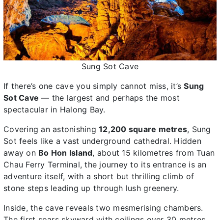
Sung Sot Cave
If there’s one cave you simply cannot miss, it’s
Sung
Sot Cave
— the largest and perhaps the most
spectacular in Halong Bay.
Covering an astonishing
12,200 square metres
, Sung
Sot feels like a vast underground cathedral. Hidden
away on
Bo Hon Island
, about 15 kilometres from Tuan
Chau Ferry Terminal, the journey to its entrance is an
adventure itself, with a short but thrilling climb of
stone steps leading up through lush greenery.
Inside, the cave reveals two mesmerising chambers.
The first soars skyward with ceilings over 30 metres