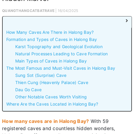
QUANGTHANGCATBATRAVE
| 16/04/2025
How Many Caves Are There in Halong Bay?
Formation and Types of Caves in Halong Bay
Karst Topography and Geological Evolution
Natural Processes Leading to Cave Formation
Main Types of Caves in Halong Bay
The Most Famous and Must-Visit Caves in Halong Bay
Sung Sot (Surprise) Cave
Thien Cung (Heavenly Palace) Cave
Dau Go Cave
Other Notable Caves Worth Visiting
Where Are the Caves Located in Halong Bay?
How many caves are in Halong Bay?
With 59
registered caves and countless hidden wonders,