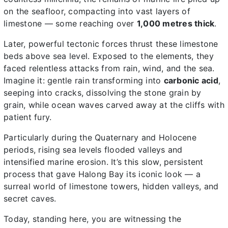
on the seafloor, compacting into vast layers of
limestone — some reaching over
1,000 metres thick
.
Later, powerful tectonic forces thrust these limestone
beds above sea level. Exposed to the elements, they
faced relentless attacks from rain, wind, and the sea.
Imagine it: gentle rain transforming into
carbonic acid
,
seeping into cracks, dissolving the stone grain by
grain, while ocean waves carved away at the cliffs with
patient fury.
Particularly during the Quaternary and Holocene
periods, rising sea levels flooded valleys and
intensified marine erosion. It’s this slow, persistent
process that gave Halong Bay its iconic look — a
surreal world of limestone towers, hidden valleys, and
secret caves.
Today, standing here, you are witnessing the