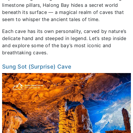
limestone pillars, Halong Bay hides a secret world
beneath its surface — a magical realm of caves that
seem to whisper the ancient tales of time.
Each cave has its own personality, carved by nature’s
delicate hand and steeped in legend. Let’s step inside
and explore some of the bay’s most iconic and
breathtaking caves.
Sung Sot (Surprise) Cave