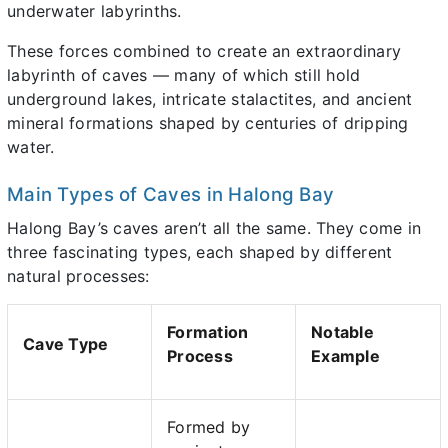
underwater labyrinths.
These forces combined to create an extraordinary
labyrinth of caves — many of which still hold
underground lakes, intricate stalactites, and ancient
mineral formations shaped by centuries of dripping
water.
Main Types of Caves in Halong Bay
Halong Bay’s caves aren’t all the same. They come in
three fascinating types, each shaped by different
natural processes:
Formation
Notable
Cave Type
Process
Example
Formed by