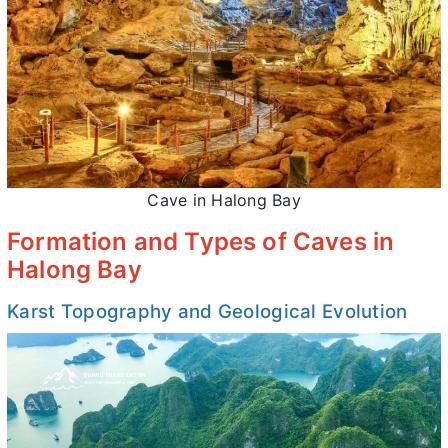
Cave in Halong Bay
Formation and Types of Caves in
Halong Bay
Karst Topography and Geological Evolution