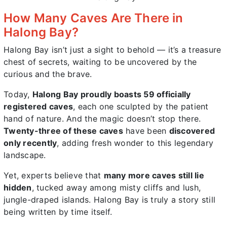
How Many Caves Are There in
Halong Bay?
Halong Bay isn’t just a sight to behold — it’s a treasure
chest of secrets, waiting to be uncovered by the
curious and the brave.
Today,
Halong Bay proudly boasts 59 officially
registered caves
, each one sculpted by the patient
hand of nature. And the magic doesn’t stop there.
Twenty-three of these caves
have been
discovered
only recently
, adding fresh wonder to this legendary
landscape.
Yet, experts believe that
many more caves still lie
hidden
, tucked away among misty cliffs and lush,
jungle-draped islands. Halong Bay is truly a story still
being written by time itself.