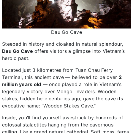
Dau Go Cave
Steeped in history and cloaked in natural splendour,
Dau Go Cave
offers visitors a glimpse into Vietnam’s
heroic past.
Located just 3 kilometres from Tuan Chau Ferry
Terminal, this ancient cave — believed to be over
2
million years old
— once played a role in Vietnam’s
legendary victory over Mongol invaders. Wooden
stakes, hidden here centuries ago, gave the cave its
evocative name: "Wooden Stakes Cave."
Inside, you’ll find yourself awestruck by hundreds of
colossal stalactites hanging from the cavernous
ceiling, like a grand natural cathedral. Soft moss, ferns,