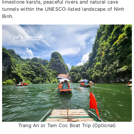
limestone karsts, peaceful rivers and natural cave
tunnels within the UNESCO-listed landscape of Ninh
Binh.
Trang An or Tam Coc Boat Trip (Optional)