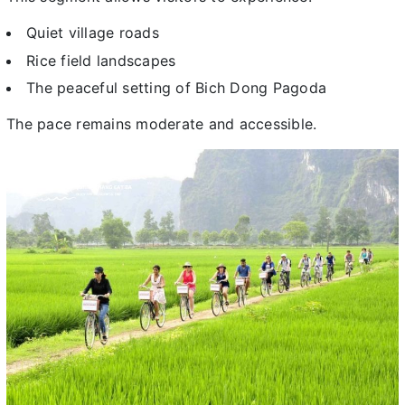
Quiet village roads
Rice field landscapes
The peaceful setting of Bich Dong Pagoda
The pace remains moderate and accessible.