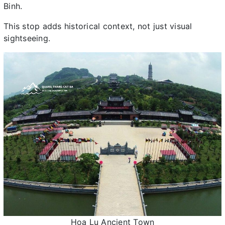
Binh.
This stop adds historical context, not just visual
sightseeing.
Hoa Lu Ancient Town