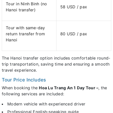
Tour in Ninh Binh (no
58 USD / pax
Hanoi transfer)
Tour with same-day
return transfer from
80 USD / pax
Hanoi
The Hanoi transfer option includes comfortable round-
trip transportation, saving time and ensuring a smooth
travel experience.
Tour Price Includes
When booking the
Hoa Lu Trang An 1 Day Tour –
, the
following services are included:
Modern vehicle with experienced driver
Professional English-speaking guide