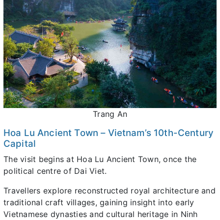
Trang An
Hoa Lu Ancient Town – Vietnam’s 10th-Century
Capital
The visit begins at Hoa Lu Ancient Town, once the
political centre of Dai Viet.
Travellers explore reconstructed royal architecture and
traditional craft villages, gaining insight into early
Vietnamese dynasties and cultural heritage in Ninh