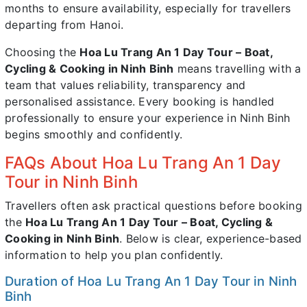
months to ensure availability, especially for travellers
departing from Hanoi.
Choosing the
Hoa Lu Trang An 1 Day Tour – Boat,
Cycling & Cooking in Ninh Binh
means travelling with a
team that values reliability, transparency and
personalised assistance. Every booking is handled
professionally to ensure your experience in Ninh Binh
begins smoothly and confidently.
FAQs About Hoa Lu Trang An 1 Day
Tour in Ninh Binh
Travellers often ask practical questions before booking
the
Hoa Lu Trang An 1 Day Tour – Boat, Cycling &
Cooking in Ninh Binh
. Below is clear, experience-based
information to help you plan confidently.
Duration of Hoa Lu Trang An 1 Day Tour in Ninh
Binh