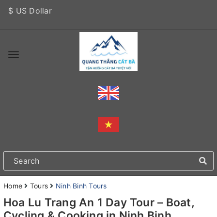
$ US Dollar
Home
Tours
Ninh Binh Tours
Hoa Lu Trang An 1 Day Tour – Boat,
Cycling & Cooking in Ninh Binh