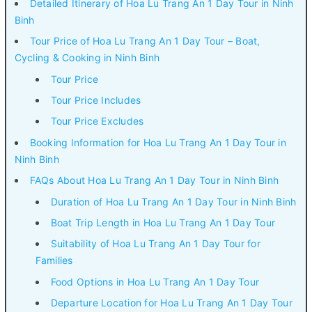
Detailed Itinerary of Hoa Lu Trang An 1 Day Tour in Ninh
Binh
Tour Price of Hoa Lu Trang An 1 Day Tour – Boat,
Cycling & Cooking in Ninh Binh
Tour Price
Tour Price Includes
Tour Price Excludes
Booking Information for Hoa Lu Trang An 1 Day Tour in
Ninh Binh
FAQs About Hoa Lu Trang An 1 Day Tour in Ninh Binh
Duration of Hoa Lu Trang An 1 Day Tour in Ninh Binh
Boat Trip Length in Hoa Lu Trang An 1 Day Tour
Suitability of Hoa Lu Trang An 1 Day Tour for
Families
Food Options in Hoa Lu Trang An 1 Day Tour
Departure Location for Hoa Lu Trang An 1 Day Tour