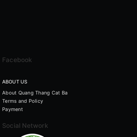
Facebook
ABOUT US
About Quang Thang Cat Ba
Terms and Policy
Payment
Social Network