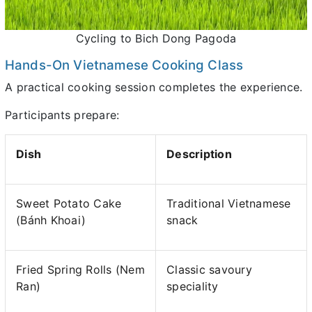
Cycling to Bich Dong Pagoda
Hands-On Vietnamese Cooking Class
A practical cooking session completes the experience.
Participants prepare:
Dish
Description
Sweet Potato Cake
Traditional Vietnamese
(Bánh Khoai)
snack
Fried Spring Rolls (Nem
Classic savoury
Ran)
speciality