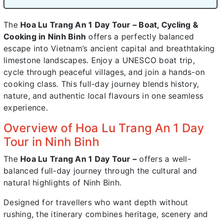
The
Hoa Lu Trang An 1 Day Tour – Boat, Cycling &
Cooking in Ninh Binh
offers a perfectly balanced
escape into Vietnam’s ancient capital and breathtaking
limestone landscapes. Enjoy a UNESCO boat trip,
cycle through peaceful villages, and join a hands-on
cooking class. This full-day journey blends history,
nature, and authentic local flavours in one seamless
experience.
Overview of Hoa Lu Trang An 1 Day
Tour in Ninh Binh
The
Hoa Lu Trang An 1 Day Tour –
offers a well-
balanced full-day journey through the cultural and
natural highlights of Ninh Binh.
Designed for travellers who want depth without
rushing, the itinerary combines heritage, scenery and