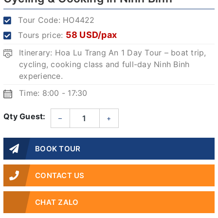
Tour Code:
HO4422
58 USD/pax
Tours price:
Itinerary: Hoa Lu Trang An 1 Day Tour – boat trip,
cycling, cooking class and full-day Ninh Binh
experience.
Time: 8:00 - 17:30
Qty Guest:
–
+
BOOK TOUR
CONTACT US
CHAT ZALO