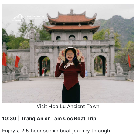
Visit Hoa Lu Ancient Town
10:30 | Trang An or Tam Coc Boat Trip
Enjoy a 2.5-hour scenic boat journey through