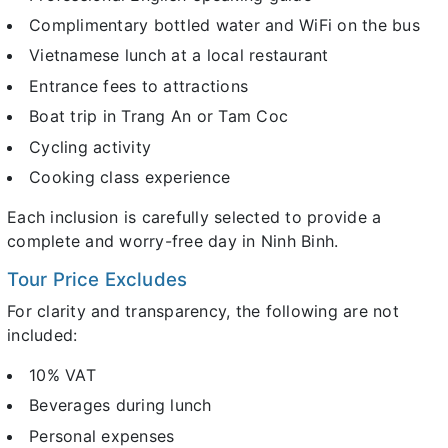
Complimentary bottled water and WiFi on the bus
Vietnamese lunch at a local restaurant
Entrance fees to attractions
Boat trip in Trang An or Tam Coc
Cycling activity
Cooking class experience
Each inclusion is carefully selected to provide a
complete and worry-free day in Ninh Binh.
Tour Price Excludes
For clarity and transparency, the following are not
included:
10% VAT
Beverages during lunch
Personal expenses