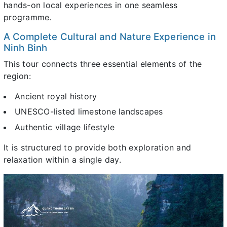
hands-on local experiences in one seamless
programme.
A Complete Cultural and Nature Experience in
Ninh Binh
This tour connects three essential elements of the
region:
Ancient royal history
UNESCO-listed limestone landscapes
Authentic village lifestyle
It is structured to provide both exploration and
relaxation within a single day.