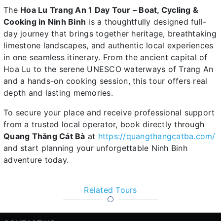
The
Hoa Lu Trang An 1 Day Tour – Boat, Cycling &
Cooking in Ninh Binh
is a thoughtfully designed full-
day journey that brings together heritage, breathtaking
limestone landscapes, and authentic local experiences
in one seamless itinerary. From the ancient capital of
Hoa Lu to the serene UNESCO waterways of Trang An
and a hands-on cooking session, this tour offers real
depth and lasting memories.
To secure your place and receive professional support
from a trusted local operator, book directly through
Quang Thắng Cát Bà
at
https://quangthangcatba.com/
and start planning your unforgettable Ninh Binh
adventure today.
Related Tours