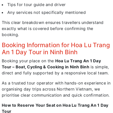
Tips for tour guide and driver
Any services not specifically mentioned
This clear breakdown ensures travellers understand
exactly what is covered before confirming the
booking.
Booking Information for Hoa Lu Trang
An 1 Day Tour in Ninh Binh
Booking your place on the
Hoa Lu Trang An 1 Day
Tour – Boat, Cycling & Cooking in Ninh Binh
is simple,
direct and fully supported by a responsive local team.
As a trusted tour operator with hands-on experience in
organising day trips across Northern Vietnam, we
prioritise clear communication and quick confirmation.
How to Reserve Your Seat on Hoa Lu Trang An 1 Day
Tour