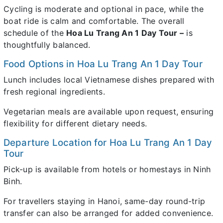
Cycling is moderate and optional in pace, while the
boat ride is calm and comfortable. The overall
schedule of the
Hoa Lu Trang An 1 Day Tour –
is
thoughtfully balanced.
Food Options in Hoa Lu Trang An 1 Day Tour
Lunch includes local Vietnamese dishes prepared with
fresh regional ingredients.
Vegetarian meals are available upon request, ensuring
flexibility for different dietary needs.
Departure Location for Hoa Lu Trang An 1 Day
Tour
Pick-up is available from hotels or homestays in Ninh
Binh.
For travellers staying in Hanoi, same-day round-trip
transfer can also be arranged for added convenience.