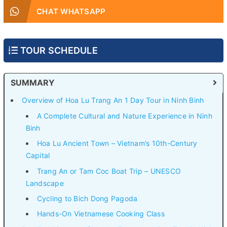
CHAT WHATSAPP
TOUR SCHEDULE
SUMMARY
Overview of Hoa Lu Trang An 1 Day Tour in Ninh Binh
A Complete Cultural and Nature Experience in Ninh
Binh
Hoa Lu Ancient Town – Vietnam’s 10th-Century
Capital
Trang An or Tam Coc Boat Trip – UNESCO
Landscape
Cycling to Bich Dong Pagoda
Hands-On Vietnamese Cooking Class