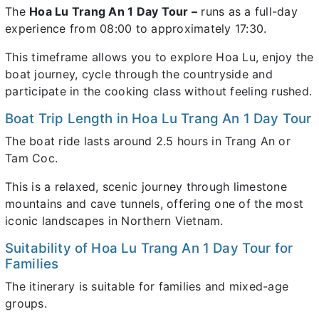
The
Hoa Lu Trang An 1 Day Tour –
runs as a full-day
experience from 08:00 to approximately 17:30.
This timeframe allows you to explore Hoa Lu, enjoy the
boat journey, cycle through the countryside and
participate in the cooking class without feeling rushed.
Boat Trip Length in Hoa Lu Trang An 1 Day Tour
The boat ride lasts around 2.5 hours in Trang An or
Tam Coc.
This is a relaxed, scenic journey through limestone
mountains and cave tunnels, offering one of the most
iconic landscapes in Northern Vietnam.
Suitability of Hoa Lu Trang An 1 Day Tour for
Families
The itinerary is suitable for families and mixed-age
groups.