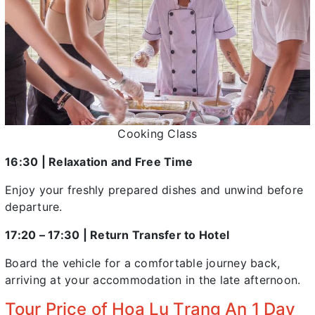
Cooking Class
16:30 | Relaxation and Free Time
Enjoy your freshly prepared dishes and unwind before
departure.
17:20 – 17:30 | Return Transfer to Hotel
Board the vehicle for a comfortable journey back,
arriving at your accommodation in the late afternoon.
Tour Price of Hoa Lu Trang An 1 Day