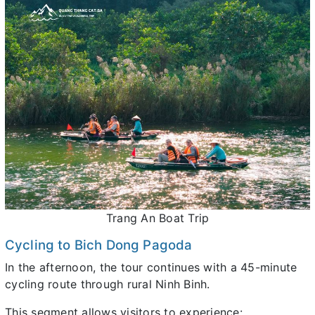
Trang An Boat Trip
Cycling to Bich Dong Pagoda
In the afternoon, the tour continues with a 45-minute
cycling route through rural Ninh Binh.
This segment allows visitors to experience: