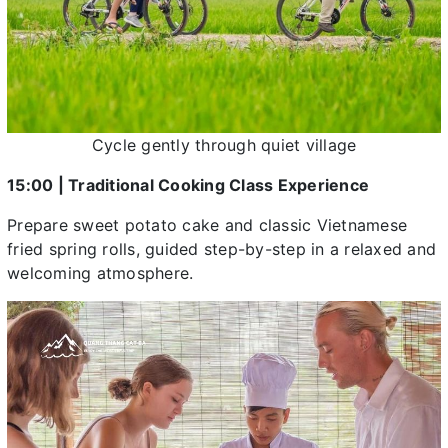
Cycle gently through quiet village
15:00 | Traditional Cooking Class Experience
Prepare sweet potato cake and classic Vietnamese
fried spring rolls, guided step-by-step in a relaxed and
welcoming atmosphere.