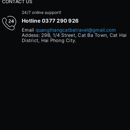
CONTACT US
24/7 online support!
Hotline
0377 290 926
Email
quangthangcatbatravel@gmail.com
Addess: 29B, 1/4 Street, Cat Ba Town, Cat Hai
District, Hai Phong City.