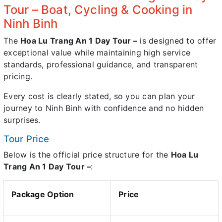
Tour – Boat, Cycling & Cooking in
Ninh Binh
The
Hoa Lu Trang An 1 Day Tour –
is designed to offer
exceptional value while maintaining high service
standards, professional guidance, and transparent
pricing.
Every cost is clearly stated, so you can plan your
journey to Ninh Binh with confidence and no hidden
surprises.
Tour Price
Below is the official price structure for the
Hoa Lu
Trang An 1 Day Tour –
:
Package Option
Price