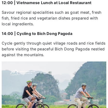
12:00 | Vietnamese Lunch at Local Restaurant
Savour regional specialities such as goat meat, fresh
fish, fried rice and vegetarian dishes prepared with
local ingredients.
14:00 | Cycling to Bich Dong Pagoda
Cycle gently through quiet village roads and rice fields
before visiting the peaceful Bich Dong Pagoda nestled
against the mountains.