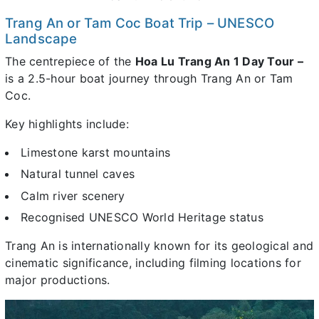
Trang An or Tam Coc Boat Trip – UNESCO
Landscape
The centrepiece of the
Hoa Lu Trang An 1 Day Tour –
is a 2.5-hour boat journey through Trang An or Tam
Coc.
Key highlights include:
Limestone karst mountains
Natural tunnel caves
Calm river scenery
Recognised UNESCO World Heritage status
Trang An is internationally known for its geological and
cinematic significance, including filming locations for
major productions.