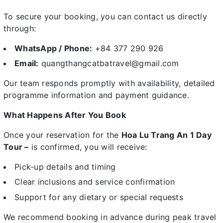
To secure your booking, you can contact us directly
through:
WhatsApp / Phone:
+84 377 290 926
Email:
quangthangcatbatravel@gmail.com
Our team responds promptly with availability, detailed
programme information and payment guidance.
What Happens After You Book
Once your reservation for the
Hoa Lu Trang An 1 Day
Tour –
is confirmed, you will receive:
Pick-up details and timing
Clear inclusions and service confirmation
Support for any dietary or special requests
We recommend booking in advance during peak travel