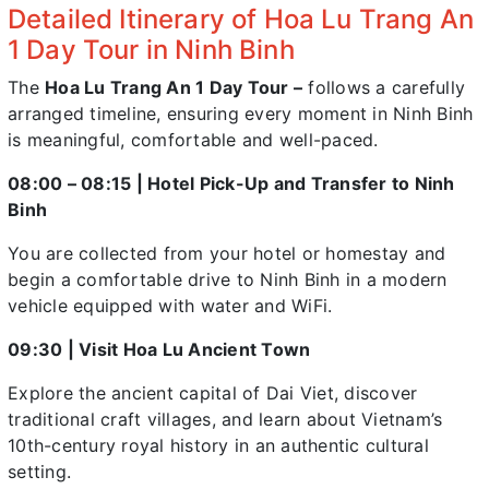
Detailed Itinerary of Hoa Lu Trang An
1 Day Tour in Ninh Binh
The
Hoa Lu Trang An 1 Day Tour –
follows a carefully
arranged timeline, ensuring every moment in Ninh Binh
is meaningful, comfortable and well-paced.
08:00 – 08:15 | Hotel Pick-Up and Transfer to Ninh
Binh
You are collected from your hotel or homestay and
begin a comfortable drive to Ninh Binh in a modern
vehicle equipped with water and WiFi.
09:30 | Visit Hoa Lu Ancient Town
Explore the ancient capital of Dai Viet, discover
traditional craft villages, and learn about Vietnam’s
10th-century royal history in an authentic cultural
setting.