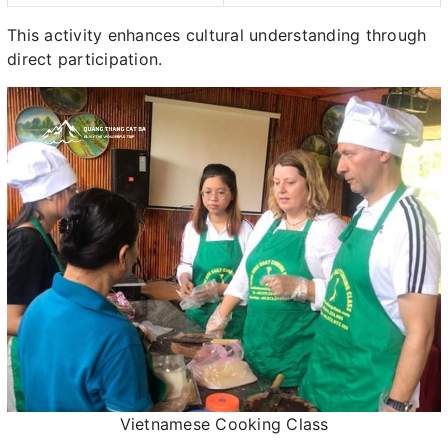
This activity enhances cultural understanding through
direct participation.
Vietnamese Cooking Class