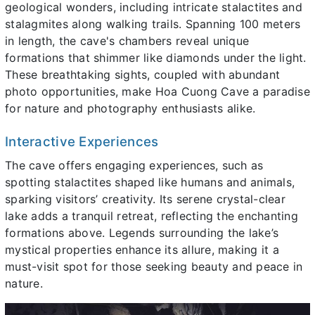
geological wonders, including intricate stalactites and
stalagmites along walking trails. Spanning 100 meters
in length, the cave's chambers reveal unique
formations that shimmer like diamonds under the light.
These breathtaking sights, coupled with abundant
photo opportunities, make Hoa Cuong Cave a paradise
for nature and photography enthusiasts alike.
Interactive Experiences
The cave offers engaging experiences, such as
spotting stalactites shaped like humans and animals,
sparking visitors’ creativity. Its serene crystal-clear
lake adds a tranquil retreat, reflecting the enchanting
formations above. Legends surrounding the lake’s
mystical properties enhance its allure, making it a
must-visit spot for those seeking beauty and peace in
nature.