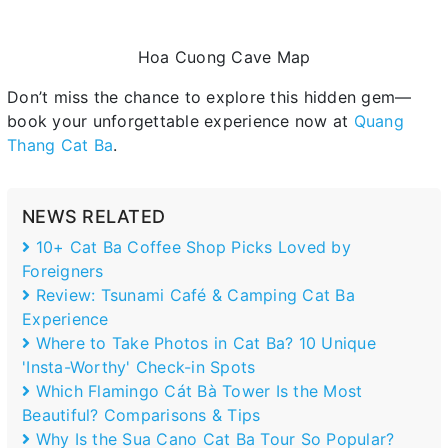
Hoa Cuong Cave Map
Don’t miss the chance to explore this hidden gem—
book your unforgettable experience now at
Quang
Thang Cat Ba
.
NEWS RELATED
10+ Cat Ba Coffee Shop Picks Loved by
Foreigners
Review: Tsunami Café & Camping Cat Ba
Experience
Where to Take Photos in Cat Ba? 10 Unique
'Insta-Worthy' Check-in Spots
Which Flamingo Cát Bà Tower Is the Most
Beautiful? Comparisons & Tips
Why Is the Sua Cano Cat Ba Tour So Popular?