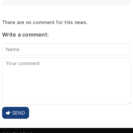
There are no comment for this news.
Write a comment:
SEND