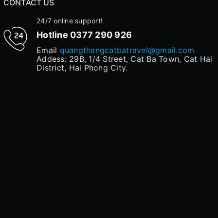
CONTACT US
24/7 online support!
Hotline
0377 290 926
Email
quangthangcatbatravel@gmail.com
Addess: 29B, 1/4 Street, Cat Ba Town, Cat Hai
District, Hai Phong City.