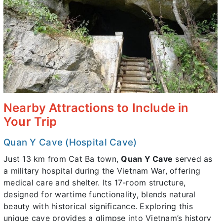
Nearby Attractions to Include in
Your Trip
Quan Y Cave (Hospital Cave)
Just 13 km from Cat Ba town,
Quan Y Cave
served as
a military hospital during the Vietnam War, offering
medical care and shelter. Its 17-room structure,
designed for wartime functionality, blends natural
beauty with historical significance. Exploring this
unique cave provides a glimpse into Vietnam’s history