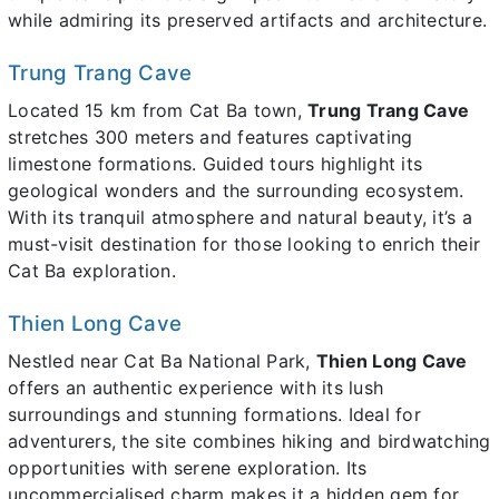
while admiring its preserved artifacts and architecture.
Trung Trang Cave
Located 15 km from Cat Ba town,
Trung Trang Cave
stretches 300 meters and features captivating
limestone formations. Guided tours highlight its
geological wonders and the surrounding ecosystem.
With its tranquil atmosphere and natural beauty, it’s a
must-visit destination for those looking to enrich their
Cat Ba exploration.
Thien Long Cave
Nestled near Cat Ba National Park,
Thien Long Cave
offers an authentic experience with its lush
surroundings and stunning formations. Ideal for
adventurers, the site combines hiking and birdwatching
opportunities with serene exploration. Its
uncommercialised charm makes it a hidden gem for