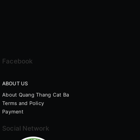
Facebook
ABOUT US
About Quang Thang Cat Ba
Terms and Policy
Payment
Social Network