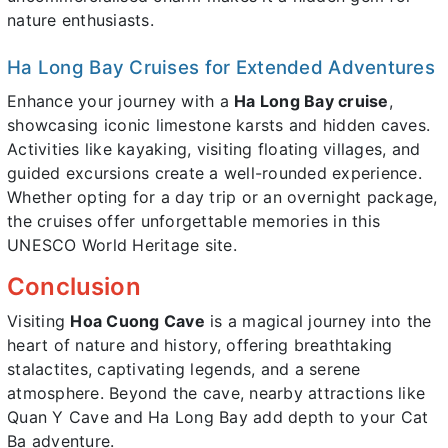
nature enthusiasts.
Ha Long Bay Cruises for Extended Adventures
Enhance your journey with a
Ha Long Bay cruise
,
showcasing iconic limestone karsts and hidden caves.
Activities like kayaking, visiting floating villages, and
guided excursions create a well-rounded experience.
Whether opting for a day trip or an overnight package,
the cruises offer unforgettable memories in this
UNESCO World Heritage site.
Conclusion
Visiting
Hoa Cuong Cave
is a magical journey into the
heart of nature and history, offering breathtaking
stalactites, captivating legends, and a serene
atmosphere. Beyond the cave, nearby attractions like
Quan Y Cave and Ha Long Bay add depth to your Cat
Ba adventure.