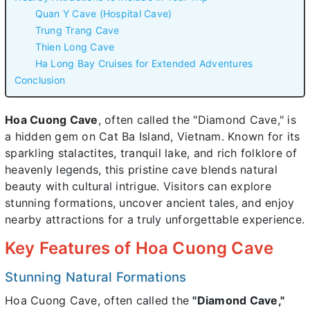
Quan Y Cave (Hospital Cave)
Trung Trang Cave
Thien Long Cave
Ha Long Bay Cruises for Extended Adventures
Conclusion
Hoa Cuong Cave
, often called the "Diamond Cave," is
a hidden gem on Cat Ba Island, Vietnam. Known for its
sparkling stalactites, tranquil lake, and rich folklore of
heavenly legends, this pristine cave blends natural
beauty with cultural intrigue. Visitors can explore
stunning formations, uncover ancient tales, and enjoy
nearby attractions for a truly unforgettable experience.
Key Features of Hoa Cuong Cave
Stunning Natural Formations
Hoa Cuong Cave, often called the
"Diamond Cave,"