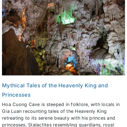
Mythical Tales of the Heavenly King and
Princesses
Hoa Cuong Cave is steeped in folklore, with locals in
Gia Luan recounting tales of the Heavenly King
retreating to its serene beauty with his princes and
princesses. Stalactites resembling guardians, royal