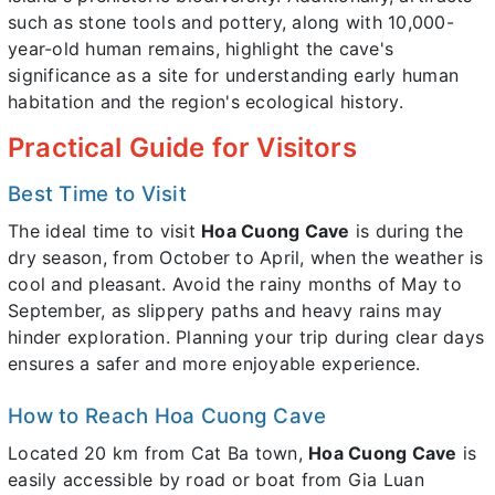
such as stone tools and pottery, along with 10,000-
year-old human remains, highlight the cave's
significance as a site for understanding early human
habitation and the region's ecological history.
Practical Guide for Visitors
Best Time to Visit
The ideal time to visit
Hoa Cuong Cave
is during the
dry season, from October to April, when the weather is
cool and pleasant. Avoid the rainy months of May to
September, as slippery paths and heavy rains may
hinder exploration. Planning your trip during clear days
ensures a safer and more enjoyable experience.
How to Reach Hoa Cuong Cave
Located 20 km from Cat Ba town,
Hoa Cuong Cave
is
easily accessible by road or boat from Gia Luan