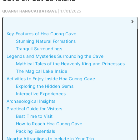
QUANGTHANGCATBATRAVE
| 17/01/2025
Key Features of Hoa Cuong Cave
Stunning Natural Formations
Tranquil Surroundings
Legends and Mysteries Surrounding the Cave
Mythical Tales of the Heavenly King and Princesses
The Magical Lake Inside
Activities to Enjoy Inside Hoa Cuong Cave
Exploring the Hidden Gems
Interactive Experiences
Archaeological Insights
Practical Guide for Visitors
Best Time to Visit
How to Reach Hoa Cuong Cave
Packing Essentials
Nearby Attractions to Include in Your Trip