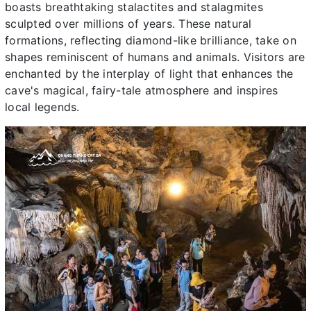
boasts breathtaking stalactites and stalagmites
sculpted over millions of years. These natural
formations, reflecting diamond-like brilliance, take on
shapes reminiscent of humans and animals. Visitors are
enchanted by the interplay of light that enhances the
cave's magical, fairy-tale atmosphere and inspires
local legends.