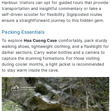
Harbour. Visitors can opt for guided tours that provide
transportation and insightful commentary or take a
self-driven scooter for flexibility. Signposted routes
ensure a straightforward journey to this hidden gem.
Packing Essentials
To explore
Hoa Cuong Cave
comfortably, pack sturdy
walking shoes, lightweight clothing, and a flashlight for
darker sections. Carry water bottles and a camera to
capture the stunning formations. For those visiting
during cooler months, a light jacket is recommended
to stay warm inside the cave.