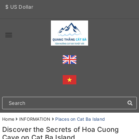
$ US Dollar
Home
INFORMATION
Places on Cat Ba Island
Discover the Secrets of Hoa Cuong
Cave on Cat Ba Island