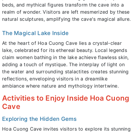
beds, and mythical figures transform the cave into a
realm of wonder. Visitors are left mesmerized by these
natural sculptures, amplifying the cave's magical allure.
The Magical Lake Inside
At the heart of Hoa Cuong Cave lies a crystal-clear
lake, celebrated for its ethereal beauty. Local legends
claim women bathing in the lake achieve flawless skin,
adding a touch of mystique. The interplay of light on
the water and surrounding stalactites creates stunning
reflections, enveloping visitors in a dreamlike
ambiance where nature and mythology intertwine.
Activities to Enjoy Inside Hoa Cuong
Cave
Exploring the Hidden Gems
Hoa Cuong Cave invites visitors to explore its stunning