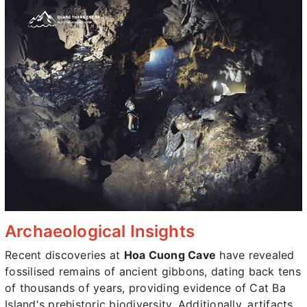
Archaeological Insights
Recent discoveries at
Hoa Cuong Cave
have revealed
fossilised remains of ancient gibbons, dating back tens
of thousands of years, providing evidence of Cat Ba
Island's prehistoric biodiversity. Additionally, artifacts