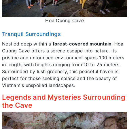
Hoa Cuong Cave
Tranquil Surroundings
Nestled deep within a
forest-covered mountain
, Hoa
Cuong Cave offers a serene escape into nature. Its
pristine and untouched environment spans 100 meters
in length, with heights ranging from 10 to 25 meters.
Surrounded by lush greenery, this peaceful haven is
perfect for those seeking solace and the beauty of
Vietnam's unspoiled landscapes.
Legends and Mysteries Surrounding
the Cave