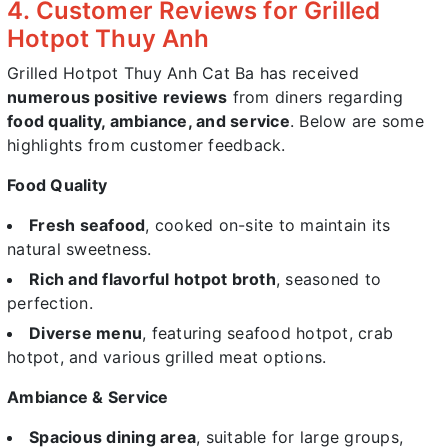
4. Customer Reviews for Grilled
Hotpot Thuy Anh
Grilled Hotpot Thuy Anh Cat Ba has received
numerous positive reviews
from diners regarding
food quality, ambiance, and service
. Below are some
highlights from customer feedback.
Food Quality
Fresh seafood
, cooked on-site to maintain its
natural sweetness.
Rich and flavorful hotpot broth
, seasoned to
perfection.
Diverse menu
, featuring seafood hotpot, crab
hotpot, and various grilled meat options.
Ambiance & Service
Spacious dining area
, suitable for large groups,