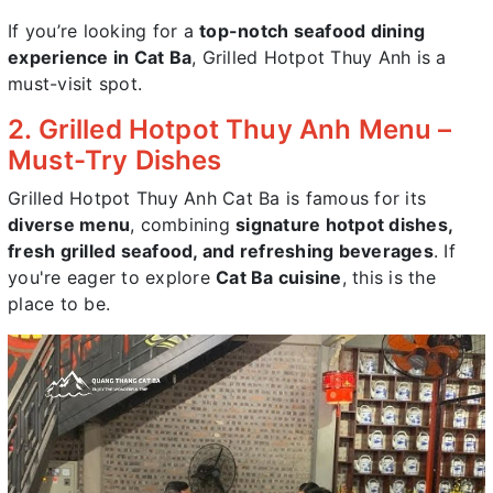
If you’re looking for a
top-notch seafood dining
experience in Cat Ba
, Grilled Hotpot Thuy Anh is a
must-visit spot.
2. Grilled Hotpot Thuy Anh Menu –
Must-Try Dishes
Grilled Hotpot Thuy Anh Cat Ba is famous for its
diverse menu
, combining
signature hotpot dishes,
fresh grilled seafood, and refreshing beverages
. If
you're eager to explore
Cat Ba cuisine
, this is the
place to be.