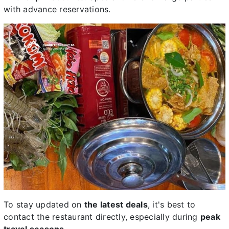
with advance reservations.
To stay updated on
the latest deals
, it's best to
contact the restaurant directly, especially during
peak
travel seasons
.