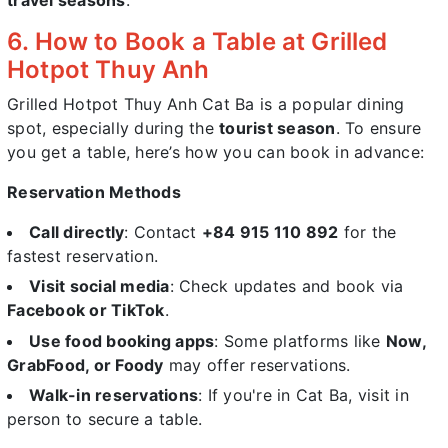
6. How to Book a Table at Grilled
Hotpot Thuy Anh
Grilled Hotpot Thuy Anh Cat Ba is a popular dining
spot, especially during the
tourist season
. To ensure
you get a table, here’s how you can book in advance:
Reservation Methods
Call directly
: Contact
+84 915 110 892
for the
fastest reservation.
Visit social media
: Check updates and book via
Facebook or TikTok
.
Use food booking apps
: Some platforms like
Now,
GrabFood, or Foody
may offer reservations.
Walk-in reservations
: If you're in Cat Ba, visit in
person to secure a table.