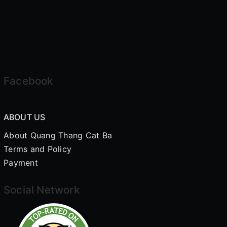
Facebook
ABOUT US
About Quang Thang Cat Ba
Terms and Policy
Payment
Social Network