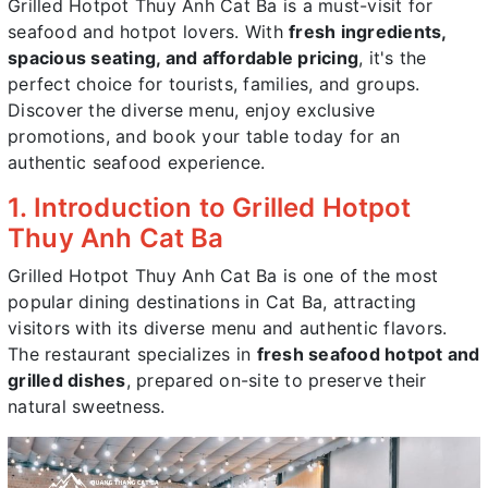
Grilled Hotpot Thuy Anh Cat Ba is a must-visit for
seafood and hotpot lovers. With
fresh ingredients,
spacious seating, and affordable pricing
, it's the
perfect choice for tourists, families, and groups.
Discover the diverse menu, enjoy exclusive
promotions, and book your table today for an
authentic seafood experience.
1. Introduction to Grilled Hotpot
Thuy Anh Cat Ba
Grilled Hotpot Thuy Anh Cat Ba is one of the most
popular dining destinations in Cat Ba, attracting
visitors with its diverse menu and authentic flavors.
The restaurant specializes in
fresh seafood hotpot and
grilled dishes
, prepared on-site to preserve their
natural sweetness.