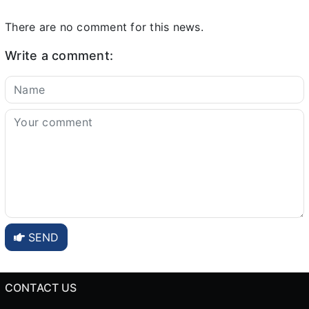
There are no comment for this news.
Write a comment:
SEND
CONTACT US