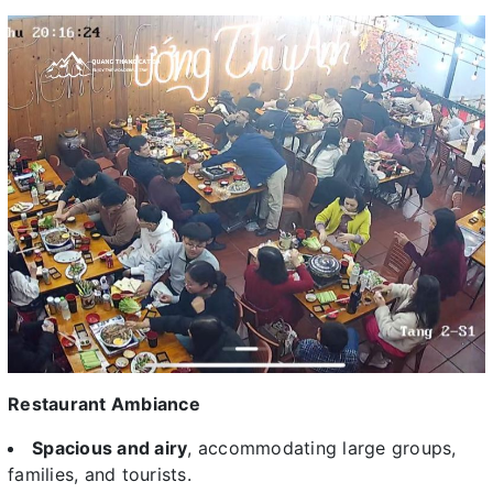
Restaurant Ambiance
Spacious and airy
, accommodating large groups,
families, and tourists.