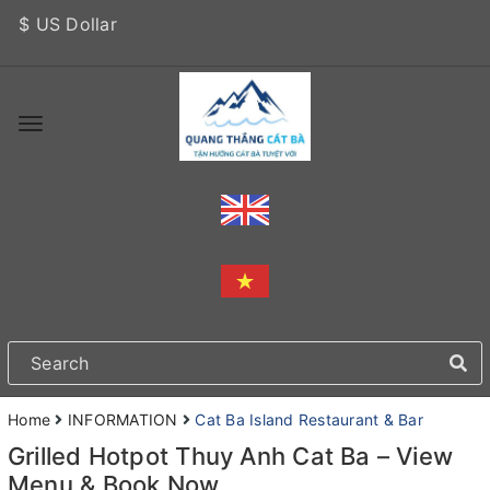
$ US Dollar
Home
INFORMATION
Cat Ba Island Restaurant & Bar
Grilled Hotpot Thuy Anh Cat Ba – View
Menu & Book Now