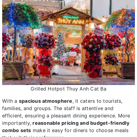
Grilled Hotpot Thuy Anh Cat Ba
With a
spacious atmosphere
, it caters to tourists,
families, and groups. The staff is attentive and
efficient, ensuring a pleasant dining experience. More
importantly,
reasonable pricing and budget-friendly
combo sets
make it easy for diners to choose meals