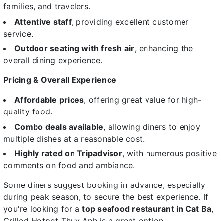
families, and travelers.
Attentive staff
, providing excellent customer
service.
Outdoor seating with fresh air
, enhancing the
overall dining experience.
Pricing & Overall Experience
Affordable prices
, offering great value for high-
quality food.
Combo deals available
, allowing diners to enjoy
multiple dishes at a reasonable cost.
Highly rated on Tripadvisor
, with numerous positive
comments on food and ambiance.
Some diners suggest booking in advance, especially
during peak season, to secure the best experience. If
you're looking for a
top seafood restaurant in Cat Ba
,
Grilled Hotpot Thuy Anh is a great option.