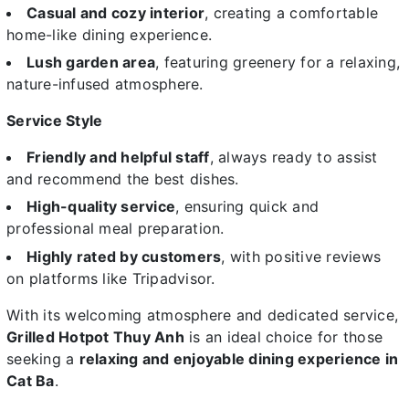
Casual and cozy interior
, creating a comfortable
home-like dining experience.
Lush garden area
, featuring greenery for a relaxing,
nature-infused atmosphere.
Service Style
Friendly and helpful staff
, always ready to assist
and recommend the best dishes.
High-quality service
, ensuring quick and
professional meal preparation.
Highly rated by customers
, with positive reviews
on platforms like Tripadvisor.
With its welcoming atmosphere and dedicated service,
Grilled Hotpot Thuy Anh
is an ideal choice for those
seeking a
relaxing and enjoyable dining experience in
Cat Ba
.