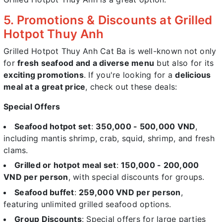
5. Promotions & Discounts at Grilled
Hotpot Thuy Anh
Grilled Hotpot Thuy Anh Cat Ba is well-known not only
for
fresh seafood and a diverse menu
but also for its
exciting promotions
. If you're looking for a
delicious
meal at a great price
, check out these deals:
Special Offers
Seafood hotpot set
:
350,000 - 500,000 VND
,
including mantis shrimp, crab, squid, shrimp, and fresh
clams.
Grilled or hotpot meal set
:
150,000 - 200,000
VND per person
, with special discounts for groups.
Seafood buffet
:
259,000 VND per person
,
featuring unlimited grilled seafood options.
Group Discounts
: Special offers for large parties