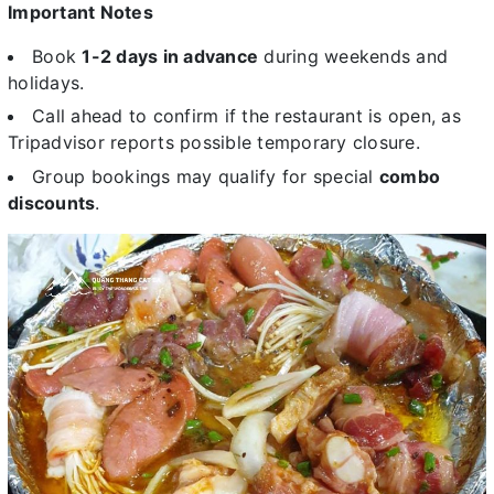
Important Notes
Book
1-2 days in advance
during weekends and
holidays.
Call ahead to confirm if the restaurant is open, as
Tripadvisor reports possible temporary closure.
Group bookings may qualify for special
combo
discounts
.