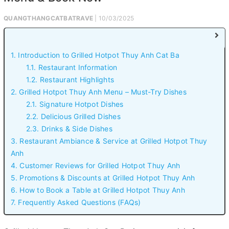
QUANGTHANGCATBATRAVE
| 10/03/2025
1. Introduction to Grilled Hotpot Thuy Anh Cat Ba
1.1. Restaurant Information
1.2. Restaurant Highlights
2. Grilled Hotpot Thuy Anh Menu – Must-Try Dishes
2.1. Signature Hotpot Dishes
2.2. Delicious Grilled Dishes
2.3. Drinks & Side Dishes
3. Restaurant Ambiance & Service at Grilled Hotpot Thuy
Anh
4. Customer Reviews for Grilled Hotpot Thuy Anh
5. Promotions & Discounts at Grilled Hotpot Thuy Anh
6. How to Book a Table at Grilled Hotpot Thuy Anh
7. Frequently Asked Questions (FAQs)