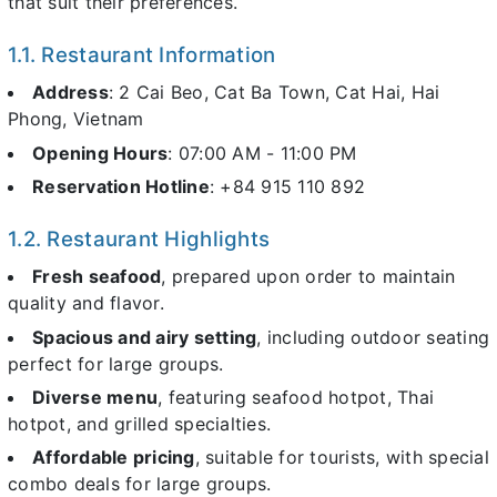
that suit their preferences.
1.1. Restaurant Information
Address
: 2 Cai Beo, Cat Ba Town, Cat Hai, Hai
Phong, Vietnam
Opening Hours
: 07:00 AM - 11:00 PM
Reservation Hotline
: +84 915 110 892
1.2. Restaurant Highlights
Fresh seafood
, prepared upon order to maintain
quality and flavor.
Spacious and airy setting
, including outdoor seating
perfect for large groups.
Diverse menu
, featuring seafood hotpot, Thai
hotpot, and grilled specialties.
Affordable pricing
, suitable for tourists, with special
combo deals for large groups.