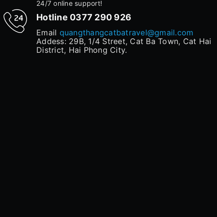
24/7 online support!
Hotline
0377 290 926
Email
quangthangcatbatravel@gmail.com
Addess: 29B, 1/4 Street, Cat Ba Town, Cat Hai
District, Hai Phong City.