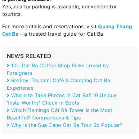
Yes, nearby parking is available, convenient for
tourists.
For more details and reservations, visit
Quang Thang
Cat Ba
– a trusted travel guide for Cat Ba.
NEWS RELATED
10+ Cat Ba Coffee Shop Picks Loved by
Foreigners
Review: Tsunami Café & Camping Cat Ba
Experience
Where to Take Photos in Cat Ba? 10 Unique
'Insta-Worthy' Check-in Spots
Which Flamingo Cát Bà Tower Is the Most
Beautiful? Comparisons & Tips
Why Is the Sua Cano Cat Ba Tour So Popular?