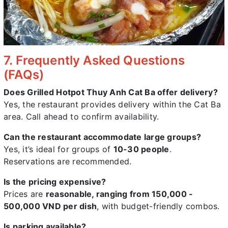
7. Frequently Asked Questions
(FAQs)
Does Grilled Hotpot Thuy Anh Cat Ba offer delivery?
Yes, the restaurant provides delivery within the Cat Ba
area. Call ahead to confirm availability.
Can the restaurant accommodate large groups?
Yes, it’s ideal for groups of
10-30 people
.
Reservations are recommended.
Is the pricing expensive?
Prices are
reasonable, ranging from 150,000 -
500,000 VND per dish
, with budget-friendly combos.
Is parking available?