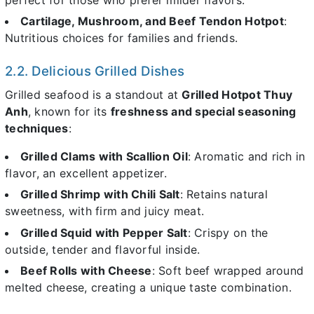
Cartilage, Mushroom, and Beef Tendon Hotpot
:
Nutritious choices for families and friends.
2.2. Delicious Grilled Dishes
Grilled seafood is a standout at
Grilled Hotpot Thuy
Anh
, known for its
freshness and special seasoning
techniques
:
Grilled Clams with Scallion Oil
: Aromatic and rich in
flavor, an excellent appetizer.
Grilled Shrimp with Chili Salt
: Retains natural
sweetness, with firm and juicy meat.
Grilled Squid with Pepper Salt
: Crispy on the
outside, tender and flavorful inside.
Beef Rolls with Cheese
: Soft beef wrapped around
melted cheese, creating a unique taste combination.