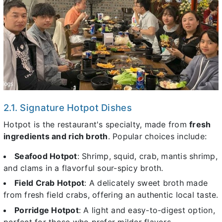
2.1. Signature Hotpot Dishes
Hotpot is the restaurant's specialty, made from
fresh
ingredients and rich broth
. Popular choices include:
Seafood Hotpot
: Shrimp, squid, crab, mantis shrimp,
and clams in a flavorful sour-spicy broth.
Field Crab Hotpot
: A delicately sweet broth made
from fresh field crabs, offering an authentic local taste.
Porridge Hotpot
: A light and easy-to-digest option,
perfect for those who prefer milder flavors.