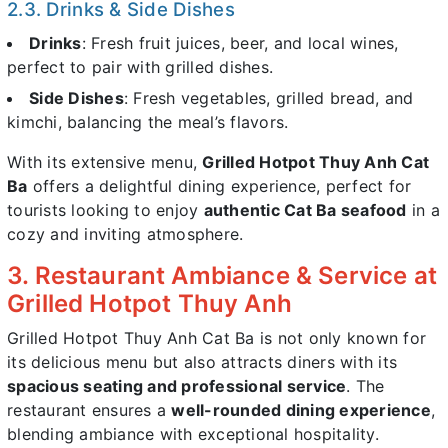
2.3. Drinks & Side Dishes
Drinks
: Fresh fruit juices, beer, and local wines,
perfect to pair with grilled dishes.
Side Dishes
: Fresh vegetables, grilled bread, and
kimchi, balancing the meal’s flavors.
With its extensive menu,
Grilled Hotpot Thuy Anh Cat
Ba
offers a delightful dining experience, perfect for
tourists looking to enjoy
authentic Cat Ba seafood
in a
cozy and inviting atmosphere.
3. Restaurant Ambiance & Service at
Grilled Hotpot Thuy Anh
Grilled Hotpot Thuy Anh Cat Ba is not only known for
its delicious menu but also attracts diners with its
spacious seating and professional service
. The
restaurant ensures a
well-rounded dining experience
,
blending ambiance with exceptional hospitality.