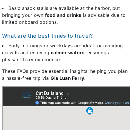
Basic snack stalls are available at the harbor, but
bringing your own
food and drinks
is advisable due to
limited onboard options.
What are the best times to travel?
Early mornings or weekdays are ideal for avoiding
crowds and enjoying
calmer waters
, ensuring a
pleasant ferry experience.
These FAQs provide essential insights, helping you plan
a hassle-free trip via
Gia Luan Ferry
.