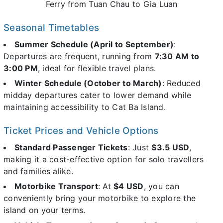
Ferry from Tuan Chau to Gia Luan
Seasonal Timetables
Summer Schedule (April to September)
:
Departures are frequent, running from
7:30 AM to
3:00 PM
, ideal for flexible travel plans.
Winter Schedule (October to March)
: Reduced
midday departures cater to lower demand while
maintaining accessibility to Cat Ba Island.
Ticket Prices and Vehicle Options
Standard Passenger Tickets
: Just
$3.5 USD
,
making it a cost-effective option for solo travellers
and families alike.
Motorbike Transport
: At
$4 USD
, you can
conveniently bring your motorbike to explore the
island on your terms.