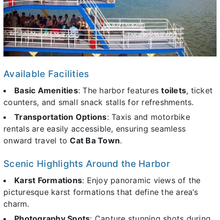
Available Facilities
Basic Amenities
: The harbor features
toilets
, ticket
counters, and small snack stalls for refreshments.
Transportation Options
: Taxis and motorbike
rentals are easily accessible, ensuring seamless
onward travel to
Cat Ba Town
.
Scenic Highlights Around the Harbor
Karst Formations
: Enjoy panoramic views of the
picturesque karst formations that define the area’s
charm.
Photography Spots
: Capture stunning shots during