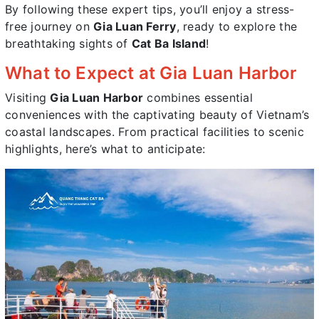
By following these expert tips, you’ll enjoy a stress-
free journey on
Gia Luan Ferry
, ready to explore the
breathtaking sights of
Cat Ba Island
!
What to Expect at Gia Luan Harbor
Visiting
Gia Luan Harbor
combines essential
conveniences with the captivating beauty of Vietnam’s
coastal landscapes. From practical facilities to scenic
highlights, here’s what to anticipate: