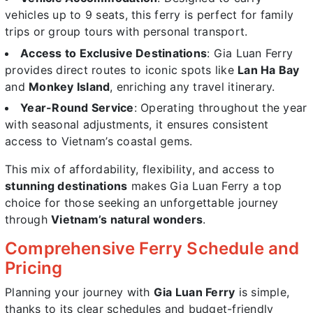
vehicles up to 9 seats, this ferry is perfect for family
trips or group tours with personal transport.
Access to Exclusive Destinations
: Gia Luan Ferry
provides direct routes to iconic spots like
Lan Ha Bay
and
Monkey Island
, enriching any travel itinerary.
Year-Round Service
: Operating throughout the year
with seasonal adjustments, it ensures consistent
access to Vietnam’s coastal gems.
This mix of affordability, flexibility, and access to
stunning destinations
makes Gia Luan Ferry a top
choice for those seeking an unforgettable journey
through
Vietnam’s natural wonders
.
Comprehensive Ferry Schedule and
Pricing
Planning your journey with
Gia Luan Ferry
is simple,
thanks to its clear schedules and budget-friendly