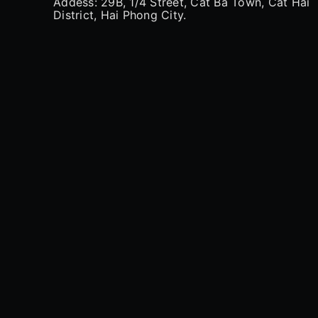
Addess: 29B, 1/4 Street, Cat Ba Town, Cat Hai
District, Hai Phong City.