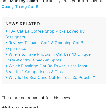
and
Monkey Island
effortlessly. Plan your trip now at
Quang Thang Cat Ba
!
NEWS RELATED
10+ Cat Ba Coffee Shop Picks Loved by
Foreigners
Review: Tsunami Café & Camping Cat Ba
Experience
Where to Take Photos in Cat Ba? 10 Unique
'Insta-Worthy' Check-in Spots
Which Flamingo Cát Bà Tower Is the Most
Beautiful? Comparisons & Tips
Why Is the Sua Cano Cat Ba Tour So Popular?
There are no comment for this news.
Write a comment: