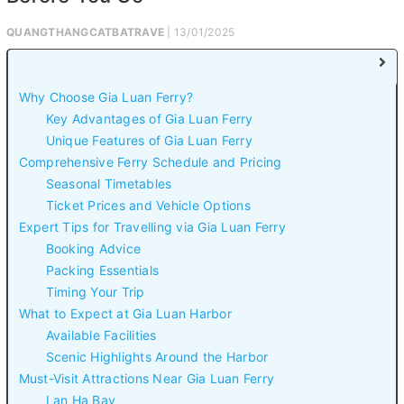
QUANGTHANGCATBATRAVE
| 13/01/2025
Why Choose Gia Luan Ferry?
Key Advantages of Gia Luan Ferry
Unique Features of Gia Luan Ferry
Comprehensive Ferry Schedule and Pricing
Seasonal Timetables
Ticket Prices and Vehicle Options
Expert Tips for Travelling via Gia Luan Ferry
Booking Advice
Packing Essentials
Timing Your Trip
What to Expect at Gia Luan Harbor
Available Facilities
Scenic Highlights Around the Harbor
Must-Visit Attractions Near Gia Luan Ferry
Lan Ha Bay