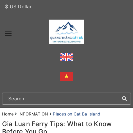
$ US Dollar
Home
INFORMATION
Places on Cat Ba Island
Gia Luan Ferry Tips: What to Know
Before You Go