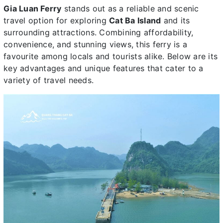
Gia Luan Ferry
stands out as a reliable and scenic
travel option for exploring
Cat Ba Island
and its
surrounding attractions. Combining affordability,
convenience, and stunning views, this ferry is a
favourite among locals and tourists alike. Below are its
key advantages and unique features that cater to a
variety of travel needs.