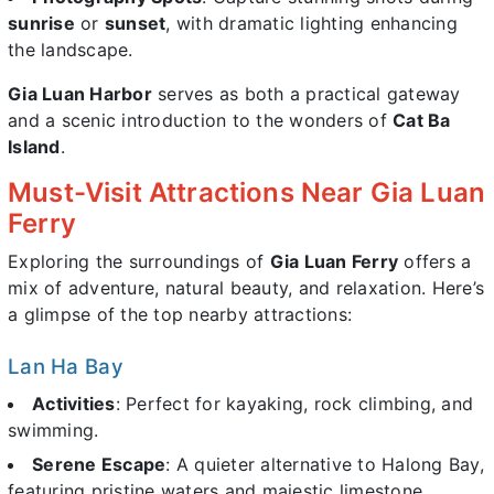
sunrise
or
sunset
, with dramatic lighting enhancing
the landscape.
Gia Luan Harbor
serves as both a practical gateway
and a scenic introduction to the wonders of
Cat Ba
Island
.
Must-Visit Attractions Near Gia Luan
Ferry
Exploring the surroundings of
Gia Luan Ferry
offers a
mix of adventure, natural beauty, and relaxation. Here’s
a glimpse of the top nearby attractions:
Lan Ha Bay
Activities
: Perfect for kayaking, rock climbing, and
swimming.
Serene Escape
: A quieter alternative to Halong Bay,
featuring pristine waters and majestic limestone