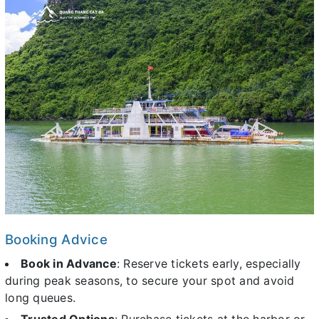
Booking Advice
Book in Advance
: Reserve tickets early, especially
during peak seasons, to secure your spot and avoid
long queues.
Trusted Options
: Purchase tickets at the harbor or