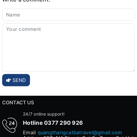
SEND
CONTACT US
24/7 online support!
Hotline
0377 290 926
Email
quangthangcatbatravel@gmail.com