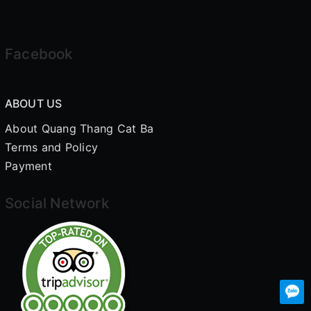
Facebook
ABOUT US
About Quang Thang Cat Ba
Terms and Policy
Payment
Social Network