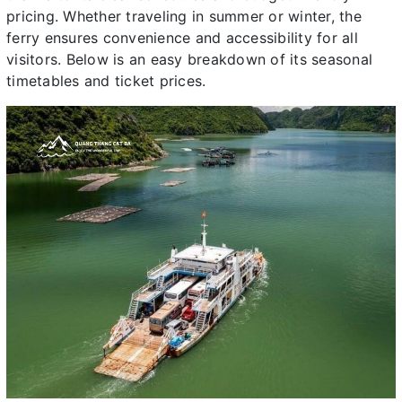
pricing. Whether traveling in summer or winter, the
ferry ensures convenience and accessibility for all
visitors. Below is an easy breakdown of its seasonal
timetables and ticket prices.