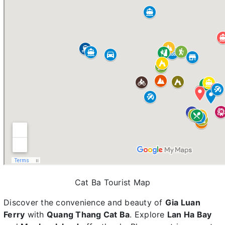
Cat Ba Tourist Map
Discover the convenience and beauty of
Gia Luan
Ferry
with
Quang Thang Cat Ba
. Explore
Lan Ha Bay