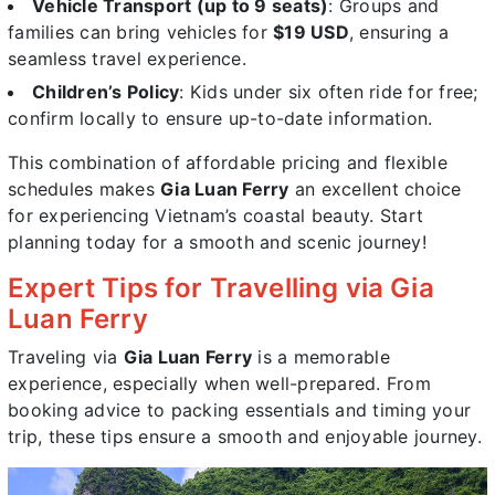
Vehicle Transport (up to 9 seats)
: Groups and
families can bring vehicles for
$19 USD
, ensuring a
seamless travel experience.
Children’s Policy
: Kids under six often ride for free;
confirm locally to ensure up-to-date information.
This combination of affordable pricing and flexible
schedules makes
Gia Luan Ferry
an excellent choice
for experiencing Vietnam’s coastal beauty. Start
planning today for a smooth and scenic journey!
Expert Tips for Travelling via Gia
Luan Ferry
Traveling via
Gia Luan Ferry
is a memorable
experience, especially when well-prepared. From
booking advice to packing essentials and timing your
trip, these tips ensure a smooth and enjoyable journey.