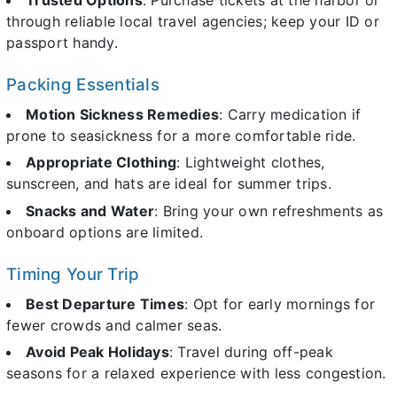
through reliable local travel agencies; keep your ID or
passport handy.
Packing Essentials
Motion Sickness Remedies
: Carry medication if
prone to seasickness for a more comfortable ride.
Appropriate Clothing
: Lightweight clothes,
sunscreen, and hats are ideal for summer trips.
Snacks and Water
: Bring your own refreshments as
onboard options are limited.
Timing Your Trip
Best Departure Times
: Opt for early mornings for
fewer crowds and calmer seas.
Avoid Peak Holidays
: Travel during off-peak
seasons for a relaxed experience with less congestion.