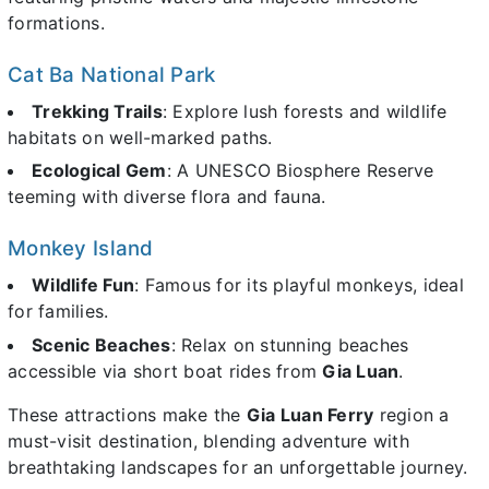
formations.
Cat Ba National Park
Trekking Trails
: Explore lush forests and wildlife
habitats on well-marked paths.
Ecological Gem
: A UNESCO Biosphere Reserve
teeming with diverse flora and fauna.
Monkey Island
Wildlife Fun
: Famous for its playful monkeys, ideal
for families.
Scenic Beaches
: Relax on stunning beaches
accessible via short boat rides from
Gia Luan
.
These attractions make the
Gia Luan Ferry
region a
must-visit destination, blending adventure with
breathtaking landscapes for an unforgettable journey.