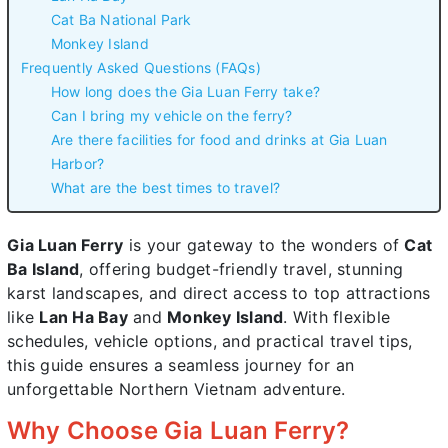
Cat Ba National Park
Monkey Island
Frequently Asked Questions (FAQs)
How long does the Gia Luan Ferry take?
Can I bring my vehicle on the ferry?
Are there facilities for food and drinks at Gia Luan
Harbor?
What are the best times to travel?
Gia Luan Ferry
is your gateway to the wonders of
Cat
Ba Island
, offering budget-friendly travel, stunning
karst landscapes, and direct access to top attractions
like
Lan Ha Bay
and
Monkey Island
. With flexible
schedules, vehicle options, and practical travel tips,
this guide ensures a seamless journey for an
unforgettable Northern Vietnam adventure.
Why Choose Gia Luan Ferry?