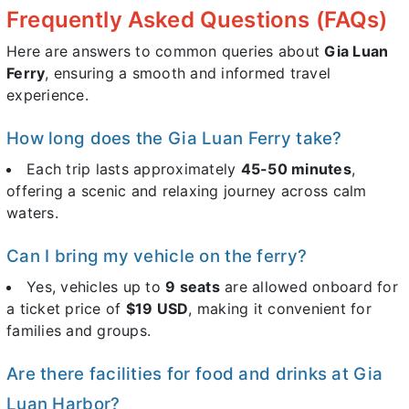
Frequently Asked Questions (FAQs)
Here are answers to common queries about
Gia Luan
Ferry
, ensuring a smooth and informed travel
experience.
How long does the Gia Luan Ferry take?
Each trip lasts approximately
45-50 minutes
,
offering a scenic and relaxing journey across calm
waters.
Can I bring my vehicle on the ferry?
Yes, vehicles up to
9 seats
are allowed onboard for
a ticket price of
$19 USD
, making it convenient for
families and groups.
Are there facilities for food and drinks at Gia
Luan Harbor?