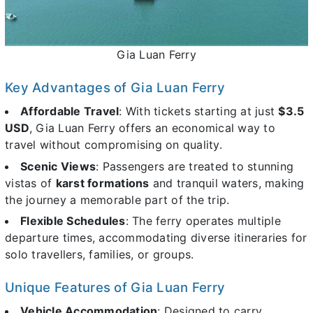
Gia Luan Ferry
Key Advantages of Gia Luan Ferry
Affordable Travel
: With tickets starting at just
$3.5
USD
, Gia Luan Ferry offers an economical way to
travel without compromising on quality.
Scenic Views
: Passengers are treated to stunning
vistas of
karst formations
and tranquil waters, making
the journey a memorable part of the trip.
Flexible Schedules
: The ferry operates multiple
departure times, accommodating diverse itineraries for
solo travellers, families, or groups.
Unique Features of Gia Luan Ferry
Vehicle Accommodation
: Designed to carry