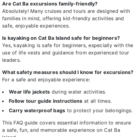
Are Cat Ba excursions family-friendly?
Absolutely! Many cruises and tours are designed with
families in mind, offering kid-friendly activities and
safe, enjoyable experiences.
Is kayaking on Cat Ba Island safe for beginners?
Yes, kayaking is safe for beginners, especially with the
use of life vests and guidance from experienced tour
leaders.
What safety measures should I know for excursions?
For a safe and enjoyable experience:
Wear life jackets
during water activities.
Follow tour guide instructions
at all times.
Carry waterproof bags
to protect your belongings.
This FAQ guide covers essential information to ensure
a safe, fun, and memorable experience on Cat Ba