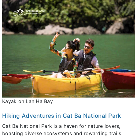
Kayak on Lan Ha Bay
Hiking Adventures in Cat Ba National Park
Cat Ba National Park is a haven for nature lovers,
boasting diverse ecosystems and rewarding trails