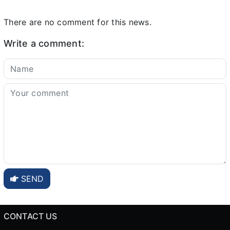
There are no comment for this news.
Write a comment:
SEND
CONTACT US