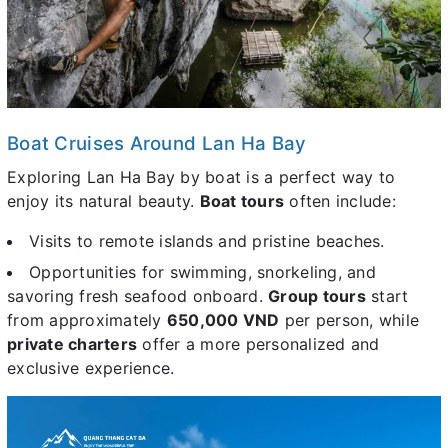
Boat Cruises Around Lan Ha Bay
Exploring Lan Ha Bay by boat is a perfect way to
enjoy its natural beauty.
Boat tours
often include:
Visits to remote islands and pristine beaches.
Opportunities for swimming, snorkeling, and
savoring fresh seafood onboard.
Group tours
start
from approximately
650,000 VND
per person, while
private charters
offer a more personalized and
exclusive experience.