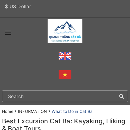
$ US Dollar
Home
INFORMATION
What to Do in Cat Ba
Best Excursion Cat Ba: Kayaking, Hiking
& Boat Tours