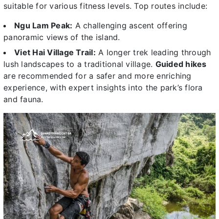
suitable for various fitness levels. Top routes include:
Ngu Lam Peak:
A challenging ascent offering
panoramic views of the island.
Viet Hai Village Trail:
A longer trek leading through
lush landscapes to a traditional village.
Guided hikes
are recommended for a safer and more enriching
experience, with expert insights into the park’s flora
and fauna.