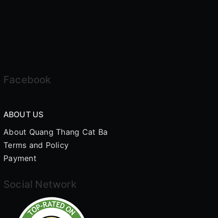
Facebook
ABOUT US
About Quang Thang Cat Ba
Terms and Policy
Payment
Social Network