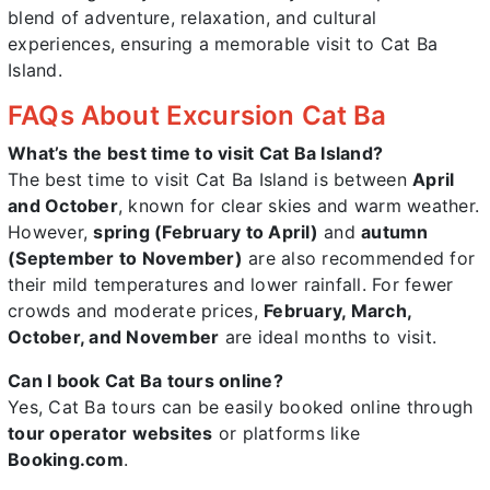
blend of adventure, relaxation, and cultural
experiences, ensuring a memorable visit to Cat Ba
Island.
FAQs About Excursion Cat Ba
What’s the best time to visit Cat Ba Island?
The best time to visit Cat Ba Island is between
April
and October
, known for clear skies and warm weather.
However,
spring (February to April)
and
autumn
(September to November)
are also recommended for
their mild temperatures and lower rainfall. For fewer
crowds and moderate prices,
February, March,
October, and November
are ideal months to visit.
Can I book Cat Ba tours online?
Yes, Cat Ba tours can be easily booked online through
tour operator websites
or platforms like
Booking.com
.