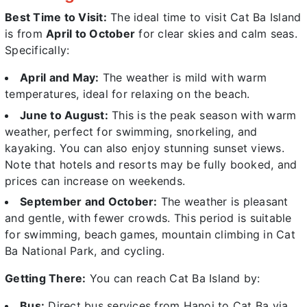
Best Time to Visit:
The ideal time to visit Cat Ba Island
is from
April to October
for clear skies and calm seas.
Specifically:
April and May:
The weather is mild with warm
temperatures, ideal for relaxing on the beach.
June to August:
This is the peak season with warm
weather, perfect for swimming, snorkeling, and
kayaking. You can also enjoy stunning sunset views.
Note that hotels and resorts may be fully booked, and
prices can increase on weekends.
September and October:
The weather is pleasant
and gentle, with fewer crowds. This period is suitable
for swimming, beach games, mountain climbing in Cat
Ba National Park, and cycling.
Getting There:
You can reach Cat Ba Island by:
Bus:
Direct bus services from Hanoi to Cat Ba via