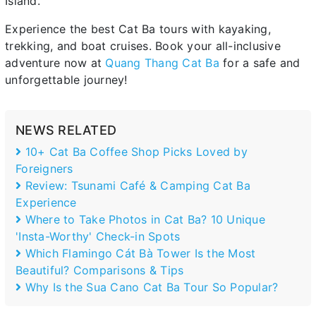
Island.
Experience the best Cat Ba tours with kayaking,
trekking, and boat cruises. Book your all-inclusive
adventure now at
Quang Thang Cat Ba
for a safe and
unforgettable journey!
NEWS RELATED
10+ Cat Ba Coffee Shop Picks Loved by
Foreigners
Review: Tsunami Café & Camping Cat Ba
Experience
Where to Take Photos in Cat Ba? 10 Unique
'Insta-Worthy' Check-in Spots
Which Flamingo Cát Bà Tower Is the Most
Beautiful? Comparisons & Tips
Why Is the Sua Cano Cat Ba Tour So Popular?