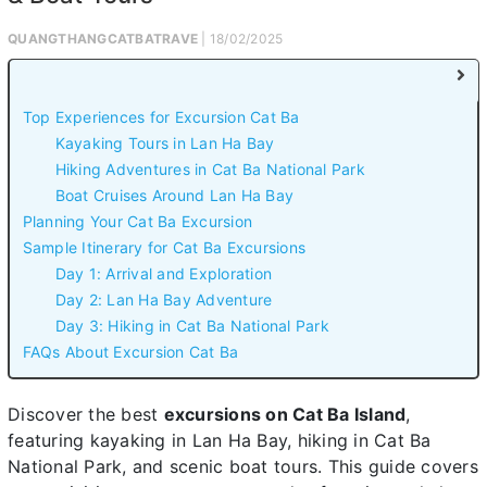
QUANGTHANGCATBATRAVE
| 18/02/2025
Top Experiences for Excursion Cat Ba
Kayaking Tours in Lan Ha Bay
Hiking Adventures in Cat Ba National Park
Boat Cruises Around Lan Ha Bay
Planning Your Cat Ba Excursion
Sample Itinerary for Cat Ba Excursions
Day 1: Arrival and Exploration
Day 2: Lan Ha Bay Adventure
Day 3: Hiking in Cat Ba National Park
FAQs About Excursion Cat Ba
Discover the best
excursions on Cat Ba Island
,
featuring kayaking in Lan Ha Bay, hiking in Cat Ba
National Park, and scenic boat tours. This guide covers