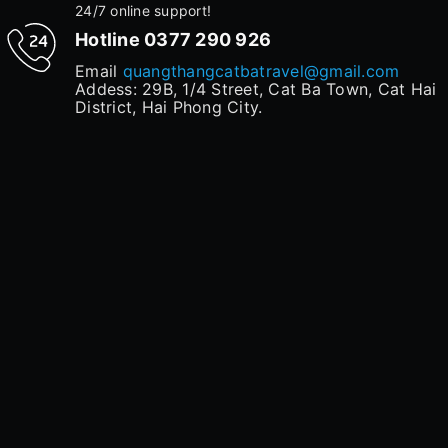
24/7 online support!
Hotline
0377 290 926
Email
quangthangcatbatravel@gmail.com
Addess: 29B, 1/4 Street, Cat Ba Town, Cat Hai
District, Hai Phong City.