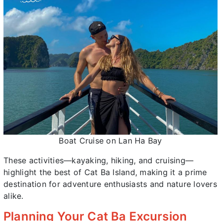
Boat Cruise on Lan Ha Bay
These activities—kayaking, hiking, and cruising—
highlight the best of Cat Ba Island, making it a prime
destination for adventure enthusiasts and nature lovers
alike.
Planning Your Cat Ba Excursion