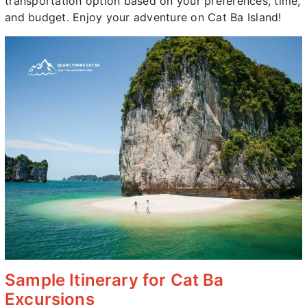
transportation option based on your preferences, time,
and budget. Enjoy your adventure on Cat Ba Island!
Sample Itinerary for Cat Ba
Excursions