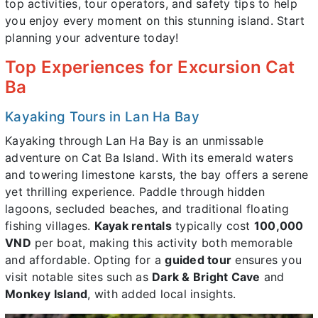
top activities, tour operators, and safety tips to help
you enjoy every moment on this stunning island. Start
planning your adventure today!
Top Experiences for Excursion Cat
Ba
Kayaking Tours in Lan Ha Bay
Kayaking through Lan Ha Bay is an unmissable
adventure on Cat Ba Island. With its emerald waters
and towering limestone karsts, the bay offers a serene
yet thrilling experience. Paddle through hidden
lagoons, secluded beaches, and traditional floating
fishing villages.
Kayak rentals
typically cost
100,000
VND
per boat, making this activity both memorable
and affordable. Opting for a
guided tour
ensures you
visit notable sites such as
Dark & Bright Cave
and
Monkey Island
, with added local insights.