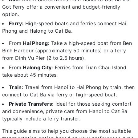
Got Ferry offer a convenient and budget-friendly
option.
Ferry:
High-speed boats and ferries connect Hai
Phong and Halong to Cat Ba.
From
Hai Phong:
Take a high-speed boat from Ben
Binh Harbour (approximately 50 minutes) or a ferry
from Dinh Vu Pier (2 to 2.5 hours).
From
Halong City:
Ferries from Tuan Chau Island
take about 45 minutes.
Train:
Travel from Hanoi to Hai Phong by train, then
connect to Cat Ba via ferry or high-speed boat.
Private Transfers:
Ideal for those seeking comfort
and convenience, private cars from Hanoi to Cat Ba
typically include a ferry transfer.
This guide aims to help you choose the most suitable