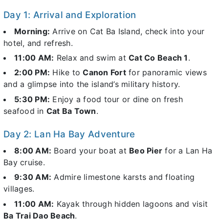
Day 1: Arrival and Exploration
Morning:
Arrive on Cat Ba Island, check into your
hotel, and refresh.
11:00 AM:
Relax and swim at
Cat Co Beach 1
.
2:00 PM:
Hike to
Canon Fort
for panoramic views
and a glimpse into the island’s military history.
5:30 PM:
Enjoy a food tour or dine on fresh
seafood in
Cat Ba Town
.
Day 2: Lan Ha Bay Adventure
8:00 AM:
Board your boat at
Beo Pier
for a Lan Ha
Bay cruise.
9:30 AM:
Admire limestone karsts and floating
villages.
11:00 AM:
Kayak through hidden lagoons and visit
Ba Trai Dao Beach
.