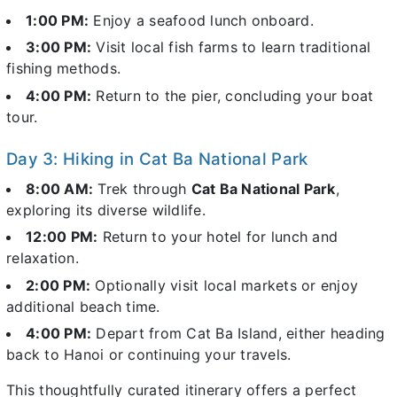
1:00 PM:
Enjoy a seafood lunch onboard.
3:00 PM:
Visit local fish farms to learn traditional
fishing methods.
4:00 PM:
Return to the pier, concluding your boat
tour.
Day 3: Hiking in Cat Ba National Park
8:00 AM:
Trek through
Cat Ba National Park
,
exploring its diverse wildlife.
12:00 PM:
Return to your hotel for lunch and
relaxation.
2:00 PM:
Optionally visit local markets or enjoy
additional beach time.
4:00 PM:
Depart from Cat Ba Island, either heading
back to Hanoi or continuing your travels.
This thoughtfully curated itinerary offers a perfect