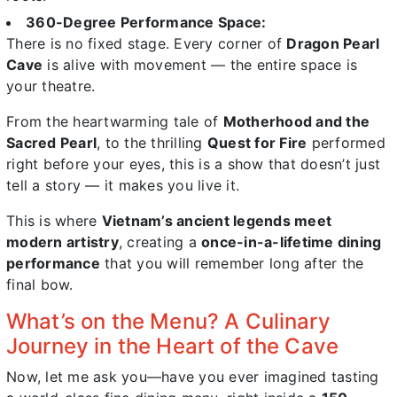
360-Degree Performance Space:
There is no fixed stage. Every corner of
Dragon Pearl
Cave
is alive with movement — the entire space is
your theatre.
From the heartwarming tale of
Motherhood and the
Sacred Pearl
, to the thrilling
Quest for Fire
performed
right before your eyes, this is a show that doesn’t just
tell a story — it makes you live it.
This is where
Vietnam’s ancient legends meet
modern artistry
, creating a
once-in-a-lifetime dining
performance
that you will remember long after the
final bow.
What’s on the Menu? A Culinary
Journey in the Heart of the Cave
Now, let me ask you—have you ever imagined tasting