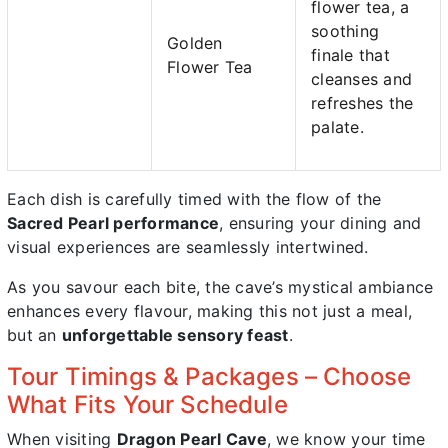
flower tea, a
soothing
Golden
finale that
Flower Tea
cleanses and
refreshes the
palate.
Each dish is carefully timed with the flow of the
Sacred Pearl performance
, ensuring your dining and
visual experiences are seamlessly intertwined.
As you savour each bite, the cave’s mystical ambiance
enhances every flavour, making this not just a meal,
but an
unforgettable sensory feast
.
Tour Timings & Packages – Choose
What Fits Your Schedule
When visiting
Dragon Pearl Cave
, we know your time