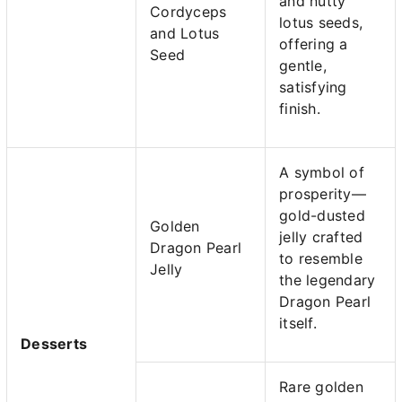
and nutty
Cordyceps
lotus seeds,
and Lotus
offering a
Seed
gentle,
satisfying
finish.
A symbol of
prosperity—
gold-dusted
Golden
jelly crafted
Dragon Pearl
to resemble
Jelly
the legendary
Dragon Pearl
itself.
Desserts
Rare golden