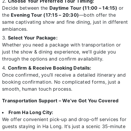
Choose Your Preferred Tour Timing:
Decide between the
Daytime Tour (11:00 – 14:15)
or
the
Evening Tour (17:15 – 20:30)
—both offer the
same captivating show and fine dining, just in different
ambiances.
Select Your Package:
Whether you need a package with transportation or
just the show & dining experience, we’ll guide you
through the options and confirm availability.
Confirm & Receive Booking Details:
Once confirmed, you’ll receive a detailed itinerary and
booking confirmation. No complicated forms, just a
smooth, human touch process.
Transportation Support – We’ve Got You Covered
From Ha Long City:
We offer convenient pick-up and drop-off services for
guests staying in Ha Long. It’s just a scenic 35-minute