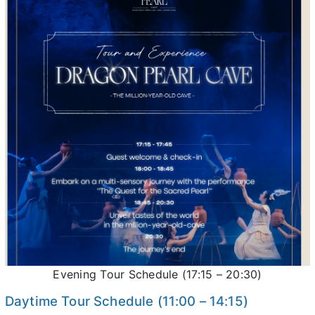
Evening Tour Schedule (17:15 – 20:30)
Daytime Tour Schedule (11:00 – 14:15)