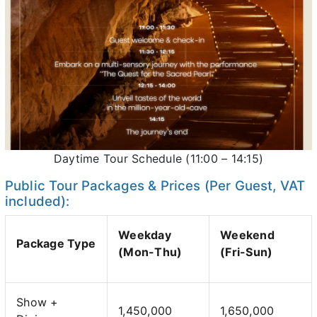
Daytime Tour Schedule (11:00 – 14:15)
Public Tour Packages & Prices (Per Guest, VAT
included):
Weekday
Weekend
Package Type
(Mon-Thu)
(Fri-Sun)
Show +
1,450,000
1,650,000