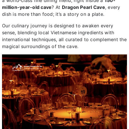
a world-class fine dining menu, right inside a
150-
million-year-old cave
? At
Dragon Pearl Cave
, every
dish is more than food; it’s a story on a plate.
Our culinary journey is designed to awaken every
sense, blending local Vietnamese ingredients with
international techniques, all curated to complement the
magical surroundings of the cave.