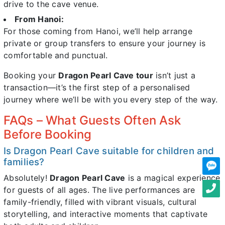
drive to the cave venue.
From Hanoi:
For those coming from Hanoi, we’ll help arrange
private or group transfers to ensure your journey is
comfortable and punctual.
Booking your
Dragon Pearl Cave tour
isn’t just a
transaction—it’s the first step of a personalised
journey where we’ll be with you every step of the way.
FAQs – What Guests Often Ask
Before Booking
Is Dragon Pearl Cave suitable for children and
families?
Absolutely!
Dragon Pearl Cave
is a magical experience
for guests of all ages. The live performances are
family-friendly, filled with vibrant visuals, cultural
storytelling, and interactive moments that captivate