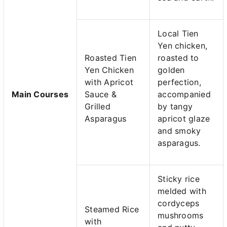
Local Tien
Yen chicken,
Roasted Tien
roasted to
Yen Chicken
golden
with Apricot
perfection,
Main Courses
Sauce &
accompanied
Grilled
by tangy
Asparagus
apricot glaze
and smoky
asparagus.
Sticky rice
melded with
cordyceps
Steamed Rice
mushrooms
with