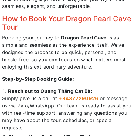
seamless, elegant, and unforgettable.
How to Book Your Dragon Pearl Cave
Tour
Booking your journey to
Dragon Pearl Cave
is as
simple and seamless as the experience itself. We’ve
designed the process to be quick, personal, and
hassle-free, so you can focus on what matters most—
enjoying this extraordinary adventure.
Step-by-Step Booking Guide:
Reach out to Quang Thắng Cát Bà:
Simply give us a call at
+84
377290926
or message
us via Zalo/WhatsApp. Our team is ready to assist you
with real-time support, answering any questions you
may have about the tour, schedules, or special
requests.