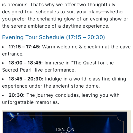
is precious. That’s why we offer two thoughtfully
designed tour schedules to suit your plans—whether
you prefer the enchanting glow of an evening show or
the serene ambiance of a daytime experience.
Evening Tour Schedule (17:15 – 20:30)
17:15 – 17:45:
Warm welcome & check-in at the cave
entrance.
18:00 – 18:45:
Immerse in "The Quest for the
Sacred Pearl" live performance.
18:45 – 20:30:
Indulge in a world-class fine dining
experience under the ancient stone dome.
20:30:
The journey concludes, leaving you with
unforgettable memories.