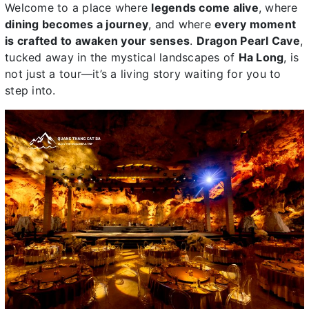
Welcome to a place where
legends come alive
, where
dining becomes a journey
, and where
every moment
is crafted to awaken your senses
.
Dragon Pearl Cave
,
tucked away in the mystical landscapes of
Ha Long
, is
not just a tour—it’s a living story waiting for you to
step into.