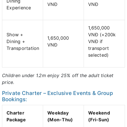
Dining
VNĐ
VNĐ
Experience
1,650,000
Show +
VNĐ (+200k
1,650,000
Dining +
VNĐ if
VNĐ
Transportation
transport
selected)
Children under 1.2m enjoy 25% off the adult ticket
price.
Private Charter – Exclusive Events & Group
Bookings:
Charter
Weekday
Weekend
Package
(Mon-Thu)
(Fri-Sun)