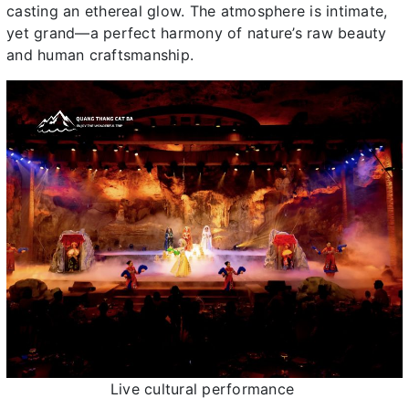
casting an ethereal glow. The atmosphere is intimate,
yet grand—a perfect harmony of nature’s raw beauty
and human craftsmanship.
Live cultural performance