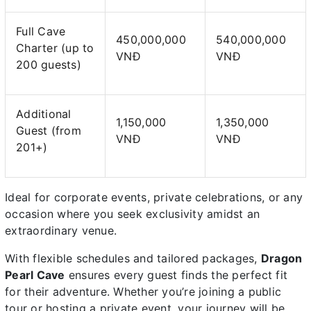
Full Cave
450,000,000
540,000,000
Charter (up to
VNĐ
VNĐ
200 guests)
Additional
1,150,000
1,350,000
Guest (from
VNĐ
VNĐ
201+)
Ideal for corporate events, private celebrations, or any
occasion where you seek exclusivity amidst an
extraordinary venue.
With flexible schedules and tailored packages,
Dragon
Pearl Cave
ensures every guest finds the perfect fit
for their adventure. Whether you’re joining a public
tour or hosting a private event, your journey will be