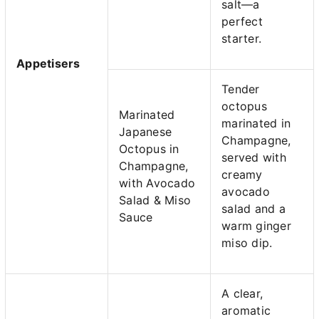
salt—a
perfect
starter.
Appetisers
Tender
octopus
Marinated
marinated in
Japanese
Champagne,
Octopus in
served with
Champagne,
creamy
with Avocado
avocado
Salad & Miso
salad and a
Sauce
warm ginger
miso dip.
A clear,
aromatic