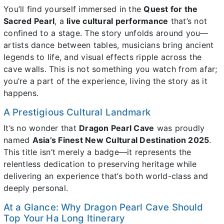
You’ll find yourself immersed in the
Quest for the
Sacred Pearl
, a
live cultural performance
that’s not
confined to a stage. The story unfolds around you—
artists dance between tables, musicians bring ancient
legends to life, and visual effects ripple across the
cave walls. This is not something you watch from afar;
you’re a part of the experience, living the story as it
happens.
A Prestigious Cultural Landmark
It’s no wonder that
Dragon Pearl Cave
was proudly
named
Asia’s Finest New Cultural Destination 2025
.
This title isn’t merely a badge—it represents the
relentless dedication to preserving heritage while
delivering an experience that’s both world-class and
deeply personal.
At a Glance: Why Dragon Pearl Cave Should
Top Your Ha Long Itinerary