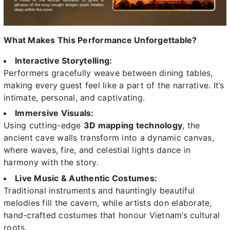
What Makes This Performance Unforgettable?
Interactive Storytelling:
Performers gracefully weave between dining tables,
making every guest feel like a part of the narrative. It’s
intimate, personal, and captivating.
Immersive Visuals:
Using cutting-edge
3D mapping technology
, the
ancient cave walls transform into a dynamic canvas,
where waves, fire, and celestial lights dance in
harmony with the story.
Live Music & Authentic Costumes:
Traditional instruments and hauntingly beautiful
melodies fill the cavern, while artists don elaborate,
hand-crafted costumes that honour Vietnam’s cultural
roots.