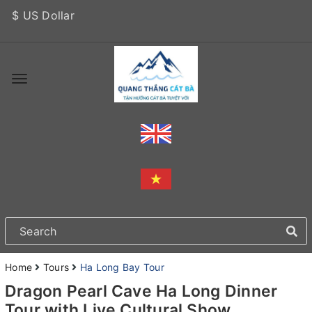
$ US Dollar
Home
Tours
Ha Long Bay Tour
Dragon Pearl Cave Ha Long Dinner
Tour with Live Cultural Show