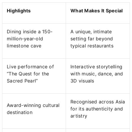
Highlights
What Makes It Special
Dining inside a 150-
A unique, intimate
million-year-old
setting far beyond
limestone cave
typical restaurants
Live performance of
Interactive storytelling
“The Quest for the
with music, dance, and
Sacred Pearl”
3D visuals
Recognised across Asia
Award-winning cultural
for its authenticity and
destination
artistry