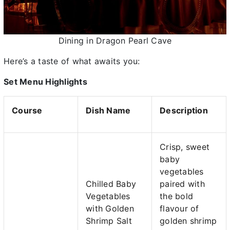
Dining in Dragon Pearl Cave
Here’s a taste of what awaits you:
Set Menu Highlights
Course
Dish Name
Description
Crisp, sweet
baby
vegetables
Chilled Baby
paired with
Vegetables
the bold
with Golden
flavour of
Shrimp Salt
golden shrimp