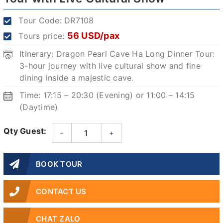
Tour Code:
DR7108
56 USD/pax
Tours price:
Itinerary: Dragon Pearl Cave Ha Long Dinner Tour:
3-hour journey with live cultural show and fine
dining inside a majestic cave.
Time: 17:15 – 20:30 (Evening) or 11:00 – 14:15
(Daytime)
Qty Guest:
–
+
BOOK TOUR
CONTACT US
CHAT ZALO