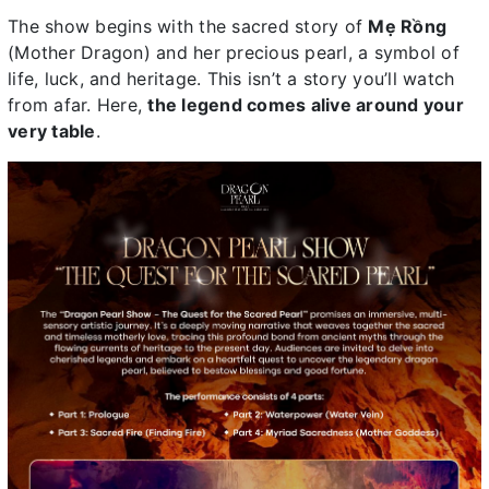
The show begins with the sacred story of
Mẹ Rồng
(Mother Dragon) and her precious pearl, a symbol of
life, luck, and heritage. This isn’t a story you’ll watch
from afar. Here,
the legend comes alive around your
very table
.