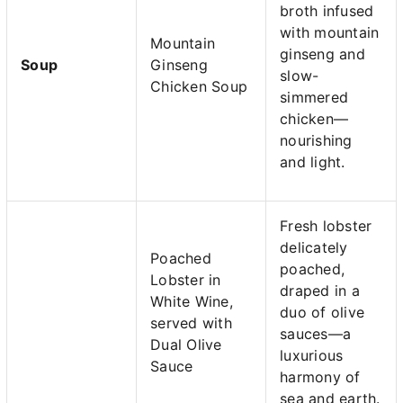
broth infused
with mountain
Mountain
ginseng and
Soup
Ginseng
slow-
Chicken Soup
simmered
chicken—
nourishing
and light.
Fresh lobster
delicately
Poached
poached,
Lobster in
draped in a
White Wine,
duo of olive
served with
sauces—a
Dual Olive
luxurious
Sauce
harmony of
sea and earth.