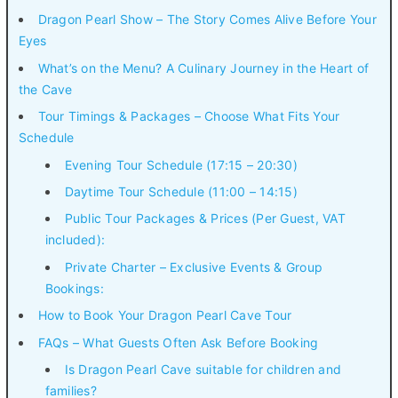
Dragon Pearl Show – The Story Comes Alive Before Your
Eyes
What’s on the Menu? A Culinary Journey in the Heart of
the Cave
Tour Timings & Packages – Choose What Fits Your
Schedule
Evening Tour Schedule (17:15 – 20:30)
Daytime Tour Schedule (11:00 – 14:15)
Public Tour Packages & Prices (Per Guest, VAT
included):
Private Charter – Exclusive Events & Group
Bookings:
How to Book Your Dragon Pearl Cave Tour
FAQs – What Guests Often Ask Before Booking
Is Dragon Pearl Cave suitable for children and
families?