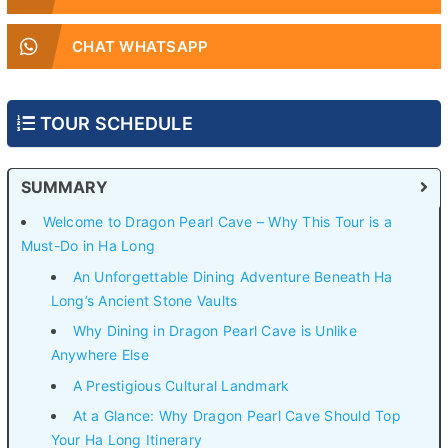
CHAT WHATSAPP
TOUR SCHEDULE
SUMMARY
Welcome to Dragon Pearl Cave – Why This Tour is a
Must-Do in Ha Long
An Unforgettable Dining Adventure Beneath Ha
Long’s Ancient Stone Vaults
Why Dining in Dragon Pearl Cave is Unlike
Anywhere Else
A Prestigious Cultural Landmark
At a Glance: Why Dragon Pearl Cave Should Top
Your Ha Long Itinerary