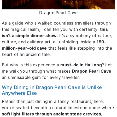
Dragon Pearl Cave
As a guide who's walked countless travellers through
this magical realm, I can tell you with certainty:
this
isn’t a simple dinner show
. It’s a symphony of nature,
culture, and culinary art, all unfolding inside a
150-
million-year-old cave
that feels like stepping into the
heart of an ancient tale.
But why is this experience a
must-do in Ha Long
? Let
me walk you through what makes
Dragon Pearl Cave
an unmissable gem for every traveller.
Why Dining in Dragon Pearl Cave is Unlike
Anywhere Else
Rather than just dining in a fancy restaurant, here,
you’re seated beneath a natural limestone dome where
soft light filters through ancient stone crevices
,