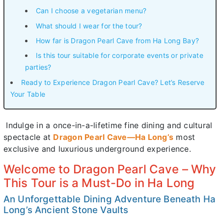
Can I choose a vegetarian menu?
What should I wear for the tour?
How far is Dragon Pearl Cave from Ha Long Bay?
Is this tour suitable for corporate events or private
parties?
Ready to Experience Dragon Pearl Cave? Let’s Reserve
Your Table
Indulge in a once-in-a-lifetime fine dining and cultural
spectacle at
Dragon Pearl Cave—Ha Long’s
most
exclusive and luxurious underground experience.
Welcome to Dragon Pearl Cave – Why
This Tour is a Must-Do in Ha Long
An Unforgettable Dining Adventure Beneath Ha
Long’s Ancient Stone Vaults