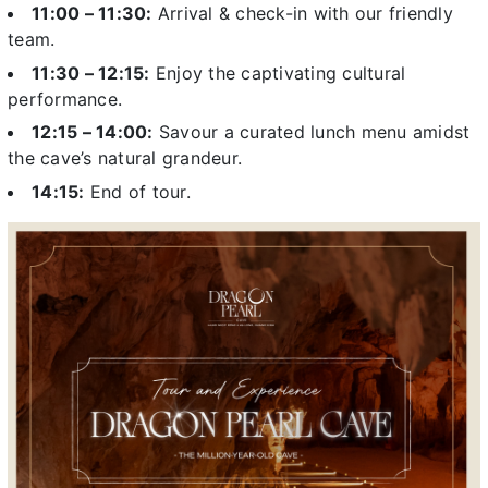
11:00 – 11:30:
Arrival & check-in with our friendly
team.
11:30 – 12:15:
Enjoy the captivating cultural
performance.
12:15 – 14:00:
Savour a curated lunch menu amidst
the cave’s natural grandeur.
14:15:
End of tour.