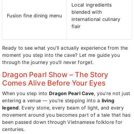
Local ingredients
blended with
Fusion fine dining menu
international culinary
flair
Ready to see what you’ll actually experience from the
moment you step into the cave? Let me guide you
through the journey you’ll never forget.
Dragon Pearl Show – The Story
Comes Alive Before Your Eyes
When you step into
Dragon Pearl Cave
, you’re not just
entering a venue — you’re stepping into a
living
legend
. Every stone, every beam of light, and every
movement around you becomes part of a tale that has
been passed down through Vietnamese folklore for
centuries.