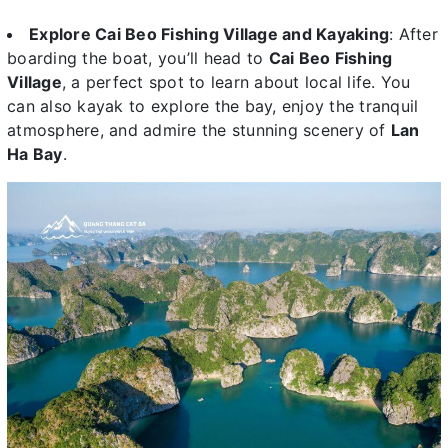
Explore Cai Beo Fishing Village and Kayaking
: After
boarding the boat, you’ll head to
Cai Beo Fishing
Village
, a perfect spot to learn about local life. You
can also kayak to explore the bay, enjoy the tranquil
atmosphere, and admire the stunning scenery of
Lan
Ha Bay
.