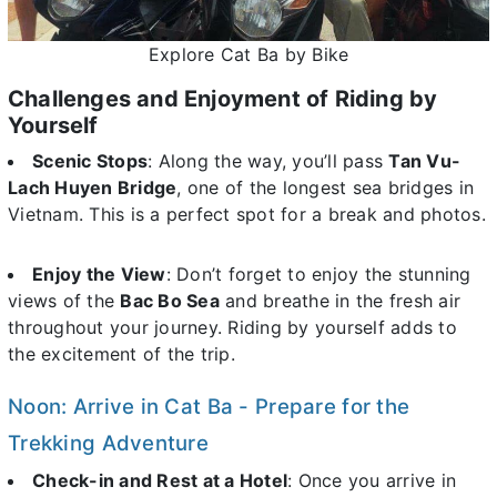
Explore Cat Ba by Bike
Challenges and Enjoyment of Riding by
Yourself
Scenic Stops
: Along the way, you’ll pass
Tan Vu-
Lach Huyen Bridge
, one of the longest sea bridges in
Vietnam. This is a perfect spot for a break and photos.
Enjoy the View
: Don’t forget to enjoy the stunning
views of the
Bac Bo Sea
and breathe in the fresh air
throughout your journey. Riding by yourself adds to
the excitement of the trip.
Noon: Arrive in Cat Ba - Prepare for the
Trekking Adventure
Check-in and Rest at a Hotel
: Once you arrive in