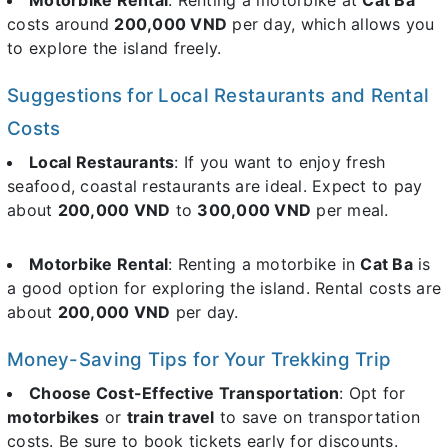
costs around
200,000 VND
per day, which allows you
to explore the island freely.
Suggestions for Local Restaurants and Rental
Costs
Local Restaurants
: If you want to enjoy fresh
seafood, coastal restaurants are ideal. Expect to pay
about
200,000 VND
to
300,000 VND
per meal.
Motorbike Rental
: Renting a motorbike in
Cat Ba
is
a good option for exploring the island. Rental costs are
about
200,000 VND
per day.
Money-Saving Tips for Your Trekking Trip
Choose Cost-Effective Transportation
: Opt for
motorbikes
or
train travel
to save on transportation
costs. Be sure to book tickets early for discounts.