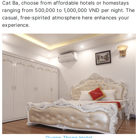
Cat Ba, choose from affordable hotels or homestays
ranging from 500,000 to 1,000,000 VND per night. The
casual, free-spirited atmosphere here enhances your
experience.
Quang Thang Hotel