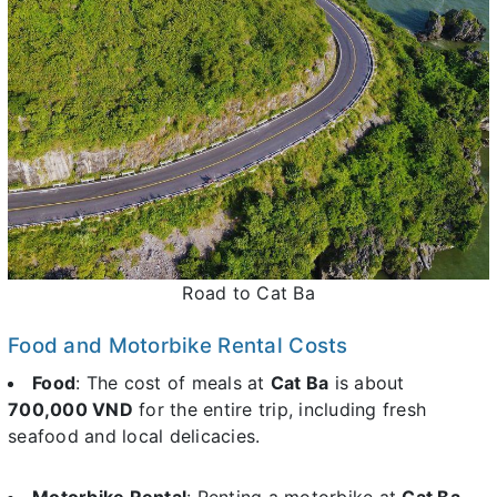
Road to Cat Ba
Food and Motorbike Rental Costs
Food
: The cost of meals at
Cat Ba
is about
700,000 VND
for the entire trip, including fresh
seafood and local delicacies.
Motorbike Rental
: Renting a motorbike at
Cat Ba