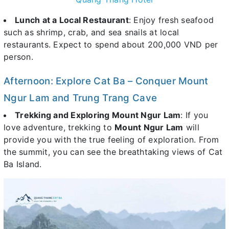
Lunch at a Local Restaurant
: Enjoy fresh seafood
such as shrimp, crab, and sea snails at local
restaurants. Expect to spend about 200,000 VND per
person.
Afternoon: Explore Cat Ba – Conquer Mount
Ngur Lam and Trung Trang Cave
Trekking and Exploring Mount Ngur Lam
: If you
love adventure, trekking to
Mount Ngur Lam
will
provide you with the true feeling of exploration. From
the summit, you can see the breathtaking views of Cat
Ba Island.