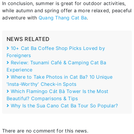
In conclusion, summer is great for outdoor activities,
while autumn and spring offer a more relaxed, peaceful
adventure with
Quang Thang Cat Ba
.
NEWS RELATED
10+ Cat Ba Coffee Shop Picks Loved by
Foreigners
Review: Tsunami Café & Camping Cat Ba
Experience
Where to Take Photos in Cat Ba? 10 Unique
'Insta-Worthy' Check-in Spots
Which Flamingo Cát Bà Tower Is the Most
Beautiful? Comparisons & Tips
Why Is the Sua Cano Cat Ba Tour So Popular?
There are no comment for this news.