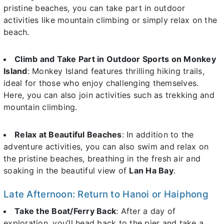
pristine beaches, you can take part in outdoor
activities like mountain climbing or simply relax on the
beach.
Climb and Take Part in Outdoor Sports on Monkey
Island
: Monkey Island features thrilling hiking trails,
ideal for those who enjoy challenging themselves.
Here, you can also join activities such as trekking and
mountain climbing.
Relax at Beautiful Beaches
: In addition to the
adventure activities, you can also swim and relax on
the pristine beaches, breathing in the fresh air and
soaking in the beautiful view of
Lan Ha Bay
.
Late Afternoon: Return to Hanoi or Haiphong
Take the Boat/Ferry Back
: After a day of
exploration, you’ll head back to the pier and take a