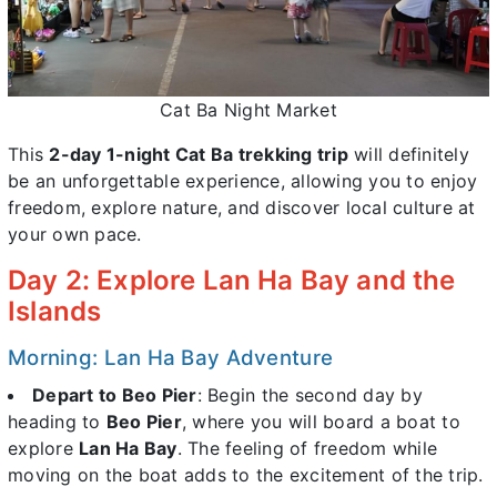
Cat Ba Night Market
This
2-day 1-night Cat Ba trekking trip
will definitely
be an unforgettable experience, allowing you to enjoy
freedom, explore nature, and discover local culture at
your own pace.
Day 2: Explore Lan Ha Bay and the
Islands
Morning: Lan Ha Bay Adventure
Depart to Beo Pier
: Begin the second day by
heading to
Beo Pier
, where you will board a boat to
explore
Lan Ha Bay
. The feeling of freedom while
moving on the boat adds to the excitement of the trip.