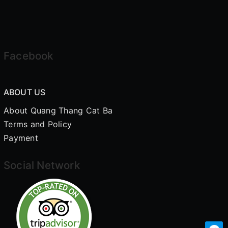
Facebook
ABOUT US
About Quang Thang Cat Ba
Terms and Policy
Payment
Social Network