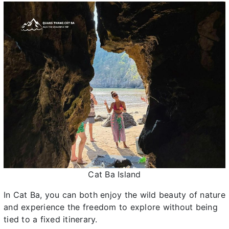
Cat Ba Island
In Cat Ba, you can both enjoy the wild beauty of nature
and experience the freedom to explore without being
tied to a fixed itinerary.