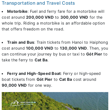
Transportation and Travel Costs
Motorbike
: Fuel and ferry fare for a motorbike will
cost around
200,000 VND
to
300,000 VND
for the
whole trip. Riding a motorbike is an affordable option
that offers freedom on the road.
Train and Bus
: Train tickets from Hanoi to Haiphong
cost around
100,000 VND
to
130,000 VND
. Then, you
can continue your journey by bus or taxi to
Gót Pier
to
take the ferry to
Cat Ba
.
Ferry and High-Speed Boat
: Ferry or high-speed
boat tickets from
Gót Pier
to
Cat Ba
cost around
90,000 VND
for one way.