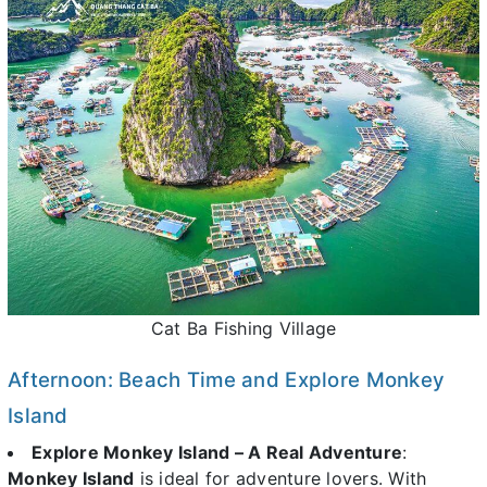
Cat Ba Fishing Village
Afternoon: Beach Time and Explore Monkey
Island
Explore Monkey Island – A Real Adventure
:
Monkey Island
is ideal for adventure lovers. With