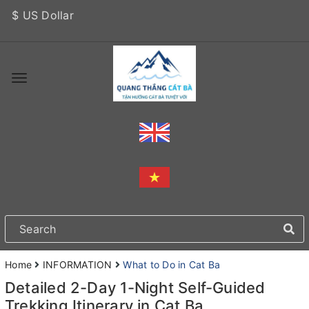
$ US Dollar
Home
INFORMATION
What to Do in Cat Ba
Detailed 2-Day 1-Night Self-Guided
Trekking Itinerary in Cat Ba