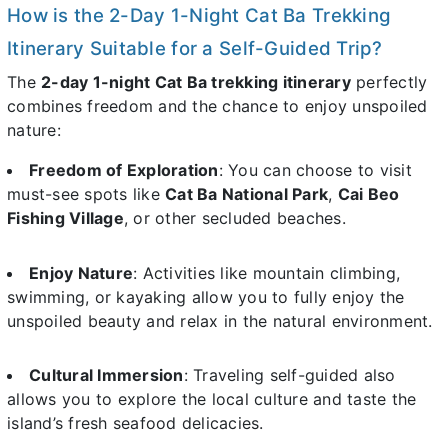
How is the 2-Day 1-Night Cat Ba Trekking
Itinerary Suitable for a Self-Guided Trip?
The
2-day 1-night Cat Ba trekking itinerary
perfectly
combines freedom and the chance to enjoy unspoiled
nature:
Freedom of Exploration
: You can choose to visit
must-see spots like
Cat Ba National Park
,
Cai Beo
Fishing Village
, or other secluded beaches.
Enjoy Nature
: Activities like mountain climbing,
swimming, or kayaking allow you to fully enjoy the
unspoiled beauty and relax in the natural environment.
Cultural Immersion
: Traveling self-guided also
allows you to explore the local culture and taste the
island’s fresh seafood delicacies.