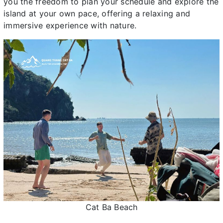
you the freedom to plan your schedule and explore the
island at your own pace, offering a relaxing and
immersive experience with nature.
Cat Ba Beach