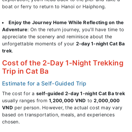
boat or ferry to return to Hanoi or Haiphong.
Enjoy the Journey Home While Reflecting on the
Adventure
: On the return journey, you’ll have time to
appreciate the scenery and reminisce about the
unforgettable moments of your
2-day 1-night Cat Ba
trek
.
Cost of the 2-Day 1-Night Trekking
Trip in Cat Ba
Estimate for a Self-Guided Trip
The cost for a
self-guided 2-day 1-night Cat Ba trek
usually ranges from
1,200,000 VND
to
2,000,000
VND
per person. However, the actual cost may vary
based on transportation, meals, and experiences
chosen.