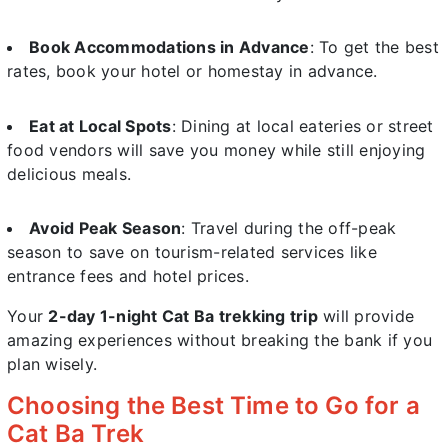
Book Accommodations in Advance
: To get the best
rates, book your hotel or homestay in advance.
Eat at Local Spots
: Dining at local eateries or street
food vendors will save you money while still enjoying
delicious meals.
Avoid Peak Season
: Travel during the off-peak
season to save on tourism-related services like
entrance fees and hotel prices.
Your
2-day 1-night Cat Ba trekking trip
will provide
amazing experiences without breaking the bank if you
plan wisely.
Choosing the Best Time to Go for a
Cat Ba Trek