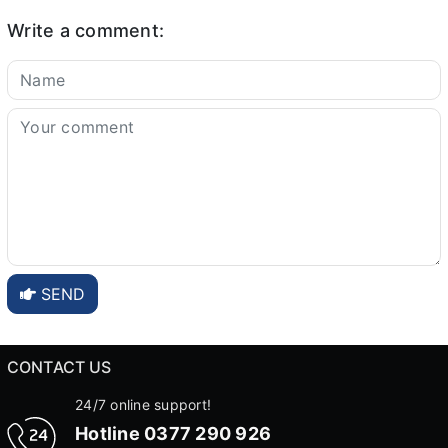
Write a comment:
SEND
CONTACT US
24/7 online support!
Hotline
0377 290 926