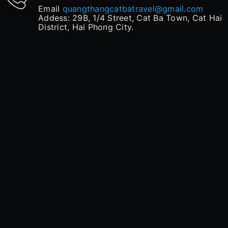
Email
quangthangcatbatravel@gmail.com
Addess: 29B, 1/4 Street, Cat Ba Town, Cat Hai
District, Hai Phong City.