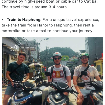
continue by high-speed boat or cable car to Cat Ba.
The travel time is around 3-4 hours.
Train to Haiphong
: For a unique travel experience,
take the train from Hanoi to Haiphong, then rent a
motorbike or take a taxi to continue your journey.