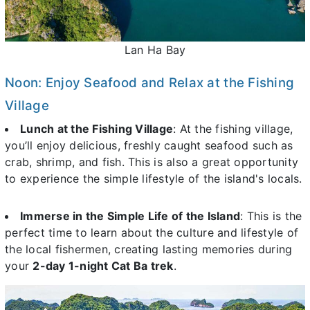
Lan Ha Bay
Noon: Enjoy Seafood and Relax at the Fishing
Village
Lunch at the Fishing Village
: At the fishing village,
you’ll enjoy delicious, freshly caught seafood such as
crab, shrimp, and fish. This is also a great opportunity
to experience the simple lifestyle of the island's locals.
Immerse in the Simple Life of the Island
: This is the
perfect time to learn about the culture and lifestyle of
the local fishermen, creating lasting memories during
your
2-day 1-night Cat Ba trek
.