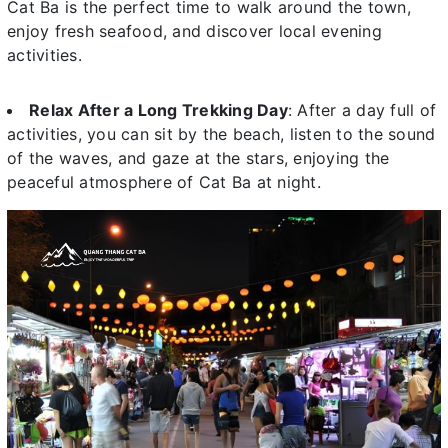
Cat Ba is the perfect time to walk around the town,
enjoy fresh seafood, and discover local evening
activities.
Relax After a Long Trekking Day
: After a day full of
activities, you can sit by the beach, listen to the sound
of the waves, and gaze at the stars, enjoying the
peaceful atmosphere of Cat Ba at night.