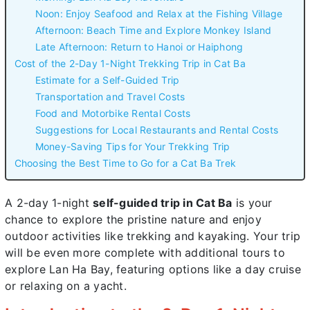
Noon: Enjoy Seafood and Relax at the Fishing Village
Afternoon: Beach Time and Explore Monkey Island
Late Afternoon: Return to Hanoi or Haiphong
Cost of the 2-Day 1-Night Trekking Trip in Cat Ba
Estimate for a Self-Guided Trip
Transportation and Travel Costs
Food and Motorbike Rental Costs
Suggestions for Local Restaurants and Rental Costs
Money-Saving Tips for Your Trekking Trip
Choosing the Best Time to Go for a Cat Ba Trek
A 2-day 1-night
self-guided trip in Cat Ba
is your
chance to explore the pristine nature and enjoy
outdoor activities like trekking and kayaking. Your trip
will be even more complete with additional tours to
explore Lan Ha Bay, featuring options like a day cruise
or relaxing on a yacht.