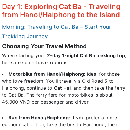
Day 1: Exploring Cat Ba - Traveling
from Hanoi/Haiphong to the Island
Morning: Traveling to Cat Ba – Start Your
Trekking Journey
Choosing Your Travel Method
When starting your
2-day 1-night Cat Ba trekking trip
,
here are some travel options:
Motorbike from Hanoi/Haiphong
: Ideal for those
who love freedom. You’ll travel via Old Road 5 to
Haiphong, continue to
Cat Hai
, and then take the ferry
to Cat Ba. The ferry fare for motorbikes is about
45,000 VND per passenger and driver.
Bus from Hanoi/Haiphong
: If you prefer a more
economical option, take the bus to Haiphong, then