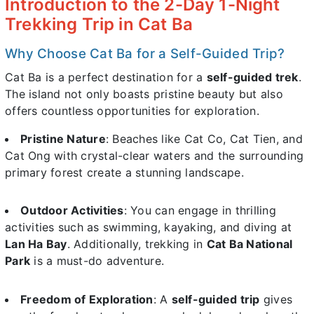
Introduction to the 2-Day 1-Night
Trekking Trip in Cat Ba
Why Choose Cat Ba for a Self-Guided Trip?
Cat Ba is a perfect destination for a
self-guided trek
.
The island not only boasts pristine beauty but also
offers countless opportunities for exploration.
Pristine Nature
: Beaches like Cat Co, Cat Tien, and
Cat Ong with crystal-clear waters and the surrounding
primary forest create a stunning landscape.
Outdoor Activities
: You can engage in thrilling
activities such as swimming, kayaking, and diving at
Lan Ha Bay
. Additionally, trekking in
Cat Ba National
Park
is a must-do adventure.
Freedom of Exploration
: A
self-guided trip
gives