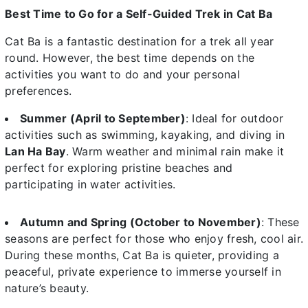
Best Time to Go for a Self-Guided Trek in Cat Ba
Cat Ba is a fantastic destination for a trek all year
round. However, the best time depends on the
activities you want to do and your personal
preferences.
Summer (April to September)
: Ideal for outdoor
activities such as swimming, kayaking, and diving in
Lan Ha Bay
. Warm weather and minimal rain make it
perfect for exploring pristine beaches and
participating in water activities.
Autumn and Spring (October to November)
: These
seasons are perfect for those who enjoy fresh, cool air.
During these months, Cat Ba is quieter, providing a
peaceful, private experience to immerse yourself in
nature’s beauty.