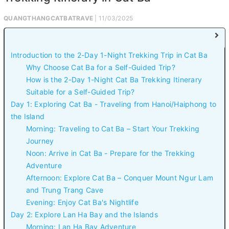
QUANGTHANGCATBATRAVE
| 11/03/2025
Introduction to the 2-Day 1-Night Trekking Trip in Cat Ba
Why Choose Cat Ba for a Self-Guided Trip?
How is the 2-Day 1-Night Cat Ba Trekking Itinerary
Suitable for a Self-Guided Trip?
Day 1: Exploring Cat Ba - Traveling from Hanoi/Haiphong to
the Island
Morning: Traveling to Cat Ba – Start Your Trekking
Journey
Noon: Arrive in Cat Ba - Prepare for the Trekking
Adventure
Afternoon: Explore Cat Ba – Conquer Mount Ngur Lam
and Trung Trang Cave
Evening: Enjoy Cat Ba's Nightlife
Day 2: Explore Lan Ha Bay and the Islands
Morning: Lan Ha Bay Adventure