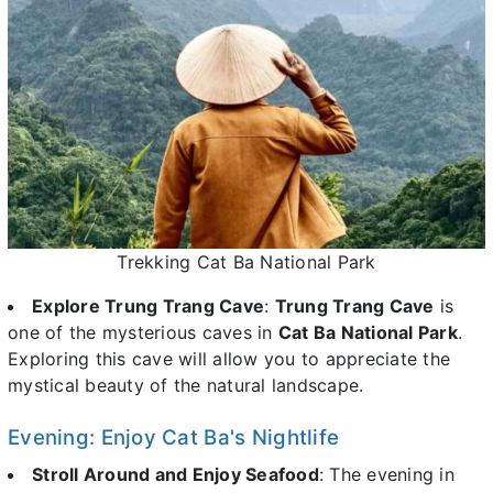
Trekking Cat Ba National Park
Explore Trung Trang Cave
:
Trung Trang Cave
is
one of the mysterious caves in
Cat Ba National Park
.
Exploring this cave will allow you to appreciate the
mystical beauty of the natural landscape.
Evening: Enjoy Cat Ba's Nightlife
Stroll Around and Enjoy Seafood
: The evening in