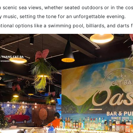
 scenic sea views, whether seated outdoors or in the cos
ly music, setting the tone for an unforgettable evening.
ional options like a swimming pool, billiards, and darts f