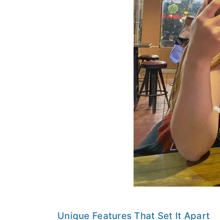
Unique Features That Set It Apart