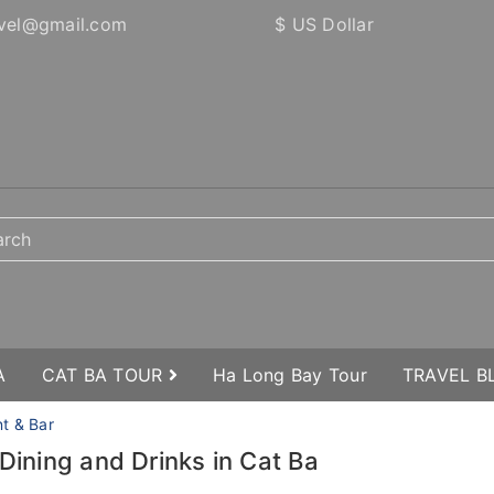
vel@gmail.com
$ US Dollar
A
CAT BA TOUR
Ha Long Bay Tour
TRAVEL 
nt & Bar
 Dining and Drinks in Cat Ba