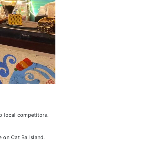
o local competitors.
e on Cat Ba Island.