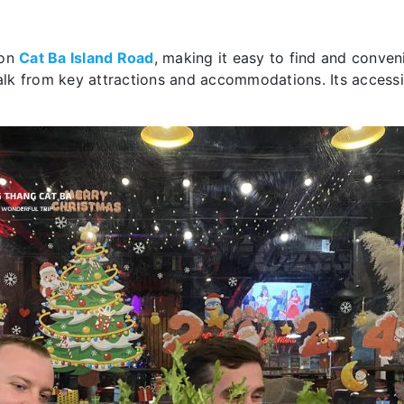
 on
Cat Ba Island Road
, making it easy to find and conveni
walk from key attractions and accommodations. Its accessib