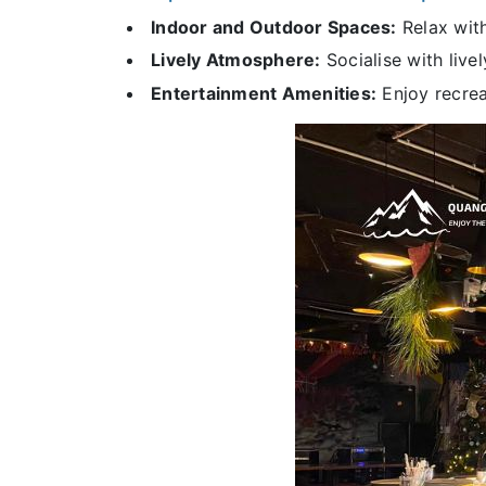
Indoor and Outdoor Spaces:
Relax with
Lively Atmosphere:
Socialise with live
Entertainment Amenities:
Enjoy recreat