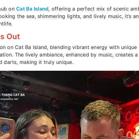
 hub on
Cat Ba Island
, offering a perfect mix of scenic am
ing the sea, shimmering lights, and lively music, it’s an 
tlife.
ds Out
ion on Cat Ba Island, blending vibrant energy with unique
xation. The lively ambiance, enhanced by music, creates a 
d darts, making it truly unique.