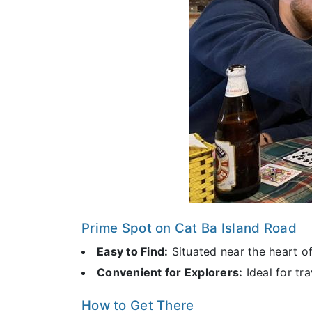
Prime Spot on Cat Ba Island Road
Easy to Find:
Situated near the heart o
Convenient for Explorers:
Ideal for tra
How to Get There