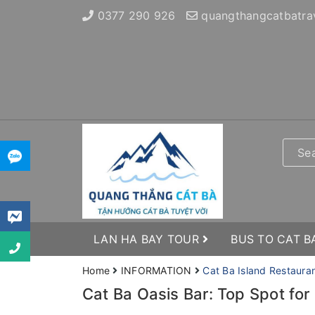
0377 290 926
quangthangcatbatra
LAN HA BAY TOUR
BUS TO CAT B
Home
INFORMATION
Cat Ba Island Restaura
Cat Ba Oasis Bar: Top Spot for