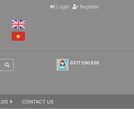
Login
Register
0377 290 926
BLOG
CONTACT US