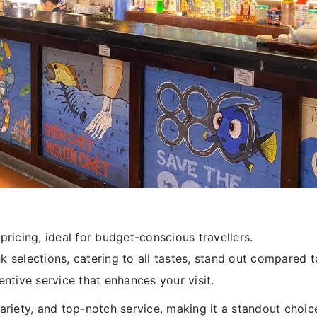
ricing, ideal for budget-conscious travellers.
 selections, catering to all tastes, stand out compared t
tive service that enhances your visit.
ariety, and top-notch service, making it a standout choic