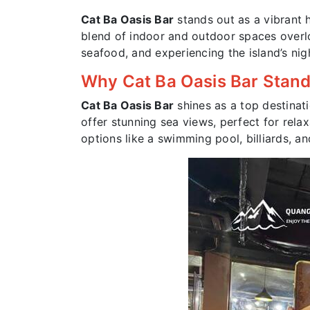
Cat Ba Oasis Bar
stands out as a vibrant
blend of indoor and outdoor spaces overlook
seafood, and experiencing the island’s nigh
Why Cat Ba Oasis Bar Stan
Cat Ba Oasis Bar
shines as a top destinat
offer stunning sea views, perfect for rela
options like a swimming pool, billiards, an