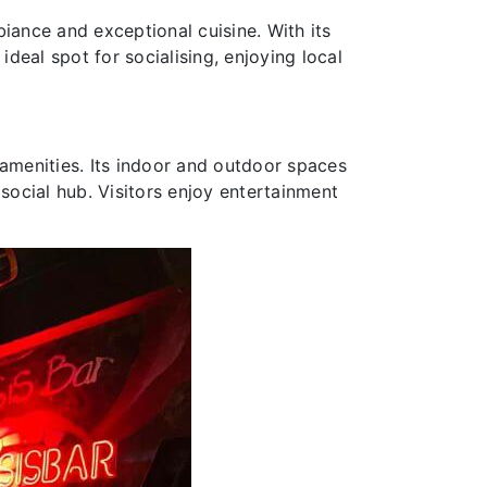
biance and exceptional cuisine. With its
ideal spot for socialising, enjoying local
 amenities. Its indoor and outdoor spaces
social hub. Visitors enjoy entertainment