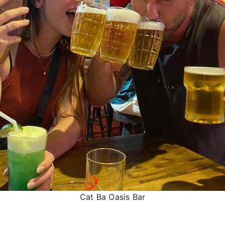
Cat Ba Oasis Bar