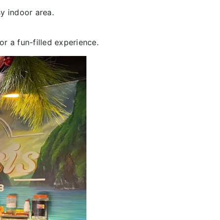
y indoor area.
or a fun-filled experience.