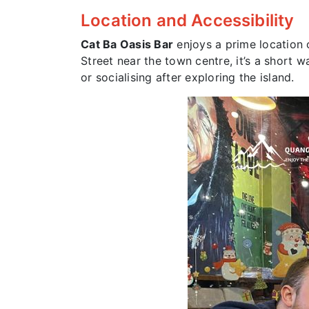
Location and Accessibility
Cat Ba Oasis Bar
enjoys a prime location
Street near the town centre, it’s a short 
or socialising after exploring the island.