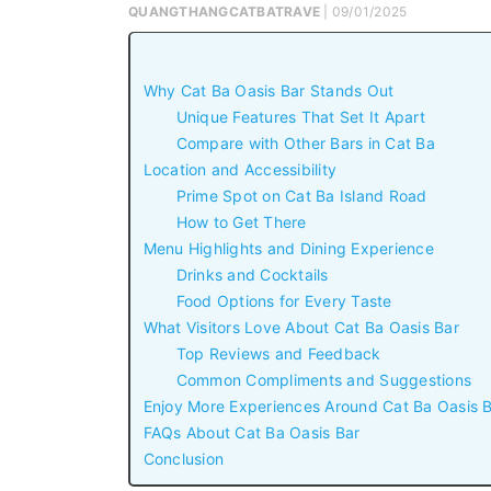
QUANGTHANGCATBATRAVE
| 09/01/2025
Why Cat Ba Oasis Bar Stands Out
Unique Features That Set It Apart
Compare with Other Bars in Cat Ba
Location and Accessibility
Prime Spot on Cat Ba Island Road
How to Get There
Menu Highlights and Dining Experience
Drinks and Cocktails
Food Options for Every Taste
What Visitors Love About Cat Ba Oasis Bar
Top Reviews and Feedback
Common Compliments and Suggestions
Enjoy More Experiences Around Cat Ba Oasis 
FAQs About Cat Ba Oasis Bar
Conclusion