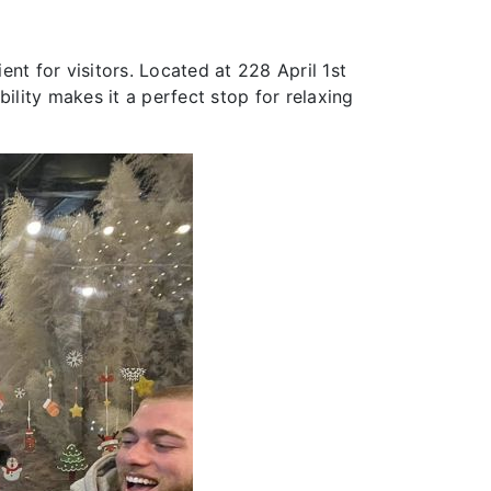
ent for visitors. Located at 228 April 1st
ility makes it a perfect stop for relaxing