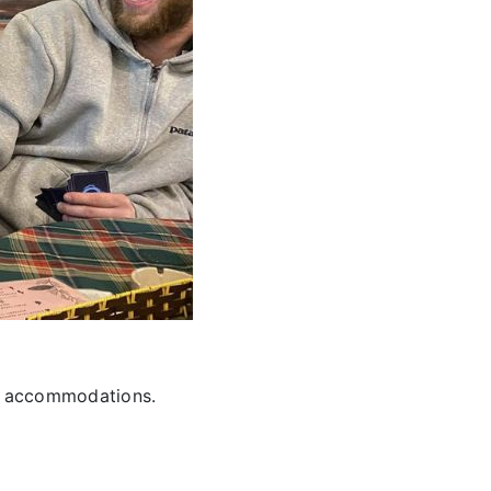
nd accommodations.