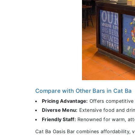
Compare with Other Bars in Cat Ba
Pricing Advantage:
Offers competitive p
Diverse Menu:
Extensive food and drink
Friendly Staff:
Renowned for warm, atten
Cat Ba Oasis Bar combines affordability, v