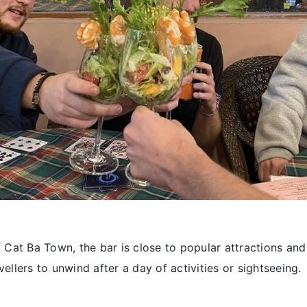
f Cat Ba Town, the bar is close to popular attractions a
vellers to unwind after a day of activities or sightseeing.