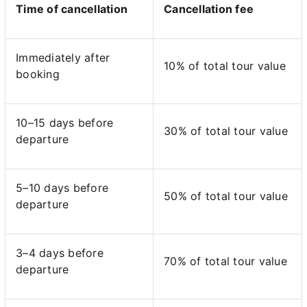
Time of cancellation
Cancellation fee
Immediately after
10% of total tour value
booking
10–15 days before
30% of total tour value
departure
5–10 days before
50% of total tour value
departure
3–4 days before
70% of total tour value
departure