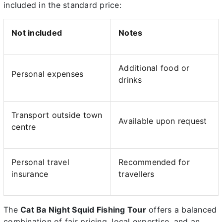
included in the standard price:
Not included
Notes
Additional food or
Personal expenses
drinks
Transport outside town
Available upon request
centre
Personal travel
Recommended for
insurance
travellers
The
Cat Ba Night Squid Fishing Tour
offers a balanced
combination of fair pricing, local expertise, and an