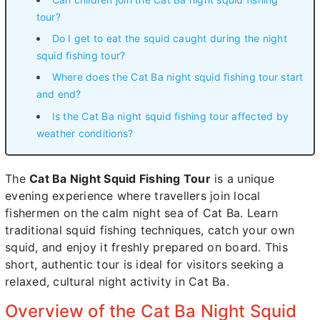
tour?
Do I get to eat the squid caught during the night
squid fishing tour?
Where does the Cat Ba night squid fishing tour start
and end?
Is the Cat Ba night squid fishing tour affected by
weather conditions?
The
Cat Ba Night Squid Fishing Tour
is a unique
evening experience where travellers join local
fishermen on the calm night sea of Cat Ba. Learn
traditional squid fishing techniques, catch your own
squid, and enjoy it freshly prepared on board. This
short, authentic tour is ideal for visitors seeking a
relaxed, cultural night activity in Cat Ba.
Overview of the Cat Ba Night Squid