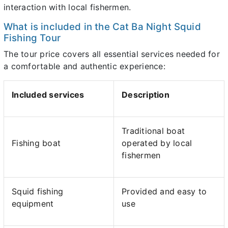
interaction with local fishermen.
What is included in the Cat Ba Night Squid
Fishing Tour
The tour price covers all essential services needed for
a comfortable and authentic experience:
Included services
Description
Traditional boat
Fishing boat
operated by local
fishermen
Squid fishing
Provided and easy to
equipment
use