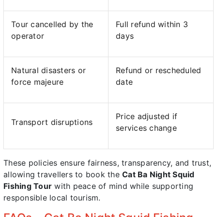
Tour cancelled by the
Full refund within 3
operator
days
Natural disasters or
Refund or rescheduled
force majeure
date
Price adjusted if
Transport disruptions
services change
These policies ensure fairness, transparency, and trust,
allowing travellers to book the
Cat Ba Night Squid
Fishing Tour
with peace of mind while supporting
responsible local tourism.