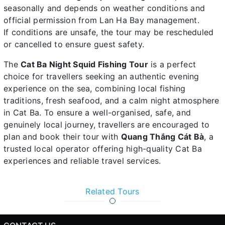
seasonally and depends on weather conditions and
official permission from Lan Ha Bay management.
If conditions are unsafe, the tour may be rescheduled
or cancelled to ensure guest safety.
The
Cat Ba Night Squid Fishing Tour
is a perfect
choice for travellers seeking an authentic evening
experience on the sea, combining local fishing
traditions, fresh seafood, and a calm night atmosphere
in Cat Ba. To ensure a well-organised, safe, and
genuinely local journey, travellers are encouraged to
plan and book their tour with
Quang Thắng Cát Bà
, a
trusted local operator offering high-quality Cat Ba
experiences and reliable travel services.
Related Tours