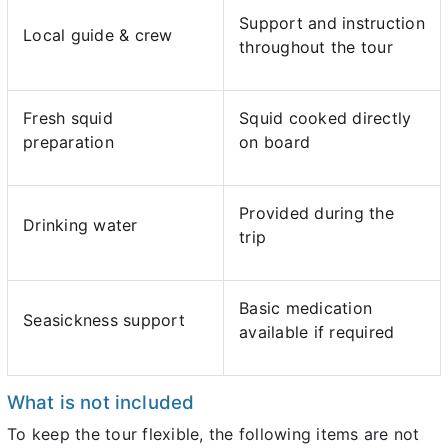
Support and instruction
Local guide & crew
throughout the tour
Fresh squid
Squid cooked directly
preparation
on board
Provided during the
Drinking water
trip
Basic medication
Seasickness support
available if required
What is not included
To keep the tour flexible, the following items are not