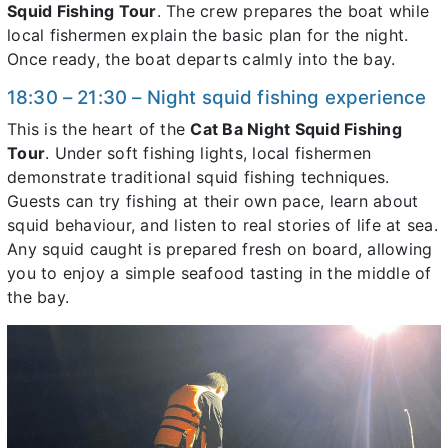
Squid Fishing Tour
. The crew prepares the boat while
local fishermen explain the basic plan for the night.
Once ready, the boat departs calmly into the bay.
18:30 – 21:30 – Night squid fishing experience
This is the heart of the
Cat Ba Night Squid Fishing
Tour
. Under soft fishing lights, local fishermen
demonstrate traditional squid fishing techniques.
Guests can try fishing at their own pace, learn about
squid behaviour, and listen to real stories of life at sea.
Any squid caught is prepared fresh on board, allowing
you to enjoy a simple seafood tasting in the middle of
the bay.