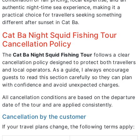
authentic night-time sea experience, making it a
practical choice for travellers seeking something
different after sunset in Cat Ba.
Cat Ba Night Squid Fishing Tour
Cancellation Policy
The
Cat Ba Night Squid Fishing Tour
follows a clear
cancellation policy designed to protect both travellers
and local operators. As a guide, I always encourage
guests to read this section carefully so they can plan
with confidence and avoid unexpected charges.
All cancellation conditions are based on the departure
date of the tour and are applied consistently.
Cancellation by the customer
If your travel plans change, the following terms apply: