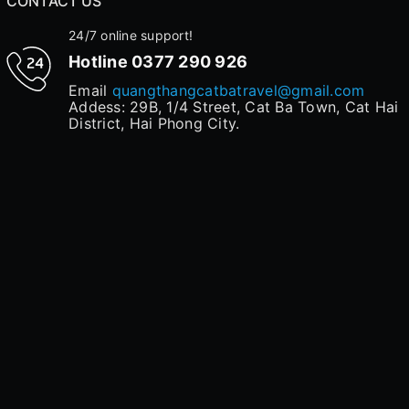
CONTACT US
24/7 online support!
Hotline
0377 290 926
Email
quangthangcatbatravel@gmail.com
Addess: 29B, 1/4 Street, Cat Ba Town, Cat Hai
District, Hai Phong City.