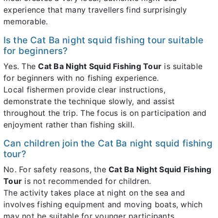
experience that many travellers find surprisingly
memorable.
Is the Cat Ba night squid fishing tour suitable
for beginners?
Yes. The
Cat Ba Night Squid Fishing Tour
is suitable
for beginners with no fishing experience.
Local fishermen provide clear instructions,
demonstrate the technique slowly, and assist
throughout the trip. The focus is on participation and
enjoyment rather than fishing skill.
Can children join the Cat Ba night squid fishing
tour?
No. For safety reasons, the
Cat Ba Night Squid Fishing
Tour
is not recommended for children.
The activity takes place at night on the sea and
involves fishing equipment and moving boats, which
may not be suitable for younger participants.