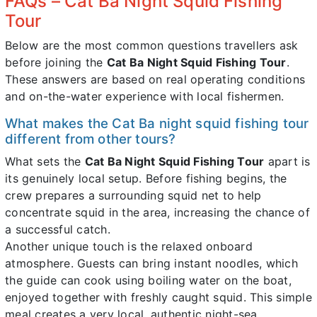
FAQs – Cat Ba Night Squid Fishing
Tour
Below are the most common questions travellers ask
before joining the
Cat Ba Night Squid Fishing Tour
.
These answers are based on real operating conditions
and on-the-water experience with local fishermen.
What makes the Cat Ba night squid fishing tour
different from other tours?
What sets the
Cat Ba Night Squid Fishing Tour
apart is
its genuinely local setup. Before fishing begins, the
crew prepares a surrounding squid net to help
concentrate squid in the area, increasing the chance of
a successful catch.
Another unique touch is the relaxed onboard
atmosphere. Guests can bring instant noodles, which
the guide can cook using boiling water on the boat,
enjoyed together with freshly caught squid. This simple
meal creates a very local, authentic night-sea