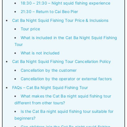
18:30 – 21:30 – Night squid fishing experience
21:30 – Return to Cai Beo Pier
Cat Ba Night Squid Fishing Tour Price & Inclusions
Tour price
What is included in the Cat Ba Night Squid Fishing
Tour
What is not included
Cat Ba Night Squid Fishing Tour Cancellation Policy
Cancellation by the customer
Cancellation by the operator or external factors
FAQs – Cat Ba Night Squid Fishing Tour
What makes the Cat Ba night squid fishing tour
different from other tours?
Is the Cat Ba night squid fishing tour suitable for
beginners?
Can children join the Cat Ba night squid fishing