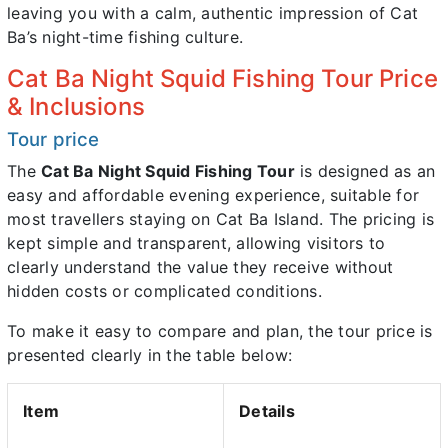
leaving you with a calm, authentic impression of Cat
Ba’s night-time fishing culture.
Cat Ba Night Squid Fishing Tour Price
& Inclusions
Tour price
The
Cat Ba Night Squid Fishing Tour
is designed as an
easy and affordable evening experience, suitable for
most travellers staying on Cat Ba Island. The pricing is
kept simple and transparent, allowing visitors to
clearly understand the value they receive without
hidden costs or complicated conditions.
To make it easy to compare and plan, the tour price is
presented clearly in the table below:
Item
Details