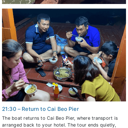
21:30 – Return to Cai Beo Pier
The boat returns to Cai Beo Pier, where transport is
arranged back to your hotel. The tour ends quietly,