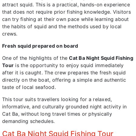
attract squid. This is a practical, hands-on experience
that does not require prior fishing knowledge. Visitors
can try fishing at their own pace while learning about
the habits of squid and the methods used by local
crews.
Fresh squid prepared on board
One of the highlights of the
Cat Ba Night Squid Fishing
Tour
is the opportunity to enjoy squid immediately
after it is caught. The crew prepares the fresh squid
directly on the boat, offering a simple and authentic
taste of local seafood.
This tour suits travellers looking for a relaxed,
informative, and culturally grounded night activity in
Cat Ba, without long travel times or physically
demanding schedules.
Cat Ba Night Squid Fishing Tour