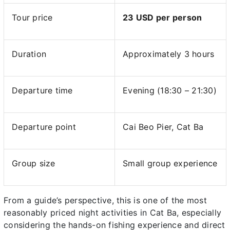
Tour price
23 USD per person
Duration
Approximately 3 hours
Departure time
Evening (18:30 – 21:30)
Departure point
Cai Beo Pier, Cat Ba
Group size
Small group experience
From a guide’s perspective, this is one of the most
reasonably priced night activities in Cat Ba, especially
considering the hands-on fishing experience and direct