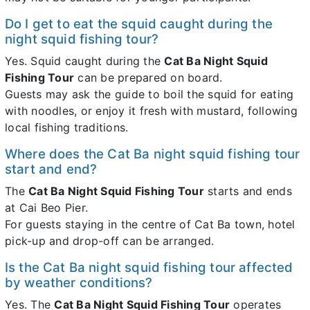
Do I get to eat the squid caught during the
night squid fishing tour?
Yes. Squid caught during the
Cat Ba Night Squid
Fishing Tour
can be prepared on board.
Guests may ask the guide to boil the squid for eating
with noodles, or enjoy it fresh with mustard, following
local fishing traditions.
Where does the Cat Ba night squid fishing tour
start and end?
The
Cat Ba Night Squid Fishing Tour
starts and ends
at Cai Beo Pier.
For guests staying in the centre of Cat Ba town, hotel
pick-up and drop-off can be arranged.
Is the Cat Ba night squid fishing tour affected
by weather conditions?
Yes. The
Cat Ba Night Squid Fishing Tour
operates