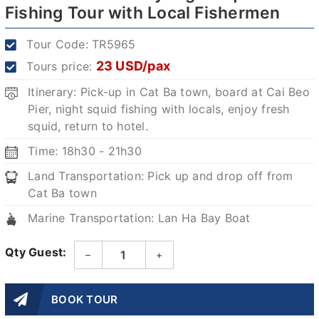
Fishing Tour with Local Fishermen
Tour Code:
TR5965
23 USD/pax
Tours price:
Itinerary: Pick-up in Cat Ba town, board at Cai Beo
Pier, night squid fishing with locals, enjoy fresh
squid, return to hotel.
Time: 18h30 - 21h30
Land Transportation: Pick up and drop off from
Cat Ba town
Marine Transportation: Lan Ha Bay Boat
Qty Guest:
–
+
BOOK TOUR