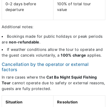
0–2 days before
100% of total tour
departure
value
Additional notes:
Bookings made for public holidays or peak periods
are
non-refundable
.
If weather conditions allow the tour to operate and
the guest cancels voluntarily, a
100% charge
applies.
Cancellation by the operator or external
factors
In rare cases where the
Cat Ba Night Squid Fishing
Tour
cannot operate due to safety or external reasons,
guests are fully protected.
Situation
Resolution