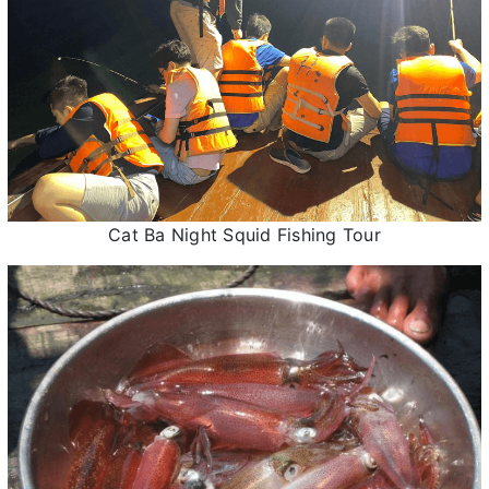
Cat Ba Night Squid Fishing Tour