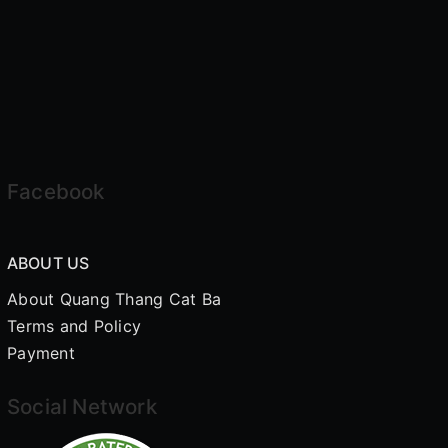
Facebook
ABOUT US
About Quang Thang Cat Ba
Terms and Policy
Payment
Social Network