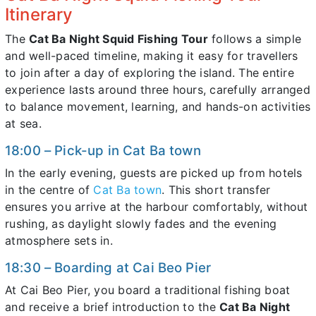
Itinerary
The
Cat Ba Night Squid Fishing Tour
follows a simple
and well-paced timeline, making it easy for travellers
to join after a day of exploring the island. The entire
experience lasts around three hours, carefully arranged
to balance movement, learning, and hands-on activities
at sea.
18:00 – Pick-up in Cat Ba town
In the early evening, guests are picked up from hotels
in the centre of
Cat Ba town
. This short transfer
ensures you arrive at the harbour comfortably, without
rushing, as daylight slowly fades and the evening
atmosphere sets in.
18:30 – Boarding at Cai Beo Pier
At Cai Beo Pier, you board a traditional fishing boat
and receive a brief introduction to the
Cat Ba Night