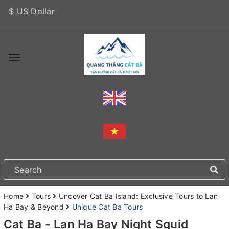
$ US Dollar
Home
Tours
Uncover Cat Ba Island: Exclusive Tours to Lan
Ha Bay & Beyond
Unique Cat Ba Tours
Cat Ba - Lan Ha Bay Night Squid