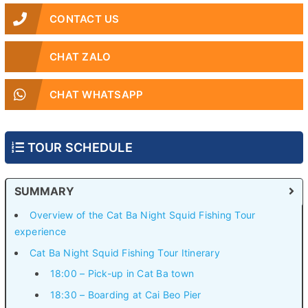
CONTACT US
CHAT ZALO
CHAT WHATSAPP
TOUR SCHEDULE
SUMMARY
Overview of the Cat Ba Night Squid Fishing Tour
experience
Cat Ba Night Squid Fishing Tour Itinerary
18:00 – Pick-up in Cat Ba town
18:30 – Boarding at Cai Beo Pier