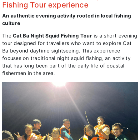
Fishing Tour experience
An authentic evening activity rooted in local fishing
culture
The
Cat Ba Night Squid Fishing Tour
is a short evening
tour designed for travellers who want to explore Cat
Ba beyond daytime sightseeing. This experience
focuses on traditional night squid fishing, an activity
that has long been part of the daily life of coastal
fishermen in the area.