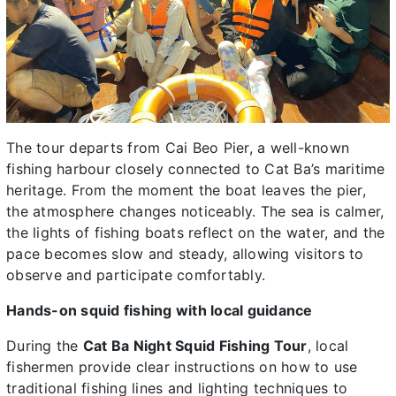
The tour departs from Cai Beo Pier, a well-known
fishing harbour closely connected to Cat Ba’s maritime
heritage. From the moment the boat leaves the pier,
the atmosphere changes noticeably. The sea is calmer,
the lights of fishing boats reflect on the water, and the
pace becomes slow and steady, allowing visitors to
observe and participate comfortably.
Hands-on squid fishing with local guidance
During the
Cat Ba Night Squid Fishing Tour
, local
fishermen provide clear instructions on how to use
traditional fishing lines and lighting techniques to